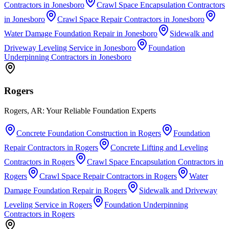
Contractors
in
Jonesboro
Crawl Space Encapsulation Contractors
in
Jonesboro
Crawl Space Repair Contractors
in
Jonesboro
Water Damage Foundation Repair
in
Jonesboro
Sidewalk and
Driveway Leveling Service
in
Jonesboro
Foundation
Underpinning Contractors
in
Jonesboro
Rogers
Rogers, AR: Your Reliable Foundation Experts
Concrete Foundation Construction
in
Rogers
Foundation
Repair Contractors
in
Rogers
Concrete Lifting and Leveling
Contractors
in
Rogers
Crawl Space Encapsulation Contractors
in
Rogers
Crawl Space Repair Contractors
in
Rogers
Water
Damage Foundation Repair
in
Rogers
Sidewalk and Driveway
Leveling Service
in
Rogers
Foundation Underpinning
Contractors
in
Rogers