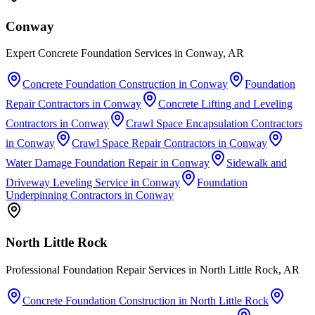
Conway
Expert Concrete Foundation Services in Conway, AR
Concrete Foundation Construction
in
Conway
Foundation
Repair Contractors
in
Conway
Concrete Lifting and Leveling
Contractors
in
Conway
Crawl Space Encapsulation Contractors
in
Conway
Crawl Space Repair Contractors
in
Conway
Water Damage Foundation Repair
in
Conway
Sidewalk and
Driveway Leveling Service
in
Conway
Foundation
Underpinning Contractors
in
Conway
North Little Rock
Professional Foundation Repair Services in North Little Rock, AR
Concrete Foundation Construction
in
North Little Rock