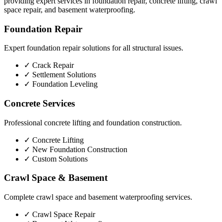
providing expert services in foundation repair, concrete lifting, crawl
space repair, and basement waterproofing.
Foundation Repair
Expert foundation repair solutions for all structural issues.
✓
Crack Repair
✓
Settlement Solutions
✓
Foundation Leveling
Concrete Services
Professional concrete lifting and foundation construction.
✓
Concrete Lifting
✓
New Foundation Construction
✓
Custom Solutions
Crawl Space & Basement
Complete crawl space and basement waterproofing services.
✓
Crawl Space Repair