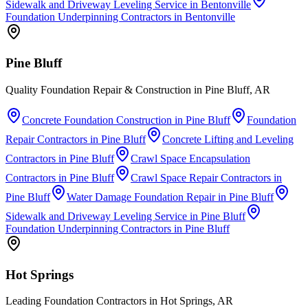
Sidewalk and Driveway Leveling Service
in
Bentonville
Foundation Underpinning Contractors
in
Bentonville
Pine Bluff
Quality Foundation Repair & Construction in Pine Bluff, AR
Concrete Foundation Construction
in
Pine Bluff
Foundation
Repair Contractors
in
Pine Bluff
Concrete Lifting and Leveling
Contractors
in
Pine Bluff
Crawl Space Encapsulation
Contractors
in
Pine Bluff
Crawl Space Repair Contractors
in
Pine Bluff
Water Damage Foundation Repair
in
Pine Bluff
Sidewalk and Driveway Leveling Service
in
Pine Bluff
Foundation Underpinning Contractors
in
Pine Bluff
Hot Springs
Leading Foundation Contractors in Hot Springs, AR