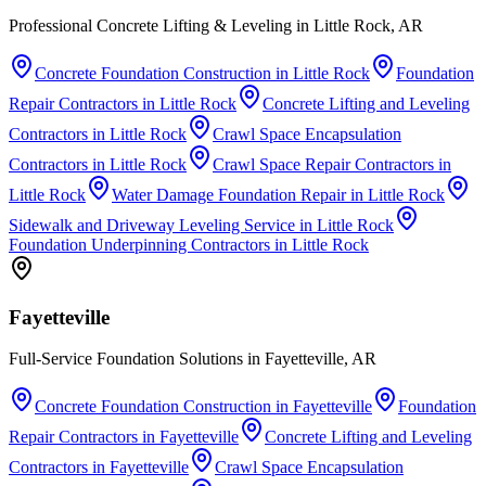
Professional Concrete Lifting & Leveling in Little Rock, AR
Concrete Foundation Construction
in
Little Rock
Foundation
Repair Contractors
in
Little Rock
Concrete Lifting and Leveling
Contractors
in
Little Rock
Crawl Space Encapsulation
Contractors
in
Little Rock
Crawl Space Repair Contractors
in
Little Rock
Water Damage Foundation Repair
in
Little Rock
Sidewalk and Driveway Leveling Service
in
Little Rock
Foundation Underpinning Contractors
in
Little Rock
Fayetteville
Full-Service Foundation Solutions in Fayetteville, AR
Concrete Foundation Construction
in
Fayetteville
Foundation
Repair Contractors
in
Fayetteville
Concrete Lifting and Leveling
Contractors
in
Fayetteville
Crawl Space Encapsulation