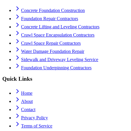
Concrete Foundation Construction
Foundation Repair Contractors
Concrete Lifting and Leveling Contractors
Crawl Space Encapsulation Contractors
Crawl Space Repair Contractors
Water Damage Foundation Repair
Sidewalk and Driveway Leveling Service
Foundation Underpinning Contractors
Quick Links
Home
About
Contact
Privacy Policy
Terms of Service