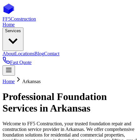
FF5
Construction
Home
Services
About
Locations
Blog
Contact
Fast Quote
Home
Arkansas
Professional Foundation
Services in
Arkansas
Welcome to FF5 Construction, your trusted foundation repair and
construction service provider in
Arkansas
. We offer comprehensive
foundation solutions for residential and commercial properties,