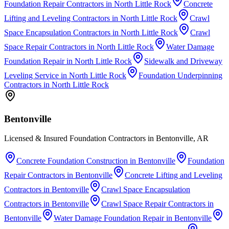
Foundation Repair Contractors
in
North Little Rock
Concrete
Lifting and Leveling Contractors
in
North Little Rock
Crawl
Space Encapsulation Contractors
in
North Little Rock
Crawl
Space Repair Contractors
in
North Little Rock
Water Damage
Foundation Repair
in
North Little Rock
Sidewalk and Driveway
Leveling Service
in
North Little Rock
Foundation Underpinning
Contractors
in
North Little Rock
Bentonville
Licensed & Insured Foundation Contractors in Bentonville, AR
Concrete Foundation Construction
in
Bentonville
Foundation
Repair Contractors
in
Bentonville
Concrete Lifting and Leveling
Contractors
in
Bentonville
Crawl Space Encapsulation
Contractors
in
Bentonville
Crawl Space Repair Contractors
in
Bentonville
Water Damage Foundation Repair
in
Bentonville