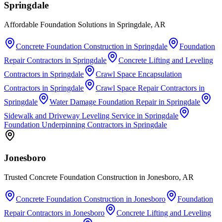
Springdale
Affordable Foundation Solutions in Springdale, AR
Concrete Foundation Construction
in
Springdale
Foundation
Repair Contractors
in
Springdale
Concrete Lifting and Leveling
Contractors
in
Springdale
Crawl Space Encapsulation
Contractors
in
Springdale
Crawl Space Repair Contractors
in
Springdale
Water Damage Foundation Repair
in
Springdale
Sidewalk and Driveway Leveling Service
in
Springdale
Foundation Underpinning Contractors
in
Springdale
Jonesboro
Trusted Concrete Foundation Construction in Jonesboro, AR
Concrete Foundation Construction
in
Jonesboro
Foundation
Repair Contractors
in
Jonesboro
Concrete Lifting and Leveling