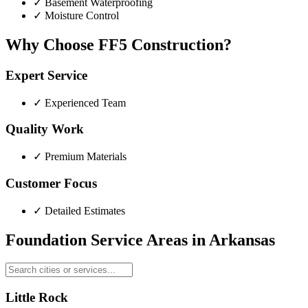
✓
Basement Waterproofing
✓
Moisture Control
Why Choose FF5 Construction?
Expert Service
✓
Experienced Team
Quality Work
✓
Premium Materials
Customer Focus
✓
Detailed Estimates
Foundation Service Areas in
Arkansas
Little Rock