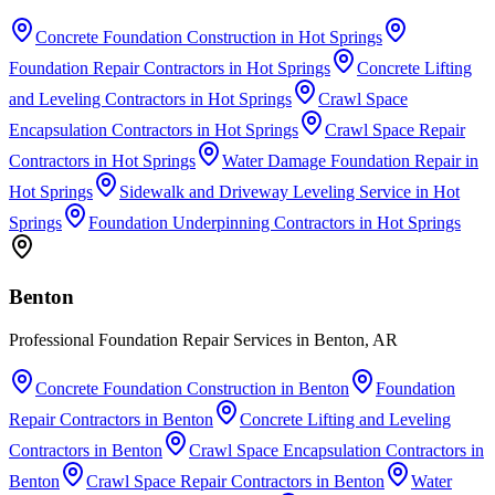
Concrete Foundation Construction
in
Hot Springs
Foundation Repair Contractors
in
Hot Springs
Concrete Lifting
and Leveling Contractors
in
Hot Springs
Crawl Space
Encapsulation Contractors
in
Hot Springs
Crawl Space Repair
Contractors
in
Hot Springs
Water Damage Foundation Repair
in
Hot Springs
Sidewalk and Driveway Leveling Service
in
Hot
Springs
Foundation Underpinning Contractors
in
Hot Springs
Benton
Professional Foundation Repair Services in Benton, AR
Concrete Foundation Construction
in
Benton
Foundation
Repair Contractors
in
Benton
Concrete Lifting and Leveling
Contractors
in
Benton
Crawl Space Encapsulation Contractors
in
Benton
Crawl Space Repair Contractors
in
Benton
Water