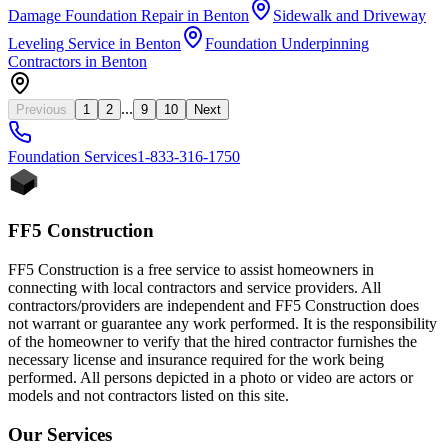
Damage Foundation Repair
in
Benton
Sidewalk and Driveway
Leveling Service
in
Benton
Foundation Underpinning
Contractors
in
Benton
...
Previous
1
2
9
10
Next
Foundation
Services
1-833-316-1750
FF5 Construction
FF5 Construction is a free service to assist homeowners in
connecting with local contractors and service providers. All
contractors/providers are independent and FF5 Construction does
not warrant or guarantee any work performed. It is the responsibility
of the homeowner to verify that the hired contractor furnishes the
necessary license and insurance required for the work being
performed. All persons depicted in a photo or video are actors or
models and not contractors listed on this site.
Our Services