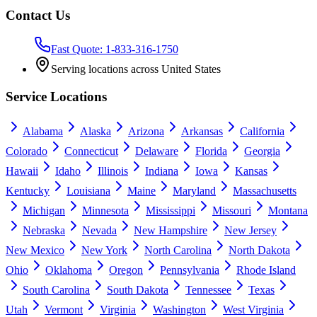
Contact Us
Fast Quote: 1-833-316-1750
Serving locations across United States
Service Locations
Alabama
Alaska
Arizona
Arkansas
California
Colorado
Connecticut
Delaware
Florida
Georgia
Hawaii
Idaho
Illinois
Indiana
Iowa
Kansas
Kentucky
Louisiana
Maine
Maryland
Massachusetts
Michigan
Minnesota
Mississippi
Missouri
Montana
Nebraska
Nevada
New Hampshire
New Jersey
New Mexico
New York
North Carolina
North Dakota
Ohio
Oklahoma
Oregon
Pennsylvania
Rhode Island
South Carolina
South Dakota
Tennessee
Texas
Utah
Vermont
Virginia
Washington
West Virginia