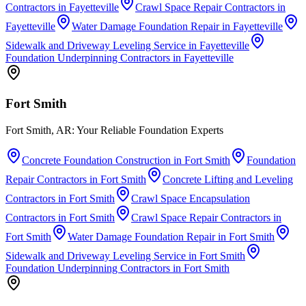
Contractors
in
Fayetteville
Crawl Space Repair Contractors
in
Fayetteville
Water Damage Foundation Repair
in
Fayetteville
Sidewalk and Driveway Leveling Service
in
Fayetteville
Foundation Underpinning Contractors
in
Fayetteville
Fort Smith
Fort Smith, AR: Your Reliable Foundation Experts
Concrete Foundation Construction
in
Fort Smith
Foundation
Repair Contractors
in
Fort Smith
Concrete Lifting and Leveling
Contractors
in
Fort Smith
Crawl Space Encapsulation
Contractors
in
Fort Smith
Crawl Space Repair Contractors
in
Fort Smith
Water Damage Foundation Repair
in
Fort Smith
Sidewalk and Driveway Leveling Service
in
Fort Smith
Foundation Underpinning Contractors
in
Fort Smith