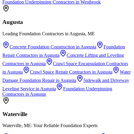
Foundation Underpinning Contractors
in
Westbrook
Augusta
Leading Foundation Contractors in Augusta, ME
Concrete Foundation Construction
in
Augusta
Foundation
Repair Contractors
in
Augusta
Concrete Lifting and Leveling
Contractors
in
Augusta
Crawl Space Encapsulation Contractors
in
Augusta
Crawl Space Repair Contractors
in
Augusta
Water
Damage Foundation Repair
in
Augusta
Sidewalk and Driveway
Leveling Service
in
Augusta
Foundation Underpinning
Contractors
in
Augusta
Waterville
Waterville, ME: Your Reliable Foundation Experts