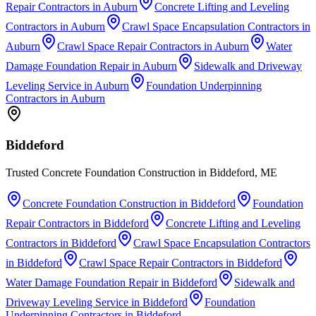
Repair Contractors
in
Auburn
Concrete Lifting and Leveling
Contractors
in
Auburn
Crawl Space Encapsulation Contractors
in
Auburn
Crawl Space Repair Contractors
in
Auburn
Water
Damage Foundation Repair
in
Auburn
Sidewalk and Driveway
Leveling Service
in
Auburn
Foundation Underpinning
Contractors
in
Auburn
Biddeford
Trusted Concrete Foundation Construction in Biddeford, ME
Concrete Foundation Construction
in
Biddeford
Foundation
Repair Contractors
in
Biddeford
Concrete Lifting and Leveling
Contractors
in
Biddeford
Crawl Space Encapsulation Contractors
in
Biddeford
Crawl Space Repair Contractors
in
Biddeford
Water Damage Foundation Repair
in
Biddeford
Sidewalk and
Driveway Leveling Service
in
Biddeford
Foundation
Underpinning Contractors
in
Biddeford