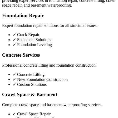
providing expert services in foundation repair, concrete lifting, crawl
space repair, and basement waterproofing.
Foundation Repair
Expert foundation repair solutions for all structural issues.
✓
Crack Repair
✓
Settlement Solutions
✓
Foundation Leveling
Concrete Services
Professional concrete lifting and foundation construction.
✓
Concrete Lifting
✓
New Foundation Construction
✓
Custom Solutions
Crawl Space & Basement
Complete crawl space and basement waterproofing services.
✓
Crawl Space Repair