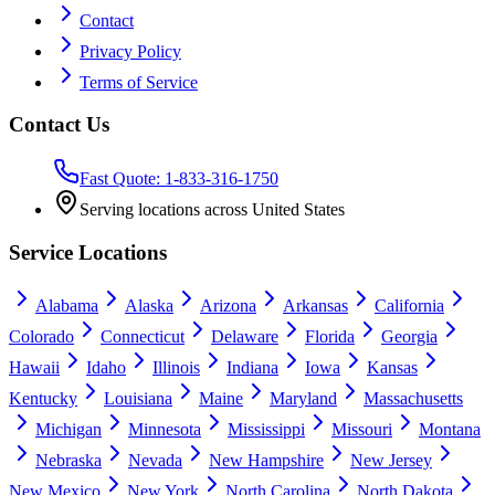
Contact
Privacy Policy
Terms of Service
Contact Us
Fast Quote: 1-833-316-1750
Serving locations across United States
Service Locations
Alabama
Alaska
Arizona
Arkansas
California
Colorado
Connecticut
Delaware
Florida
Georgia
Hawaii
Idaho
Illinois
Indiana
Iowa
Kansas
Kentucky
Louisiana
Maine
Maryland
Massachusetts
Michigan
Minnesota
Mississippi
Missouri
Montana
Nebraska
Nevada
New Hampshire
New Jersey
New Mexico
New York
North Carolina
North Dakota