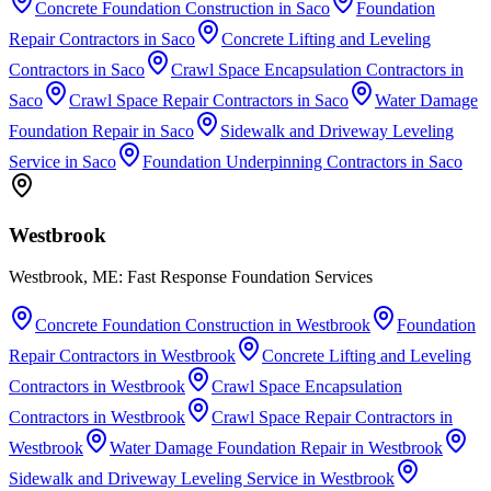
Concrete Foundation Construction
in
Saco
Foundation
Repair Contractors
in
Saco
Concrete Lifting and Leveling
Contractors
in
Saco
Crawl Space Encapsulation Contractors
in
Saco
Crawl Space Repair Contractors
in
Saco
Water Damage
Foundation Repair
in
Saco
Sidewalk and Driveway Leveling
Service
in
Saco
Foundation Underpinning Contractors
in
Saco
Westbrook
Westbrook, ME: Fast Response Foundation Services
Concrete Foundation Construction
in
Westbrook
Foundation
Repair Contractors
in
Westbrook
Concrete Lifting and Leveling
Contractors
in
Westbrook
Crawl Space Encapsulation
Contractors
in
Westbrook
Crawl Space Repair Contractors
in
Westbrook
Water Damage Foundation Repair
in
Westbrook
Sidewalk and Driveway Leveling Service
in
Westbrook