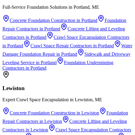
Full-Service Foundation Solutions in Portland, ME
Concrete Foundation Construction
in
Portland
Foundation
Repair Contractors
in
Portland
Concrete Lifting and Leveling
Contractors
in
Portland
Crawl Space Encapsulation Contractors
in
Portland
Crawl Space Repair Contractors
in
Portland
Water
Damage Foundation Repair
in
Portland
Sidewalk and Driveway
Leveling Service
in
Portland
Foundation Underpinning
Contractors
in
Portland
Lewiston
Expert Crawl Space Encapsulation in Lewiston, ME
Concrete Foundation Construction
in
Lewiston
Foundation
Repair Contractors
in
Lewiston
Concrete Lifting and Leveling
Contractors
in
Lewiston
Crawl Space Encapsulation Contractors