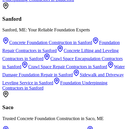
Sanford
Sanford, ME: Your Reliable Foundation Experts
Concrete Foundation Construction
in
Sanford
Foundation
Repair Contractors
in
Sanford
Concrete Lifting and Leveling
Contractors
in
Sanford
Crawl Space Encapsulation Contractors
in
Sanford
Crawl Space Repair Contractors
in
Sanford
Water
Damage Foundation Repair
in
Sanford
Sidewalk and Driveway
Leveling Service
in
Sanford
Foundation Underpinning
Contractors
in
Sanford
Saco
Trusted Concrete Foundation Construction in Saco, ME