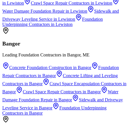
in
Lewiston
Crawl Space Repair Contractors
in
Lewiston
Water Damage Foundation Repair
in
Lewiston
Sidewalk and
Driveway Leveling Service
in
Lewiston
Foundation
Underpinning Contractors
in
Lewiston
Bangor
Leading Foundation Contractors in Bangor, ME
Concrete Foundation Construction
in
Bangor
Foundation
Repair Contractors
in
Bangor
Concrete Lifting and Leveling
Contractors
in
Bangor
Crawl Space Encapsulation Contractors
in
Bangor
Crawl Space Repair Contractors
in
Bangor
Water
Damage Foundation Repair
in
Bangor
Sidewalk and Driveway
Leveling Service
in
Bangor
Foundation Underpinning
Contractors
in
Bangor