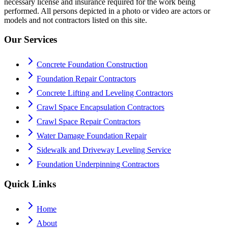
necessary license and insurance required for the work being
performed. All persons depicted in a photo or video are actors or
models and not contractors listed on this site.
Our Services
Concrete Foundation Construction
Foundation Repair Contractors
Concrete Lifting and Leveling Contractors
Crawl Space Encapsulation Contractors
Crawl Space Repair Contractors
Water Damage Foundation Repair
Sidewalk and Driveway Leveling Service
Foundation Underpinning Contractors
Quick Links
Home
About