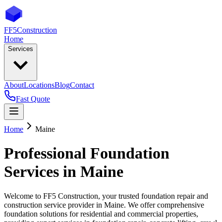
FF5
Construction
Home
Services
About
Locations
Blog
Contact
Fast Quote
Home
Maine
Professional Foundation
Services in
Maine
Welcome to FF5 Construction, your trusted foundation repair and
construction service provider in
Maine
. We offer comprehensive
foundation solutions for residential and commercial properties,