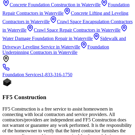
Concrete Foundation Construction
in
Waterville
Foundation
Repair Contractors
in
Waterville
Concrete Lifting and Leveling
Contractors
in
Waterville
Crawl Space Encapsulation Contractors
in
Waterville
Crawl Space Repair Contractors
in
Waterville
Water Damage Foundation Repair
in
Waterville
Sidewalk and
Driveway Leveling Service
in
Waterville
Foundation
Underpinning Contractors
in
Waterville
Foundation
Services
1-833-316-1750
FF5 Construction
FF5 Construction is a free service to assist homeowners in
connecting with local contractors and service providers. All
contractors/providers are independent and FF5 Construction does
not warrant or guarantee any work performed. It is the responsibility
of the homeowner to verify that the hired contractor furnishes the