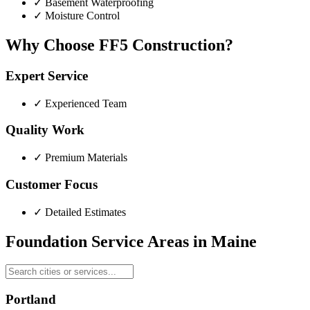
✓
Basement Waterproofing
✓
Moisture Control
Why Choose FF5 Construction?
Expert Service
✓
Experienced Team
Quality Work
✓
Premium Materials
Customer Focus
✓
Detailed Estimates
Foundation Service Areas in
Maine
Portland