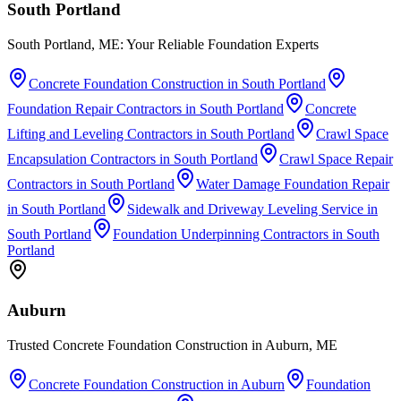
South Portland
South Portland, ME: Your Reliable Foundation Experts
Concrete Foundation Construction
in
South Portland
Foundation Repair Contractors
in
South Portland
Concrete
Lifting and Leveling Contractors
in
South Portland
Crawl Space
Encapsulation Contractors
in
South Portland
Crawl Space Repair
Contractors
in
South Portland
Water Damage Foundation Repair
in
South Portland
Sidewalk and Driveway Leveling Service
in
South Portland
Foundation Underpinning Contractors
in
South
Portland
Auburn
Trusted Concrete Foundation Construction in Auburn, ME
Concrete Foundation Construction
in
Auburn
Foundation