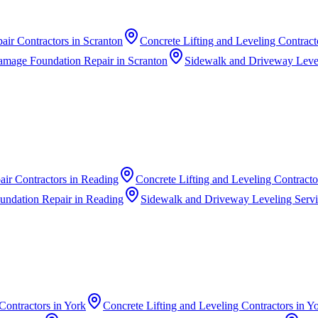
air Contractors
in
Scranton
Concrete Lifting and Leveling Contract
amage Foundation Repair
in
Scranton
Sidewalk and Driveway Level
ir Contractors
in
Reading
Concrete Lifting and Leveling Contracto
undation Repair
in
Reading
Sidewalk and Driveway Leveling Serv
Contractors
in
York
Concrete Lifting and Leveling Contractors
in
Yo