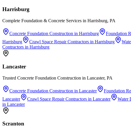
Harrisburg
Complete Foundation & Concrete Services in Harrisburg, PA
Concrete Foundation Construction
in
Harrisburg
Foundation R
Harrisburg
Crawl Space Repair Contractors
in
Harrisburg
Wate
Contractors
in
Harrisburg
Lancaster
Trusted Concrete Foundation Construction in Lancaster, PA
Concrete Foundation Construction
in
Lancaster
Foundation Re
Lancaster
Crawl Space Repair Contractors
in
Lancaster
Water 
in
Lancaster
Scranton