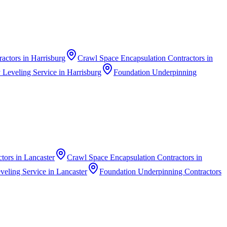
ractors
in
Harrisburg
Crawl Space Encapsulation Contractors
in
 Leveling Service
in
Harrisburg
Foundation Underpinning
ctors
in
Lancaster
Crawl Space Encapsulation Contractors
in
veling Service
in
Lancaster
Foundation Underpinning Contractors