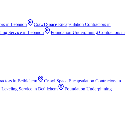
ors
in
Lebanon
Crawl Space Encapsulation Contractors
in
ing Service
in
Lebanon
Foundation Underpinning Contractors
in
ractors
in
Bethlehem
Crawl Space Encapsulation Contractors
in
 Leveling Service
in
Bethlehem
Foundation Underpinning