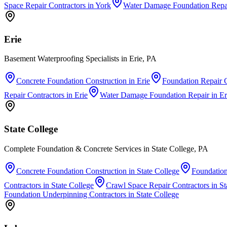
Space Repair Contractors
in
York
Water Damage Foundation Repa
Erie
Basement Waterproofing Specialists in Erie, PA
Concrete Foundation Construction
in
Erie
Foundation Repair C
Repair Contractors
in
Erie
Water Damage Foundation Repair
in
Er
State College
Complete Foundation & Concrete Services in State College, PA
Concrete Foundation Construction
in
State College
Foundation
Contractors
in
State College
Crawl Space Repair Contractors
in
St
Foundation Underpinning Contractors
in
State College