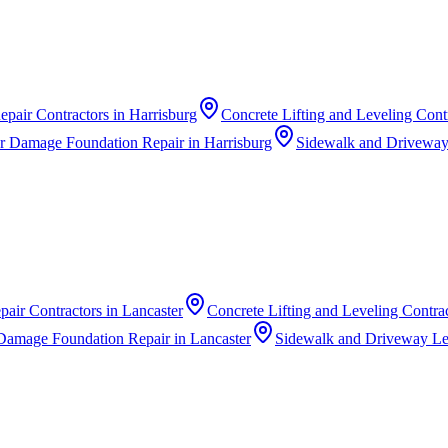
epair Contractors
in
Harrisburg
Concrete Lifting and Leveling Cont
r Damage Foundation Repair
in
Harrisburg
Sidewalk and Driveway
pair Contractors
in
Lancaster
Concrete Lifting and Leveling Contra
Damage Foundation Repair
in
Lancaster
Sidewalk and Driveway Le