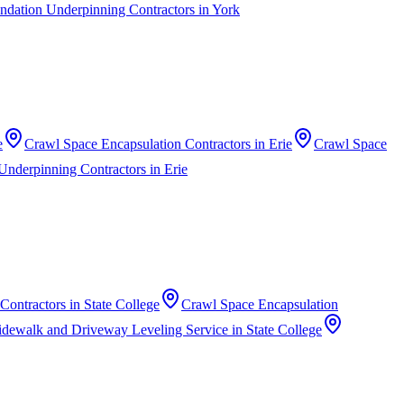
ndation Underpinning Contractors
in
York
e
Crawl Space Encapsulation Contractors
in
Erie
Crawl Space
Underpinning Contractors
in
Erie
 Contractors
in
State College
Crawl Space Encapsulation
idewalk and Driveway Leveling Service
in
State College