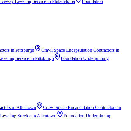
iveway Leveling Service
in
Philadelphia
Foundation
actors
in
Pittsburgh
Crawl Space Encapsulation Contractors
in
eveling Service
in
Pittsburgh
Foundation Underpinning
actors
in
Allentown
Crawl Space Encapsulation Contractors
in
Leveling Service
in
Allentown
Foundation Underpinning