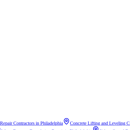
Repair Contractors
in
Philadelphia
Concrete Lifting and Leveling C