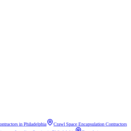
ontractors
in
Philadelphia
Crawl Space Encapsulation Contractors