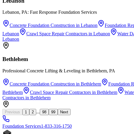
Lebanon
Lebanon, PA: Fast Response Foundation Services
Concrete Foundation Construction
in
Lebanon
Foundation Rep
Lebanon
Crawl Space Repair Contractors
in
Lebanon
Water D
Lebanon
Bethlehem
Professional Concrete Lifting & Leveling in Bethlehem, PA
Concrete Foundation Construction
in
Bethlehem
Foundation R
Bethlehem
Crawl Space Repair Contractors
in
Bethlehem
Wate
Contractors
in
Bethlehem
...
Previous
1
2
98
99
Next
Foundation
Services
1-833-316-1750