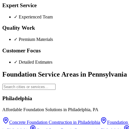
Expert Service
✓
Experienced Team
Quality Work
✓
Premium Materials
Customer Focus
✓
Detailed Estimates
Foundation Service Areas in
Pennsylvania
Philadelphia
Affordable Foundation Solutions in Philadelphia, PA
Concrete Foundation Construction
in
Philadelphia
Foundation 