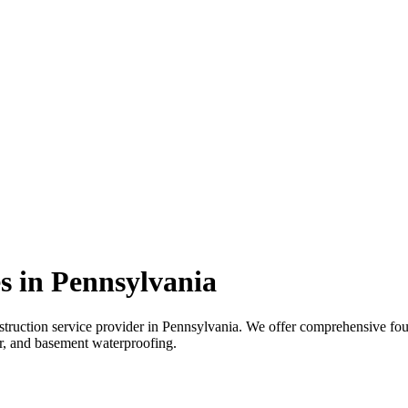
s in
Pennsylvania
truction service provider in
Pennsylvania
. We offer comprehensive foun
air, and basement waterproofing.