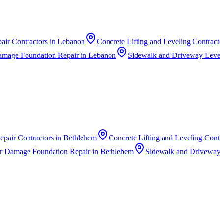
air Contractors
in
Lebanon
Concrete Lifting and Leveling Contract
amage Foundation Repair
in
Lebanon
Sidewalk and Driveway Level
epair Contractors
in
Bethlehem
Concrete Lifting and Leveling Cont
r Damage Foundation Repair
in
Bethlehem
Sidewalk and Driveway