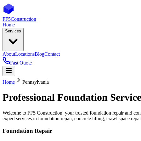
FF5
Construction
Home
Services
About
Locations
Blog
Contact
Fast Quote
Home
Pennsylvania
Professional Foundation Service
Welcome to FF5 Construction, your trusted foundation repair and cons
expert services in foundation repair, concrete lifting, crawl space rep
Foundation Repair