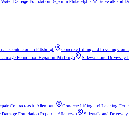
Water Damage Foundation Repair
in
Philadelphia
Sidewalk and Dr
pair Contractors
in
Pittsburgh
Concrete Lifting and Leveling Contr
 Damage Foundation Repair
in
Pittsburgh
Sidewalk and Driveway L
pair Contractors
in
Allentown
Concrete Lifting and Leveling Contr
r Damage Foundation Repair
in
Allentown
Sidewalk and Driveway 