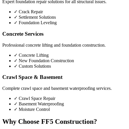
Expert foundation repair solutions for all structural issues.
✓
Crack Repair
✓
Settlement Solutions
✓
Foundation Leveling
Concrete Services
Professional concrete lifting and foundation construction.
✓
Concrete Lifting
✓
New Foundation Construction
✓
Custom Solutions
Crawl Space & Basement
Complete crawl space and basement waterproofing services.
✓
Crawl Space Repair
✓
Basement Waterproofing
✓
Moisture Control
Why Choose FF5 Construction?