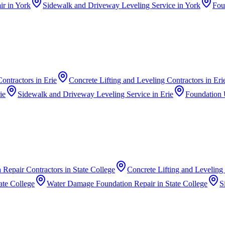
ir
in
York
Sidewalk and Driveway Leveling Service
in
York
Fou
ontractors
in
Erie
Concrete Lifting and Leveling Contractors
in
Eri
ie
Sidewalk and Driveway Leveling Service
in
Erie
Foundation 
 Repair Contractors
in
State College
Concrete Lifting and Leveling
ate College
Water Damage Foundation Repair
in
State College
S