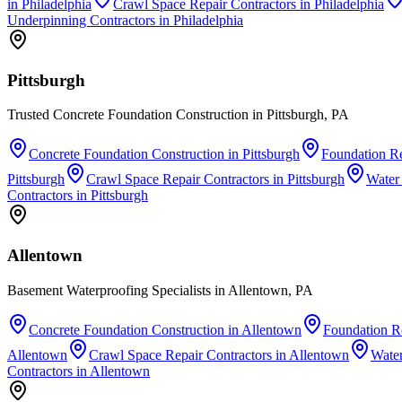
in
Philadelphia
Crawl Space Repair Contractors
in
Philadelphia
Underpinning Contractors
in
Philadelphia
Pittsburgh
Trusted Concrete Foundation Construction in Pittsburgh, PA
Concrete Foundation Construction
in
Pittsburgh
Foundation Re
Pittsburgh
Crawl Space Repair Contractors
in
Pittsburgh
Water
Contractors
in
Pittsburgh
Allentown
Basement Waterproofing Specialists in Allentown, PA
Concrete Foundation Construction
in
Allentown
Foundation Re
Allentown
Crawl Space Repair Contractors
in
Allentown
Wate
Contractors
in
Allentown