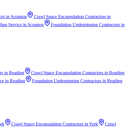
ors
in
Scranton
Crawl Space Encapsulation Contractors
in
ing Service
in
Scranton
Foundation Underpinning Contractors
in
rs
in
Reading
Crawl Space Encapsulation Contractors
in
Reading
ice
in
Reading
Foundation Underpinning Contractors
in
Reading
rk
Crawl Space Encapsulation Contractors
in
York
Crawl