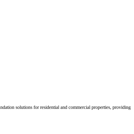
dation solutions for residential and commercial properties, providing