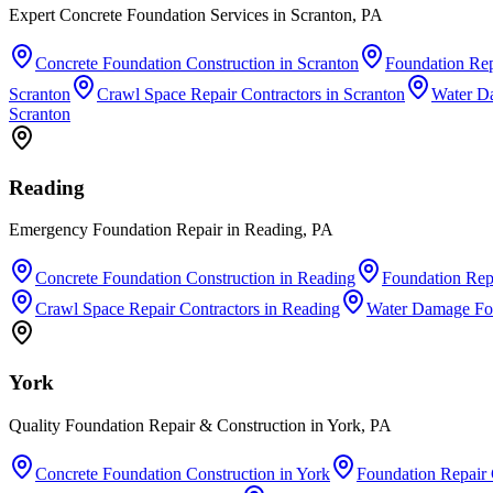
Expert Concrete Foundation Services in Scranton, PA
Concrete Foundation Construction
in
Scranton
Foundation Rep
Scranton
Crawl Space Repair Contractors
in
Scranton
Water D
Scranton
Reading
Emergency Foundation Repair in Reading, PA
Concrete Foundation Construction
in
Reading
Foundation Repa
Crawl Space Repair Contractors
in
Reading
Water Damage Fo
York
Quality Foundation Repair & Construction in York, PA
Concrete Foundation Construction
in
York
Foundation Repair 