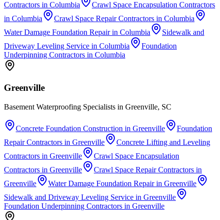
Contractors
in
Columbia
Crawl Space Encapsulation Contractors
in
Columbia
Crawl Space Repair Contractors
in
Columbia
Water Damage Foundation Repair
in
Columbia
Sidewalk and
Driveway Leveling Service
in
Columbia
Foundation
Underpinning Contractors
in
Columbia
Greenville
Basement Waterproofing Specialists in Greenville, SC
Concrete Foundation Construction
in
Greenville
Foundation
Repair Contractors
in
Greenville
Concrete Lifting and Leveling
Contractors
in
Greenville
Crawl Space Encapsulation
Contractors
in
Greenville
Crawl Space Repair Contractors
in
Greenville
Water Damage Foundation Repair
in
Greenville
Sidewalk and Driveway Leveling Service
in
Greenville
Foundation Underpinning Contractors
in
Greenville