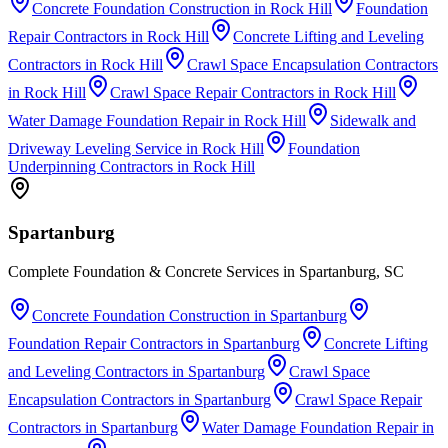
Concrete Foundation Construction
in
Rock Hill
Foundation
Repair Contractors
in
Rock Hill
Concrete Lifting and Leveling
Contractors
in
Rock Hill
Crawl Space Encapsulation Contractors
in
Rock Hill
Crawl Space Repair Contractors
in
Rock Hill
Water Damage Foundation Repair
in
Rock Hill
Sidewalk and
Driveway Leveling Service
in
Rock Hill
Foundation
Underpinning Contractors
in
Rock Hill
Spartanburg
Complete Foundation & Concrete Services in Spartanburg, SC
Concrete Foundation Construction
in
Spartanburg
Foundation Repair Contractors
in
Spartanburg
Concrete Lifting
and Leveling Contractors
in
Spartanburg
Crawl Space
Encapsulation Contractors
in
Spartanburg
Crawl Space Repair
Contractors
in
Spartanburg
Water Damage Foundation Repair
in