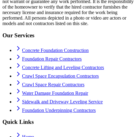
not warrant or guarantee any work performed. It is the responsibility
of the homeowner to verify that the hired contractor furnishes the
necessary license and insurance required for the work being
performed. All persons depicted in a photo or video are actors or
models and not contractors listed on this site.
Our Services
Concrete Foundation Construction
Foundation Repair Contractors
Concrete Lifting and Leveling Contractors
Crawl Space Encapsulation Contractors
Crawl Space Repair Contractors
Water Damage Foundation Repair
Sidewalk and Driveway Leveling Service
Foundation Underpinning Contractors
Quick Links
Home