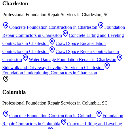
Charleston
Professional Foundation Repair Services in Charleston, SC
Concrete Foundation Construction
in
Charleston
Foundation
Repair Contractors
in
Charleston
Concrete Lifting and Leveling
Contractors
in
Charleston
Crawl Space Encapsulation
Contractors
in
Charleston
Crawl Space Repair Contractors
in
Charleston
Water Damage Foundation Repair
in
Charleston
Sidewalk and Driveway Leveling Service
in
Charleston
Foundation Underpinning Contractors
in
Charleston
Columbia
Professional Foundation Repair Services in Columbia, SC
Concrete Foundation Construction
in
Columbia
Foundation
Repair Contractors
in
Columbia
Concrete Lifting and Leveling