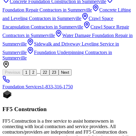
Concrete Foundation Construction
in
Summerville
Foundation Repair Contractors
in
Summerville
Concrete Lifting
and Leveling Contractors
in
Summerville
Crawl Space
Encapsulation Contractors
in
Summerville
Crawl Space Repair
Contractors
in
Summerville
Water Damage Foundation Repair
in
Summerville
Sidewalk and Driveway Leveling Service
in
Summerville
Foundation Underpinning Contractors
in
Summerville
...
Previous
1
2
22
23
Next
Foundation
Services
1-833-316-1750
FF5 Construction
FF5 Construction is a free service to assist homeowners in
connecting with local contractors and service providers. All
contractors/providers are independent and FF5 Construction does