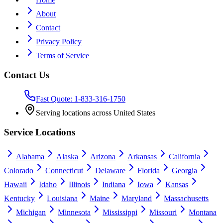
About
Contact
Privacy Policy
Terms of Service
Contact Us
Fast Quote: 1-833-316-1750
Serving locations across United States
Service Locations
Alabama
Alaska
Arizona
Arkansas
California
Colorado
Connecticut
Delaware
Florida
Georgia
Hawaii
Idaho
Illinois
Indiana
Iowa
Kansas
Kentucky
Louisiana
Maine
Maryland
Massachusetts
Michigan
Minnesota
Mississippi
Missouri
Montana