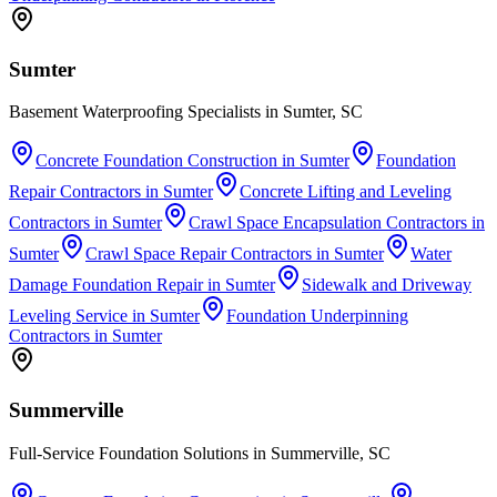
Sumter
Basement Waterproofing Specialists in Sumter, SC
Concrete Foundation Construction
in
Sumter
Foundation
Repair Contractors
in
Sumter
Concrete Lifting and Leveling
Contractors
in
Sumter
Crawl Space Encapsulation Contractors
in
Sumter
Crawl Space Repair Contractors
in
Sumter
Water
Damage Foundation Repair
in
Sumter
Sidewalk and Driveway
Leveling Service
in
Sumter
Foundation Underpinning
Contractors
in
Sumter
Summerville
Full-Service Foundation Solutions in Summerville, SC