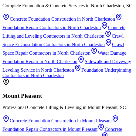
Complete Foundation & Concrete Services in North Charleston, SC
Concrete Foundation Construction
in
North Charleston
Foundation Repair Contractors
in
North Charleston
Concrete
Lifting and Leveling Contractors
in
North Charleston
Crawl
Space Encapsulation Contractors
in
North Charleston
Crawl
Space Repair Contractors
in
North Charleston
Water Damage
Foundation Repair
in
North Charleston
Sidewalk and Driveway
Leveling Service
in
North Charleston
Foundation Underpinning
Contractors
in
North Charleston
Mount Pleasant
Professional Concrete Lifting & Leveling in Mount Pleasant, SC
Concrete Foundation Construction
in
Mount Pleasant
Foundation Repair Contractors
in
Mount Pleasant
Concrete