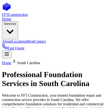
FF5
Construction
Home
Services
About
Locations
Blog
Contact
Fast Quote
Home
South Carolina
Professional Foundation
Services in
South Carolina
Welcome to FF5 Construction, your trusted foundation repair and
construction service provider in
South Carolina
. We offer
comprehensive foundation solutions for residential and commercial