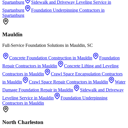
Spartanburg
Sidewalk and Driveway Leveling Service
in
Spartanburg
Foundation Underpinning Contractors
in
Spartanburg
Mauldin
Full-Service Foundation Solutions in Mauldin, SC
Concrete Foundation Construction
in
Mauldin
Foundation
Repair Contractors
in
Mauldin
Concrete Lifting and Leveling
Contractors
in
Mauldin
Crawl Space Encapsulation Contractors
in
Mauldin
Crawl Space Repair Contractors
in
Mauldin
Water
Damage Foundation Repair
in
Mauldin
Sidewalk and Driveway
Leveling Service
in
Mauldin
Foundation Underpinning
Contractors
in
Mauldin
North Charleston