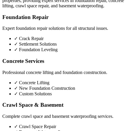
properties, providing expert services in foundation repair, concrete
lifting, crawl space repair, and basement waterproofing.
Foundation Repair
Expert foundation repair solutions for all structural issues.
✓
Crack Repair
✓
Settlement Solutions
✓
Foundation Leveling
Concrete Services
Professional concrete lifting and foundation construction.
✓
Concrete Lifting
✓
New Foundation Construction
✓
Custom Solutions
Crawl Space & Basement
Complete crawl space and basement waterproofing services.
✓
Crawl Space Repair