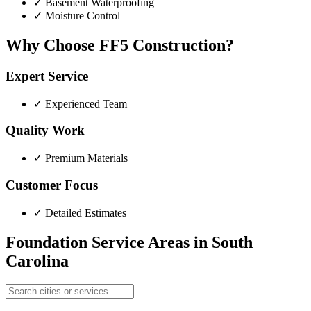
✓
Basement Waterproofing
✓
Moisture Control
Why Choose FF5 Construction?
Expert Service
✓
Experienced Team
Quality Work
✓
Premium Materials
Customer Focus
✓
Detailed Estimates
Foundation Service Areas in
South
Carolina