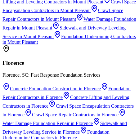
Lifting and Leveling Contractors
in
Mount Pleasant
Crawl Space
Encapsulation Contractors
in
Mount Pleasant
Crawl Space
Repair Contractors
in
Mount Pleasant
Water Damage Foundation
Repair
in
Mount Pleasant
Sidewalk and Driveway Leveling
Service
in
Mount Pleasant
Foundation Underpinning Contractors
in
Mount Pleasant
Florence
Florence, SC: Fast Response Foundation Services
Concrete Foundation Construction
in
Florence
Foundation
Repair Contractors
in
Florence
Concrete Lifting and Leveling
Contractors
in
Florence
Crawl Space Encapsulation Contractors
in
Florence
Crawl Space Repair Contractors
in
Florence
Water Damage Foundation Repair
in
Florence
Sidewalk and
Driveway Leveling Service
in
Florence
Foundation
Underpinning Contractors
in
Florence