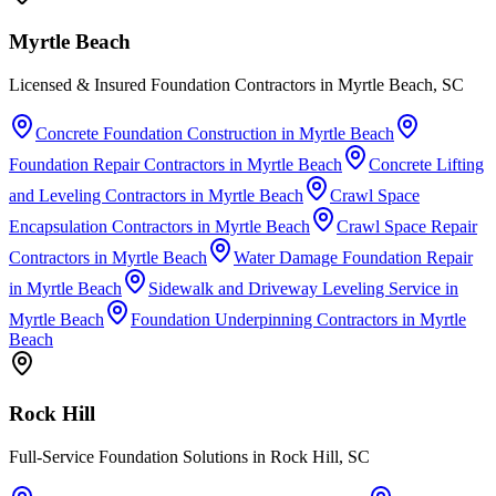
Myrtle Beach
Licensed & Insured Foundation Contractors in Myrtle Beach, SC
Concrete Foundation Construction
in
Myrtle Beach
Foundation Repair Contractors
in
Myrtle Beach
Concrete Lifting
and Leveling Contractors
in
Myrtle Beach
Crawl Space
Encapsulation Contractors
in
Myrtle Beach
Crawl Space Repair
Contractors
in
Myrtle Beach
Water Damage Foundation Repair
in
Myrtle Beach
Sidewalk and Driveway Leveling Service
in
Myrtle Beach
Foundation Underpinning Contractors
in
Myrtle
Beach
Rock Hill
Full-Service Foundation Solutions in Rock Hill, SC