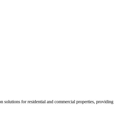
 solutions for residential and commercial properties, providing