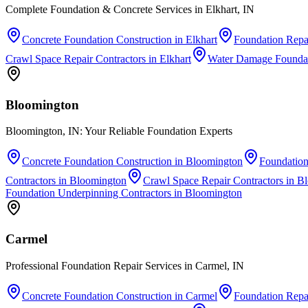
Complete Foundation & Concrete Services in Elkhart, IN
Concrete Foundation Construction
in
Elkhart
Foundation Repai
Crawl Space Repair Contractors
in
Elkhart
Water Damage Foundat
Bloomington
Bloomington, IN: Your Reliable Foundation Experts
Concrete Foundation Construction
in
Bloomington
Foundation
Contractors
in
Bloomington
Crawl Space Repair Contractors
in
Bl
Foundation Underpinning Contractors
in
Bloomington
Carmel
Professional Foundation Repair Services in Carmel, IN
Concrete Foundation Construction
in
Carmel
Foundation Repai