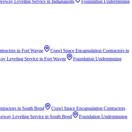
iveway Leveling Service
in
Indianapolis
Foundation Underpinning
ntractors
in
Fort Wayne
Crawl Space Encapsulation Contractors
in
ay Leveling Service
in
Fort Wayne
Foundation Underpinning
ntractors
in
South Bend
Crawl Space Encapsulation Contractors
veway Leveling Service
in
South Bend
Foundation Underpinning