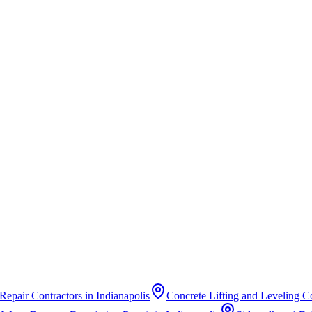
Repair Contractors
in
Indianapolis
Concrete Lifting and Leveling C