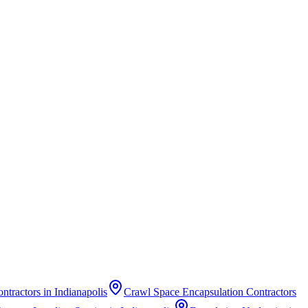
ontractors
in
Indianapolis
Crawl Space Encapsulation Contractors