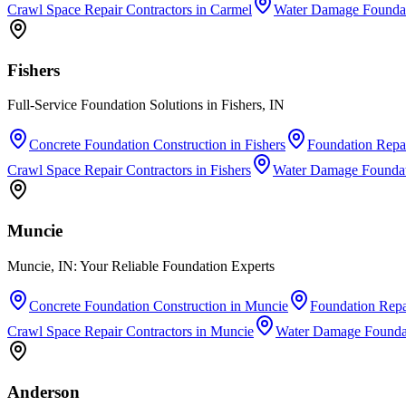
Crawl Space Repair Contractors
in
Carmel
Water Damage Foundat
Fishers
Full-Service Foundation Solutions in Fishers, IN
Concrete Foundation Construction
in
Fishers
Foundation Repai
Crawl Space Repair Contractors
in
Fishers
Water Damage Foundat
Muncie
Muncie, IN: Your Reliable Foundation Experts
Concrete Foundation Construction
in
Muncie
Foundation Repa
Crawl Space Repair Contractors
in
Muncie
Water Damage Foundat
Anderson