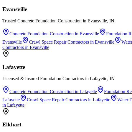
Evansville
Trusted Concrete Foundation Construction in Evansville, IN
Concrete Foundation Construction
in
Evansville
Foundation Re
Evansville
Crawl Space Repair Contractors
in
Evansville
Water
Contractors
in
Evansville
Lafayette
Licensed & Insured Foundation Contractors in Lafayette, IN
Concrete Foundation Construction
in
Lafayette
Foundation Rep
Lafayette
Crawl Space Repair Contractors
in
Lafayette
Water 
in
Lafayette
Elkhart