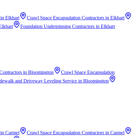
in
Elkhart
Crawl Space Encapsulation Contractors
in
Elkhart
Elkhart
Foundation Underpinning Contractors
in
Elkhart
Contractors
in
Bloomington
Crawl Space Encapsulation
dewalk and Driveway Leveling Service
in
Bloomington
in
Carmel
Crawl Space Encapsulation Contractors
in
Carmel