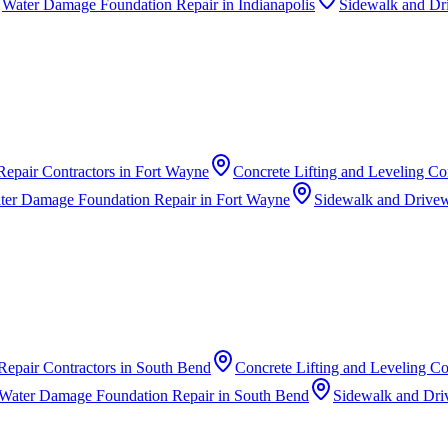
Water Damage Foundation Repair
in
Indianapolis
Sidewalk and Dr
Repair Contractors
in
Fort Wayne
Concrete Lifting and Leveling Co
ter Damage Foundation Repair
in
Fort Wayne
Sidewalk and Drivew
Repair Contractors
in
South Bend
Concrete Lifting and Leveling Co
Water Damage Foundation Repair
in
South Bend
Sidewalk and Dri