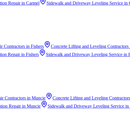
ion Repair
in
Carmel
Sidewalk and Driveway Leveling Service
in
r Contractors
in
Fishers
Concrete Lifting and Leveling Contractors
ion Repair
in
Fishers
Sidewalk and Driveway Leveling Service
in
ir Contractors
in
Muncie
Concrete Lifting and Leveling Contractor
ion Repair
in
Muncie
Sidewalk and Driveway Leveling Service
in