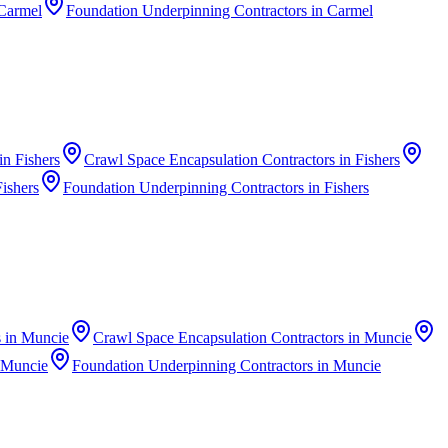
Carmel
Foundation Underpinning Contractors
in
Carmel
in
Fishers
Crawl Space Encapsulation Contractors
in
Fishers
Fishers
Foundation Underpinning Contractors
in
Fishers
s
in
Muncie
Crawl Space Encapsulation Contractors
in
Muncie
Muncie
Foundation Underpinning Contractors
in
Muncie