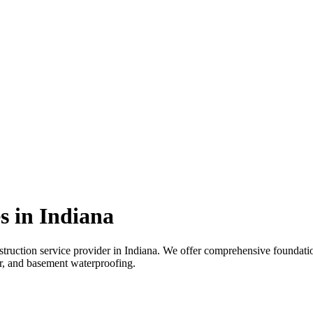
s in
Indiana
truction service provider in
Indiana
. We offer comprehensive foundation
air, and basement waterproofing.