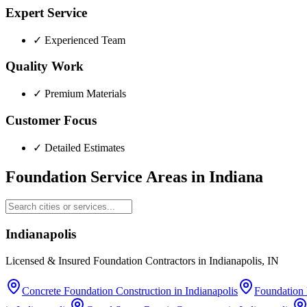
Expert Service
✓
Experienced Team
Quality Work
✓
Premium Materials
Customer Focus
✓
Detailed Estimates
Foundation Service Areas in
Indiana
Indianapolis
Licensed & Insured Foundation Contractors in Indianapolis, IN
Concrete Foundation Construction
in
Indianapolis
Foundation 