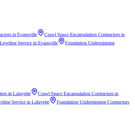
actors
in
Evansville
Crawl Space Encapsulation Contractors
in
Leveling Service
in
Evansville
Foundation Underpinning
tors
in
Lafayette
Crawl Space Encapsulation Contractors
in
eling Service
in
Lafayette
Foundation Underpinning Contractors