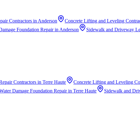
pair Contractors
in
Anderson
Concrete Lifting and Leveling Contra
Damage Foundation Repair
in
Anderson
Sidewalk and Driveway Le
Repair Contractors
in
Terre Haute
Concrete Lifting and Leveling Co
Water Damage Foundation Repair
in
Terre Haute
Sidewalk and Dri