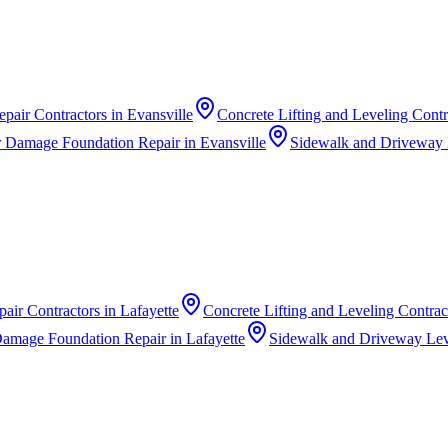
pair Contractors
in
Evansville
Concrete Lifting and Leveling Contr
 Damage Foundation Repair
in
Evansville
Sidewalk and Driveway 
air Contractors
in
Lafayette
Concrete Lifting and Leveling Contrac
Damage Foundation Repair
in
Lafayette
Sidewalk and Driveway Lev