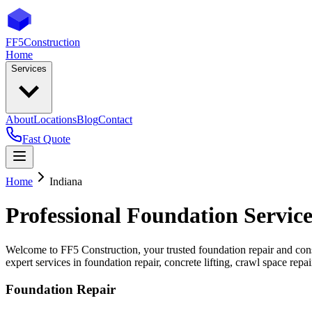
FF5
Construction
Home
Services
About
Locations
Blog
Contact
Fast Quote
Home
Indiana
Professional Foundation Service
Welcome to FF5 Construction, your trusted foundation repair and cons
expert services in foundation repair, concrete lifting, crawl space rep
Foundation Repair