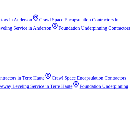
ctors
in
Anderson
Crawl Space Encapsulation Contractors
in
veling Service
in
Anderson
Foundation Underpinning Contractors
ntractors
in
Terre Haute
Crawl Space Encapsulation Contractors
veway Leveling Service
in
Terre Haute
Foundation Underpinning