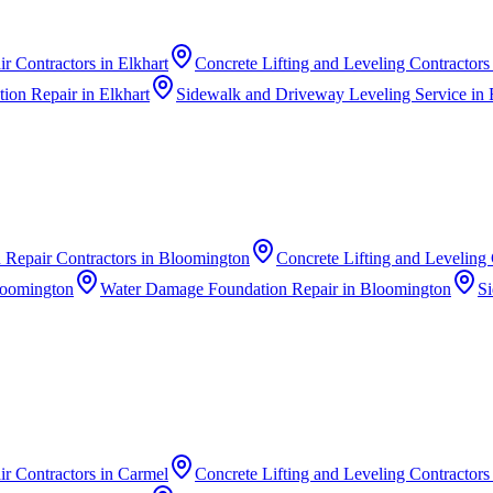
r Contractors
in
Elkhart
Concrete Lifting and Leveling Contractors
ion Repair
in
Elkhart
Sidewalk and Driveway Leveling Service
in
 Repair Contractors
in
Bloomington
Concrete Lifting and Leveling 
oomington
Water Damage Foundation Repair
in
Bloomington
Si
r Contractors
in
Carmel
Concrete Lifting and Leveling Contractors