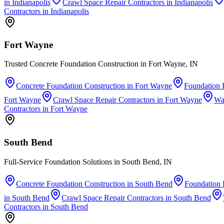
in
Indianapolis
Crawl Space Repair Contractors
in
Indianapolis
Contractors
in
Indianapolis
Fort Wayne
Trusted Concrete Foundation Construction in Fort Wayne, IN
Concrete Foundation Construction
in
Fort Wayne
Foundation 
Fort Wayne
Crawl Space Repair Contractors
in
Fort Wayne
Wa
Contractors
in
Fort Wayne
South Bend
Full-Service Foundation Solutions in South Bend, IN
Concrete Foundation Construction
in
South Bend
Foundation 
in
South Bend
Crawl Space Repair Contractors
in
South Bend
Contractors
in
South Bend