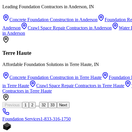
Leading Foundation Contractors in Anderson, IN
Concrete Foundation Construction
in
Anderson
Foundation Re
Anderson
Crawl Space Repair Contractors
in
Anderson
Water 
in
Anderson
Terre Haute
Affordable Foundation Solutions in Terre Haute, IN
Concrete Foundation Construction
in
Terre Haute
Foundation 
in
Terre Haute
Crawl Space Repair Contractors
in
Terre Haute
Contractors
in
Terre Haute
...
Previous
1
2
32
33
Next
Foundation
Services
1-833-316-1750