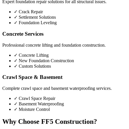
Expert foundation repair solutions for all structural issues.
✓
Crack Repair
✓
Settlement Solutions
✓
Foundation Leveling
Concrete Services
Professional concrete lifting and foundation construction.
✓
Concrete Lifting
✓
New Foundation Construction
✓
Custom Solutions
Crawl Space & Basement
Complete crawl space and basement waterproofing services.
✓
Crawl Space Repair
✓
Basement Waterproofing
✓
Moisture Control
Why Choose FF5 Construction?