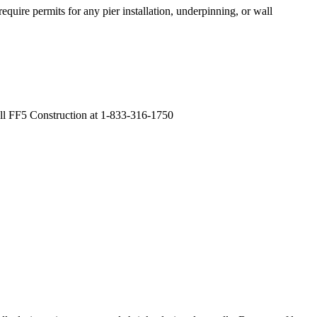
quire permits for any pier installation, underpinning, or wall
all FF5 Construction at 1-833-316-1750