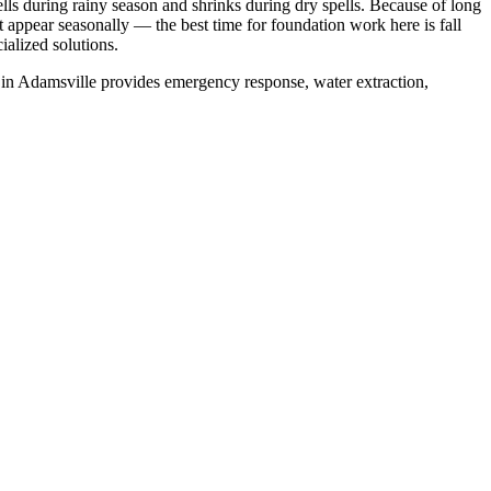
ls during rainy season and shrinks during dry spells
.
Because of long
ppear seasonally — the best time for foundation work here is fall
alized solutions.
 in
Adamsville
provides emergency response, water extraction,