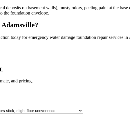
l deposits on basement walls), musty odors, peeling paint at the base of
nto the foundation envelope.
n
Adamsville
?
ction today for emergency water damage foundation repair services in
AL
limate, and pricing.