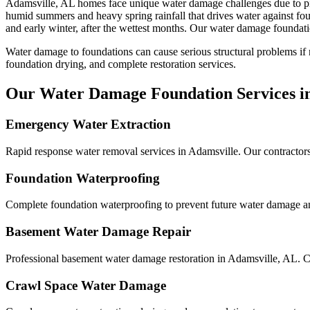
Adamsville
,
AL
homes face unique water damage challenges due to
p
humid summers and heavy spring rainfall that drives water against f
and early winter, after the wettest months.
Our water damage foundation
Water damage to foundations can cause serious structural problems if
foundation drying, and complete restoration services.
Our Water Damage Foundation Services i
Emergency Water Extraction
Rapid response water removal services in Adamsville. Our contractors
Foundation Waterproofing
Complete foundation waterproofing to prevent future water damage and
Basement Water Damage Repair
Professional basement water damage restoration in Adamsville, AL. C
Crawl Space Water Damage