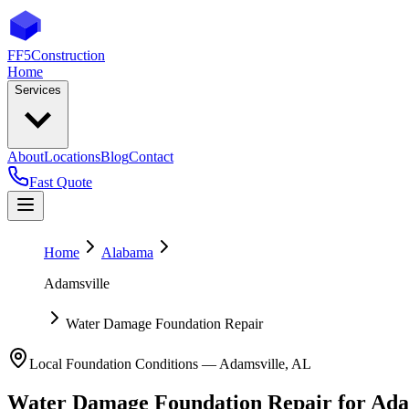
FF5
Construction
Home
Services
About
Locations
Blog
Contact
Fast Quote
Home
Alabama
Adamsville
Water Damage Foundation Repair
Local Foundation Conditions —
Adamsville
,
AL
Water Damage Foundation Repair
for
Ada