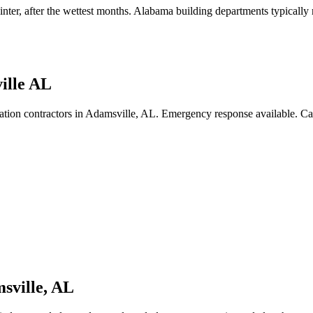
inter, after the wettest months
.
Alabama building departments typically re
ille AL
ation contractors in Adamsville, AL. Emergency response available. C
sville
,
AL