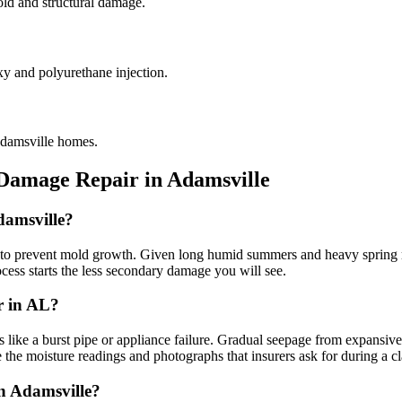
old and structural damage.
xy and polyurethane injection.
Adamsville homes.
 Damage Repair in
Adamsville
damsville?
o prevent mold growth. Given long humid summers and heavy spring rai
rocess starts the less secondary damage you will see.
r in AL?
e a burst pipe or appliance failure. Gradual seepage from expansive re
 the moisture readings and photographs that insurers ask for during a c
in Adamsville?