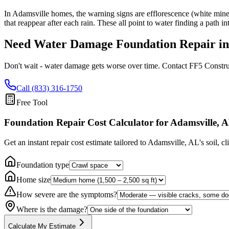
In Adamsville homes, the warning signs are efflorescence (white minera
that reappear after each rain. These all point to water finding a path i
Need Water Damage Foundation Repair i
Don't wait - water damage gets worse over time. Contact FF5 Constru
Call (833) 316-1750
Free Tool
Foundation Repair Cost Calculator
for Adamsville, 
Get an instant repair cost estimate tailored to
Adamsville, AL
's soil, c
Foundation type
Home size
How severe are the symptoms?
Where is the damage?
Calculate My Estimate