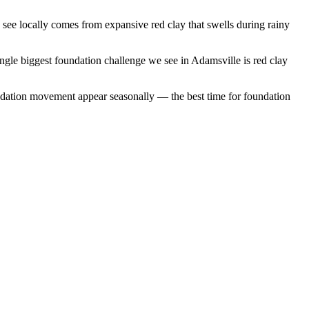
ee locally comes from expansive red clay that swells during rainy
ngle biggest foundation challenge we see in Adamsville is red clay
ndation movement appear seasonally — the best time for foundation