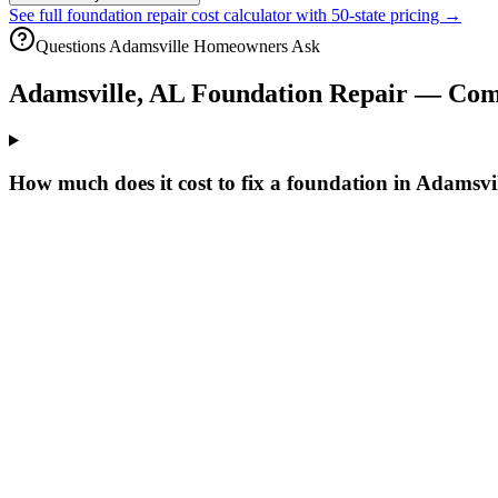
See full foundation repair cost calculator with 50-state pricing →
Questions
Adamsville
Homeowners Ask
Adamsville
,
AL
Foundation Repair — Com
How much does it cost to fix a foundation in Adamsvi