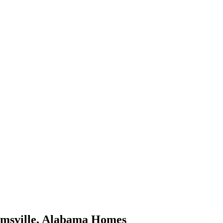
msville
,
Alabama
Homes