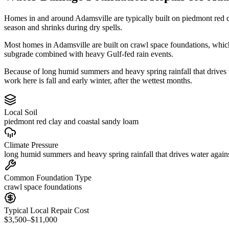
Homes in and around Adamsville are typically built on piedmont red 
season and shrinks during dry spells.
Most homes in Adamsville are built on crawl space foundations, which
subgrade combined with heavy Gulf-fed rain events.
Because of long humid summers and heavy spring rainfall that drives
work here is fall and early winter, after the wettest months.
Local Soil
piedmont red clay and coastal sandy loam
Climate Pressure
long humid summers and heavy spring rainfall that drives water again
Common Foundation Type
crawl space foundations
Typical Local Repair Cost
$3,500–$11,000