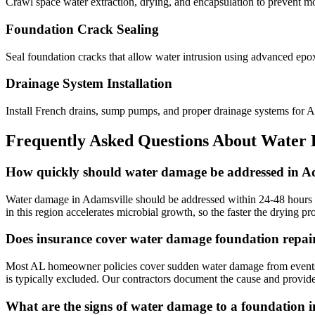
Crawl space water extraction, drying, and encapsulation to prevent m
Foundation Crack Sealing
Seal foundation cracks that allow water intrusion using advanced epo
Drainage System Installation
Install French drains, sump pumps, and proper drainage systems for 
Frequently Asked Questions About Water
How quickly should water damage be addressed in A
Water damage in Adamsville should be addressed within 24-48 hours t
in this region accelerates microbial growth, so the faster the drying p
Does insurance cover water damage foundation repai
Most AL homeowner policies cover sudden water damage from events lik
is typically excluded. Our contractors document the cause and provide
What are the signs of water damage to a foundation 