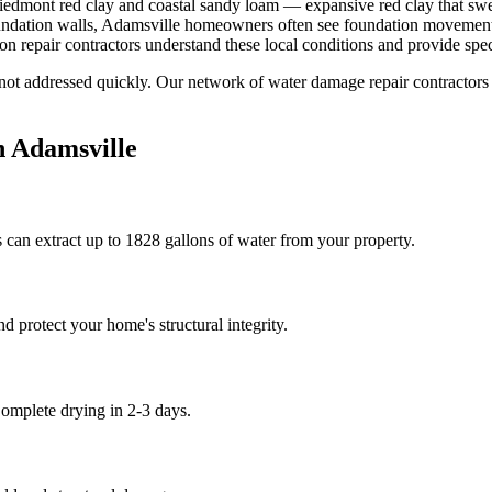
iedmont red clay and coastal sandy loam — expansive red clay that swel
oundation walls, Adamsville homeowners often see foundation movement a
 repair contractors understand these local conditions and provide speci
 not addressed quickly. Our network of water damage repair contractors
n
Adamsville
 can extract up to 1828 gallons of water from your property.
 protect your home's structural integrity.
omplete drying in 2-3 days.