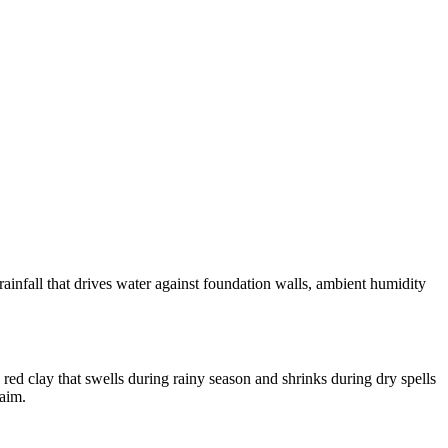
nfall that drives water against foundation walls, ambient humidity
d clay that swells during rainy season and shrinks during dry spells
laim.