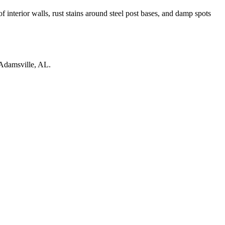
 interior walls, rust stains around steel post bases, and damp spots
Adamsville
,
AL
.