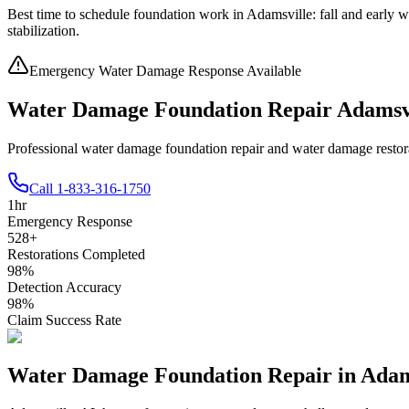
Best time to schedule foundation work in
Adamsville
:
fall and early w
stabilization
.
Emergency Water Damage Response Available
Water Damage Foundation Repair Adamsv
Professional water damage foundation repair and water damage restor
Call
1-833-316-1750
1
hr
Emergency Response
528
+
Restorations Completed
98
%
Detection Accuracy
98
%
Claim Success Rate
Water Damage Foundation Repair in
Adam