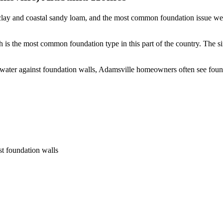
clay and coastal sandy loam, and the most common foundation issue we s
 is the most common foundation type in this part of the country.
The si
 water against foundation walls, Adamsville homeowners often see fou
st foundation walls