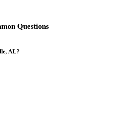
mon Questions
lle, AL?