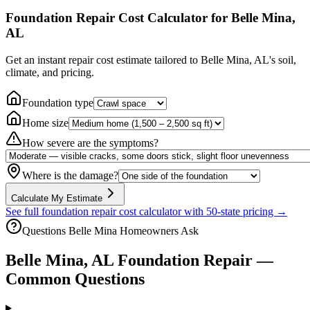
Foundation Repair Cost Calculator
for Belle Mina,
AL
Get an instant repair cost estimate tailored to
Belle Mina, AL
's soil,
climate, and pricing.
Foundation type
Home size
How severe are the symptoms?
Where is the damage?
Calculate My Estimate
See full foundation repair cost calculator with 50-state pricing →
Questions
Belle Mina
Homeowners Ask
Belle Mina
,
AL
Foundation Repair —
Common Questions