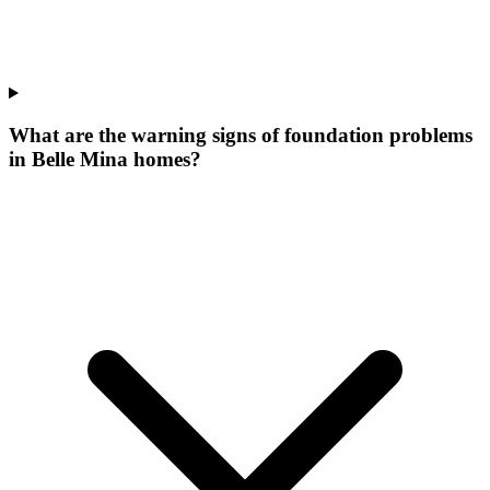
What are the warning signs of foundation problems
in Belle Mina homes?