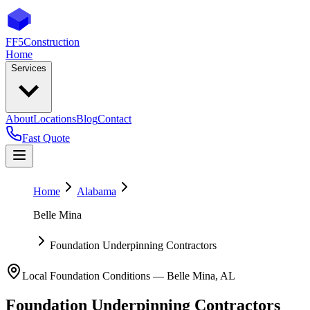
FF5
Construction
Home
Services
About
Locations
Blog
Contact
Fast Quote
Home
Alabama
Belle Mina
Foundation Underpinning Contractors
Local Foundation Conditions —
Belle Mina
,
AL
Foundation Underpinning Contractors