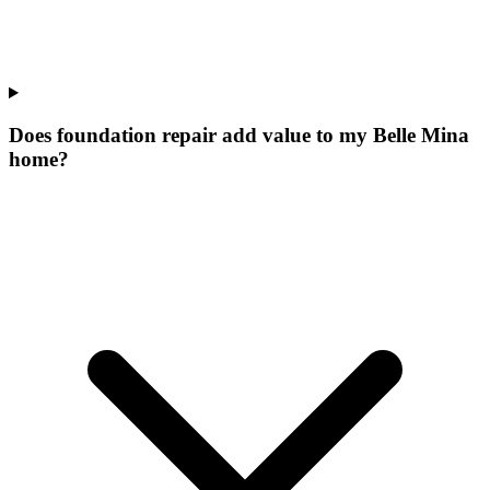
Does foundation repair add value to my Belle Mina
home?