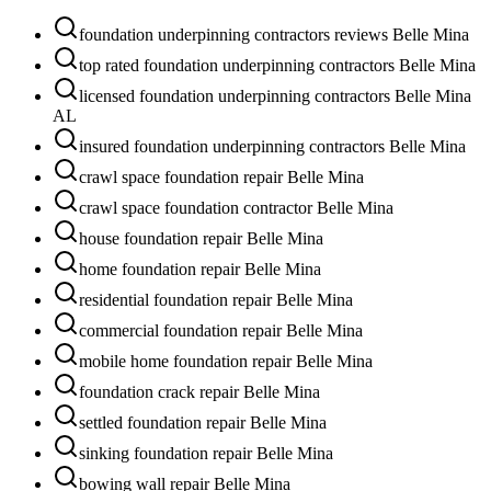
foundation underpinning contractors reviews Belle Mina
top rated foundation underpinning contractors Belle Mina
licensed foundation underpinning contractors Belle Mina
AL
insured foundation underpinning contractors Belle Mina
crawl space foundation repair Belle Mina
crawl space foundation contractor Belle Mina
house foundation repair Belle Mina
home foundation repair Belle Mina
residential foundation repair Belle Mina
commercial foundation repair Belle Mina
mobile home foundation repair Belle Mina
foundation crack repair Belle Mina
settled foundation repair Belle Mina
sinking foundation repair Belle Mina
bowing wall repair Belle Mina