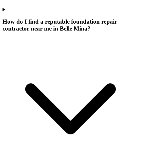
How do I find a reputable foundation repair
contractor near me in Belle Mina?