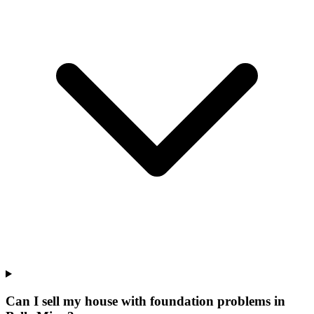
Can I sell my house with foundation problems in