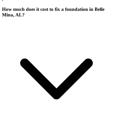
How much does it cost to fix a foundation in Belle
Mina, AL?