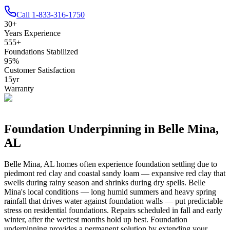
Call
1-833-316-1750
30
+
Years Experience
555
+
Foundations Stabilized
95
%
Customer Satisfaction
15
yr
Warranty
Foundation Underpinning in
Belle Mina
,
AL
Belle Mina
,
AL
homes often experience foundation settling due to
piedmont red clay and coastal sandy loam — expansive red clay that
swells during rainy season and shrinks during dry spells
.
Belle
Mina's local conditions — long humid summers and heavy spring
rainfall that drives water against foundation walls — put predictable
stress on residential foundations. Repairs scheduled in fall and early
winter, after the wettest months hold up best.
Foundation
underpinning provides a permanent solution by extending your