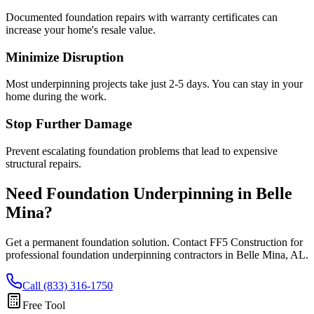
Documented foundation repairs with warranty certificates can
increase your home's resale value.
Minimize Disruption
Most underpinning projects take just 2-5 days. You can stay in your
home during the work.
Stop Further Damage
Prevent escalating foundation problems that lead to expensive
structural repairs.
Need Foundation Underpinning in
Belle
Mina
?
Get a permanent foundation solution. Contact FF5 Construction for
professional foundation underpinning contractors in
Belle Mina
,
AL
.
Call (833) 316-1750
Free Tool