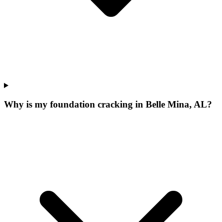
Why is my foundation cracking in Belle Mina, AL?