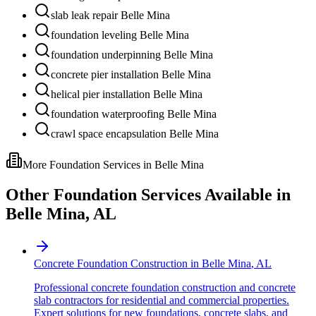
slab leak repair Belle Mina
foundation leveling Belle Mina
foundation underpinning Belle Mina
concrete pier installation Belle Mina
helical pier installation Belle Mina
foundation waterproofing Belle Mina
crawl space encapsulation Belle Mina
More Foundation Services in
Belle Mina
Other Foundation Services Available in
Belle Mina
,
AL
Concrete Foundation Construction
in
Belle Mina
,
AL
Professional concrete foundation construction and concrete
slab contractors for residential and commercial properties.
Expert solutions for new foundations, concrete slabs, and