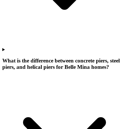
What is the difference between concrete piers, steel
piers, and helical piers for Belle Mina homes?