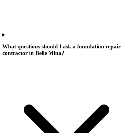
What questions should I ask a foundation repair
contractor in Belle Mina?