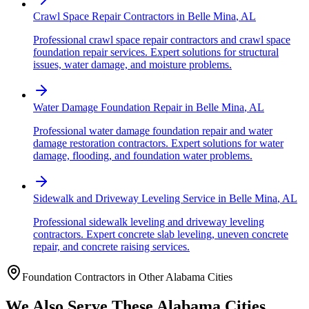
Crawl Space Repair Contractors
in
Belle Mina
,
AL
Professional crawl space repair contractors and crawl space
foundation repair services. Expert solutions for structural
issues, water damage, and moisture problems.
Water Damage Foundation Repair
in
Belle Mina
,
AL
Professional water damage foundation repair and water
damage restoration contractors. Expert solutions for water
damage, flooding, and foundation water problems.
Sidewalk and Driveway Leveling Service
in
Belle Mina
,
AL
Professional sidewalk leveling and driveway leveling
contractors. Expert concrete slab leveling, uneven concrete
repair, and concrete raising services.
Foundation Contractors in Other
Alabama
Cities
We Also Serve These
Alabama
Cities