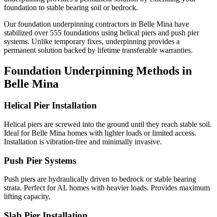
foundation to stable bearing soil or bedrock.
Our foundation underpinning contractors in
Belle Mina
have
stabilized over
555
foundations using helical piers and push pier
systems. Unlike temporary fixes, underpinning provides a
permanent solution backed by lifetime transferable warranties.
Foundation Underpinning Methods in
Belle Mina
Helical Pier Installation
Helical piers are screwed into the ground until they reach stable soil.
Ideal for Belle Mina homes with lighter loads or limited access.
Installation is vibration-free and minimally invasive.
Push Pier Systems
Push piers are hydraulically driven to bedrock or stable bearing
strata. Perfect for AL homes with heavier loads. Provides maximum
lifting capacity.
Slab Pier Installation