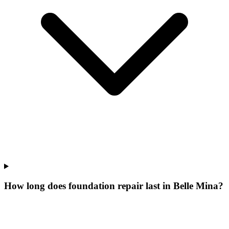
How long does foundation repair last in Belle Mina?