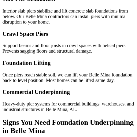
Interior slab piers stabilize and lift concrete slab foundations from
below. Our Belle Mina contractors can install piers with minimal
disruption to your home.
Crawl Space Piers
Support beams and floor joists in crawl spaces with helical piers.
Prevents sagging floors and structural damage.
Foundation Lifting
Once piers reach stable soil, we can lift your Belle Mina foundation
back to level position. Most homes can be lifted same-day.
Commercial Underpinning
Heavy-duty pier systems for commercial buildings, warehouses, and
industrial structures in Belle Mina, AL.
Signs You Need Foundation Underpinning
in
Belle Mina