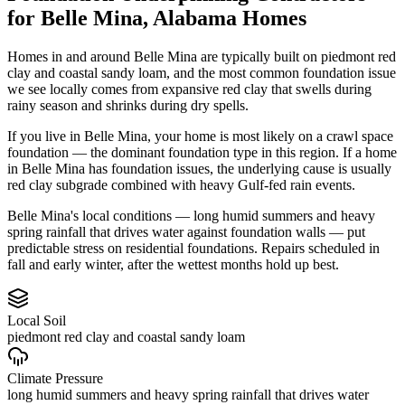
for
Belle Mina
,
Alabama
Homes
Homes in and around Belle Mina are typically built on piedmont red
clay and coastal sandy loam, and the most common foundation issue
we see locally comes from expansive red clay that swells during
rainy season and shrinks during dry spells.
If you live in Belle Mina, your home is most likely on a crawl space
foundation — the dominant foundation type in this region.
If a home
in Belle Mina has foundation issues, the underlying cause is usually
red clay subgrade combined with heavy Gulf-fed rain events.
Belle Mina's local conditions — long humid summers and heavy
spring rainfall that drives water against foundation walls — put
predictable stress on residential foundations. Repairs scheduled in
fall and early winter, after the wettest months hold up best.
Local Soil
piedmont red clay and coastal sandy loam
Climate Pressure
long humid summers and heavy spring rainfall that drives water