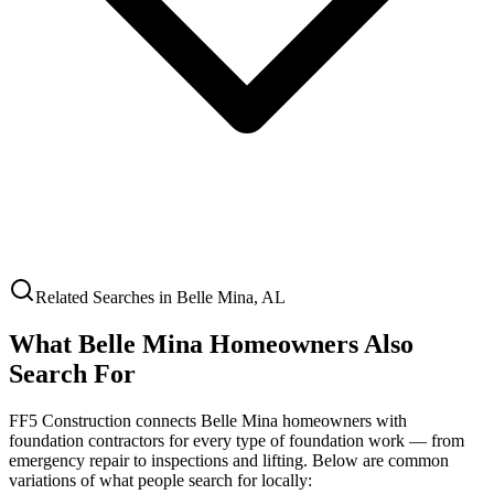
Related Searches in
Belle Mina
,
AL
What
Belle Mina
Homeowners Also
Search For
FF5 Construction connects
Belle Mina
homeowners with
foundation contractors for every type of foundation work — from
emergency repair to inspections and lifting. Below are common
variations of what people search for locally: