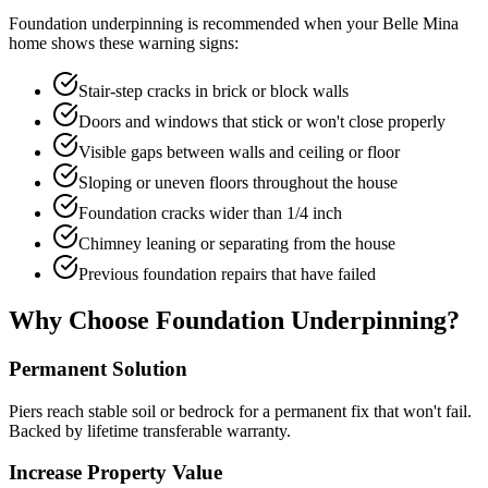
Foundation underpinning is recommended when your
Belle Mina
home shows these warning signs:
Stair-step cracks in brick or block walls
Doors and windows that stick or won't close properly
Visible gaps between walls and ceiling or floor
Sloping or uneven floors throughout the house
Foundation cracks wider than 1/4 inch
Chimney leaning or separating from the house
Previous foundation repairs that have failed
Why Choose Foundation Underpinning?
Permanent Solution
Piers reach stable soil or bedrock for a permanent fix that won't fail.
Backed by lifetime transferable warranty.
Increase Property Value