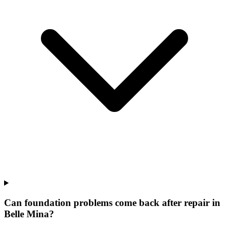
Can foundation problems come back after repair in
Belle Mina?