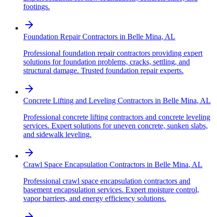
footings.
Foundation Repair Contractors
in
Belle Mina
,
AL
Professional foundation repair contractors providing expert
solutions for foundation problems, cracks, settling, and
structural damage. Trusted foundation repair experts.
Concrete Lifting and Leveling Contractors
in
Belle Mina
,
AL
Professional concrete lifting contractors and concrete leveling
services. Expert solutions for uneven concrete, sunken slabs,
and sidewalk leveling.
Crawl Space Encapsulation Contractors
in
Belle Mina
,
AL
Professional crawl space encapsulation contractors and
basement encapsulation services. Expert moisture control,
vapor barriers, and energy efficiency solutions.