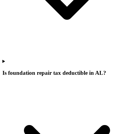
Is foundation repair tax deductible in AL?