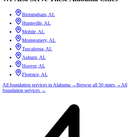
Birmingham
,
AL
Huntsville
,
AL
Mobile
,
AL
Montgomery
,
AL
Tuscaloosa
,
AL
Auburn
,
AL
Hoover
,
AL
Florence
,
AL
All foundation services in
Alabama
→
Browse all 50 states →
All
foundation services →