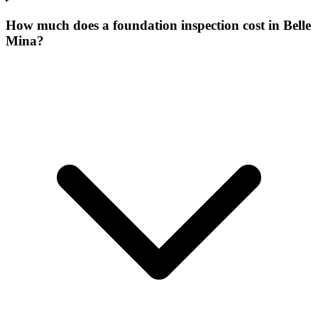
How much does a foundation inspection cost in Belle
Mina?