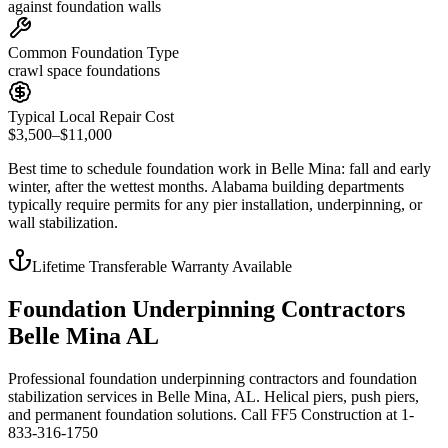
against foundation walls
Common Foundation Type
crawl space foundations
Typical Local Repair Cost
$3,500–$11,000
Best time to schedule foundation work in
Belle Mina
:
fall and early
winter, after the wettest months
.
Alabama building departments
typically require permits for any pier installation, underpinning, or
wall stabilization
.
Lifetime Transferable Warranty Available
Foundation Underpinning Contractors
Belle Mina AL
Professional foundation underpinning contractors and foundation
stabilization services in Belle Mina, AL. Helical piers, push piers,
and permanent foundation solutions. Call FF5 Construction at 1-
833-316-1750