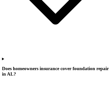
Does homeowners insurance cover foundation repair
in AL?