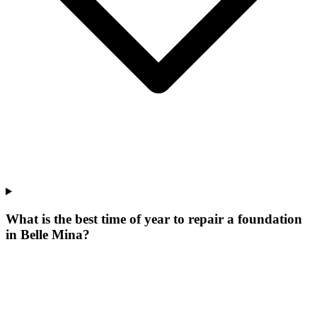
What is the best time of year to repair a foundation
in Belle Mina?