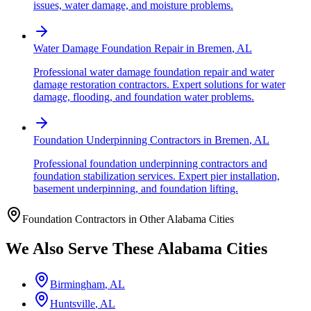
issues, water damage, and moisture problems.
Water Damage Foundation Repair
in
Bremen
,
AL
Professional water damage foundation repair and water
damage restoration contractors. Expert solutions for water
damage, flooding, and foundation water problems.
Foundation Underpinning Contractors
in
Bremen
,
AL
Professional foundation underpinning contractors and
foundation stabilization services. Expert pier installation,
basement underpinning, and foundation lifting.
Foundation Contractors in Other
Alabama
Cities
We Also Serve These
Alabama
Cities
Birmingham
,
AL
Huntsville
,
AL