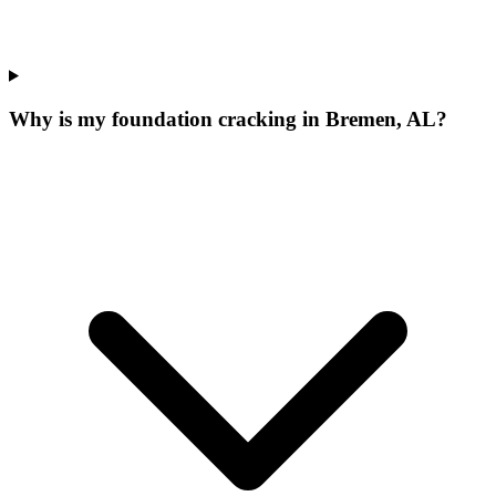
Why is my foundation cracking in Bremen, AL?