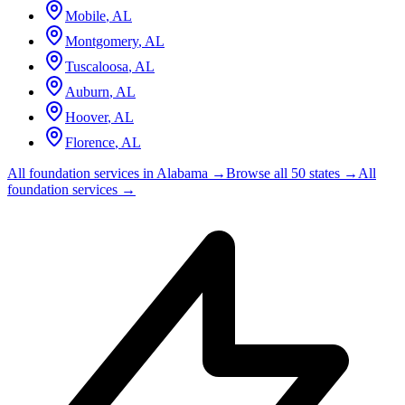
Mobile
,
AL
Montgomery
,
AL
Tuscaloosa
,
AL
Auburn
,
AL
Hoover
,
AL
Florence
,
AL
All foundation services in
Alabama
→
Browse all 50 states →
All
foundation services →