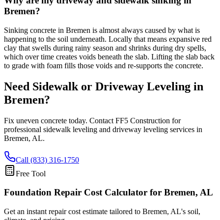
Why are my driveway and sidewalk sinking in
Bremen?
Sinking concrete in Bremen is almost always caused by what is
happening to the soil underneath. Locally that means expansive red
clay that swells during rainy season and shrinks during dry spells,
which over time creates voids beneath the slab. Lifting the slab back
to grade with foam fills those voids and re-supports the concrete.
Need Sidewalk or Driveway Leveling in
Bremen
?
Fix uneven concrete today. Contact FF5 Construction for
professional sidewalk leveling and driveway leveling services in
Bremen
,
AL
.
Call (833) 316-1750
Free Tool
Foundation Repair Cost Calculator
for Bremen, AL
Get an instant repair cost estimate tailored to
Bremen, AL
's soil,