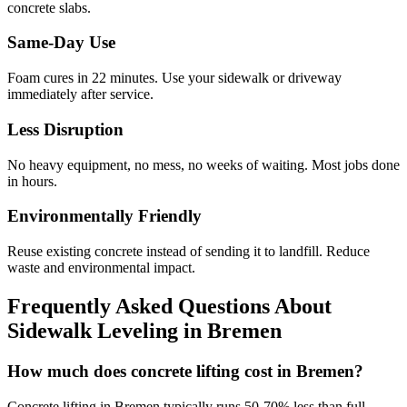
concrete slabs.
Same-Day Use
Foam cures in
22
minutes. Use your sidewalk or driveway
immediately after service.
Less Disruption
No heavy equipment, no mess, no weeks of waiting. Most jobs done
in hours.
Environmentally Friendly
Reuse existing concrete instead of sending it to landfill. Reduce
waste and environmental impact.
Frequently Asked Questions About
Sidewalk Leveling in
Bremen
How much does concrete lifting cost in Bremen?
Concrete lifting in Bremen typically runs 50-70% less than full