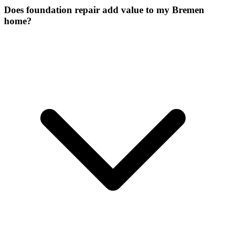
Does foundation repair add value to my Bremen
home?