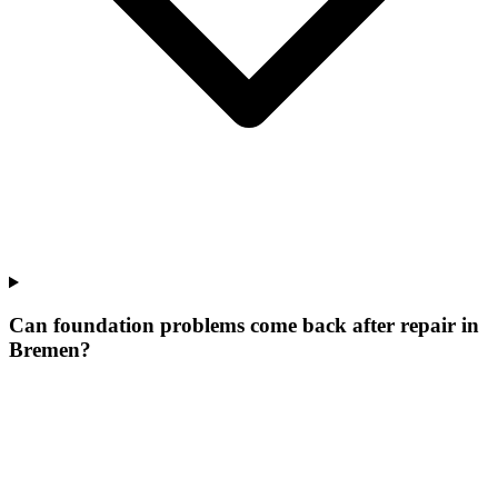
Can foundation problems come back after repair in
Bremen?