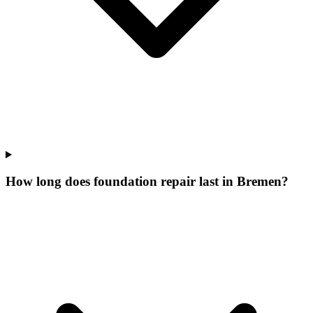
How long does foundation repair last in Bremen?