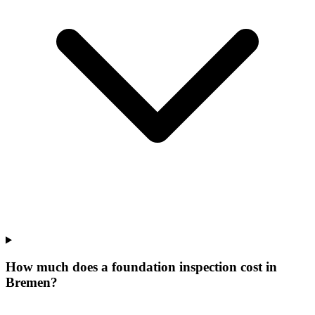
How much does a foundation inspection cost in
Bremen?