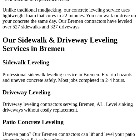
Unlike traditional mudjacking, our concrete leveling service uses
lightweight foam that cures in
22
minutes. You can walk or drive on
your concrete the same day. Our
Bremen
contractors have leveled
over
527
sidewalks and
327
driveways.
Our Sidewalk & Driveway Leveling
Services in
Bremen
Sidewalk Leveling
Professional sidewalk leveling service in Bremen. Fix trip hazards
and uneven concrete safely. Most jobs completed in 2-4 hours.
Driveway Leveling
Driveway leveling contractors serving Bremen, AL. Level sinking
driveways without costly replacement.
Patio Concrete Leveling
Uneven patio? Our Bremen contractors can lift and level your patio
concrete for a flat, safe surface.