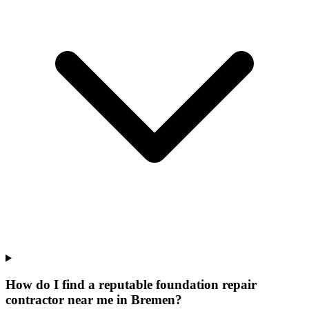
How do I find a reputable foundation repair
contractor near me in Bremen?