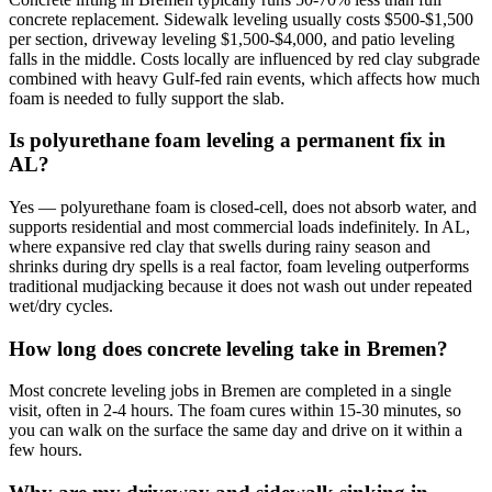
concrete replacement. Sidewalk leveling usually costs $500-$1,500
per section, driveway leveling $1,500-$4,000, and patio leveling
falls in the middle. Costs locally are influenced by red clay subgrade
combined with heavy Gulf-fed rain events, which affects how much
foam is needed to fully support the slab.
Is polyurethane foam leveling a permanent fix in
AL?
Yes — polyurethane foam is closed-cell, does not absorb water, and
supports residential and most commercial loads indefinitely. In AL,
where expansive red clay that swells during rainy season and
shrinks during dry spells is a real factor, foam leveling outperforms
traditional mudjacking because it does not wash out under repeated
wet/dry cycles.
How long does concrete leveling take in Bremen?
Most concrete leveling jobs in Bremen are completed in a single
visit, often in 2-4 hours. The foam cures within 15-30 minutes, so
you can walk on the surface the same day and drive on it within a
few hours.