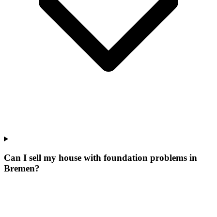
Can I sell my house with foundation problems in
Bremen?