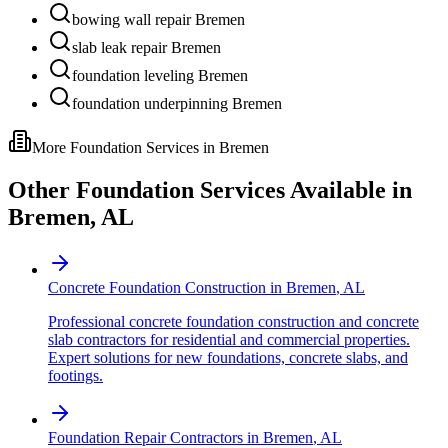
bowing wall repair Bremen
slab leak repair Bremen
foundation leveling Bremen
foundation underpinning Bremen
More Foundation Services in
Bremen
Other Foundation Services Available in
Bremen
,
AL
Concrete Foundation Construction
in
Bremen
,
AL
Professional concrete foundation construction and concrete
slab contractors for residential and commercial properties.
Expert solutions for new foundations, concrete slabs, and
footings.
Foundation Repair Contractors
in
Bremen
,
AL