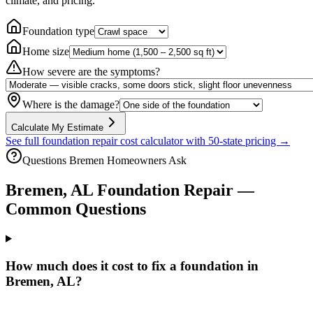
climate, and pricing.
Foundation type
Home size
How severe are the symptoms?
Where is the damage?
Calculate My Estimate
See full foundation repair cost calculator with 50-state pricing →
Questions
Bremen
Homeowners Ask
Bremen
,
AL
Foundation Repair —
Common Questions
How much does it cost to fix a foundation in
Bremen, AL?