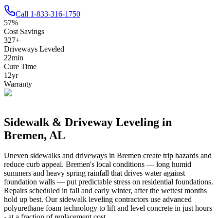
Call
1-833-316-1750
57
%
Cost Savings
327
+
Driveways Leveled
22
min
Cure Time
12
yr
Warranty
Sidewalk & Driveway Leveling in
Bremen
,
AL
Uneven sidewalks and driveways in
Bremen
create trip hazards and
reduce curb appeal.
Bremen's local conditions — long humid
summers and heavy spring rainfall that drives water against
foundation walls — put predictable stress on residential foundations.
Repairs scheduled in fall and early winter, after the wettest months
hold up best.
Our sidewalk leveling contractors use advanced
polyurethane foam technology to lift and level concrete in just hours
- at a fraction of replacement cost.