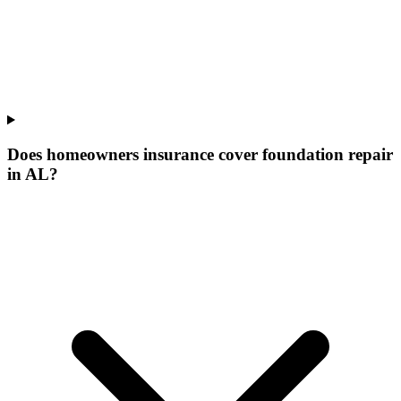
Does homeowners insurance cover foundation repair
in AL?