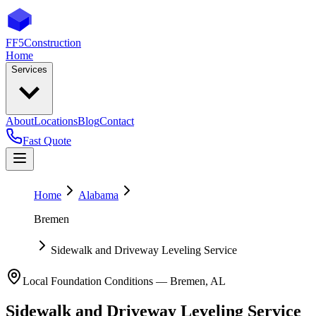
FF5
Construction
Home
Services
About
Locations
Blog
Contact
Fast Quote
Home
Alabama
Bremen
Sidewalk and Driveway Leveling Service
Local Foundation Conditions —
Bremen
,
AL
Sidewalk and Driveway Leveling Service