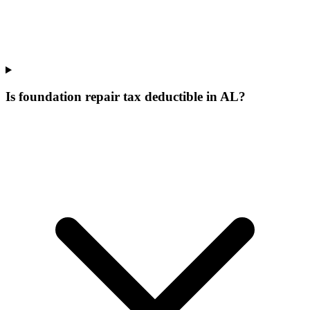
Is foundation repair tax deductible in AL?