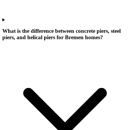
What is the difference between concrete piers, steel
piers, and helical piers for Bremen homes?