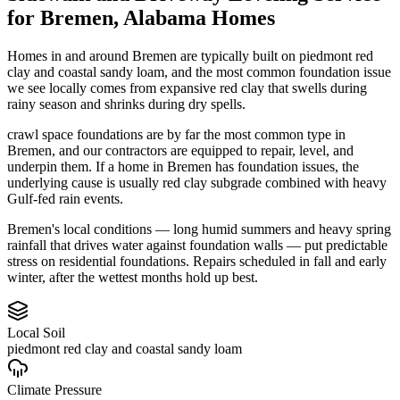
for
Bremen
,
Alabama
Homes
Homes in and around Bremen are typically built on piedmont red
clay and coastal sandy loam, and the most common foundation issue
we see locally comes from expansive red clay that swells during
rainy season and shrinks during dry spells.
crawl space foundations are by far the most common type in
Bremen, and our contractors are equipped to repair, level, and
underpin them.
If a home in Bremen has foundation issues, the
underlying cause is usually red clay subgrade combined with heavy
Gulf-fed rain events.
Bremen's local conditions — long humid summers and heavy spring
rainfall that drives water against foundation walls — put predictable
stress on residential foundations. Repairs scheduled in fall and early
winter, after the wettest months hold up best.
Local Soil
piedmont red clay and coastal sandy loam
Climate Pressure