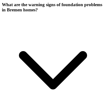
What are the warning signs of foundation problems
in Bremen homes?