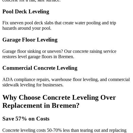
Pool Deck Leveling
Fix uneven pool deck slabs that create water pooling and trip
hazards around your pool.
Garage Floor Leveling
Garage floor sinking or uneven? Our concrete raising service
restores level garage floors in Bremen.
Commercial Concrete Leveling
ADA compliance repairs, warehouse floor leveling, and commercial
sidewalk leveling for businesses.
Why Choose Concrete Leveling Over
Replacement in
Bremen
?
Save
57
% on Costs
Concrete leveling costs 50-70% less than tearing out and replacing