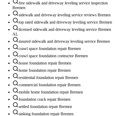
free sidewalk and driveway leveling service inspection
Bremen
sidewalk and driveway leveling service reviews Bremen
top rated sidewalk and driveway leveling service Bremen
licensed sidewalk and driveway leveling service Bremen
AL
insured sidewalk and driveway leveling service Bremen
crawl space foundation repair Bremen
crawl space foundation contractor Bremen
house foundation repair Bremen
home foundation repair Bremen
residential foundation repair Bremen
commercial foundation repair Bremen
mobile home foundation repair Bremen
foundation crack repair Bremen
settled foundation repair Bremen
sinking foundation repair Bremen