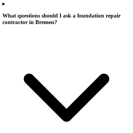
What questions should I ask a foundation repair
contractor in Bremen?