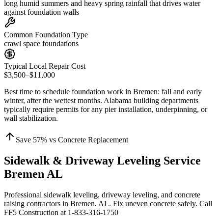
long humid summers and heavy spring rainfall that drives water
against foundation walls
Common Foundation Type
crawl space foundations
Typical Local Repair Cost
$3,500–$11,000
Best time to schedule foundation work in
Bremen
:
fall and early
winter, after the wettest months
.
Alabama building departments
typically require permits for any pier installation, underpinning, or
wall stabilization
.
Save
57
% vs Concrete Replacement
Sidewalk & Driveway Leveling Service
Bremen AL
Professional sidewalk leveling, driveway leveling, and concrete
raising contractors in Bremen, AL. Fix uneven concrete safely. Call
FF5 Construction at 1-833-316-1750