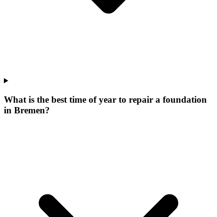
What is the best time of year to repair a foundation
in Bremen?