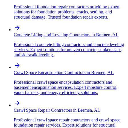
Professional foundation repair contractors providing expert
solutions for foundation problems, cracks, settling, and
structural damage. Trusted foundation repair experts.
Concrete Lifting and Leveling Contractors
in
Bremen
,
AL
Professional concrete lifting contractors and concrete leveling
services. Expert solutions for uneven concrete, sunken slabs,
and sidewalk leveling.
Crawl Space Encapsulation Contractors
in
Bremen
,
AL
Professional crawl space encapsulation contractors and
basement encapsulation services. Expert moisture control,
vapor barriers, and energy efficiency solutions.
Crawl Space Repair Contractors
in
Bremen
,
AL
Professional crawl space repair contractors and crawl space
foundation repair services. Expert solutions for structural