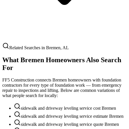
Related Searches in
Bremen
,
AL
What
Bremen
Homeowners Also Search
For
FF5 Construction connects
Bremen
homeowners with foundation
contractors for every type of foundation work — from emergency
repair to inspections and lifting. Below are common variations of
what people search for locally:
sidewalk and driveway leveling service cost Bremen
sidewalk and driveway leveling service estimate Bremen
sidewalk and driveway leveling service quote Bremen