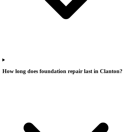
How long does foundation repair last in Clanton?