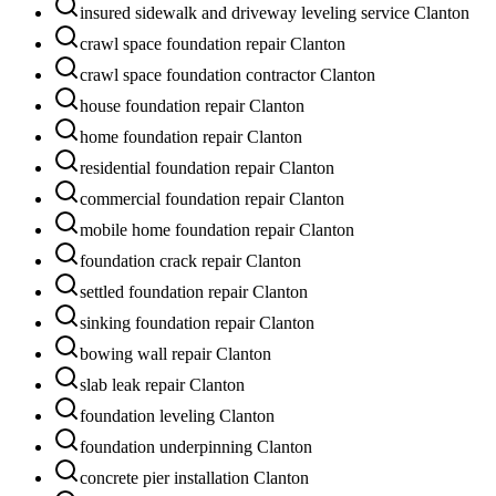
insured sidewalk and driveway leveling service Clanton
crawl space foundation repair Clanton
crawl space foundation contractor Clanton
house foundation repair Clanton
home foundation repair Clanton
residential foundation repair Clanton
commercial foundation repair Clanton
mobile home foundation repair Clanton
foundation crack repair Clanton
settled foundation repair Clanton
sinking foundation repair Clanton
bowing wall repair Clanton
slab leak repair Clanton
foundation leveling Clanton
foundation underpinning Clanton
concrete pier installation Clanton