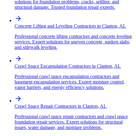
solutions for foundation problems, cracks, settling, and
structural damage. Trusted foundation repair experts.
Concrete Lifting and Leveling Contractors
in
Clanton
,
AL
Professional concrete lifting contractors and concrete leveling
services. Expert solutions for uneven concrete, sunken slabs,
and sidewalk leveling.
Crawl Space Encapsulation Contractors
in
Clanton
,
AL
Professional crawl space encapsulation contractors and
basement encapsulation services. Expert moisture control,
vapor barriers, and energy efficiency solutions.
Crawl Space Repair Contractors
in
Clanton
,
AL
Professional crawl space repair contractors and crawl space
foundation repair services. Expert solutions for structural
issues, water damage, and moisture problems.