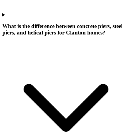
What is the difference between concrete piers, steel
piers, and helical piers for Clanton homes?