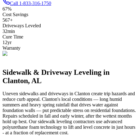
Call
1-833-316-1750
67
%
Cost Savings
567
+
Driveways Leveled
32
min
Cure Time
12
yr
Warranty
Sidewalk & Driveway Leveling in
Clanton
,
AL
Uneven sidewalks and driveways in
Clanton
create trip hazards and
reduce curb appeal.
Clanton's local conditions — long humid
summers and heavy spring rainfall that drives water against
foundation walls — put predictable stress on residential foundations.
Repairs scheduled in fall and early winter, after the wettest months
hold up best.
Our sidewalk leveling contractors use advanced
polyurethane foam technology to lift and level concrete in just hours
- at a fraction of replacement cost.