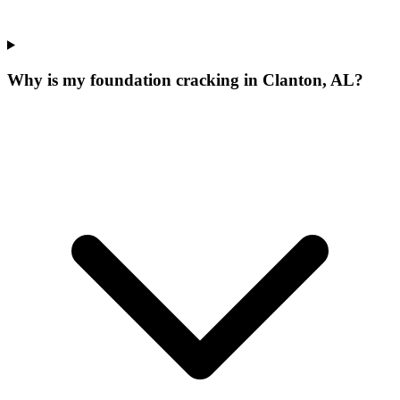
Why is my foundation cracking in Clanton, AL?