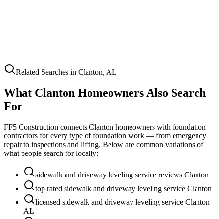
Related Searches in
Clanton
,
AL
What
Clanton
Homeowners Also Search
For
FF5 Construction connects
Clanton
homeowners with foundation
contractors for every type of foundation work — from emergency
repair to inspections and lifting. Below are common variations of
what people search for locally:
sidewalk and driveway leveling service reviews Clanton
top rated sidewalk and driveway leveling service Clanton
licensed sidewalk and driveway leveling service Clanton
AL