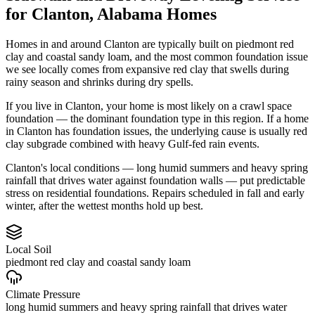
for
Clanton
,
Alabama
Homes
Homes in and around Clanton are typically built on piedmont red
clay and coastal sandy loam, and the most common foundation issue
we see locally comes from expansive red clay that swells during
rainy season and shrinks during dry spells.
If you live in Clanton, your home is most likely on a crawl space
foundation — the dominant foundation type in this region.
If a home
in Clanton has foundation issues, the underlying cause is usually red
clay subgrade combined with heavy Gulf-fed rain events.
Clanton's local conditions — long humid summers and heavy spring
rainfall that drives water against foundation walls — put predictable
stress on residential foundations. Repairs scheduled in fall and early
winter, after the wettest months hold up best.
Local Soil
piedmont red clay and coastal sandy loam
Climate Pressure
long humid summers and heavy spring rainfall that drives water