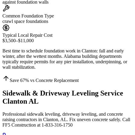
against foundation walls
Common Foundation Type
crawl space foundations
Typical Local Repair Cost
$3,500–$11,000
Best time to schedule foundation work in
Clanton
:
fall and early
winter, after the wettest months
.
Alabama building departments
typically require permits for any pier installation, underpinning, or
wall stabilization
.
Save
67
% vs Concrete Replacement
Sidewalk & Driveway Leveling Service
Clanton AL
Professional sidewalk leveling, driveway leveling, and concrete
raising contractors in Clanton, AL. Fix uneven concrete safely. Call
FF5 Construction at 1-833-316-1750