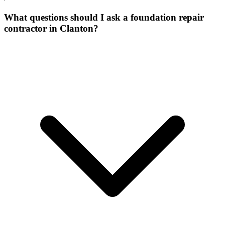
What questions should I ask a foundation repair
contractor in Clanton?