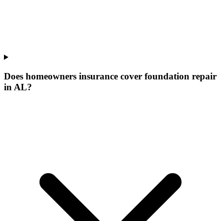
Does homeowners insurance cover foundation repair
in AL?