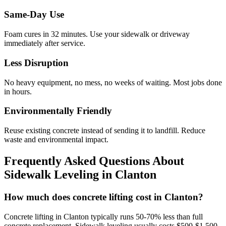
Same-Day Use
Foam cures in
32
minutes. Use your sidewalk or driveway
immediately after service.
Less Disruption
No heavy equipment, no mess, no weeks of waiting. Most jobs done
in hours.
Environmentally Friendly
Reuse existing concrete instead of sending it to landfill. Reduce
waste and environmental impact.
Frequently Asked Questions About
Sidewalk Leveling in
Clanton
How much does concrete lifting cost in Clanton?
Concrete lifting in Clanton typically runs 50-70% less than full
concrete replacement. Sidewalk leveling usually costs $500-$1,500