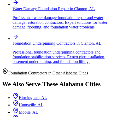
Water Damage Foundation Repair
in
Clanton
,
AL
Professional water damage foundation repair and water
damage restoration contractors. Expert solutions for water
damage, flooding, and foundation water problems.
Foundation Underpinning Contractors
in
Clanton
,
AL
Professional foundation underpinning contractors and
foundation stabilization services. Expert pier installation,
basement underpinning, and foundation lifting.
Foundation Contractors in Other
Alabama
Cities
We Also Serve These
Alabama
Cities
Birmingham
,
AL
Huntsville
,
AL
Mobile
,
AL