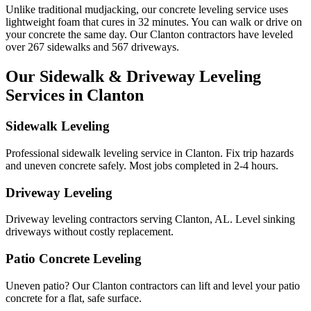
Unlike traditional mudjacking, our concrete leveling service uses
lightweight foam that cures in
32
minutes. You can walk or drive on
your concrete the same day. Our
Clanton
contractors have leveled
over
267
sidewalks and
567
driveways.
Our Sidewalk & Driveway Leveling
Services in
Clanton
Sidewalk Leveling
Professional sidewalk leveling service in Clanton. Fix trip hazards
and uneven concrete safely. Most jobs completed in 2-4 hours.
Driveway Leveling
Driveway leveling contractors serving Clanton, AL. Level sinking
driveways without costly replacement.
Patio Concrete Leveling
Uneven patio? Our Clanton contractors can lift and level your patio
concrete for a flat, safe surface.