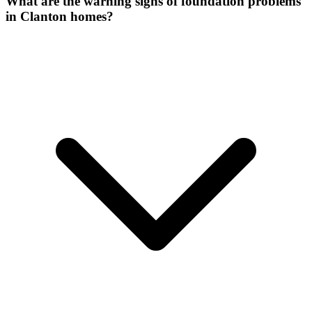
What are the warning signs of foundation problems
in Clanton homes?