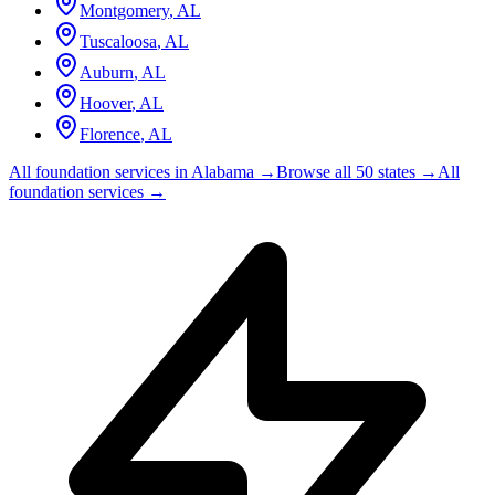
Montgomery
,
AL
Tuscaloosa
,
AL
Auburn
,
AL
Hoover
,
AL
Florence
,
AL
All foundation services in
Alabama
→
Browse all 50 states →
All
foundation services →