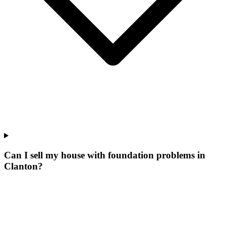
Can I sell my house with foundation problems in
Clanton?