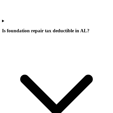
Is foundation repair tax deductible in AL?