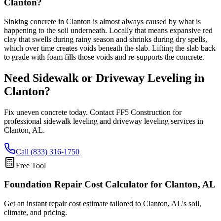
Clanton?
Sinking concrete in Clanton is almost always caused by what is
happening to the soil underneath. Locally that means expansive red
clay that swells during rainy season and shrinks during dry spells,
which over time creates voids beneath the slab. Lifting the slab back
to grade with foam fills those voids and re-supports the concrete.
Need Sidewalk or Driveway Leveling in
Clanton
?
Fix uneven concrete today. Contact FF5 Construction for
professional sidewalk leveling and driveway leveling services in
Clanton
,
AL
.
Call (833) 316-1750
Free Tool
Foundation Repair Cost Calculator
for Clanton, AL
Get an instant repair cost estimate tailored to
Clanton, AL
's soil,
climate, and pricing.