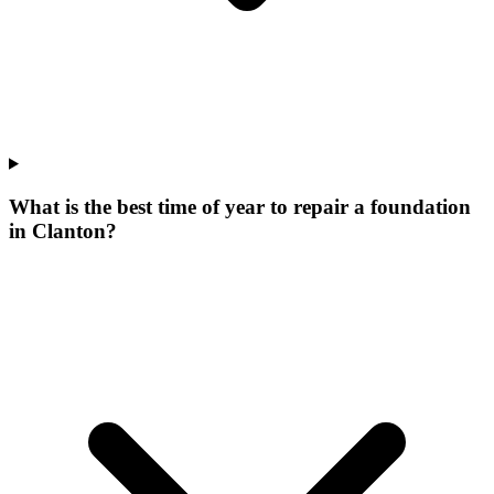
What is the best time of year to repair a foundation
in Clanton?