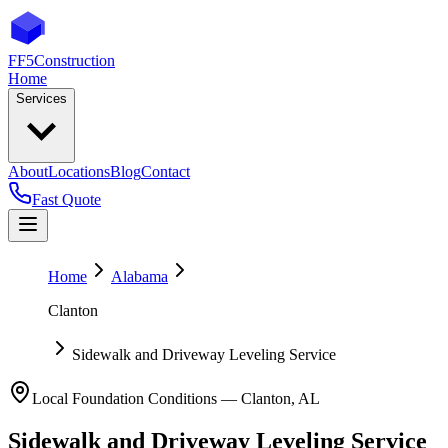
FF5
Construction
Home
Services
About
Locations
Blog
Contact
Fast Quote
Home
Alabama
Clanton
Sidewalk and Driveway Leveling Service
Local Foundation Conditions —
Clanton
,
AL
Sidewalk and Driveway Leveling Service