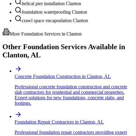
helical pier installation Clanton
foundation waterproofing Clanton
crawl space encapsulation Clanton
More Foundation Services in
Clanton
Other Foundation Services Available in
Clanton
,
AL
Concrete Foundation Construction
in
Clanton
,
AL
Professional concrete foundation construction and concrete
slab contractors for residential and commercial properties.
Expert solutions for new foundations, concrete slabs, and
footings.
Foundation Repair Contractors
in
Clanton
,
AL
Professional foundation repair contractors providing expert