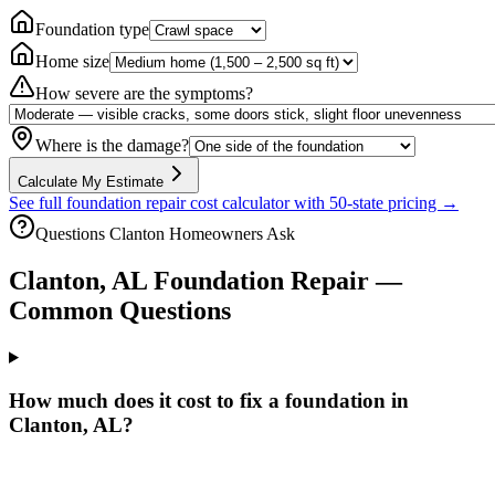
Foundation type
Home size
How severe are the symptoms?
Where is the damage?
Calculate My Estimate
See full foundation repair cost calculator with 50-state pricing →
Questions
Clanton
Homeowners Ask
Clanton
,
AL
Foundation Repair —
Common Questions
How much does it cost to fix a foundation in
Clanton, AL?