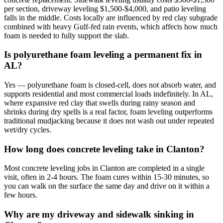
per section, driveway leveling $1,500-$4,000, and patio leveling
falls in the middle. Costs locally are influenced by red clay subgrade
combined with heavy Gulf-fed rain events, which affects how much
foam is needed to fully support the slab.
Is polyurethane foam leveling a permanent fix in
AL?
Yes — polyurethane foam is closed-cell, does not absorb water, and
supports residential and most commercial loads indefinitely. In AL,
where expansive red clay that swells during rainy season and
shrinks during dry spells is a real factor, foam leveling outperforms
traditional mudjacking because it does not wash out under repeated
wet/dry cycles.
How long does concrete leveling take in Clanton?
Most concrete leveling jobs in Clanton are completed in a single
visit, often in 2-4 hours. The foam cures within 15-30 minutes, so
you can walk on the surface the same day and drive on it within a
few hours.
Why are my driveway and sidewalk sinking in