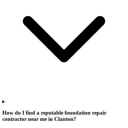
How do I find a reputable foundation repair
contractor near me in Clanton?