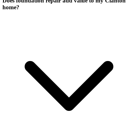
Does foundation repair add value to my Clanton
home?