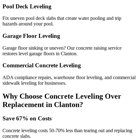
Pool Deck Leveling
Fix uneven pool deck slabs that create water pooling and trip
hazards around your pool.
Garage Floor Leveling
Garage floor sinking or uneven? Our concrete raising service
restores level garage floors in Clanton.
Commercial Concrete Leveling
ADA compliance repairs, warehouse floor leveling, and commercial
sidewalk leveling for businesses.
Why Choose Concrete Leveling Over
Replacement in
Clanton
?
Save
67
% on Costs
Concrete leveling costs 50-70% less than tearing out and replacing
concrete slabs.