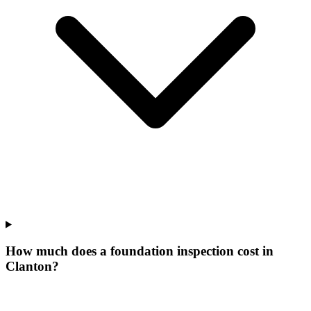
How much does a foundation inspection cost in
Clanton?