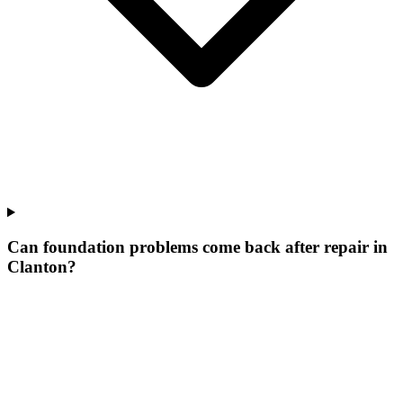
Can foundation problems come back after repair in
Clanton?