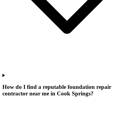
How do I find a reputable foundation repair
contractor near me in Cook Springs?