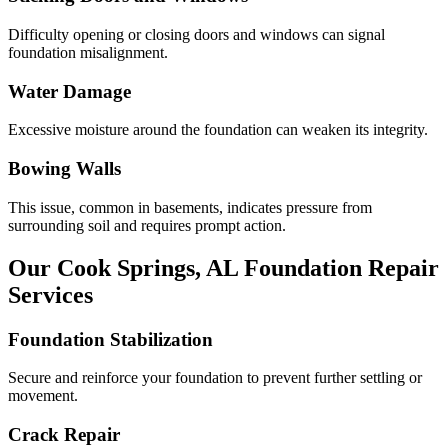
Difficulty opening or closing doors and windows can signal
foundation misalignment.
Water Damage
Excessive moisture around the foundation can weaken its integrity.
Bowing Walls
This issue, common in basements, indicates pressure from
surrounding soil and requires prompt action.
Our
Cook Springs
,
AL
Foundation Repair
Services
Foundation Stabilization
Secure and reinforce your foundation to prevent further settling or
movement.
Crack Repair