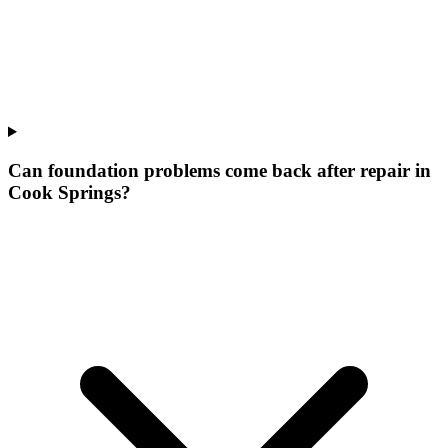
Can foundation problems come back after repair in
Cook Springs?