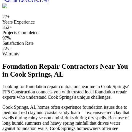
Call
1-833-316-1750
27
+
Years Experience
852
+
Projects Completed
97
%
Satisfaction Rate
22
yr
Warranty
Foundation Repair Contractors Near You
in
Cook Springs
,
AL
Looking for foundation repair contractors near me in
Cook Springs
?
FF5 Construction connects you with trusted local foundation repair
experts who understand
Cook Springs
's unique challenges.
Cook Springs
,
AL
homes often experience foundation issues due to
piedmont red clay and coastal sandy loam — expansive red clay that
swells during rainy season and shrinks during dry spells
.
Because of
long humid summers and heavy spring rainfall that drives water
against foundation walls, Cook Springs homeowners often see