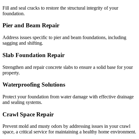
Fill and seal cracks to restore the structural integrity of your
foundation.
Pier and Beam Repair
Address issues specific to pier and beam foundations, including
sagging and shifting.
Slab Foundation Repair
Strengthen and repair concrete slabs to ensure a solid base for your
property.
Waterproofing Solutions
Protect your foundation from water damage with effective drainage
and sealing systems.
Crawl Space Repair
Prevent mold and musty odors by addressing issues in your crawl
space, a critical service for maintaining a healthy home environment.