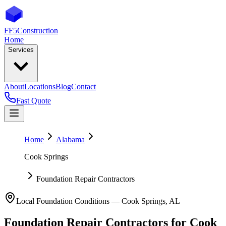
FF5
Construction
Home
Services
About
Locations
Blog
Contact
Fast Quote
Home
Alabama
Cook Springs
Foundation Repair Contractors
Local Foundation Conditions —
Cook Springs
,
AL
Foundation Repair Contractors
for
Cook