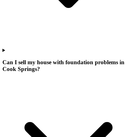
Can I sell my house with foundation problems in
Cook Springs?