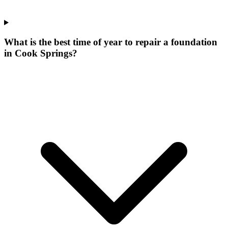
What is the best time of year to repair a foundation
in Cook Springs?