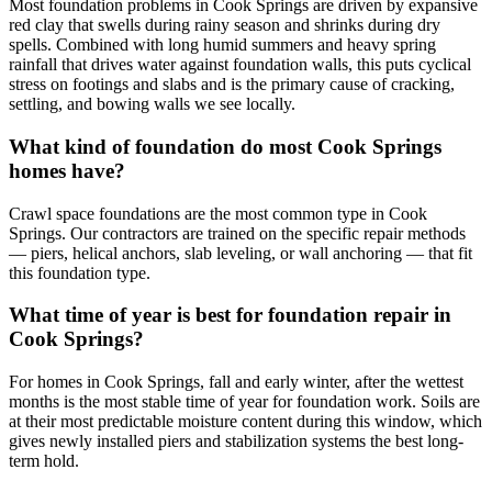
Most foundation problems in Cook Springs are driven by expansive
red clay that swells during rainy season and shrinks during dry
spells. Combined with long humid summers and heavy spring
rainfall that drives water against foundation walls, this puts cyclical
stress on footings and slabs and is the primary cause of cracking,
settling, and bowing walls we see locally.
What kind of foundation do most Cook Springs
homes have?
Crawl space foundations are the most common type in Cook
Springs. Our contractors are trained on the specific repair methods
— piers, helical anchors, slab leveling, or wall anchoring — that fit
this foundation type.
What time of year is best for foundation repair in
Cook Springs?
For homes in Cook Springs, fall and early winter, after the wettest
months is the most stable time of year for foundation work. Soils are
at their most predictable moisture content during this window, which
gives newly installed piers and stabilization systems the best long-
term hold.