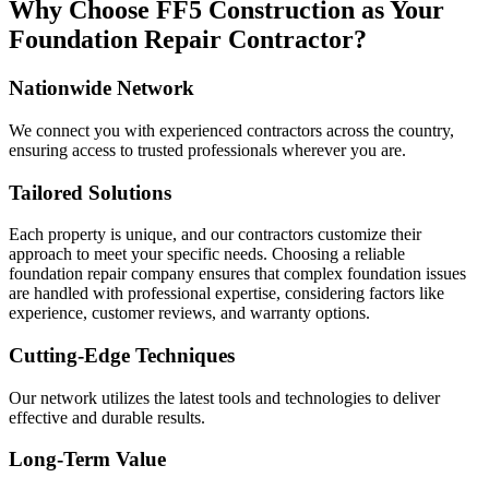
Why Choose FF5 Construction as Your
Foundation Repair Contractor?
Nationwide Network
We connect you with experienced contractors across the country,
ensuring access to trusted professionals wherever you are.
Tailored Solutions
Each property is unique, and our contractors customize their
approach to meet your specific needs. Choosing a reliable
foundation repair company ensures that complex foundation issues
are handled with professional expertise, considering factors like
experience, customer reviews, and warranty options.
Cutting-Edge Techniques
Our network utilizes the latest tools and technologies to deliver
effective and durable results.
Long-Term Value