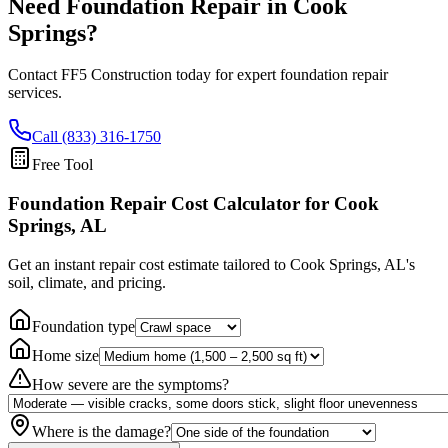
Need Foundation Repair in
Cook
Springs
?
Contact FF5 Construction today for expert foundation repair
services.
Call (833) 316-1750
Free Tool
Foundation Repair Cost Calculator
for Cook
Springs, AL
Get an instant repair cost estimate tailored to
Cook Springs, AL
's
soil, climate, and pricing.
Foundation type
Home size
How severe are the symptoms?
Where is the damage?