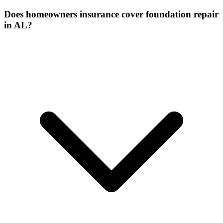
Does homeowners insurance cover foundation repair
in AL?