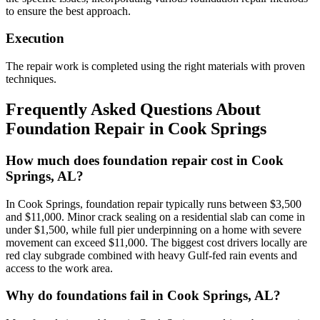
to ensure the best approach.
Execution
The repair work is completed using the right materials with proven
techniques.
Frequently Asked Questions About
Foundation Repair in
Cook Springs
How much does foundation repair cost in Cook
Springs, AL?
In Cook Springs, foundation repair typically runs between $3,500
and $11,000. Minor crack sealing on a residential slab can come in
under $1,500, while full pier underpinning on a home with severe
movement can exceed $11,000. The biggest cost drivers locally are
red clay subgrade combined with heavy Gulf-fed rain events and
access to the work area.
Why do foundations fail in Cook Springs, AL?