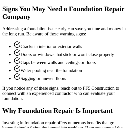
Signs You May Need a Foundation Repair
Company
Addressing a foundation issue early can save you time and money in
the long run. Be aware of these warning signs:
Cracks in interior or exterior walls
Doors or windows that stick or won't close properly
Gaps between walls and ceilings or floors
Water pooling near the foundation
Sagging or uneven floors
If you notice any of these signs, reach out to FF5 Construction to
connect with an experienced contractor who can evaluate your
foundation.
Why Foundation Repair Is Important
Investing in foundation repair offers numerous benefits that go
beyond simply fixing the immediate problem. Here are some of the