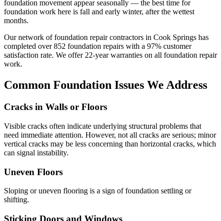
foundation movement appear seasonally — the best time for
foundation work here is fall and early winter, after the wettest
months.
Our network of foundation repair contractors in
Cook Springs
has
completed over
852
foundation repairs with a
97
% customer
satisfaction rate. We offer
22
-year warranties on all foundation repair
work.
Common Foundation Issues We Address
Cracks in Walls or Floors
Visible cracks often indicate underlying structural problems that
need immediate attention. However, not all cracks are serious; minor
vertical cracks may be less concerning than horizontal cracks, which
can signal instability.
Uneven Floors
Sloping or uneven flooring is a sign of foundation settling or
shifting.
Sticking Doors and Windows