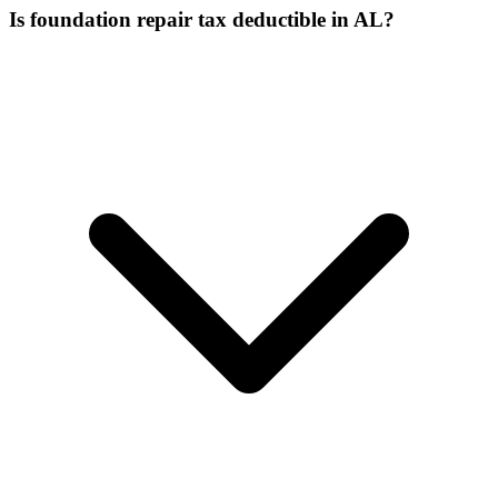
Is foundation repair tax deductible in AL?