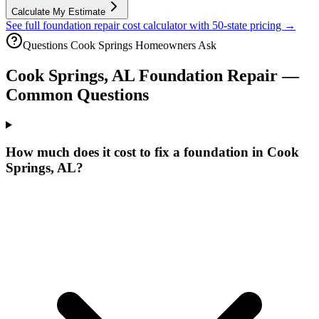
Calculate My Estimate
See full foundation repair cost calculator with 50-state pricing →
Questions
Cook Springs
Homeowners Ask
Cook Springs
,
AL
Foundation Repair —
Common Questions
How much does it cost to fix a foundation in Cook
Springs, AL?