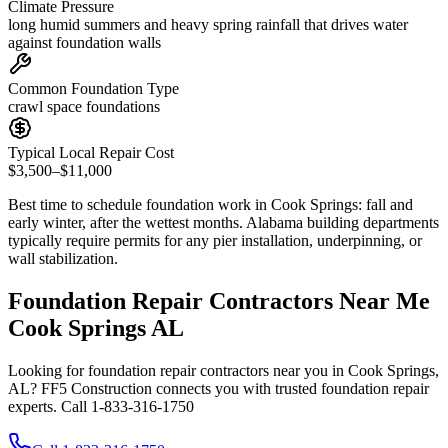
Climate Pressure
long humid summers and heavy spring rainfall that drives water
against foundation walls
Common Foundation Type
crawl space foundations
Typical Local Repair Cost
$3,500–$11,000
Best time to schedule foundation work in
Cook Springs
:
fall and
early winter, after the wettest months
.
Alabama building departments
typically require permits for any pier installation, underpinning, or
wall stabilization
.
Foundation Repair Contractors Near Me
Cook Springs AL
Looking for foundation repair contractors near you in Cook Springs,
AL? FF5 Construction connects you with trusted foundation repair
experts. Call 1-833-316-1750