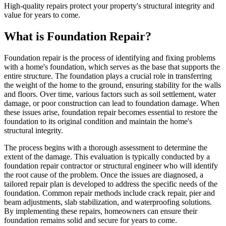
High-quality repairs protect your property's structural integrity and
value for years to come.
What is Foundation Repair?
Foundation repair is the process of identifying and fixing problems
with a home's foundation, which serves as the base that supports the
entire structure. The foundation plays a crucial role in transferring
the weight of the home to the ground, ensuring stability for the walls
and floors. Over time, various factors such as soil settlement, water
damage, or poor construction can lead to foundation damage. When
these issues arise, foundation repair becomes essential to restore the
foundation to its original condition and maintain the home's
structural integrity.
The process begins with a thorough assessment to determine the
extent of the damage. This evaluation is typically conducted by a
foundation repair contractor or structural engineer who will identify
the root cause of the problem. Once the issues are diagnosed, a
tailored repair plan is developed to address the specific needs of the
foundation. Common repair methods include crack repair, pier and
beam adjustments, slab stabilization, and waterproofing solutions.
By implementing these repairs, homeowners can ensure their
foundation remains solid and secure for years to come.