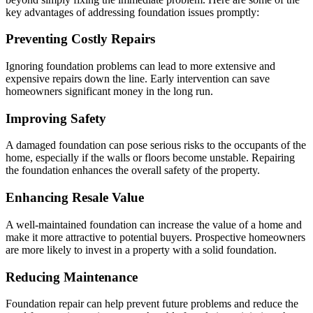
key advantages of addressing foundation issues promptly:
Preventing Costly Repairs
Ignoring foundation problems can lead to more extensive and
expensive repairs down the line. Early intervention can save
homeowners significant money in the long run.
Improving Safety
A damaged foundation can pose serious risks to the occupants of the
home, especially if the walls or floors become unstable. Repairing
the foundation enhances the overall safety of the property.
Enhancing Resale Value
A well-maintained foundation can increase the value of a home and
make it more attractive to potential buyers. Prospective homeowners
are more likely to invest in a property with a solid foundation.
Reducing Maintenance
Foundation repair can help prevent future problems and reduce the