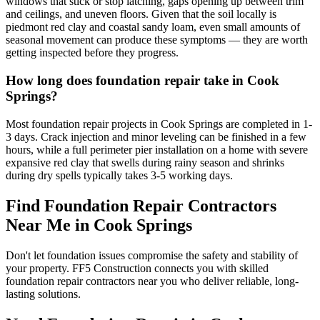
windows that stick or stop latching, gaps opening up between trim
and ceilings, and uneven floors. Given that the soil locally is
piedmont red clay and coastal sandy loam, even small amounts of
seasonal movement can produce these symptoms — they are worth
getting inspected before they progress.
How long does foundation repair take in Cook
Springs?
Most foundation repair projects in Cook Springs are completed in 1-
3 days. Crack injection and minor leveling can be finished in a few
hours, while a full perimeter pier installation on a home with severe
expansive red clay that swells during rainy season and shrinks
during dry spells typically takes 3-5 working days.
Find Foundation Repair Contractors
Near Me in
Cook Springs
Don't let foundation issues compromise the safety and stability of
your property. FF5 Construction connects you with skilled
foundation repair contractors near you who deliver reliable, long-
lasting solutions.