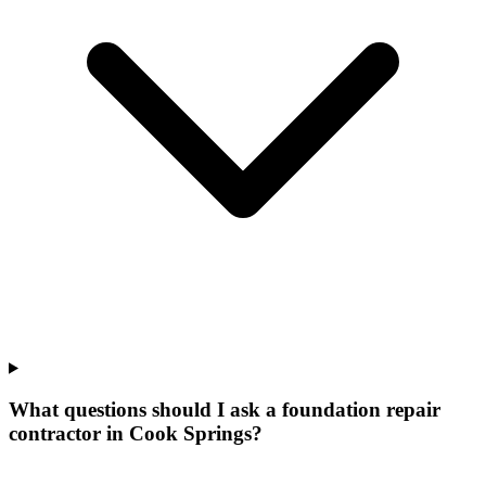
What questions should I ask a foundation repair
contractor in Cook Springs?