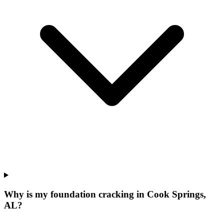
Why is my foundation cracking in Cook Springs,
AL?