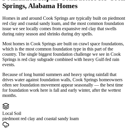
Springs
,
Alabama
Homes
Homes in and around Cook Springs are typically built on piedmont
red clay and coastal sandy loam, and the most common foundation
issue we see locally comes from expansive red clay that swells
during rainy season and shrinks during dry spells.
Most homes in Cook Springs are built on crawl space foundations,
which is the most common foundation type in this part of the
country.
The single biggest foundation challenge we see in Cook
Springs is red clay subgrade combined with heavy Gulf-fed rain
events.
Because of long humid summers and heavy spring rainfall that
drives water against foundation walls, Cook Springs homeowners
often see foundation movement appear seasonally — the best time
for foundation work here is fall and early winter, after the wettest
months.
Local Soil
piedmont red clay and coastal sandy loam