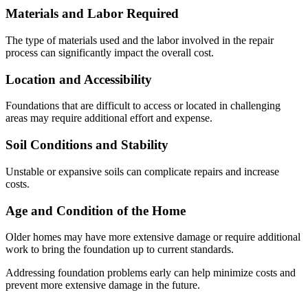
Materials and Labor Required
The type of materials used and the labor involved in the repair
process can significantly impact the overall cost.
Location and Accessibility
Foundations that are difficult to access or located in challenging
areas may require additional effort and expense.
Soil Conditions and Stability
Unstable or expansive soils can complicate repairs and increase
costs.
Age and Condition of the Home
Older homes may have more extensive damage or require additional
work to bring the foundation up to current standards.
Addressing foundation problems early can help minimize costs and
prevent more extensive damage in the future.