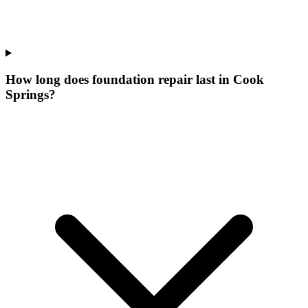
How long does foundation repair last in Cook
Springs?