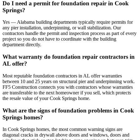
Do I need a permit for foundation repair in Cook
Springs?
Yes — Alabama building departments typically require permits for
any pier installation, underpinning, or wall stabilization. Our
contractors handle the permit and inspection process as part of every
project so you do not have to coordinate with the building
department directly.
What warranty do foundation repair contractors in
AL offer?
Most reputable foundation contractors in AL offer warranties
between 10 and 25 years on structural pier and underpinning work.
FF5 Construction connects you with contractors whose warranties
are transferable to the next homeowner if you sell, which protects
the resale value of your Cook Springs home.
What are the signs of foundation problems in Cook
Springs homes?
In Cook Springs homes, the most common warning signs are
diagonal cracks in drywall above doors and windows, doors and