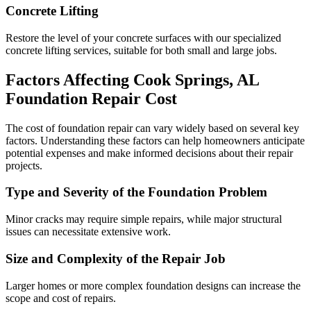
Concrete Lifting
Restore the level of your concrete surfaces with our specialized
concrete lifting services, suitable for both small and large jobs.
Factors Affecting
Cook Springs
,
AL
Foundation Repair Cost
The cost of foundation repair can vary widely based on several key
factors. Understanding these factors can help homeowners anticipate
potential expenses and make informed decisions about their repair
projects.
Type and Severity of the Foundation Problem
Minor cracks may require simple repairs, while major structural
issues can necessitate extensive work.
Size and Complexity of the Repair Job
Larger homes or more complex foundation designs can increase the
scope and cost of repairs.