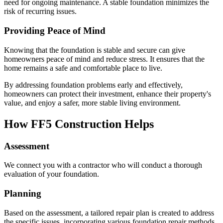
need for ongoing maintenance. A stable foundation minimizes the
risk of recurring issues.
Providing Peace of Mind
Knowing that the foundation is stable and secure can give
homeowners peace of mind and reduce stress. It ensures that the
home remains a safe and comfortable place to live.
By addressing foundation problems early and effectively,
homeowners can protect their investment, enhance their property's
value, and enjoy a safer, more stable living environment.
How FF5 Construction Helps
Assessment
We connect you with a contractor who will conduct a thorough
evaluation of your foundation.
Planning
Based on the assessment, a tailored repair plan is created to address
the specific issues, incorporating various foundation repair methods