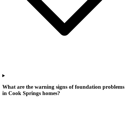
What are the warning signs of foundation problems
in Cook Springs homes?