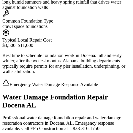
long humid summers and heavy spring rainfall that drives water
against foundation walls
Common Foundation Type
crawl space foundations
Typical Local Repair Cost
$3,500–$11,000
Best time to schedule foundation work in
Docena
:
fall and early
winter, after the wettest months
.
Alabama building departments
typically require permits for any pier installation, underpinning, or
wall stabilization
.
Emergency Water Damage Response Available
Water Damage Foundation Repair
Docena AL
Professional water damage foundation repair and water damage
restoration contractors in Docena, AL. Emergency response
available. Call FF5 Construction at 1-833-316-1750