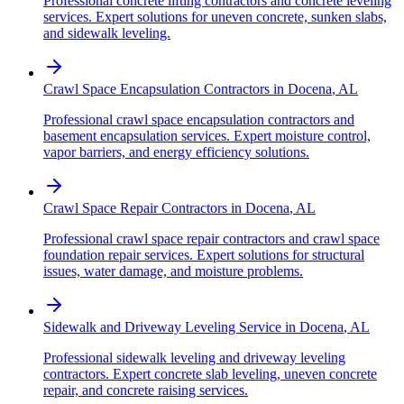
Professional concrete lifting contractors and concrete leveling
services. Expert solutions for uneven concrete, sunken slabs,
and sidewalk leveling.
Crawl Space Encapsulation Contractors
in
Docena
,
AL
Professional crawl space encapsulation contractors and
basement encapsulation services. Expert moisture control,
vapor barriers, and energy efficiency solutions.
Crawl Space Repair Contractors
in
Docena
,
AL
Professional crawl space repair contractors and crawl space
foundation repair services. Expert solutions for structural
issues, water damage, and moisture problems.
Sidewalk and Driveway Leveling Service
in
Docena
,
AL
Professional sidewalk leveling and driveway leveling
contractors. Expert concrete slab leveling, uneven concrete
repair, and concrete raising services.