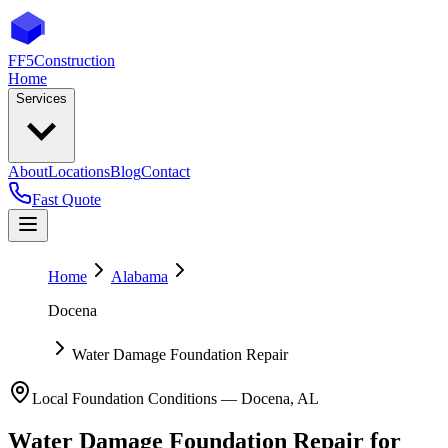
FF5
Construction
Home
Services
About
Locations
Blog
Contact
Fast Quote
Home
Alabama
Docena
Water Damage Foundation Repair
Local Foundation Conditions —
Docena
,
AL
Water Damage Foundation Repair
for