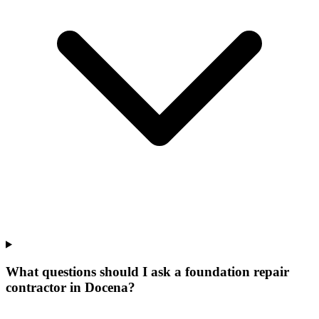
What questions should I ask a foundation repair
contractor in Docena?