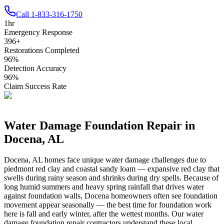
Call
1-833-316-1750
1
hr
Emergency Response
396
+
Restorations Completed
96
%
Detection Accuracy
96
%
Claim Success Rate
Water Damage Foundation Repair in
Docena
,
AL
Docena
,
AL
homes face unique water damage challenges due to
piedmont red clay and coastal sandy loam — expansive red clay that
swells during rainy season and shrinks during dry spells
.
Because of
long humid summers and heavy spring rainfall that drives water
against foundation walls, Docena homeowners often see foundation
movement appear seasonally — the best time for foundation work
here is fall and early winter, after the wettest months.
Our water
damage foundation repair contractors understand these local