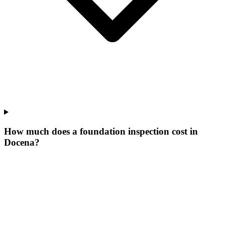
How much does a foundation inspection cost in
Docena?