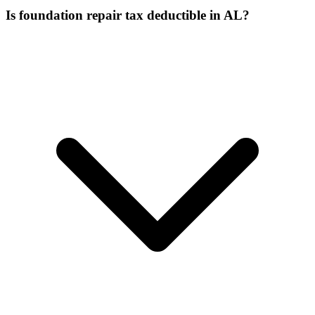
Is foundation repair tax deductible in AL?