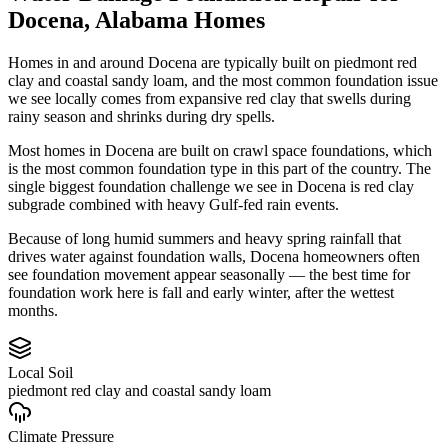
Docena
,
Alabama
Homes
Homes in and around Docena are typically built on piedmont red
clay and coastal sandy loam, and the most common foundation issue
we see locally comes from expansive red clay that swells during
rainy season and shrinks during dry spells.
Most homes in Docena are built on crawl space foundations, which
is the most common foundation type in this part of the country.
The
single biggest foundation challenge we see in Docena is red clay
subgrade combined with heavy Gulf-fed rain events.
Because of long humid summers and heavy spring rainfall that
drives water against foundation walls, Docena homeowners often
see foundation movement appear seasonally — the best time for
foundation work here is fall and early winter, after the wettest
months.
Local Soil
piedmont red clay and coastal sandy loam
Climate Pressure