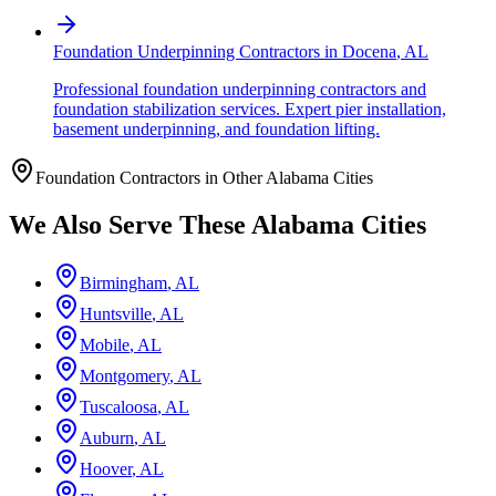
Foundation Underpinning Contractors
in
Docena
,
AL
Professional foundation underpinning contractors and
foundation stabilization services. Expert pier installation,
basement underpinning, and foundation lifting.
Foundation Contractors in Other
Alabama
Cities
We Also Serve These
Alabama
Cities
Birmingham
,
AL
Huntsville
,
AL
Mobile
,
AL
Montgomery
,
AL
Tuscaloosa
,
AL
Auburn
,
AL
Hoover
,
AL