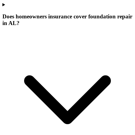
Does homeowners insurance cover foundation repair
in AL?