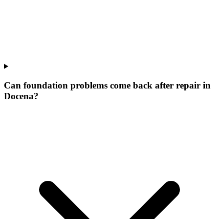
Can foundation problems come back after repair in
Docena?