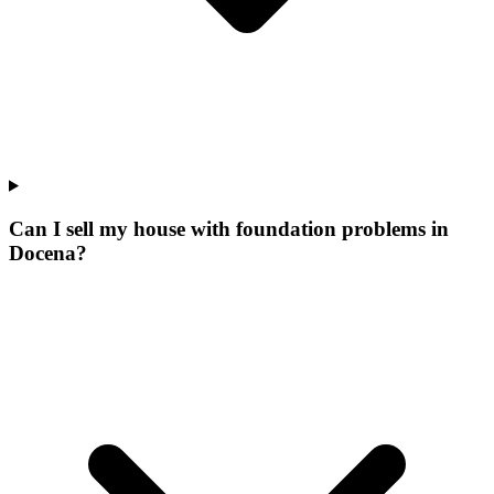
Can I sell my house with foundation problems in
Docena?