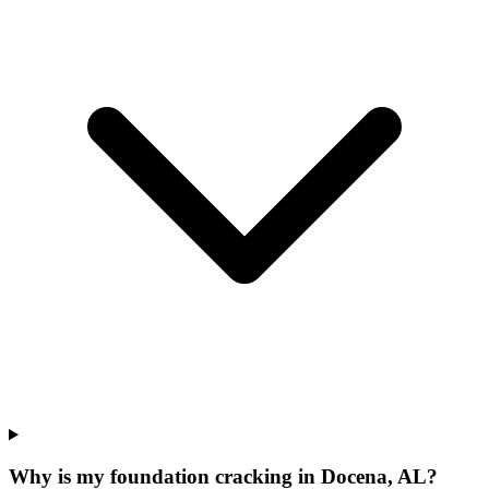
Why is my foundation cracking in Docena, AL?