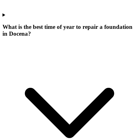
What is the best time of year to repair a foundation
in Docena?