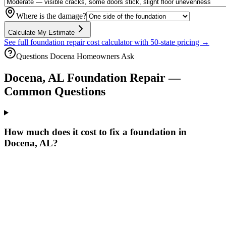
Where is the damage?
Calculate My Estimate
See full foundation repair cost calculator with 50-state pricing →
Questions
Docena
Homeowners Ask
Docena
,
AL
Foundation Repair —
Common Questions
How much does it cost to fix a foundation in
Docena, AL?