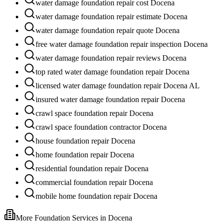
water damage foundation repair cost Docena
water damage foundation repair estimate Docena
water damage foundation repair quote Docena
free water damage foundation repair inspection Docena
water damage foundation repair reviews Docena
top rated water damage foundation repair Docena
licensed water damage foundation repair Docena AL
insured water damage foundation repair Docena
crawl space foundation repair Docena
crawl space foundation contractor Docena
house foundation repair Docena
home foundation repair Docena
residential foundation repair Docena
commercial foundation repair Docena
mobile home foundation repair Docena
More Foundation Services in
Docena