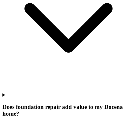
Does foundation repair add value to my Docena
home?