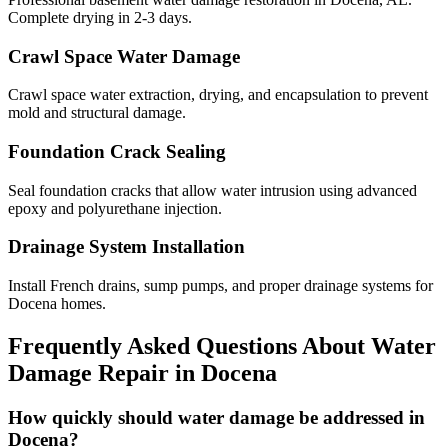
Complete drying in 2-3 days.
Crawl Space Water Damage
Crawl space water extraction, drying, and encapsulation to prevent
mold and structural damage.
Foundation Crack Sealing
Seal foundation cracks that allow water intrusion using advanced
epoxy and polyurethane injection.
Drainage System Installation
Install French drains, sump pumps, and proper drainage systems for
Docena homes.
Frequently Asked Questions About Water
Damage Repair in
Docena
How quickly should water damage be addressed in
Docena?