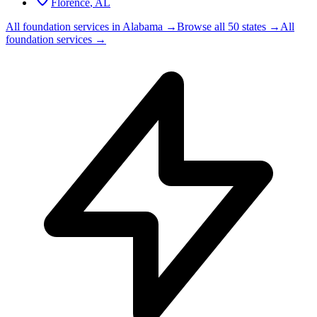
Florence
,
AL
All foundation services in
Alabama
→
Browse all 50 states →
All
foundation services →