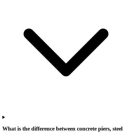
What is the difference between concrete piers, steel