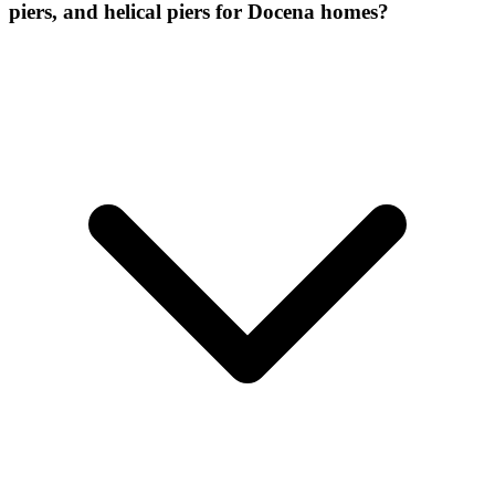
piers, and helical piers for Docena homes?