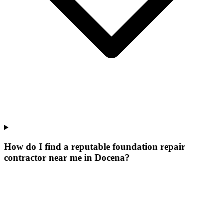
How do I find a reputable foundation repair
contractor near me in Docena?