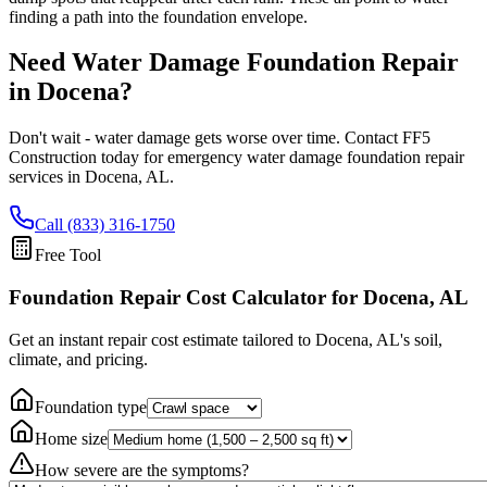
finding a path into the foundation envelope.
Need Water Damage Foundation Repair
in
Docena
?
Don't wait - water damage gets worse over time. Contact FF5
Construction today for emergency water damage foundation repair
services in
Docena
,
AL
.
Call (833) 316-1750
Free Tool
Foundation Repair Cost Calculator
for Docena, AL
Get an instant repair cost estimate tailored to
Docena, AL
's soil,
climate, and pricing.
Foundation type
Home size
How severe are the symptoms?