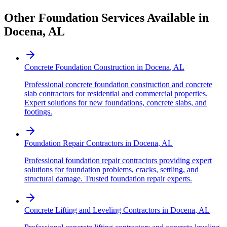
Other Foundation Services Available in
Docena
,
AL
Concrete Foundation Construction
in
Docena
,
AL
Professional concrete foundation construction and concrete
slab contractors for residential and commercial properties.
Expert solutions for new foundations, concrete slabs, and
footings.
Foundation Repair Contractors
in
Docena
,
AL
Professional foundation repair contractors providing expert
solutions for foundation problems, cracks, settling, and
structural damage. Trusted foundation repair experts.
Concrete Lifting and Leveling Contractors
in
Docena
,
AL