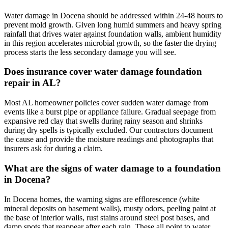
Water damage in Docena should be addressed within 24-48 hours to
prevent mold growth. Given long humid summers and heavy spring
rainfall that drives water against foundation walls, ambient humidity
in this region accelerates microbial growth, so the faster the drying
process starts the less secondary damage you will see.
Does insurance cover water damage foundation
repair in AL?
Most AL homeowner policies cover sudden water damage from
events like a burst pipe or appliance failure. Gradual seepage from
expansive red clay that swells during rainy season and shrinks
during dry spells is typically excluded. Our contractors document
the cause and provide the moisture readings and photographs that
insurers ask for during a claim.
What are the signs of water damage to a foundation
in Docena?
In Docena homes, the warning signs are efflorescence (white
mineral deposits on basement walls), musty odors, peeling paint at
the base of interior walls, rust stains around steel post bases, and
damp spots that reappear after each rain. These all point to water