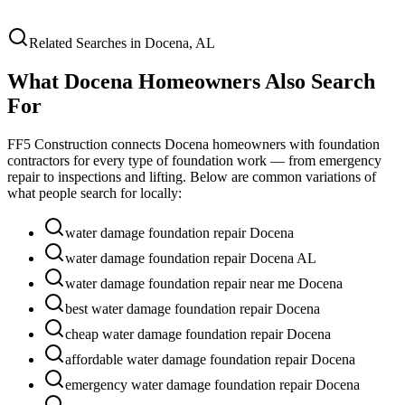
Related Searches in
Docena
,
AL
What
Docena
Homeowners Also Search
For
FF5 Construction connects
Docena
homeowners with foundation
contractors for every type of foundation work — from emergency
repair to inspections and lifting. Below are common variations of
what people search for locally:
water damage foundation repair Docena
water damage foundation repair Docena AL
water damage foundation repair near me Docena
best water damage foundation repair Docena
cheap water damage foundation repair Docena
affordable water damage foundation repair Docena
emergency water damage foundation repair Docena