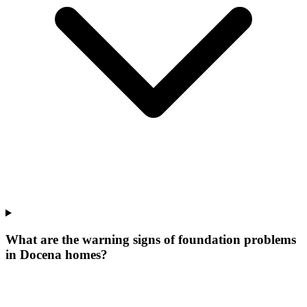
What are the warning signs of foundation problems
in Docena homes?