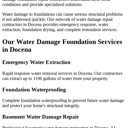
conditions and provide specialized solutions.
Water damage to foundations can cause serious structural problems
if not addressed quickly. Our network of water damage repair
contractors in
Docena
provides emergency response, water
extraction, foundation drying, and complete restoration services.
Our Water Damage Foundation Services
in
Docena
Emergency Water Extraction
Rapid response water removal services in Docena. Our contractors
can extract up to 1196 gallons of water from your property.
Foundation Waterproofing
Complete foundation waterproofing to prevent future water damage
and protect your home's structural integrity.
Basement Water Damage Repair
Professional basement water damage restoration in Docena, AL.