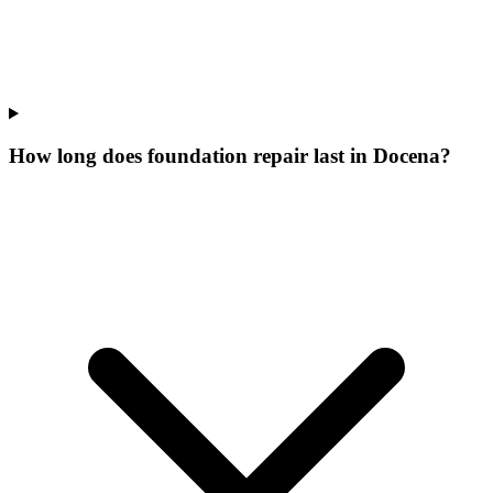
How long does foundation repair last in Docena?