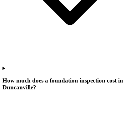
How much does a foundation inspection cost in
Duncanville?