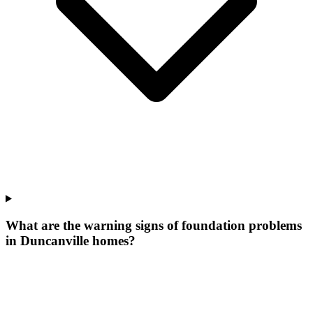
What are the warning signs of foundation problems
in Duncanville homes?