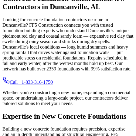
Contractors in
Duncanville
,
AL
Looking for concrete foundation contractors near me in
Duncanville
? FF5 Construction connects you with trusted
foundation building experts who understand
Duncanville
's unique
piedmont red clay and coastal sandy loam — expansive red clay that
swells during rainy season and shrinks during dry spells
.
Duncanville's local conditions — long humid summers and heavy
spring rainfall that drives water against foundation walls — put
predictable stress on residential foundations. Repairs scheduled in
fall and early winter, after the wettest months hold up best.
Our
network has built over
2359
foundations with
99
% satisfaction rate.
Call +1-833-316-1750
Whether you're constructing a new home, expanding a commercial
space, or undertaking a large-scale project, our contractors deliver
tailored solutions to meet your needs.
Expertise in New Concrete Foundations
Building a new concrete foundation requires precision, expertise,
and an in-depth understanding of structural engineering. FF5