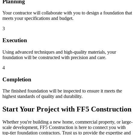
Planning
Your contractor will collaborate with you to design a foundation that
meets your specifications and budget.
3
Execution
Using advanced techniques and high-quality materials, your
foundation will be constructed with precision and care.
4
Completion
The finished foundation will be inspected to ensure it meets the
highest standards of quality and durability.
Start Your Project with FF5 Construction
Whether you're building a new home, commercial property, or large-
scale development, FF5 Construction is here to connect you with
top-tier foundation contractors. Trust us to provide the expertise and