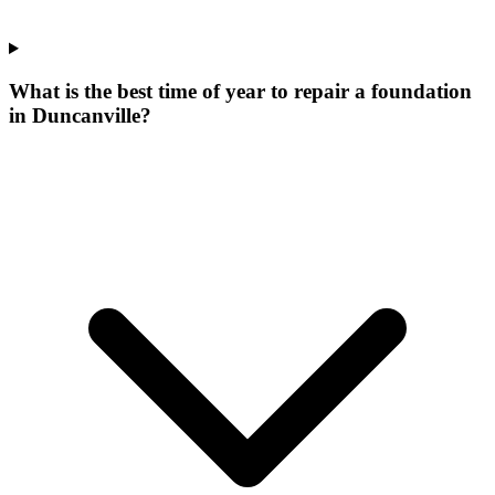
What is the best time of year to repair a foundation
in Duncanville?