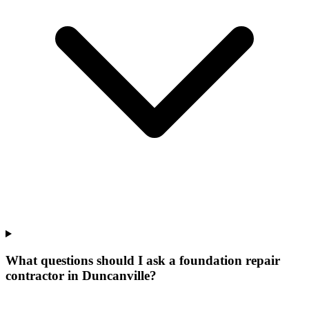
What questions should I ask a foundation repair
contractor in Duncanville?