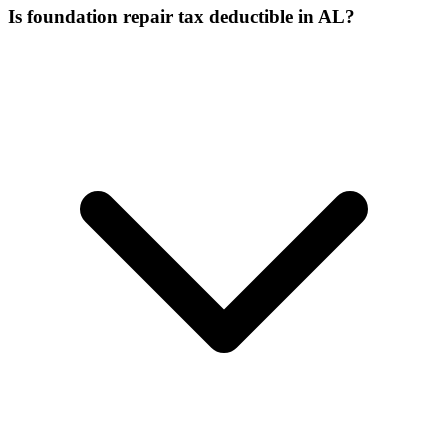
Is foundation repair tax deductible in AL?