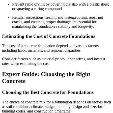
Prevent rapid drying by covering the slab with a plastic sheet
or spraying a curing compound.
Regular inspections, sealing and waterproofing, repairing
cracks, and ensuring proper drainage are essential for
maintaining the foundation's stability and longevity.
Estimating the Cost of Concrete Foundations
The cost of a concrete foundation depends on various factors,
including labor, materials, and regional disparities.
Consider factors such as material prices, labor prices, and interest
rates when estimating the cost.
Expert Guide: Choosing the Right
Concrete
Choosing the Best Concrete for Foundations
The choice of concrete mix for a foundation depends on factors such
as soil conditions, climate, budget, building design and size, local
building codes, and construction timeframe.