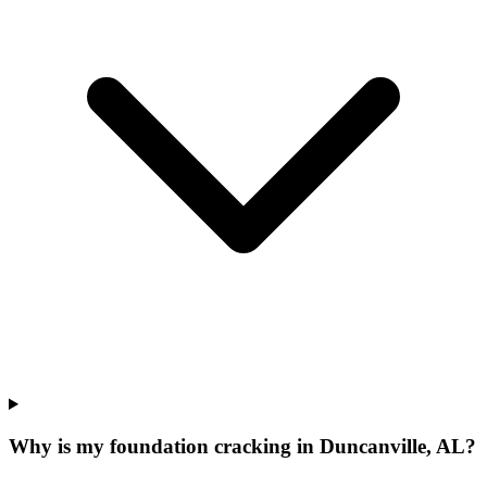
Why is my foundation cracking in Duncanville, AL?