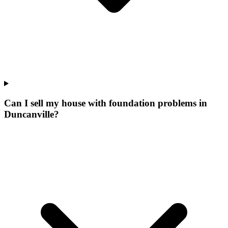
Can I sell my house with foundation problems in
Duncanville?