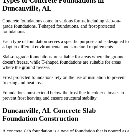
Types of Concrete Foundations in
Duncanville
,
AL
Concrete foundations come in various forms, including slab-on-
grade foundations, T-shaped foundations, and frost-protected
foundations.
Each type of foundation serves a specific purpose and is designed to
adapt to different environmental and structural requirements.
Slab-on-grade foundations are suitable for areas where the ground
doesn't freeze, while T-shaped foundations are suitable for areas
where the ground freezes.
Frost-protected foundations rely on the use of insulation to prevent
freezing and heat loss.
Foundations must extend below the frost line in colder climates to
prevent frost heaving and ensure structural stability.
Duncanville
,
AL
Concrete Slab
Foundation Construction
A concrete slab foundation is a type of foundation that is poured as a