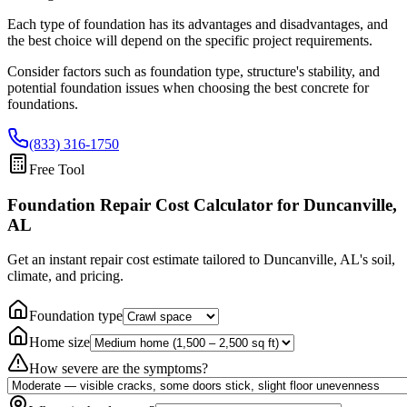
Each type of foundation has its advantages and disadvantages, and
the best choice will depend on the specific project requirements.
Consider factors such as foundation type, structure's stability, and
potential foundation issues when choosing the best concrete for
foundations.
(833) 316-1750
Free Tool
Foundation Repair Cost Calculator
for Duncanville,
AL
Get an instant repair cost estimate tailored to
Duncanville, AL
's soil,
climate, and pricing.
Foundation type
Home size
How severe are the symptoms?