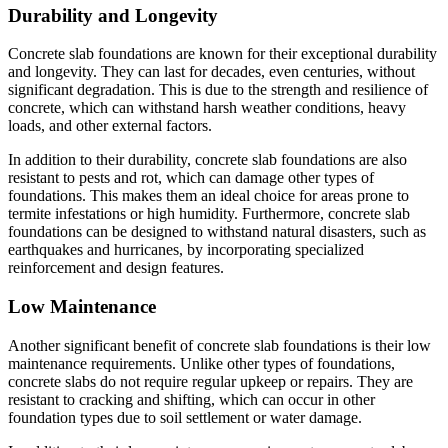
Durability and Longevity
Concrete slab foundations are known for their exceptional durability
and longevity. They can last for decades, even centuries, without
significant degradation. This is due to the strength and resilience of
concrete, which can withstand harsh weather conditions, heavy
loads, and other external factors.
In addition to their durability, concrete slab foundations are also
resistant to pests and rot, which can damage other types of
foundations. This makes them an ideal choice for areas prone to
termite infestations or high humidity. Furthermore, concrete slab
foundations can be designed to withstand natural disasters, such as
earthquakes and hurricanes, by incorporating specialized
reinforcement and design features.
Low Maintenance
Another significant benefit of concrete slab foundations is their low
maintenance requirements. Unlike other types of foundations,
concrete slabs do not require regular upkeep or repairs. They are
resistant to cracking and shifting, which can occur in other
foundation types due to soil settlement or water damage.