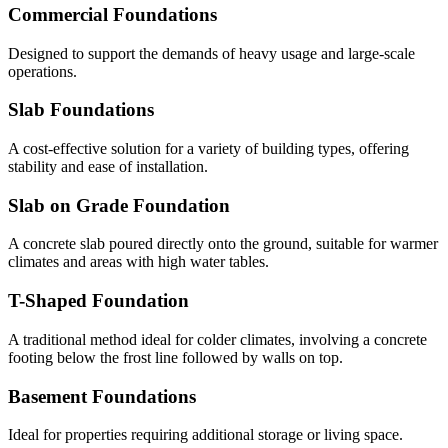
Commercial Foundations
Designed to support the demands of heavy usage and large-scale
operations.
Slab Foundations
A cost-effective solution for a variety of building types, offering
stability and ease of installation.
Slab on Grade Foundation
A concrete slab poured directly onto the ground, suitable for warmer
climates and areas with high water tables.
T-Shaped Foundation
A traditional method ideal for colder climates, involving a concrete
footing below the frost line followed by walls on top.
Basement Foundations
Ideal for properties requiring additional storage or living space.