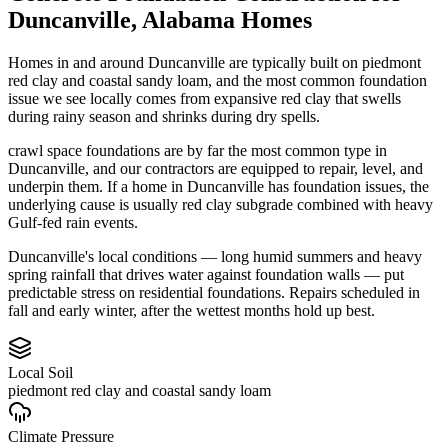
Duncanville
,
Alabama
Homes
Homes in and around Duncanville are typically built on piedmont
red clay and coastal sandy loam, and the most common foundation
issue we see locally comes from expansive red clay that swells
during rainy season and shrinks during dry spells.
crawl space foundations are by far the most common type in
Duncanville, and our contractors are equipped to repair, level, and
underpin them.
If a home in Duncanville has foundation issues, the
underlying cause is usually red clay subgrade combined with heavy
Gulf-fed rain events.
Duncanville's local conditions — long humid summers and heavy
spring rainfall that drives water against foundation walls — put
predictable stress on residential foundations. Repairs scheduled in
fall and early winter, after the wettest months hold up best.
Local Soil
piedmont red clay and coastal sandy loam
Climate Pressure