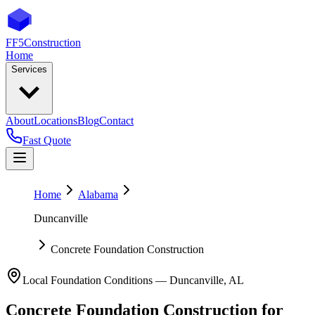
FF5
Construction
Home
Services
About
Locations
Blog
Contact
Fast Quote
Home
Alabama
Duncanville
Concrete Foundation Construction
Local Foundation Conditions —
Duncanville
,
AL
Concrete Foundation Construction
for