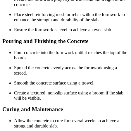
concrete.
Place steel reinforcing mesh or rebar within the formwork to
enhance the strength and durability of the slab.
Ensure the formwork is level to achieve an even slab.
Pouring and Finishing the Concrete
Pour concrete into the formwork until it reaches the top of the
boards.
Spread the concrete evenly across the formwork using a
screed.
Smooth the concrete surface using a trowel.
Create a textured, non-slip surface using a broom if the slab
will be visible.
Curing and Maintenance
Allow the concrete to cure for several weeks to achieve a
strong and durable slab.