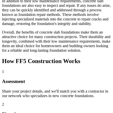
In addition to their low maintenance requirements, concrete slab
foundations are also easy to inspect and repair. If any issues do arise,
they can be quickly identified and addressed through a process
known as foundation repair methods. These methods involve
injecting specialized materials into the concrete to repair cracks and
damage, restoring the foundation's integrity and stability.
Overall, the benefits of concrete slab foundations make them an
attractive choice for many construction projects. Their durability and
longevity, combined with their low maintenance requirements, make
them an ideal choice for homeowners and building owners looking
for a reliable and long-lasting foundation solution.
How FF5 Construction Works
1
Assessment
Share your project details, and we'll match you with a contractor in
our network who specializes in new concrete foundations.
2