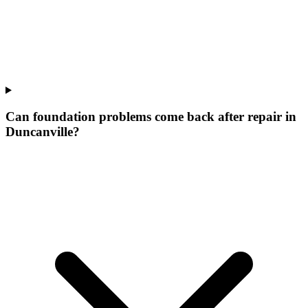
Can foundation problems come back after repair in
Duncanville?