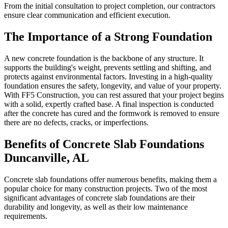
From the initial consultation to project completion, our contractors
ensure clear communication and efficient execution.
The Importance of a Strong Foundation
A new concrete foundation is the backbone of any structure. It
supports the building's weight, prevents settling and shifting, and
protects against environmental factors. Investing in a high-quality
foundation ensures the safety, longevity, and value of your property.
With FF5 Construction, you can rest assured that your project begins
with a solid, expertly crafted base. A final inspection is conducted
after the concrete has cured and the formwork is removed to ensure
there are no defects, cracks, or imperfections.
Benefits of Concrete Slab Foundations
Duncanville
,
AL
Concrete slab foundations offer numerous benefits, making them a
popular choice for many construction projects. Two of the most
significant advantages of concrete slab foundations are their
durability and longevity, as well as their low maintenance
requirements.