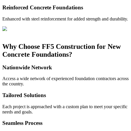
Reinforced Concrete Foundations
Enhanced with steel reinforcement for added strength and durability.
Why Choose FF5 Construction for New
Concrete Foundations?
Nationwide Network
Access a wide network of experienced foundation contractors across
the country.
Tailored Solutions
Each project is approached with a custom plan to meet your specific
needs and goals.
Seamless Process