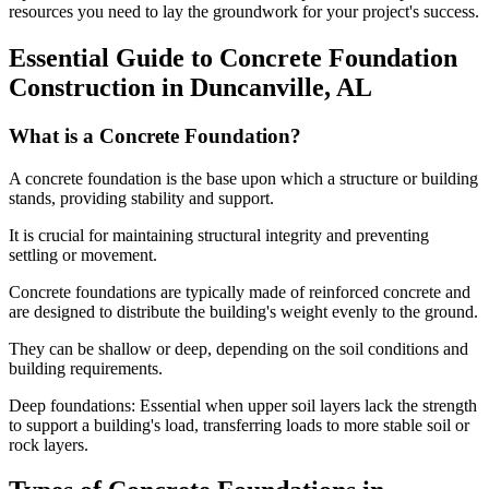
resources you need to lay the groundwork for your project's success.
Essential Guide to Concrete Foundation
Construction in
Duncanville
,
AL
What is a Concrete Foundation?
A concrete foundation is the base upon which a structure or building
stands, providing stability and support.
It is crucial for maintaining structural integrity and preventing
settling or movement.
Concrete foundations are typically made of reinforced concrete and
are designed to distribute the building's weight evenly to the ground.
They can be shallow or deep, depending on the soil conditions and
building requirements.
Deep foundations: Essential when upper soil layers lack the strength
to support a building's load, transferring loads to more stable soil or
rock layers.