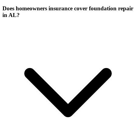
Does homeowners insurance cover foundation repair
in AL?