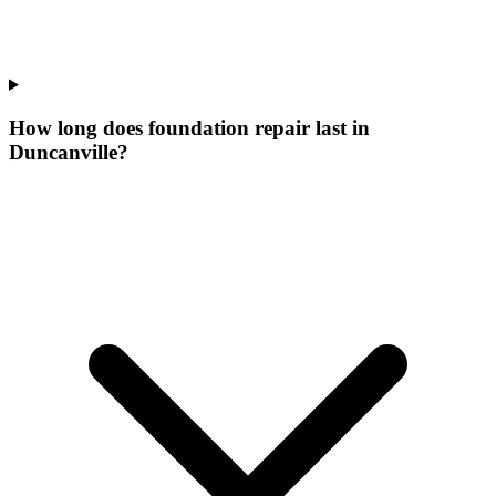
How long does foundation repair last in
Duncanville?