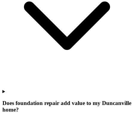
Does foundation repair add value to my Duncanville
home?