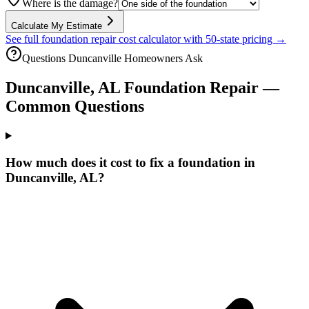
Where is the damage?
Calculate My Estimate
See full foundation repair cost calculator with 50-state pricing →
Questions
Duncanville
Homeowners Ask
Duncanville
,
AL
Foundation Repair —
Common Questions
How much does it cost to fix a foundation in
Duncanville, AL?