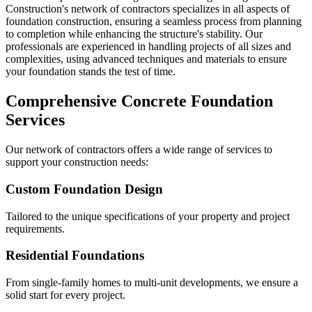
Construction's network of contractors specializes in all aspects of
foundation construction, ensuring a seamless process from planning
to completion while enhancing the structure's stability. Our
professionals are experienced in handling projects of all sizes and
complexities, using advanced techniques and materials to ensure
your foundation stands the test of time.
Comprehensive Concrete Foundation
Services
Our network of contractors offers a wide range of services to
support your construction needs:
Custom Foundation Design
Tailored to the unique specifications of your property and project
requirements.
Residential Foundations
From single-family homes to multi-unit developments, we ensure a
solid start for every project.