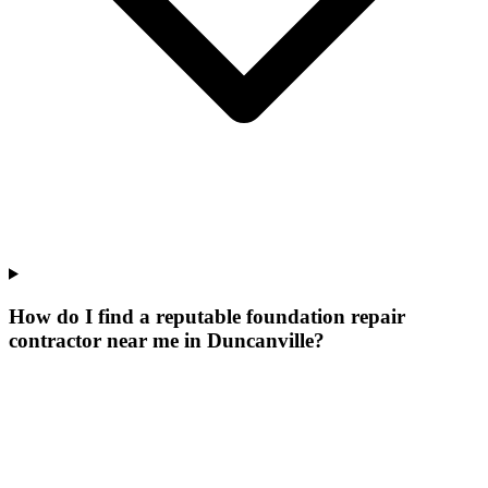
How do I find a reputable foundation repair
contractor near me in Duncanville?