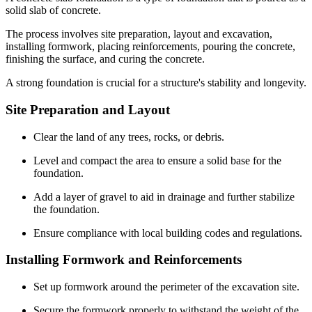
solid slab of concrete.
The process involves site preparation, layout and excavation,
installing formwork, placing reinforcements, pouring the concrete,
finishing the surface, and curing the concrete.
A strong foundation is crucial for a structure's stability and longevity.
Site Preparation and Layout
Clear the land of any trees, rocks, or debris.
Level and compact the area to ensure a solid base for the
foundation.
Add a layer of gravel to aid in drainage and further stabilize
the foundation.
Ensure compliance with local building codes and regulations.
Installing Formwork and Reinforcements
Set up formwork around the perimeter of the excavation site.
Secure the formwork properly to withstand the weight of the