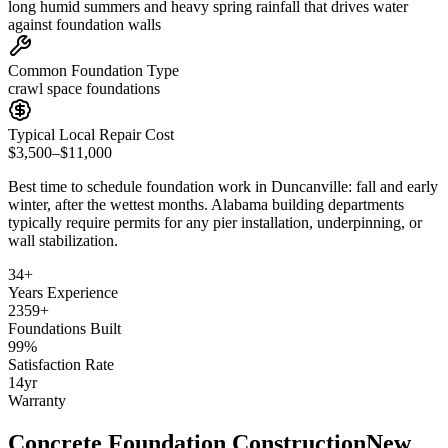
long humid summers and heavy spring rainfall that drives water
against foundation walls
Common Foundation Type
crawl space foundations
Typical Local Repair Cost
$3,500–$11,000
Best time to schedule foundation work in
Duncanville
:
fall and early
winter, after the wettest months
.
Alabama building departments
typically require permits for any pier installation, underpinning, or
wall stabilization
.
34
+
Years Experience
2359
+
Foundations Built
99
%
Satisfaction Rate
14
yr
Warranty
Concrete Foundation Construction
New