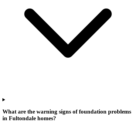
What are the warning signs of foundation problems
in Fultondale homes?