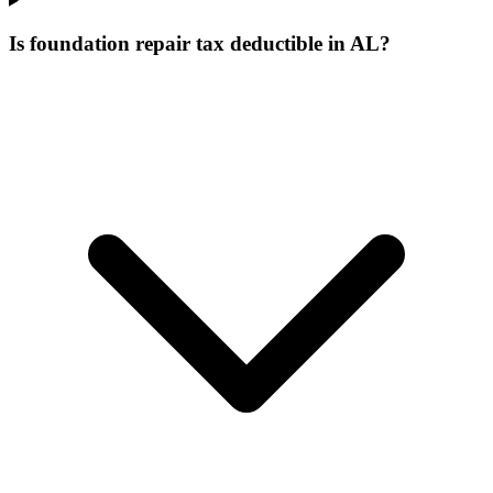
Is foundation repair tax deductible in AL?