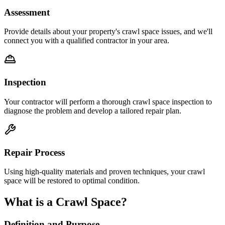
Assessment
Provide details about your property's crawl space issues, and we'll
connect you with a qualified contractor in your area.
Inspection
Your contractor will perform a thorough crawl space inspection to
diagnose the problem and develop a tailored repair plan.
Repair Process
Using high-quality materials and proven techniques, your crawl
space will be restored to optimal condition.
What is a Crawl Space?
Definition and Purpose