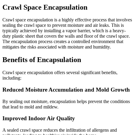
Crawl Space Encapsulation
Crawl space encapsulation is a highly effective process that involves
sealing the crawl space to prevent moisture and air leaks. This is
typically achieved by installing a vapor barrier, which is a heavy-
duty plastic sheet that covers the walls and floor of the crawl space.
The encapsulation process creates a controlled environment that
mitigates the risks associated with moisture and humidity.
Benefits of Encapsulation
Crawl space encapsulation offers several significant benefits,
including:
Reduced Moisture Accumulation and Mold Growth
By sealing out moisture, encapsulation helps prevent the conditions
that lead to mold and mildew.
Improved Indoor Air Quality
A sealed crawl space reduces the infiltration of allergens and