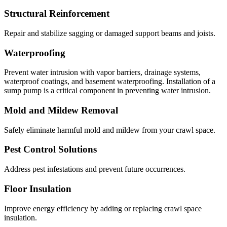
Structural Reinforcement
Repair and stabilize sagging or damaged support beams and joists.
Waterproofing
Prevent water intrusion with vapor barriers, drainage systems,
waterproof coatings, and basement waterproofing. Installation of a
sump pump is a critical component in preventing water intrusion.
Mold and Mildew Removal
Safely eliminate harmful mold and mildew from your crawl space.
Pest Control Solutions
Address pest infestations and prevent future occurrences.
Floor Insulation
Improve energy efficiency by adding or replacing crawl space
insulation.