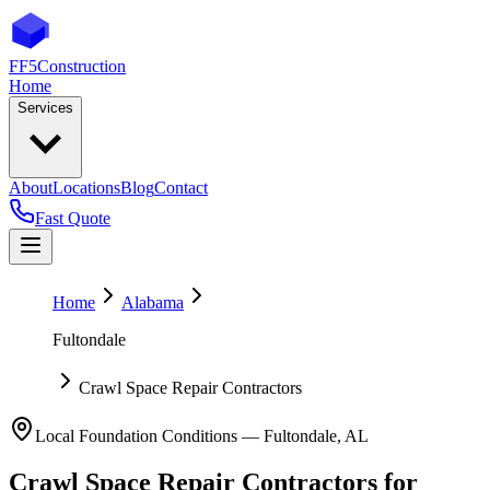
FF5
Construction
Home
Services
About
Locations
Blog
Contact
Fast Quote
Home
Alabama
Fultondale
Crawl Space Repair Contractors
Local Foundation Conditions —
Fultondale
,
AL
Crawl Space Repair Contractors
for