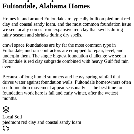
Fultondale
,
Alabama
Homes
Homes in and around Fultondale are typically built on piedmont red
clay and coastal sandy loam, and the most common foundation issue
we see locally comes from expansive red clay that swells during
rainy season and shrinks during dry spells.
crawl space foundations are by far the most common type in
Fultondale, and our contractors are equipped to repair, level, and
underpin them.
The single biggest foundation challenge we see in
Fultondale is red clay subgrade combined with heavy Gulf-fed rain
events.
Because of long humid summers and heavy spring rainfall that
drives water against foundation walls, Fultondale homeowners often
see foundation movement appear seasonally — the best time for
foundation work here is fall and early winter, after the wettest
months.
Local Soil
piedmont red clay and coastal sandy loam