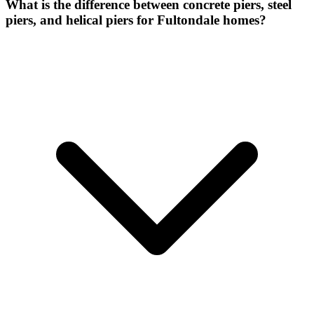
What is the difference between concrete piers, steel
piers, and helical piers for Fultondale homes?