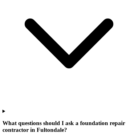
What questions should I ask a foundation repair
contractor in Fultondale?