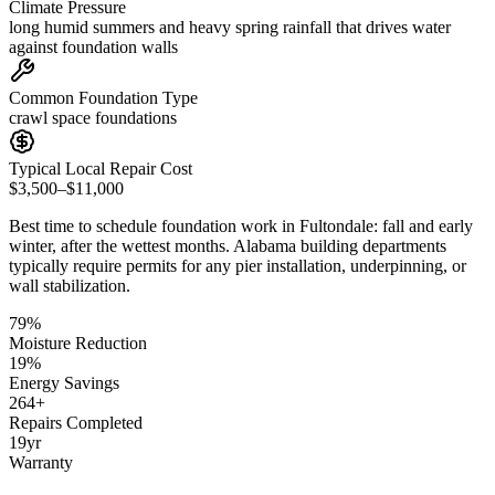
Climate Pressure
long humid summers and heavy spring rainfall that drives water
against foundation walls
Common Foundation Type
crawl space foundations
Typical Local Repair Cost
$3,500–$11,000
Best time to schedule foundation work in
Fultondale
:
fall and early
winter, after the wettest months
.
Alabama building departments
typically require permits for any pier installation, underpinning, or
wall stabilization
.
79
%
Moisture Reduction
19
%
Energy Savings
264
+
Repairs Completed
19
yr
Warranty