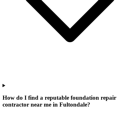
How do I find a reputable foundation repair
contractor near me in Fultondale?