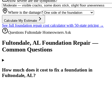
How severe are the symptoms?
Where is the damage?
Calculate My Estimate
See full foundation repair cost calculator with 50-state pricing →
Questions
Fultondale
Homeowners Ask
Fultondale
,
AL
Foundation Repair —
Common Questions
How much does it cost to fix a foundation in
Fultondale, AL?