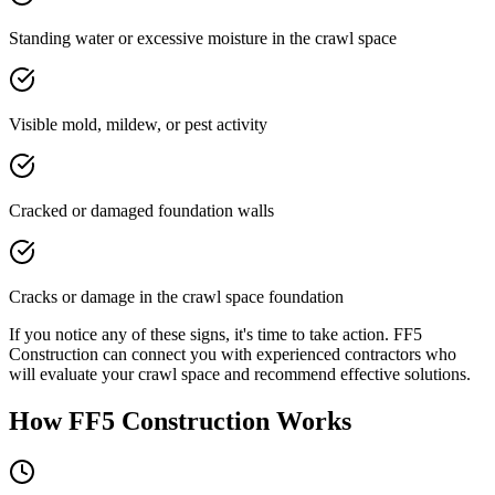
Standing water or excessive moisture in the crawl space
Visible mold, mildew, or pest activity
Cracked or damaged foundation walls
Cracks or damage in the crawl space foundation
If you notice any of these signs, it's time to take action. FF5
Construction can connect you with experienced contractors who
will evaluate your crawl space and recommend effective solutions.
How FF5 Construction Works