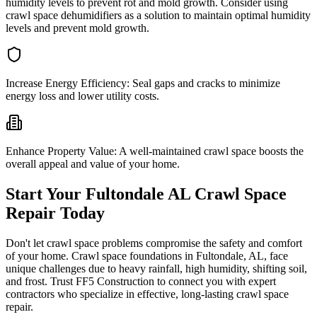
humidity levels to prevent rot and mold growth. Consider using
crawl space dehumidifiers as a solution to maintain optimal humidity
levels and prevent mold growth.
Increase Energy Efficiency:
Seal gaps and cracks to minimize
energy loss and lower utility costs.
Enhance Property Value:
A well-maintained crawl space boosts the
overall appeal and value of your home.
Start Your
Fultondale
AL
Crawl Space
Repair Today
Don't let crawl space problems compromise the safety and comfort
of your home. Crawl space foundations in
Fultondale
,
AL
, face
unique challenges due to heavy rainfall, high humidity, shifting soil,
and frost. Trust FF5 Construction to connect you with expert
contractors who specialize in effective, long-lasting crawl space
repair.