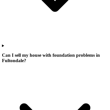
Can I sell my house with foundation problems in
Fultondale?