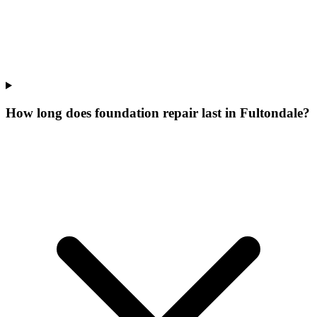
How long does foundation repair last in Fultondale?