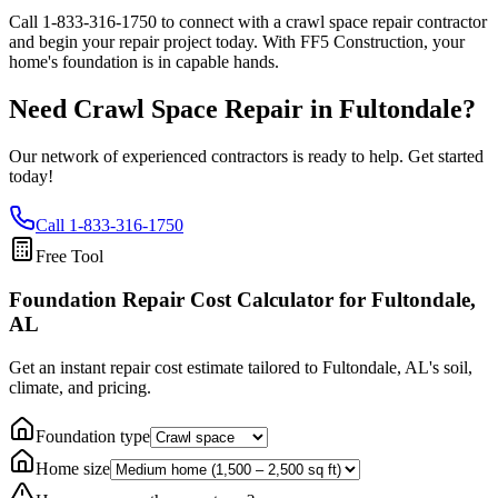
Call
1-833-316-1750
to connect with a crawl space repair contractor
and begin your repair project today. With FF5 Construction, your
home's foundation is in capable hands.
Need Crawl Space Repair in
Fultondale
?
Our network of experienced contractors is ready to help. Get started
today!
Call
1-833-316-1750
Free Tool
Foundation Repair Cost Calculator
for Fultondale,
AL
Get an instant repair cost estimate tailored to
Fultondale, AL
's soil,
climate, and pricing.
Foundation type
Home size