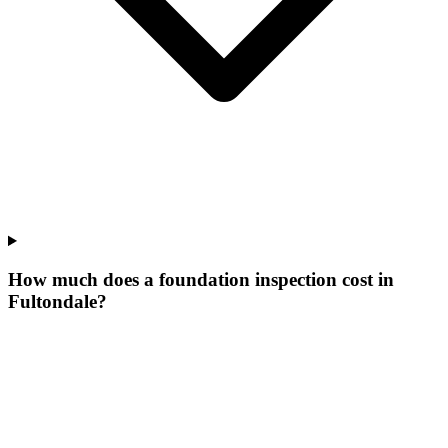
How much does a foundation inspection cost in
Fultondale?