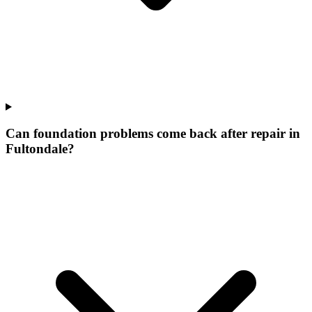
Can foundation problems come back after repair in
Fultondale?