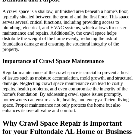
A crawl space is a shallow, unfinished area beneath a home's floor,
typically situated between the ground and the first floor. This space
serves several critical functions, including providing access to
plumbing, electrical, and HVAC systems, which allows for easier
maintenance and repairs. Additionally, the crawl space helps
distribute the weight of the home evenly, reducing the risk of
foundation damage and ensuring the structural integrity of the
property.
Importance of Crawl Space Maintenance
Regular maintenance of the crawl space is crucial to prevent a host
of issues such as moisture accumulation, mold growth, and structural
damage. Neglecting crawl space maintenance can lead to costly
repairs, health problems, and even compromise the integrity of the
home's foundation. By addressing crawl space issues promptly,
homeowners can ensure a safe, healthy, and energy-efficient living
space. Proper maintenance not only protects the home but also
enhances its overall value and comfort.
Why Crawl Space Repair is Important
for your
Fultondale
AL
Home or Business