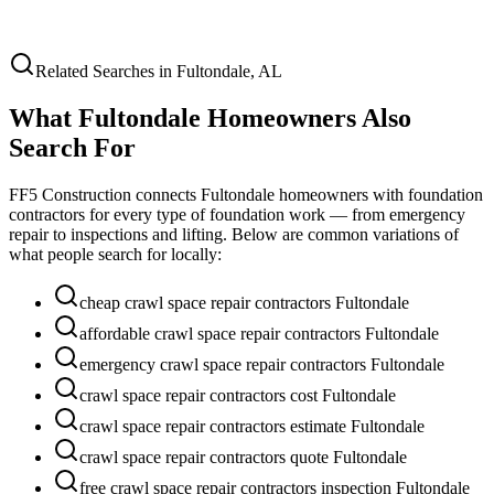
Related Searches in
Fultondale
,
AL
What
Fultondale
Homeowners Also
Search For
FF5 Construction connects
Fultondale
homeowners with foundation
contractors for every type of foundation work — from emergency
repair to inspections and lifting. Below are common variations of
what people search for locally:
cheap crawl space repair contractors Fultondale
affordable crawl space repair contractors Fultondale
emergency crawl space repair contractors Fultondale
crawl space repair contractors cost Fultondale
crawl space repair contractors estimate Fultondale
crawl space repair contractors quote Fultondale
free crawl space repair contractors inspection Fultondale