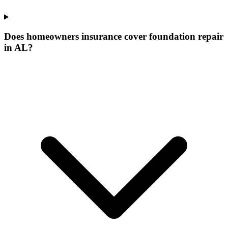
Does homeowners insurance cover foundation repair
in AL?