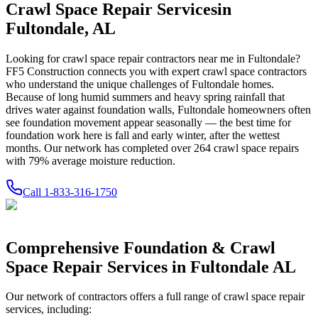
Crawl Space Repair Services
in
Fultondale
,
AL
Looking for crawl space repair contractors near me in
Fultondale
?
FF5 Construction connects you with expert crawl space contractors
who understand the unique challenges of
Fultondale
homes.
Because of long humid summers and heavy spring rainfall that
drives water against foundation walls, Fultondale homeowners often
see foundation movement appear seasonally — the best time for
foundation work here is fall and early winter, after the wettest
months.
Our network has completed over
264
crawl space repairs
with
79
% average moisture reduction.
Call
1-833-316-1750
Comprehensive Foundation & Crawl
Space Repair Services in
Fultondale
AL
Our network of contractors offers a full range of crawl space repair
services, including: