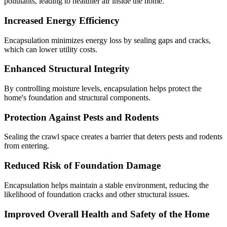
pollutants, leading to healthier air inside the home.
Increased Energy Efficiency
Encapsulation minimizes energy loss by sealing gaps and cracks,
which can lower utility costs.
Enhanced Structural Integrity
By controlling moisture levels, encapsulation helps protect the
home's foundation and structural components.
Protection Against Pests and Rodents
Sealing the crawl space creates a barrier that deters pests and rodents
from entering.
Reduced Risk of Foundation Damage
Encapsulation helps maintain a stable environment, reducing the
likelihood of foundation cracks and other structural issues.
Improved Overall Health and Safety of the Home