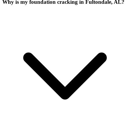
Why is my foundation cracking in Fultondale, AL?