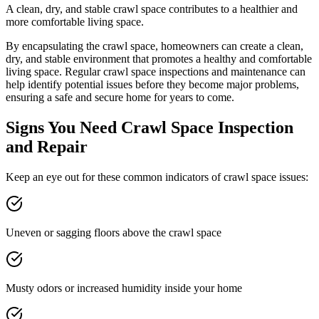
A clean, dry, and stable crawl space contributes to a healthier and
more comfortable living space.
By encapsulating the crawl space, homeowners can create a clean,
dry, and stable environment that promotes a healthy and comfortable
living space. Regular crawl space inspections and maintenance can
help identify potential issues before they become major problems,
ensuring a safe and secure home for years to come.
Signs You Need Crawl Space Inspection
and Repair
Keep an eye out for these common indicators of crawl space issues:
Uneven or sagging floors above the crawl space
Musty odors or increased humidity inside your home