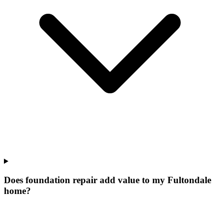
Does foundation repair add value to my Fultondale
home?