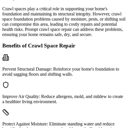
Crawl spaces play a critical role in supporting your home's
foundation and maintaining its structural integrity. However, crawl
space foundation problems caused by moisture, pests, or shifting soil
can compromise this area, leading to costly repairs and potential
health risks. Prompt crawl space repair can address these problems,
ensuring your home remains safe, dry, and secure.
Benefits of Crawl Space Repair
Prevent Structural Damage:
Reinforce your home's foundation to
avoid sagging floors and shifting walls.
Improve Air Quality:
Reduce allergens, mold, and mildew to create
a healthier living environment.
Protect Against Moisture:
Eliminate standing water and reduce