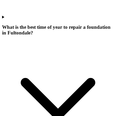
What is the best time of year to repair a foundation
in Fultondale?