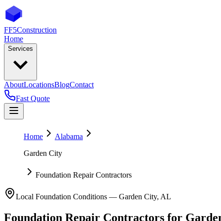
FF5
Construction
Home
Services
About
Locations
Blog
Contact
Fast Quote
Home
Alabama
Garden City
Foundation Repair Contractors
Local Foundation Conditions —
Garden City
,
AL
Foundation Repair Contractors
for
Garden