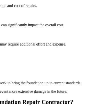
pe and cost of repairs.
 can significantly impact the overall cost.
s may require additional effort and expense.
rk to bring the foundation up to current standards.
event more extensive damage in the future.
ndation Repair Contractor?