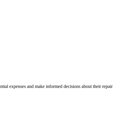
ntial expenses and make informed decisions about their repair