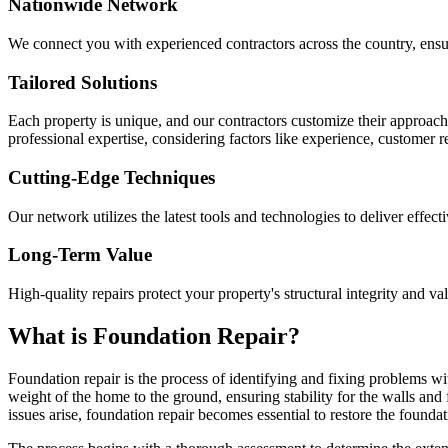
Nationwide Network
We connect you with experienced contractors across the country, ensur
Tailored Solutions
Each property is unique, and our contractors customize their approac
professional expertise, considering factors like experience, customer 
Cutting-Edge Techniques
Our network utilizes the latest tools and technologies to deliver effect
Long-Term Value
High-quality repairs protect your property's structural integrity and va
What is Foundation Repair?
Foundation repair is the process of identifying and fixing problems wit
weight of the home to the ground, ensuring stability for the walls and
issues arise, foundation repair becomes essential to restore the foundati