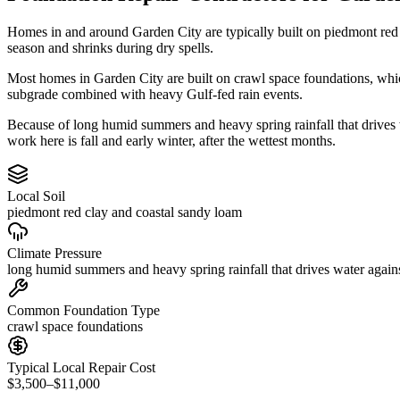
Homes in and around Garden City are typically built on piedmont red
season and shrinks during dry spells.
Most homes in Garden City are built on crawl space foundations, whic
subgrade combined with heavy Gulf-fed rain events.
Because of long humid summers and heavy spring rainfall that drives
work here is fall and early winter, after the wettest months.
Local Soil
piedmont red clay and coastal sandy loam
Climate Pressure
long humid summers and heavy spring rainfall that drives water again
Common Foundation Type
crawl space foundations
Typical Local Repair Cost
$3,500–$11,000