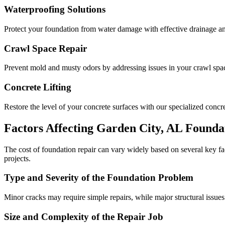
Waterproofing Solutions
Protect your foundation from water damage with effective drainage an
Crawl Space Repair
Prevent mold and musty odors by addressing issues in your crawl space
Concrete Lifting
Restore the level of your concrete surfaces with our specialized concret
Factors Affecting
Garden City
,
AL
Foundat
The cost of foundation repair can vary widely based on several key f
projects.
Type and Severity of the Foundation Problem
Minor cracks may require simple repairs, while major structural issues
Size and Complexity of the Repair Job