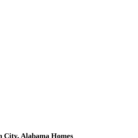
 City
,
Alabama
Homes