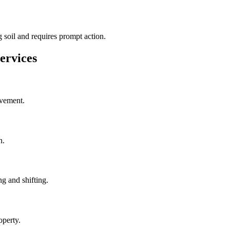
 soil and requires prompt action.
ervices
ovement.
n.
g and shifting.
operty.