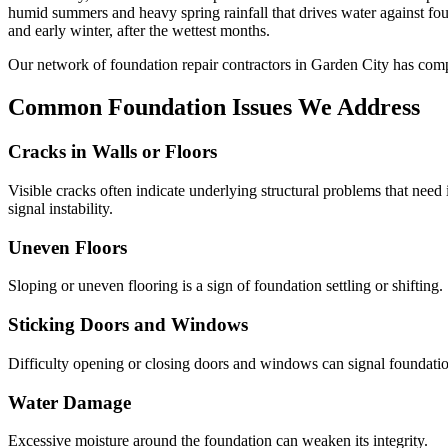
humid summers and heavy spring rainfall that drives water against f
and early winter, after the wettest months.
Our network of foundation repair contractors in
Garden City
has comp
Common Foundation Issues We Address
Cracks in Walls or Floors
Visible cracks often indicate underlying structural problems that need
signal instability.
Uneven Floors
Sloping or uneven flooring is a sign of foundation settling or shifting.
Sticking Doors and Windows
Difficulty opening or closing doors and windows can signal foundati
Water Damage
Excessive moisture around the foundation can weaken its integrity.