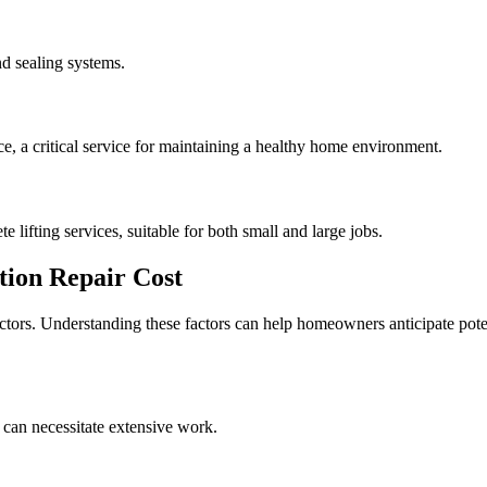
d sealing systems.
, a critical service for maintaining a healthy home environment.
e lifting services, suitable for both small and large jobs.
ion Repair Cost
actors. Understanding these factors can help homeowners anticipate pote
 can necessitate extensive work.