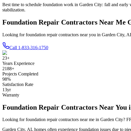
Best time to schedule foundation work in
Garden City
:
fall and early 
stabilization
.
Foundation Repair Contractors Near Me 
Looking for foundation repair contractors near you in Garden City, A
Call
1-833-316-1750
23
+
Years Experience
2188
+
Projects Completed
98
%
Satisfaction Rate
13
yr
Warranty
Foundation Repair Contractors Near You 
Looking for foundation repair contractors near me in
Garden City
? FF
Garden City
,
AL
homes often experience foundation issues due to
pie