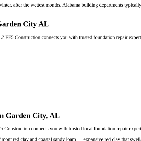
winter, after the wettest months
.
Alabama building departments typically r
Garden City AL
L? FF5 Construction connects you with trusted foundation repair exper
in
Garden City
,
AL
5 Construction connects you with trusted local foundation repair expe
dmont red clay and coastal sandy loam — expansive red clay that swells