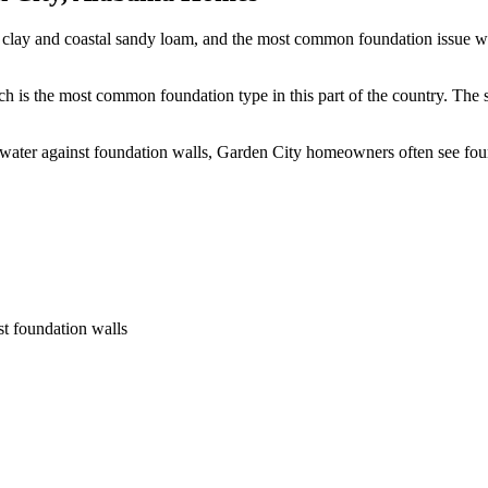
 clay and coastal sandy loam, and the most common foundation issue we 
h is the most common foundation type in this part of the country.
The s
 water against foundation walls, Garden City homeowners often see fo
st foundation walls