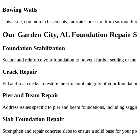
Bowing Walls
This issue, common in basements, indicates pressure from surrounding
Our
Garden City
,
AL
Foundation Repair S
Foundation Stabilization
Secure and reinforce your foundation to prevent further settling or m
Crack Repair
Fill and seal cracks to restore the structural integrity of your foundatio
Pier and Beam Repair
Address issues specific to pier and beam foundations, including saggin
Slab Foundation Repair
Strengthen and repair concrete slabs to ensure a solid base for your pr