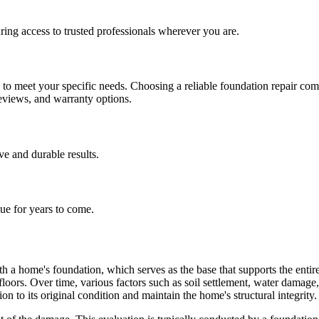
ing access to trusted professionals wherever you are.
h to meet your specific needs. Choosing a reliable foundation repair co
reviews, and warranty options.
ive and durable results.
lue for years to come.
h a home's foundation, which serves as the base that supports the entire 
 floors. Over time, various factors such as soil settlement, water dama
on to its original condition and maintain the home's structural integrity.