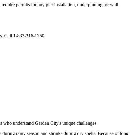
equire permits for any pier installation, underpinning, or wall
ts. Call 1-833-316-1750
rts who understand
Garden City
's unique challenges.
 during rainy season and shrinks during dry spells
.
Because of long