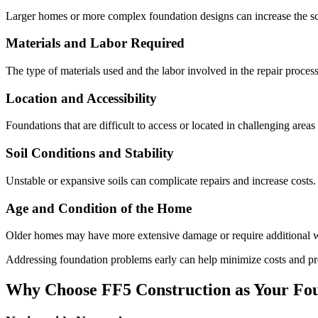
Larger homes or more complex foundation designs can increase the sco
Materials and Labor Required
The type of materials used and the labor involved in the repair process
Location and Accessibility
Foundations that are difficult to access or located in challenging area
Soil Conditions and Stability
Unstable or expansive soils can complicate repairs and increase costs.
Age and Condition of the Home
Older homes may have more extensive damage or require additional wo
Addressing foundation problems early can help minimize costs and pr
Why Choose FF5 Construction as Your Fou