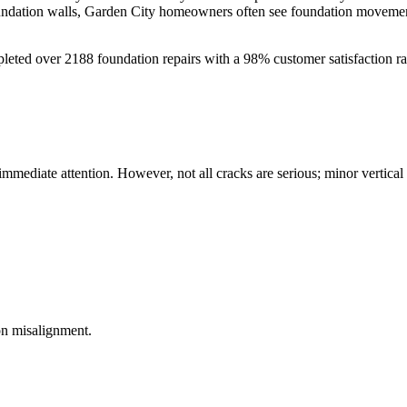
oundation walls, Garden City homeowners often see foundation movement
leted over
2188
foundation repairs with a
98
% customer satisfaction r
 immediate attention. However, not all cracks are serious; minor vertica
on misalignment.