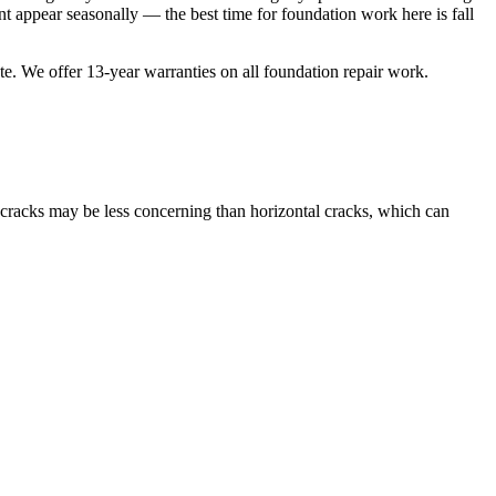
 appear seasonally — the best time for foundation work here is fall
ate. We offer
13
-year warranties on all foundation repair work.
l cracks may be less concerning than horizontal cracks, which can