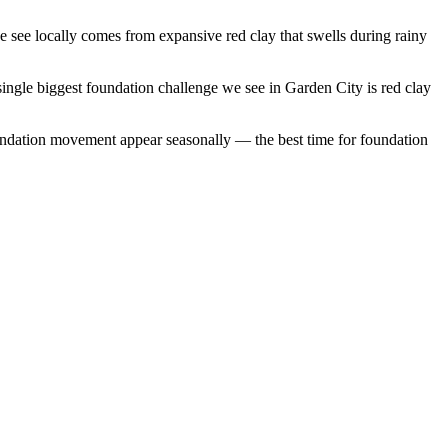
see locally comes from expansive red clay that swells during rainy
ingle biggest foundation challenge we see in Garden City is red clay
undation movement appear seasonally — the best time for foundation