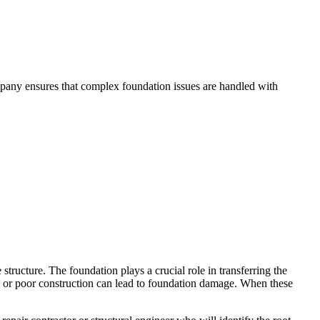
mpany ensures that complex foundation issues are handled with
structure. The foundation plays a crucial role in transferring the
ge, or poor construction can lead to foundation damage. When these