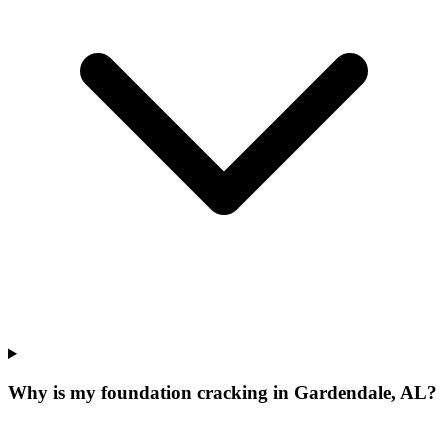
Why is my foundation cracking in Gardendale, AL?