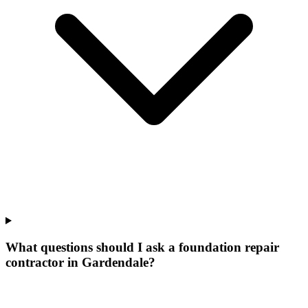
What questions should I ask a foundation repair
contractor in Gardendale?