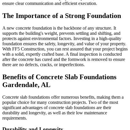
ensure clear communication and efficient execution.
The Importance of a Strong Foundation
A new concrete foundation is the backbone of any structure. It
supports the building's weight, prevents settling and shifting, and
protects against environmental factors. Investing in a high-quality
foundation ensures the safety, longevity, and value of your property.
With FF5 Construction, you can rest assured that your project begins
with a solid, expertly crafted base. A final inspection is conducted
after the concrete has cured and the formwork is removed to ensure
there are no defects, cracks, or imperfections.
Benefits of Concrete Slab Foundations
Gardendale
,
AL
Concrete slab foundations offer numerous benefits, making them a
popular choice for many construction projects. Two of the most
significant advantages of concrete slab foundations are their
durability and longevity, as well as their low maintenance
requirements.
Durability and Longevity