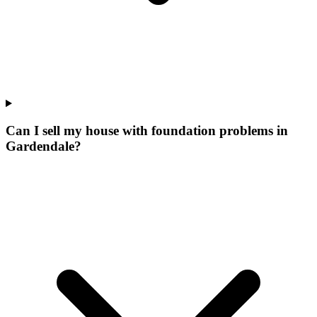
Can I sell my house with foundation problems in
Gardendale?