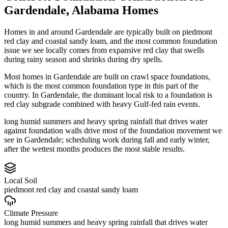
Gardendale
,
Alabama
Homes
Homes in and around Gardendale are typically built on piedmont
red clay and coastal sandy loam, and the most common foundation
issue we see locally comes from expansive red clay that swells
during rainy season and shrinks during dry spells.
Most homes in Gardendale are built on crawl space foundations,
which is the most common foundation type in this part of the
country.
In Gardendale, the dominant local risk to a foundation is
red clay subgrade combined with heavy Gulf-fed rain events.
long humid summers and heavy spring rainfall that drives water
against foundation walls drive most of the foundation movement we
see in Gardendale; scheduling work during fall and early winter,
after the wettest months produces the most stable results.
Local Soil
piedmont red clay and coastal sandy loam
Climate Pressure
long humid summers and heavy spring rainfall that drives water