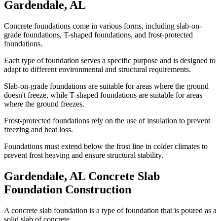
Gardendale
,
AL
Concrete foundations come in various forms, including slab-on-
grade foundations, T-shaped foundations, and frost-protected
foundations.
Each type of foundation serves a specific purpose and is designed to
adapt to different environmental and structural requirements.
Slab-on-grade foundations are suitable for areas where the ground
doesn't freeze, while T-shaped foundations are suitable for areas
where the ground freezes.
Frost-protected foundations rely on the use of insulation to prevent
freezing and heat loss.
Foundations must extend below the frost line in colder climates to
prevent frost heaving and ensure structural stability.
Gardendale
,
AL
Concrete Slab
Foundation Construction
A concrete slab foundation is a type of foundation that is poured as a
solid slab of concrete.