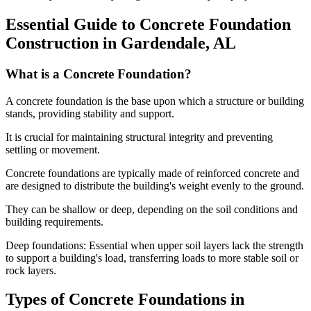
Essential Guide to Concrete Foundation
Construction in
Gardendale
,
AL
What is a Concrete Foundation?
A concrete foundation is the base upon which a structure or building
stands, providing stability and support.
It is crucial for maintaining structural integrity and preventing
settling or movement.
Concrete foundations are typically made of reinforced concrete and
are designed to distribute the building's weight evenly to the ground.
They can be shallow or deep, depending on the soil conditions and
building requirements.
Deep foundations: Essential when upper soil layers lack the strength
to support a building's load, transferring loads to more stable soil or
rock layers.
Types of Concrete Foundations in