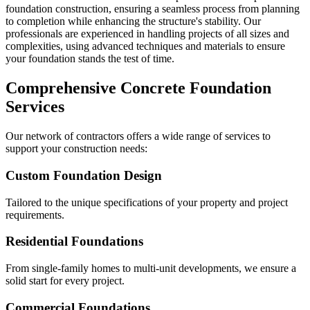
foundation construction, ensuring a seamless process from planning
to completion while enhancing the structure's stability. Our
professionals are experienced in handling projects of all sizes and
complexities, using advanced techniques and materials to ensure
your foundation stands the test of time.
Comprehensive Concrete Foundation
Services
Our network of contractors offers a wide range of services to
support your construction needs:
Custom Foundation Design
Tailored to the unique specifications of your property and project
requirements.
Residential Foundations
From single-family homes to multi-unit developments, we ensure a
solid start for every project.
Commercial Foundations