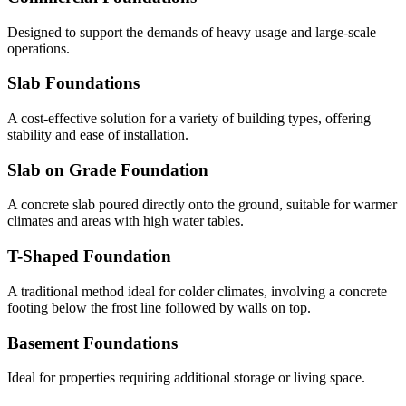
Designed to support the demands of heavy usage and large-scale
operations.
Slab Foundations
A cost-effective solution for a variety of building types, offering
stability and ease of installation.
Slab on Grade Foundation
A concrete slab poured directly onto the ground, suitable for warmer
climates and areas with high water tables.
T-Shaped Foundation
A traditional method ideal for colder climates, involving a concrete
footing below the frost line followed by walls on top.
Basement Foundations
Ideal for properties requiring additional storage or living space.