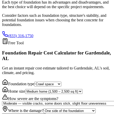
Each type of foundation has its advantages and disadvantages, and
the best choice will depend on the specific project requirements.
Consider factors such as foundation type, structure's stability, and
potential foundation issues when choosing the best concrete for
foundations.
(833) 316-1750
Free Tool
Foundation Repair Cost Calculator
for Gardendale,
AL
Get an instant repair cost estimate tailored to
Gardendale, AL
's soil,
climate, and pricing.
Foundation type
Home size
How severe are the symptoms?
Where is the damage?