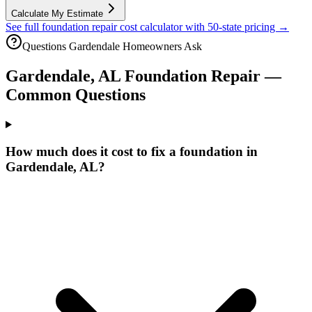
Calculate My Estimate
See full foundation repair cost calculator with 50-state pricing →
Questions
Gardendale
Homeowners Ask
Gardendale
,
AL
Foundation Repair —
Common Questions
How much does it cost to fix a foundation in
Gardendale, AL?