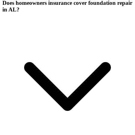
Does homeowners insurance cover foundation repair
in AL?