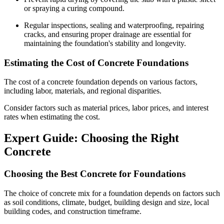
or spraying a curing compound.
Regular inspections, sealing and waterproofing, repairing
cracks, and ensuring proper drainage are essential for
maintaining the foundation's stability and longevity.
Estimating the Cost of Concrete Foundations
The cost of a concrete foundation depends on various factors,
including labor, materials, and regional disparities.
Consider factors such as material prices, labor prices, and interest
rates when estimating the cost.
Expert Guide: Choosing the Right
Concrete
Choosing the Best Concrete for Foundations
The choice of concrete mix for a foundation depends on factors such
as soil conditions, climate, budget, building design and size, local
building codes, and construction timeframe.