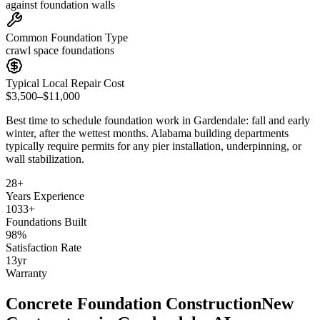
against foundation walls
Common Foundation Type
crawl space foundations
Typical Local Repair Cost
$3,500–$11,000
Best time to schedule foundation work in
Gardendale
:
fall and early
winter, after the wettest months
.
Alabama building departments
typically require permits for any pier installation, underpinning, or
wall stabilization
.
28
+
Years Experience
1033
+
Foundations Built
98
%
Satisfaction Rate
13
yr
Warranty
Concrete Foundation Construction
New