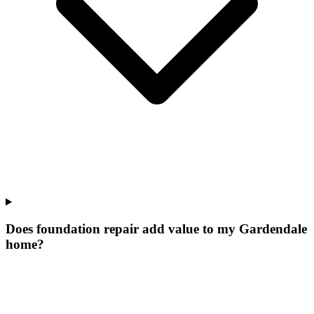
Does foundation repair add value to my Gardendale
home?