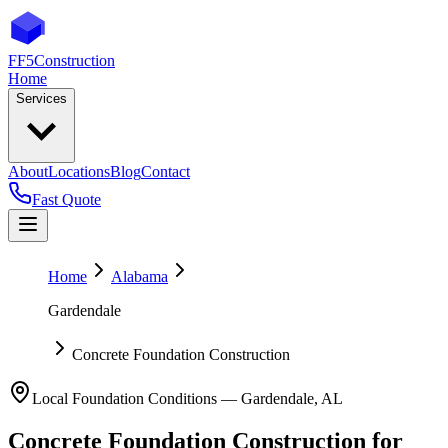
FF5
Construction
Home
Services
About
Locations
Blog
Contact
Fast Quote
Home
Alabama
Gardendale
Concrete Foundation Construction
Local Foundation Conditions —
Gardendale
,
AL
Concrete Foundation Construction
for