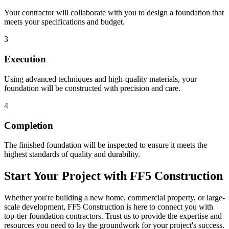
Your contractor will collaborate with you to design a foundation that
meets your specifications and budget.
3
Execution
Using advanced techniques and high-quality materials, your
foundation will be constructed with precision and care.
4
Completion
The finished foundation will be inspected to ensure it meets the
highest standards of quality and durability.
Start Your Project with FF5 Construction
Whether you're building a new home, commercial property, or large-
scale development, FF5 Construction is here to connect you with
top-tier foundation contractors. Trust us to provide the expertise and
resources you need to lay the groundwork for your project's success.