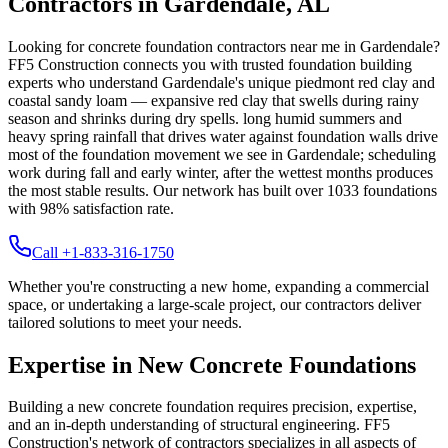
Contractors in
Gardendale
,
AL
Looking for concrete foundation contractors near me in
Gardendale
?
FF5 Construction connects you with trusted foundation building
experts who understand
Gardendale
's unique
piedmont red clay and
coastal sandy loam — expansive red clay that swells during rainy
season and shrinks during dry spells
.
long humid summers and
heavy spring rainfall that drives water against foundation walls drive
most of the foundation movement we see in Gardendale; scheduling
work during fall and early winter, after the wettest months produces
the most stable results.
Our network has built over
1033
foundations
with
98
% satisfaction rate.
Call +1-833-316-1750
Whether you're constructing a new home, expanding a commercial
space, or undertaking a large-scale project, our contractors deliver
tailored solutions to meet your needs.
Expertise in New Concrete Foundations
Building a new concrete foundation requires precision, expertise,
and an in-depth understanding of structural engineering. FF5
Construction's network of contractors specializes in all aspects of