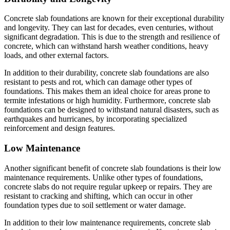
Concrete slab foundations are known for their exceptional durability
and longevity. They can last for decades, even centuries, without
significant degradation. This is due to the strength and resilience of
concrete, which can withstand harsh weather conditions, heavy
loads, and other external factors.
In addition to their durability, concrete slab foundations are also
resistant to pests and rot, which can damage other types of
foundations. This makes them an ideal choice for areas prone to
termite infestations or high humidity. Furthermore, concrete slab
foundations can be designed to withstand natural disasters, such as
earthquakes and hurricanes, by incorporating specialized
reinforcement and design features.
Low Maintenance
Another significant benefit of concrete slab foundations is their low
maintenance requirements. Unlike other types of foundations,
concrete slabs do not require regular upkeep or repairs. They are
resistant to cracking and shifting, which can occur in other
foundation types due to soil settlement or water damage.
In addition to their low maintenance requirements, concrete slab