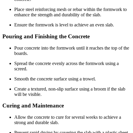
Place steel reinforcing mesh or rebar within the formwork to
enhance the strength and durability of the slab.
Ensure the formwork is level to achieve an even slab.
Pouring and Finishing the Concrete
Pour concrete into the formwork until it reaches the top of the
boards.
Spread the concrete evenly across the formwork using a
screed.
Smooth the concrete surface using a trowel.
Create a textured, non-slip surface using a broom if the slab
will be visible.
Curing and Maintenance
Allow the concrete to cure for several weeks to achieve a
strong and durable slab.
Prevent rapid drying by covering the slab with a plastic sheet