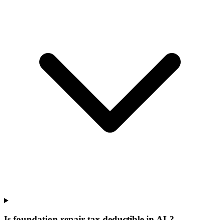
Is foundation repair tax deductible in AL?