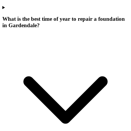
What is the best time of year to repair a foundation
in Gardendale?