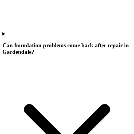
Can foundation problems come back after repair in
Gardendale?