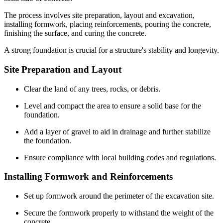
The process involves site preparation, layout and excavation,
installing formwork, placing reinforcements, pouring the concrete,
finishing the surface, and curing the concrete.
A strong foundation is crucial for a structure's stability and longevity.
Site Preparation and Layout
Clear the land of any trees, rocks, or debris.
Level and compact the area to ensure a solid base for the
foundation.
Add a layer of gravel to aid in drainage and further stabilize
the foundation.
Ensure compliance with local building codes and regulations.
Installing Formwork and Reinforcements
Set up formwork around the perimeter of the excavation site.
Secure the formwork properly to withstand the weight of the
concrete.