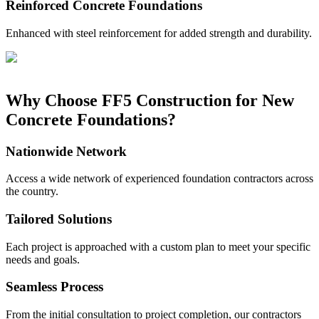
Reinforced Concrete Foundations
Enhanced with steel reinforcement for added strength and durability.
Why Choose FF5 Construction for New
Concrete Foundations?
Nationwide Network
Access a wide network of experienced foundation contractors across
the country.
Tailored Solutions
Each project is approached with a custom plan to meet your specific
needs and goals.
Seamless Process
From the initial consultation to project completion, our contractors