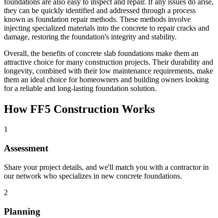
foundations are also easy to inspect and repair. If any issues do arise,
they can be quickly identified and addressed through a process
known as foundation repair methods. These methods involve
injecting specialized materials into the concrete to repair cracks and
damage, restoring the foundation's integrity and stability.
Overall, the benefits of concrete slab foundations make them an
attractive choice for many construction projects. Their durability and
longevity, combined with their low maintenance requirements, make
them an ideal choice for homeowners and building owners looking
for a reliable and long-lasting foundation solution.
How FF5 Construction Works
1
Assessment
Share your project details, and we'll match you with a contractor in
our network who specializes in new concrete foundations.
2
Planning