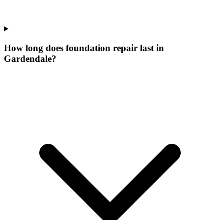
How long does foundation repair last in
Gardendale?