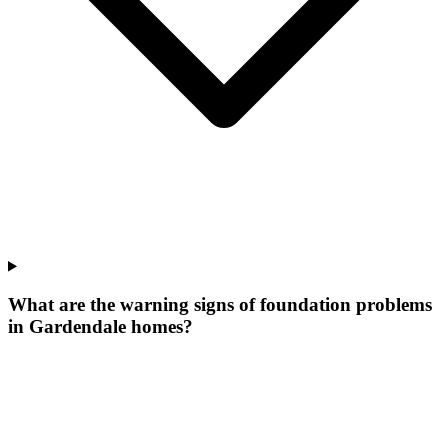
What are the warning signs of foundation problems
in Gardendale homes?