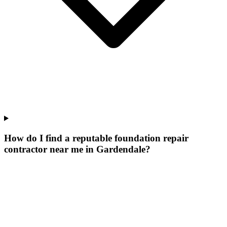
How do I find a reputable foundation repair
contractor near me in Gardendale?