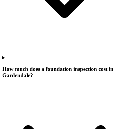
How much does a foundation inspection cost in
Gardendale?