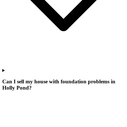
Can I sell my house with foundation problems in
Holly Pond?