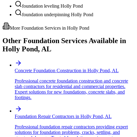
foundation leveling Holly Pond
foundation underpinning Holly Pond
More Foundation Services in
Holly Pond
Other Foundation Services Available in
Holly Pond
,
AL
Concrete Foundation Construction
in
Holly Pond
,
AL
Professional concrete foundation construction and concrete
slab contractors for residential and commercial properties.
Expert solutions for new foundations, concrete slabs, and
footings.
Foundation Repair Contractors
in
Holly Pond
,
AL
Professional foundation repair contractors providing expert
solutions for foundation problems, cracks, settling, and