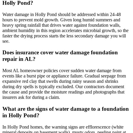
Holly Pond?
Water damage in Holly Pond should be addressed within 24-48
hours to prevent mold growth. Given long humid summers and
heavy spring rainfall that drives water against foundation walls,
ambient humidity in this region accelerates microbial growth, so the
faster the drying process starts the less secondary damage you will
see.
Does insurance cover water damage foundation
repair in AL?
Most AL homeowner policies cover sudden water damage from
events like a burst pipe or appliance failure. Gradual seepage from
expansive red clay that swells during rainy season and shrinks
during dry spells is typically excluded. Our contractors document
the cause and provide the moisture readings and photographs that
insurers ask for during a claim.
What are the signs of water damage to a foundation
in Holly Pond?
In Holly Pond homes, the warning signs are efflorescence (white
mineral deposits on basement walls), musty odors, peeling paint at