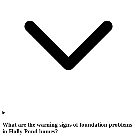
What are the warning signs of foundation problems
in Holly Pond homes?