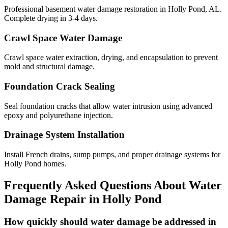
Professional basement water damage restoration in Holly Pond, AL.
Complete drying in 3-4 days.
Crawl Space Water Damage
Crawl space water extraction, drying, and encapsulation to prevent
mold and structural damage.
Foundation Crack Sealing
Seal foundation cracks that allow water intrusion using advanced
epoxy and polyurethane injection.
Drainage System Installation
Install French drains, sump pumps, and proper drainage systems for
Holly Pond homes.
Frequently Asked Questions About Water
Damage Repair in
Holly Pond
How quickly should water damage be addressed in