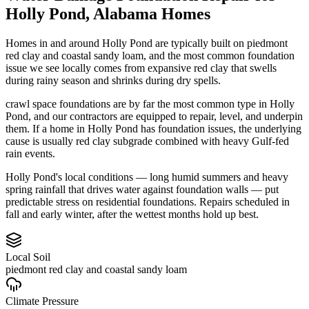
Holly Pond
,
Alabama
Homes
Homes in and around Holly Pond are typically built on piedmont
red clay and coastal sandy loam, and the most common foundation
issue we see locally comes from expansive red clay that swells
during rainy season and shrinks during dry spells.
crawl space foundations are by far the most common type in Holly
Pond, and our contractors are equipped to repair, level, and underpin
them.
If a home in Holly Pond has foundation issues, the underlying
cause is usually red clay subgrade combined with heavy Gulf-fed
rain events.
Holly Pond's local conditions — long humid summers and heavy
spring rainfall that drives water against foundation walls — put
predictable stress on residential foundations. Repairs scheduled in
fall and early winter, after the wettest months hold up best.
Local Soil
piedmont red clay and coastal sandy loam
Climate Pressure