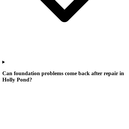
Can foundation problems come back after repair in
Holly Pond?