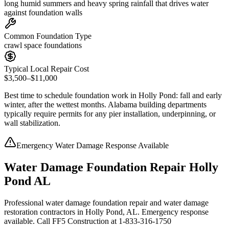
long humid summers and heavy spring rainfall that drives water
against foundation walls
Common Foundation Type
crawl space foundations
Typical Local Repair Cost
$3,500–$11,000
Best time to schedule foundation work in
Holly Pond
:
fall and early
winter, after the wettest months
.
Alabama building departments
typically require permits for any pier installation, underpinning, or
wall stabilization
.
Emergency Water Damage Response Available
Water Damage Foundation Repair Holly
Pond AL
Professional water damage foundation repair and water damage
restoration contractors in Holly Pond, AL. Emergency response
available. Call FF5 Construction at 1-833-316-1750