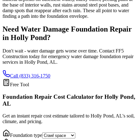
the base of interior walls, rust stains around steel post bases, and
damp spots that reappear after each rain. These all point to water
finding a path into the foundation envelope.
Need Water Damage Foundation Repair
in
Holly Pond
?
Don't wait - water damage gets worse over time. Contact FF5
Construction today for emergency water damage foundation repair
services in
Holly Pond
,
AL
.
Call (833) 316-1750
Free Tool
Foundation Repair Cost Calculator
for Holly Pond,
AL
Get an instant repair cost estimate tailored to
Holly Pond, AL
's soil,
climate, and pricing.
Foundation type