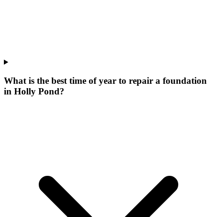
What is the best time of year to repair a foundation
in Holly Pond?