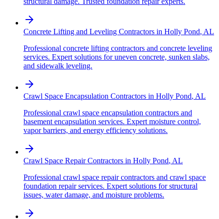
structural damage. Trusted foundation repair experts.
Concrete Lifting and Leveling Contractors
in
Holly Pond
,
AL
Professional concrete lifting contractors and concrete leveling
services. Expert solutions for uneven concrete, sunken slabs,
and sidewalk leveling.
Crawl Space Encapsulation Contractors
in
Holly Pond
,
AL
Professional crawl space encapsulation contractors and
basement encapsulation services. Expert moisture control,
vapor barriers, and energy efficiency solutions.
Crawl Space Repair Contractors
in
Holly Pond
,
AL
Professional crawl space repair contractors and crawl space
foundation repair services. Expert solutions for structural
issues, water damage, and moisture problems.