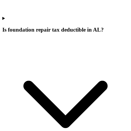
Is foundation repair tax deductible in AL?