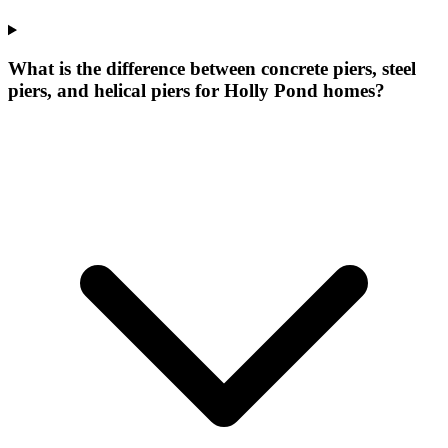
What is the difference between concrete piers, steel
piers, and helical piers for Holly Pond homes?