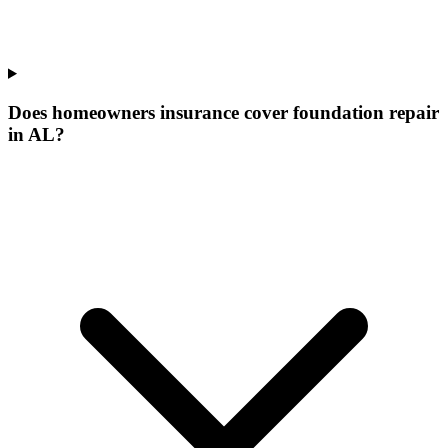
Does homeowners insurance cover foundation repair
in AL?