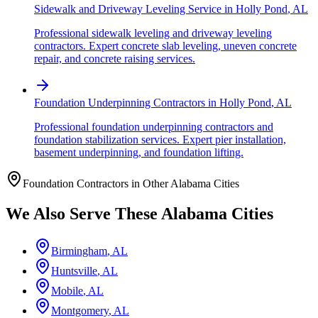
Sidewalk and Driveway Leveling Service
in
Holly Pond
,
AL
Professional sidewalk leveling and driveway leveling
contractors. Expert concrete slab leveling, uneven concrete
repair, and concrete raising services.
Foundation Underpinning Contractors
in
Holly Pond
,
AL
Professional foundation underpinning contractors and
foundation stabilization services. Expert pier installation,
basement underpinning, and foundation lifting.
Foundation Contractors in Other
Alabama
Cities
We Also Serve These
Alabama
Cities
Birmingham
,
AL
Huntsville
,
AL
Mobile
,
AL
Montgomery
,
AL