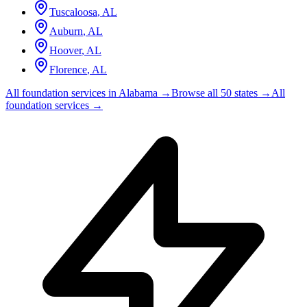
Tuscaloosa
,
AL
Auburn
,
AL
Hoover
,
AL
Florence
,
AL
All foundation services in
Alabama
→
Browse all 50 states →
All
foundation services →