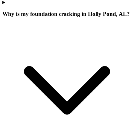
Why is my foundation cracking in Holly Pond, AL?