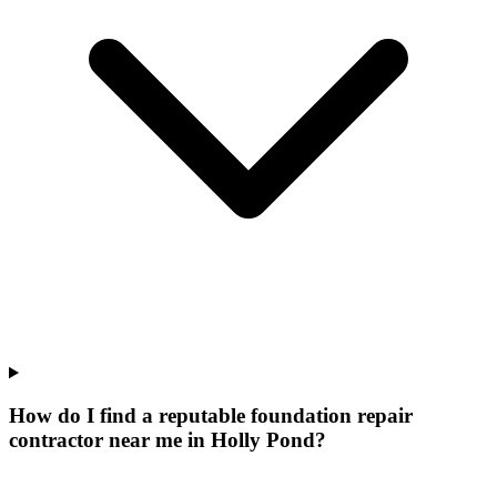
How do I find a reputable foundation repair
contractor near me in Holly Pond?