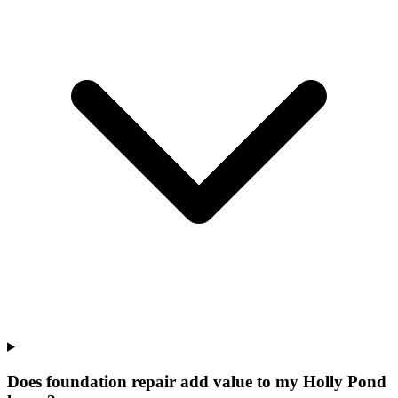
Does foundation repair add value to my Holly Pond