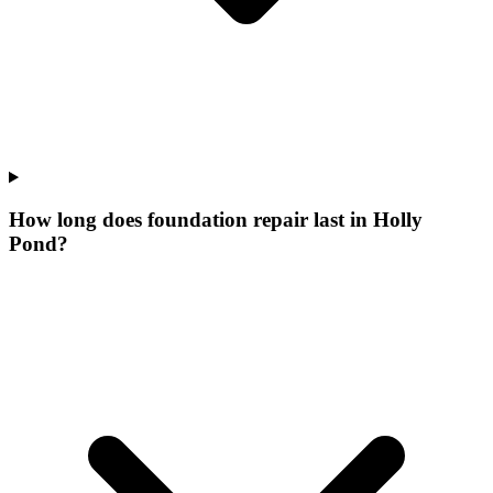
How long does foundation repair last in Holly
Pond?