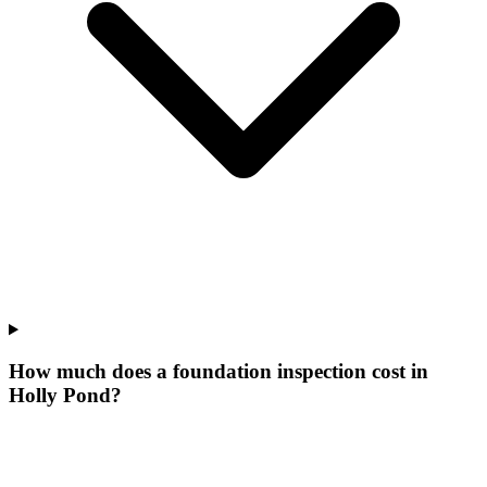
How much does a foundation inspection cost in
Holly Pond?