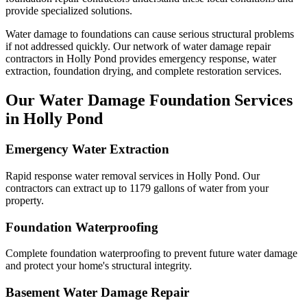
provide specialized solutions.
Water damage to foundations can cause serious structural problems
if not addressed quickly. Our network of water damage repair
contractors in
Holly Pond
provides emergency response, water
extraction, foundation drying, and complete restoration services.
Our Water Damage Foundation Services
in
Holly Pond
Emergency Water Extraction
Rapid response water removal services in Holly Pond. Our
contractors can extract up to 1179 gallons of water from your
property.
Foundation Waterproofing
Complete foundation waterproofing to prevent future water damage
and protect your home's structural integrity.
Basement Water Damage Repair