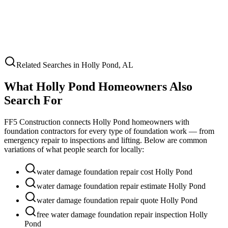
Related Searches in
Holly Pond
,
AL
What
Holly Pond
Homeowners Also
Search For
FF5 Construction connects
Holly Pond
homeowners with
foundation contractors for every type of foundation work — from
emergency repair to inspections and lifting. Below are common
variations of what people search for locally:
water damage foundation repair cost Holly Pond
water damage foundation repair estimate Holly Pond
water damage foundation repair quote Holly Pond
free water damage foundation repair inspection Holly
Pond