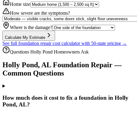
Home size
How severe are the symptoms?
Where is the damage?
Calculate My Estimate
See full foundation repair cost calculator with 50-state pricing →
Questions
Holly Pond
Homeowners Ask
Holly Pond
,
AL
Foundation Repair —
Common Questions
How much does it cost to fix a foundation in Holly
Pond, AL?