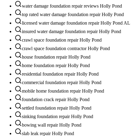
water damage foundation repair reviews Holly Pond
top rated water damage foundation repair Holly Pond
licensed water damage foundation repair Holly Pond AL
insured water damage foundation repair Holly Pond
crawl space foundation repair Holly Pond
crawl space foundation contractor Holly Pond
house foundation repair Holly Pond
home foundation repair Holly Pond
residential foundation repair Holly Pond
commercial foundation repair Holly Pond
mobile home foundation repair Holly Pond
foundation crack repair Holly Pond
settled foundation repair Holly Pond
sinking foundation repair Holly Pond
bowing wall repair Holly Pond
slab leak repair Holly Pond