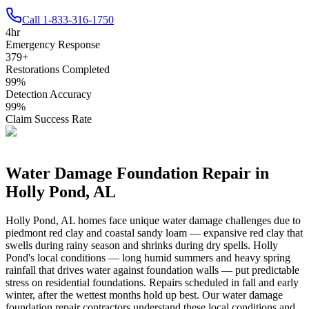
Call
1-833-316-1750
4
hr
Emergency Response
379
+
Restorations Completed
99
%
Detection Accuracy
99
%
Claim Success Rate
Water Damage Foundation Repair in
Holly Pond
,
AL
Holly Pond
,
AL
homes face unique water damage challenges due to
piedmont red clay and coastal sandy loam — expansive red clay that
swells during rainy season and shrinks during dry spells
.
Holly
Pond's local conditions — long humid summers and heavy spring
rainfall that drives water against foundation walls — put predictable
stress on residential foundations. Repairs scheduled in fall and early
winter, after the wettest months hold up best.
Our water damage
foundation repair contractors understand these local conditions and