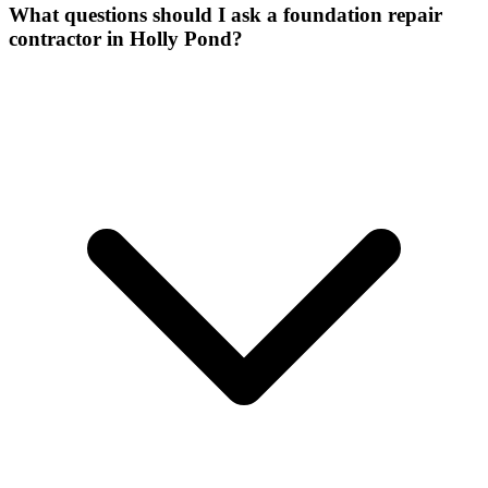
What questions should I ask a foundation repair
contractor in Holly Pond?