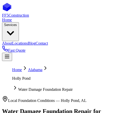
FF5
Construction
Home
Services
About
Locations
Blog
Contact
Fast Quote
Home
Alabama
Holly Pond
Water Damage Foundation Repair
Local Foundation Conditions —
Holly Pond
,
AL
Water Damage Foundation Repair
for