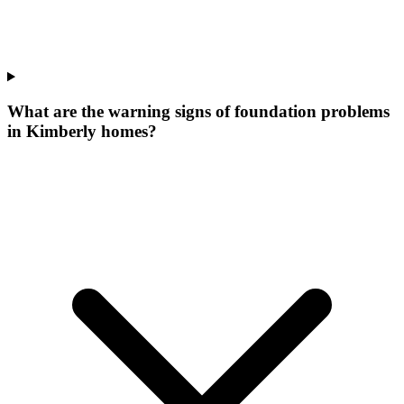
What are the warning signs of foundation problems
in Kimberly homes?