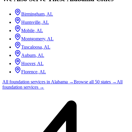
Birmingham
,
AL
Huntsville
,
AL
Mobile
,
AL
Montgomery
,
AL
Tuscaloosa
,
AL
Auburn
,
AL
Hoover
,
AL
Florence
,
AL
All foundation services in
Alabama
→
Browse all 50 states →
All
foundation services →