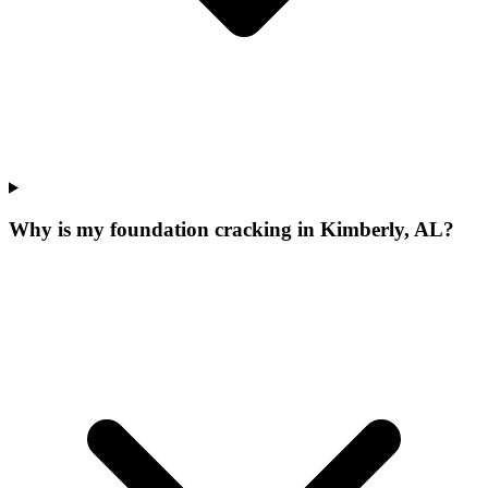
Why is my foundation cracking in Kimberly, AL?