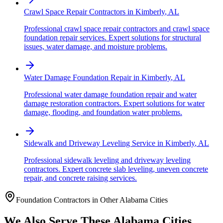
Crawl Space Repair Contractors
in
Kimberly
,
AL
Professional crawl space repair contractors and crawl space
foundation repair services. Expert solutions for structural
issues, water damage, and moisture problems.
Water Damage Foundation Repair
in
Kimberly
,
AL
Professional water damage foundation repair and water
damage restoration contractors. Expert solutions for water
damage, flooding, and foundation water problems.
Sidewalk and Driveway Leveling Service
in
Kimberly
,
AL
Professional sidewalk leveling and driveway leveling
contractors. Expert concrete slab leveling, uneven concrete
repair, and concrete raising services.
Foundation Contractors in Other
Alabama
Cities
We Also Serve These
Alabama
Cities