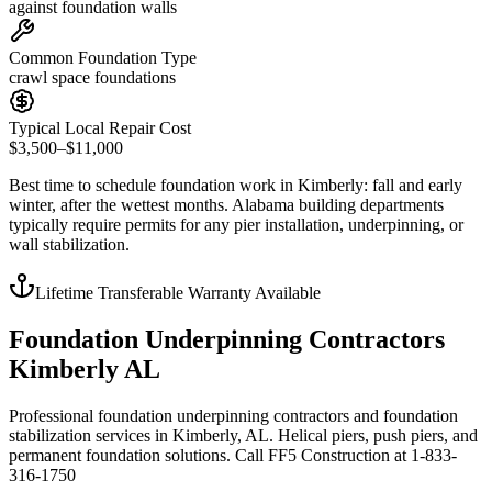
against foundation walls
Common Foundation Type
crawl space foundations
Typical Local Repair Cost
$3,500–$11,000
Best time to schedule foundation work in
Kimberly
:
fall and early
winter, after the wettest months
.
Alabama building departments
typically require permits for any pier installation, underpinning, or
wall stabilization
.
Lifetime Transferable Warranty Available
Foundation Underpinning Contractors
Kimberly AL
Professional foundation underpinning contractors and foundation
stabilization services in Kimberly, AL. Helical piers, push piers, and
permanent foundation solutions. Call FF5 Construction at 1-833-
316-1750