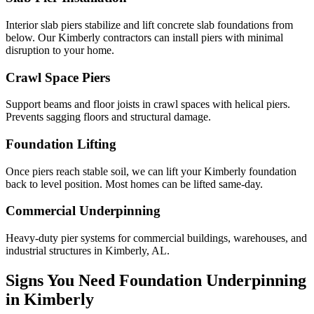
Interior slab piers stabilize and lift concrete slab foundations from
below. Our Kimberly contractors can install piers with minimal
disruption to your home.
Crawl Space Piers
Support beams and floor joists in crawl spaces with helical piers.
Prevents sagging floors and structural damage.
Foundation Lifting
Once piers reach stable soil, we can lift your Kimberly foundation
back to level position. Most homes can be lifted same-day.
Commercial Underpinning
Heavy-duty pier systems for commercial buildings, warehouses, and
industrial structures in Kimberly, AL.
Signs You Need Foundation Underpinning
in
Kimberly