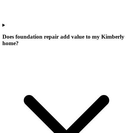
Does foundation repair add value to my Kimberly
home?