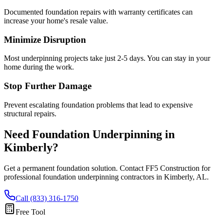
Documented foundation repairs with warranty certificates can
increase your home's resale value.
Minimize Disruption
Most underpinning projects take just 2-5 days. You can stay in your
home during the work.
Stop Further Damage
Prevent escalating foundation problems that lead to expensive
structural repairs.
Need Foundation Underpinning in
Kimberly
?
Get a permanent foundation solution. Contact FF5 Construction for
professional foundation underpinning contractors in
Kimberly
,
AL
.
Call (833) 316-1750
Free Tool