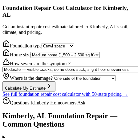
Foundation Repair Cost Calculator
for Kimberly,
AL
Get an instant repair cost estimate tailored to
Kimberly, AL
's soil,
climate, and pricing.
Foundation type
Home size
How severe are the symptoms?
Where is the damage?
Calculate My Estimate
See full foundation repair cost calculator with 50-state pricing →
Questions
Kimberly
Homeowners Ask
Kimberly
,
AL
Foundation Repair —
Common Questions