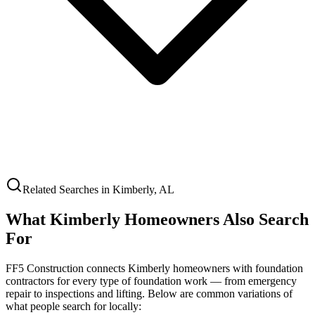
Related Searches in
Kimberly
,
AL
What
Kimberly
Homeowners Also Search
For
FF5 Construction connects
Kimberly
homeowners with foundation
contractors for every type of foundation work — from emergency
repair to inspections and lifting. Below are common variations of
what people search for locally: