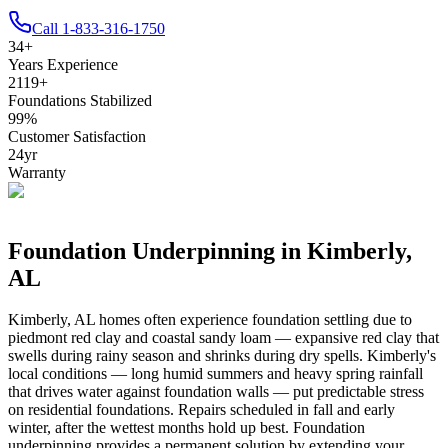
Call
1-833-316-1750
34
+
Years Experience
2119
+
Foundations Stabilized
99
%
Customer Satisfaction
24
yr
Warranty
Foundation Underpinning in
Kimberly
,
AL
Kimberly
,
AL
homes often experience foundation settling due to
piedmont red clay and coastal sandy loam — expansive red clay that
swells during rainy season and shrinks during dry spells
.
Kimberly's
local conditions — long humid summers and heavy spring rainfall
that drives water against foundation walls — put predictable stress
on residential foundations. Repairs scheduled in fall and early
winter, after the wettest months hold up best.
Foundation
underpinning provides a permanent solution by extending your