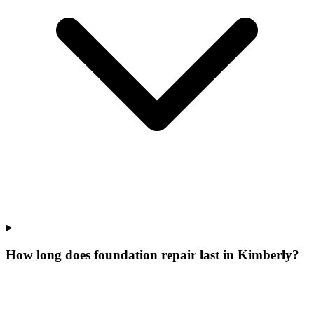
How long does foundation repair last in Kimberly?