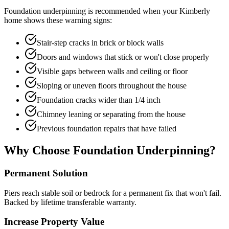
Foundation underpinning is recommended when your
Kimberly
home shows these warning signs:
Stair-step cracks in brick or block walls
Doors and windows that stick or won't close properly
Visible gaps between walls and ceiling or floor
Sloping or uneven floors throughout the house
Foundation cracks wider than 1/4 inch
Chimney leaning or separating from the house
Previous foundation repairs that have failed
Why Choose Foundation Underpinning?
Permanent Solution
Piers reach stable soil or bedrock for a permanent fix that won't fail.
Backed by lifetime transferable warranty.
Increase Property Value