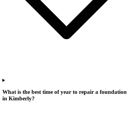
What is the best time of year to repair a foundation
in Kimberly?