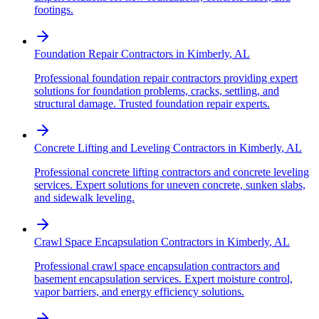
footings.
Foundation Repair Contractors
in
Kimberly
,
AL
Professional foundation repair contractors providing expert
solutions for foundation problems, cracks, settling, and
structural damage. Trusted foundation repair experts.
Concrete Lifting and Leveling Contractors
in
Kimberly
,
AL
Professional concrete lifting contractors and concrete leveling
services. Expert solutions for uneven concrete, sunken slabs,
and sidewalk leveling.
Crawl Space Encapsulation Contractors
in
Kimberly
,
AL
Professional crawl space encapsulation contractors and
basement encapsulation services. Expert moisture control,
vapor barriers, and energy efficiency solutions.