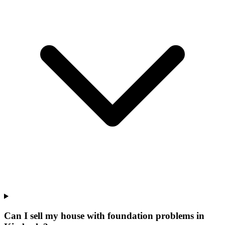
Can I sell my house with foundation problems in