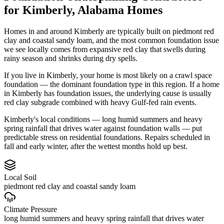
for
Kimberly
,
Alabama
Homes
Homes in and around Kimberly are typically built on piedmont red
clay and coastal sandy loam, and the most common foundation issue
we see locally comes from expansive red clay that swells during
rainy season and shrinks during dry spells.
If you live in Kimberly, your home is most likely on a crawl space
foundation — the dominant foundation type in this region.
If a home
in Kimberly has foundation issues, the underlying cause is usually
red clay subgrade combined with heavy Gulf-fed rain events.
Kimberly's local conditions — long humid summers and heavy
spring rainfall that drives water against foundation walls — put
predictable stress on residential foundations. Repairs scheduled in
fall and early winter, after the wettest months hold up best.
Local Soil
piedmont red clay and coastal sandy loam
Climate Pressure
long humid summers and heavy spring rainfall that drives water