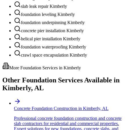
slab leak repair Kimberly
foundation leveling Kimberly
foundation underpinning Kimberly
concrete pier installation Kimberly
helical pier installation Kimberly
foundation waterproofing Kimberly
crawl space encapsulation Kimberly
More Foundation Services in
Kimberly
Other Foundation Services Available in
Kimberly
,
AL
Concrete Foundation Construction
in
Kimberly
,
AL
Professional concrete foundation construction and concrete
slab contractors for residential and commercial properties.
Expert solutions for new foundations, concrete slabs, and