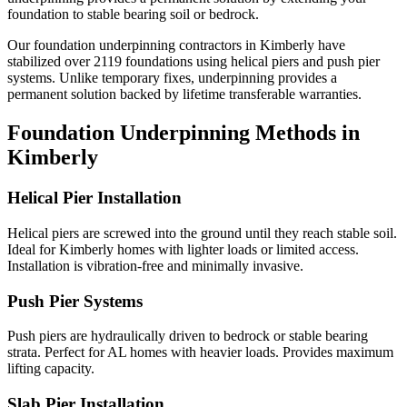
foundation to stable bearing soil or bedrock.
Our foundation underpinning contractors in
Kimberly
have
stabilized over
2119
foundations using helical piers and push pier
systems. Unlike temporary fixes, underpinning provides a
permanent solution backed by lifetime transferable warranties.
Foundation Underpinning Methods in
Kimberly
Helical Pier Installation
Helical piers are screwed into the ground until they reach stable soil.
Ideal for Kimberly homes with lighter loads or limited access.
Installation is vibration-free and minimally invasive.
Push Pier Systems
Push piers are hydraulically driven to bedrock or stable bearing
strata. Perfect for AL homes with heavier loads. Provides maximum
lifting capacity.
Slab Pier Installation