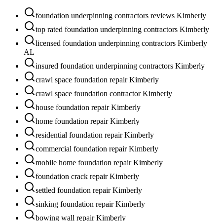
foundation underpinning contractors reviews Kimberly
top rated foundation underpinning contractors Kimberly
licensed foundation underpinning contractors Kimberly
AL
insured foundation underpinning contractors Kimberly
crawl space foundation repair Kimberly
crawl space foundation contractor Kimberly
house foundation repair Kimberly
home foundation repair Kimberly
residential foundation repair Kimberly
commercial foundation repair Kimberly
mobile home foundation repair Kimberly
foundation crack repair Kimberly
settled foundation repair Kimberly
sinking foundation repair Kimberly
bowing wall repair Kimberly