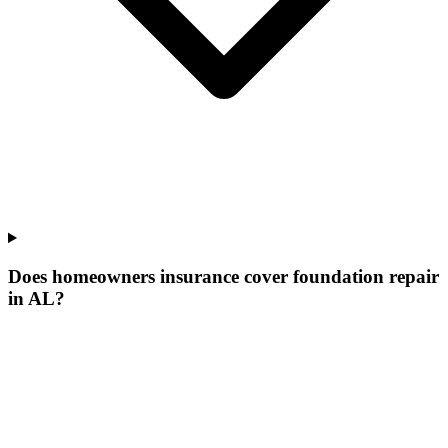
Does homeowners insurance cover foundation repair
in AL?