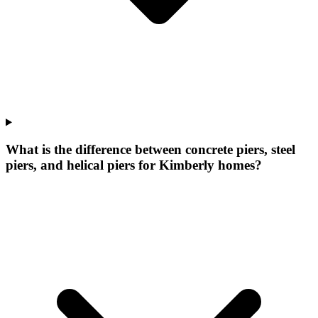
What is the difference between concrete piers, steel
piers, and helical piers for Kimberly homes?