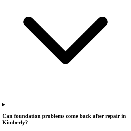
Can foundation problems come back after repair in
Kimberly?