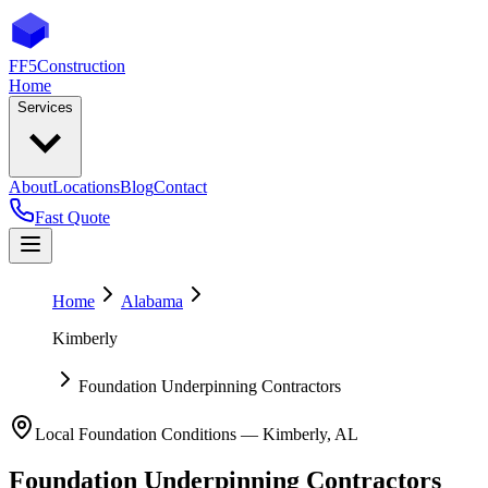
FF5
Construction
Home
Services
About
Locations
Blog
Contact
Fast Quote
Home
Alabama
Kimberly
Foundation Underpinning Contractors
Local Foundation Conditions —
Kimberly
,
AL
Foundation Underpinning Contractors