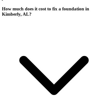
How much does it cost to fix a foundation in
Kimberly, AL?