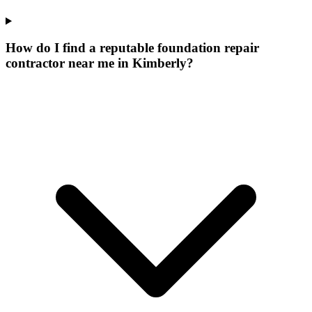
How do I find a reputable foundation repair
contractor near me in Kimberly?