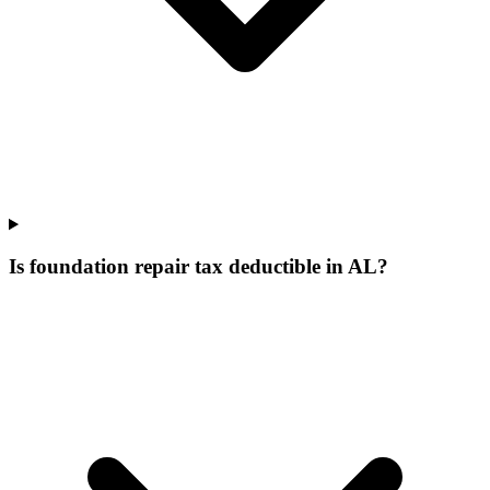
Is foundation repair tax deductible in AL?