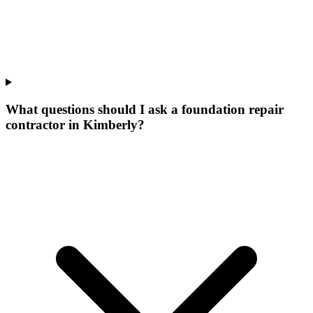
What questions should I ask a foundation repair
contractor in Kimberly?