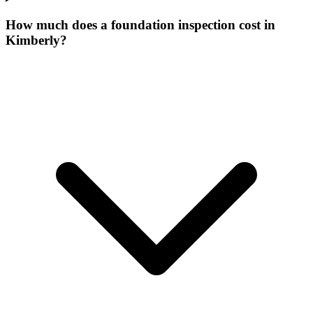
How much does a foundation inspection cost in
Kimberly?