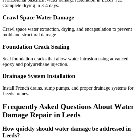
Complete drying in 3-4 days.
Crawl Space Water Damage
Crawl space water extraction, drying, and encapsulation to prevent
mold and structural damage.
Foundation Crack Sealing
Seal foundation cracks that allow water intrusion using advanced
epoxy and polyurethane injection.
Drainage System Installation
Install French drains, sump pumps, and proper drainage systems for
Leeds homes.
Frequently Asked Questions About Water
Damage Repair in
Leeds
How quickly should water damage be addressed in
Leeds?