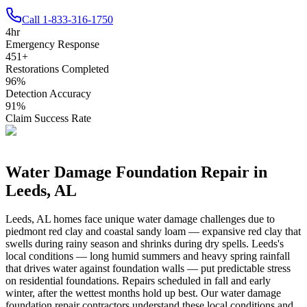
Call
1-833-316-1750
4
hr
Emergency Response
451
+
Restorations Completed
96
%
Detection Accuracy
91
%
Claim Success Rate
Water Damage Foundation Repair in
Leeds
,
AL
Leeds
,
AL
homes face unique water damage challenges due to
piedmont red clay and coastal sandy loam — expansive red clay that
swells during rainy season and shrinks during dry spells
.
Leeds's
local conditions — long humid summers and heavy spring rainfall
that drives water against foundation walls — put predictable stress
on residential foundations. Repairs scheduled in fall and early
winter, after the wettest months hold up best.
Our water damage
foundation repair contractors understand these local conditions and