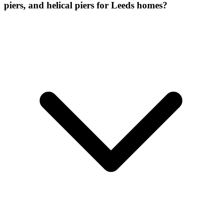
piers, and helical piers for Leeds homes?