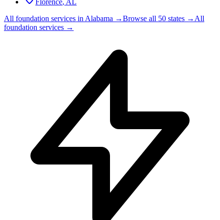
Florence
,
AL
All foundation services in
Alabama
→
Browse all 50 states →
All
foundation services →