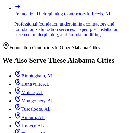
Foundation Underpinning Contractors
in
Leeds
,
AL
Professional foundation underpinning contractors and
foundation stabilization services. Expert pier installation,
basement underpinning, and foundation lifting.
Foundation Contractors in Other
Alabama
Cities
We Also Serve These
Alabama
Cities
Birmingham
,
AL
Huntsville
,
AL
Mobile
,
AL
Montgomery
,
AL
Tuscaloosa
,
AL
Auburn
,
AL
Hoover
,
AL