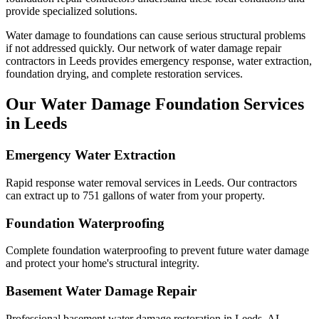
provide specialized solutions.
Water damage to foundations can cause serious structural problems
if not addressed quickly. Our network of water damage repair
contractors in
Leeds
provides emergency response, water extraction,
foundation drying, and complete restoration services.
Our Water Damage Foundation Services
in
Leeds
Emergency Water Extraction
Rapid response water removal services in Leeds. Our contractors
can extract up to 751 gallons of water from your property.
Foundation Waterproofing
Complete foundation waterproofing to prevent future water damage
and protect your home's structural integrity.
Basement Water Damage Repair
Professional basement water damage restoration in Leeds, AL.