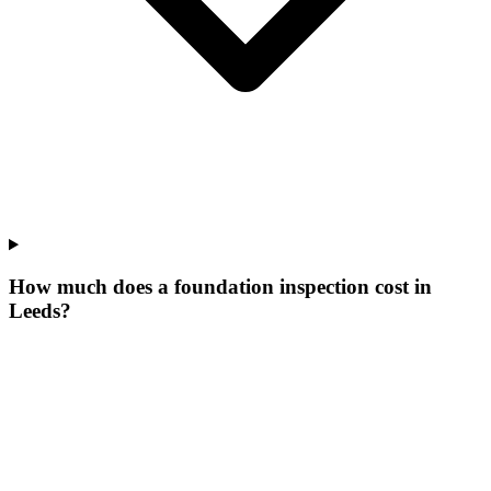
How much does a foundation inspection cost in
Leeds?