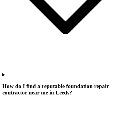
How do I find a reputable foundation repair
contractor near me in Leeds?