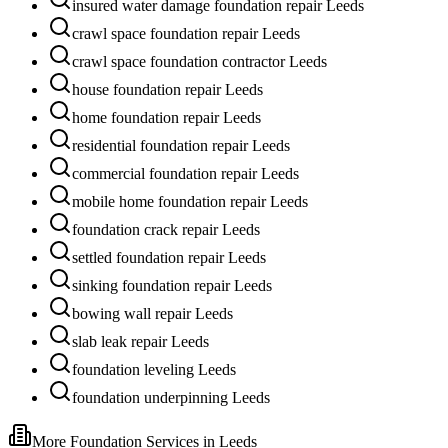
insured water damage foundation repair Leeds
crawl space foundation repair Leeds
crawl space foundation contractor Leeds
house foundation repair Leeds
home foundation repair Leeds
residential foundation repair Leeds
commercial foundation repair Leeds
mobile home foundation repair Leeds
foundation crack repair Leeds
settled foundation repair Leeds
sinking foundation repair Leeds
bowing wall repair Leeds
slab leak repair Leeds
foundation leveling Leeds
foundation underpinning Leeds
More Foundation Services in
Leeds