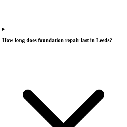
How long does foundation repair last in Leeds?