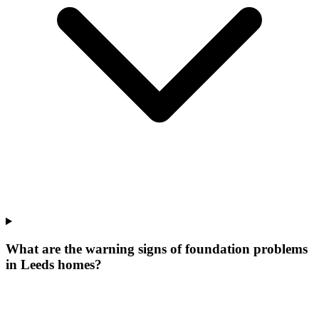
What are the warning signs of foundation problems
in Leeds homes?