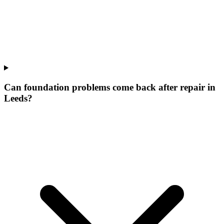
Can foundation problems come back after repair in
Leeds?