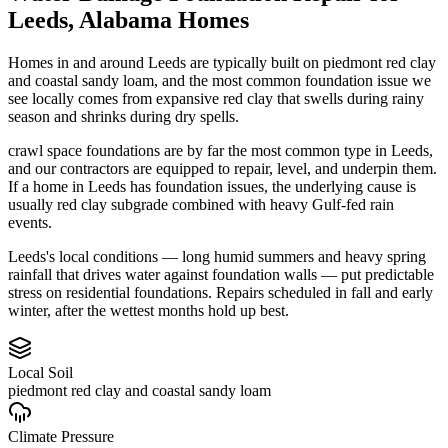
Leeds
,
Alabama
Homes
Homes in and around Leeds are typically built on piedmont red clay
and coastal sandy loam, and the most common foundation issue we
see locally comes from expansive red clay that swells during rainy
season and shrinks during dry spells.
crawl space foundations are by far the most common type in Leeds,
and our contractors are equipped to repair, level, and underpin them.
If a home in Leeds has foundation issues, the underlying cause is
usually red clay subgrade combined with heavy Gulf-fed rain
events.
Leeds's local conditions — long humid summers and heavy spring
rainfall that drives water against foundation walls — put predictable
stress on residential foundations. Repairs scheduled in fall and early
winter, after the wettest months hold up best.
Local Soil
piedmont red clay and coastal sandy loam
Climate Pressure