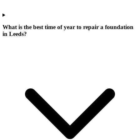
What is the best time of year to repair a foundation
in Leeds?