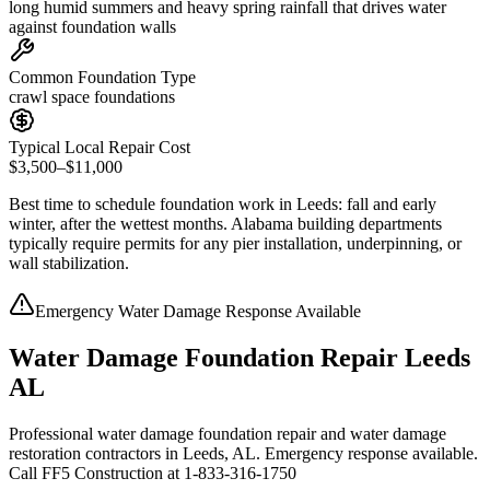
long humid summers and heavy spring rainfall that drives water
against foundation walls
Common Foundation Type
crawl space foundations
Typical Local Repair Cost
$3,500–$11,000
Best time to schedule foundation work in
Leeds
:
fall and early
winter, after the wettest months
.
Alabama building departments
typically require permits for any pier installation, underpinning, or
wall stabilization
.
Emergency Water Damage Response Available
Water Damage Foundation Repair Leeds
AL
Professional water damage foundation repair and water damage
restoration contractors in Leeds, AL. Emergency response available.
Call FF5 Construction at 1-833-316-1750