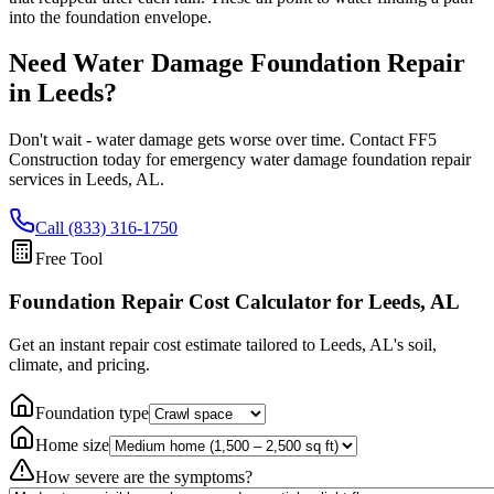
into the foundation envelope.
Need Water Damage Foundation Repair
in
Leeds
?
Don't wait - water damage gets worse over time. Contact FF5
Construction today for emergency water damage foundation repair
services in
Leeds
,
AL
.
Call (833) 316-1750
Free Tool
Foundation Repair Cost Calculator
for Leeds, AL
Get an instant repair cost estimate tailored to
Leeds, AL
's soil,
climate, and pricing.
Foundation type
Home size
How severe are the symptoms?