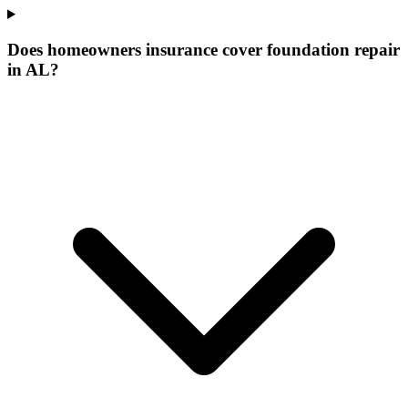
Does homeowners insurance cover foundation repair
in AL?