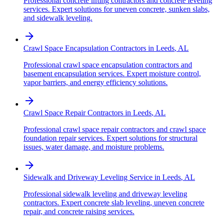
Professional concrete lifting contractors and concrete leveling
services. Expert solutions for uneven concrete, sunken slabs,
and sidewalk leveling.
Crawl Space Encapsulation Contractors
in
Leeds
,
AL
Professional crawl space encapsulation contractors and
basement encapsulation services. Expert moisture control,
vapor barriers, and energy efficiency solutions.
Crawl Space Repair Contractors
in
Leeds
,
AL
Professional crawl space repair contractors and crawl space
foundation repair services. Expert solutions for structural
issues, water damage, and moisture problems.
Sidewalk and Driveway Leveling Service
in
Leeds
,
AL
Professional sidewalk leveling and driveway leveling
contractors. Expert concrete slab leveling, uneven concrete
repair, and concrete raising services.