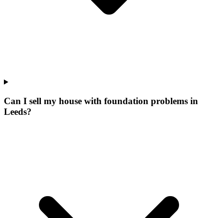
Can I sell my house with foundation problems in
Leeds?