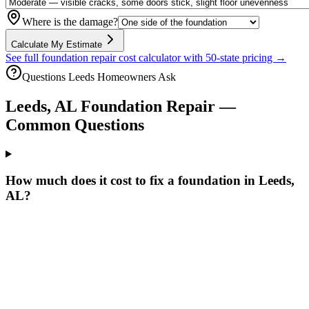
Where is the damage?
Calculate My Estimate
See full foundation repair cost calculator with 50-state pricing →
Questions
Leeds
Homeowners Ask
Leeds
,
AL
Foundation Repair —
Common Questions
How much does it cost to fix a foundation in Leeds,
AL?