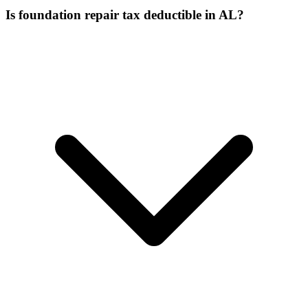
Is foundation repair tax deductible in AL?