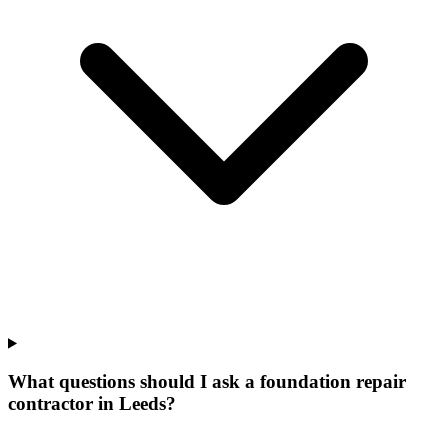
What questions should I ask a foundation repair
contractor in Leeds?