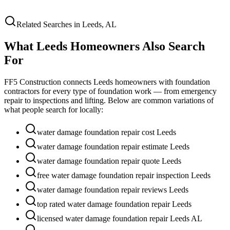
Related Searches in
Leeds
,
AL
What
Leeds
Homeowners Also Search
For
FF5 Construction connects
Leeds
homeowners with foundation
contractors for every type of foundation work — from emergency
repair to inspections and lifting. Below are common variations of
what people search for locally:
water damage foundation repair cost Leeds
water damage foundation repair estimate Leeds
water damage foundation repair quote Leeds
free water damage foundation repair inspection Leeds
water damage foundation repair reviews Leeds
top rated water damage foundation repair Leeds
licensed water damage foundation repair Leeds AL