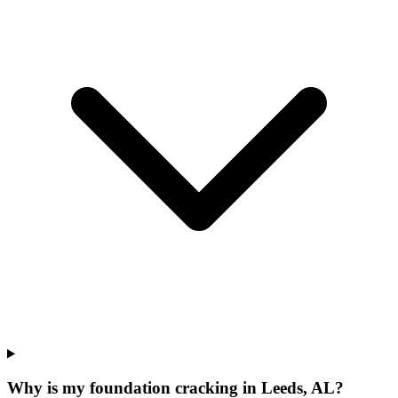
Why is my foundation cracking in Leeds, AL?