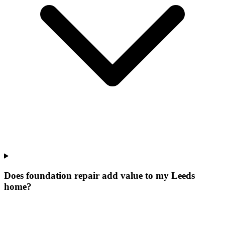
Does foundation repair add value to my Leeds
home?