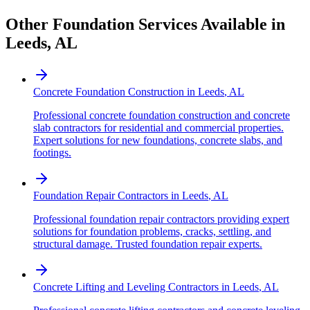
Other Foundation Services Available in
Leeds
,
AL
Concrete Foundation Construction
in
Leeds
,
AL
Professional concrete foundation construction and concrete
slab contractors for residential and commercial properties.
Expert solutions for new foundations, concrete slabs, and
footings.
Foundation Repair Contractors
in
Leeds
,
AL
Professional foundation repair contractors providing expert
solutions for foundation problems, cracks, settling, and
structural damage. Trusted foundation repair experts.
Concrete Lifting and Leveling Contractors
in
Leeds
,
AL