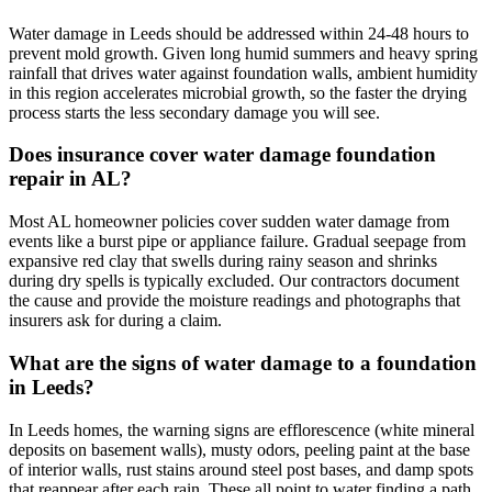
Water damage in Leeds should be addressed within 24-48 hours to
prevent mold growth. Given long humid summers and heavy spring
rainfall that drives water against foundation walls, ambient humidity
in this region accelerates microbial growth, so the faster the drying
process starts the less secondary damage you will see.
Does insurance cover water damage foundation
repair in AL?
Most AL homeowner policies cover sudden water damage from
events like a burst pipe or appliance failure. Gradual seepage from
expansive red clay that swells during rainy season and shrinks
during dry spells is typically excluded. Our contractors document
the cause and provide the moisture readings and photographs that
insurers ask for during a claim.
What are the signs of water damage to a foundation
in Leeds?
In Leeds homes, the warning signs are efflorescence (white mineral
deposits on basement walls), musty odors, peeling paint at the base
of interior walls, rust stains around steel post bases, and damp spots
that reappear after each rain. These all point to water finding a path