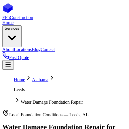
FF5
Construction
Home
Services
About
Locations
Blog
Contact
Fast Quote
Home
Alabama
Leeds
Water Damage Foundation Repair
Local Foundation Conditions —
Leeds
,
AL
Water Damage Foundation Repair
for