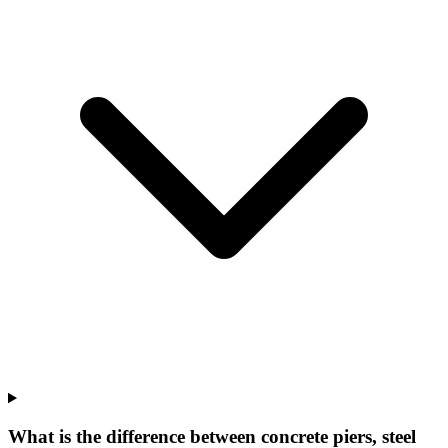
What is the difference between concrete piers, steel