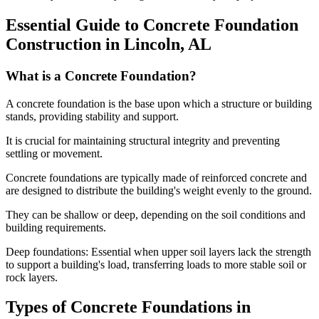
Essential Guide to Concrete Foundation
Construction in
Lincoln
,
AL
What is a Concrete Foundation?
A concrete foundation is the base upon which a structure or building
stands, providing stability and support.
It is crucial for maintaining structural integrity and preventing
settling or movement.
Concrete foundations are typically made of reinforced concrete and
are designed to distribute the building's weight evenly to the ground.
They can be shallow or deep, depending on the soil conditions and
building requirements.
Deep foundations: Essential when upper soil layers lack the strength
to support a building's load, transferring loads to more stable soil or
rock layers.
Types of Concrete Foundations in