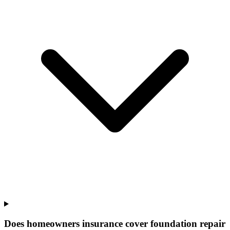
Does homeowners insurance cover foundation repair