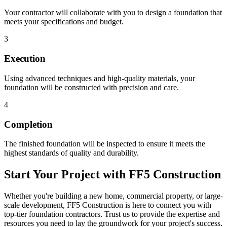
Your contractor will collaborate with you to design a foundation that
meets your specifications and budget.
3
Execution
Using advanced techniques and high-quality materials, your
foundation will be constructed with precision and care.
4
Completion
The finished foundation will be inspected to ensure it meets the
highest standards of quality and durability.
Start Your Project with FF5 Construction
Whether you're building a new home, commercial property, or large-
scale development, FF5 Construction is here to connect you with
top-tier foundation contractors. Trust us to provide the expertise and
resources you need to lay the groundwork for your project's success.