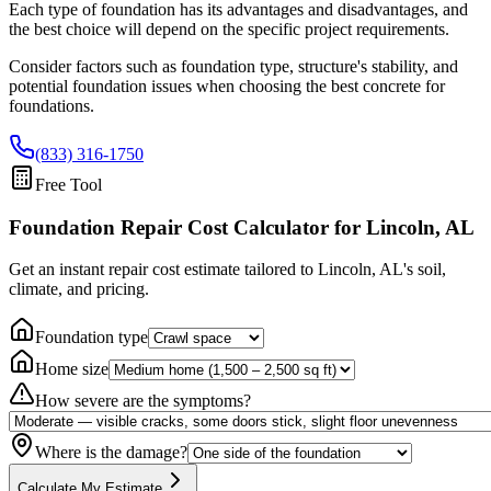
Each type of foundation has its advantages and disadvantages, and
the best choice will depend on the specific project requirements.
Consider factors such as foundation type, structure's stability, and
potential foundation issues when choosing the best concrete for
foundations.
(833) 316-1750
Free Tool
Foundation Repair Cost Calculator
for Lincoln, AL
Get an instant repair cost estimate tailored to
Lincoln, AL
's soil,
climate, and pricing.
Foundation type
Home size
How severe are the symptoms?
Where is the damage?
Calculate My Estimate