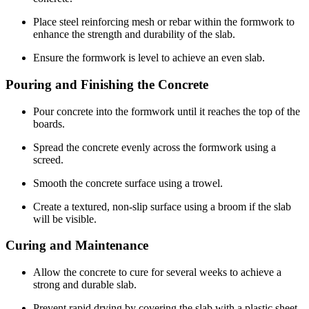
Place steel reinforcing mesh or rebar within the formwork to
enhance the strength and durability of the slab.
Ensure the formwork is level to achieve an even slab.
Pouring and Finishing the Concrete
Pour concrete into the formwork until it reaches the top of the
boards.
Spread the concrete evenly across the formwork using a
screed.
Smooth the concrete surface using a trowel.
Create a textured, non-slip surface using a broom if the slab
will be visible.
Curing and Maintenance
Allow the concrete to cure for several weeks to achieve a
strong and durable slab.
Prevent rapid drying by covering the slab with a plastic sheet