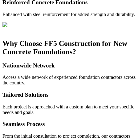
Reinforced Concrete Foundations
Enhanced with steel reinforcement for added strength and durability.
Why Choose FF5 Construction for New
Concrete Foundations?
Nationwide Network
Access a wide network of experienced foundation contractors across
the country.
Tailored Solutions
Each project is approached with a custom plan to meet your specific
needs and goals.
Seamless Process
From the initial consultation to project completion, our contractors