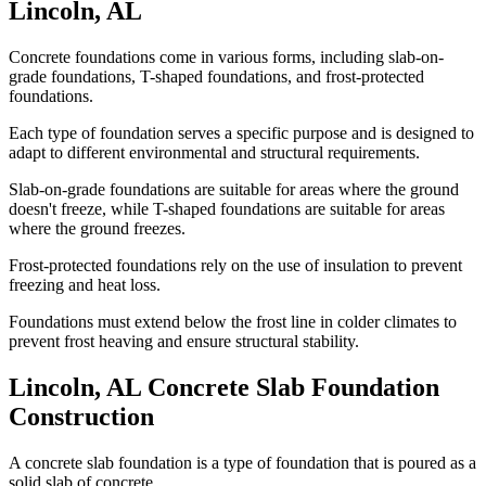
Lincoln
,
AL
Concrete foundations come in various forms, including slab-on-
grade foundations, T-shaped foundations, and frost-protected
foundations.
Each type of foundation serves a specific purpose and is designed to
adapt to different environmental and structural requirements.
Slab-on-grade foundations are suitable for areas where the ground
doesn't freeze, while T-shaped foundations are suitable for areas
where the ground freezes.
Frost-protected foundations rely on the use of insulation to prevent
freezing and heat loss.
Foundations must extend below the frost line in colder climates to
prevent frost heaving and ensure structural stability.
Lincoln
,
AL
Concrete Slab Foundation
Construction
A concrete slab foundation is a type of foundation that is poured as a
solid slab of concrete.