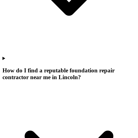
How do I find a reputable foundation repair
contractor near me in Lincoln?