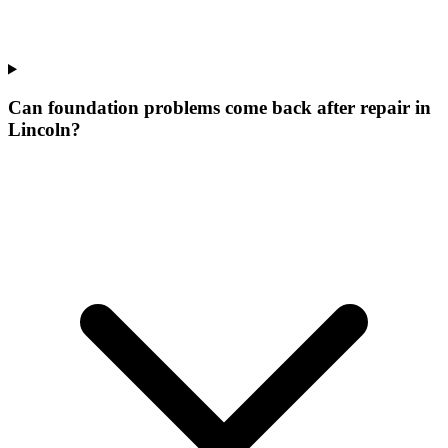
Can foundation problems come back after repair in
Lincoln?