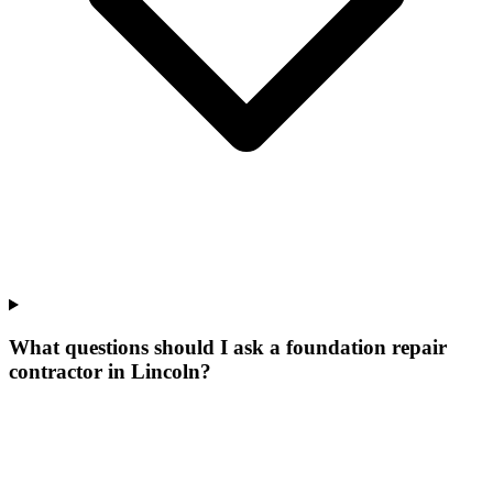
What questions should I ask a foundation repair
contractor in Lincoln?