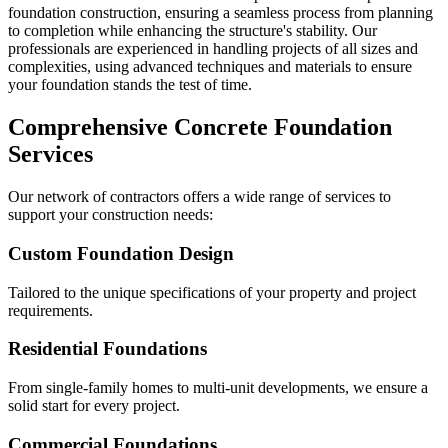
foundation construction, ensuring a seamless process from planning
to completion while enhancing the structure's stability. Our
professionals are experienced in handling projects of all sizes and
complexities, using advanced techniques and materials to ensure
your foundation stands the test of time.
Comprehensive Concrete Foundation
Services
Our network of contractors offers a wide range of services to
support your construction needs:
Custom Foundation Design
Tailored to the unique specifications of your property and project
requirements.
Residential Foundations
From single-family homes to multi-unit developments, we ensure a
solid start for every project.
Commercial Foundations