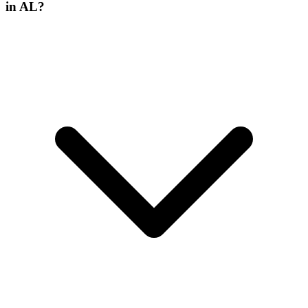
in AL?