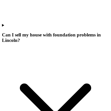
Can I sell my house with foundation problems in
Lincoln?