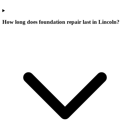
How long does foundation repair last in Lincoln?