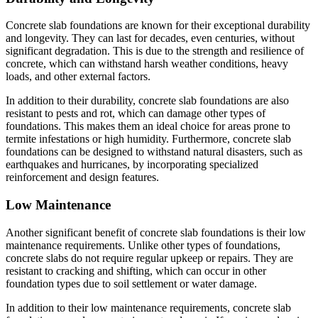
Concrete slab foundations are known for their exceptional durability
and longevity. They can last for decades, even centuries, without
significant degradation. This is due to the strength and resilience of
concrete, which can withstand harsh weather conditions, heavy
loads, and other external factors.
In addition to their durability, concrete slab foundations are also
resistant to pests and rot, which can damage other types of
foundations. This makes them an ideal choice for areas prone to
termite infestations or high humidity. Furthermore, concrete slab
foundations can be designed to withstand natural disasters, such as
earthquakes and hurricanes, by incorporating specialized
reinforcement and design features.
Low Maintenance
Another significant benefit of concrete slab foundations is their low
maintenance requirements. Unlike other types of foundations,
concrete slabs do not require regular upkeep or repairs. They are
resistant to cracking and shifting, which can occur in other
foundation types due to soil settlement or water damage.
In addition to their low maintenance requirements, concrete slab