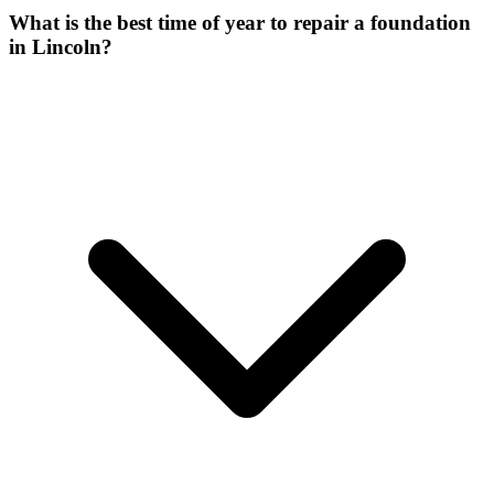
What is the best time of year to repair a foundation
in Lincoln?