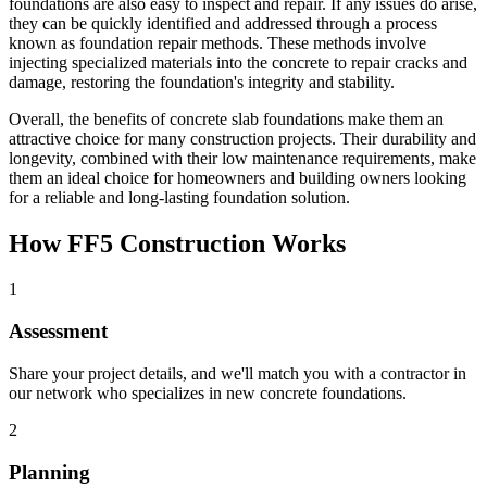
foundations are also easy to inspect and repair. If any issues do arise,
they can be quickly identified and addressed through a process
known as foundation repair methods. These methods involve
injecting specialized materials into the concrete to repair cracks and
damage, restoring the foundation's integrity and stability.
Overall, the benefits of concrete slab foundations make them an
attractive choice for many construction projects. Their durability and
longevity, combined with their low maintenance requirements, make
them an ideal choice for homeowners and building owners looking
for a reliable and long-lasting foundation solution.
How FF5 Construction Works
1
Assessment
Share your project details, and we'll match you with a contractor in
our network who specializes in new concrete foundations.
2
Planning