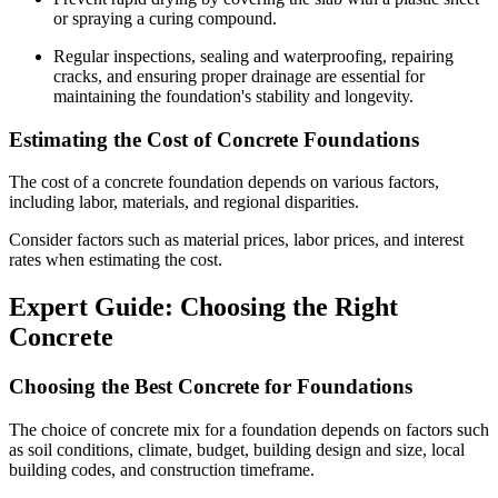
or spraying a curing compound.
Regular inspections, sealing and waterproofing, repairing
cracks, and ensuring proper drainage are essential for
maintaining the foundation's stability and longevity.
Estimating the Cost of Concrete Foundations
The cost of a concrete foundation depends on various factors,
including labor, materials, and regional disparities.
Consider factors such as material prices, labor prices, and interest
rates when estimating the cost.
Expert Guide: Choosing the Right
Concrete
Choosing the Best Concrete for Foundations
The choice of concrete mix for a foundation depends on factors such
as soil conditions, climate, budget, building design and size, local
building codes, and construction timeframe.