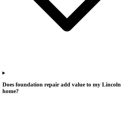
Does foundation repair add value to my Lincoln
home?