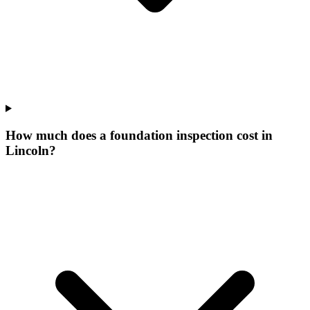
How much does a foundation inspection cost in
Lincoln?