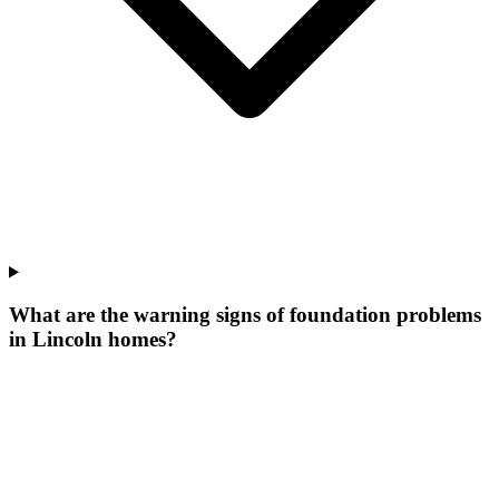
What are the warning signs of foundation problems
in Lincoln homes?