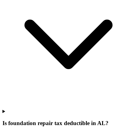
Is foundation repair tax deductible in AL?