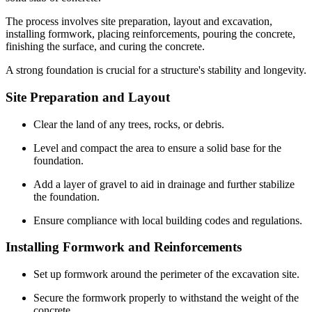
The process involves site preparation, layout and excavation,
installing formwork, placing reinforcements, pouring the concrete,
finishing the surface, and curing the concrete.
A strong foundation is crucial for a structure's stability and longevity.
Site Preparation and Layout
Clear the land of any trees, rocks, or debris.
Level and compact the area to ensure a solid base for the
foundation.
Add a layer of gravel to aid in drainage and further stabilize
the foundation.
Ensure compliance with local building codes and regulations.
Installing Formwork and Reinforcements
Set up formwork around the perimeter of the excavation site.
Secure the formwork properly to withstand the weight of the
concrete.