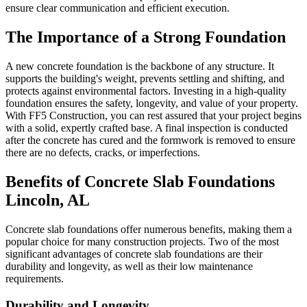
ensure clear communication and efficient execution.
The Importance of a Strong Foundation
A new concrete foundation is the backbone of any structure. It
supports the building's weight, prevents settling and shifting, and
protects against environmental factors. Investing in a high-quality
foundation ensures the safety, longevity, and value of your property.
With FF5 Construction, you can rest assured that your project begins
with a solid, expertly crafted base. A final inspection is conducted
after the concrete has cured and the formwork is removed to ensure
there are no defects, cracks, or imperfections.
Benefits of Concrete Slab Foundations
Lincoln
,
AL
Concrete slab foundations offer numerous benefits, making them a
popular choice for many construction projects. Two of the most
significant advantages of concrete slab foundations are their
durability and longevity, as well as their low maintenance
requirements.
Durability and Longevity