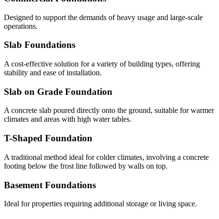
Designed to support the demands of heavy usage and large-scale
operations.
Slab Foundations
A cost-effective solution for a variety of building types, offering
stability and ease of installation.
Slab on Grade Foundation
A concrete slab poured directly onto the ground, suitable for warmer
climates and areas with high water tables.
T-Shaped Foundation
A traditional method ideal for colder climates, involving a concrete
footing below the frost line followed by walls on top.
Basement Foundations
Ideal for properties requiring additional storage or living space.