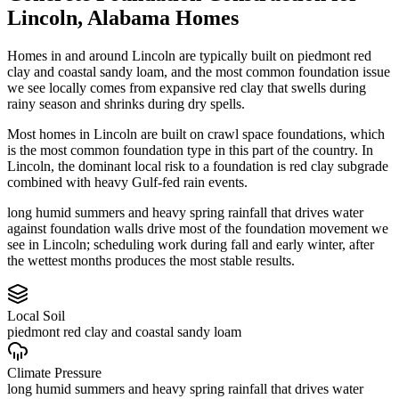
Lincoln
,
Alabama
Homes
Homes in and around Lincoln are typically built on piedmont red
clay and coastal sandy loam, and the most common foundation issue
we see locally comes from expansive red clay that swells during
rainy season and shrinks during dry spells.
Most homes in Lincoln are built on crawl space foundations, which
is the most common foundation type in this part of the country.
In
Lincoln, the dominant local risk to a foundation is red clay subgrade
combined with heavy Gulf-fed rain events.
long humid summers and heavy spring rainfall that drives water
against foundation walls drive most of the foundation movement we
see in Lincoln; scheduling work during fall and early winter, after
the wettest months produces the most stable results.
Local Soil
piedmont red clay and coastal sandy loam
Climate Pressure
long humid summers and heavy spring rainfall that drives water