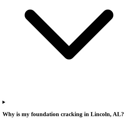
Why is my foundation cracking in Lincoln, AL?