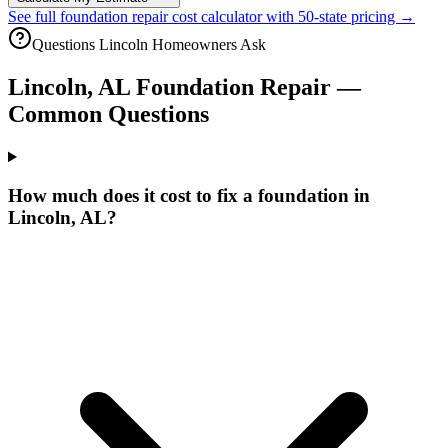
See full foundation repair cost calculator with 50-state pricing →
Questions
Lincoln
Homeowners Ask
Lincoln
,
AL
Foundation Repair —
Common Questions
How much does it cost to fix a foundation in
Lincoln, AL?