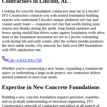
Contractors in
Lincoln
,
AL
Looking for concrete foundation contractors near me in
Lincoln
?
FF5 Construction connects you with trusted foundation building
experts who understand
Lincoln
's unique
piedmont red clay and
coastal sandy loam — expansive red clay that swells during rainy
season and shrinks during dry spells
.
long humid summers and
heavy spring rainfall that drives water against foundation walls drive
most of the foundation movement we see in Lincoln; scheduling
work during fall and early winter, after the wettest months produces
the most stable results.
Our network has built over
689
foundations
with
99
% satisfaction rate.
Call +1-833-316-1750
Whether you're constructing a new home, expanding a commercial
space, or undertaking a large-scale project, our contractors deliver
tailored solutions to meet your needs.
Expertise in New Concrete Foundations
Building a new concrete foundation requires precision, expertise,
and an in-depth understanding of structural engineering. FF5
Construction's network of contractors specializes in all aspects of