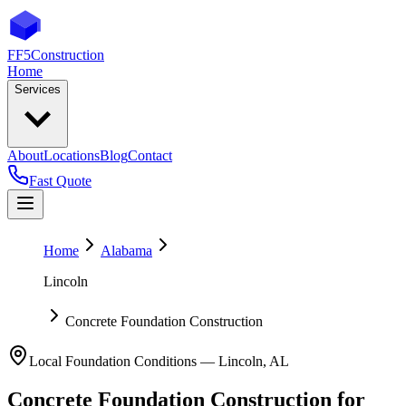
FF5
Construction
Home
Services
About
Locations
Blog
Contact
Fast Quote
Home
Alabama
Lincoln
Concrete Foundation Construction
Local Foundation Conditions —
Lincoln
,
AL
Concrete Foundation Construction
for