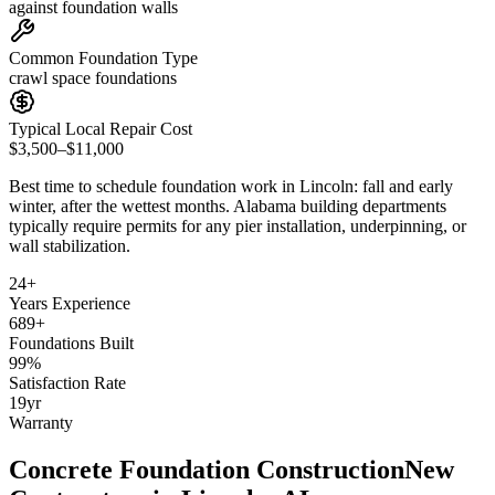
against foundation walls
Common Foundation Type
crawl space foundations
Typical Local Repair Cost
$3,500–$11,000
Best time to schedule foundation work in
Lincoln
:
fall and early
winter, after the wettest months
.
Alabama building departments
typically require permits for any pier installation, underpinning, or
wall stabilization
.
24
+
Years Experience
689
+
Foundations Built
99
%
Satisfaction Rate
19
yr
Warranty
Concrete Foundation Construction
New