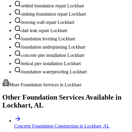
settled foundation repair Lockhart
sinking foundation repair Lockhart
bowing wall repair Lockhart
slab leak repair Lockhart
foundation leveling Lockhart
foundation underpinning Lockhart
concrete pier installation Lockhart
helical pier installation Lockhart
foundation waterproofing Lockhart
More Foundation Services in
Lockhart
Other Foundation Services Available in
Lockhart
,
AL
Concrete Foundation Construction
in
Lockhart
,
AL