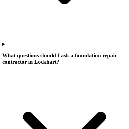
What questions should I ask a foundation repair
contractor in Lockhart?