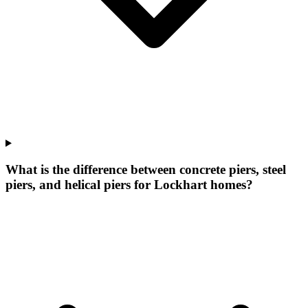
What is the difference between concrete piers, steel
piers, and helical piers for Lockhart homes?