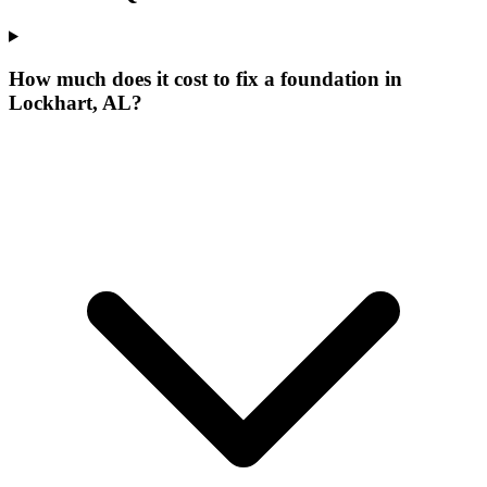
How much does it cost to fix a foundation in
Lockhart, AL?