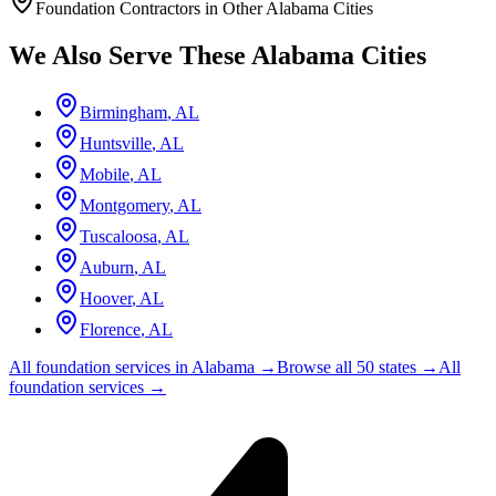
Foundation Contractors in Other
Alabama
Cities
We Also Serve These
Alabama
Cities
Birmingham
,
AL
Huntsville
,
AL
Mobile
,
AL
Montgomery
,
AL
Tuscaloosa
,
AL
Auburn
,
AL
Hoover
,
AL
Florence
,
AL
All foundation services in
Alabama
→
Browse all 50 states →
All
foundation services →