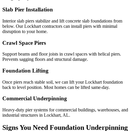
Slab Pier Installation
Interior slab piers stabilize and lift concrete slab foundations from
below. Our Lockhart contractors can install piers with minimal
disruption to your home.
Crawl Space Piers
Support beams and floor joists in crawl spaces with helical piers.
Prevents sagging floors and structural damage.
Foundation Lifting
Once piers reach stable soil, we can lift your Lockhart foundation
back to level position. Most homes can be lifted same-day.
Commercial Underpinning
Heavy-duty pier systems for commercial buildings, warehouses, and
industrial structures in Lockhart, AL.
Signs You Need Foundation Underpinning