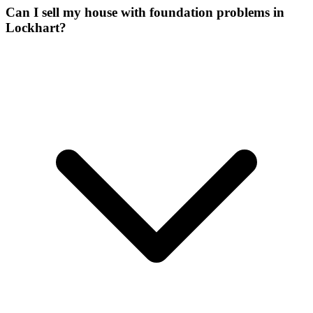
Can I sell my house with foundation problems in
Lockhart?