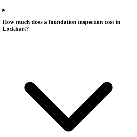
How much does a foundation inspection cost in
Lockhart?