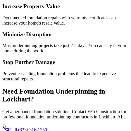
Increase Property Value
Documented foundation repairs with warranty certificates can
increase your home's resale value.
Minimize Disruption
Most underpinning projects take just 2-5 days. You can stay in your
home during the work.
Stop Further Damage
Prevent escalating foundation problems that lead to expensive
structural repairs.
Need Foundation Underpinning in
Lockhart
?
Get a permanent foundation solution. Contact FF5 Construction for
professional foundation underpinning contractors in
Lockhart
,
AL
.
Call (833) 316-1750