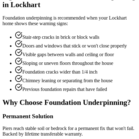
in
Lockhart
Foundation underpinning is recommended when your
Lockhart
home shows these warning signs:
Stair-step cracks in brick or block walls
Doors and windows that stick or won't close properly
Visible gaps between walls and ceiling or floor
Sloping or uneven floors throughout the house
Foundation cracks wider than 1/4 inch
Chimney leaning or separating from the house
Previous foundation repairs that have failed
Why Choose Foundation Underpinning?
Permanent Solution
Piers reach stable soil or bedrock for a permanent fix that won't fail.
Backed by lifetime transferable warranty.