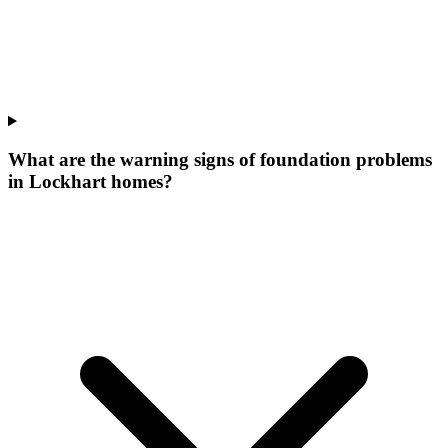
What are the warning signs of foundation problems
in Lockhart homes?