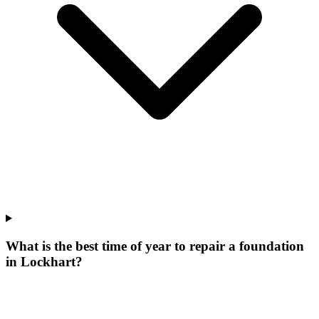
What is the best time of year to repair a foundation
in Lockhart?