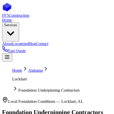
FF5
Construction
Home
Services
About
Locations
Blog
Contact
Fast Quote
Home
Alabama
Lockhart
Foundation Underpinning Contractors
Local Foundation Conditions —
Lockhart
,
AL
Foundation Underpinning Contractors