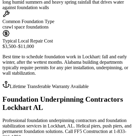
long humid summers and heavy spring rainfall that drives water
against foundation walls
Common Foundation Type
crawl space foundations
Typical Local Repair Cost
$3,500–$11,000
Best time to schedule foundation work in
Lockhart
:
fall and early
winter, after the wettest months
.
Alabama building departments
typically require permits for any pier installation, underpinning, or
wall stabilization
.
Lifetime Transferable Warranty Available
Foundation Underpinning Contractors
Lockhart AL
Professional foundation underpinning contractors and foundation
stabilization services in Lockhart, AL. Helical piers, push piers, and
permanent foundation solutions. Call FF5 Construction at 1-833-