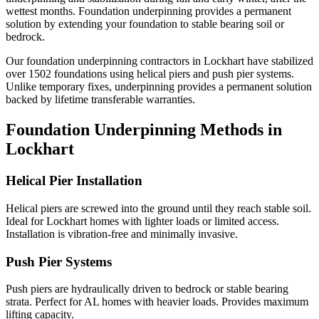
wettest months.
Foundation underpinning provides a permanent
solution by extending your foundation to stable bearing soil or
bedrock.
Our foundation underpinning contractors in
Lockhart
have stabilized
over
1502
foundations using helical piers and push pier systems.
Unlike temporary fixes, underpinning provides a permanent solution
backed by lifetime transferable warranties.
Foundation Underpinning Methods in
Lockhart
Helical Pier Installation
Helical piers are screwed into the ground until they reach stable soil.
Ideal for Lockhart homes with lighter loads or limited access.
Installation is vibration-free and minimally invasive.
Push Pier Systems
Push piers are hydraulically driven to bedrock or stable bearing
strata. Perfect for AL homes with heavier loads. Provides maximum
lifting capacity.