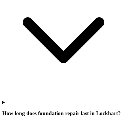
How long does foundation repair last in Lockhart?