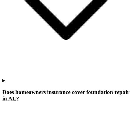
Does homeowners insurance cover foundation repair
in AL?