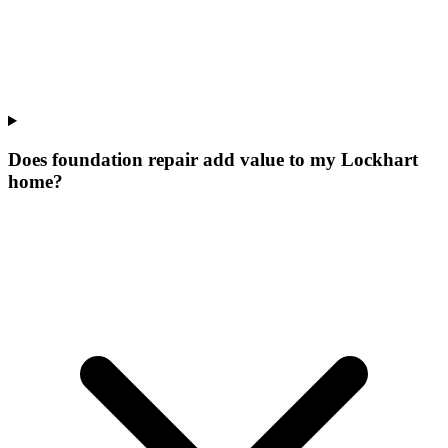
Does foundation repair add value to my Lockhart
home?