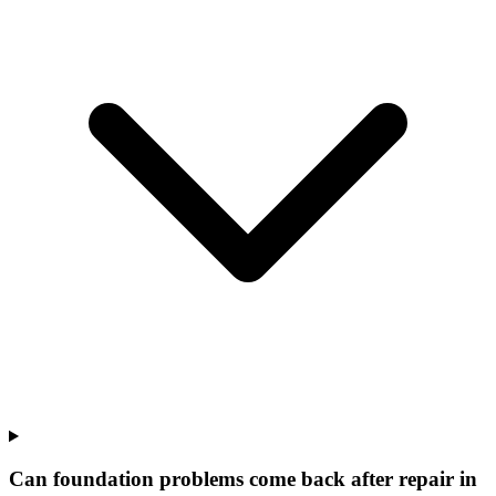
Can foundation problems come back after repair in