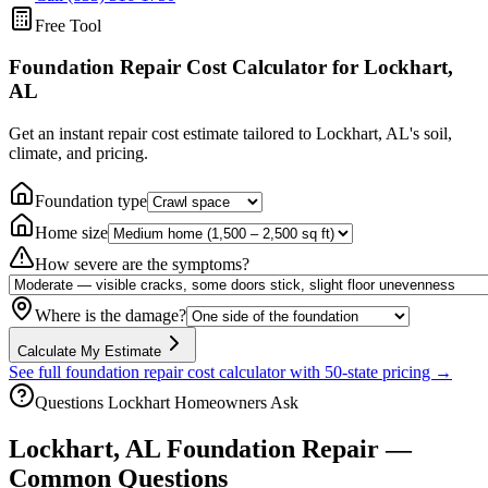
Free Tool
Foundation Repair Cost Calculator
for Lockhart,
AL
Get an instant repair cost estimate tailored to
Lockhart, AL
's soil,
climate, and pricing.
Foundation type
Home size
How severe are the symptoms?
Where is the damage?
Calculate My Estimate
See full foundation repair cost calculator with 50-state pricing →
Questions
Lockhart
Homeowners Ask
Lockhart
,
AL
Foundation Repair —
Common Questions