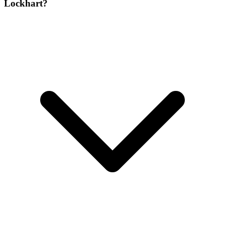
Lockhart?