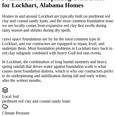
for
Lockhart
,
Alabama
Homes
Homes in and around Lockhart are typically built on piedmont red
clay and coastal sandy loam, and the most common foundation issue
we see locally comes from expansive red clay that swells during
rainy season and shrinks during dry spells.
crawl space foundations are by far the most common type in
Lockhart, and our contractors are equipped to repair, level, and
underpin them.
Most foundation problems in Lockhart trace back to
red clay subgrade combined with heavy Gulf-fed rain events.
In Lockhart, the combination of long humid summers and heavy
spring rainfall that drives water against foundation walls is what
causes most foundation distress, which is why our contractors prefer
to do underpinning and stabilization during fall and early winter,
after the wettest months.
Local Soil
piedmont red clay and coastal sandy loam
Climate Pressure