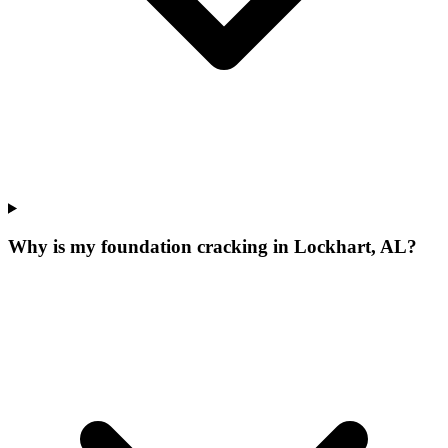
Why is my foundation cracking in Lockhart, AL?