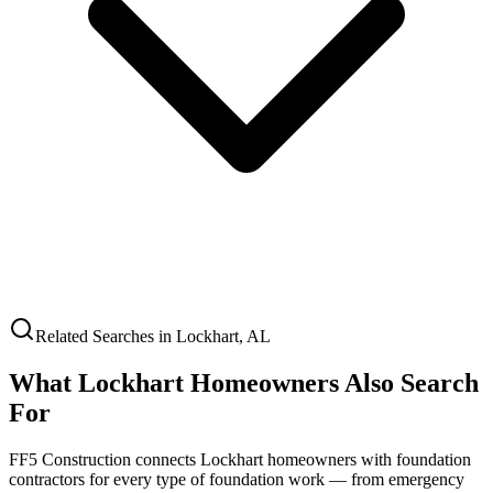
Related Searches in
Lockhart
,
AL
What
Lockhart
Homeowners Also Search
For
FF5 Construction connects
Lockhart
homeowners with foundation
contractors for every type of foundation work — from emergency