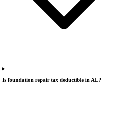
Is foundation repair tax deductible in AL?