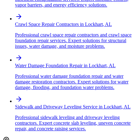
vapor barriers, and energy efficiency solutions.
Crawl Space Repair Contractors
in
Lockhart
,
AL
Professional crawl space repair contractors and crawl space
foundation repair services. Expert solutions for structural
issues, water damage, and moisture problems.
Water Damage Foundation Repair
in
Lockhart
,
AL
Professional water damage foundation repair and water
damage restoration contractors. Expert solutions for water
damage, flooding, and foundation water problems.
Sidewalk and Driveway Leveling Service
in
Lockhart
,
AL
Professional sidewalk leveling and driveway leveling
contractors. Expert concrete slab leveling, uneven concrete
repair, and concrete raising services.