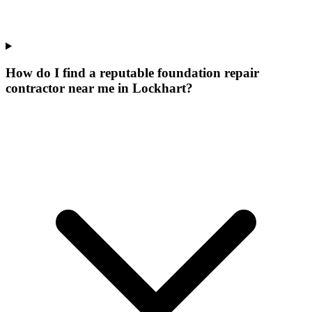
How do I find a reputable foundation repair
contractor near me in Lockhart?