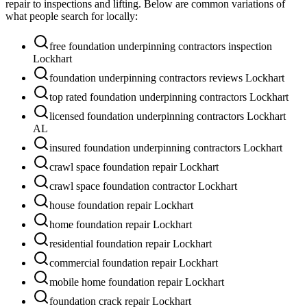
repair to inspections and lifting. Below are common variations of
what people search for locally:
free foundation underpinning contractors inspection
Lockhart
foundation underpinning contractors reviews Lockhart
top rated foundation underpinning contractors Lockhart
licensed foundation underpinning contractors Lockhart
AL
insured foundation underpinning contractors Lockhart
crawl space foundation repair Lockhart
crawl space foundation contractor Lockhart
house foundation repair Lockhart
home foundation repair Lockhart
residential foundation repair Lockhart
commercial foundation repair Lockhart
mobile home foundation repair Lockhart
foundation crack repair Lockhart