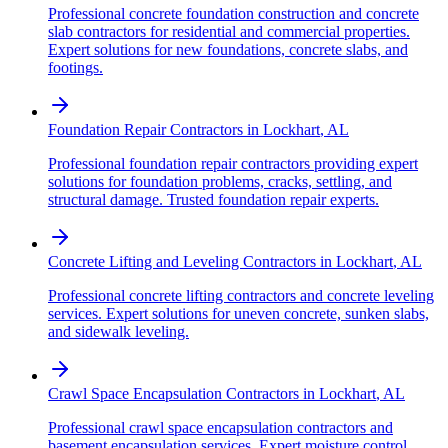
Professional concrete foundation construction and concrete
slab contractors for residential and commercial properties.
Expert solutions for new foundations, concrete slabs, and
footings.
Foundation Repair Contractors
in
Lockhart
,
AL
Professional foundation repair contractors providing expert
solutions for foundation problems, cracks, settling, and
structural damage. Trusted foundation repair experts.
Concrete Lifting and Leveling Contractors
in
Lockhart
,
AL
Professional concrete lifting contractors and concrete leveling
services. Expert solutions for uneven concrete, sunken slabs,
and sidewalk leveling.
Crawl Space Encapsulation Contractors
in
Lockhart
,
AL
Professional crawl space encapsulation contractors and
basement encapsulation services. Expert moisture control,