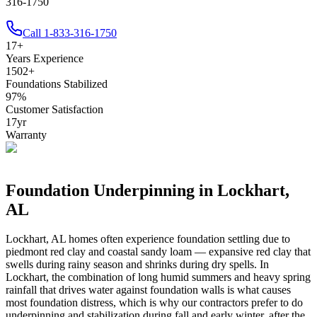
316-1750
Call
1-833-316-1750
17
+
Years Experience
1502
+
Foundations Stabilized
97
%
Customer Satisfaction
17
yr
Warranty
Foundation Underpinning in
Lockhart
,
AL
Lockhart
,
AL
homes often experience foundation settling due to
piedmont red clay and coastal sandy loam — expansive red clay that
swells during rainy season and shrinks during dry spells
.
In
Lockhart, the combination of long humid summers and heavy spring
rainfall that drives water against foundation walls is what causes
most foundation distress, which is why our contractors prefer to do
underpinning and stabilization during fall and early winter, after the