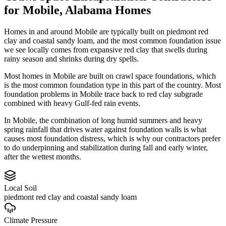
for
Mobile
,
Alabama
Homes
Homes in and around Mobile are typically built on piedmont red
clay and coastal sandy loam, and the most common foundation issue
we see locally comes from expansive red clay that swells during
rainy season and shrinks during dry spells.
Most homes in Mobile are built on crawl space foundations, which
is the most common foundation type in this part of the country.
Most
foundation problems in Mobile trace back to red clay subgrade
combined with heavy Gulf-fed rain events.
In Mobile, the combination of long humid summers and heavy
spring rainfall that drives water against foundation walls is what
causes most foundation distress, which is why our contractors prefer
to do underpinning and stabilization during fall and early winter,
after the wettest months.
Local Soil
piedmont red clay and coastal sandy loam
Climate Pressure