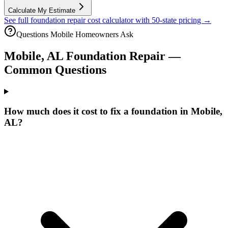
Calculate My Estimate
See full foundation repair cost calculator with 50-state pricing →
Questions
Mobile
Homeowners Ask
Mobile
,
AL
Foundation Repair —
Common Questions
How much does it cost to fix a foundation in Mobile,
AL?