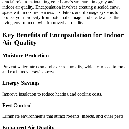
crucial role in maintaining your home's structural integrity and
indoor air quality. Encapsulation involves creating a sealed crawl
space with moisture barriers, insulation, and drainage systems to
protect your property from potential damage and create a healthier
living environment with improved air quality.
Key Benefits of Encapsulation for Indoor
Air Quality
Moisture Protection
Prevent water intrusion and excess humidity, which can lead to mold
and rot in most crawl spaces.
Energy Savings
Improve insulation to reduce heating and cooling costs.
Pest Control
Eliminate environments that attract rodents, insects, and other pests.
Enhanced Air Quality