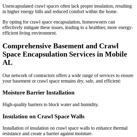
Unencapsulated crawl spaces often lack proper insulation, resulting
in higher energy bills and reduced comfort within the home.
By opting for crawl space encapsulation, homeowners can
effectively mitigate these issues, leading to a healthier, more energy-
efficient living environment.
Comprehensive Basement and Crawl
Space Encapsulation Services in
Mobile
AL
Our network of contractors offers a wide range of services to ensure
your basement or crawl space remains dry, safe, and efficient:
Moisture Barrier Installation
High-quality barriers to block water and humidity.
Insulation on Crawl Space Walls
Installation of insulation on crawl space walls to enhance thermal
resistance and create a barrier against moisture.