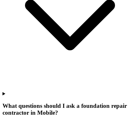
What questions should I ask a foundation repair
contractor in Mobile?