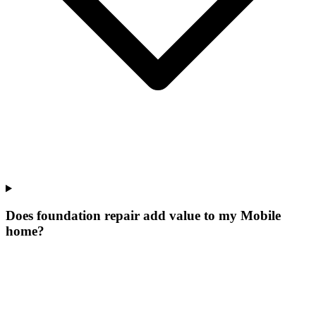
Does foundation repair add value to my Mobile
home?