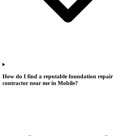
How do I find a reputable foundation repair
contractor near me in Mobile?