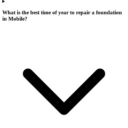
What is the best time of year to repair a foundation
in Mobile?