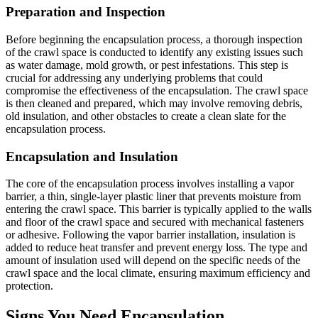
Preparation and Inspection
Before beginning the encapsulation process, a thorough inspection
of the crawl space is conducted to identify any existing issues such
as water damage, mold growth, or pest infestations. This step is
crucial for addressing any underlying problems that could
compromise the effectiveness of the encapsulation. The crawl space
is then cleaned and prepared, which may involve removing debris,
old insulation, and other obstacles to create a clean slate for the
encapsulation process.
Encapsulation and Insulation
The core of the encapsulation process involves installing a vapor
barrier, a thin, single-layer plastic liner that prevents moisture from
entering the crawl space. This barrier is typically applied to the walls
and floor of the crawl space and secured with mechanical fasteners
or adhesive. Following the vapor barrier installation, insulation is
added to reduce heat transfer and prevent energy loss. The type and
amount of insulation used will depend on the specific needs of the
crawl space and the local climate, ensuring maximum efficiency and
protection.
Signs You Need Encapsulation