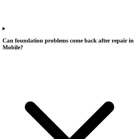
Can foundation problems come back after repair in
Mobile?