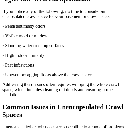
If you notice any of the following, it's time to consider an
encapsulated crawl space for your basement or crawl space:
• Persistent musty odors
• Visible mold or mildew
• Standing water or damp surfaces
• High indoor humidity
• Pest infestations
• Uneven or sagging floors above the crawl space
Addressing these issues often requires wrapping the whole crawl
space, which includes cleaning out debris and ensuring proper
insulation.
Common Issues in Unencapsulated Crawl
Spaces
Unencapsulated crawl spaces are susceptible to a range of problems