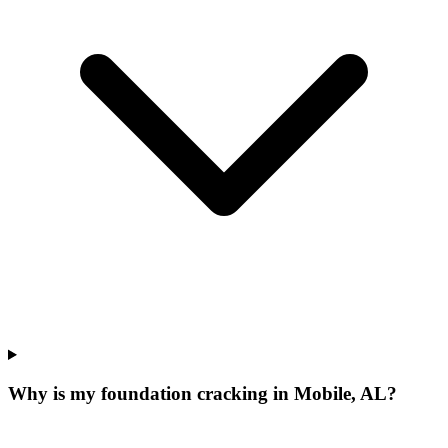
Why is my foundation cracking in Mobile, AL?