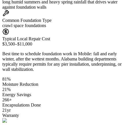
long humid summers and heavy spring rainfall that drives water
against foundation walls
Common Foundation Type
crawl space foundations
Typical Local Repair Cost
$3,500–$11,000
Best time to schedule foundation work in
Mobile
:
fall and early
winter, after the wettest months
.
Alabama building departments
typically require permits for any pier installation, underpinning, or
wall stabilization
.
81
%
Moisture Reduction
21
%
Energy Savings
266
+
Encapsulations Done
21
yr
Warranty