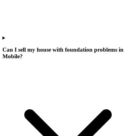
Can I sell my house with foundation problems in
Mobile?