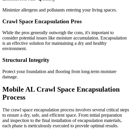
Minimize allergens and pollutants entering your living spaces.
Crawl Space Encapsulation Pros
While the pros generally outweigh the cons, it's important to
consider potential issues like moisture accumulation. Encapsulation
is an effective solution for maintaining a dry and healthy
environment.
Structural Integrity
Protect your foundation and flooring from long-term moisture
damage.
Mobile
AL
Crawl Space Encapsulation
Process
The crawl space encapsulation process involves several critical steps
to ensure a dry, safe, and efficient space. From initial preparation
and inspection to the final installation of encapsulation materials,
each phase is meticulously executed to provide optimal results.