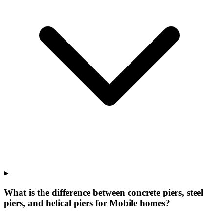
What is the difference between concrete piers, steel
piers, and helical piers for Mobile homes?