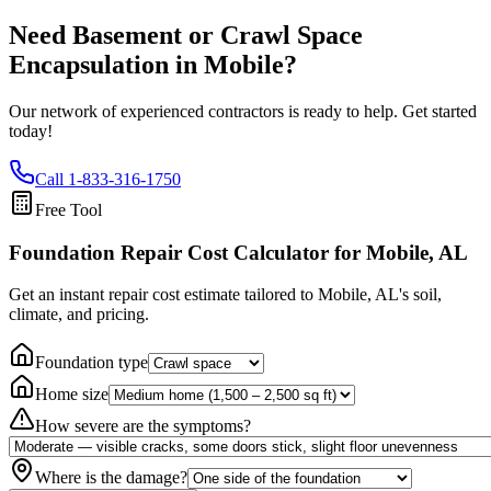
Need Basement or Crawl Space
Encapsulation in
Mobile
?
Our network of experienced contractors is ready to help. Get started
today!
Call
1-833-316-1750
Free Tool
Foundation Repair Cost Calculator
for Mobile, AL
Get an instant repair cost estimate tailored to
Mobile, AL
's soil,
climate, and pricing.
Foundation type
Home size
How severe are the symptoms?
Where is the damage?