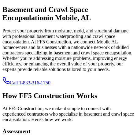
Basement and Crawl Space
Encapsulation
in
Mobile
,
AL
Protect your property from moisture, mold, and structural damage
with professional basement waterproofing and crawl space
encapsulation. At FF5 Construction, we connect
Mobile
AL
homeowners and businesses with a nationwide network of skilled
contractors specializing in basement and crawl space encapsulation.
Whether you're addressing moisture problems, improving energy
efficiency, or enhancing the overall value of your property, our
experts provide reliable solutions tailored to your needs.
Call
1-833-316-1750
How FF5 Construction Works
At FF5 Construction, we make it simple to connect with
experienced contractors who specialize in basement and crawl space
encapsulation. Here's how we work:
Assessment