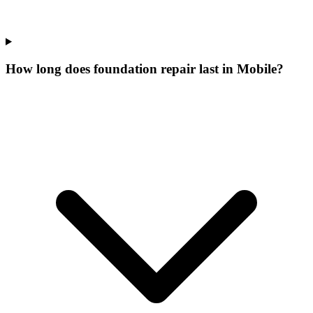
How long does foundation repair last in Mobile?