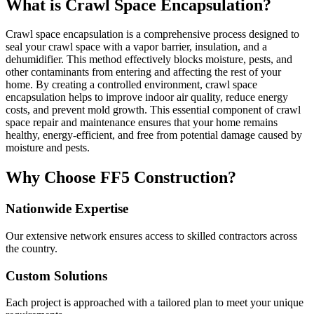
What is Crawl Space Encapsulation?
Crawl space encapsulation is a comprehensive process designed to
seal your crawl space with a vapor barrier, insulation, and a
dehumidifier. This method effectively blocks moisture, pests, and
other contaminants from entering and affecting the rest of your
home. By creating a controlled environment, crawl space
encapsulation helps to improve indoor air quality, reduce energy
costs, and prevent mold growth. This essential component of crawl
space repair and maintenance ensures that your home remains
healthy, energy-efficient, and free from potential damage caused by
moisture and pests.
Why Choose FF5 Construction?
Nationwide Expertise
Our extensive network ensures access to skilled contractors across
the country.
Custom Solutions
Each project is approached with a tailored plan to meet your unique