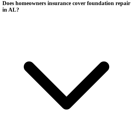
Does homeowners insurance cover foundation repair
in AL?