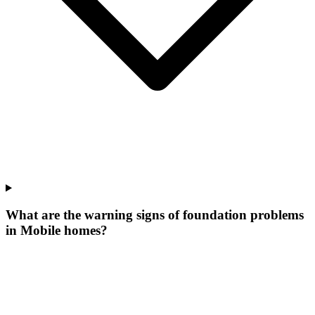
What are the warning signs of foundation problems
in Mobile homes?