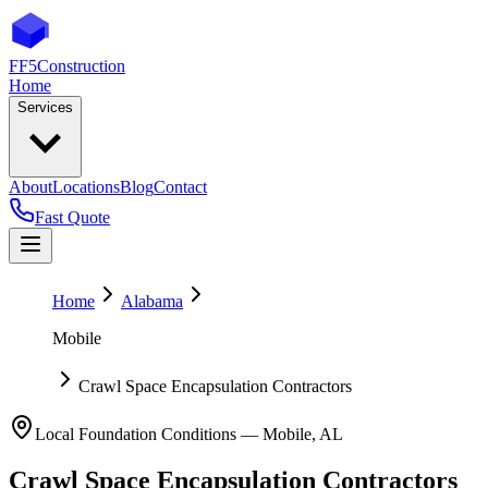
FF5
Construction
Home
Services
About
Locations
Blog
Contact
Fast Quote
Home
Alabama
Mobile
Crawl Space Encapsulation Contractors
Local Foundation Conditions —
Mobile
,
AL
Crawl Space Encapsulation Contractors