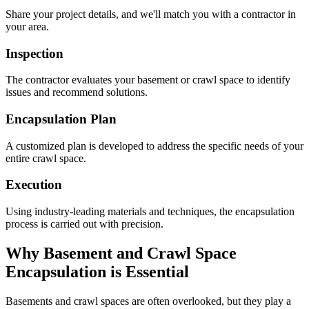
Share your project details, and we'll match you with a contractor in
your area.
Inspection
The contractor evaluates your basement or crawl space to identify
issues and recommend solutions.
Encapsulation Plan
A customized plan is developed to address the specific needs of your
entire crawl space.
Execution
Using industry-leading materials and techniques, the encapsulation
process is carried out with precision.
Why Basement and Crawl Space
Encapsulation is Essential
Basements and crawl spaces are often overlooked, but they play a