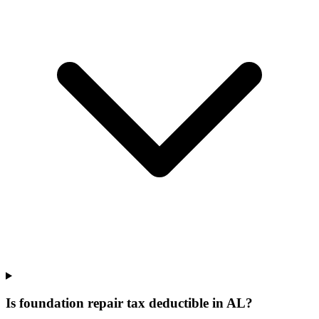
Is foundation repair tax deductible in AL?