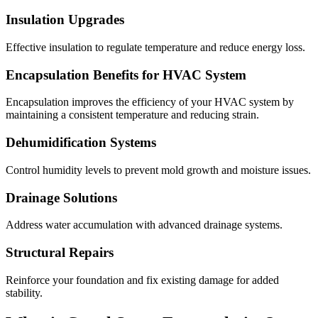
Insulation Upgrades
Effective insulation to regulate temperature and reduce energy loss.
Encapsulation Benefits for HVAC System
Encapsulation improves the efficiency of your HVAC system by
maintaining a consistent temperature and reducing strain.
Dehumidification Systems
Control humidity levels to prevent mold growth and moisture issues.
Drainage Solutions
Address water accumulation with advanced drainage systems.
Structural Repairs
Reinforce your foundation and fix existing damage for added
stability.