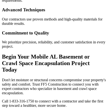
requirements.
Advanced Techniques
Our contractors use proven methods and high-quality materials for
durable results.
Commitment to Quality
We prioritize precision, reliability, and customer satisfaction in every
project.
Begin Your
Mobile
AL
Basement or
Crawl Space Encapsulation Project
Today
Don't let moisture or structural concerns compromise your property's
safety and comfort. Trust FF5 Construction to connect you with
expert contractors who specialize in basement and crawl space
encapsulation.
Call
1-833-316-1750
to connect with a contractor and take the first
step toward a healthier, more secure home.