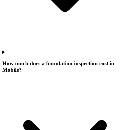
How much does a foundation inspection cost in
Mobile?