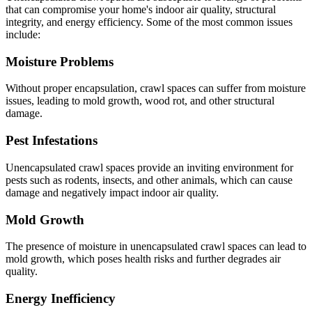
that can compromise your home's indoor air quality, structural
integrity, and energy efficiency. Some of the most common issues
include:
Moisture Problems
Without proper encapsulation, crawl spaces can suffer from moisture
issues, leading to mold growth, wood rot, and other structural
damage.
Pest Infestations
Unencapsulated crawl spaces provide an inviting environment for
pests such as rodents, insects, and other animals, which can cause
damage and negatively impact indoor air quality.
Mold Growth
The presence of moisture in unencapsulated crawl spaces can lead to
mold growth, which poses health risks and further degrades air
quality.
Energy Inefficiency