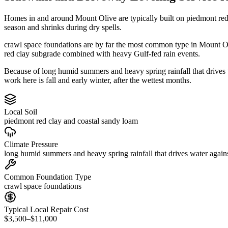
Homes in and around Mount Olive are typically built on piedmont red
season and shrinks during dry spells.
crawl space foundations are by far the most common type in Mount Oli
red clay subgrade combined with heavy Gulf-fed rain events.
Because of long humid summers and heavy spring rainfall that drives
work here is fall and early winter, after the wettest months.
Local Soil
piedmont red clay and coastal sandy loam
Climate Pressure
long humid summers and heavy spring rainfall that drives water again
Common Foundation Type
crawl space foundations
Typical Local Repair Cost
$3,500–$11,000