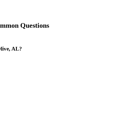
ommon Questions
Olive, AL?