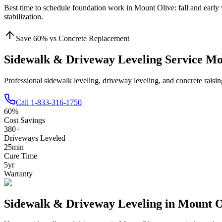
Best time to schedule foundation work in
Mount Olive
:
fall and early
stabilization
.
Save
60
% vs Concrete Replacement
Sidewalk & Driveway Leveling Service M
Professional sidewalk leveling, driveway leveling, and concrete rais
Call
1-833-316-1750
60
%
Cost Savings
380
+
Driveways Leveled
25
min
Cure Time
5
yr
Warranty
Sidewalk & Driveway Leveling in
Mount O