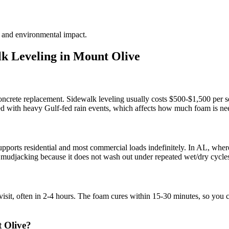
te and environmental impact.
k Leveling in
Mount Olive
concrete replacement. Sidewalk leveling usually costs $500-$1,500 per se
d with heavy Gulf-fed rain events, which affects how much foam is need
pports residential and most commercial loads indefinitely. In AL, where
nal mudjacking because it does not wash out under repeated wet/dry cycle
visit, often in 2-4 hours. The foam cures within 15-30 minutes, so you 
 Olive?