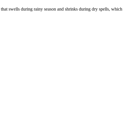
that swells during rainy season and shrinks during dry spells, which