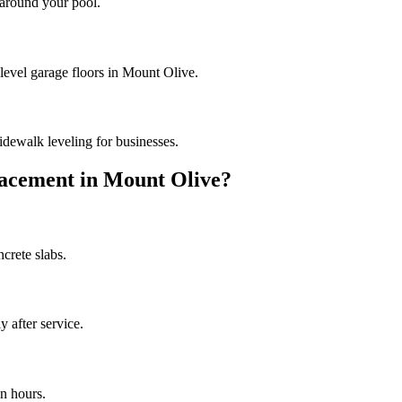
 around your pool.
 level garage floors in Mount Olive.
dewalk leveling for businesses.
acement in
Mount Olive
?
crete slabs.
 after service.
n hours.