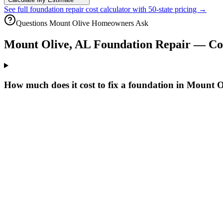
See full foundation repair cost calculator with 50-state pricing →
Questions
Mount Olive
Homeowners Ask
Mount Olive
,
AL
Foundation Repair — C
How much does it cost to fix a foundation in Mount 