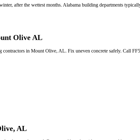
 winter, after the wettest months
.
Alabama building departments typically 
ount Olive AL
ing contractors in Mount Olive, AL. Fix uneven concrete safely. Call F
live
,
AL