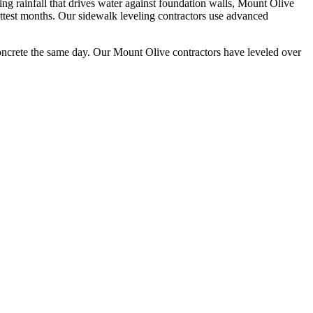
 rainfall that drives water against foundation walls, Mount Olive
ttest months.
Our sidewalk leveling contractors use advanced
oncrete the same day. Our
Mount Olive
contractors have leveled over