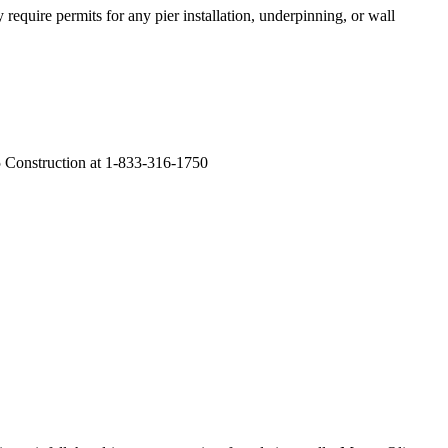
require permits for any pier installation, underpinning, or wall
F5 Construction at 1-833-316-1750