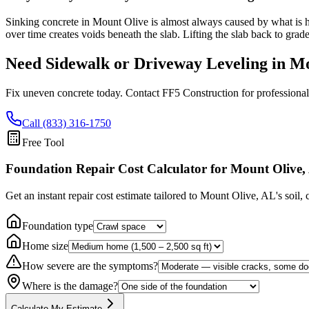
Sinking concrete in Mount Olive is almost always caused by what is ha
over time creates voids beneath the slab. Lifting the slab back to grad
Need Sidewalk or Driveway Leveling in
Mo
Fix uneven concrete today. Contact FF5 Construction for professional
Call (833) 316-1750
Free Tool
Foundation Repair Cost Calculator
for Mount Olive,
Get an instant repair cost estimate tailored to
Mount Olive, AL
's soil,
Foundation type
Home size
How severe are the symptoms?
Where is the damage?
Calculate My Estimate