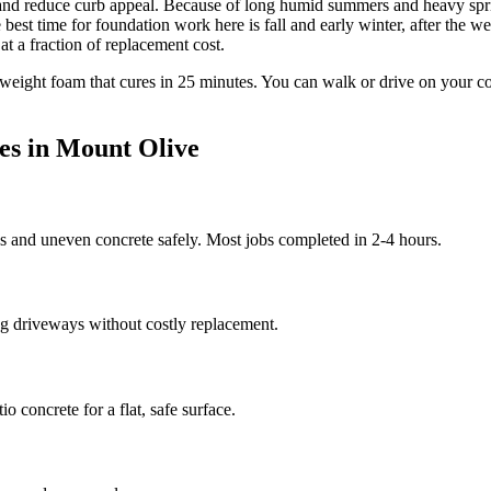
 and reduce curb appeal.
Because of long humid summers and heavy spring
t time for foundation work here is fall and early winter, after the we
at a fraction of replacement cost.
tweight foam that cures in
25
minutes. You can walk or drive on your c
es in
Mount Olive
ds and uneven concrete safely. Most jobs completed in 2-4 hours.
g driveways without costly replacement.
 concrete for a flat, safe surface.