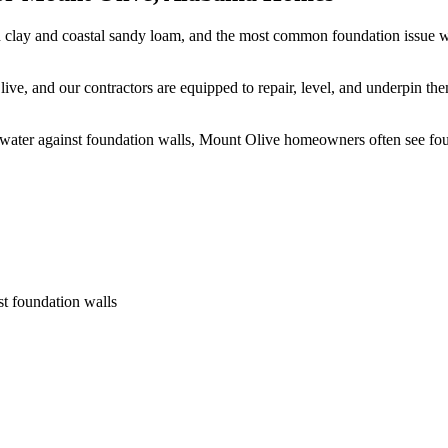
 clay and coastal sandy loam, and the most common foundation issue we
ve, and our contractors are equipped to repair, level, and underpin th
 water against foundation walls, Mount Olive homeowners often see fo
st foundation walls