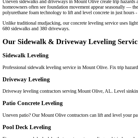
Uneven sidewalks and driveways in
Mount Olive
create trip hazards
homeowners often see foundation movement appear seasonally — the bes
polyurethane foam technology to lift and level concrete in just hours - 
Unlike traditional mudjacking, our concrete leveling service uses ligh
680
sidewalks and
380
driveways.
Our Sidewalk & Driveway Leveling Servic
Sidewalk Leveling
Professional sidewalk leveling service in Mount Olive. Fix trip hazar
Driveway Leveling
Driveway leveling contractors serving Mount Olive, AL. Level sinkin
Patio Concrete Leveling
Uneven patio? Our Mount Olive contractors can lift and level your patio
Pool Deck Leveling