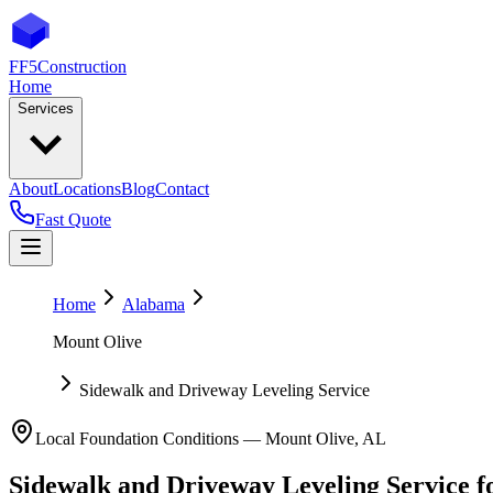
FF5
Construction
Home
Services
About
Locations
Blog
Contact
Fast Quote
Home
Alabama
Mount Olive
Sidewalk and Driveway Leveling Service
Local Foundation Conditions —
Mount Olive
,
AL
Sidewalk and Driveway Leveling Service
f