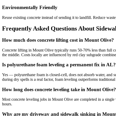
Environmentally Friendly
Reuse existing concrete instead of sending it to landfill. Reduce was
Frequently Asked Questions About Sidewal
How much does concrete lifting cost in Mount Olive?
Concrete lifting in Mount Olive typically runs 50-70% less than full 
the middle. Costs locally are influenced by red clay subgrade combine
Is polyurethane foam leveling a permanent fix in AL?
Yes — polyurethane foam is closed-cell, does not absorb water, and su
during dry spells is a real factor, foam leveling outperforms traditio
How long does concrete leveling take in Mount Olive?
Most concrete leveling jobs in Mount Olive are completed in a single 
hours.
Why are my driveway and sidewalk sinking in Mount