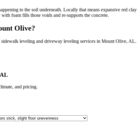
ppening to the soil underneath. Locally that means expansive red clay 
e with foam fills those voids and re-supports the concrete.
unt Olive
?
 sidewalk leveling and driveway leveling services in
Mount Olive
,
AL
.
 AL
 climate, and pricing.