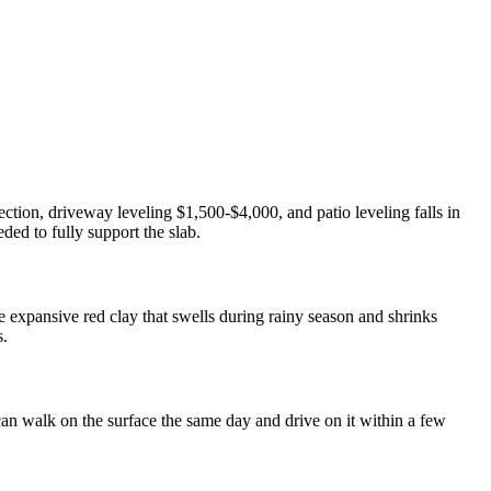
ction, driveway leveling $1,500-$4,000, and patio leveling falls in
ed to fully support the slab.
 expansive red clay that swells during rainy season and shrinks
s.
can walk on the surface the same day and drive on it within a few