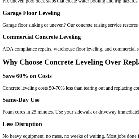
Fix uneven pool deck slabs that create water pooling and trip hazards
Garage Floor Leveling
Garage floor sinking or uneven? Our concrete raising service restores
Commercial Concrete Leveling
ADA compliance repairs, warehouse floor leveling, and commercial si
Why Choose Concrete Leveling Over Repl
Save
60
% on Costs
Concrete leveling costs 50-70% less than tearing out and replacing con
Same-Day Use
Foam cures in
25
minutes. Use your sidewalk or driveway immediately
Less Disruption
No heavy equipment, no mess, no weeks of waiting. Most jobs done i