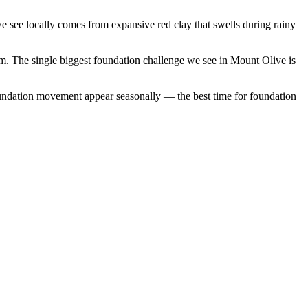
 see locally comes from expansive red clay that swells during rainy
em.
The single biggest foundation challenge we see in Mount Olive is
undation movement appear seasonally — the best time for foundation