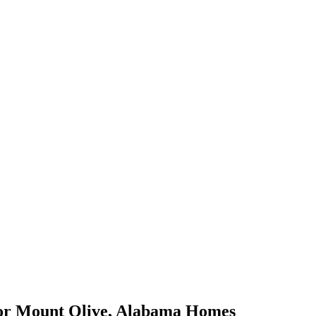
or
Mount Olive
,
Alabama
Homes