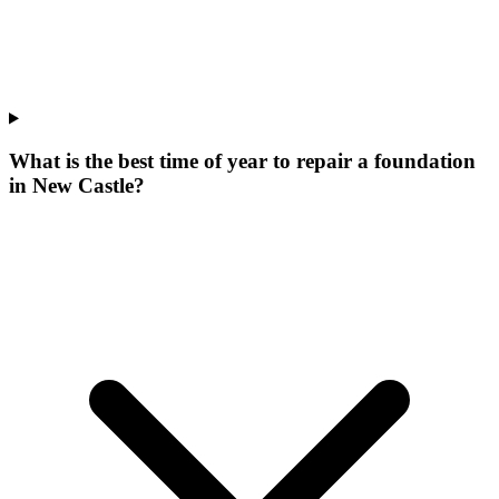
What is the best time of year to repair a foundation
in New Castle?