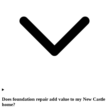
Does foundation repair add value to my New Castle
home?