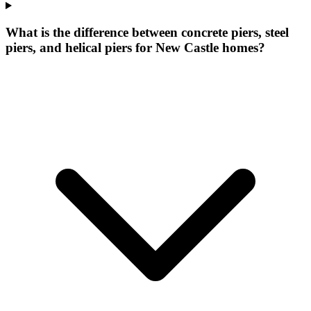
What is the difference between concrete piers, steel
piers, and helical piers for New Castle homes?