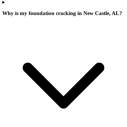
Why is my foundation cracking in New Castle, AL?