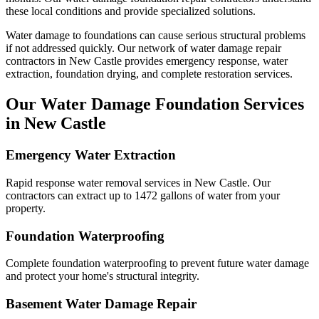
these local conditions and provide specialized solutions.
Water damage to foundations can cause serious structural problems
if not addressed quickly. Our network of water damage repair
contractors in
New Castle
provides emergency response, water
extraction, foundation drying, and complete restoration services.
Our Water Damage Foundation Services
in
New Castle
Emergency Water Extraction
Rapid response water removal services in New Castle. Our
contractors can extract up to 1472 gallons of water from your
property.
Foundation Waterproofing
Complete foundation waterproofing to prevent future water damage
and protect your home's structural integrity.
Basement Water Damage Repair