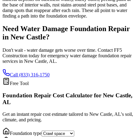
the base of interior walls, rust stains around steel post bases, and
damp spots that reappear after each rain. These all point to water
finding a path into the foundation envelope.
Need Water Damage Foundation Repair
in
New Castle
?
Don't wait - water damage gets worse over time. Contact FF5
Construction today for emergency water damage foundation repair
services in
New Castle
,
AL
.
Call (833) 316-1750
Free Tool
Foundation Repair Cost Calculator
for New Castle,
AL
Get an instant repair cost estimate tailored to
New Castle, AL
's soil,
climate, and pricing.
Foundation type