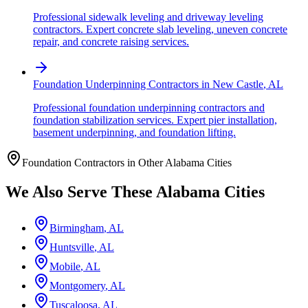
Professional sidewalk leveling and driveway leveling
contractors. Expert concrete slab leveling, uneven concrete
repair, and concrete raising services.
Foundation Underpinning Contractors
in
New Castle
,
AL
Professional foundation underpinning contractors and
foundation stabilization services. Expert pier installation,
basement underpinning, and foundation lifting.
Foundation Contractors in Other
Alabama
Cities
We Also Serve These
Alabama
Cities
Birmingham
,
AL
Huntsville
,
AL
Mobile
,
AL
Montgomery
,
AL
Tuscaloosa
,
AL