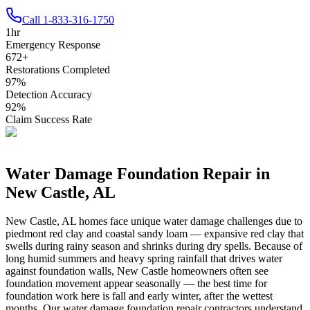
Call
1-833-316-1750
1
hr
Emergency Response
672
+
Restorations Completed
97
%
Detection Accuracy
92
%
Claim Success Rate
Water Damage Foundation Repair in
New Castle
,
AL
New Castle
,
AL
homes face unique water damage challenges due to
piedmont red clay and coastal sandy loam — expansive red clay that
swells during rainy season and shrinks during dry spells
.
Because of
long humid summers and heavy spring rainfall that drives water
against foundation walls, New Castle homeowners often see
foundation movement appear seasonally — the best time for
foundation work here is fall and early winter, after the wettest
months.
Our water damage foundation repair contractors understand