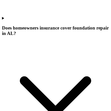
Does homeowners insurance cover foundation repair
in AL?