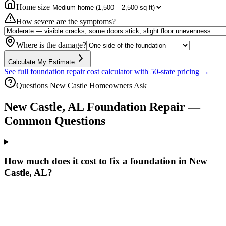
Home size
How severe are the symptoms?
Where is the damage?
Calculate My Estimate
See full foundation repair cost calculator with 50-state pricing →
Questions
New Castle
Homeowners Ask
New Castle
,
AL
Foundation Repair —
Common Questions
How much does it cost to fix a foundation in New
Castle, AL?