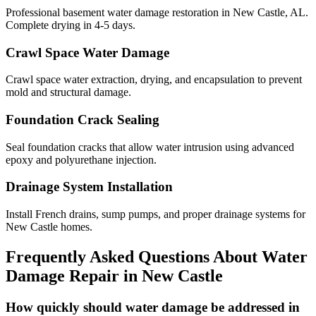
Professional basement water damage restoration in New Castle, AL.
Complete drying in 4-5 days.
Crawl Space Water Damage
Crawl space water extraction, drying, and encapsulation to prevent
mold and structural damage.
Foundation Crack Sealing
Seal foundation cracks that allow water intrusion using advanced
epoxy and polyurethane injection.
Drainage System Installation
Install French drains, sump pumps, and proper drainage systems for
New Castle homes.
Frequently Asked Questions About Water
Damage Repair in
New Castle
How quickly should water damage be addressed in