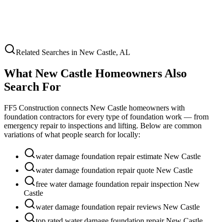
Related Searches in
New Castle
,
AL
What
New Castle
Homeowners Also
Search For
FF5 Construction connects
New Castle
homeowners with
foundation contractors for every type of foundation work — from
emergency repair to inspections and lifting. Below are common
variations of what people search for locally:
water damage foundation repair estimate New Castle
water damage foundation repair quote New Castle
free water damage foundation repair inspection New
Castle
water damage foundation repair reviews New Castle
top rated water damage foundation repair New Castle