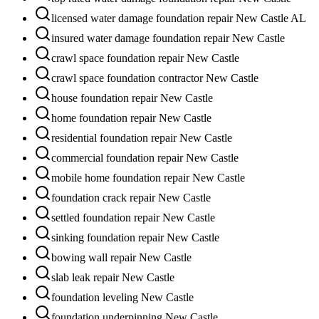
licensed water damage foundation repair New Castle AL
insured water damage foundation repair New Castle
crawl space foundation repair New Castle
crawl space foundation contractor New Castle
house foundation repair New Castle
home foundation repair New Castle
residential foundation repair New Castle
commercial foundation repair New Castle
mobile home foundation repair New Castle
foundation crack repair New Castle
settled foundation repair New Castle
sinking foundation repair New Castle
bowing wall repair New Castle
slab leak repair New Castle
foundation leveling New Castle
foundation underpinning New Castle