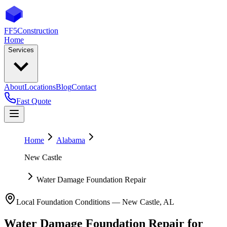
FF5
Construction
Home
Services
About
Locations
Blog
Contact
Fast Quote
Home
Alabama
New Castle
Water Damage Foundation Repair
Local Foundation Conditions —
New Castle
,
AL
Water Damage Foundation Repair
for