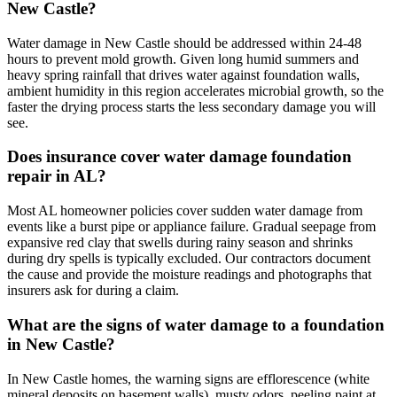
New Castle?
Water damage in New Castle should be addressed within 24-48
hours to prevent mold growth. Given long humid summers and
heavy spring rainfall that drives water against foundation walls,
ambient humidity in this region accelerates microbial growth, so the
faster the drying process starts the less secondary damage you will
see.
Does insurance cover water damage foundation
repair in AL?
Most AL homeowner policies cover sudden water damage from
events like a burst pipe or appliance failure. Gradual seepage from
expansive red clay that swells during rainy season and shrinks
during dry spells is typically excluded. Our contractors document
the cause and provide the moisture readings and photographs that
insurers ask for during a claim.
What are the signs of water damage to a foundation
in New Castle?
In New Castle homes, the warning signs are efflorescence (white
mineral deposits on basement walls), musty odors, peeling paint at