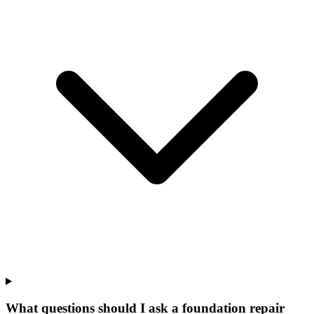
What questions should I ask a foundation repair