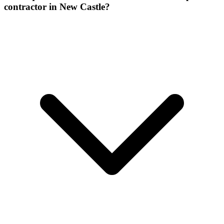
contractor in New Castle?