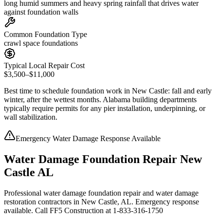
long humid summers and heavy spring rainfall that drives water
against foundation walls
Common Foundation Type
crawl space foundations
Typical Local Repair Cost
$3,500–$11,000
Best time to schedule foundation work in
New Castle
:
fall and early
winter, after the wettest months
.
Alabama building departments
typically require permits for any pier installation, underpinning, or
wall stabilization
.
Emergency Water Damage Response Available
Water Damage Foundation Repair New
Castle AL
Professional water damage foundation repair and water damage
restoration contractors in New Castle, AL. Emergency response
available. Call FF5 Construction at 1-833-316-1750