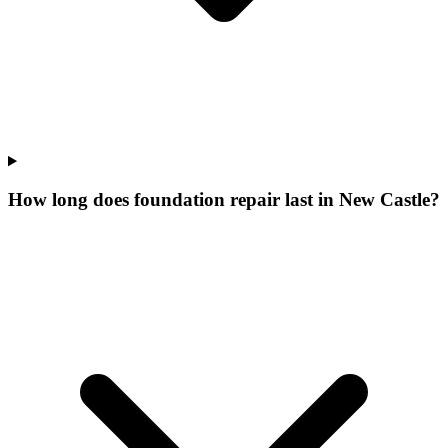
How long does foundation repair last in New Castle?