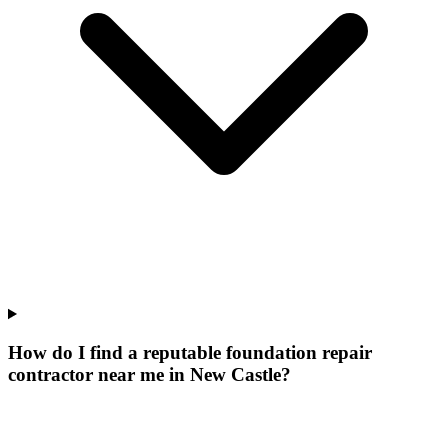
How do I find a reputable foundation repair
contractor near me in New Castle?