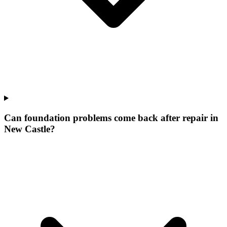
Can foundation problems come back after repair in
New Castle?