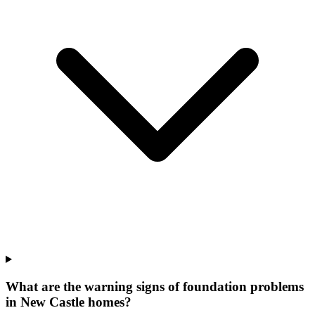
What are the warning signs of foundation problems
in New Castle homes?