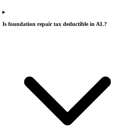
Is foundation repair tax deductible in AL?