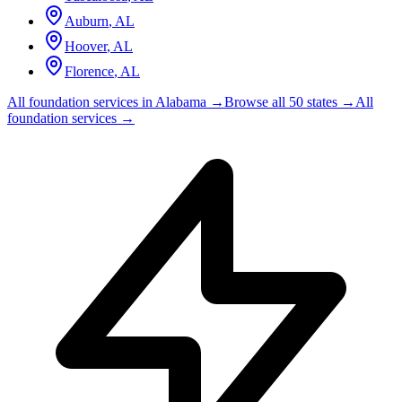
Auburn
,
AL
Hoover
,
AL
Florence
,
AL
All foundation services in
Alabama
→
Browse all 50 states →
All
foundation services →