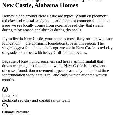
New Castle
,
Alabama
Homes
Homes in and around New Castle are typically built on piedmont
red clay and coastal sandy loam, and the most common foundation
issue we see locally comes from expansive red clay that swells
during rainy season and shrinks during dry spells.
If you live in New Castle, your home is most likely on a crawl space
foundation — the dominant foundation type in this region.
The
single biggest foundation challenge we see in New Castle is red clay
subgrade combined with heavy Gulf-fed rain events.
Because of long humid summers and heavy spring rainfall that
drives water against foundation walls, New Castle homeowners
often see foundation movement appear seasonally — the best time
for foundation work here is fall and early winter, after the wettest
months.
Local Soil
piedmont red clay and coastal sandy loam
Climate Pressure