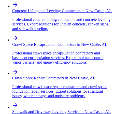
Concrete Lifting and Leveling Contractors
in
New Castle
,
AL
Professional concrete lifting contractors and concrete leveling
services. Expert solutions for uneven concrete, sunken slabs,
and sidewalk leveling.
Crawl Space Encapsulation Contractors
in
New Castle
,
AL
Professional crawl space encapsulation contractors and
basement encapsulation services. Expert moisture control,
vapor barriers, and energy efficiency solutions.
Crawl Space Repair Contractors
in
New Castle
,
AL
Professional crawl space repair contractors and crawl space
foundation repair services. Expert solutions for structural
issues, water damage, and moisture problems.
Sidewalk and Driveway Leveling Service
in
New Castle
,
AL