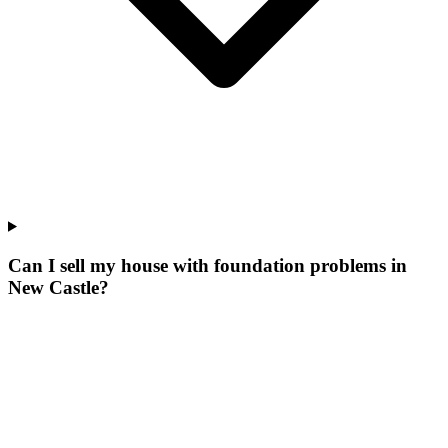
Can I sell my house with foundation problems in
New Castle?