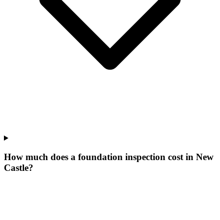
How much does a foundation inspection cost in New
Castle?