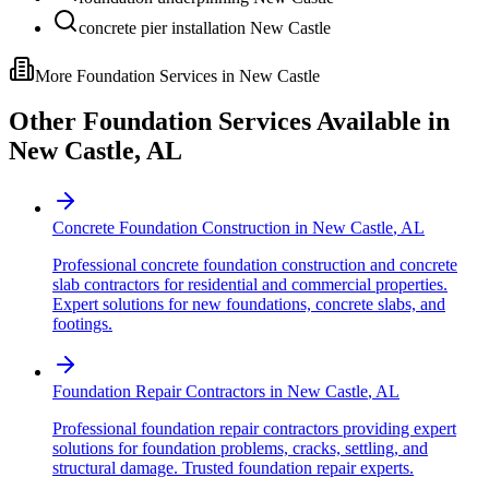
concrete pier installation New Castle
More Foundation Services in
New Castle
Other Foundation Services Available in
New Castle
,
AL
Concrete Foundation Construction
in
New Castle
,
AL
Professional concrete foundation construction and concrete
slab contractors for residential and commercial properties.
Expert solutions for new foundations, concrete slabs, and
footings.
Foundation Repair Contractors
in
New Castle
,
AL
Professional foundation repair contractors providing expert
solutions for foundation problems, cracks, settling, and
structural damage. Trusted foundation repair experts.