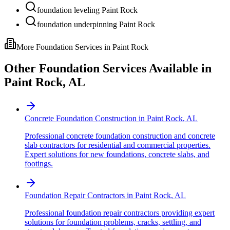
foundation leveling Paint Rock
foundation underpinning Paint Rock
More Foundation Services in
Paint Rock
Other Foundation Services Available in
Paint Rock
,
AL
Concrete Foundation Construction
in
Paint Rock
,
AL
Professional concrete foundation construction and concrete
slab contractors for residential and commercial properties.
Expert solutions for new foundations, concrete slabs, and
footings.
Foundation Repair Contractors
in
Paint Rock
,
AL
Professional foundation repair contractors providing expert
solutions for foundation problems, cracks, settling, and