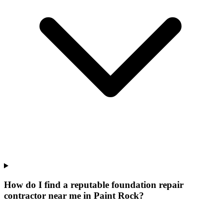
How do I find a reputable foundation repair
contractor near me in Paint Rock?