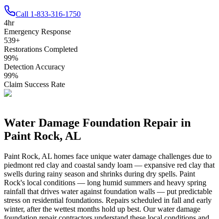
Call
1-833-316-1750
4
hr
Emergency Response
539
+
Restorations Completed
99
%
Detection Accuracy
99
%
Claim Success Rate
Water Damage Foundation Repair in
Paint Rock
,
AL
Paint Rock
,
AL
homes face unique water damage challenges due to
piedmont red clay and coastal sandy loam — expansive red clay that
swells during rainy season and shrinks during dry spells
.
Paint
Rock's local conditions — long humid summers and heavy spring
rainfall that drives water against foundation walls — put predictable
stress on residential foundations. Repairs scheduled in fall and early
winter, after the wettest months hold up best.
Our water damage
foundation repair contractors understand these local conditions and