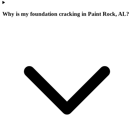
Why is my foundation cracking in Paint Rock, AL?