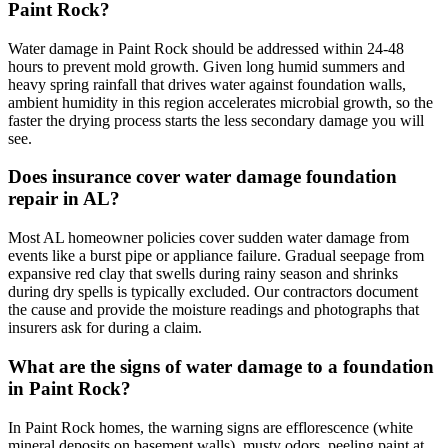
Paint Rock?
Water damage in Paint Rock should be addressed within 24-48
hours to prevent mold growth. Given long humid summers and
heavy spring rainfall that drives water against foundation walls,
ambient humidity in this region accelerates microbial growth, so the
faster the drying process starts the less secondary damage you will
see.
Does insurance cover water damage foundation
repair in AL?
Most AL homeowner policies cover sudden water damage from
events like a burst pipe or appliance failure. Gradual seepage from
expansive red clay that swells during rainy season and shrinks
during dry spells is typically excluded. Our contractors document
the cause and provide the moisture readings and photographs that
insurers ask for during a claim.
What are the signs of water damage to a foundation
in Paint Rock?
In Paint Rock homes, the warning signs are efflorescence (white
mineral deposits on basement walls), musty odors, peeling paint at