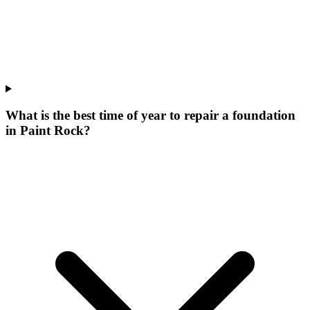
What is the best time of year to repair a foundation
in Paint Rock?