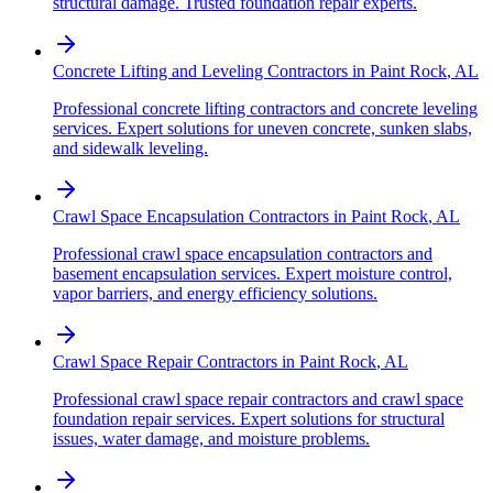
structural damage. Trusted foundation repair experts.
Concrete Lifting and Leveling Contractors
in
Paint Rock
,
AL
Professional concrete lifting contractors and concrete leveling
services. Expert solutions for uneven concrete, sunken slabs,
and sidewalk leveling.
Crawl Space Encapsulation Contractors
in
Paint Rock
,
AL
Professional crawl space encapsulation contractors and
basement encapsulation services. Expert moisture control,
vapor barriers, and energy efficiency solutions.
Crawl Space Repair Contractors
in
Paint Rock
,
AL
Professional crawl space repair contractors and crawl space
foundation repair services. Expert solutions for structural
issues, water damage, and moisture problems.