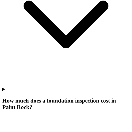
How much does a foundation inspection cost in
Paint Rock?