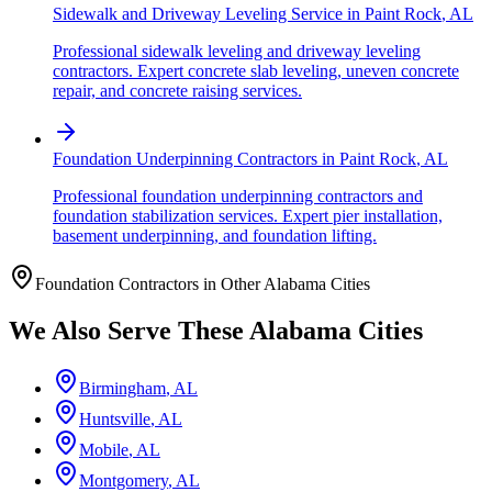
Sidewalk and Driveway Leveling Service
in
Paint Rock
,
AL
Professional sidewalk leveling and driveway leveling
contractors. Expert concrete slab leveling, uneven concrete
repair, and concrete raising services.
Foundation Underpinning Contractors
in
Paint Rock
,
AL
Professional foundation underpinning contractors and
foundation stabilization services. Expert pier installation,
basement underpinning, and foundation lifting.
Foundation Contractors in Other
Alabama
Cities
We Also Serve These
Alabama
Cities
Birmingham
,
AL
Huntsville
,
AL
Mobile
,
AL
Montgomery
,
AL