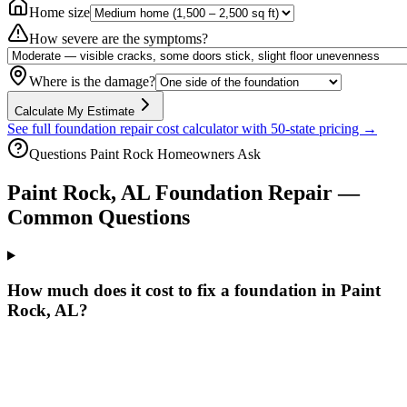
Home size
How severe are the symptoms?
Where is the damage?
Calculate My Estimate
See full foundation repair cost calculator with 50-state pricing →
Questions
Paint Rock
Homeowners Ask
Paint Rock
,
AL
Foundation Repair —
Common Questions
How much does it cost to fix a foundation in Paint
Rock, AL?