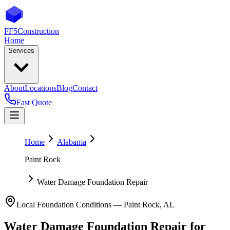
FF5
Construction
Home
Services
About
Locations
Blog
Contact
Fast Quote
Home
Alabama
Paint Rock
Water Damage Foundation Repair
Local Foundation Conditions —
Paint Rock
,
AL
Water Damage Foundation Repair
for