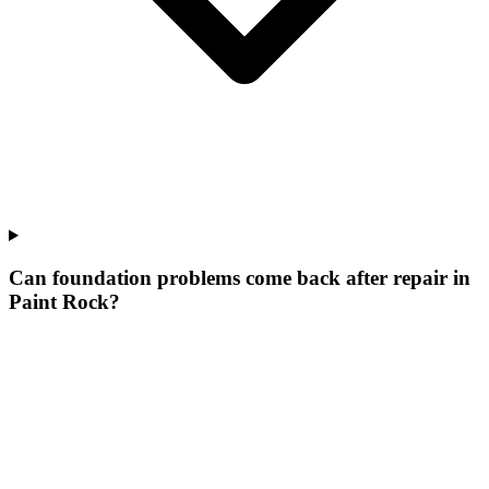
Can foundation problems come back after repair in
Paint Rock?