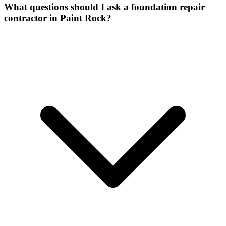
What questions should I ask a foundation repair
contractor in Paint Rock?