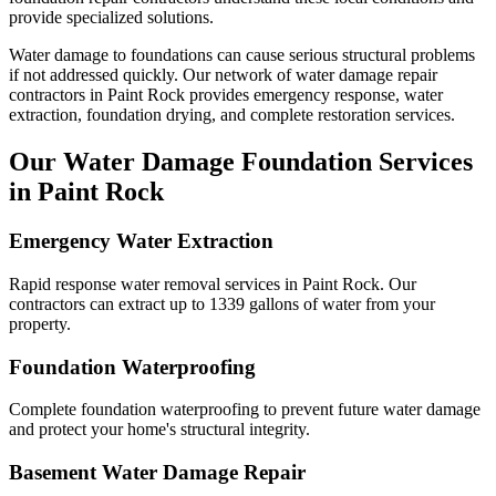
provide specialized solutions.
Water damage to foundations can cause serious structural problems
if not addressed quickly. Our network of water damage repair
contractors in
Paint Rock
provides emergency response, water
extraction, foundation drying, and complete restoration services.
Our Water Damage Foundation Services
in
Paint Rock
Emergency Water Extraction
Rapid response water removal services in Paint Rock. Our
contractors can extract up to 1339 gallons of water from your
property.
Foundation Waterproofing
Complete foundation waterproofing to prevent future water damage
and protect your home's structural integrity.
Basement Water Damage Repair