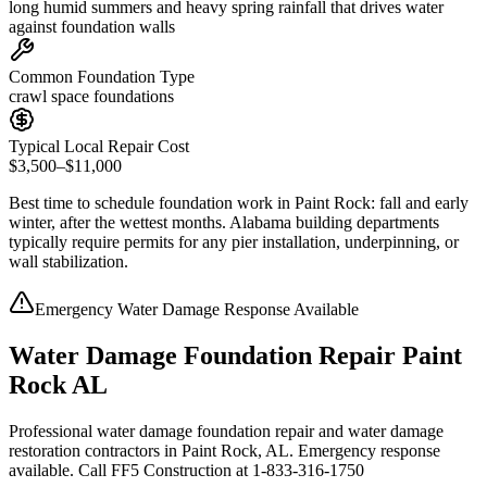
long humid summers and heavy spring rainfall that drives water
against foundation walls
Common Foundation Type
crawl space foundations
Typical Local Repair Cost
$3,500–$11,000
Best time to schedule foundation work in
Paint Rock
:
fall and early
winter, after the wettest months
.
Alabama building departments
typically require permits for any pier installation, underpinning, or
wall stabilization
.
Emergency Water Damage Response Available
Water Damage Foundation Repair Paint
Rock AL
Professional water damage foundation repair and water damage
restoration contractors in Paint Rock, AL. Emergency response
available. Call FF5 Construction at 1-833-316-1750