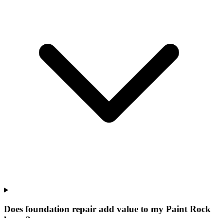
Does foundation repair add value to my Paint Rock