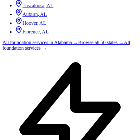
Tuscaloosa
,
AL
Auburn
,
AL
Hoover
,
AL
Florence
,
AL
All foundation services in
Alabama
→
Browse all 50 states →
All
foundation services →