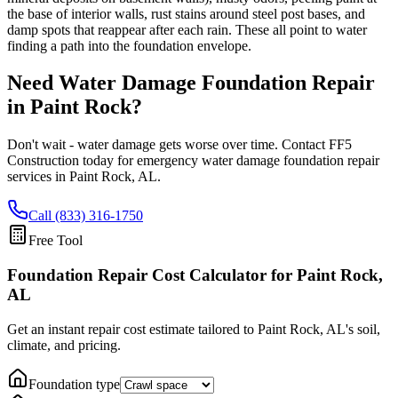
the base of interior walls, rust stains around steel post bases, and
damp spots that reappear after each rain. These all point to water
finding a path into the foundation envelope.
Need Water Damage Foundation Repair
in
Paint Rock
?
Don't wait - water damage gets worse over time. Contact FF5
Construction today for emergency water damage foundation repair
services in
Paint Rock
,
AL
.
Call (833) 316-1750
Free Tool
Foundation Repair Cost Calculator
for Paint Rock,
AL
Get an instant repair cost estimate tailored to
Paint Rock, AL
's soil,
climate, and pricing.
Foundation type