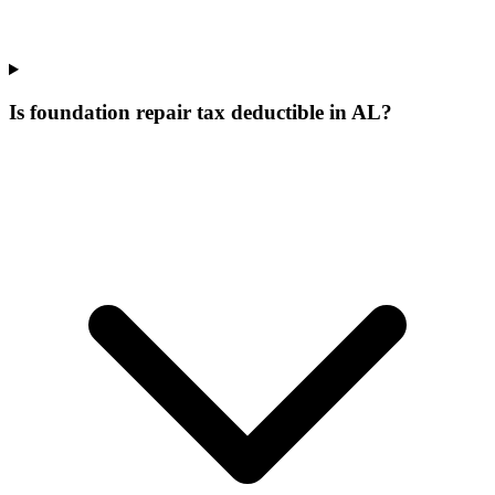
Is foundation repair tax deductible in AL?