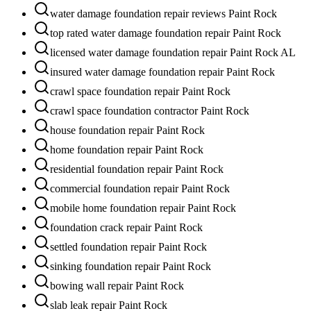
water damage foundation repair reviews Paint Rock
top rated water damage foundation repair Paint Rock
licensed water damage foundation repair Paint Rock AL
insured water damage foundation repair Paint Rock
crawl space foundation repair Paint Rock
crawl space foundation contractor Paint Rock
house foundation repair Paint Rock
home foundation repair Paint Rock
residential foundation repair Paint Rock
commercial foundation repair Paint Rock
mobile home foundation repair Paint Rock
foundation crack repair Paint Rock
settled foundation repair Paint Rock
sinking foundation repair Paint Rock
bowing wall repair Paint Rock
slab leak repair Paint Rock