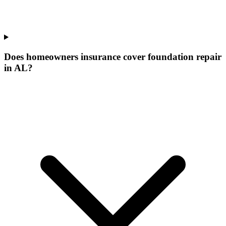
Does homeowners insurance cover foundation repair
in AL?