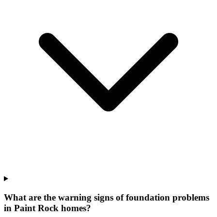
What are the warning signs of foundation problems
in Paint Rock homes?