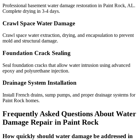
Professional basement water damage restoration in Paint Rock, AL.
Complete drying in 3-4 days.
Crawl Space Water Damage
Crawl space water extraction, drying, and encapsulation to prevent
mold and structural damage.
Foundation Crack Sealing
Seal foundation cracks that allow water intrusion using advanced
epoxy and polyurethane injection.
Drainage System Installation
Install French drains, sump pumps, and proper drainage systems for
Paint Rock homes.
Frequently Asked Questions About Water
Damage Repair in
Paint Rock
How quickly should water damage be addressed in