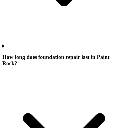
How long does foundation repair last in Paint
Rock?