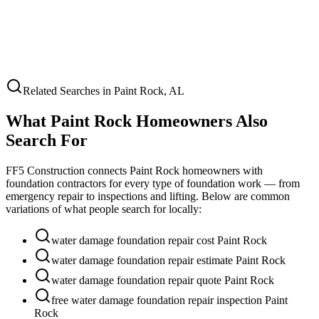
Related Searches in
Paint Rock
,
AL
What
Paint Rock
Homeowners Also
Search For
FF5 Construction connects
Paint Rock
homeowners with
foundation contractors for every type of foundation work — from
emergency repair to inspections and lifting. Below are common
variations of what people search for locally:
water damage foundation repair cost Paint Rock
water damage foundation repair estimate Paint Rock
water damage foundation repair quote Paint Rock
free water damage foundation repair inspection Paint
Rock