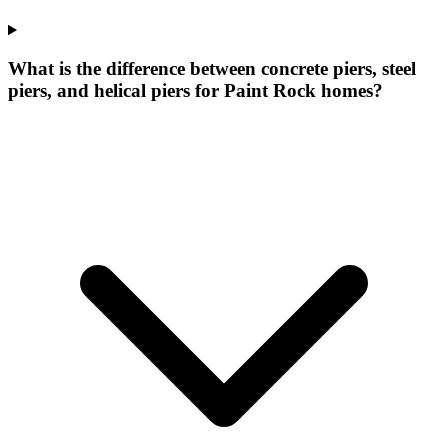
What is the difference between concrete piers, steel
piers, and helical piers for Paint Rock homes?