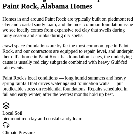
Paint Rock
,
Alabama
Homes
Homes in and around Paint Rock are typically built on piedmont red
clay and coastal sandy loam, and the most common foundation issue
we see locally comes from expansive red clay that swells during
rainy season and shrinks during dry spells.
crawl space foundations are by far the most common type in Paint
Rock, and our contractors are equipped to repair, level, and underpin
them.
If a home in Paint Rock has foundation issues, the underlying
cause is usually red clay subgrade combined with heavy Gulf-fed
rain events.
Paint Rock's local conditions — long humid summers and heavy
spring rainfall that drives water against foundation walls — put
predictable stress on residential foundations. Repairs scheduled in
fall and early winter, after the wettest months hold up best.
Local Soil
piedmont red clay and coastal sandy loam
Climate Pressure