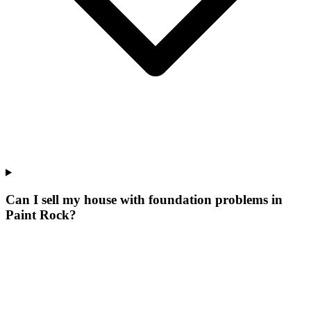
Can I sell my house with foundation problems in
Paint Rock?