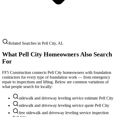
Related Searches in
Pell City
,
AL
What
Pell City
Homeowners Also Search
For
FF5 Construction connects
Pell City
homeowners with foundation
contractors for every type of foundation work — from emergency
repair to inspections and lifting. Below are common variations of
what people search for locally:
sidewalk and driveway leveling service estimate Pell City
sidewalk and driveway leveling service quote Pell City
free sidewalk and driveway leveling service inspection