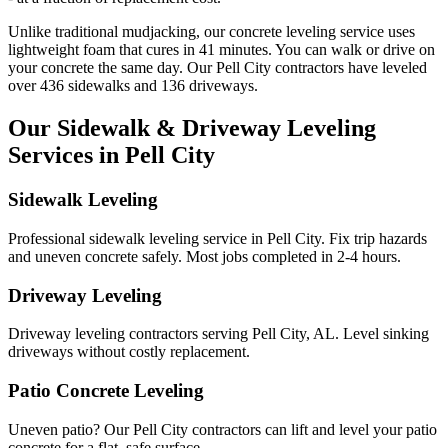
Unlike traditional mudjacking, our concrete leveling service uses
lightweight foam that cures in
41
minutes. You can walk or drive on
your concrete the same day. Our
Pell City
contractors have leveled
over
436
sidewalks and
136
driveways.
Our Sidewalk & Driveway Leveling
Services in
Pell City
Sidewalk Leveling
Professional sidewalk leveling service in Pell City. Fix trip hazards
and uneven concrete safely. Most jobs completed in 2-4 hours.
Driveway Leveling
Driveway leveling contractors serving Pell City, AL. Level sinking
driveways without costly replacement.
Patio Concrete Leveling
Uneven patio? Our Pell City contractors can lift and level your patio
concrete for a flat, safe surface.