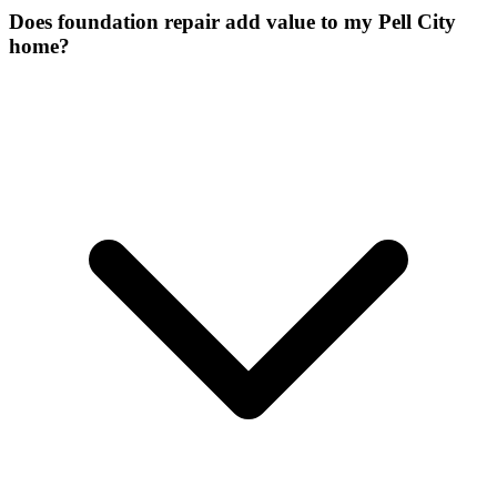
Does foundation repair add value to my Pell City
home?