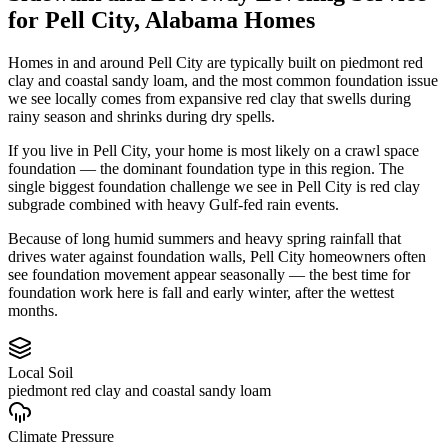
for
Pell City
,
Alabama
Homes
Homes in and around Pell City are typically built on piedmont red
clay and coastal sandy loam, and the most common foundation issue
we see locally comes from expansive red clay that swells during
rainy season and shrinks during dry spells.
If you live in Pell City, your home is most likely on a crawl space
foundation — the dominant foundation type in this region.
The
single biggest foundation challenge we see in Pell City is red clay
subgrade combined with heavy Gulf-fed rain events.
Because of long humid summers and heavy spring rainfall that
drives water against foundation walls, Pell City homeowners often
see foundation movement appear seasonally — the best time for
foundation work here is fall and early winter, after the wettest
months.
Local Soil
piedmont red clay and coastal sandy loam
Climate Pressure