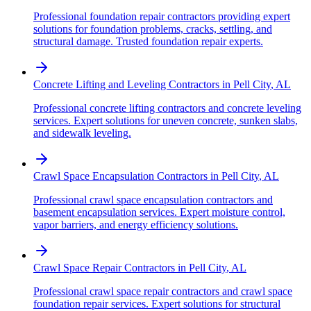
Professional foundation repair contractors providing expert
solutions for foundation problems, cracks, settling, and
structural damage. Trusted foundation repair experts.
Concrete Lifting and Leveling Contractors
in
Pell City
,
AL
Professional concrete lifting contractors and concrete leveling
services. Expert solutions for uneven concrete, sunken slabs,
and sidewalk leveling.
Crawl Space Encapsulation Contractors
in
Pell City
,
AL
Professional crawl space encapsulation contractors and
basement encapsulation services. Expert moisture control,
vapor barriers, and energy efficiency solutions.
Crawl Space Repair Contractors
in
Pell City
,
AL
Professional crawl space repair contractors and crawl space
foundation repair services. Expert solutions for structural