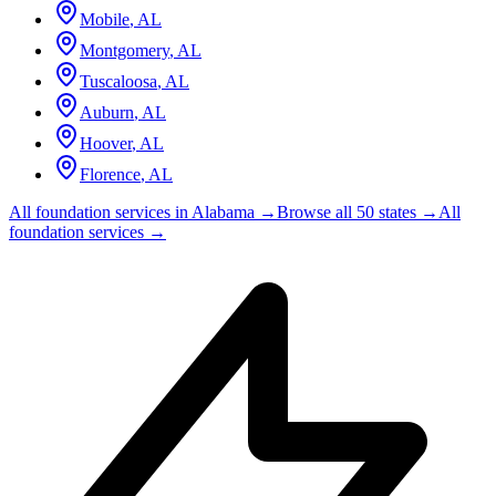
Mobile
,
AL
Montgomery
,
AL
Tuscaloosa
,
AL
Auburn
,
AL
Hoover
,
AL
Florence
,
AL
All foundation services in
Alabama
→
Browse all 50 states →
All
foundation services →