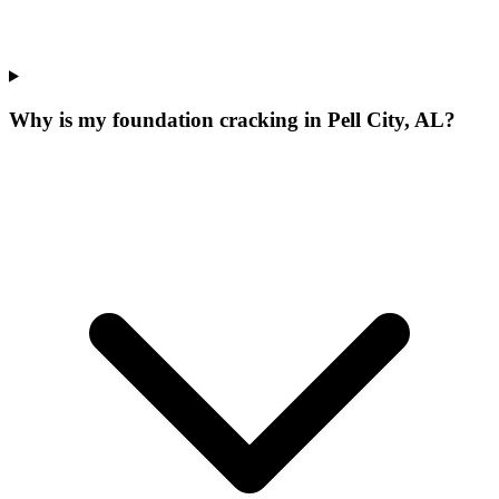
Why is my foundation cracking in Pell City, AL?