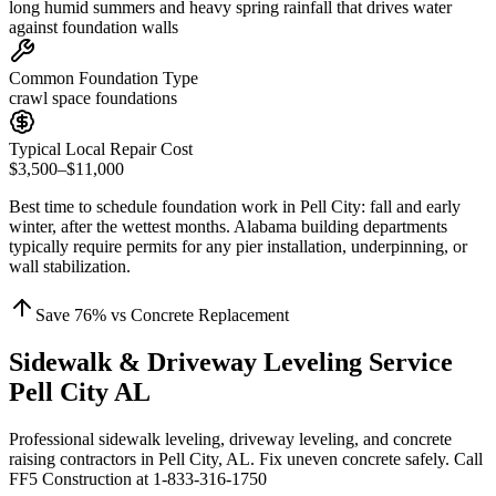
long humid summers and heavy spring rainfall that drives water
against foundation walls
Common Foundation Type
crawl space foundations
Typical Local Repair Cost
$3,500–$11,000
Best time to schedule foundation work in
Pell City
:
fall and early
winter, after the wettest months
.
Alabama building departments
typically require permits for any pier installation, underpinning, or
wall stabilization
.
Save
76
% vs Concrete Replacement
Sidewalk & Driveway Leveling Service
Pell City AL
Professional sidewalk leveling, driveway leveling, and concrete
raising contractors in Pell City, AL. Fix uneven concrete safely. Call
FF5 Construction at 1-833-316-1750