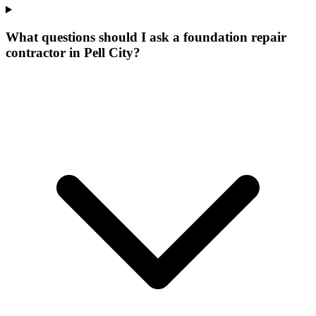
What questions should I ask a foundation repair
contractor in Pell City?