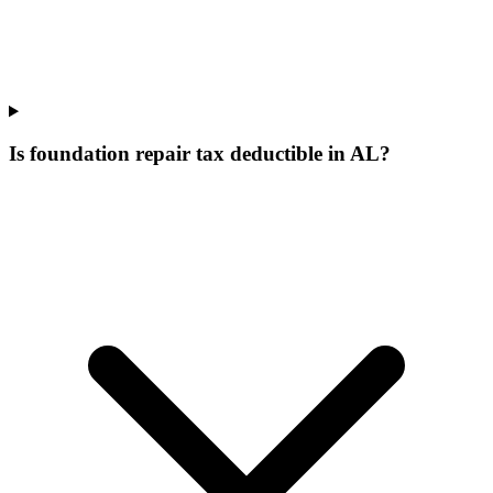
Is foundation repair tax deductible in AL?