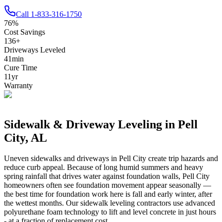
Call
1-833-316-1750
76
%
Cost Savings
136
+
Driveways Leveled
41
min
Cure Time
11
yr
Warranty
Sidewalk & Driveway Leveling in
Pell
City
,
AL
Uneven sidewalks and driveways in
Pell City
create trip hazards and
reduce curb appeal.
Because of long humid summers and heavy
spring rainfall that drives water against foundation walls, Pell City
homeowners often see foundation movement appear seasonally —
the best time for foundation work here is fall and early winter, after
the wettest months.
Our sidewalk leveling contractors use advanced
polyurethane foam technology to lift and level concrete in just hours
- at a fraction of replacement cost.