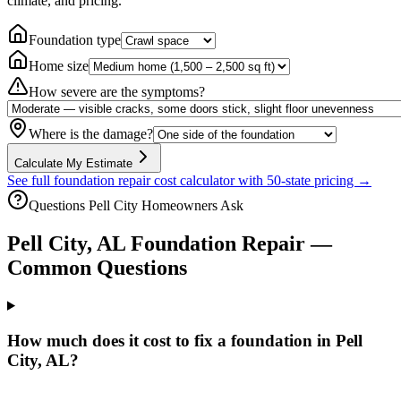
climate, and pricing.
Foundation type
Home size
How severe are the symptoms?
Where is the damage?
Calculate My Estimate
See full foundation repair cost calculator with 50-state pricing →
Questions
Pell City
Homeowners Ask
Pell City
,
AL
Foundation Repair —
Common Questions
How much does it cost to fix a foundation in Pell
City, AL?