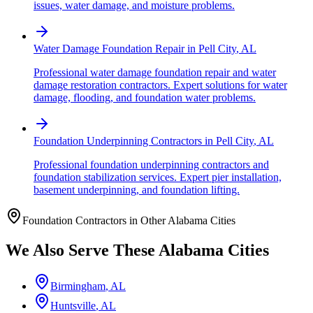
issues, water damage, and moisture problems.
Water Damage Foundation Repair
in
Pell City
,
AL
Professional water damage foundation repair and water
damage restoration contractors. Expert solutions for water
damage, flooding, and foundation water problems.
Foundation Underpinning Contractors
in
Pell City
,
AL
Professional foundation underpinning contractors and
foundation stabilization services. Expert pier installation,
basement underpinning, and foundation lifting.
Foundation Contractors in Other
Alabama
Cities
We Also Serve These
Alabama
Cities
Birmingham
,
AL
Huntsville
,
AL