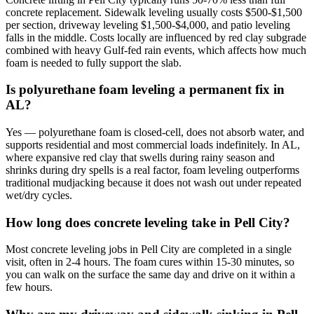
concrete replacement. Sidewalk leveling usually costs $500-$1,500
per section, driveway leveling $1,500-$4,000, and patio leveling
falls in the middle. Costs locally are influenced by red clay subgrade
combined with heavy Gulf-fed rain events, which affects how much
foam is needed to fully support the slab.
Is polyurethane foam leveling a permanent fix in
AL?
Yes — polyurethane foam is closed-cell, does not absorb water, and
supports residential and most commercial loads indefinitely. In AL,
where expansive red clay that swells during rainy season and
shrinks during dry spells is a real factor, foam leveling outperforms
traditional mudjacking because it does not wash out under repeated
wet/dry cycles.
How long does concrete leveling take in Pell City?
Most concrete leveling jobs in Pell City are completed in a single
visit, often in 2-4 hours. The foam cures within 15-30 minutes, so
you can walk on the surface the same day and drive on it within a
few hours.