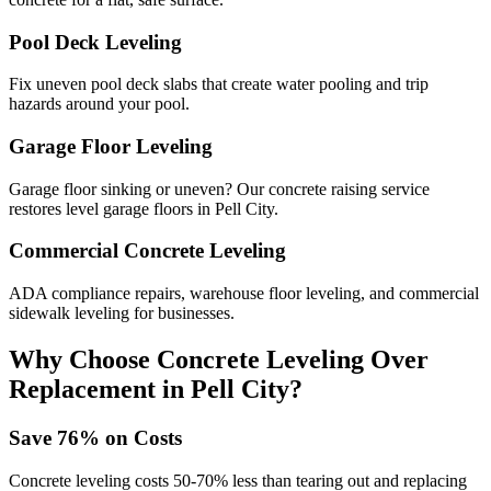
Pool Deck Leveling
Fix uneven pool deck slabs that create water pooling and trip
hazards around your pool.
Garage Floor Leveling
Garage floor sinking or uneven? Our concrete raising service
restores level garage floors in Pell City.
Commercial Concrete Leveling
ADA compliance repairs, warehouse floor leveling, and commercial
sidewalk leveling for businesses.
Why Choose Concrete Leveling Over
Replacement in
Pell City
?
Save
76
% on Costs
Concrete leveling costs 50-70% less than tearing out and replacing