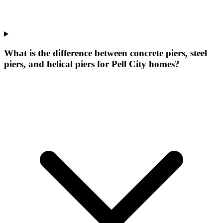
What is the difference between concrete piers, steel
piers, and helical piers for Pell City homes?