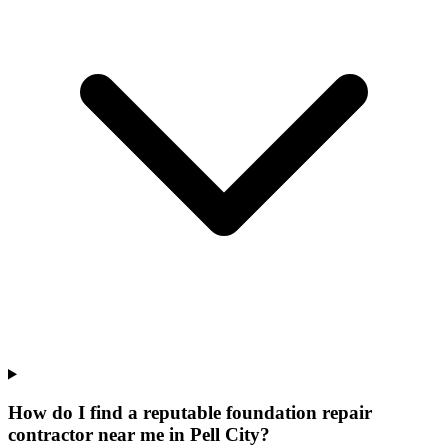
How do I find a reputable foundation repair
contractor near me in Pell City?