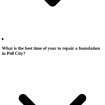
What is the best time of year to repair a foundation
in Pell City?