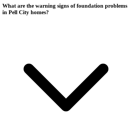
What are the warning signs of foundation problems
in Pell City homes?