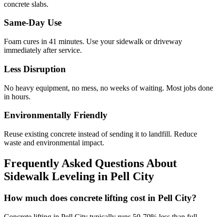
concrete slabs.
Same-Day Use
Foam cures in
41
minutes. Use your sidewalk or driveway
immediately after service.
Less Disruption
No heavy equipment, no mess, no weeks of waiting. Most jobs done
in hours.
Environmentally Friendly
Reuse existing concrete instead of sending it to landfill. Reduce
waste and environmental impact.
Frequently Asked Questions About
Sidewalk Leveling in
Pell City
How much does concrete lifting cost in Pell City?
Concrete lifting in Pell City typically runs 50-70% less than full