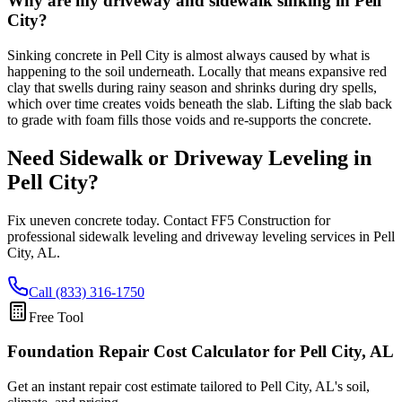
Why are my driveway and sidewalk sinking in Pell
City?
Sinking concrete in Pell City is almost always caused by what is
happening to the soil underneath. Locally that means expansive red
clay that swells during rainy season and shrinks during dry spells,
which over time creates voids beneath the slab. Lifting the slab back
to grade with foam fills those voids and re-supports the concrete.
Need Sidewalk or Driveway Leveling in
Pell City
?
Fix uneven concrete today. Contact FF5 Construction for
professional sidewalk leveling and driveway leveling services in
Pell
City
,
AL
.
Call (833) 316-1750
Free Tool
Foundation Repair Cost Calculator
for Pell City, AL
Get an instant repair cost estimate tailored to
Pell City, AL
's soil,