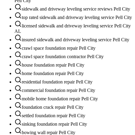
Pell City
sidewalk and driveway leveling service reviews Pell City
top rated sidewalk and driveway leveling service Pell City
licensed sidewalk and driveway leveling service Pell City
AL
insured sidewalk and driveway leveling service Pell City
crawl space foundation repair Pell City
crawl space foundation contractor Pell City
house foundation repair Pell City
home foundation repair Pell City
residential foundation repair Pell City
commercial foundation repair Pell City
mobile home foundation repair Pell City
foundation crack repair Pell City
settled foundation repair Pell City
sinking foundation repair Pell City
bowing wall repair Pell City