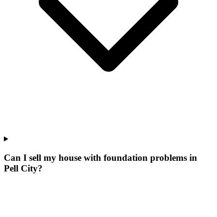
Can I sell my house with foundation problems in
Pell City?