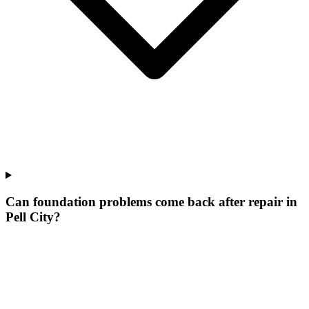
Can foundation problems come back after repair in
Pell City?