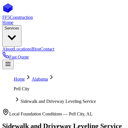
FF5
Construction
Home
Services
About
Locations
Blog
Contact
Fast Quote
Home
Alabama
Pell City
Sidewalk and Driveway Leveling Service
Local Foundation Conditions —
Pell City
,
AL
Sidewalk and Driveway Leveling Service