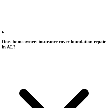
Does homeowners insurance cover foundation repair
in AL?