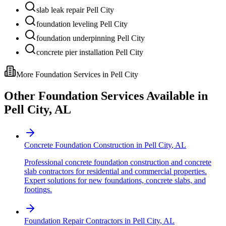
slab leak repair Pell City
foundation leveling Pell City
foundation underpinning Pell City
concrete pier installation Pell City
More Foundation Services in
Pell City
Other Foundation Services Available in
Pell City
,
AL
Concrete Foundation Construction
in
Pell City
,
AL
Professional concrete foundation construction and concrete
slab contractors for residential and commercial properties.
Expert solutions for new foundations, concrete slabs, and
footings.
Foundation Repair Contractors
in
Pell City
,
AL