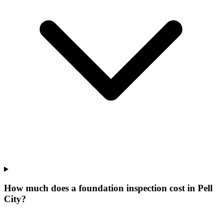
How much does a foundation inspection cost in Pell
City?