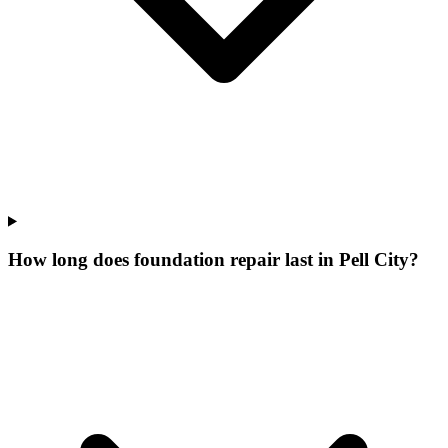
How long does foundation repair last in Pell City?