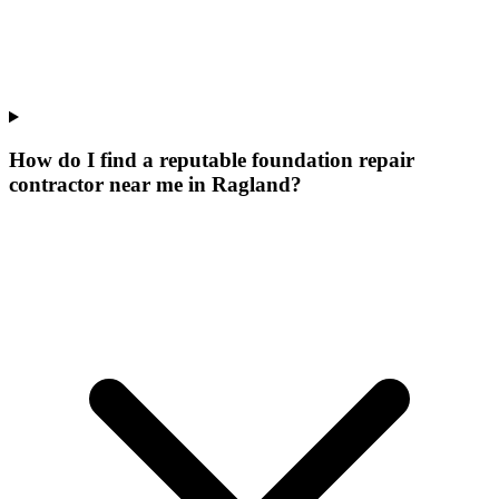
How do I find a reputable foundation repair
contractor near me in Ragland?