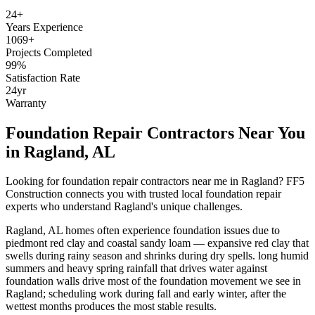
24
+
Years Experience
1069
+
Projects Completed
99
%
Satisfaction Rate
24
yr
Warranty
Foundation Repair Contractors Near You
in
Ragland
,
AL
Looking for foundation repair contractors near me in
Ragland
? FF5
Construction connects you with trusted local foundation repair
experts who understand
Ragland
's unique challenges.
Ragland
,
AL
homes often experience foundation issues due to
piedmont red clay and coastal sandy loam — expansive red clay that
swells during rainy season and shrinks during dry spells
.
long humid
summers and heavy spring rainfall that drives water against
foundation walls drive most of the foundation movement we see in
Ragland; scheduling work during fall and early winter, after the
wettest months produces the most stable results.