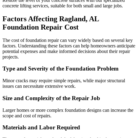
Restore the level of your concrete surfaces with our specialized
concrete lifting services, suitable for both small and large jobs.
Factors Affecting
Ragland
,
AL
Foundation Repair Cost
The cost of foundation repair can vary widely based on several key
factors. Understanding these factors can help homeowners anticipate
potential expenses and make informed decisions about their repair
projects.
Type and Severity of the Foundation Problem
Minor cracks may require simple repairs, while major structural
issues can necessitate extensive work.
Size and Complexity of the Repair Job
Larger homes or more complex foundation designs can increase the
scope and cost of repairs.
Materials and Labor Required