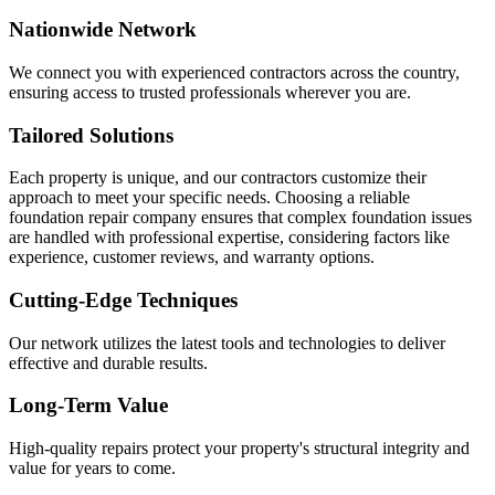
Nationwide Network
We connect you with experienced contractors across the country,
ensuring access to trusted professionals wherever you are.
Tailored Solutions
Each property is unique, and our contractors customize their
approach to meet your specific needs. Choosing a reliable
foundation repair company ensures that complex foundation issues
are handled with professional expertise, considering factors like
experience, customer reviews, and warranty options.
Cutting-Edge Techniques
Our network utilizes the latest tools and technologies to deliver
effective and durable results.
Long-Term Value
High-quality repairs protect your property's structural integrity and
value for years to come.