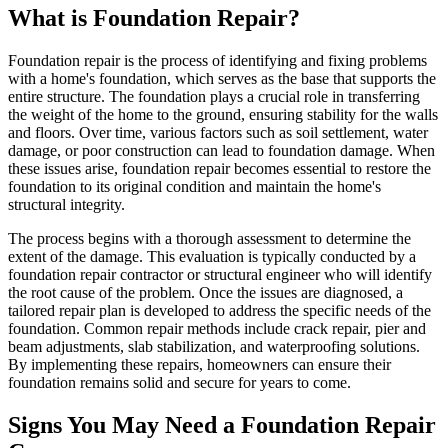
What is Foundation Repair?
Foundation repair is the process of identifying and fixing problems
with a home's foundation, which serves as the base that supports the
entire structure. The foundation plays a crucial role in transferring
the weight of the home to the ground, ensuring stability for the walls
and floors. Over time, various factors such as soil settlement, water
damage, or poor construction can lead to foundation damage. When
these issues arise, foundation repair becomes essential to restore the
foundation to its original condition and maintain the home's
structural integrity.
The process begins with a thorough assessment to determine the
extent of the damage. This evaluation is typically conducted by a
foundation repair contractor or structural engineer who will identify
the root cause of the problem. Once the issues are diagnosed, a
tailored repair plan is developed to address the specific needs of the
foundation. Common repair methods include crack repair, pier and
beam adjustments, slab stabilization, and waterproofing solutions.
By implementing these repairs, homeowners can ensure their
foundation remains solid and secure for years to come.
Signs You May Need a Foundation Repair