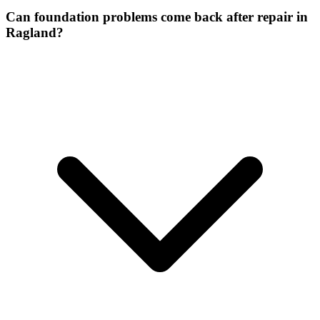
Can foundation problems come back after repair in
Ragland?