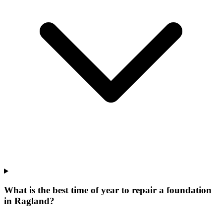
What is the best time of year to repair a foundation
in Ragland?