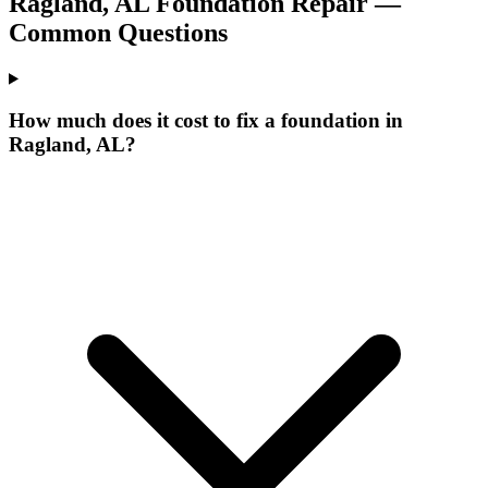
Ragland
,
AL
Foundation Repair —
Common Questions
How much does it cost to fix a foundation in
Ragland, AL?