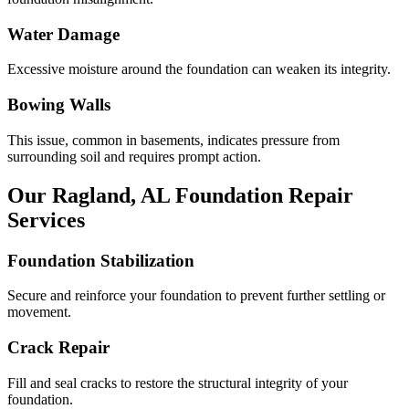
Water Damage
Excessive moisture around the foundation can weaken its integrity.
Bowing Walls
This issue, common in basements, indicates pressure from
surrounding soil and requires prompt action.
Our
Ragland
,
AL
Foundation Repair
Services
Foundation Stabilization
Secure and reinforce your foundation to prevent further settling or
movement.
Crack Repair
Fill and seal cracks to restore the structural integrity of your
foundation.