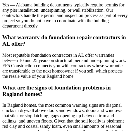
Yes — Alabama building departments typically require permits for
any pier installation, underpinning, or wall stabilization. Our
contractors handle the permit and inspection process as part of every
project so you do not have to coordinate with the building
department directly.
What warranty do foundation repair contractors in
AL offer?
Most reputable foundation contractors in AL offer warranties
between 10 and 25 years on structural pier and underpinning work.
FF5 Construction connects you with contractors whose warranties
are transferable to the next homeowner if you sell, which protects
the resale value of your Ragland home.
What are the signs of foundation problems in
Ragland homes?
In Ragland homes, the most common warning signs are diagonal
cracks in drywall above doors and windows, doors and windows
that stick or stop latching, gaps opening up between trim and
ceilings, and uneven floors. Given that the soil locally is piedmont
red clay and coastal sandy loam, even small amounts of seasonal