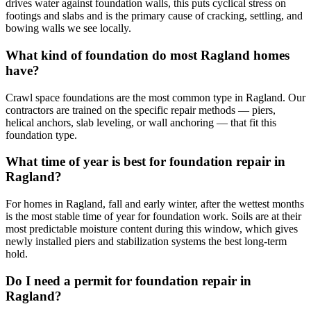
drives water against foundation walls, this puts cyclical stress on
footings and slabs and is the primary cause of cracking, settling, and
bowing walls we see locally.
What kind of foundation do most Ragland homes
have?
Crawl space foundations are the most common type in Ragland. Our
contractors are trained on the specific repair methods — piers,
helical anchors, slab leveling, or wall anchoring — that fit this
foundation type.
What time of year is best for foundation repair in
Ragland?
For homes in Ragland, fall and early winter, after the wettest months
is the most stable time of year for foundation work. Soils are at their
most predictable moisture content during this window, which gives
newly installed piers and stabilization systems the best long-term
hold.
Do I need a permit for foundation repair in
Ragland?