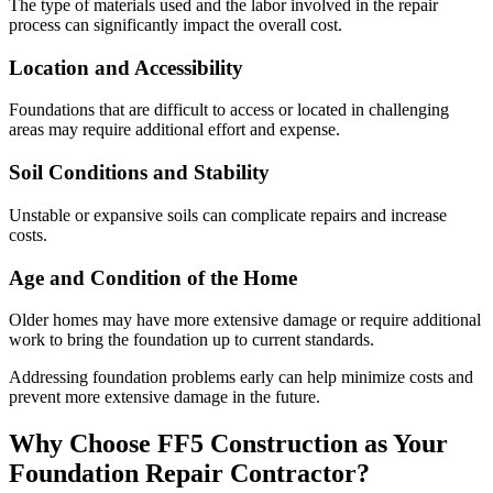
The type of materials used and the labor involved in the repair
process can significantly impact the overall cost.
Location and Accessibility
Foundations that are difficult to access or located in challenging
areas may require additional effort and expense.
Soil Conditions and Stability
Unstable or expansive soils can complicate repairs and increase
costs.
Age and Condition of the Home
Older homes may have more extensive damage or require additional
work to bring the foundation up to current standards.
Addressing foundation problems early can help minimize costs and
prevent more extensive damage in the future.
Why Choose FF5 Construction as Your
Foundation Repair Contractor?