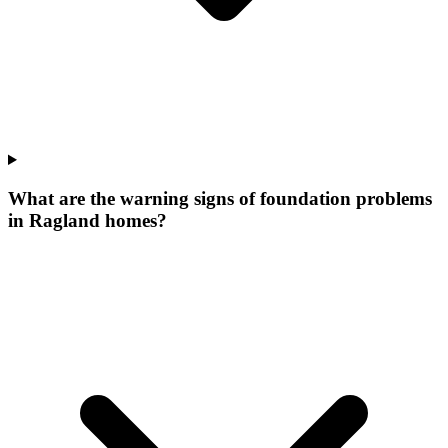
What are the warning signs of foundation problems
in Ragland homes?