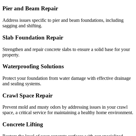
Pier and Beam Repair
Address issues specific to pier and beam foundations, including
sagging and shifting.
Slab Foundation Repair
Strengthen and repair concrete slabs to ensure a solid base for your
property.
Waterproofing Solutions
Protect your foundation from water damage with effective drainage
and sealing systems.
Crawl Space Repair
Prevent mold and musty odors by addressing issues in your crawl
space, a critical service for maintaining a healthy home environment.
Concrete Lifting