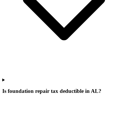
Is foundation repair tax deductible in AL?