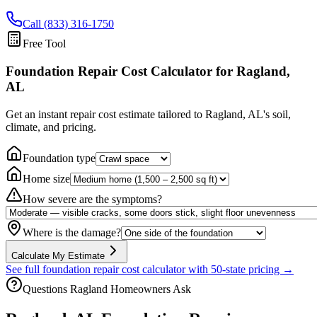
Call (833) 316-1750
Free Tool
Foundation Repair Cost Calculator
for Ragland,
AL
Get an instant repair cost estimate tailored to
Ragland, AL
's soil,
climate, and pricing.
Foundation type
Home size
How severe are the symptoms?
Where is the damage?
Calculate My Estimate
See full foundation repair cost calculator with 50-state pricing →
Questions
Ragland
Homeowners Ask