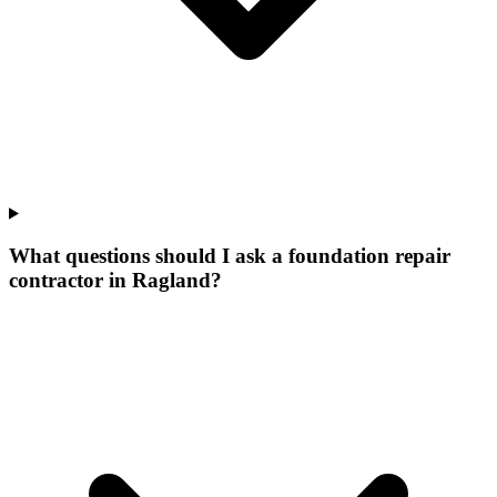
What questions should I ask a foundation repair
contractor in Ragland?