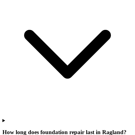
How long does foundation repair last in Ragland?