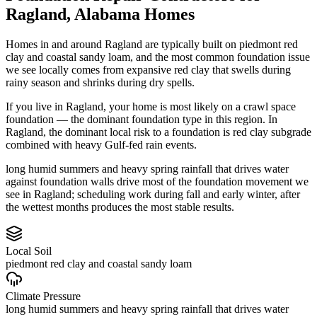
Ragland
,
Alabama
Homes
Homes in and around Ragland are typically built on piedmont red
clay and coastal sandy loam, and the most common foundation issue
we see locally comes from expansive red clay that swells during
rainy season and shrinks during dry spells.
If you live in Ragland, your home is most likely on a crawl space
foundation — the dominant foundation type in this region.
In
Ragland, the dominant local risk to a foundation is red clay subgrade
combined with heavy Gulf-fed rain events.
long humid summers and heavy spring rainfall that drives water
against foundation walls drive most of the foundation movement we
see in Ragland; scheduling work during fall and early winter, after
the wettest months produces the most stable results.
Local Soil
piedmont red clay and coastal sandy loam
Climate Pressure
long humid summers and heavy spring rainfall that drives water