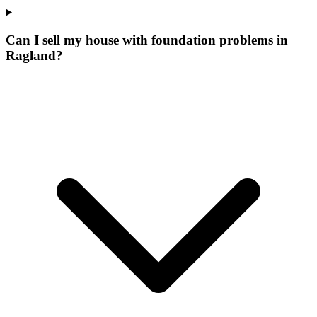
Can I sell my house with foundation problems in
Ragland?