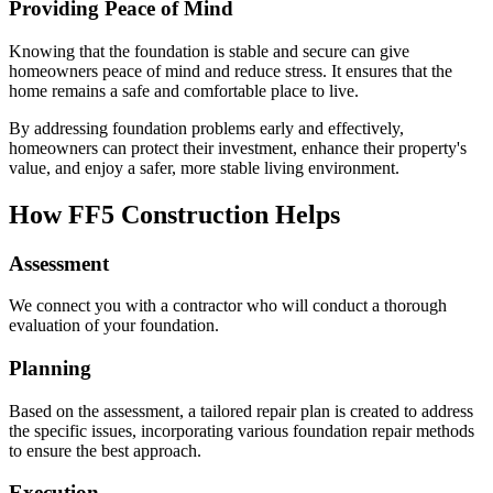
Providing Peace of Mind
Knowing that the foundation is stable and secure can give
homeowners peace of mind and reduce stress. It ensures that the
home remains a safe and comfortable place to live.
By addressing foundation problems early and effectively,
homeowners can protect their investment, enhance their property's
value, and enjoy a safer, more stable living environment.
How FF5 Construction Helps
Assessment
We connect you with a contractor who will conduct a thorough
evaluation of your foundation.
Planning
Based on the assessment, a tailored repair plan is created to address
the specific issues, incorporating various foundation repair methods
to ensure the best approach.
Execution