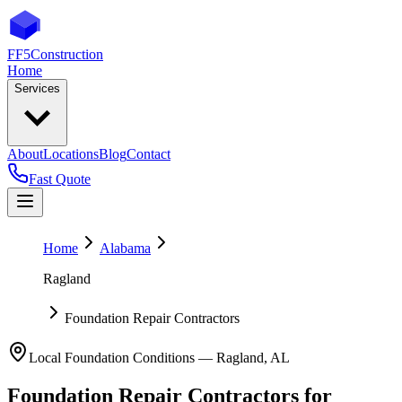
FF5
Construction
Home
Services
About
Locations
Blog
Contact
Fast Quote
Home
Alabama
Ragland
Foundation Repair Contractors
Local Foundation Conditions —
Ragland
,
AL
Foundation Repair Contractors
for