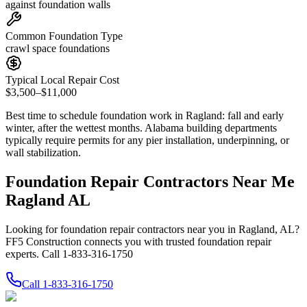
against foundation walls
Common Foundation Type
crawl space foundations
Typical Local Repair Cost
$3,500–$11,000
Best time to schedule foundation work in
Ragland
:
fall and early
winter, after the wettest months
.
Alabama building departments
typically require permits for any pier installation, underpinning, or
wall stabilization
.
Foundation Repair Contractors Near Me
Ragland AL
Looking for foundation repair contractors near you in Ragland, AL?
FF5 Construction connects you with trusted foundation repair
experts. Call 1-833-316-1750
Call
1-833-316-1750