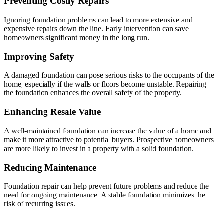
Preventing Costly Repairs
Ignoring foundation problems can lead to more extensive and
expensive repairs down the line. Early intervention can save
homeowners significant money in the long run.
Improving Safety
A damaged foundation can pose serious risks to the occupants of the
home, especially if the walls or floors become unstable. Repairing
the foundation enhances the overall safety of the property.
Enhancing Resale Value
A well-maintained foundation can increase the value of a home and
make it more attractive to potential buyers. Prospective homeowners
are more likely to invest in a property with a solid foundation.
Reducing Maintenance
Foundation repair can help prevent future problems and reduce the
need for ongoing maintenance. A stable foundation minimizes the
risk of recurring issues.