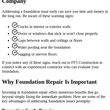
Company
Addressing a foundation issue early can save you time and money in
the long run. Be aware of these warning signs:
Cracks in interior or exterior walls
Doors or windows that stick or won't close properly
Gaps between walls and ceilings or floors
Water pooling near the foundation
Sagging or uneven floors
If you notice any of these signs, reach out to FF5 Construction to
connect with an experienced contractor who can evaluate your
foundation.
Why Foundation Repair Is Important
Investing in foundation repair offers numerous benefits that go
beyond simply fixing the immediate problem. Here are some of the
key advantages of addressing foundation issues promptly: