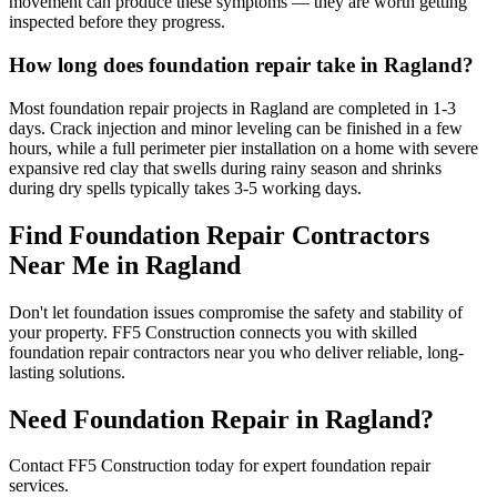
movement can produce these symptoms — they are worth getting
inspected before they progress.
How long does foundation repair take in Ragland?
Most foundation repair projects in Ragland are completed in 1-3
days. Crack injection and minor leveling can be finished in a few
hours, while a full perimeter pier installation on a home with severe
expansive red clay that swells during rainy season and shrinks
during dry spells typically takes 3-5 working days.
Find Foundation Repair Contractors
Near Me in
Ragland
Don't let foundation issues compromise the safety and stability of
your property. FF5 Construction connects you with skilled
foundation repair contractors near you who deliver reliable, long-
lasting solutions.
Need Foundation Repair in
Ragland
?
Contact FF5 Construction today for expert foundation repair
services.