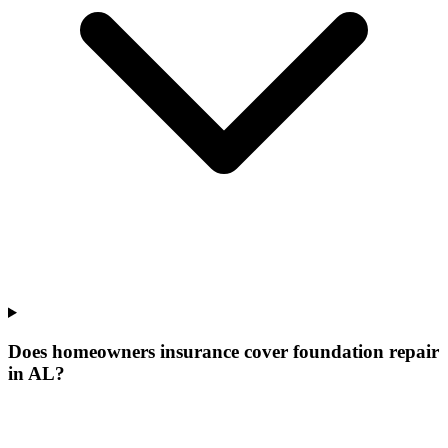
Does homeowners insurance cover foundation repair
in AL?