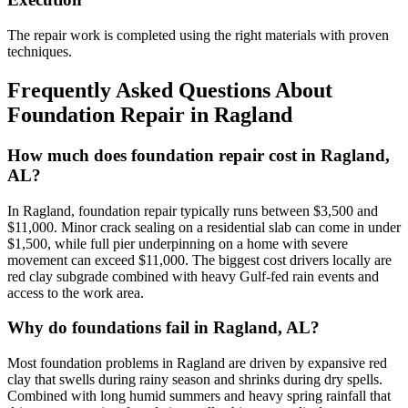
The repair work is completed using the right materials with proven
techniques.
Frequently Asked Questions About
Foundation Repair in
Ragland
How much does foundation repair cost in Ragland,
AL?
In Ragland, foundation repair typically runs between $3,500 and
$11,000. Minor crack sealing on a residential slab can come in under
$1,500, while full pier underpinning on a home with severe
movement can exceed $11,000. The biggest cost drivers locally are
red clay subgrade combined with heavy Gulf-fed rain events and
access to the work area.
Why do foundations fail in Ragland, AL?
Most foundation problems in Ragland are driven by expansive red
clay that swells during rainy season and shrinks during dry spells.
Combined with long humid summers and heavy spring rainfall that