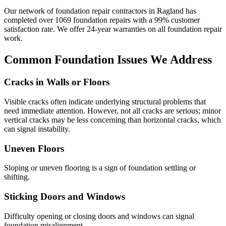
Our network of foundation repair contractors in
Ragland
has
completed over
1069
foundation repairs with a
99
% customer
satisfaction rate. We offer
24
-year warranties on all foundation repair
work.
Common Foundation Issues We Address
Cracks in Walls or Floors
Visible cracks often indicate underlying structural problems that
need immediate attention. However, not all cracks are serious; minor
vertical cracks may be less concerning than horizontal cracks, which
can signal instability.
Uneven Floors
Sloping or uneven flooring is a sign of foundation settling or
shifting.
Sticking Doors and Windows
Difficulty opening or closing doors and windows can signal
foundation misalignment.