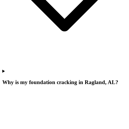
Why is my foundation cracking in Ragland, AL?