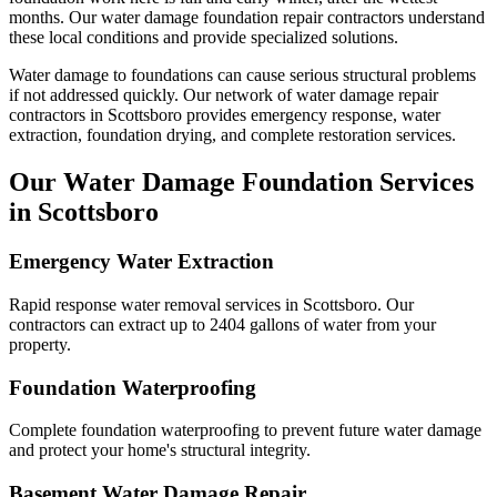
months.
Our water damage foundation repair contractors understand
these local conditions and provide specialized solutions.
Water damage to foundations can cause serious structural problems
if not addressed quickly. Our network of water damage repair
contractors in
Scottsboro
provides emergency response, water
extraction, foundation drying, and complete restoration services.
Our Water Damage Foundation Services
in
Scottsboro
Emergency Water Extraction
Rapid response water removal services in Scottsboro. Our
contractors can extract up to 2404 gallons of water from your
property.
Foundation Waterproofing
Complete foundation waterproofing to prevent future water damage
and protect your home's structural integrity.
Basement Water Damage Repair