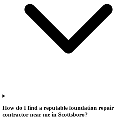
How do I find a reputable foundation repair
contractor near me in Scottsboro?