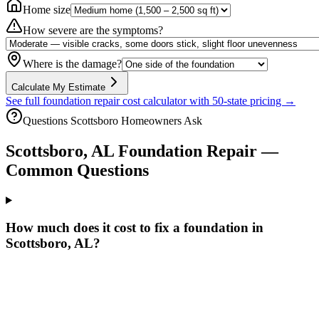
Home size
How severe are the symptoms?
Where is the damage?
Calculate My Estimate
See full foundation repair cost calculator with 50-state pricing →
Questions
Scottsboro
Homeowners Ask
Scottsboro
,
AL
Foundation Repair —
Common Questions
How much does it cost to fix a foundation in
Scottsboro, AL?