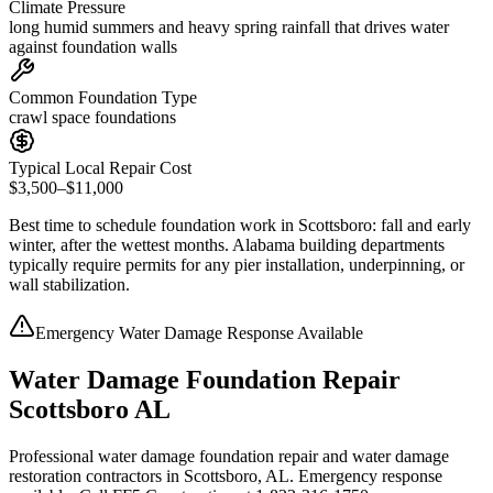
Climate Pressure
long humid summers and heavy spring rainfall that drives water
against foundation walls
Common Foundation Type
crawl space foundations
Typical Local Repair Cost
$3,500–$11,000
Best time to schedule foundation work in
Scottsboro
:
fall and early
winter, after the wettest months
.
Alabama building departments
typically require permits for any pier installation, underpinning, or
wall stabilization
.
Emergency Water Damage Response Available
Water Damage Foundation Repair
Scottsboro AL
Professional water damage foundation repair and water damage
restoration contractors in Scottsboro, AL. Emergency response