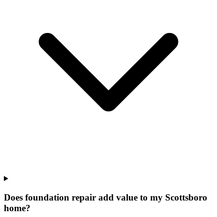
Does foundation repair add value to my Scottsboro
home?