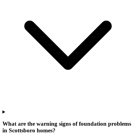
What are the warning signs of foundation problems
in Scottsboro homes?