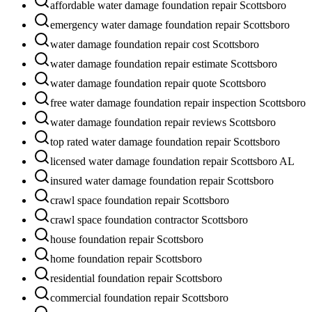
affordable water damage foundation repair Scottsboro
emergency water damage foundation repair Scottsboro
water damage foundation repair cost Scottsboro
water damage foundation repair estimate Scottsboro
water damage foundation repair quote Scottsboro
free water damage foundation repair inspection Scottsboro
water damage foundation repair reviews Scottsboro
top rated water damage foundation repair Scottsboro
licensed water damage foundation repair Scottsboro AL
insured water damage foundation repair Scottsboro
crawl space foundation repair Scottsboro
crawl space foundation contractor Scottsboro
house foundation repair Scottsboro
home foundation repair Scottsboro
residential foundation repair Scottsboro
commercial foundation repair Scottsboro