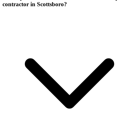
contractor in Scottsboro?