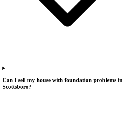
Can I sell my house with foundation problems in
Scottsboro?