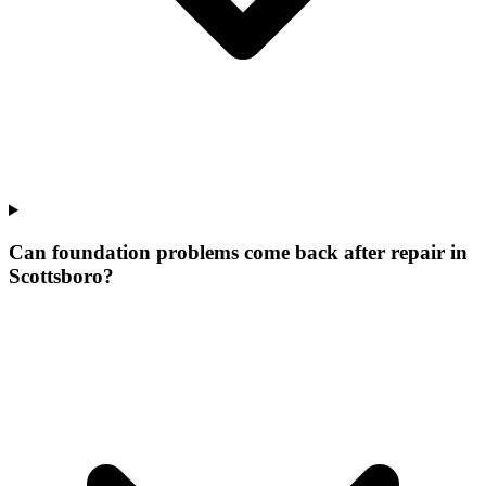
Can foundation problems come back after repair in
Scottsboro?