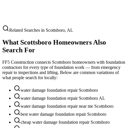
Related Searches in
Scottsboro
,
AL
What
Scottsboro
Homeowners Also
Search For
FF5 Construction connects
Scottsboro
homeowners with foundation
contractors for every type of foundation work — from emergency
repair to inspections and lifting. Below are common variations of
what people search for locally:
water damage foundation repair Scottsboro
water damage foundation repair Scottsboro AL
water damage foundation repair near me Scottsboro
best water damage foundation repair Scottsboro
cheap water damage foundation repair Scottsboro