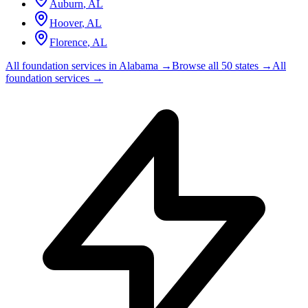
Auburn
,
AL
Hoover
,
AL
Florence
,
AL
All foundation services in
Alabama
→
Browse all 50 states →
All
foundation services →