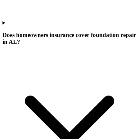
Does homeowners insurance cover foundation repair
in AL?