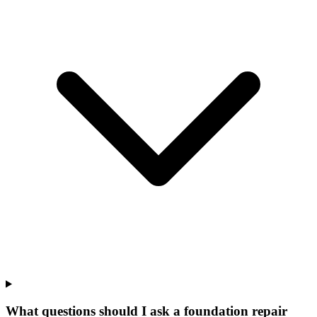
What questions should I ask a foundation repair