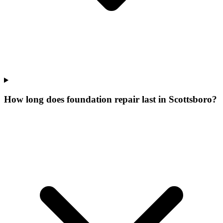
How long does foundation repair last in Scottsboro?