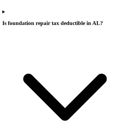
Is foundation repair tax deductible in AL?