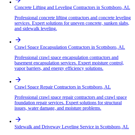
Concrete Lifting and Leveling Contractors
in
Scottsboro
,
AL
Professional concrete lifting contractors and concrete leveling
services. Expert solutions for uneven concrete, sunken slabs,
and sidewalk leveling.
Crawl Space Encapsulation Contractors
in
Scottsboro
,
AL
Professional crawl space encapsulation contractors and
basement encapsulation services. Expert moisture control,
vapor barriers, and energy efficiency solutions.
Crawl Space Repair Contractors
in
Scottsboro
,
AL
Professional crawl space repair contractors and crawl space
foundation repair services. Expert solutions for structural
issues, water damage, and moisture problems.
Sidewalk and Driveway Leveling Service
in
Scottsboro
,
AL