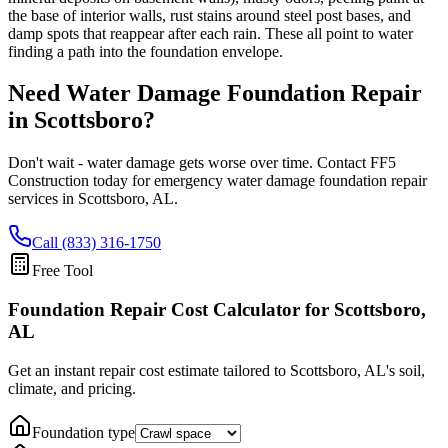
the base of interior walls, rust stains around steel post bases, and
damp spots that reappear after each rain. These all point to water
finding a path into the foundation envelope.
Need Water Damage Foundation Repair
in
Scottsboro
?
Don't wait - water damage gets worse over time. Contact FF5
Construction today for emergency water damage foundation repair
services in
Scottsboro
,
AL
.
Call (833) 316-1750
Free Tool
Foundation Repair Cost Calculator
for Scottsboro,
AL
Get an instant repair cost estimate tailored to
Scottsboro, AL
's soil,
climate, and pricing.
Foundation type