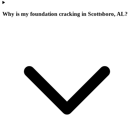
Why is my foundation cracking in Scottsboro, AL?