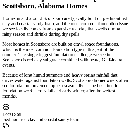
Scottsboro
,
Alabama
Homes
Homes in and around Scottsboro are typically built on piedmont red
clay and coastal sandy loam, and the most common foundation issue
we see locally comes from expansive red clay that swells during
rainy season and shrinks during dry spells.
Most homes in Scottsboro are built on crawl space foundations,
which is the most common foundation type in this part of the
country.
The single biggest foundation challenge we see in
Scottsboro is red clay subgrade combined with heavy Gulf-fed rain
events.
Because of long humid summers and heavy spring rainfall that
drives water against foundation walls, Scottsboro homeowners often
see foundation movement appear seasonally — the best time for
foundation work here is fall and early winter, after the wettest
months.
Local Soil
piedmont red clay and coastal sandy loam