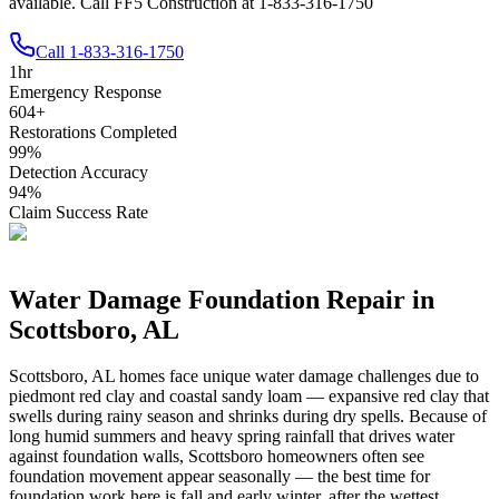
available. Call FF5 Construction at 1-833-316-1750
Call
1-833-316-1750
1
hr
Emergency Response
604
+
Restorations Completed
99
%
Detection Accuracy
94
%
Claim Success Rate
Water Damage Foundation Repair in
Scottsboro
,
AL
Scottsboro
,
AL
homes face unique water damage challenges due to
piedmont red clay and coastal sandy loam — expansive red clay that
swells during rainy season and shrinks during dry spells
.
Because of
long humid summers and heavy spring rainfall that drives water
against foundation walls, Scottsboro homeowners often see
foundation movement appear seasonally — the best time for
foundation work here is fall and early winter, after the wettest