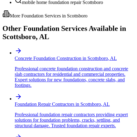
mobile home foundation repair Scottsboro
More Foundation Services in
Scottsboro
Other Foundation Services Available in
Scottsboro
,
AL
Concrete Foundation Construction
in
Scottsboro
,
AL
Professional concrete foundation construction and concrete
slab contractors for residential and commercial properties.
Expert solutions for new foundations, concrete slabs, and
footings.
Foundation Repair Contractors
in
Scottsboro
,
AL
Professional foundation repair contractors providing expert
solutions for foundation problems, cracks, settling, and
structural damage. Trusted foundation repair experts.