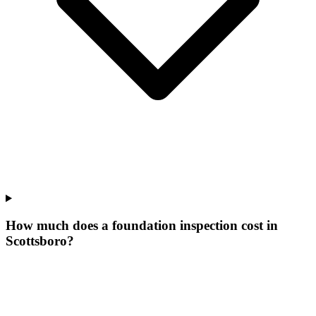
How much does a foundation inspection cost in
Scottsboro?