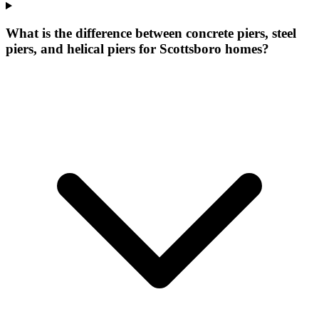
What is the difference between concrete piers, steel
piers, and helical piers for Scottsboro homes?