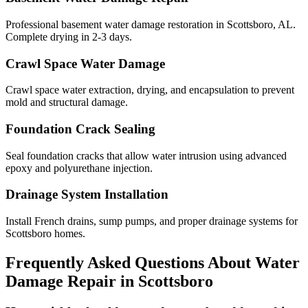
Professional basement water damage restoration in Scottsboro, AL.
Complete drying in 2-3 days.
Crawl Space Water Damage
Crawl space water extraction, drying, and encapsulation to prevent
mold and structural damage.
Foundation Crack Sealing
Seal foundation cracks that allow water intrusion using advanced
epoxy and polyurethane injection.
Drainage System Installation
Install French drains, sump pumps, and proper drainage systems for
Scottsboro homes.
Frequently Asked Questions About Water
Damage Repair in
Scottsboro