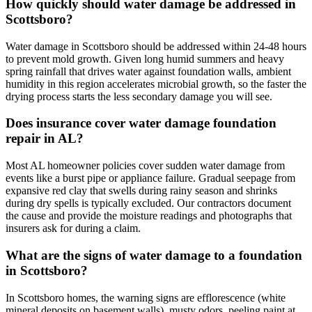
How quickly should water damage be addressed in
Scottsboro?
Water damage in Scottsboro should be addressed within 24-48 hours
to prevent mold growth. Given long humid summers and heavy
spring rainfall that drives water against foundation walls, ambient
humidity in this region accelerates microbial growth, so the faster the
drying process starts the less secondary damage you will see.
Does insurance cover water damage foundation
repair in AL?
Most AL homeowner policies cover sudden water damage from
events like a burst pipe or appliance failure. Gradual seepage from
expansive red clay that swells during rainy season and shrinks
during dry spells is typically excluded. Our contractors document
the cause and provide the moisture readings and photographs that
insurers ask for during a claim.
What are the signs of water damage to a foundation
in Scottsboro?
In Scottsboro homes, the warning signs are efflorescence (white
mineral deposits on basement walls), musty odors, peeling paint at