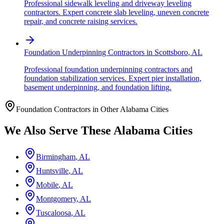
Professional sidewalk leveling and driveway leveling
contractors. Expert concrete slab leveling, uneven concrete
repair, and concrete raising services.
Foundation Underpinning Contractors
in
Scottsboro
,
AL
Professional foundation underpinning contractors and
foundation stabilization services. Expert pier installation,
basement underpinning, and foundation lifting.
Foundation Contractors in Other
Alabama
Cities
We Also Serve These
Alabama
Cities
Birmingham
,
AL
Huntsville
,
AL
Mobile
,
AL
Montgomery
,
AL
Tuscaloosa
,
AL