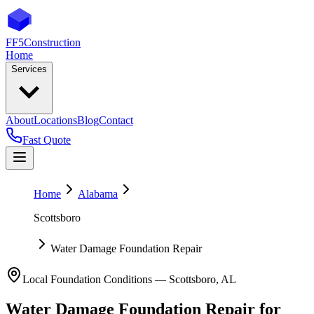
FF5
Construction
Home
Services
About
Locations
Blog
Contact
Fast Quote
Home
Alabama
Scottsboro
Water Damage Foundation Repair
Local Foundation Conditions —
Scottsboro
,
AL
Water Damage Foundation Repair
for