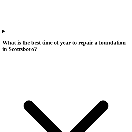
What is the best time of year to repair a foundation
in Scottsboro?