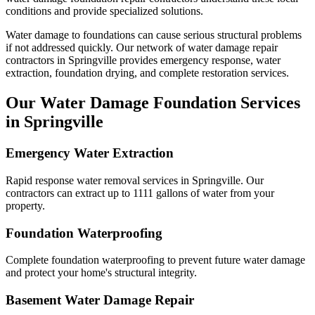
conditions and provide specialized solutions.
Water damage to foundations can cause serious structural problems
if not addressed quickly. Our network of water damage repair
contractors in
Springville
provides emergency response, water
extraction, foundation drying, and complete restoration services.
Our Water Damage Foundation Services
in
Springville
Emergency Water Extraction
Rapid response water removal services in Springville. Our
contractors can extract up to 1111 gallons of water from your
property.
Foundation Waterproofing
Complete foundation waterproofing to prevent future water damage
and protect your home's structural integrity.
Basement Water Damage Repair