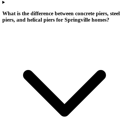
What is the difference between concrete piers, steel
piers, and helical piers for Springville homes?