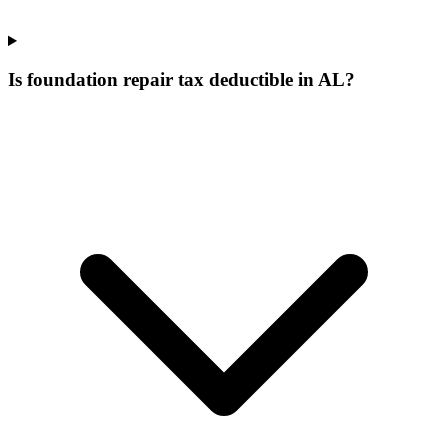
Is foundation repair tax deductible in AL?