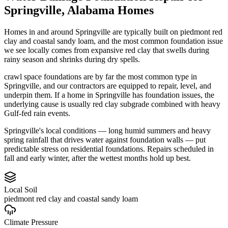
Springville
,
Alabama
Homes
Homes in and around Springville are typically built on piedmont red
clay and coastal sandy loam, and the most common foundation issue
we see locally comes from expansive red clay that swells during
rainy season and shrinks during dry spells.
crawl space foundations are by far the most common type in
Springville, and our contractors are equipped to repair, level, and
underpin them.
If a home in Springville has foundation issues, the
underlying cause is usually red clay subgrade combined with heavy
Gulf-fed rain events.
Springville's local conditions — long humid summers and heavy
spring rainfall that drives water against foundation walls — put
predictable stress on residential foundations. Repairs scheduled in
fall and early winter, after the wettest months hold up best.
Local Soil
piedmont red clay and coastal sandy loam
Climate Pressure