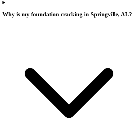
Why is my foundation cracking in Springville, AL?