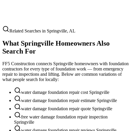
Related Searches in
Springville
,
AL
What
Springville
Homeowners Also
Search For
FF5 Construction connects
Springville
homeowners with foundation
contractors for every type of foundation work — from emergency
repair to inspections and lifting. Below are common variations of
what people search for locally:
water damage foundation repair cost Springville
water damage foundation repair estimate Springville
water damage foundation repair quote Springville
free water damage foundation repair inspection
Springville
water damage foundation repair reviews Springville