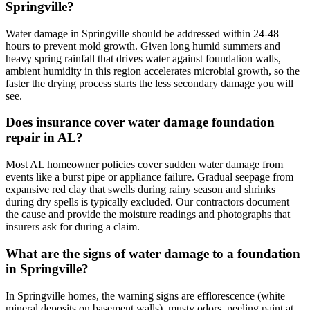
Springville?
Water damage in Springville should be addressed within 24-48
hours to prevent mold growth. Given long humid summers and
heavy spring rainfall that drives water against foundation walls,
ambient humidity in this region accelerates microbial growth, so the
faster the drying process starts the less secondary damage you will
see.
Does insurance cover water damage foundation
repair in AL?
Most AL homeowner policies cover sudden water damage from
events like a burst pipe or appliance failure. Gradual seepage from
expansive red clay that swells during rainy season and shrinks
during dry spells is typically excluded. Our contractors document
the cause and provide the moisture readings and photographs that
insurers ask for during a claim.
What are the signs of water damage to a foundation
in Springville?
In Springville homes, the warning signs are efflorescence (white
mineral deposits on basement walls), musty odors, peeling paint at