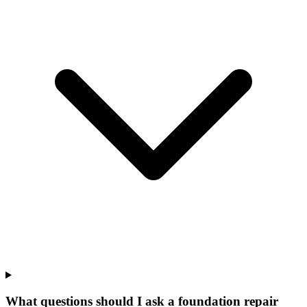
What questions should I ask a foundation repair