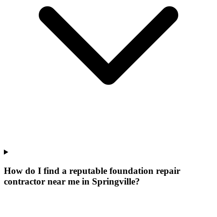
How do I find a reputable foundation repair
contractor near me in Springville?