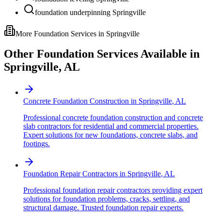
foundation underpinning Springville
More Foundation Services in
Springville
Other Foundation Services Available in
Springville
,
AL
Concrete Foundation Construction
in
Springville
,
AL
Professional concrete foundation construction and concrete
slab contractors for residential and commercial properties.
Expert solutions for new foundations, concrete slabs, and
footings.
Foundation Repair Contractors
in
Springville
,
AL
Professional foundation repair contractors providing expert
solutions for foundation problems, cracks, settling, and
structural damage. Trusted foundation repair experts.