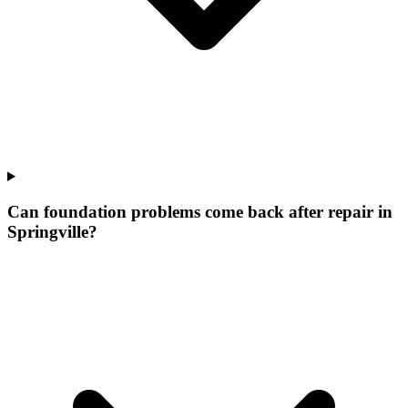
Can foundation problems come back after repair in
Springville?