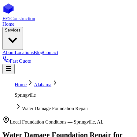
FF5
Construction
Home
Services
About
Locations
Blog
Contact
Fast Quote
Home
Alabama
Springville
Water Damage Foundation Repair
Local Foundation Conditions —
Springville
,
AL
Water Damage Foundation Repair
for