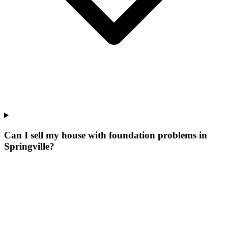
Can I sell my house with foundation problems in
Springville?