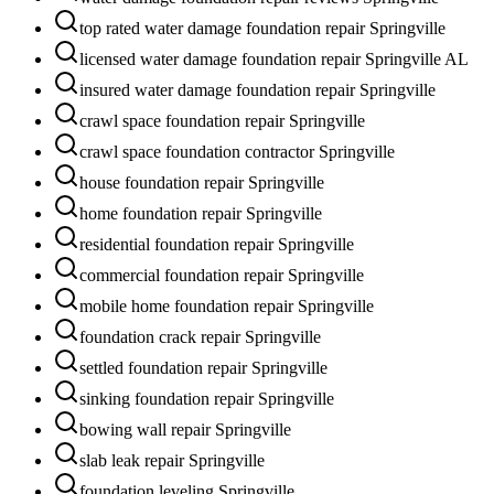
top rated water damage foundation repair Springville
licensed water damage foundation repair Springville AL
insured water damage foundation repair Springville
crawl space foundation repair Springville
crawl space foundation contractor Springville
house foundation repair Springville
home foundation repair Springville
residential foundation repair Springville
commercial foundation repair Springville
mobile home foundation repair Springville
foundation crack repair Springville
settled foundation repair Springville
sinking foundation repair Springville
bowing wall repair Springville
slab leak repair Springville
foundation leveling Springville