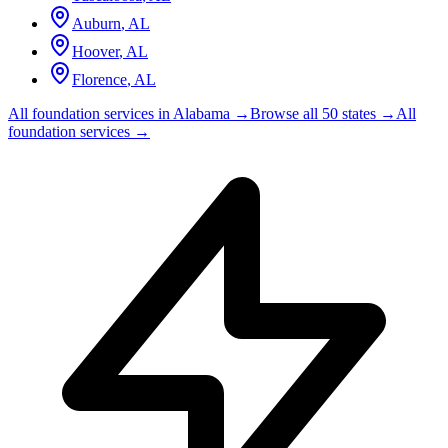
Auburn
,
AL
Hoover
,
AL
Florence
,
AL
All foundation services in
Alabama
→
Browse all 50 states →
All
foundation services →