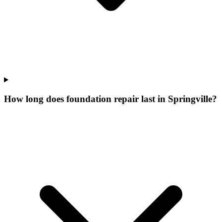
How long does foundation repair last in Springville?