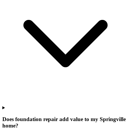
Does foundation repair add value to my Springville
home?