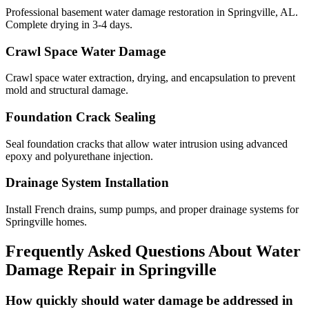
Professional basement water damage restoration in Springville, AL.
Complete drying in 3-4 days.
Crawl Space Water Damage
Crawl space water extraction, drying, and encapsulation to prevent
mold and structural damage.
Foundation Crack Sealing
Seal foundation cracks that allow water intrusion using advanced
epoxy and polyurethane injection.
Drainage System Installation
Install French drains, sump pumps, and proper drainage systems for
Springville homes.
Frequently Asked Questions About Water
Damage Repair in
Springville
How quickly should water damage be addressed in