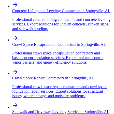
Concrete Lifting and Leveling Contractors
in
Springville
,
AL
Professional concrete lifting contractors and concrete leveling
services. Expert solutions for uneven concrete, sunken slabs,
and sidewalk leveling.
Crawl Space Encapsulation Contractors
in
Springville
,
AL
Professional crawl space encapsulation contractors and
basement encapsulation services. Expert moisture control,
vapor barriers, and energy efficiency solutions.
Crawl Space Repair Contractors
in
Springville
,
AL
Professional crawl space repair contractors and crawl space
foundation repair services. Expert solutions for structural
issues, water damage, and moisture problems.
Sidewalk and Driveway Leveling Service
in
Springville
,
AL