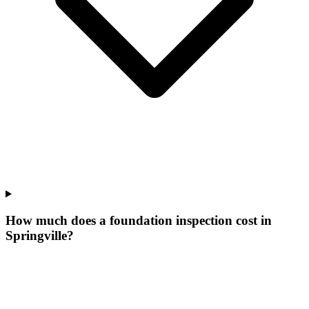
How much does a foundation inspection cost in
Springville?