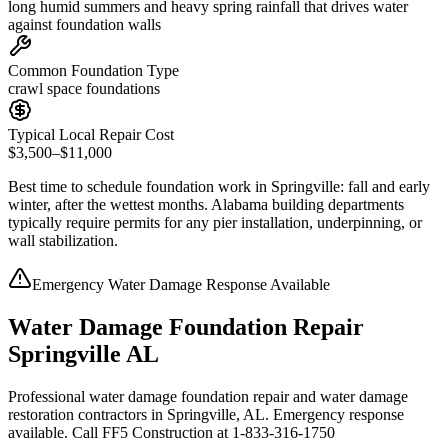
long humid summers and heavy spring rainfall that drives water
against foundation walls
Common Foundation Type
crawl space foundations
Typical Local Repair Cost
$3,500–$11,000
Best time to schedule foundation work in
Springville
:
fall and early
winter, after the wettest months
.
Alabama building departments
typically require permits for any pier installation, underpinning, or
wall stabilization
.
Emergency Water Damage Response Available
Water Damage Foundation Repair
Springville AL
Professional water damage foundation repair and water damage
restoration contractors in Springville, AL. Emergency response
available. Call FF5 Construction at 1-833-316-1750