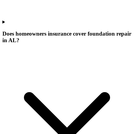
Does homeowners insurance cover foundation repair
in AL?