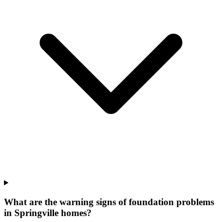
What are the warning signs of foundation problems
in Springville homes?