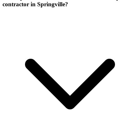
contractor in Springville?