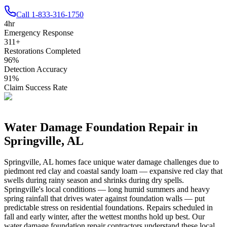
Call
1-833-316-1750
4
hr
Emergency Response
311
+
Restorations Completed
96
%
Detection Accuracy
91
%
Claim Success Rate
Water Damage Foundation Repair in
Springville
,
AL
Springville
,
AL
homes face unique water damage challenges due to
piedmont red clay and coastal sandy loam — expansive red clay that
swells during rainy season and shrinks during dry spells
.
Springville's local conditions — long humid summers and heavy
spring rainfall that drives water against foundation walls — put
predictable stress on residential foundations. Repairs scheduled in
fall and early winter, after the wettest months hold up best.
Our
water damage foundation repair contractors understand these local