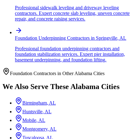
Professional sidewalk leveling and driveway leveling
contractors. Expert concrete slab leveling, uneven concrete
repair, and concrete raising services.
Foundation Underpinning Contractors
in
Springville
,
AL
Professional foundation underpinning contractors and
foundation stabilization services. Expert pier installation,
basement underpinning, and foundation lifting.
Foundation Contractors in Other
Alabama
Cities
We Also Serve These
Alabama
Cities
Birmingham
,
AL
Huntsville
,
AL
Mobile
,
AL
Montgomery
,
AL
Tuscaloosa
,
AL