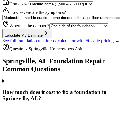
Home size
How severe are the symptoms?
Where is the damage?
Calculate My Estimate
See full foundation repair cost calculator with 50-state pricing →
Questions
Springville
Homeowners Ask
Springville
,
AL
Foundation Repair —
Common Questions
How much does it cost to fix a foundation in
Springville, AL?