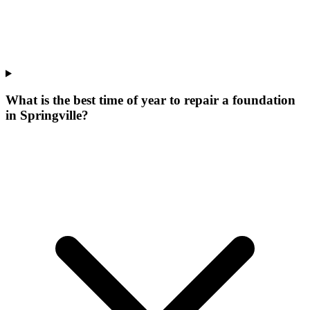
What is the best time of year to repair a foundation
in Springville?