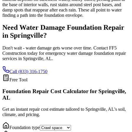
the base of interior walls, rust stains around steel post bases, and
damp spots that reappear after each rain. These all point to water
finding a path into the foundation envelope.
Need Water Damage Foundation Repair
in
Springville
?
Don't wait - water damage gets worse over time. Contact FF5
Construction today for emergency water damage foundation repair
services in
Springville
,
AL
.
Call (833) 316-1750
Free Tool
Foundation Repair Cost Calculator
for Springville,
AL
Get an instant repair cost estimate tailored to
Springville, AL
's soil,
climate, and pricing.
Foundation type