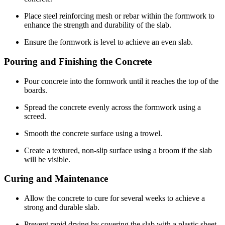
Place steel reinforcing mesh or rebar within the formwork to
enhance the strength and durability of the slab.
Ensure the formwork is level to achieve an even slab.
Pouring and Finishing the Concrete
Pour concrete into the formwork until it reaches the top of the
boards.
Spread the concrete evenly across the formwork using a
screed.
Smooth the concrete surface using a trowel.
Create a textured, non-slip surface using a broom if the slab
will be visible.
Curing and Maintenance
Allow the concrete to cure for several weeks to achieve a
strong and durable slab.
Prevent rapid drying by covering the slab with a plastic sheet