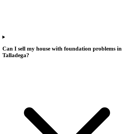
Can I sell my house with foundation problems in
Talladega?