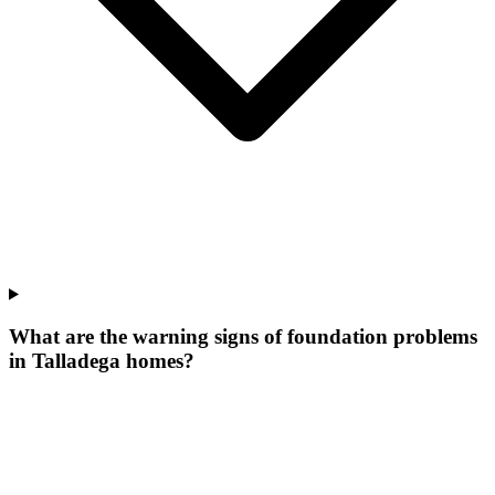
What are the warning signs of foundation problems
in Talladega homes?