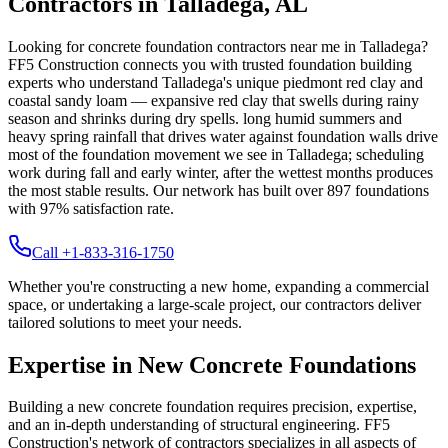
Contractors in
Talladega
,
AL
Looking for concrete foundation contractors near me in
Talladega
?
FF5 Construction connects you with trusted foundation building
experts who understand
Talladega
's unique
piedmont red clay and
coastal sandy loam — expansive red clay that swells during rainy
season and shrinks during dry spells
.
long humid summers and
heavy spring rainfall that drives water against foundation walls drive
most of the foundation movement we see in Talladega; scheduling
work during fall and early winter, after the wettest months produces
the most stable results.
Our network has built over
897
foundations
with
97
% satisfaction rate.
Call +1-833-316-1750
Whether you're constructing a new home, expanding a commercial
space, or undertaking a large-scale project, our contractors deliver
tailored solutions to meet your needs.
Expertise in New Concrete Foundations
Building a new concrete foundation requires precision, expertise,
and an in-depth understanding of structural engineering. FF5
Construction's network of contractors specializes in all aspects of