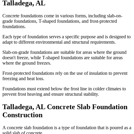
Talladega
,
AL
Concrete foundations come in various forms, including slab-on-
grade foundations, T-shaped foundations, and frost-protected
foundations.
Each type of foundation serves a specific purpose and is designed to
adapt to different environmental and structural requirements.
Slab-on-grade foundations are suitable for areas where the ground
doesn't freeze, while T-shaped foundations are suitable for areas
where the ground freezes.
Frost-protected foundations rely on the use of insulation to prevent
freezing and heat loss.
Foundations must extend below the frost line in colder climates to
prevent frost heaving and ensure structural stability.
Talladega
,
AL
Concrete Slab Foundation
Construction
A concrete slab foundation is a type of foundation that is poured as a
solid slab of concrete.