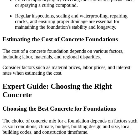
or spraying a curing compound.
Regular inspections, sealing and waterproofing, repairing
cracks, and ensuring proper drainage are essential for
maintaining the foundation's stability and longevity.
Estimating the Cost of Concrete Foundations
The cost of a concrete foundation depends on various factors,
including labor, materials, and regional disparities.
Consider factors such as material prices, labor prices, and interest
rates when estimating the cost.
Expert Guide: Choosing the Right
Concrete
Choosing the Best Concrete for Foundations
The choice of concrete mix for a foundation depends on factors such
as soil conditions, climate, budget, building design and size, local
building codes, and construction timeframe.