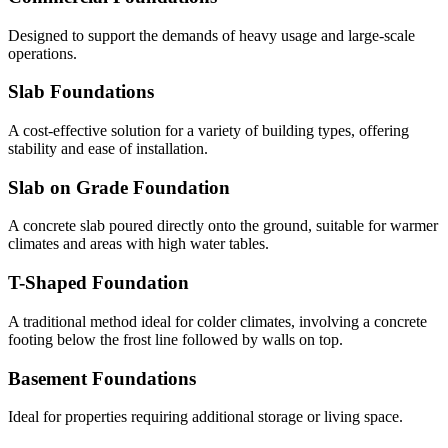
Designed to support the demands of heavy usage and large-scale
operations.
Slab Foundations
A cost-effective solution for a variety of building types, offering
stability and ease of installation.
Slab on Grade Foundation
A concrete slab poured directly onto the ground, suitable for warmer
climates and areas with high water tables.
T-Shaped Foundation
A traditional method ideal for colder climates, involving a concrete
footing below the frost line followed by walls on top.
Basement Foundations
Ideal for properties requiring additional storage or living space.