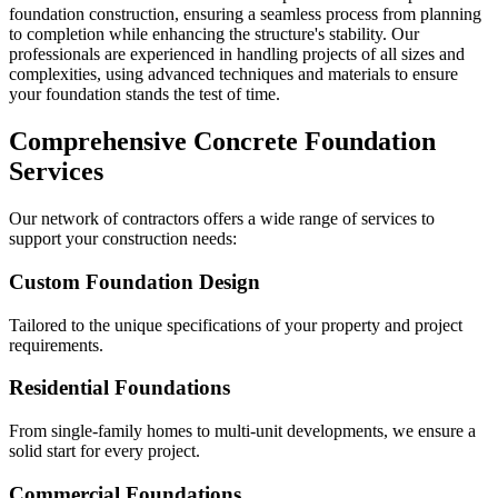
foundation construction, ensuring a seamless process from planning
to completion while enhancing the structure's stability. Our
professionals are experienced in handling projects of all sizes and
complexities, using advanced techniques and materials to ensure
your foundation stands the test of time.
Comprehensive Concrete Foundation
Services
Our network of contractors offers a wide range of services to
support your construction needs:
Custom Foundation Design
Tailored to the unique specifications of your property and project
requirements.
Residential Foundations
From single-family homes to multi-unit developments, we ensure a
solid start for every project.
Commercial Foundations