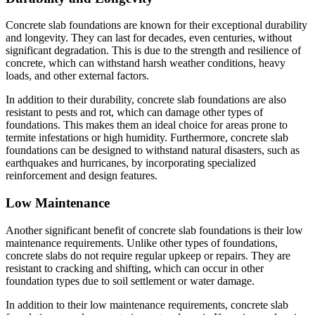
Concrete slab foundations are known for their exceptional durability
and longevity. They can last for decades, even centuries, without
significant degradation. This is due to the strength and resilience of
concrete, which can withstand harsh weather conditions, heavy
loads, and other external factors.
In addition to their durability, concrete slab foundations are also
resistant to pests and rot, which can damage other types of
foundations. This makes them an ideal choice for areas prone to
termite infestations or high humidity. Furthermore, concrete slab
foundations can be designed to withstand natural disasters, such as
earthquakes and hurricanes, by incorporating specialized
reinforcement and design features.
Low Maintenance
Another significant benefit of concrete slab foundations is their low
maintenance requirements. Unlike other types of foundations,
concrete slabs do not require regular upkeep or repairs. They are
resistant to cracking and shifting, which can occur in other
foundation types due to soil settlement or water damage.
In addition to their low maintenance requirements, concrete slab