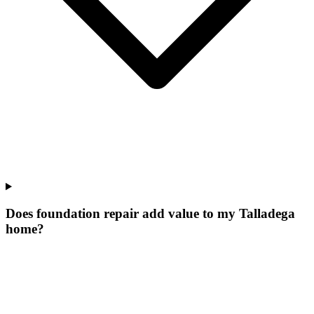
Does foundation repair add value to my Talladega
home?