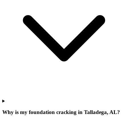
Why is my foundation cracking in Talladega, AL?