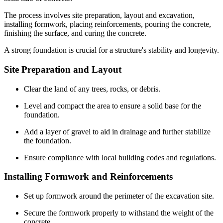
The process involves site preparation, layout and excavation,
installing formwork, placing reinforcements, pouring the concrete,
finishing the surface, and curing the concrete.
A strong foundation is crucial for a structure's stability and longevity.
Site Preparation and Layout
Clear the land of any trees, rocks, or debris.
Level and compact the area to ensure a solid base for the
foundation.
Add a layer of gravel to aid in drainage and further stabilize
the foundation.
Ensure compliance with local building codes and regulations.
Installing Formwork and Reinforcements
Set up formwork around the perimeter of the excavation site.
Secure the formwork properly to withstand the weight of the
concrete.