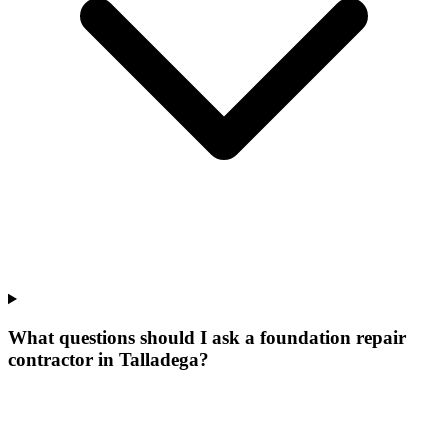
What questions should I ask a foundation repair
contractor in Talladega?