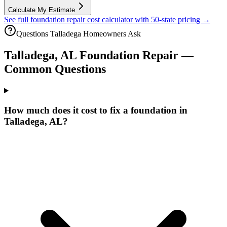
Calculate My Estimate
See full foundation repair cost calculator with 50-state pricing →
Questions
Talladega
Homeowners Ask
Talladega
,
AL
Foundation Repair —
Common Questions
How much does it cost to fix a foundation in
Talladega, AL?