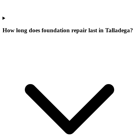
How long does foundation repair last in Talladega?