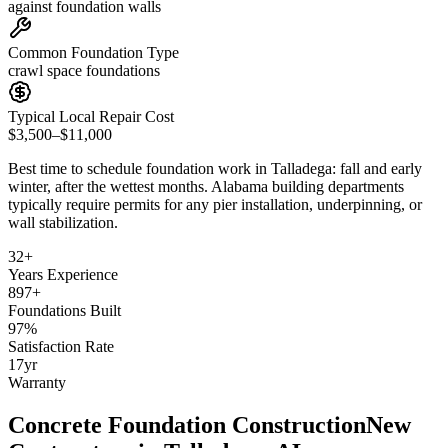
against foundation walls
Common Foundation Type
crawl space foundations
Typical Local Repair Cost
$3,500–$11,000
Best time to schedule foundation work in
Talladega
:
fall and early
winter, after the wettest months
.
Alabama building departments
typically require permits for any pier installation, underpinning, or
wall stabilization
.
32
+
Years Experience
897
+
Foundations Built
97
%
Satisfaction Rate
17
yr
Warranty
Concrete Foundation Construction
New