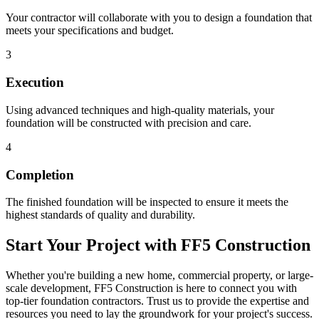
Your contractor will collaborate with you to design a foundation that
meets your specifications and budget.
3
Execution
Using advanced techniques and high-quality materials, your
foundation will be constructed with precision and care.
4
Completion
The finished foundation will be inspected to ensure it meets the
highest standards of quality and durability.
Start Your Project with FF5 Construction
Whether you're building a new home, commercial property, or large-
scale development, FF5 Construction is here to connect you with
top-tier foundation contractors. Trust us to provide the expertise and
resources you need to lay the groundwork for your project's success.