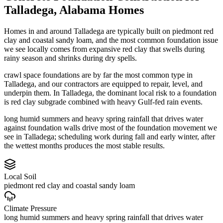
Talladega
,
Alabama
Homes
Homes in and around Talladega are typically built on piedmont red
clay and coastal sandy loam, and the most common foundation issue
we see locally comes from expansive red clay that swells during
rainy season and shrinks during dry spells.
crawl space foundations are by far the most common type in
Talladega, and our contractors are equipped to repair, level, and
underpin them.
In Talladega, the dominant local risk to a foundation
is red clay subgrade combined with heavy Gulf-fed rain events.
long humid summers and heavy spring rainfall that drives water
against foundation walls drive most of the foundation movement we
see in Talladega; scheduling work during fall and early winter, after
the wettest months produces the most stable results.
Local Soil
piedmont red clay and coastal sandy loam
Climate Pressure
long humid summers and heavy spring rainfall that drives water