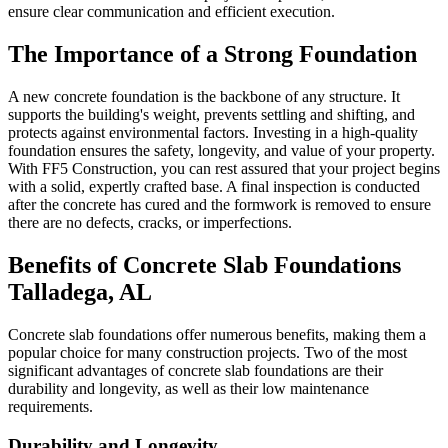
ensure clear communication and efficient execution.
The Importance of a Strong Foundation
A new concrete foundation is the backbone of any structure. It
supports the building's weight, prevents settling and shifting, and
protects against environmental factors. Investing in a high-quality
foundation ensures the safety, longevity, and value of your property.
With FF5 Construction, you can rest assured that your project begins
with a solid, expertly crafted base. A final inspection is conducted
after the concrete has cured and the formwork is removed to ensure
there are no defects, cracks, or imperfections.
Benefits of Concrete Slab Foundations
Talladega
,
AL
Concrete slab foundations offer numerous benefits, making them a
popular choice for many construction projects. Two of the most
significant advantages of concrete slab foundations are their
durability and longevity, as well as their low maintenance
requirements.
Durability and Longevity