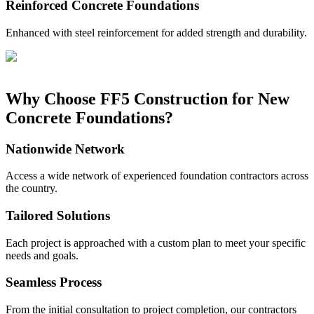
Reinforced Concrete Foundations
Enhanced with steel reinforcement for added strength and durability.
Why Choose FF5 Construction for New
Concrete Foundations?
Nationwide Network
Access a wide network of experienced foundation contractors across
the country.
Tailored Solutions
Each project is approached with a custom plan to meet your specific
needs and goals.
Seamless Process
From the initial consultation to project completion, our contractors