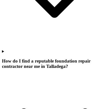
How do I find a reputable foundation repair
contractor near me in Talladega?