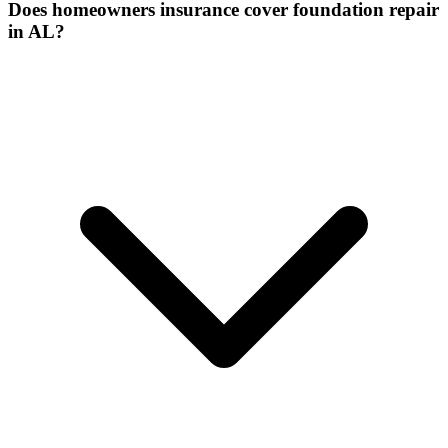
Does homeowners insurance cover foundation repair
in AL?