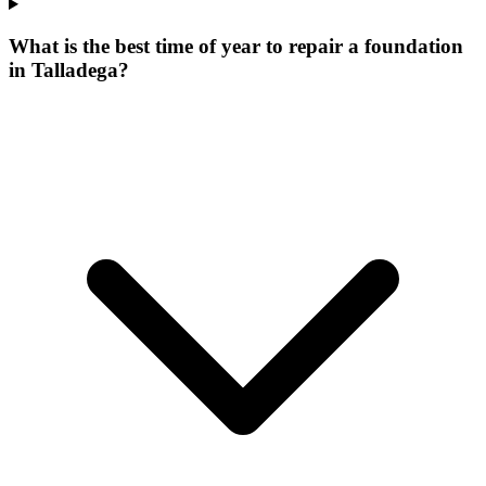
What is the best time of year to repair a foundation
in Talladega?