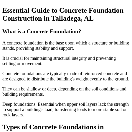
Essential Guide to Concrete Foundation
Construction in
Talladega
,
AL
What is a Concrete Foundation?
A concrete foundation is the base upon which a structure or building
stands, providing stability and support.
It is crucial for maintaining structural integrity and preventing
settling or movement.
Concrete foundations are typically made of reinforced concrete and
are designed to distribute the building's weight evenly to the ground.
They can be shallow or deep, depending on the soil conditions and
building requirements.
Deep foundations: Essential when upper soil layers lack the strength
to support a building's load, transferring loads to more stable soil or
rock layers.
Types of Concrete Foundations in