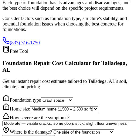
Each type of foundation has its advantages and disadvantages, and
the best choice will depend on the specific project requirements.
Consider factors such as foundation type, structure's stability, and
potential foundation issues when choosing the best concrete for
foundations.
(833) 316-1750
Free Tool
Foundation Repair Cost Calculator
for Talladega,
AL
Get an instant repair cost estimate tailored to
Talladega, AL
's soil,
climate, and pricing.
Foundation type
Home size
How severe are the symptoms?
Where is the damage?