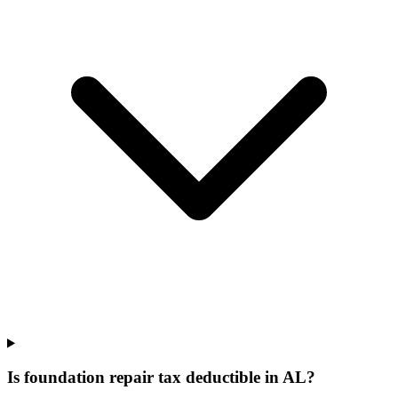
Is foundation repair tax deductible in AL?