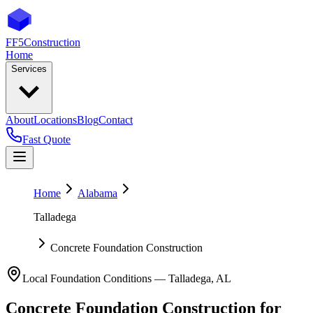
FF5
Construction
Home
Services
About
Locations
Blog
Contact
Fast Quote
Home
Alabama
Talladega
Concrete Foundation Construction
Local Foundation Conditions —
Talladega
,
AL
Concrete Foundation Construction
for