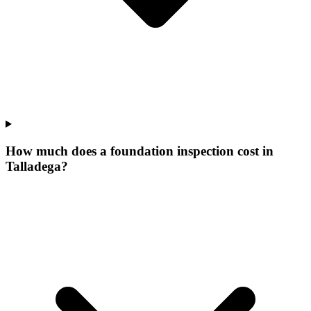
How much does a foundation inspection cost in
Talladega?