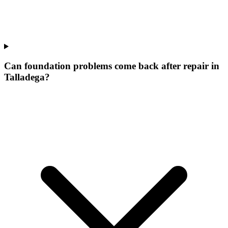
Can foundation problems come back after repair in
Talladega?