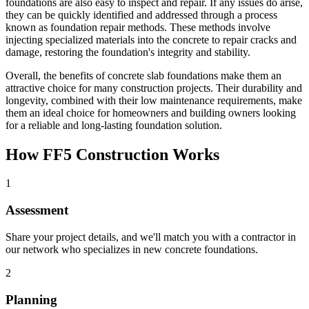
foundations are also easy to inspect and repair. If any issues do arise,
they can be quickly identified and addressed through a process
known as foundation repair methods. These methods involve
injecting specialized materials into the concrete to repair cracks and
damage, restoring the foundation's integrity and stability.
Overall, the benefits of concrete slab foundations make them an
attractive choice for many construction projects. Their durability and
longevity, combined with their low maintenance requirements, make
them an ideal choice for homeowners and building owners looking
for a reliable and long-lasting foundation solution.
How FF5 Construction Works
1
Assessment
Share your project details, and we'll match you with a contractor in
our network who specializes in new concrete foundations.
2
Planning