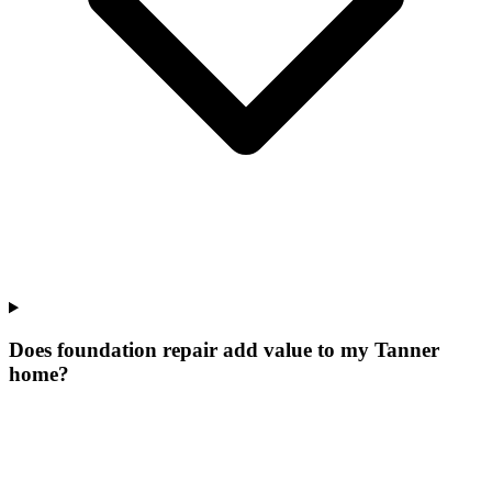
Does foundation repair add value to my Tanner
home?