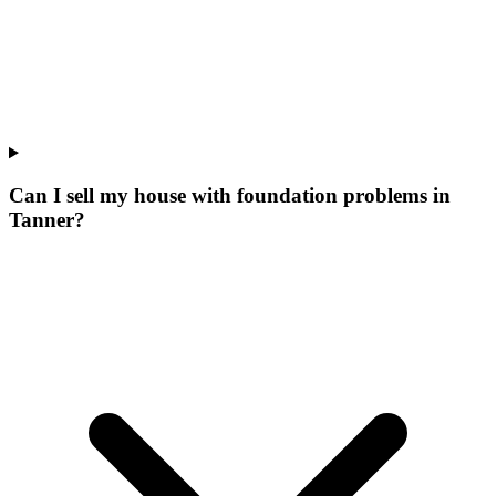
Can I sell my house with foundation problems in
Tanner?