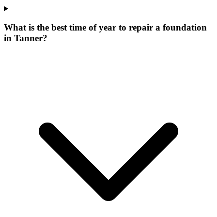
What is the best time of year to repair a foundation
in Tanner?