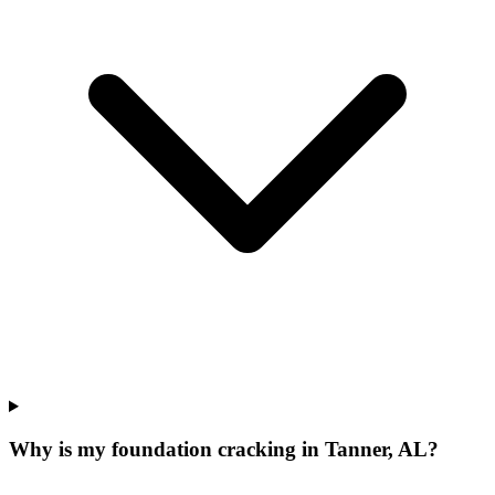
Why is my foundation cracking in Tanner, AL?