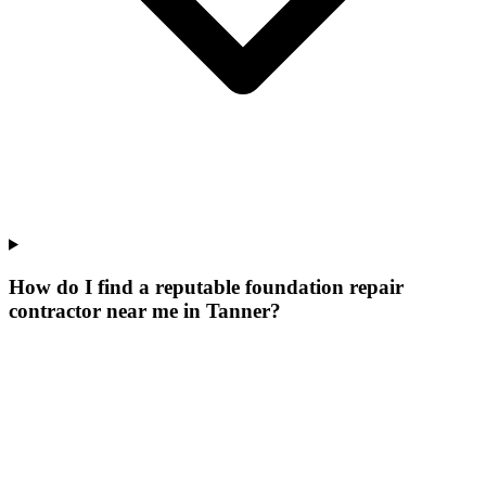
How do I find a reputable foundation repair
contractor near me in Tanner?