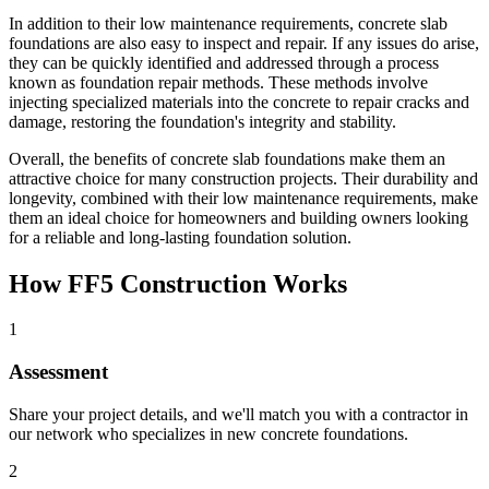
In addition to their low maintenance requirements, concrete slab
foundations are also easy to inspect and repair. If any issues do arise,
they can be quickly identified and addressed through a process
known as foundation repair methods. These methods involve
injecting specialized materials into the concrete to repair cracks and
damage, restoring the foundation's integrity and stability.
Overall, the benefits of concrete slab foundations make them an
attractive choice for many construction projects. Their durability and
longevity, combined with their low maintenance requirements, make
them an ideal choice for homeowners and building owners looking
for a reliable and long-lasting foundation solution.
How FF5 Construction Works
1
Assessment
Share your project details, and we'll match you with a contractor in
our network who specializes in new concrete foundations.
2