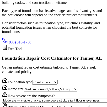
building codes, and construction timeframe.
Each type of foundation has its advantages and disadvantages, and
the best choice will depend on the specific project requirements.
Consider factors such as foundation type, structure's stability, and
potential foundation issues when choosing the best concrete for
foundations.
(833) 316-1750
Free Tool
Foundation Repair Cost Calculator
for Tanner, AL
Get an instant repair cost estimate tailored to
Tanner, AL
's soil,
climate, and pricing.
Foundation type
Home size
How severe are the symptoms?