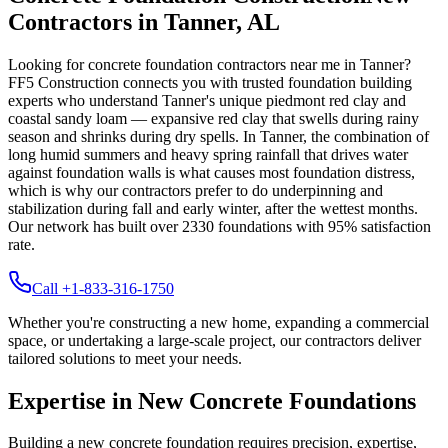
Contractors in
Tanner
,
AL
Looking for concrete foundation contractors near me in
Tanner
?
FF5 Construction connects you with trusted foundation building
experts who understand
Tanner
's unique
piedmont red clay and
coastal sandy loam — expansive red clay that swells during rainy
season and shrinks during dry spells
.
In Tanner, the combination of
long humid summers and heavy spring rainfall that drives water
against foundation walls is what causes most foundation distress,
which is why our contractors prefer to do underpinning and
stabilization during fall and early winter, after the wettest months.
Our network has built over
2330
foundations with
95
% satisfaction
rate.
Call +1-833-316-1750
Whether you're constructing a new home, expanding a commercial
space, or undertaking a large-scale project, our contractors deliver
tailored solutions to meet your needs.
Expertise in New Concrete Foundations
Building a new concrete foundation requires precision, expertise,