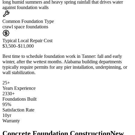
long humid summers and heavy spring rainfall that drives water
against foundation walls
Common Foundation Type
crawl space foundations
Typical Local Repair Cost
$3,500–$11,000
Best time to schedule foundation work in
Tanner
:
fall and early
winter, after the wettest months
.
Alabama building departments
typically require permits for any pier installation, underpinning, or
wall stabilization
.
25
+
Years Experience
2330
+
Foundations Built
95
%
Satisfaction Rate
10
yr
Warranty
Concrete Foundation Construction
New