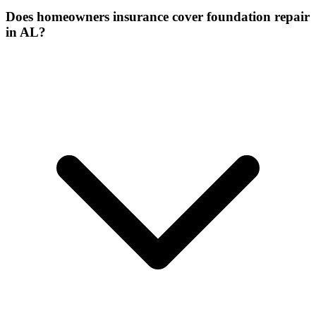
Does homeowners insurance cover foundation repair
in AL?