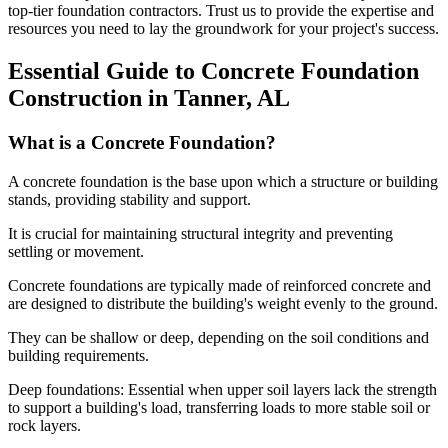
top-tier foundation contractors. Trust us to provide the expertise and
resources you need to lay the groundwork for your project's success.
Essential Guide to Concrete Foundation
Construction in
Tanner
,
AL
What is a Concrete Foundation?
A concrete foundation is the base upon which a structure or building
stands, providing stability and support.
It is crucial for maintaining structural integrity and preventing
settling or movement.
Concrete foundations are typically made of reinforced concrete and
are designed to distribute the building's weight evenly to the ground.
They can be shallow or deep, depending on the soil conditions and
building requirements.
Deep foundations: Essential when upper soil layers lack the strength
to support a building's load, transferring loads to more stable soil or
rock layers.