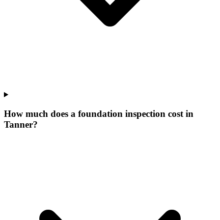
How much does a foundation inspection cost in
Tanner?