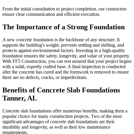
From the initial consultation to project completion, our contractors
ensure clear communication and efficient execution.
The Importance of a Strong Foundation
A new concrete foundation is the backbone of any structure. It
supports the building's weight, prevents settling and shifting, and
protects against environmental factors. Investing in a high-quality
foundation ensures the safety, longevity, and value of your property.
With FF5 Construction, you can rest assured that your project begins
with a solid, expertly crafted base. A final inspection is conducted
after the concrete has cured and the formwork is removed to ensure
there are no defects, cracks, or imperfections.
Benefits of Concrete Slab Foundations
Tanner
,
AL
Concrete slab foundations offer numerous benefits, making them a
popular choice for many construction projects. Two of the most
significant advantages of concrete slab foundations are their
durability and longevity, as well as their low maintenance
requirements.