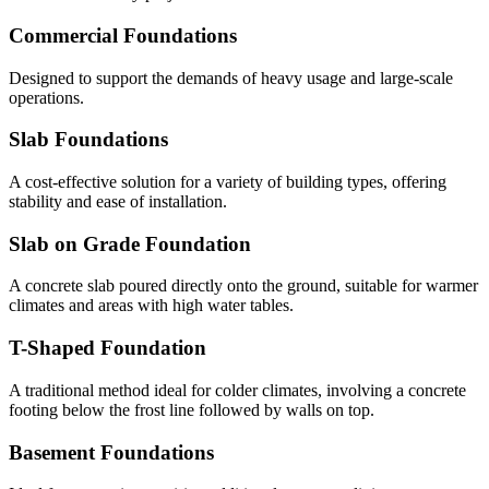
Commercial Foundations
Designed to support the demands of heavy usage and large-scale
operations.
Slab Foundations
A cost-effective solution for a variety of building types, offering
stability and ease of installation.
Slab on Grade Foundation
A concrete slab poured directly onto the ground, suitable for warmer
climates and areas with high water tables.
T-Shaped Foundation
A traditional method ideal for colder climates, involving a concrete
footing below the frost line followed by walls on top.
Basement Foundations