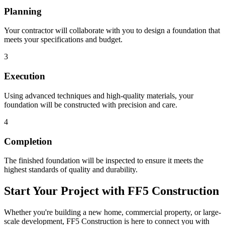
Planning
Your contractor will collaborate with you to design a foundation that
meets your specifications and budget.
3
Execution
Using advanced techniques and high-quality materials, your
foundation will be constructed with precision and care.
4
Completion
The finished foundation will be inspected to ensure it meets the
highest standards of quality and durability.
Start Your Project with FF5 Construction
Whether you're building a new home, commercial property, or large-
scale development, FF5 Construction is here to connect you with