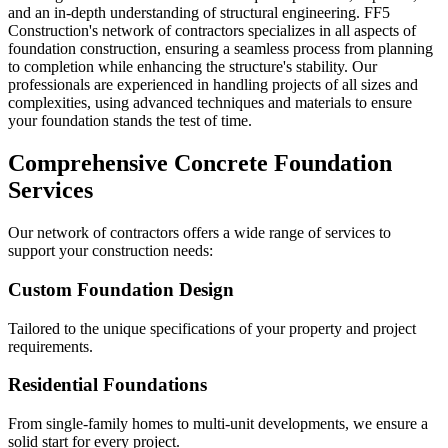
and an in-depth understanding of structural engineering. FF5
Construction's network of contractors specializes in all aspects of
foundation construction, ensuring a seamless process from planning
to completion while enhancing the structure's stability. Our
professionals are experienced in handling projects of all sizes and
complexities, using advanced techniques and materials to ensure
your foundation stands the test of time.
Comprehensive Concrete Foundation
Services
Our network of contractors offers a wide range of services to
support your construction needs:
Custom Foundation Design
Tailored to the unique specifications of your property and project
requirements.
Residential Foundations
From single-family homes to multi-unit developments, we ensure a
solid start for every project.