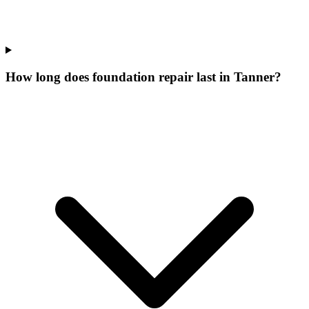
How long does foundation repair last in Tanner?