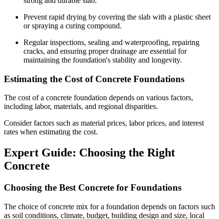
strong and durable slab.
Prevent rapid drying by covering the slab with a plastic sheet
or spraying a curing compound.
Regular inspections, sealing and waterproofing, repairing
cracks, and ensuring proper drainage are essential for
maintaining the foundation's stability and longevity.
Estimating the Cost of Concrete Foundations
The cost of a concrete foundation depends on various factors,
including labor, materials, and regional disparities.
Consider factors such as material prices, labor prices, and interest
rates when estimating the cost.
Expert Guide: Choosing the Right
Concrete
Choosing the Best Concrete for Foundations
The choice of concrete mix for a foundation depends on factors such
as soil conditions, climate, budget, building design and size, local