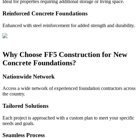
Ideal for properties requiring additional storage or living space.
Reinforced Concrete Foundations
Enhanced with steel reinforcement for added strength and durability.
Why Choose FF5 Construction for New
Concrete Foundations?
Nationwide Network
Access a wide network of experienced foundation contractors across
the country.
Tailored Solutions
Each project is approached with a custom plan to meet your specific
needs and goals.
Seamless Process