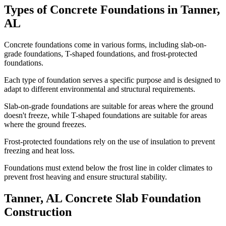
Types of Concrete Foundations in
Tanner
,
AL
Concrete foundations come in various forms, including slab-on-
grade foundations, T-shaped foundations, and frost-protected
foundations.
Each type of foundation serves a specific purpose and is designed to
adapt to different environmental and structural requirements.
Slab-on-grade foundations are suitable for areas where the ground
doesn't freeze, while T-shaped foundations are suitable for areas
where the ground freezes.
Frost-protected foundations rely on the use of insulation to prevent
freezing and heat loss.
Foundations must extend below the frost line in colder climates to
prevent frost heaving and ensure structural stability.
Tanner
,
AL
Concrete Slab Foundation
Construction