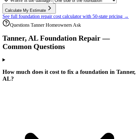
Where is the damage?
Calculate My Estimate
See full foundation repair cost calculator with 50-state pricing →
Questions
Tanner
Homeowners Ask
Tanner
,
AL
Foundation Repair —
Common Questions
How much does it cost to fix a foundation in Tanner,
AL?