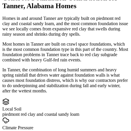
Tanner
,
Alabama
Homes
Homes in and around Tanner are typically built on piedmont red
clay and coastal sandy loam, and the most common foundation issue
we see locally comes from expansive red clay that swells during
rainy season and shrinks during dry spells.
Most homes in Tanner are built on crawl space foundations, which
is the most common foundation type in this part of the country.
Most
foundation problems in Tanner trace back to red clay subgrade
combined with heavy Gulf-fed rain events.
In Tanner, the combination of long humid summers and heavy
spring rainfall that drives water against foundation walls is what
causes most foundation distress, which is why our contractors prefer
to do underpinning and stabilization during fall and early winter,
after the wettest months.
Local Soil
piedmont red clay and coastal sandy loam
Climate Pressure