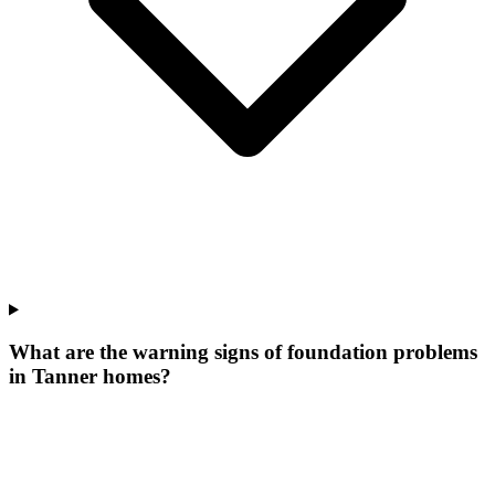
What are the warning signs of foundation problems
in Tanner homes?