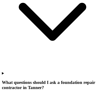
What questions should I ask a foundation repair
contractor in Tanner?