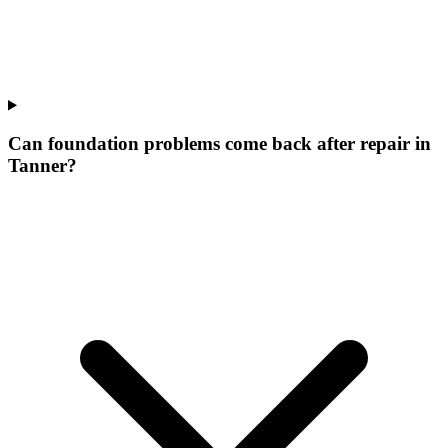
Can foundation problems come back after repair in
Tanner?