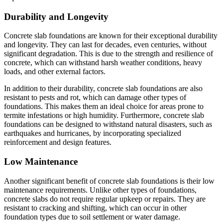
Durability and Longevity
Concrete slab foundations are known for their exceptional durability
and longevity. They can last for decades, even centuries, without
significant degradation. This is due to the strength and resilience of
concrete, which can withstand harsh weather conditions, heavy
loads, and other external factors.
In addition to their durability, concrete slab foundations are also
resistant to pests and rot, which can damage other types of
foundations. This makes them an ideal choice for areas prone to
termite infestations or high humidity. Furthermore, concrete slab
foundations can be designed to withstand natural disasters, such as
earthquakes and hurricanes, by incorporating specialized
reinforcement and design features.
Low Maintenance
Another significant benefit of concrete slab foundations is their low
maintenance requirements. Unlike other types of foundations,
concrete slabs do not require regular upkeep or repairs. They are
resistant to cracking and shifting, which can occur in other
foundation types due to soil settlement or water damage.