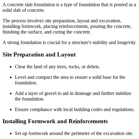
A concrete slab foundation is a type of foundation that is poured as a
solid slab of concrete.
The process involves site preparation, layout and excavation,
installing formwork, placing reinforcements, pouring the concrete,
finishing the surface, and curing the concrete.
A strong foundation is crucial for a structure's stability and longevity.
Site Preparation and Layout
Clear the land of any trees, rocks, or debris.
Level and compact the area to ensure a solid base for the
foundation.
Add a layer of gravel to aid in drainage and further stabilize
the foundation.
Ensure compliance with local building codes and regulations.
Installing Formwork and Reinforcements
Set up formwork around the perimeter of the excavation site.