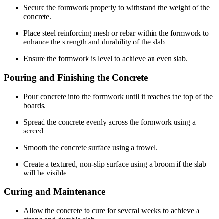
Secure the formwork properly to withstand the weight of the
concrete.
Place steel reinforcing mesh or rebar within the formwork to
enhance the strength and durability of the slab.
Ensure the formwork is level to achieve an even slab.
Pouring and Finishing the Concrete
Pour concrete into the formwork until it reaches the top of the
boards.
Spread the concrete evenly across the formwork using a
screed.
Smooth the concrete surface using a trowel.
Create a textured, non-slip surface using a broom if the slab
will be visible.
Curing and Maintenance
Allow the concrete to cure for several weeks to achieve a