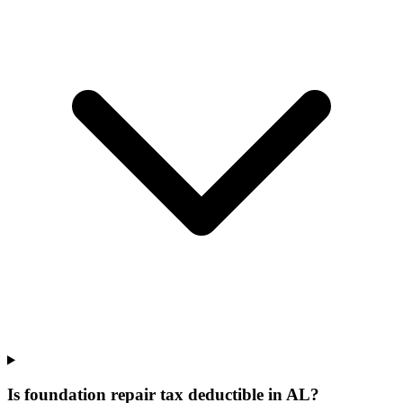
Is foundation repair tax deductible in AL?