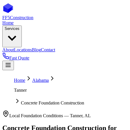
FF5
Construction
Home
Services
About
Locations
Blog
Contact
Fast Quote
Home
Alabama
Tanner
Concrete Foundation Construction
Local Foundation Conditions —
Tanner
,
AL
Concrete Foundation Construction
for