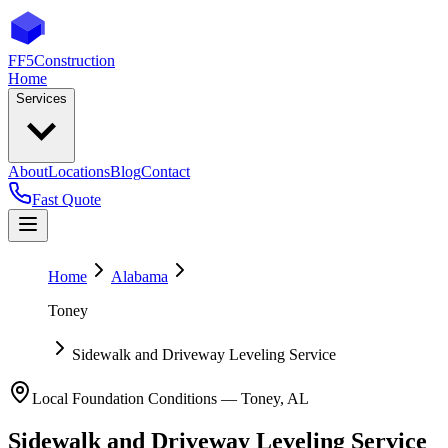
FF5
Construction
Home
Services
About
Locations
Blog
Contact
Fast Quote
Home
Alabama
Toney
Sidewalk and Driveway Leveling Service
Local Foundation Conditions —
Toney
,
AL
Sidewalk and Driveway Leveling Service