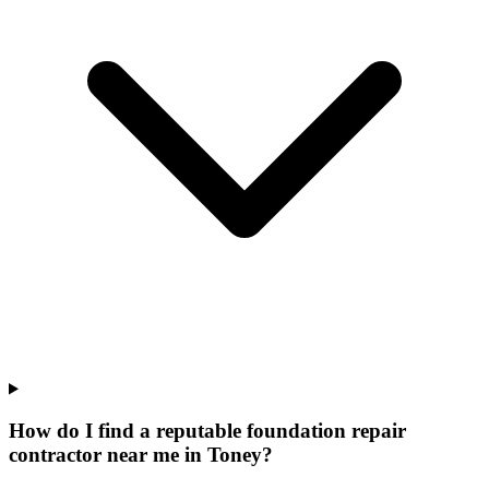
How do I find a reputable foundation repair
contractor near me in Toney?