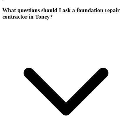
What questions should I ask a foundation repair
contractor in Toney?