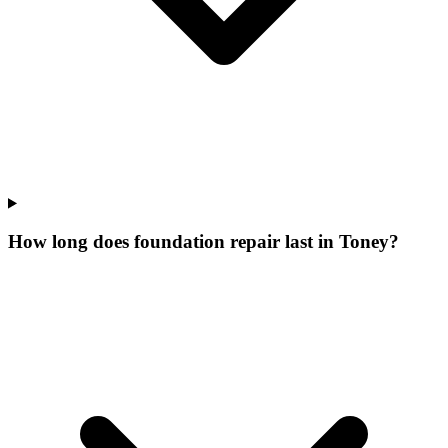
How long does foundation repair last in Toney?