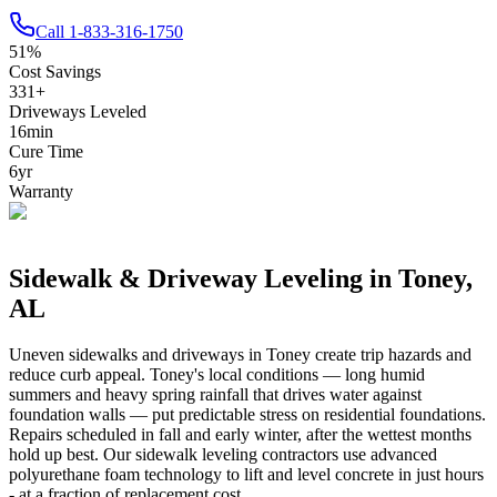
Call
1-833-316-1750
51
%
Cost Savings
331
+
Driveways Leveled
16
min
Cure Time
6
yr
Warranty
Sidewalk & Driveway Leveling in
Toney
,
AL
Uneven sidewalks and driveways in
Toney
create trip hazards and
reduce curb appeal.
Toney's local conditions — long humid
summers and heavy spring rainfall that drives water against
foundation walls — put predictable stress on residential foundations.
Repairs scheduled in fall and early winter, after the wettest months
hold up best.
Our sidewalk leveling contractors use advanced
polyurethane foam technology to lift and level concrete in just hours
- at a fraction of replacement cost.