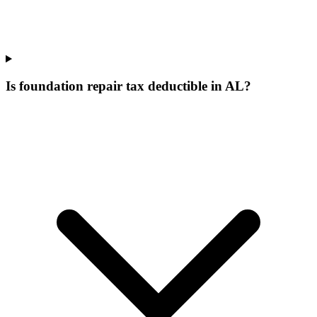
Is foundation repair tax deductible in AL?