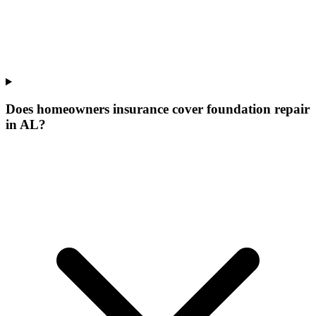
Does homeowners insurance cover foundation repair
in AL?