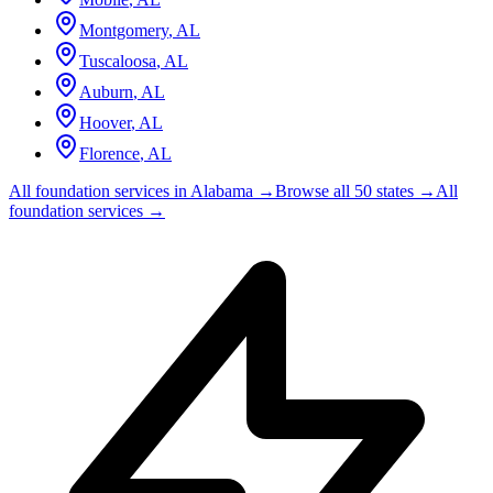
Montgomery
,
AL
Tuscaloosa
,
AL
Auburn
,
AL
Hoover
,
AL
Florence
,
AL
All foundation services in
Alabama
→
Browse all 50 states →
All
foundation services →