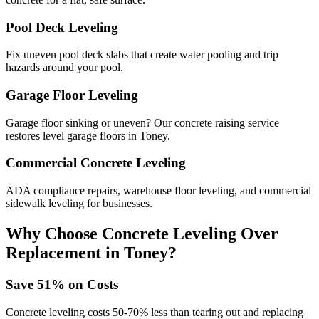
Pool Deck Leveling
Fix uneven pool deck slabs that create water pooling and trip
hazards around your pool.
Garage Floor Leveling
Garage floor sinking or uneven? Our concrete raising service
restores level garage floors in Toney.
Commercial Concrete Leveling
ADA compliance repairs, warehouse floor leveling, and commercial
sidewalk leveling for businesses.
Why Choose Concrete Leveling Over
Replacement in
Toney
?
Save
51
% on Costs
Concrete leveling costs 50-70% less than tearing out and replacing