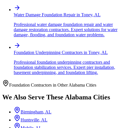
Water Damage Foundation Repair
in
Toney
,
AL
Professional water damage foundation repair and water
damage restoration contractors. Expert solutions for water
damage, flooding, and foundation water problems.
Foundation Underpinning Contractors
in
Toney
,
AL
Professional foundation underpinning contractors and
foundation stabilization services. Expert pier installation,
basement underpinning, and foundation lifting.
Foundation Contractors in Other
Alabama
Cities
We Also Serve These
Alabama
Cities
Birmingham
,
AL
Huntsville
,
AL
Mobile
,
AL