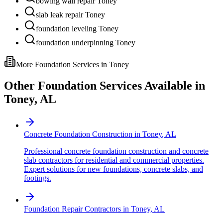
bowing wall repair Toney
slab leak repair Toney
foundation leveling Toney
foundation underpinning Toney
More Foundation Services in
Toney
Other Foundation Services Available in
Toney
,
AL
Concrete Foundation Construction
in
Toney
,
AL
Professional concrete foundation construction and concrete
slab contractors for residential and commercial properties.
Expert solutions for new foundations, concrete slabs, and
footings.
Foundation Repair Contractors
in
Toney
,
AL