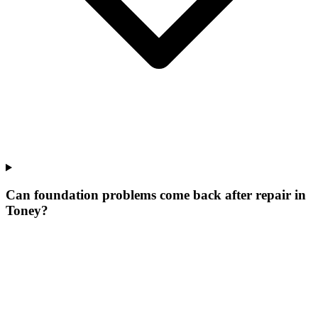
Can foundation problems come back after repair in
Toney?