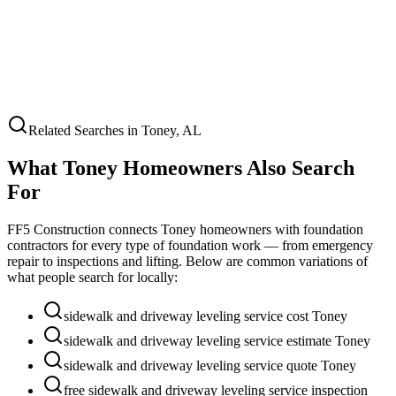
Related Searches in
Toney
,
AL
What
Toney
Homeowners Also Search
For
FF5 Construction connects
Toney
homeowners with foundation
contractors for every type of foundation work — from emergency
repair to inspections and lifting. Below are common variations of
what people search for locally:
sidewalk and driveway leveling service cost Toney
sidewalk and driveway leveling service estimate Toney
sidewalk and driveway leveling service quote Toney
free sidewalk and driveway leveling service inspection