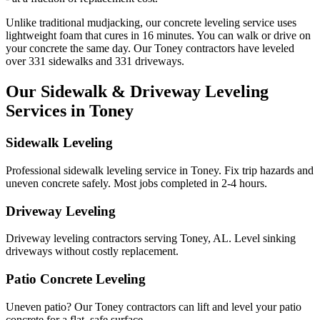
Unlike traditional mudjacking, our concrete leveling service uses
lightweight foam that cures in
16
minutes. You can walk or drive on
your concrete the same day. Our
Toney
contractors have leveled
over
331
sidewalks and
331
driveways.
Our Sidewalk & Driveway Leveling
Services in
Toney
Sidewalk Leveling
Professional sidewalk leveling service in Toney. Fix trip hazards and
uneven concrete safely. Most jobs completed in 2-4 hours.
Driveway Leveling
Driveway leveling contractors serving Toney, AL. Level sinking
driveways without costly replacement.
Patio Concrete Leveling
Uneven patio? Our Toney contractors can lift and level your patio
concrete for a flat, safe surface.