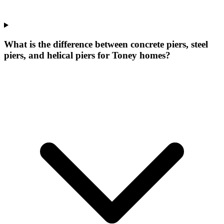
What is the difference between concrete piers, steel
piers, and helical piers for Toney homes?