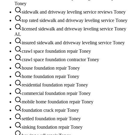
Toney
sidewalk and driveway leveling service reviews Toney
top rated sidewalk and driveway leveling service Toney
licensed sidewalk and driveway leveling service Toney
AL
insured sidewalk and driveway leveling service Toney
crawl space foundation repair Toney
crawl space foundation contractor Toney
house foundation repair Toney
home foundation repair Toney
residential foundation repair Toney
commercial foundation repair Toney
mobile home foundation repair Toney
foundation crack repair Toney
settled foundation repair Toney
sinking foundation repair Toney