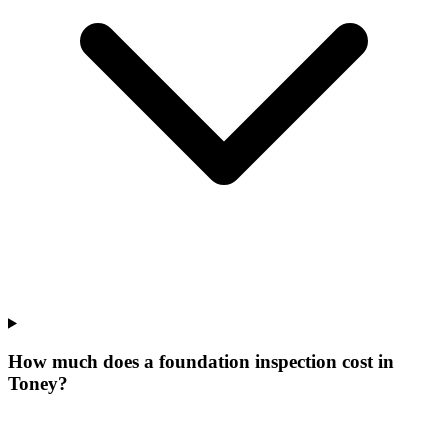
How much does a foundation inspection cost in
Toney?