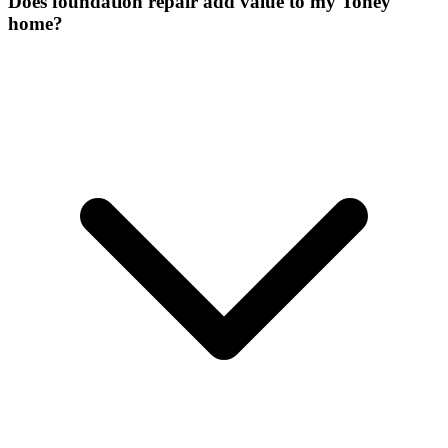
Does foundation repair add value to my Toney
home?