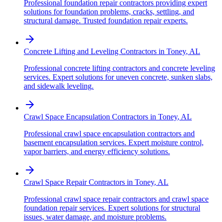
Professional foundation repair contractors providing expert
solutions for foundation problems, cracks, settling, and
structural damage. Trusted foundation repair experts.
Concrete Lifting and Leveling Contractors
in
Toney
,
AL
Professional concrete lifting contractors and concrete leveling
services. Expert solutions for uneven concrete, sunken slabs,
and sidewalk leveling.
Crawl Space Encapsulation Contractors
in
Toney
,
AL
Professional crawl space encapsulation contractors and
basement encapsulation services. Expert moisture control,
vapor barriers, and energy efficiency solutions.
Crawl Space Repair Contractors
in
Toney
,
AL
Professional crawl space repair contractors and crawl space
foundation repair services. Expert solutions for structural
issues, water damage, and moisture problems.