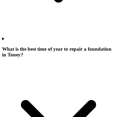
What is the best time of year to repair a foundation
in Toney?