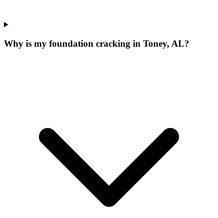
Why is my foundation cracking in Toney, AL?