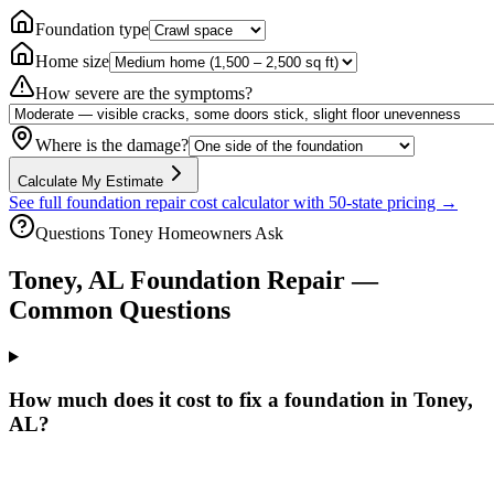
Foundation type
Home size
How severe are the symptoms?
Where is the damage?
Calculate My Estimate
See full foundation repair cost calculator with 50-state pricing →
Questions
Toney
Homeowners Ask
Toney
,
AL
Foundation Repair —
Common Questions
How much does it cost to fix a foundation in Toney,
AL?