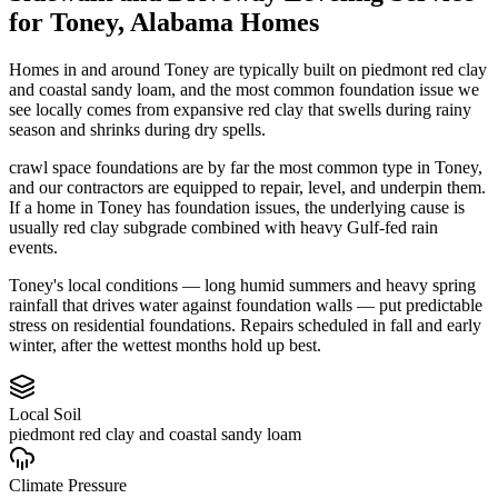
for
Toney
,
Alabama
Homes
Homes in and around Toney are typically built on piedmont red clay
and coastal sandy loam, and the most common foundation issue we
see locally comes from expansive red clay that swells during rainy
season and shrinks during dry spells.
crawl space foundations are by far the most common type in Toney,
and our contractors are equipped to repair, level, and underpin them.
If a home in Toney has foundation issues, the underlying cause is
usually red clay subgrade combined with heavy Gulf-fed rain
events.
Toney's local conditions — long humid summers and heavy spring
rainfall that drives water against foundation walls — put predictable
stress on residential foundations. Repairs scheduled in fall and early
winter, after the wettest months hold up best.
Local Soil
piedmont red clay and coastal sandy loam
Climate Pressure