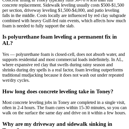
concrete replacement. Sidewalk leveling usually costs $500-$1,500
per section, driveway leveling $1,500-$4,000, and patio leveling
falls in the middle. Costs locally are influenced by red clay subgrade
combined with heavy Gulf-fed rain events, which affects how much
foam is needed to fully support the slab.
Is polyurethane foam leveling a permanent fix in
AL?
Yes — polyurethane foam is closed-cell, does not absorb water, and
supports residential and most commercial loads indefinitely. In AL,
where expansive red clay that swells during rainy season and
shrinks during dry spells is a real factor, foam leveling outperforms
traditional mudjacking because it does not wash out under repeated
wet/dry cycles.
How long does concrete leveling take in Toney?
Most concrete leveling jobs in Toney are completed in a single visit,
often in 2-4 hours. The foam cures within 15-30 minutes, so you can
walk on the surface the same day and drive on it within a few hours.
Why are my driveway and sidewalk sinking in