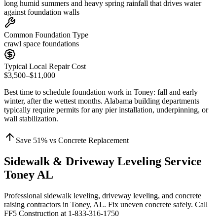
long humid summers and heavy spring rainfall that drives water
against foundation walls
Common Foundation Type
crawl space foundations
Typical Local Repair Cost
$3,500–$11,000
Best time to schedule foundation work in
Toney
:
fall and early
winter, after the wettest months
.
Alabama building departments
typically require permits for any pier installation, underpinning, or
wall stabilization
.
Save
51
% vs Concrete Replacement
Sidewalk & Driveway Leveling Service
Toney AL
Professional sidewalk leveling, driveway leveling, and concrete
raising contractors in Toney, AL. Fix uneven concrete safely. Call
FF5 Construction at 1-833-316-1750