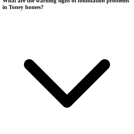
What are the warning signs of foundation problems
in Toney homes?