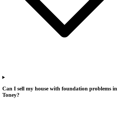
Can I sell my house with foundation problems in
Toney?