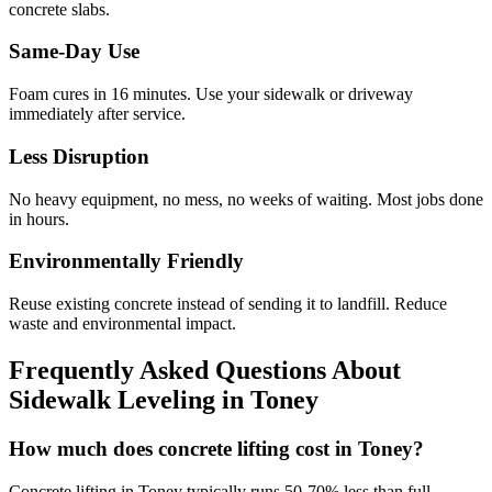
concrete slabs.
Same-Day Use
Foam cures in
16
minutes. Use your sidewalk or driveway
immediately after service.
Less Disruption
No heavy equipment, no mess, no weeks of waiting. Most jobs done
in hours.
Environmentally Friendly
Reuse existing concrete instead of sending it to landfill. Reduce
waste and environmental impact.
Frequently Asked Questions About
Sidewalk Leveling in
Toney
How much does concrete lifting cost in Toney?
Concrete lifting in Toney typically runs 50-70% less than full