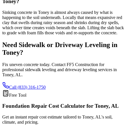
Toney?
Sinking concrete in Toney is almost always caused by what is
happening to the soil underneath. Locally that means expansive red
clay that swells during rainy season and shrinks during dry spells,
which over time creates voids beneath the slab. Lifting the slab back
to grade with foam fills those voids and re-supports the concrete.
Need Sidewalk or Driveway Leveling in
Toney
?
Fix uneven concrete today. Contact FF5 Construction for
professional sidewalk leveling and driveway leveling services in
Toney
,
AL
.
Call (833) 316-1750
Free Tool
Foundation Repair Cost Calculator
for Toney, AL
Get an instant repair cost estimate tailored to
Toney, AL
's soil,
climate, and pricing.