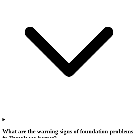
What are the warning signs of foundation problems