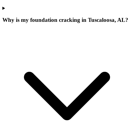
Why is my foundation cracking in Tuscaloosa, AL?