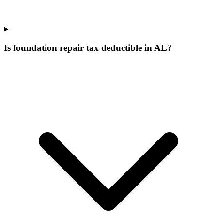
Is foundation repair tax deductible in AL?