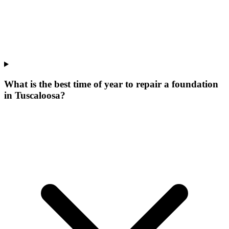
What is the best time of year to repair a foundation
in Tuscaloosa?