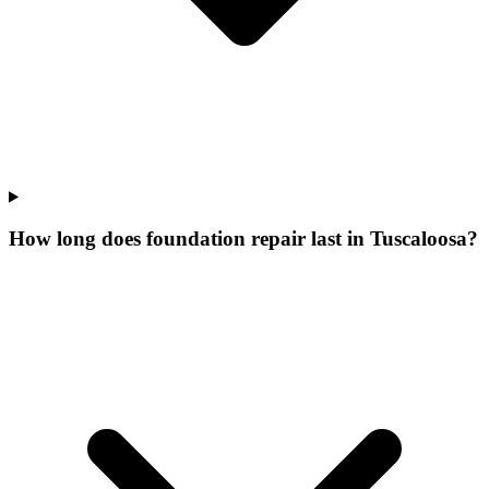
How long does foundation repair last in Tuscaloosa?