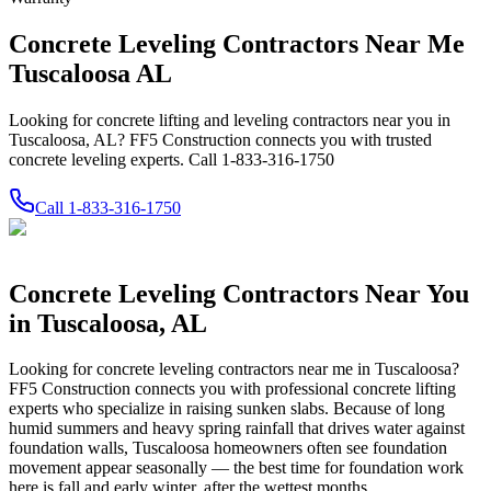
Concrete Leveling Contractors Near Me
Tuscaloosa AL
Looking for concrete lifting and leveling contractors near you in
Tuscaloosa, AL? FF5 Construction connects you with trusted
concrete leveling experts. Call 1-833-316-1750
Call
1-833-316-1750
Concrete Leveling Contractors Near You
in
Tuscaloosa
,
AL
Looking for concrete leveling contractors near me in
Tuscaloosa
?
FF5 Construction connects you with professional concrete lifting
experts who specialize in raising sunken slabs.
Because of long
humid summers and heavy spring rainfall that drives water against
foundation walls, Tuscaloosa homeowners often see foundation
movement appear seasonally — the best time for foundation work
here is fall and early winter, after the wettest months.