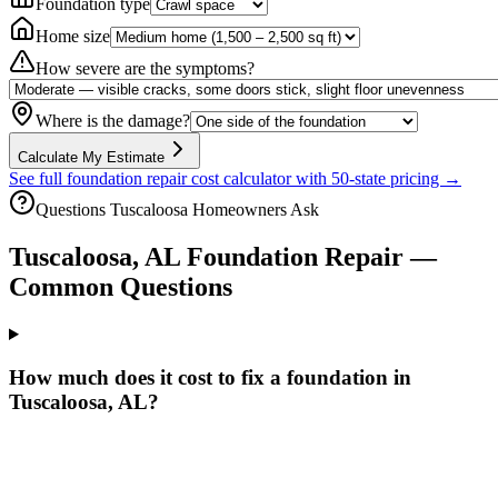
Foundation type
Home size
How severe are the symptoms?
Where is the damage?
Calculate My Estimate
See full foundation repair cost calculator with 50-state pricing →
Questions
Tuscaloosa
Homeowners Ask
Tuscaloosa
,
AL
Foundation Repair —
Common Questions
How much does it cost to fix a foundation in
Tuscaloosa, AL?