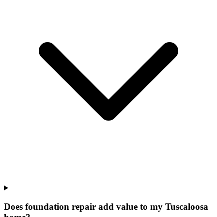
Does foundation repair add value to my Tuscaloosa