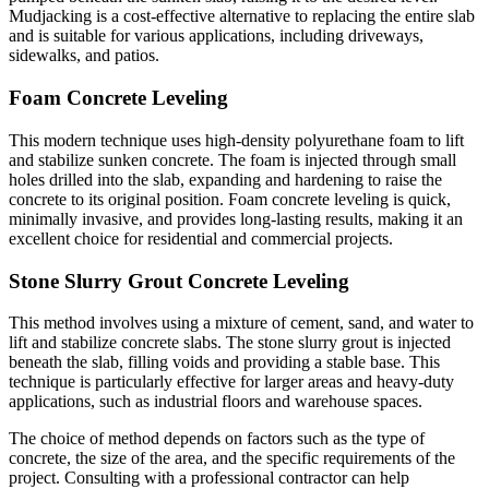
Mudjacking is a cost-effective alternative to replacing the entire slab
and is suitable for various applications, including driveways,
sidewalks, and patios.
Foam Concrete Leveling
This modern technique uses high-density polyurethane foam to lift
and stabilize sunken concrete. The foam is injected through small
holes drilled into the slab, expanding and hardening to raise the
concrete to its original position. Foam concrete leveling is quick,
minimally invasive, and provides long-lasting results, making it an
excellent choice for residential and commercial projects.
Stone Slurry Grout Concrete Leveling
This method involves using a mixture of cement, sand, and water to
lift and stabilize concrete slabs. The stone slurry grout is injected
beneath the slab, filling voids and providing a stable base. This
technique is particularly effective for larger areas and heavy-duty
applications, such as industrial floors and warehouse spaces.
The choice of method depends on factors such as the type of
concrete, the size of the area, and the specific requirements of the
project. Consulting with a professional contractor can help