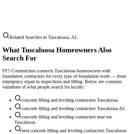
Related Searches in
Tuscaloosa
,
AL
What
Tuscaloosa
Homeowners Also
Search For
FF5 Construction connects
Tuscaloosa
homeowners with
foundation contractors for every type of foundation work — from
emergency repair to inspections and lifting. Below are common
variations of what people search for locally:
concrete lifting and leveling contractors Tuscaloosa
concrete lifting and leveling contractors Tuscaloosa AL
concrete lifting and leveling contractors near me
Tuscaloosa
best concrete lifting and leveling contractors Tuscaloosa