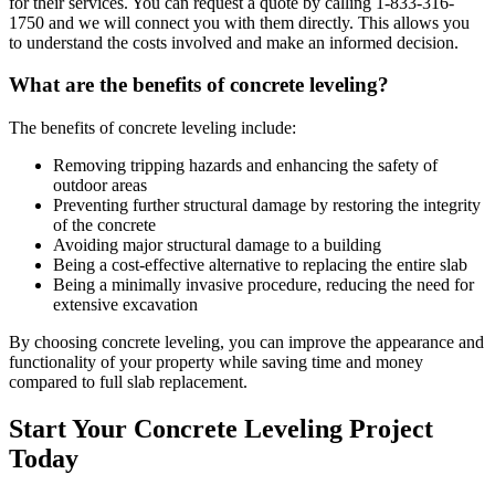
for their services. You can request a quote by calling
1-833-316-
1750
and we will connect you with them directly. This allows you
to understand the costs involved and make an informed decision.
What are the benefits of concrete leveling?
The benefits of concrete leveling include:
Removing tripping hazards and enhancing the safety of
outdoor areas
Preventing further structural damage by restoring the integrity
of the concrete
Avoiding major structural damage to a building
Being a cost-effective alternative to replacing the entire slab
Being a minimally invasive procedure, reducing the need for
extensive excavation
By choosing concrete leveling, you can improve the appearance and
functionality of your property while saving time and money
compared to full slab replacement.
Start Your Concrete Leveling Project
Today