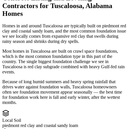
Contractors
for
Tuscaloosa
,
Alabama
Homes
Homes in and around Tuscaloosa are typically built on piedmont red
clay and coastal sandy loam, and the most common foundation issue
we see locally comes from expansive red clay that swells during
rainy season and shrinks during dry spells.
Most homes in Tuscaloosa are built on crawl space foundations,
which is the most common foundation type in this part of the
country.
The single biggest foundation challenge we see in
Tuscaloosa is red clay subgrade combined with heavy Gulf-fed rain
events.
Because of long humid summers and heavy spring rainfall that
drives water against foundation walls, Tuscaloosa homeowners
often see foundation movement appear seasonally — the best time
for foundation work here is fall and early winter, after the wettest
months.
Local Soil
piedmont red clay and coastal sandy loam