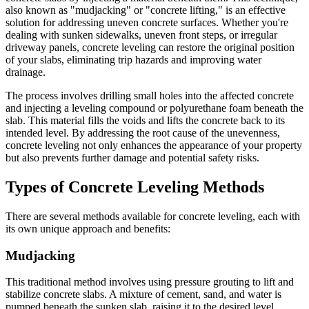
also known as "mudjacking" or "concrete lifting," is an effective
solution for addressing uneven concrete surfaces. Whether you're
dealing with sunken sidewalks, uneven front steps, or irregular
driveway panels, concrete leveling can restore the original position
of your slabs, eliminating trip hazards and improving water
drainage.
The process involves drilling small holes into the affected concrete
and injecting a leveling compound or polyurethane foam beneath the
slab. This material fills the voids and lifts the concrete back to its
intended level. By addressing the root cause of the unevenness,
concrete leveling not only enhances the appearance of your property
but also prevents further damage and potential safety risks.
Types of Concrete Leveling Methods
There are several methods available for concrete leveling, each with
its own unique approach and benefits:
Mudjacking
This traditional method involves using pressure grouting to lift and
stabilize concrete slabs. A mixture of cement, sand, and water is
pumped beneath the sunken slab, raising it to the desired level.