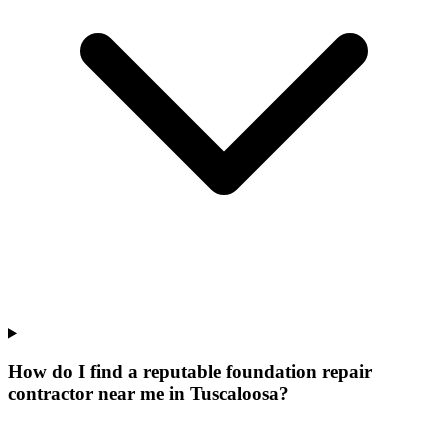
How do I find a reputable foundation repair
contractor near me in Tuscaloosa?