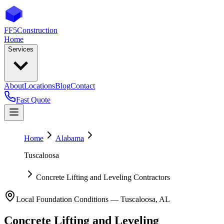
FF5
Construction
Home
Services
About
Locations
Blog
Contact
Fast Quote
Home
Alabama
Tuscaloosa
Concrete Lifting and Leveling Contractors
Local Foundation Conditions —
Tuscaloosa
,
AL
Concrete Lifting and Leveling