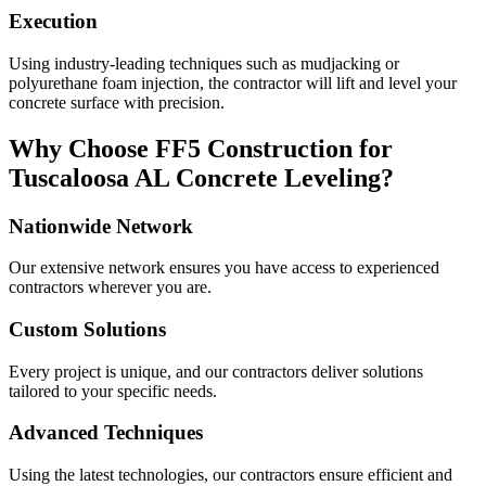
Execution
Using industry-leading techniques such as mudjacking or
polyurethane foam injection, the contractor will lift and level your
concrete surface with precision.
Why Choose FF5 Construction for
Tuscaloosa
AL
Concrete Leveling?
Nationwide Network
Our extensive network ensures you have access to experienced
contractors wherever you are.
Custom Solutions
Every project is unique, and our contractors deliver solutions
tailored to your specific needs.
Advanced Techniques
Using the latest technologies, our contractors ensure efficient and