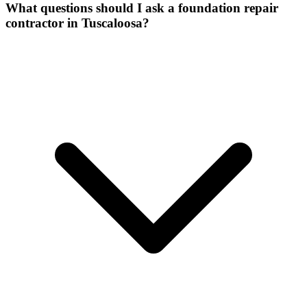
What questions should I ask a foundation repair
contractor in Tuscaloosa?