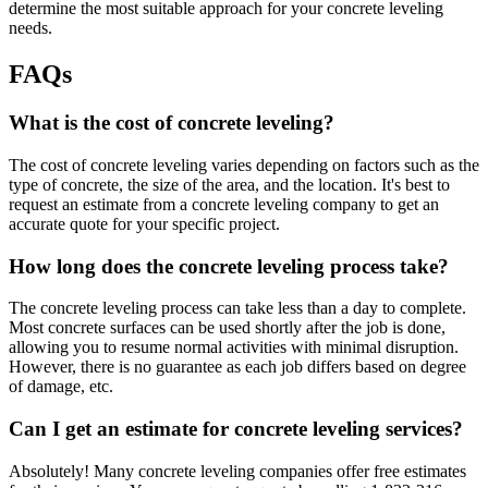
determine the most suitable approach for your concrete leveling
needs.
FAQs
What is the cost of concrete leveling?
The cost of concrete leveling varies depending on factors such as the
type of concrete, the size of the area, and the location. It's best to
request an estimate from a concrete leveling company to get an
accurate quote for your specific project.
How long does the concrete leveling process take?
The concrete leveling process can take less than a day to complete.
Most concrete surfaces can be used shortly after the job is done,
allowing you to resume normal activities with minimal disruption.
However, there is no guarantee as each job differs based on degree
of damage, etc.
Can I get an estimate for concrete leveling services?
Absolutely! Many concrete leveling companies offer free estimates