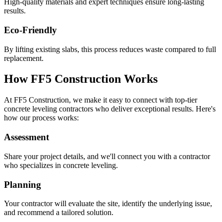
High-quality materials and expert techniques ensure long-lasting
results.
Eco-Friendly
By lifting existing slabs, this process reduces waste compared to full
replacement.
How FF5 Construction Works
At FF5 Construction, we make it easy to connect with top-tier
concrete leveling contractors who deliver exceptional results. Here's
how our process works:
Assessment
Share your project details, and we'll connect you with a contractor
who specializes in concrete leveling.
Planning
Your contractor will evaluate the site, identify the underlying issue,
and recommend a tailored solution.