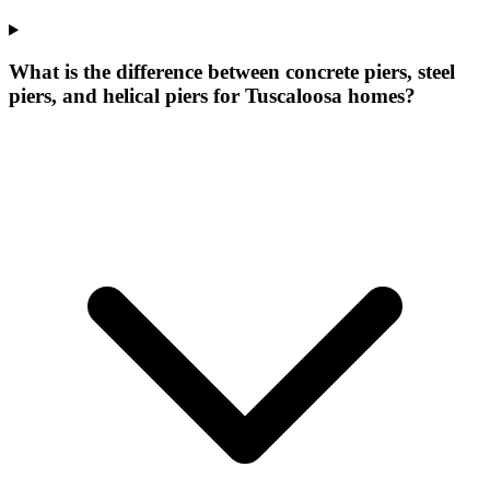
What is the difference between concrete piers, steel
piers, and helical piers for Tuscaloosa homes?