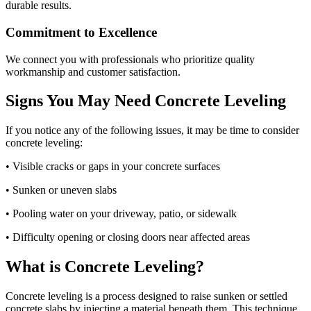
durable results.
Commitment to Excellence
We connect you with professionals who prioritize quality
workmanship and customer satisfaction.
Signs You May Need Concrete Leveling
If you notice any of the following issues, it may be time to consider
concrete leveling:
• Visible cracks or gaps in your concrete surfaces
• Sunken or uneven slabs
• Pooling water on your driveway, patio, or sidewalk
• Difficulty opening or closing doors near affected areas
What is Concrete Leveling?
Concrete leveling is a process designed to raise sunken or settled
concrete slabs by injecting a material beneath them. This technique,