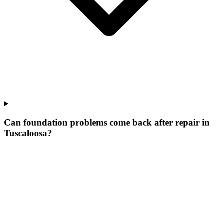
Can foundation problems come back after repair in
Tuscaloosa?