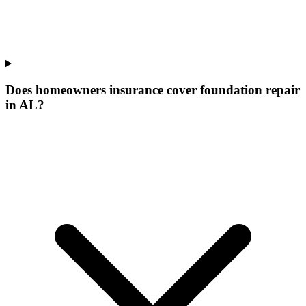
Does homeowners insurance cover foundation repair
in AL?