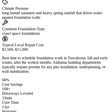
Climate Pressure
long humid summers and heavy spring rainfall that drives water
against foundation walls
Common Foundation Type
crawl space foundations
Typical Local Repair Cost
$3,500–$11,000
Best time to schedule foundation work in
Tuscaloosa
:
fall and early
winter, after the wettest months
.
Alabama building departments
typically require permits for any pier installation, underpinning, or
wall stabilization
.
68
%
Cost Savings
108
+
Driveways Leveled
33
min
Cure Time
13
yr
Warranty