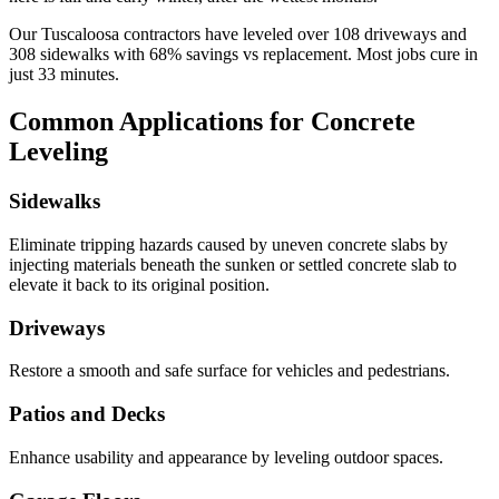
Our
Tuscaloosa
contractors have leveled over
108
driveways and
308
sidewalks with
68
% savings vs replacement. Most jobs cure in
just
33
minutes.
Common Applications for Concrete
Leveling
Sidewalks
Eliminate tripping hazards caused by uneven concrete slabs by
injecting materials beneath the sunken or settled concrete slab to
elevate it back to its original position.
Driveways
Restore a smooth and safe surface for vehicles and pedestrians.
Patios and Decks
Enhance usability and appearance by leveling outdoor spaces.