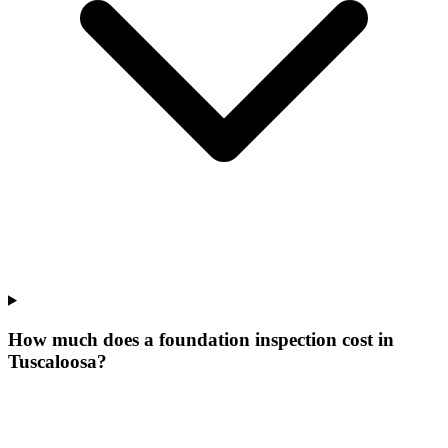
How much does a foundation inspection cost in
Tuscaloosa?