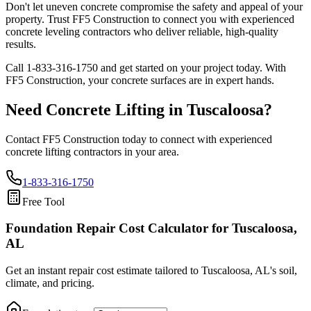
Don't let uneven concrete compromise the safety and appeal of your
property. Trust FF5 Construction to connect you with experienced
concrete leveling contractors who deliver reliable, high-quality
results.
Call
1-833-316-1750
and get started on your project today. With
FF5 Construction, your concrete surfaces are in expert hands.
Need Concrete Lifting in
Tuscaloosa
?
Contact FF5 Construction today to connect with experienced
concrete lifting contractors in your area.
1-833-316-1750
Free Tool
Foundation Repair Cost Calculator
for Tuscaloosa,
AL
Get an instant repair cost estimate tailored to
Tuscaloosa, AL
's soil,
climate, and pricing.