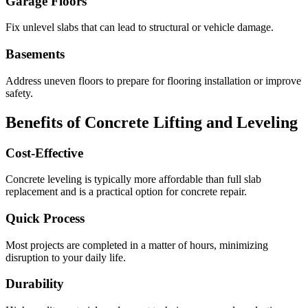
Garage Floors
Fix unlevel slabs that can lead to structural or vehicle damage.
Basements
Address uneven floors to prepare for flooring installation or improve
safety.
Benefits of Concrete Lifting and Leveling
Cost-Effective
Concrete leveling is typically more affordable than full slab
replacement and is a practical option for concrete repair.
Quick Process
Most projects are completed in a matter of hours, minimizing
disruption to your daily life.
Durability