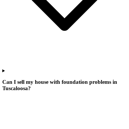
Can I sell my house with foundation problems in
Tuscaloosa?