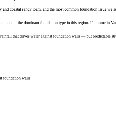
y and coastal sandy loam, and the most common foundation issue we see
undation — the dominant foundation type in this region.
If a home in Van
nfall that drives water against foundation walls — put predictable stres
st foundation walls