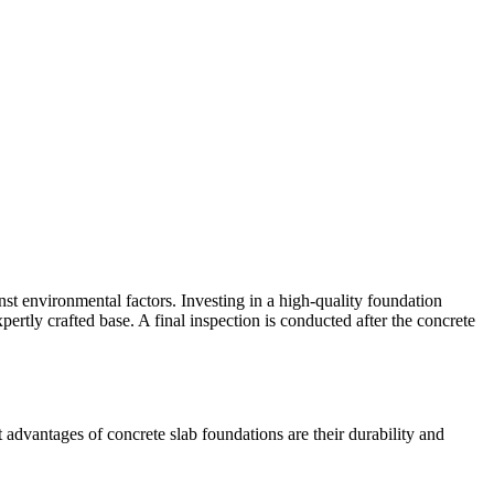
inst environmental factors. Investing in a high-quality foundation
pertly crafted base. A final inspection is conducted after the concrete
advantages of concrete slab foundations are their durability and