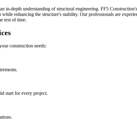
an in-depth understanding of structural engineering. FF5 Construction's 
while enhancing the structure's stability. Our professionals are experien
 test of time.
ices
 your construction needs:
uirements.
 start for every project.
ations.