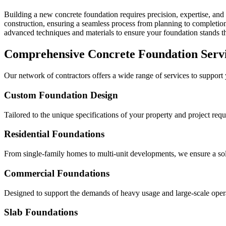
Building a new concrete foundation requires precision, expertise, and 
construction, ensuring a seamless process from planning to completion 
advanced techniques and materials to ensure your foundation stands the
Comprehensive Concrete Foundation Serv
Our network of contractors offers a wide range of services to support
Custom Foundation Design
Tailored to the unique specifications of your property and project req
Residential Foundations
From single-family homes to multi-unit developments, we ensure a solid
Commercial Foundations
Designed to support the demands of heavy usage and large-scale oper
Slab Foundations