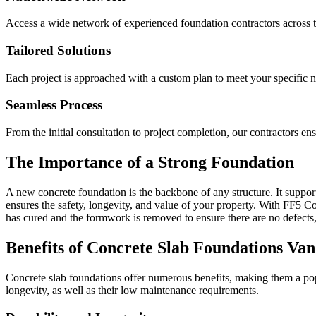
Access a wide network of experienced foundation contractors across t
Tailored Solutions
Each project is approached with a custom plan to meet your specific 
Seamless Process
From the initial consultation to project completion, our contractors e
The Importance of a Strong Foundation
A new concrete foundation is the backbone of any structure. It supports
ensures the safety, longevity, and value of your property. With FF5 Con
has cured and the formwork is removed to ensure there are no defects,
Benefits of Concrete Slab Foundations
Van
Concrete slab foundations offer numerous benefits, making them a popu
longevity, as well as their low maintenance requirements.