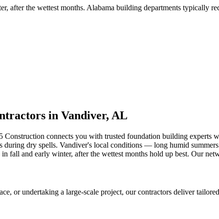
ter, after the wettest months
.
Alabama building departments typically requ
tractors in
Vandiver
,
AL
5 Construction connects you with trusted foundation building experts
 during dry spells
.
Vandiver's local conditions — long humid summers a
in fall and early winter, after the wettest months hold up best.
Our netw
 or undertaking a large-scale project, our contractors deliver tailored