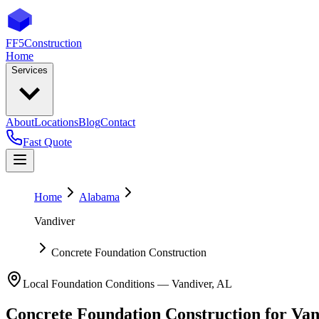
FF5
Construction
Home
Services
About
Locations
Blog
Contact
Fast Quote
Home
Alabama
Vandiver
Concrete Foundation Construction
Local Foundation Conditions —
Vandiver
,
AL
Concrete Foundation Construction
for
Van