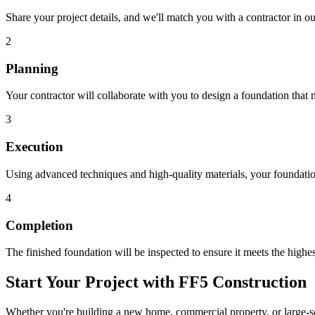
Share your project details, and we'll match you with a contractor in 
2
Planning
Your contractor will collaborate with you to design a foundation that 
3
Execution
Using advanced techniques and high-quality materials, your foundation
4
Completion
The finished foundation will be inspected to ensure it meets the highes
Start Your Project with FF5 Construction
Whether you're building a new home, commercial property, or large-sca