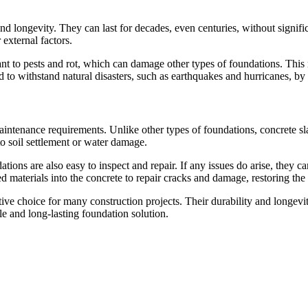
d longevity. They can last for decades, even centuries, without significa
external factors.
stant to pests and rot, which can damage other types of foundations. This
 to withstand natural disasters, such as earthquakes and hurricanes, by 
aintenance requirements. Unlike other types of foundations, concrete sla
to soil settlement or water damage.
ations are also easy to inspect and repair. If any issues do arise, they
materials into the concrete to repair cracks and damage, restoring the f
ctive choice for many construction projects. Their durability and long
e and long-lasting foundation solution.