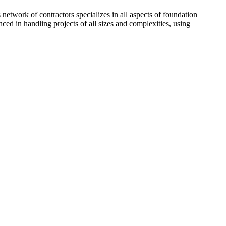
network of contractors specializes in all aspects of foundation
ced in handling projects of all sizes and complexities, using