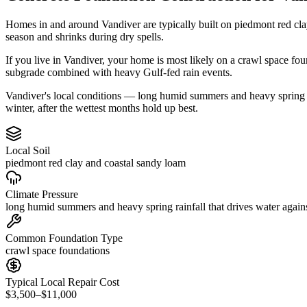
Homes in and around Vandiver are typically built on piedmont red cla
season and shrinks during dry spells.
If you live in Vandiver, your home is most likely on a crawl space fo
subgrade combined with heavy Gulf-fed rain events.
Vandiver's local conditions — long humid summers and heavy spring rai
winter, after the wettest months hold up best.
Local Soil
piedmont red clay and coastal sandy loam
Climate Pressure
long humid summers and heavy spring rainfall that drives water again
Common Foundation Type
crawl space foundations
Typical Local Repair Cost
$3,500–$11,000