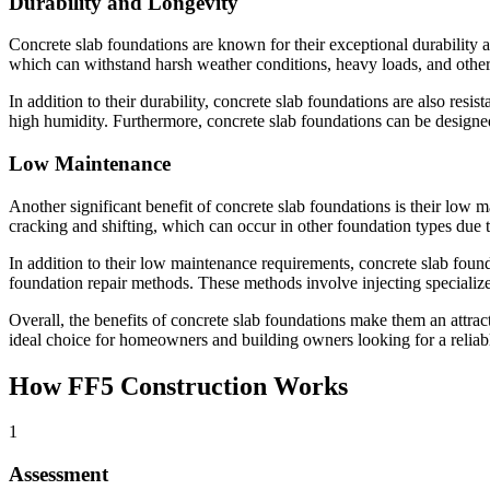
Durability and Longevity
Concrete slab foundations are known for their exceptional durability an
which can withstand harsh weather conditions, heavy loads, and other 
In addition to their durability, concrete slab foundations are also resi
high humidity. Furthermore, concrete slab foundations can be designed
Low Maintenance
Another significant benefit of concrete slab foundations is their low m
cracking and shifting, which can occur in other foundation types due 
In addition to their low maintenance requirements, concrete slab found
foundation repair methods. These methods involve injecting specialized 
Overall, the benefits of concrete slab foundations make them an attra
ideal choice for homeowners and building owners looking for a reliabl
How FF5 Construction Works
1
Assessment