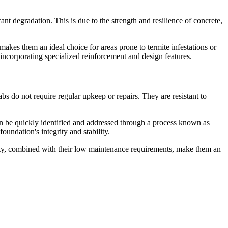
nt degradation. This is due to the strength and resilience of concrete,
 makes them an ideal choice for areas prone to termite infestations or
incorporating specialized reinforcement and design features.
bs do not require regular upkeep or repairs. They are resistant to
 can be quickly identified and addressed through a process known as
oundation's integrity and stability.
evity, combined with their low maintenance requirements, make them an