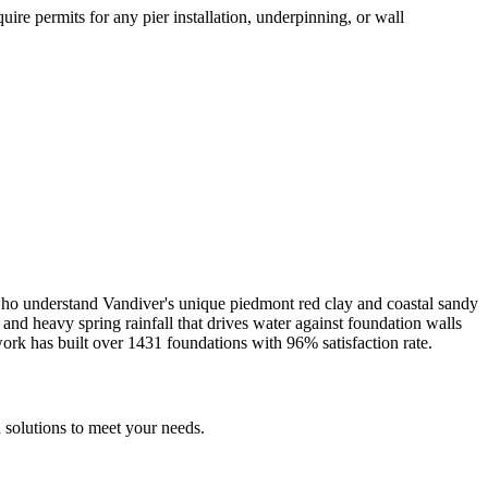
ire permits for any pier installation, underpinning, or wall
 who understand
Vandiver
's unique
piedmont red clay and coastal sandy
nd heavy spring rainfall that drives water against foundation walls
ork has built over
1431
foundations with
96
% satisfaction rate.
 solutions to meet your needs.