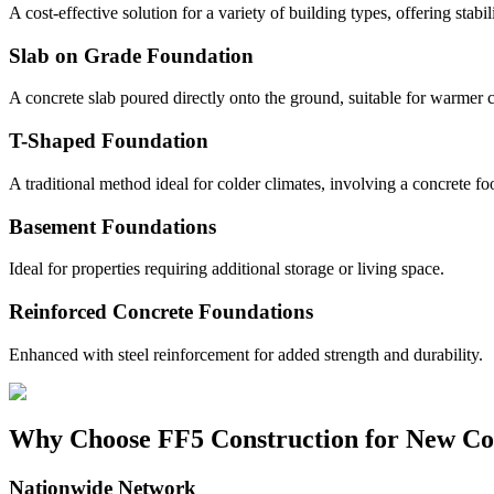
A cost-effective solution for a variety of building types, offering stabil
Slab on Grade Foundation
A concrete slab poured directly onto the ground, suitable for warmer c
T-Shaped Foundation
A traditional method ideal for colder climates, involving a concrete fo
Basement Foundations
Ideal for properties requiring additional storage or living space.
Reinforced Concrete Foundations
Enhanced with steel reinforcement for added strength and durability.
Why Choose FF5 Construction for New Co
Nationwide Network