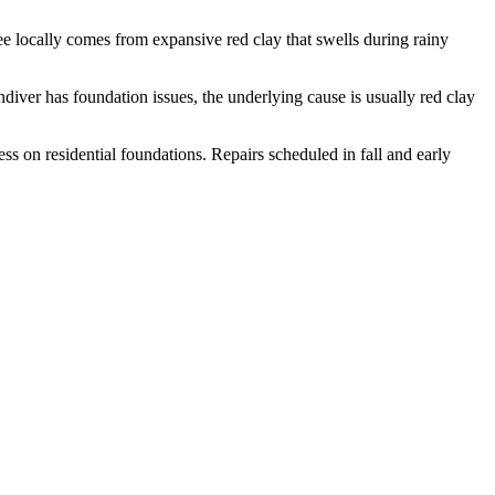
 locally comes from expansive red clay that swells during rainy
diver has foundation issues, the underlying cause is usually red clay
s on residential foundations. Repairs scheduled in fall and early