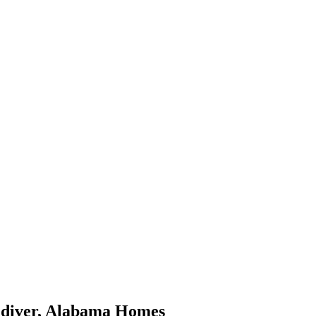
diver
,
Alabama
Homes