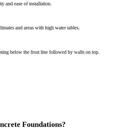
ity and ease of installation.
limates and areas with high water tables.
oting below the frost line followed by walls on top.
ncrete Foundations?