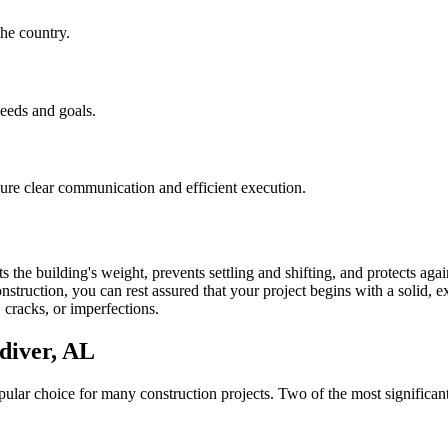
he country.
needs and goals.
nsure clear communication and efficient execution.
 the building's weight, prevents settling and shifting, and protects aga
struction, you can rest assured that your project begins with a solid, ex
 cracks, or imperfections.
diver
,
AL
lar choice for many construction projects. Two of the most significant 