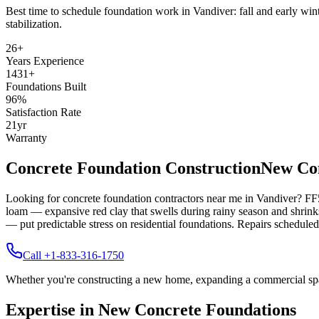
Best time to schedule foundation work in
Vandiver
:
fall and early win
stabilization
.
26
+
Years Experience
1431
+
Foundations Built
96
%
Satisfaction Rate
21
yr
Warranty
Concrete Foundation Construction
New Con
Looking for concrete foundation contractors near me in
Vandiver
? FF
loam — expansive red clay that swells during rainy season and shrinks
— put predictable stress on residential foundations. Repairs scheduled 
Call +1-833-316-1750
Whether you're constructing a new home, expanding a commercial space,
Expertise in New Concrete Foundations