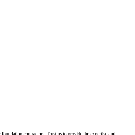
foundation contractors. Trust us to provide the expertise and