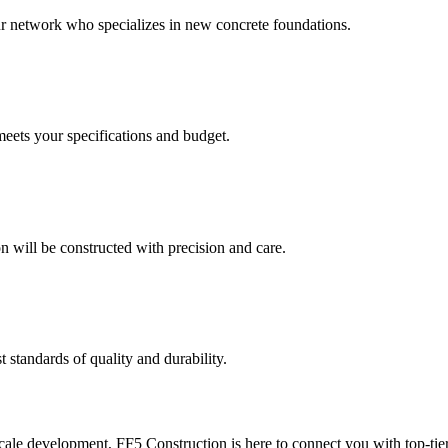
our network who specializes in new concrete foundations.
meets your specifications and budget.
 will be constructed with precision and care.
t standards of quality and durability.
le development, FF5 Construction is here to connect you with top-tier 