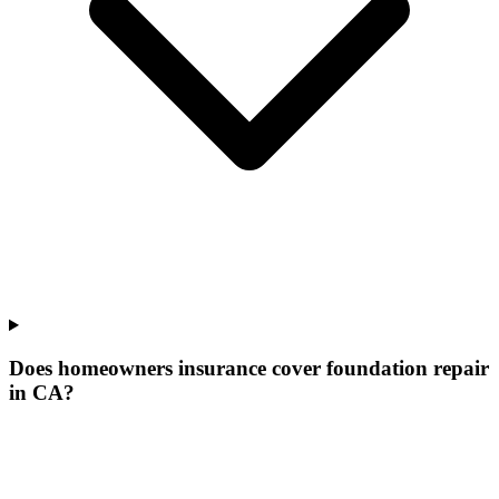
Does homeowners insurance cover foundation repair
in CA?