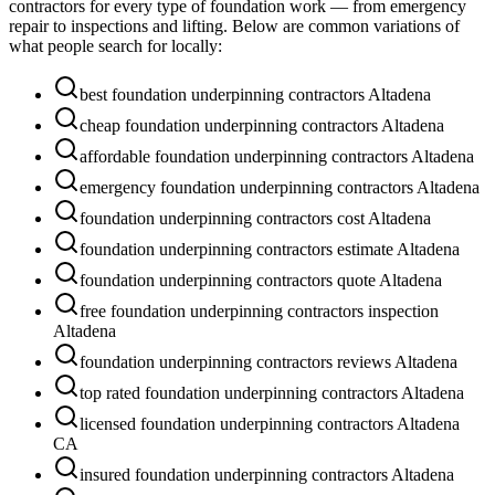
contractors for every type of foundation work — from emergency
repair to inspections and lifting. Below are common variations of
what people search for locally:
best foundation underpinning contractors Altadena
cheap foundation underpinning contractors Altadena
affordable foundation underpinning contractors Altadena
emergency foundation underpinning contractors Altadena
foundation underpinning contractors cost Altadena
foundation underpinning contractors estimate Altadena
foundation underpinning contractors quote Altadena
free foundation underpinning contractors inspection
Altadena
foundation underpinning contractors reviews Altadena
top rated foundation underpinning contractors Altadena
licensed foundation underpinning contractors Altadena
CA
insured foundation underpinning contractors Altadena