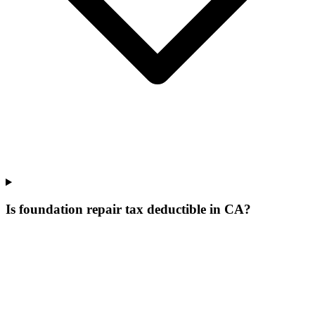
Is foundation repair tax deductible in CA?