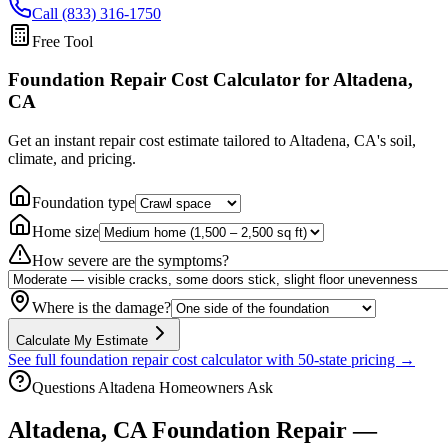
Call (833) 316-1750
Free Tool
Foundation Repair Cost Calculator
for Altadena,
CA
Get an instant repair cost estimate tailored to
Altadena, CA
's soil,
climate, and pricing.
Foundation type
Home size
How severe are the symptoms?
Where is the damage?
Calculate My Estimate
See full foundation repair cost calculator with 50-state pricing →
Questions
Altadena
Homeowners Ask
Altadena
,
CA
Foundation Repair —