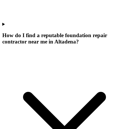
How do I find a reputable foundation repair
contractor near me in Altadena?