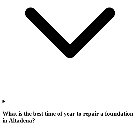
What is the best time of year to repair a foundation
in Altadena?