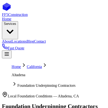
FF5
Construction
Home
Services
About
Locations
Blog
Contact
Fast Quote
Home
California
Altadena
Foundation Underpinning Contractors
Local Foundation Conditions —
Altadena
,
CA
Foundation Underpinning Contractors