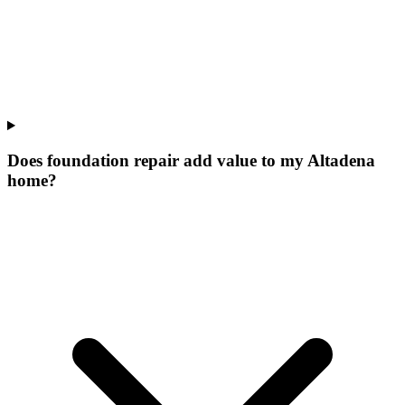
Does foundation repair add value to my Altadena
home?