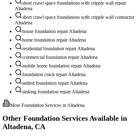
short crawl space foundations with cripple wall repair
Altadena
short crawl space foundations with cripple wall contractor
Altadena
house foundation repair Altadena
home foundation repair Altadena
residential foundation repair Altadena
commercial foundation repair Altadena
mobile home foundation repair Altadena
foundation crack repair Altadena
settled foundation repair Altadena
sinking foundation repair Altadena
More Foundation Services in
Altadena
Other Foundation Services Available in
Altadena
,
CA