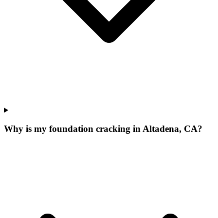
Why is my foundation cracking in Altadena, CA?