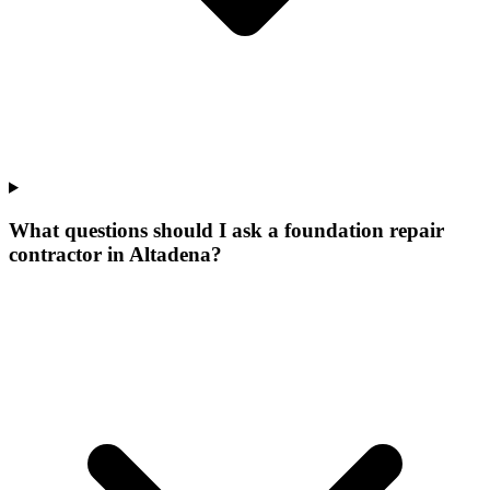
What questions should I ask a foundation repair
contractor in Altadena?