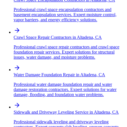
Professional crawl space encapsulation contractors and
basement encapsulation services. Expert moisture control,
vapor barriers, and energy efficiency solutions.
Crawl Space Repair Contractors
in
Altadena
,
CA
Professional crawl space repair contractors and crawl space
foundation repair services. Expert solutions for structural
issues, water damage, and moisture problems.
Water Damage Foundation Repair
in
Altadena
,
CA
Professional water damage foundation repair and water
damage restoration contractors. Expert solutions for water
damage, flooding, and foundation water problems.
Sidewalk and Driveway Leveling Service
in
Altadena
,
CA
Professional sidewalk leveling and driveway leveling
contractors. Expert concrete slab leveling, uneven concrete