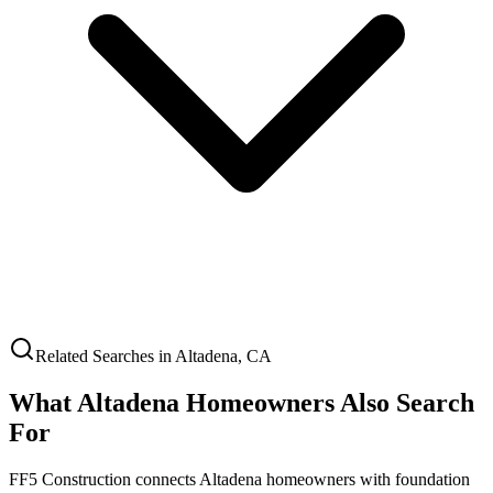
Related Searches in
Altadena
,
CA
What
Altadena
Homeowners Also Search
For
FF5 Construction connects
Altadena
homeowners with foundation