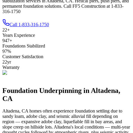
stabilization services in Altadena, CA. Helical piers, push piers, and
permanent foundation solutions. Call FF5 Construction at 1-833-
316-1750
Call
1-833-316-1750
22
+
Years Experience
947
+
Foundations Stabilized
97
%
Customer Satisfaction
22
yr
Warranty
Foundation Underpinning in
Altadena
,
CA
Altadena
,
CA
homes often experience foundation settling due to
sandy loam, adobe clay, and seismic alluvial fill depending on
region — expansive adobe clay, liquefiable fill in bay areas, and
slope creep on hillside lots
.
Altadena's local conditions — multi-year
drought cycles followed by atmospheric rivers, plus seismic activity