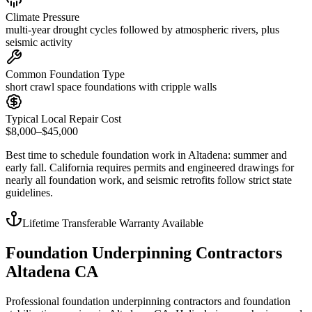
Climate Pressure
multi-year drought cycles followed by atmospheric rivers, plus
seismic activity
Common Foundation Type
short crawl space foundations with cripple walls
Typical Local Repair Cost
$8,000–$45,000
Best time to schedule foundation work in
Altadena
:
summer and
early fall
.
California requires permits and engineered drawings for
nearly all foundation work, and seismic retrofits follow strict state
guidelines
.
Lifetime Transferable Warranty Available
Foundation Underpinning Contractors
Altadena CA
Professional foundation underpinning contractors and foundation