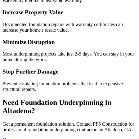
Backed by lifetime transferable warranty.
Increase Property Value
Documented foundation repairs with warranty certificates can
increase your home's resale value.
Minimize Disruption
Most underpinning projects take just 2-5 days. You can stay in your
home during the work.
Stop Further Damage
Prevent escalating foundation problems that lead to expensive
structural repairs.
Need Foundation Underpinning in
Altadena
?
Get a permanent foundation solution. Contact FF5 Construction for
professional foundation underpinning contractors in
Altadena
,
CA
.