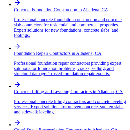
Concrete Foundation Construction
in
Altadena
,
CA
Professional concrete foundation construction and concrete
slab contractors for residential and commercial properties.
Expert solutions for new foundations, concrete slabs, and
footings.
Foundation Repair Contractors
in
Altadena
,
CA
Professional foundation repair contractors providing expert
solutions for foundation problems, cracks, settling, and
structural damage. Trusted foundation repair experts.
Concrete Lifting and Leveling Contractors
in
Altadena
,
CA
Professional concrete lifting contractors and concrete leveling
services. Expert solutions for uneven concrete, sunken slabs,
and sidewalk leveling.
Crawl Space Encapsulation Contractors
in
Altadena
,
CA