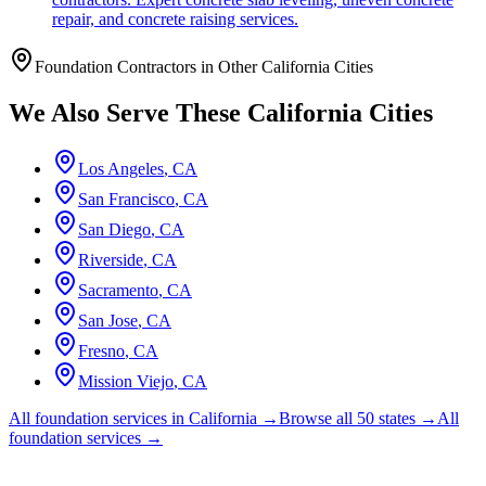
repair, and concrete raising services.
Foundation Contractors in Other
California
Cities
We Also Serve These
California
Cities
Los Angeles
,
CA
San Francisco
,
CA
San Diego
,
CA
Riverside
,
CA
Sacramento
,
CA
San Jose
,
CA
Fresno
,
CA
Mission Viejo
,
CA
All foundation services in
California
→
Browse all 50 states →
All
foundation services →