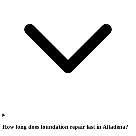
How long does foundation repair last in Altadena?