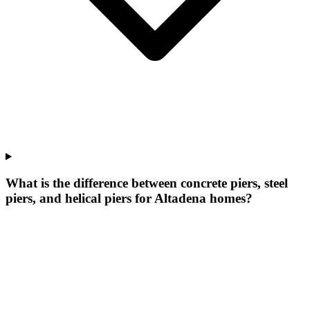
What is the difference between concrete piers, steel
piers, and helical piers for Altadena homes?