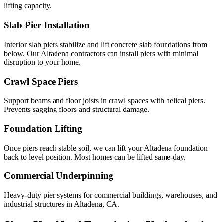
lifting capacity.
Slab Pier Installation
Interior slab piers stabilize and lift concrete slab foundations from
below. Our Altadena contractors can install piers with minimal
disruption to your home.
Crawl Space Piers
Support beams and floor joists in crawl spaces with helical piers.
Prevents sagging floors and structural damage.
Foundation Lifting
Once piers reach stable soil, we can lift your Altadena foundation
back to level position. Most homes can be lifted same-day.
Commercial Underpinning
Heavy-duty pier systems for commercial buildings, warehouses, and
industrial structures in Altadena, CA.