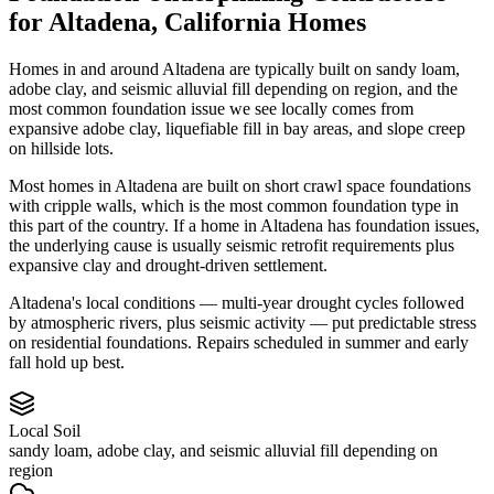
for
Altadena
,
California
Homes
Homes in and around Altadena are typically built on sandy loam,
adobe clay, and seismic alluvial fill depending on region, and the
most common foundation issue we see locally comes from
expansive adobe clay, liquefiable fill in bay areas, and slope creep
on hillside lots.
Most homes in Altadena are built on short crawl space foundations
with cripple walls, which is the most common foundation type in
this part of the country.
If a home in Altadena has foundation issues,
the underlying cause is usually seismic retrofit requirements plus
expansive clay and drought-driven settlement.
Altadena's local conditions — multi-year drought cycles followed
by atmospheric rivers, plus seismic activity — put predictable stress
on residential foundations. Repairs scheduled in summer and early
fall hold up best.
Local Soil
sandy loam, adobe clay, and seismic alluvial fill depending on
region