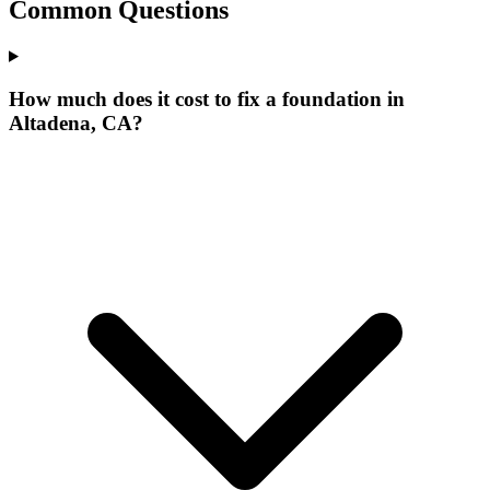
Common Questions
How much does it cost to fix a foundation in
Altadena, CA?