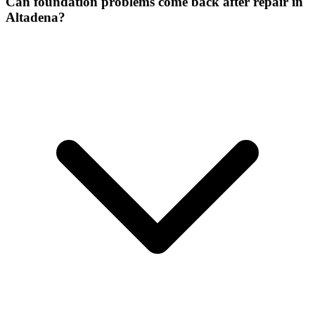
Can foundation problems come back after repair in
Altadena?