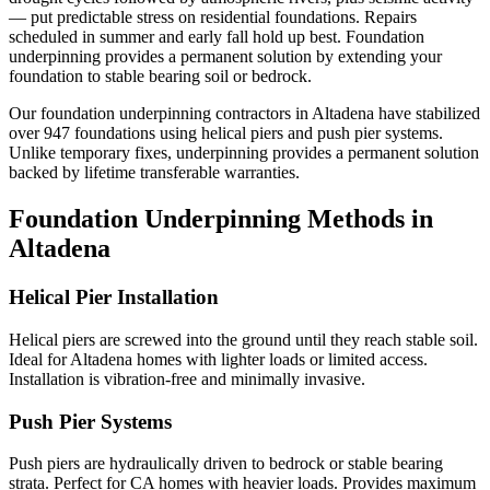
— put predictable stress on residential foundations. Repairs
scheduled in summer and early fall hold up best.
Foundation
underpinning provides a permanent solution by extending your
foundation to stable bearing soil or bedrock.
Our foundation underpinning contractors in
Altadena
have stabilized
over
947
foundations using helical piers and push pier systems.
Unlike temporary fixes, underpinning provides a permanent solution
backed by lifetime transferable warranties.
Foundation Underpinning Methods in
Altadena
Helical Pier Installation
Helical piers are screwed into the ground until they reach stable soil.
Ideal for Altadena homes with lighter loads or limited access.
Installation is vibration-free and minimally invasive.
Push Pier Systems
Push piers are hydraulically driven to bedrock or stable bearing
strata. Perfect for CA homes with heavier loads. Provides maximum