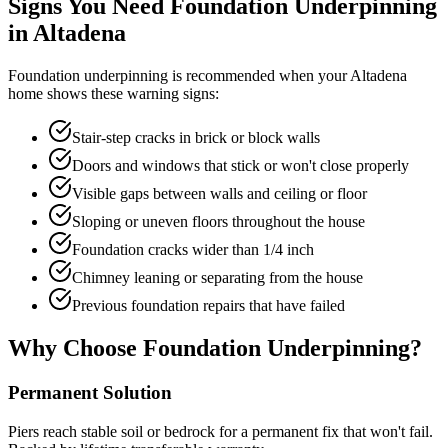
Signs You Need Foundation Underpinning
in
Altadena
Foundation underpinning is recommended when your
Altadena
home shows these warning signs:
Stair-step cracks in brick or block walls
Doors and windows that stick or won't close properly
Visible gaps between walls and ceiling or floor
Sloping or uneven floors throughout the house
Foundation cracks wider than 1/4 inch
Chimney leaning or separating from the house
Previous foundation repairs that have failed
Why Choose Foundation Underpinning?
Permanent Solution
Piers reach stable soil or bedrock for a permanent fix that won't fail.