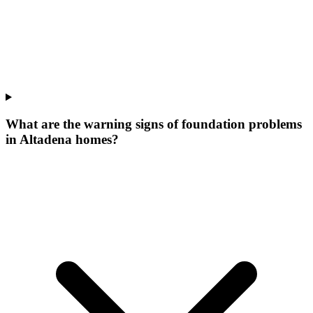
What are the warning signs of foundation problems
in Altadena homes?