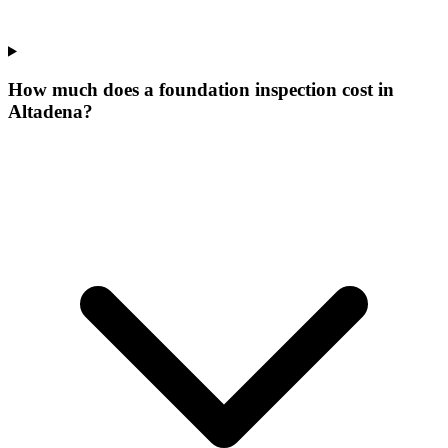
How much does a foundation inspection cost in
Altadena?