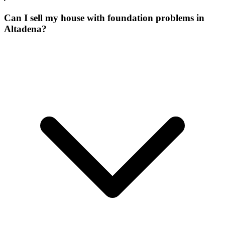
Can I sell my house with foundation problems in
Altadena?