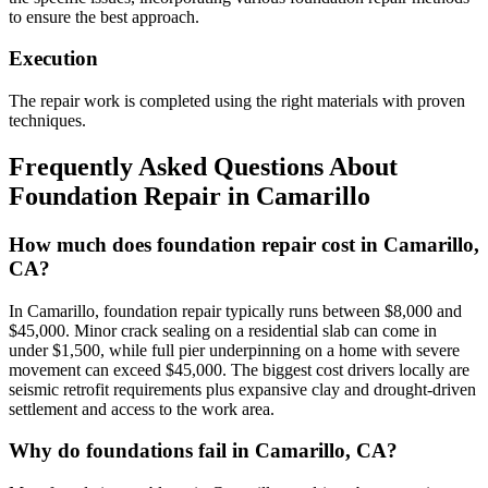
to ensure the best approach.
Execution
The repair work is completed using the right materials with proven
techniques.
Frequently Asked Questions About
Foundation Repair in
Camarillo
How much does foundation repair cost in Camarillo,
CA?
In Camarillo, foundation repair typically runs between $8,000 and
$45,000. Minor crack sealing on a residential slab can come in
under $1,500, while full pier underpinning on a home with severe
movement can exceed $45,000. The biggest cost drivers locally are
seismic retrofit requirements plus expansive clay and drought-driven
settlement and access to the work area.
Why do foundations fail in Camarillo, CA?