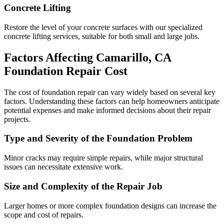
Concrete Lifting
Restore the level of your concrete surfaces with our specialized
concrete lifting services, suitable for both small and large jobs.
Factors Affecting
Camarillo
,
CA
Foundation Repair Cost
The cost of foundation repair can vary widely based on several key
factors. Understanding these factors can help homeowners anticipate
potential expenses and make informed decisions about their repair
projects.
Type and Severity of the Foundation Problem
Minor cracks may require simple repairs, while major structural
issues can necessitate extensive work.
Size and Complexity of the Repair Job
Larger homes or more complex foundation designs can increase the
scope and cost of repairs.