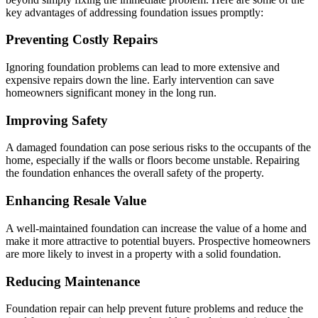
key advantages of addressing foundation issues promptly:
Preventing Costly Repairs
Ignoring foundation problems can lead to more extensive and
expensive repairs down the line. Early intervention can save
homeowners significant money in the long run.
Improving Safety
A damaged foundation can pose serious risks to the occupants of the
home, especially if the walls or floors become unstable. Repairing
the foundation enhances the overall safety of the property.
Enhancing Resale Value
A well-maintained foundation can increase the value of a home and
make it more attractive to potential buyers. Prospective homeowners
are more likely to invest in a property with a solid foundation.
Reducing Maintenance
Foundation repair can help prevent future problems and reduce the