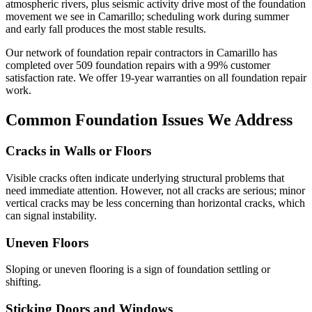
atmospheric rivers, plus seismic activity drive most of the foundation
movement we see in Camarillo; scheduling work during summer
and early fall produces the most stable results.
Our network of foundation repair contractors in
Camarillo
has
completed over
509
foundation repairs with a
99
% customer
satisfaction rate. We offer
19
-year warranties on all foundation repair
work.
Common Foundation Issues We Address
Cracks in Walls or Floors
Visible cracks often indicate underlying structural problems that
need immediate attention. However, not all cracks are serious; minor
vertical cracks may be less concerning than horizontal cracks, which
can signal instability.
Uneven Floors
Sloping or uneven flooring is a sign of foundation settling or
shifting.
Sticking Doors and Windows