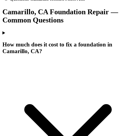
Camarillo
,
CA
Foundation Repair —
Common Questions
How much does it cost to fix a foundation in
Camarillo, CA?