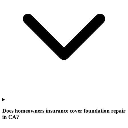
Does homeowners insurance cover foundation repair
in CA?