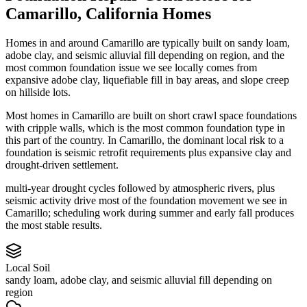
Camarillo
,
California
Homes
Homes in and around Camarillo are typically built on sandy loam,
adobe clay, and seismic alluvial fill depending on region, and the
most common foundation issue we see locally comes from
expansive adobe clay, liquefiable fill in bay areas, and slope creep
on hillside lots.
Most homes in Camarillo are built on short crawl space foundations
with cripple walls, which is the most common foundation type in
this part of the country.
In Camarillo, the dominant local risk to a
foundation is seismic retrofit requirements plus expansive clay and
drought-driven settlement.
multi-year drought cycles followed by atmospheric rivers, plus
seismic activity drive most of the foundation movement we see in
Camarillo; scheduling work during summer and early fall produces
the most stable results.
Local Soil
sandy loam, adobe clay, and seismic alluvial fill depending on
region