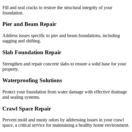
Fill and seal cracks to restore the structural integrity of your
foundation.
Pier and Beam Repair
Address issues specific to pier and beam foundations, including
sagging and shifting.
Slab Foundation Repair
Strengthen and repair concrete slabs to ensure a solid base for your
property.
Waterproofing Solutions
Protect your foundation from water damage with effective drainage
and sealing systems.
Crawl Space Repair
Prevent mold and musty odors by addressing issues in your crawl
space, a critical service for maintaining a healthy home environment.