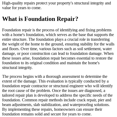
High-quality repairs protect your property's structural integrity and
value for years to come.
What is Foundation Repair?
Foundation repair is the process of identifying and fixing problems
with a home's foundation, which serves as the base that supports the
entire structure. The foundation plays a crucial role in transferring
the weight of the home to the ground, ensuring stability for the walls
and floors. Over time, various factors such as soil settlement, water
damage, or poor construction can lead to foundation damage. When
these issues arise, foundation repair becomes essential to restore the
foundation to its original condition and maintain the home's
structural integrity.
The process begins with a thorough assessment to determine the
extent of the damage. This evaluation is typically conducted by a
foundation repair contractor or structural engineer who will identify
the root cause of the problem. Once the issues are diagnosed, a
tailored repair plan is developed to address the specific needs of the
foundation. Common repair methods include crack repair, pier and
beam adjustments, slab stabilization, and waterproofing solutions.
By implementing these repairs, homeowners can ensure their
foundation remains solid and secure for years to come.