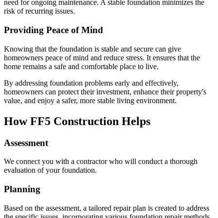
need for ongoing maintenance. A stable foundation minimizes the
risk of recurring issues.
Providing Peace of Mind
Knowing that the foundation is stable and secure can give
homeowners peace of mind and reduce stress. It ensures that the
home remains a safe and comfortable place to live.
By addressing foundation problems early and effectively,
homeowners can protect their investment, enhance their property's
value, and enjoy a safer, more stable living environment.
How FF5 Construction Helps
Assessment
We connect you with a contractor who will conduct a thorough
evaluation of your foundation.
Planning
Based on the assessment, a tailored repair plan is created to address
the specific issues, incorporating various foundation repair methods