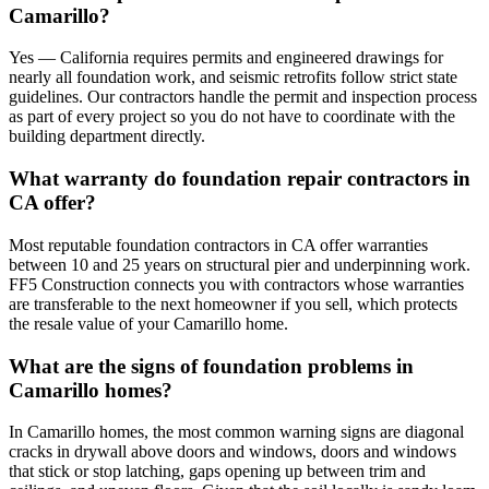
Camarillo?
Yes — California requires permits and engineered drawings for
nearly all foundation work, and seismic retrofits follow strict state
guidelines. Our contractors handle the permit and inspection process
as part of every project so you do not have to coordinate with the
building department directly.
What warranty do foundation repair contractors in
CA offer?
Most reputable foundation contractors in CA offer warranties
between 10 and 25 years on structural pier and underpinning work.
FF5 Construction connects you with contractors whose warranties
are transferable to the next homeowner if you sell, which protects
the resale value of your Camarillo home.
What are the signs of foundation problems in
Camarillo homes?
In Camarillo homes, the most common warning signs are diagonal
cracks in drywall above doors and windows, doors and windows
that stick or stop latching, gaps opening up between trim and