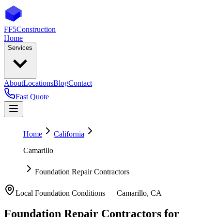
FF5
Construction
Home
Services
About
Locations
Blog
Contact
Fast Quote
Home
California
Camarillo
Foundation Repair Contractors
Local Foundation Conditions —
Camarillo
,
CA
Foundation Repair Contractors
for