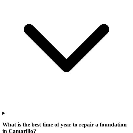
What is the best time of year to repair a foundation
in Camarillo?