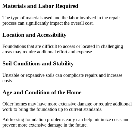
Materials and Labor Required
The type of materials used and the labor involved in the repair
process can significantly impact the overall cost.
Location and Accessibility
Foundations that are difficult to access or located in challenging
areas may require additional effort and expense.
Soil Conditions and Stability
Unstable or expansive soils can complicate repairs and increase
costs.
Age and Condition of the Home
Older homes may have more extensive damage or require additional
work to bring the foundation up to current standards.
Addressing foundation problems early can help minimize costs and
prevent more extensive damage in the future.