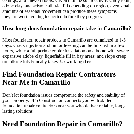
ceilings, and uneven floors. Given that the soil locally is sandy loam,
adobe clay, and seismic alluvial fill depending on region, even small
amounts of seasonal movement can produce these symptoms —
they are worth getting inspected before they progress.
How long does foundation repair take in Camarillo?
Most foundation repair projects in Camarillo are completed in 1-3
days. Crack injection and minor leveling can be finished in a few
hours, while a full perimeter pier installation on a home with severe
expansive adobe clay, liquefiable fill in bay areas, and slope creep
on hillside lots typically takes 3-5 working days.
Find Foundation Repair Contractors
Near Me in
Camarillo
Don't let foundation issues compromise the safety and stability of
your property. FF5 Construction connects you with skilled
foundation repair contractors near you who deliver reliable, long-
lasting solutions.
Need Foundation Repair in
Camarillo
?