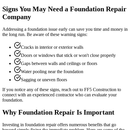
Signs You May Need a Foundation Repair
Company
Addressing a foundation issue early can save you time and money in
the long run. Be aware of these warning signs:
Cracks in interior or exterior walls
Doors or windows that stick or won't close properly
Gaps between walls and ceilings or floors
Water pooling near the foundation
Sagging or uneven floors
If you notice any of these signs, reach out to FF5 Construction to
connect with an experienced contractor who can evaluate your
foundation.
Why Foundation Repair Is Important
Investing in foundation repair offers numerous benefits that go
beyond simply fixing the immediate problem. Here are some of the