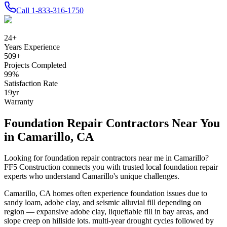
Call
1-833-316-1750
24
+
Years Experience
509
+
Projects Completed
99
%
Satisfaction Rate
19
yr
Warranty
Foundation Repair Contractors Near You
in
Camarillo
,
CA
Looking for foundation repair contractors near me in
Camarillo
?
FF5 Construction connects you with trusted local foundation repair
experts who understand
Camarillo
's unique challenges.
Camarillo
,
CA
homes often experience foundation issues due to
sandy loam, adobe clay, and seismic alluvial fill depending on
region — expansive adobe clay, liquefiable fill in bay areas, and
slope creep on hillside lots
.
multi-year drought cycles followed by