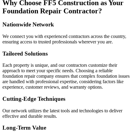
Why Choose FF5 Construction as Your
Foundation Repair Contractor?
Nationwide Network
We connect you with experienced contractors across the country,
ensuring access to trusted professionals wherever you are.
Tailored Solutions
Each property is unique, and our contractors customize their
approach to meet your specific needs. Choosing a reliable
foundation repair company ensures that complex foundation issues
are handled with professional expertise, considering factors like
experience, customer reviews, and warranty options.
Cutting-Edge Techniques
Our network utilizes the latest tools and technologies to deliver
effective and durable results.
Long-Term Value