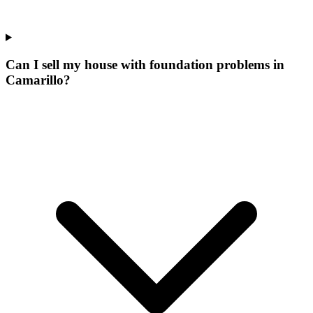
Can I sell my house with foundation problems in
Camarillo?