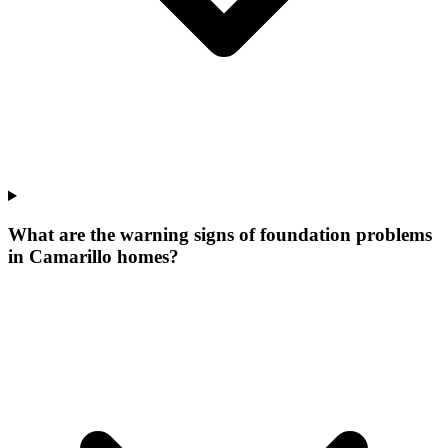
What are the warning signs of foundation problems
in Camarillo homes?