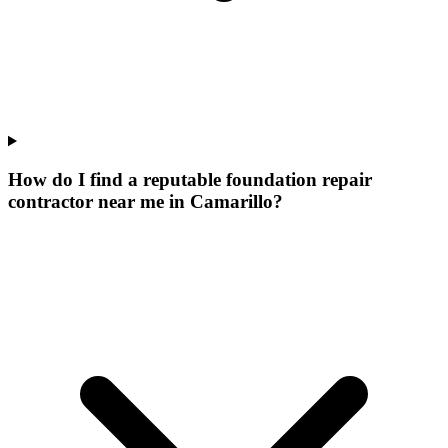
How do I find a reputable foundation repair
contractor near me in Camarillo?