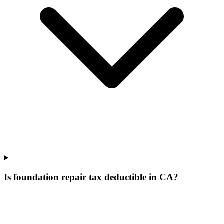
Is foundation repair tax deductible in CA?