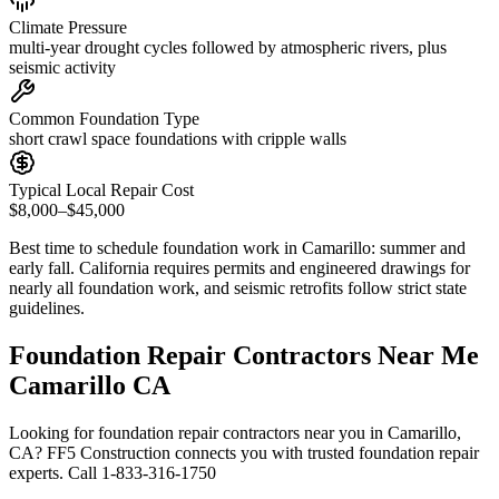
Climate Pressure
multi-year drought cycles followed by atmospheric rivers, plus
seismic activity
Common Foundation Type
short crawl space foundations with cripple walls
Typical Local Repair Cost
$8,000–$45,000
Best time to schedule foundation work in
Camarillo
:
summer and
early fall
.
California requires permits and engineered drawings for
nearly all foundation work, and seismic retrofits follow strict state
guidelines
.
Foundation Repair Contractors Near Me
Camarillo CA
Looking for foundation repair contractors near you in Camarillo,
CA? FF5 Construction connects you with trusted foundation repair
experts. Call 1-833-316-1750