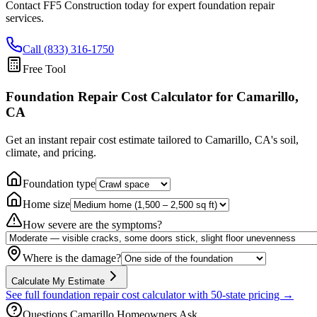
Contact FF5 Construction today for expert foundation repair
services.
Call (833) 316-1750
Free Tool
Foundation Repair Cost Calculator
for Camarillo,
CA
Get an instant repair cost estimate tailored to
Camarillo, CA
's soil,
climate, and pricing.
Foundation type
Home size
How severe are the symptoms?
Where is the damage?
Calculate My Estimate
See full foundation repair cost calculator with 50-state pricing →
Questions
Camarillo
Homeowners Ask