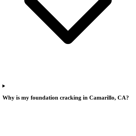
Why is my foundation cracking in Camarillo, CA?