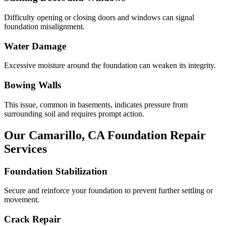
Difficulty opening or closing doors and windows can signal
foundation misalignment.
Water Damage
Excessive moisture around the foundation can weaken its integrity.
Bowing Walls
This issue, common in basements, indicates pressure from
surrounding soil and requires prompt action.
Our
Camarillo
,
CA
Foundation Repair
Services
Foundation Stabilization
Secure and reinforce your foundation to prevent further settling or
movement.
Crack Repair