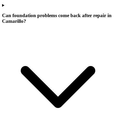
Can foundation problems come back after repair in
Camarillo?