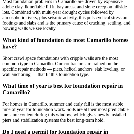
Most foundation problems in Camarillo are driven by expansive
adobe clay, liquefiable fill in bay areas, and slope creep on hillside
lots. Combined with multi-year drought cycles followed by
atmospheric rivers, plus seismic activity, this puts cyclical stress on
footings and slabs and is the primary cause of cracking, settling, and
bowing walls we see locally.
What kind of foundation do most Camarillo homes
have?
Short crawl space foundations with cripple walls are the most
common type in Camarillo. Our contractors are trained on the
specific repair methods — piers, helical anchors, slab leveling, or
wall anchoring — that fit this foundation type.
What time of year is best for foundation repair in
Camarillo?
For homes in Camarillo, summer and early fall is the most stable
time of year for foundation work. Soils are at their most predictable
moisture content during this window, which gives newly installed
piers and stabilization systems the best long-term hold.
Do I need a permit for foundation repair in