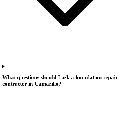
What questions should I ask a foundation repair
contractor in Camarillo?