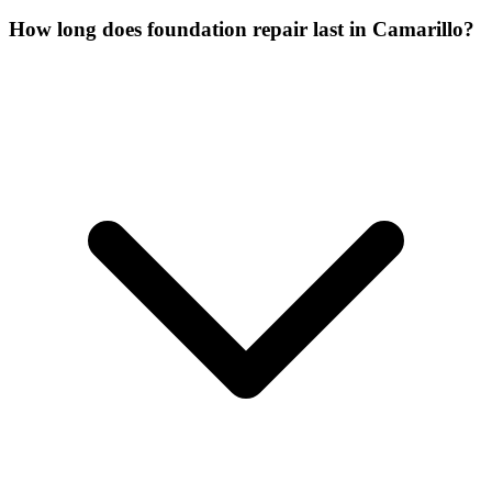
How long does foundation repair last in Camarillo?