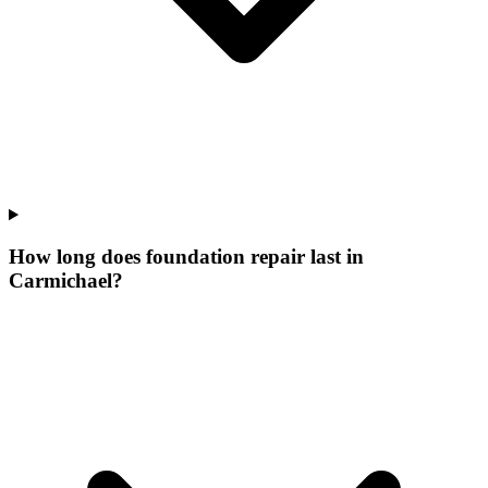
How long does foundation repair last in
Carmichael?