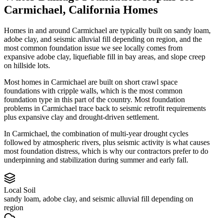
Carmichael
,
California
Homes
Homes in and around Carmichael are typically built on sandy loam,
adobe clay, and seismic alluvial fill depending on region, and the
most common foundation issue we see locally comes from
expansive adobe clay, liquefiable fill in bay areas, and slope creep
on hillside lots.
Most homes in Carmichael are built on short crawl space
foundations with cripple walls, which is the most common
foundation type in this part of the country.
Most foundation
problems in Carmichael trace back to seismic retrofit requirements
plus expansive clay and drought-driven settlement.
In Carmichael, the combination of multi-year drought cycles
followed by atmospheric rivers, plus seismic activity is what causes
most foundation distress, which is why our contractors prefer to do
underpinning and stabilization during summer and early fall.
Local Soil
sandy loam, adobe clay, and seismic alluvial fill depending on
region