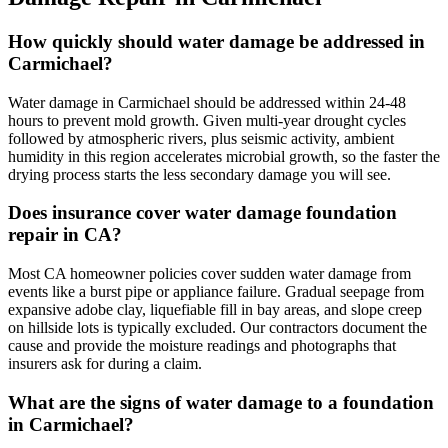
How quickly should water damage be addressed in
Carmichael?
Water damage in Carmichael should be addressed within 24-48
hours to prevent mold growth. Given multi-year drought cycles
followed by atmospheric rivers, plus seismic activity, ambient
humidity in this region accelerates microbial growth, so the faster the
drying process starts the less secondary damage you will see.
Does insurance cover water damage foundation
repair in CA?
Most CA homeowner policies cover sudden water damage from
events like a burst pipe or appliance failure. Gradual seepage from
expansive adobe clay, liquefiable fill in bay areas, and slope creep
on hillside lots is typically excluded. Our contractors document the
cause and provide the moisture readings and photographs that
insurers ask for during a claim.
What are the signs of water damage to a foundation
in Carmichael?