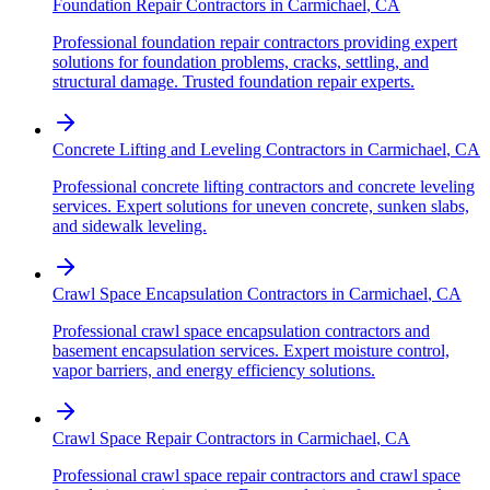
Foundation Repair Contractors
in
Carmichael
,
CA
Professional foundation repair contractors providing expert
solutions for foundation problems, cracks, settling, and
structural damage. Trusted foundation repair experts.
Concrete Lifting and Leveling Contractors
in
Carmichael
,
CA
Professional concrete lifting contractors and concrete leveling
services. Expert solutions for uneven concrete, sunken slabs,
and sidewalk leveling.
Crawl Space Encapsulation Contractors
in
Carmichael
,
CA
Professional crawl space encapsulation contractors and
basement encapsulation services. Expert moisture control,
vapor barriers, and energy efficiency solutions.
Crawl Space Repair Contractors
in
Carmichael
,
CA
Professional crawl space repair contractors and crawl space