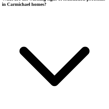
in Carmichael homes?