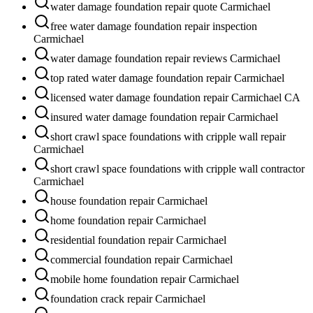
water damage foundation repair quote Carmichael
free water damage foundation repair inspection
Carmichael
water damage foundation repair reviews Carmichael
top rated water damage foundation repair Carmichael
licensed water damage foundation repair Carmichael CA
insured water damage foundation repair Carmichael
short crawl space foundations with cripple wall repair
Carmichael
short crawl space foundations with cripple wall contractor
Carmichael
house foundation repair Carmichael
home foundation repair Carmichael
residential foundation repair Carmichael
commercial foundation repair Carmichael
mobile home foundation repair Carmichael
foundation crack repair Carmichael