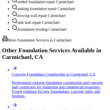
settled foundation repair Carmichael
sinking foundation repair Carmichael
bowing wall repair Carmichael
slab leak repair Carmichael
foundation leveling Carmichael
More Foundation Services in
Carmichael
Other Foundation Services Available in
Carmichael
,
CA
Concrete Foundation Construction
in
Carmichael
,
CA
Professional concrete foundation construction and concrete
slab contractors for residential and commercial properties.
Expert solutions for new foundations, concrete slabs, and
footings.