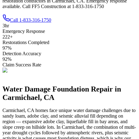
restoration contractors in Carmichael, CA. Emergency response
available. Call FF5 Construction at 1-833-316-1750
Call
1-833-316-1750
3
hr
Emergency Response
222
+
Restorations Completed
97
%
Detection Accuracy
92
%
Claim Success Rate
Water Damage Foundation Repair in
Carmichael
,
CA
Carmichael
,
CA
homes face unique water damage challenges due to
sandy loam, adobe clay, and seismic alluvial fill depending on
region — expansive adobe clay, liquefiable fill in bay areas, and
slope creep on hillside lots
.
In Carmichael, the combination of multi-
year drought cycles followed by atmospheric rivers, plus seismic
activity is what causes most foundation distress, which is why our