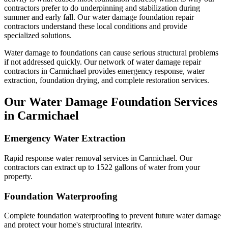
contractors prefer to do underpinning and stabilization during
summer and early fall.
Our water damage foundation repair
contractors understand these local conditions and provide
specialized solutions.
Water damage to foundations can cause serious structural problems
if not addressed quickly. Our network of water damage repair
contractors in
Carmichael
provides emergency response, water
extraction, foundation drying, and complete restoration services.
Our Water Damage Foundation Services
in
Carmichael
Emergency Water Extraction
Rapid response water removal services in Carmichael. Our
contractors can extract up to 1522 gallons of water from your
property.
Foundation Waterproofing
Complete foundation waterproofing to prevent future water damage
and protect your home's structural integrity.