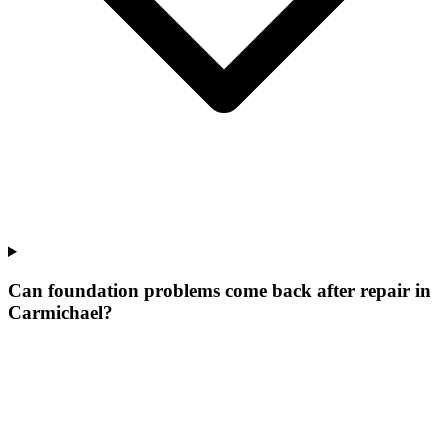
Can foundation problems come back after repair in
Carmichael?