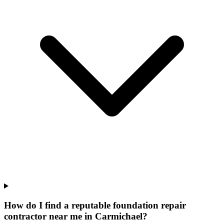
How do I find a reputable foundation repair
contractor near me in Carmichael?