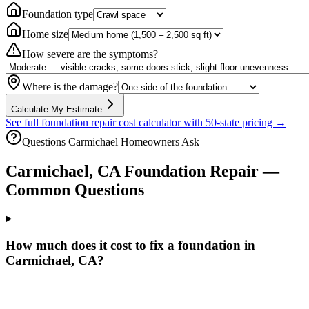
Foundation type
Home size
How severe are the symptoms?
Where is the damage?
Calculate My Estimate
See full foundation repair cost calculator with 50-state pricing →
Questions
Carmichael
Homeowners Ask
Carmichael
,
CA
Foundation Repair —
Common Questions
How much does it cost to fix a foundation in
Carmichael, CA?