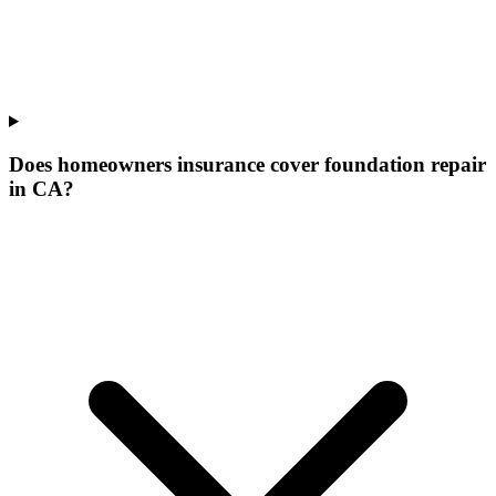
Does homeowners insurance cover foundation repair
in CA?