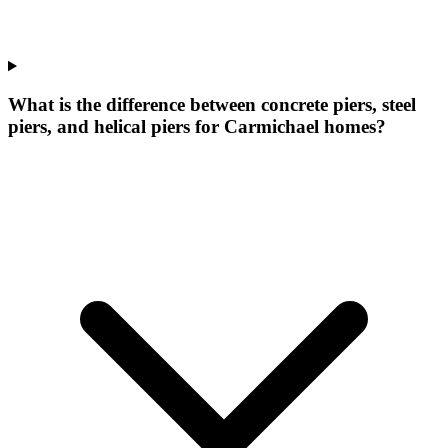
What is the difference between concrete piers, steel
piers, and helical piers for Carmichael homes?