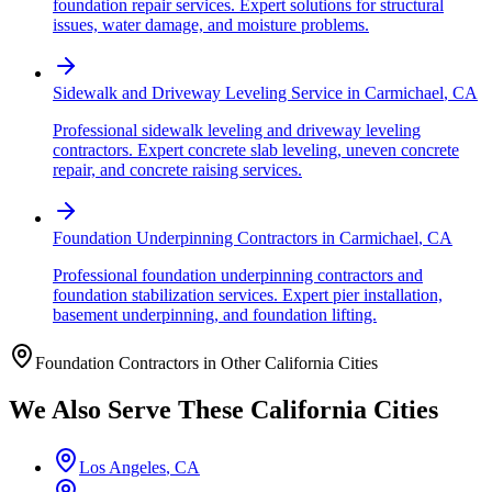
foundation repair services. Expert solutions for structural
issues, water damage, and moisture problems.
Sidewalk and Driveway Leveling Service
in
Carmichael
,
CA
Professional sidewalk leveling and driveway leveling
contractors. Expert concrete slab leveling, uneven concrete
repair, and concrete raising services.
Foundation Underpinning Contractors
in
Carmichael
,
CA
Professional foundation underpinning contractors and
foundation stabilization services. Expert pier installation,
basement underpinning, and foundation lifting.
Foundation Contractors in Other
California
Cities
We Also Serve These
California
Cities
Los Angeles
,
CA