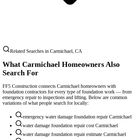
Related Searches in
Carmichael
,
CA
What
Carmichael
Homeowners Also
Search For
FF5 Construction connects
Carmichael
homeowners with
foundation contractors for every type of foundation work — from
emergency repair to inspections and lifting. Below are common
variations of what people search for locally:
emergency water damage foundation repair Carmichael
water damage foundation repair cost Carmichael
water damage foundation repair estimate Carmichael