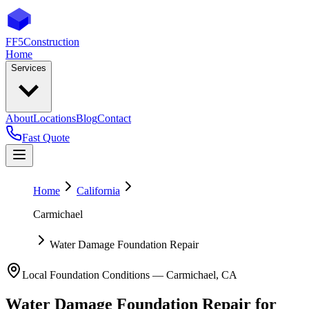
FF5
Construction
Home
Services
About
Locations
Blog
Contact
Fast Quote
Home
California
Carmichael
Water Damage Foundation Repair
Local Foundation Conditions —
Carmichael
,
CA
Water Damage Foundation Repair
for