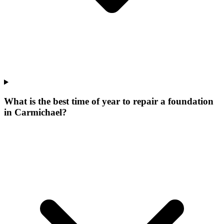
What is the best time of year to repair a foundation
in Carmichael?