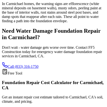
In Carmichael homes, the warning signs are efflorescence (white
mineral deposits on basement walls), musty odors, peeling paint at
the base of interior walls, rust stains around steel post bases, and
damp spots that reappear after each rain. These all point to water
finding a path into the foundation envelope.
Need Water Damage Foundation Repair
in
Carmichael
?
Don't wait - water damage gets worse over time. Contact FF5
Construction today for emergency water damage foundation repair
services in
Carmichael
,
CA
.
Call (833) 316-1750
Free Tool
Foundation Repair Cost Calculator
for Carmichael,
CA
Get an instant repair cost estimate tailored to
Carmichael, CA
's soil,
climate, and pricing.