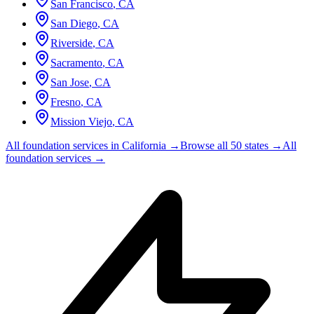
San Francisco
,
CA
San Diego
,
CA
Riverside
,
CA
Sacramento
,
CA
San Jose
,
CA
Fresno
,
CA
Mission Viejo
,
CA
All foundation services in
California
→
Browse all 50 states →
All
foundation services →