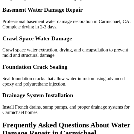
Basement Water Damage Repair
Professional basement water damage restoration in Carmichael, CA.
Complete drying in 2-3 days.
Crawl Space Water Damage
Crawl space water extraction, drying, and encapsulation to prevent
mold and structural damage.
Foundation Crack Sealing
Seal foundation cracks that allow water intrusion using advanced
epoxy and polyurethane injection.
Drainage System Installation
Install French drains, sump pumps, and proper drainage systems for
Carmichael homes.
Frequently Asked Questions About Water
Damage Repair in
Carmichael