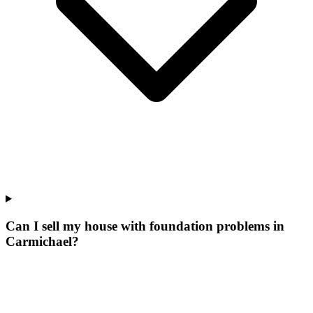
Can I sell my house with foundation problems in
Carmichael?