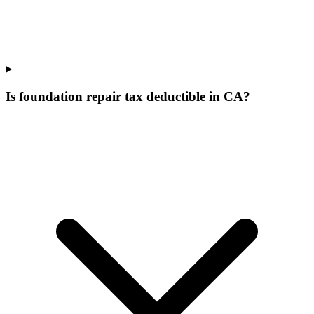
Is foundation repair tax deductible in CA?