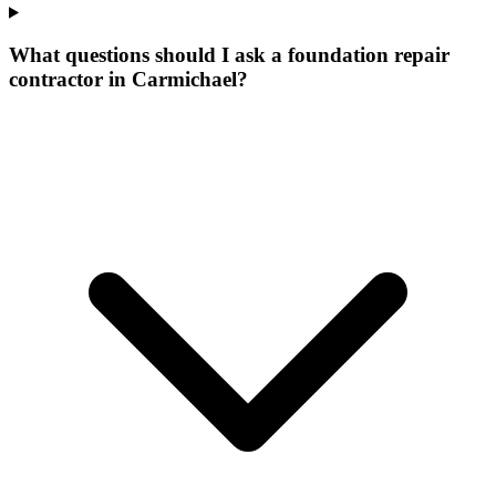
What questions should I ask a foundation repair
contractor in Carmichael?