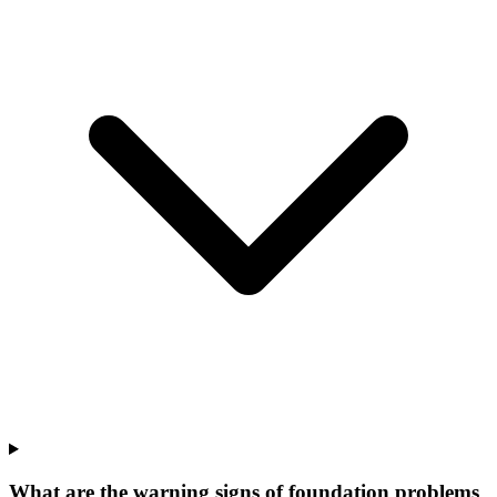
What are the warning signs of foundation problems