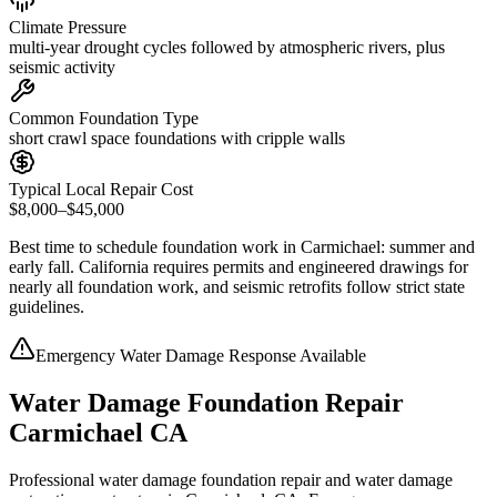
Climate Pressure
multi-year drought cycles followed by atmospheric rivers, plus
seismic activity
Common Foundation Type
short crawl space foundations with cripple walls
Typical Local Repair Cost
$8,000–$45,000
Best time to schedule foundation work in
Carmichael
:
summer and
early fall
.
California requires permits and engineered drawings for
nearly all foundation work, and seismic retrofits follow strict state
guidelines
.
Emergency Water Damage Response Available
Water Damage Foundation Repair
Carmichael CA
Professional water damage foundation repair and water damage