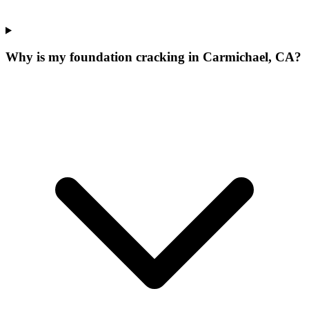
Why is my foundation cracking in Carmichael, CA?