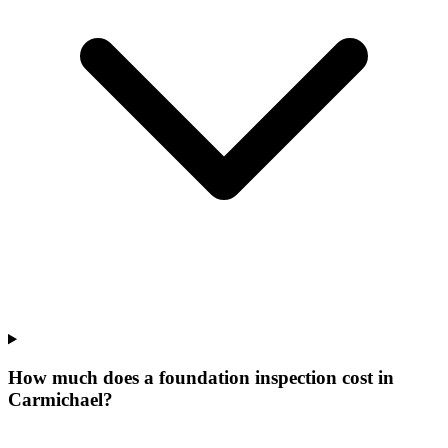
How much does a foundation inspection cost in
Carmichael?