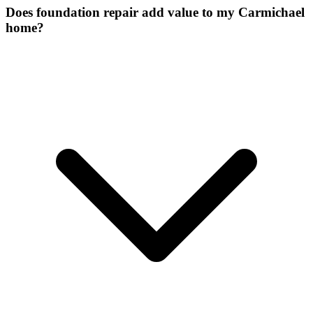
Does foundation repair add value to my Carmichael
home?