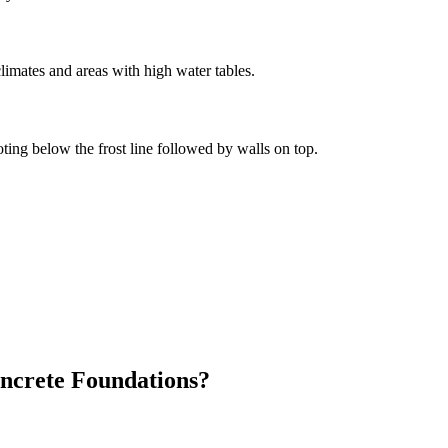
limates and areas with high water tables.
oting below the frost line followed by walls on top.
ncrete Foundations?