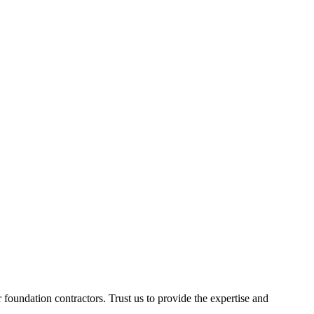
foundation contractors. Trust us to provide the expertise and