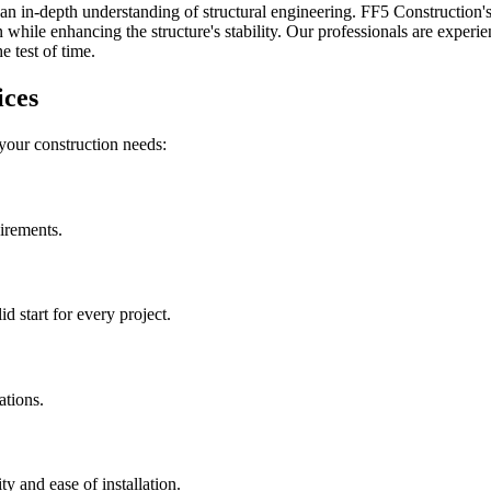
an in-depth understanding of structural engineering. FF5 Construction's 
while enhancing the structure's stability. Our professionals are experien
 test of time.
ices
 your construction needs:
uirements.
 start for every project.
ations.
ity and ease of installation.