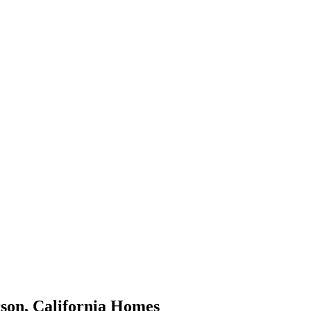
son
,
California
Homes