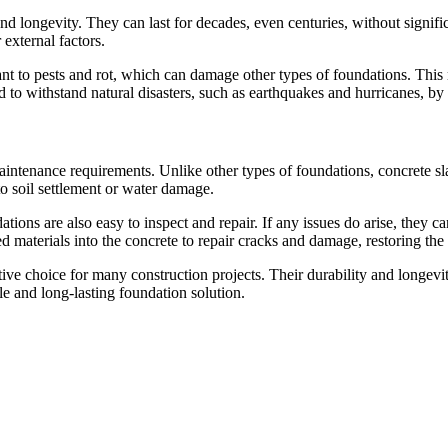
d longevity. They can last for decades, even centuries, without significa
external factors.
stant to pests and rot, which can damage other types of foundations. This
 to withstand natural disasters, such as earthquakes and hurricanes, by 
aintenance requirements. Unlike other types of foundations, concrete sla
to soil settlement or water damage.
ations are also easy to inspect and repair. If any issues do arise, they
materials into the concrete to repair cracks and damage, restoring the f
ctive choice for many construction projects. Their durability and long
e and long-lasting foundation solution.