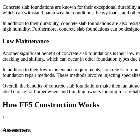
Concrete slab foundations are known for their exceptional durability an
which can withstand harsh weather conditions, heavy loads, and other 
In addition to their durability, concrete slab foundations are also resi
high humidity. Furthermore, concrete slab foundations can be designed
Low Maintenance
Another significant benefit of concrete slab foundations is their low m
cracking and shifting, which can occur in other foundation types due 
In addition to their low maintenance requirements, concrete slab found
foundation repair methods. These methods involve injecting specialized 
Overall, the benefits of concrete slab foundations make them an attra
ideal choice for homeowners and building owners looking for a reliabl
How FF5 Construction Works
1
Assessment