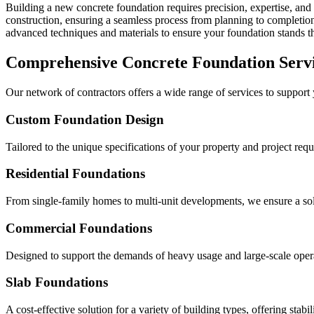
Building a new concrete foundation requires precision, expertise, and 
construction, ensuring a seamless process from planning to completion 
advanced techniques and materials to ensure your foundation stands the
Comprehensive Concrete Foundation Serv
Our network of contractors offers a wide range of services to support
Custom Foundation Design
Tailored to the unique specifications of your property and project req
Residential Foundations
From single-family homes to multi-unit developments, we ensure a solid
Commercial Foundations
Designed to support the demands of heavy usage and large-scale oper
Slab Foundations
A cost-effective solution for a variety of building types, offering stabil