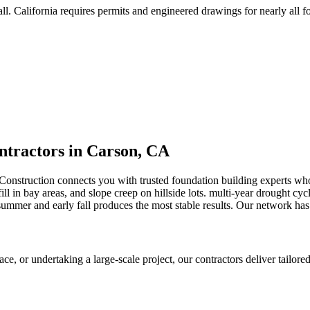
ll
.
California requires permits and engineered drawings for nearly all fo
tractors in
Carson
,
CA
Construction connects you with trusted foundation building experts w
ll in bay areas, and slope creep on hillside lots
.
multi-year drought cycl
mmer and early fall produces the most stable results.
Our network has 
 or undertaking a large-scale project, our contractors deliver tailored