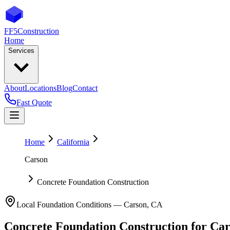
FF5
Construction
Home
Services
About
Locations
Blog
Contact
Fast Quote
Home
California
Carson
Concrete Foundation Construction
Local Foundation Conditions —
Carson
,
CA
Concrete Foundation Construction
for
Car