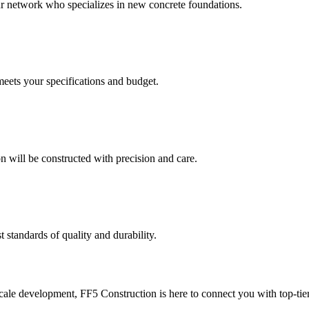
our network who specializes in new concrete foundations.
meets your specifications and budget.
 will be constructed with precision and care.
t standards of quality and durability.
le development, FF5 Construction is here to connect you with top-tier 