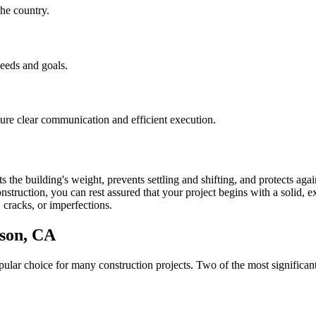
he country.
needs and goals.
nsure clear communication and efficient execution.
 the building's weight, prevents settling and shifting, and protects aga
struction, you can rest assured that your project begins with a solid, ex
 cracks, or imperfections.
son
,
CA
lar choice for many construction projects. Two of the most significant 