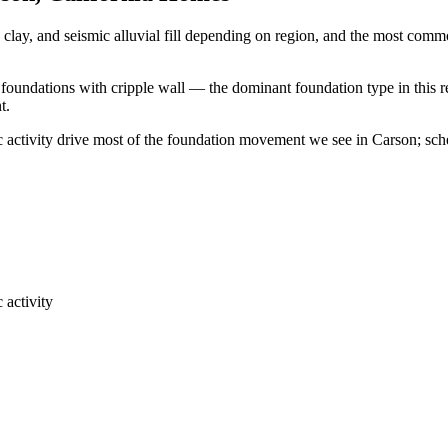
clay, and seismic alluvial fill depending on region, and the most com
 foundations with cripple wall — the dominant foundation type in this r
t.
ic activity drive most of the foundation movement we see in Carson; sc
 activity