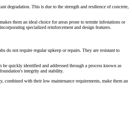
nt degradation. This is due to the strength and resilience of concrete,
 makes them an ideal choice for areas prone to termite infestations or
incorporating specialized reinforcement and design features.
bs do not require regular upkeep or repairs. They are resistant to
 can be quickly identified and addressed through a process known as
oundation's integrity and stability.
evity, combined with their low maintenance requirements, make them an