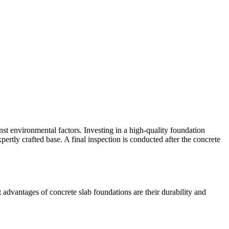
inst environmental factors. Investing in a high-quality foundation
pertly crafted base. A final inspection is conducted after the concrete
advantages of concrete slab foundations are their durability and