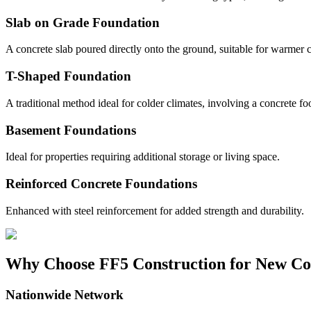
Slab on Grade Foundation
A concrete slab poured directly onto the ground, suitable for warmer c
T-Shaped Foundation
A traditional method ideal for colder climates, involving a concrete fo
Basement Foundations
Ideal for properties requiring additional storage or living space.
Reinforced Concrete Foundations
Enhanced with steel reinforcement for added strength and durability.
Why Choose FF5 Construction for New Co
Nationwide Network