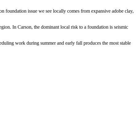
mon foundation issue we see locally comes from expansive adobe clay,
egion.
In Carson, the dominant local risk to a foundation is seismic
heduling work during summer and early fall produces the most stable