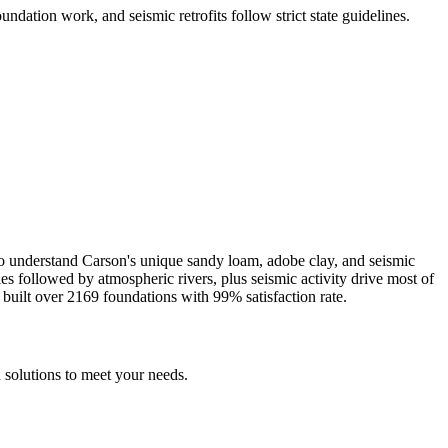
undation work, and seismic retrofits follow strict state guidelines
.
ho understand
Carson
's unique
sandy loam, adobe clay, and seismic
es followed by atmospheric rivers, plus seismic activity drive most of
built over
2169
foundations with
99
% satisfaction rate.
 solutions to meet your needs.