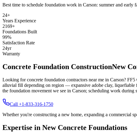
Best time to schedule foundation work in
Carson
:
summer and early fa
24
+
Years Experience
2169
+
Foundations Built
99
%
Satisfaction Rate
24
yr
Warranty
Concrete Foundation Construction
New Con
Looking for concrete foundation contractors near me in
Carson
? FF5 
alluvial fill depending on region — expansive adobe clay, liquefiable fi
the foundation movement we see in Carson; scheduling work during su
Call +1-833-316-1750
Whether you're constructing a new home, expanding a commercial space,
Expertise in New Concrete Foundations