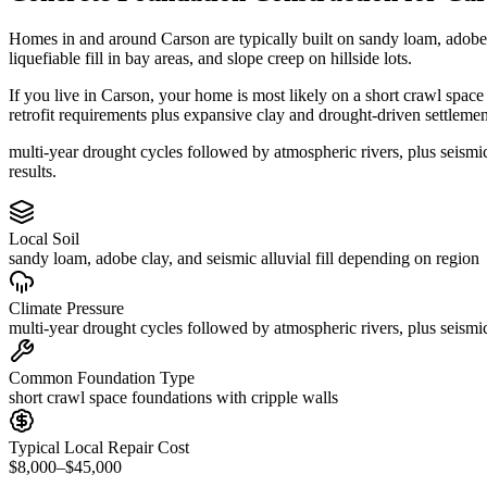
Homes in and around Carson are typically built on sandy loam, adobe 
liquefiable fill in bay areas, and slope creep on hillside lots.
If you live in Carson, your home is most likely on a short crawl space
retrofit requirements plus expansive clay and drought-driven settlemen
multi-year drought cycles followed by atmospheric rivers, plus seism
results.
Local Soil
sandy loam, adobe clay, and seismic alluvial fill depending on region
Climate Pressure
multi-year drought cycles followed by atmospheric rivers, plus seismic
Common Foundation Type
short crawl space foundations with cripple walls
Typical Local Repair Cost
$8,000–$45,000