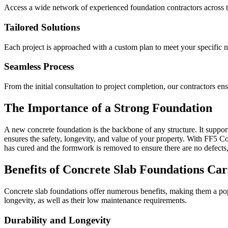
Access a wide network of experienced foundation contractors across t
Tailored Solutions
Each project is approached with a custom plan to meet your specific 
Seamless Process
From the initial consultation to project completion, our contractors e
The Importance of a Strong Foundation
A new concrete foundation is the backbone of any structure. It supports
ensures the safety, longevity, and value of your property. With FF5 Con
has cured and the formwork is removed to ensure there are no defects,
Benefits of Concrete Slab Foundations
Car
Concrete slab foundations offer numerous benefits, making them a popu
longevity, as well as their low maintenance requirements.
Durability and Longevity