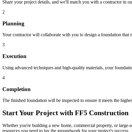
Share your project details, and we'll match you with a contractor in 
2
Planning
Your contractor will collaborate with you to design a foundation that 
3
Execution
Using advanced techniques and high-quality materials, your foundation
4
Completion
The finished foundation will be inspected to ensure it meets the highes
Start Your Project with FF5 Construction
Whether you're building a new home, commercial property, or large-sca
resources you need to lay the groundwork for your project's success.