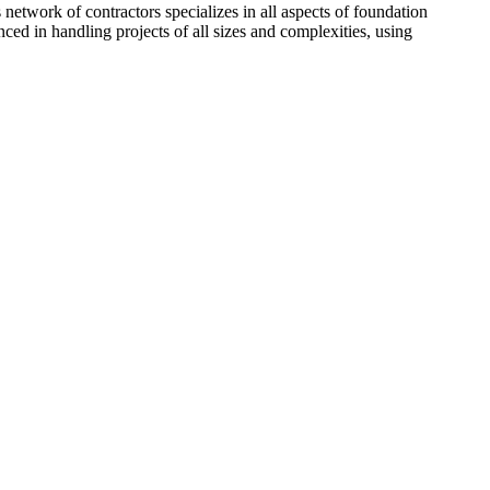
network of contractors specializes in all aspects of foundation
ced in handling projects of all sizes and complexities, using