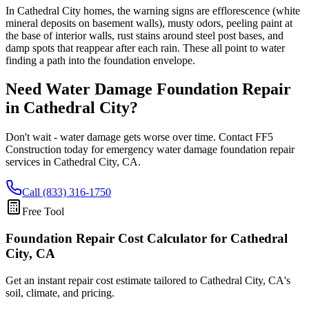
In Cathedral City homes, the warning signs are efflorescence (white
mineral deposits on basement walls), musty odors, peeling paint at
the base of interior walls, rust stains around steel post bases, and
damp spots that reappear after each rain. These all point to water
finding a path into the foundation envelope.
Need Water Damage Foundation Repair
in
Cathedral City
?
Don't wait - water damage gets worse over time. Contact FF5
Construction today for emergency water damage foundation repair
services in
Cathedral City
,
CA
.
Call (833) 316-1750
Free Tool
Foundation Repair Cost Calculator
for Cathedral
City, CA
Get an instant repair cost estimate tailored to
Cathedral City, CA
's
soil, climate, and pricing.