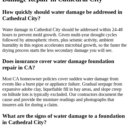
How quickly should water damage be addressed in
Cathedral City?
Water damage in Cathedral City should be addressed within 24-48
hours to prevent mold growth. Given multi-year drought cycles
followed by atmospheric rivers, plus seismic activity, ambient
humidity in this region accelerates microbial growth, so the faster the
drying process starts the less secondary damage you will see.
Does insurance cover water damage foundation
repair in CA?
Most CA homeowner policies cover sudden water damage from
events like a burst pipe or appliance failure. Gradual seepage from
expansive adobe clay, liquefiable fill in bay areas, and slope creep
on hillside lots is typically excluded. Our contractors document the
cause and provide the moisture readings and photographs that
insurers ask for during a claim.
What are the signs of water damage to a foundation
in Cathedral City?