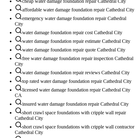
cheap water damage foundation repair Cathedral City
affordable water damage foundation repair Cathedral City
emergency water damage foundation repair Cathedral
City
water damage foundation repair cost Cathedral City
water damage foundation repair estimate Cathedral City
water damage foundation repair quote Cathedral City
free water damage foundation repair inspection Cathedral
City
water damage foundation repair reviews Cathedral City
top rated water damage foundation repair Cathedral City
licensed water damage foundation repair Cathedral City
CA
insured water damage foundation repair Cathedral City
short crawl space foundations with cripple wall repair
Cathedral City
short crawl space foundations with cripple wall contractor
Cathedral City