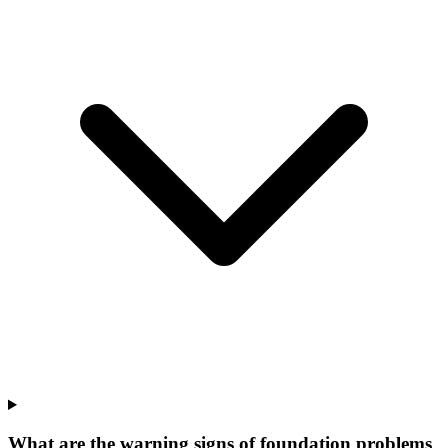
What are the warning signs of foundation problems