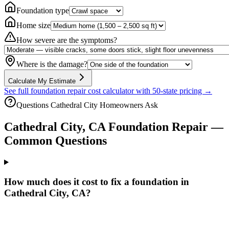
Foundation type
Home size
How severe are the symptoms?
Where is the damage?
Calculate My Estimate
See full foundation repair cost calculator with 50-state pricing →
Questions
Cathedral City
Homeowners Ask
Cathedral City
,
CA
Foundation Repair —
Common Questions
How much does it cost to fix a foundation in
Cathedral City, CA?