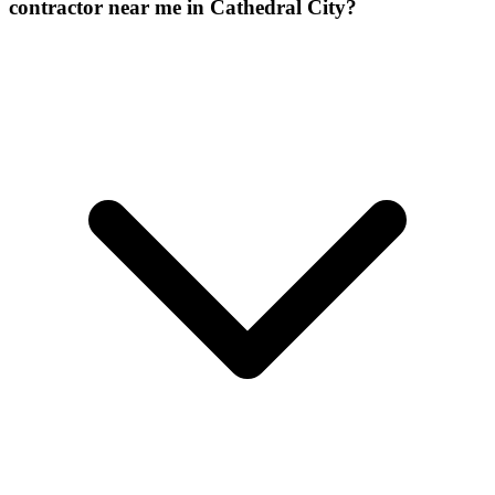
contractor near me in Cathedral City?