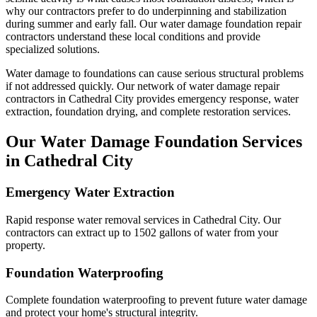
why our contractors prefer to do underpinning and stabilization
during summer and early fall.
Our water damage foundation repair
contractors understand these local conditions and provide
specialized solutions.
Water damage to foundations can cause serious structural problems
if not addressed quickly. Our network of water damage repair
contractors in
Cathedral City
provides emergency response, water
extraction, foundation drying, and complete restoration services.
Our Water Damage Foundation Services
in
Cathedral City
Emergency Water Extraction
Rapid response water removal services in Cathedral City. Our
contractors can extract up to 1502 gallons of water from your
property.
Foundation Waterproofing
Complete foundation waterproofing to prevent future water damage
and protect your home's structural integrity.