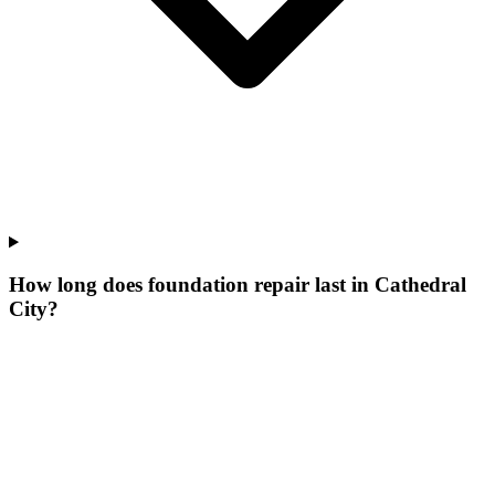
How long does foundation repair last in Cathedral
City?