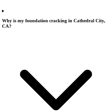
Why is my foundation cracking in Cathedral City,
CA?