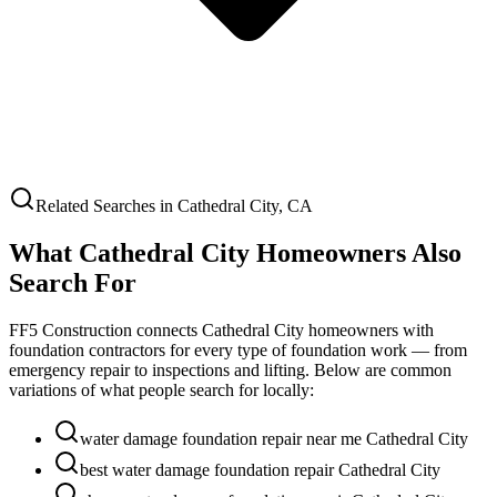
Related Searches in
Cathedral City
,
CA
What
Cathedral City
Homeowners Also
Search For
FF5 Construction connects
Cathedral City
homeowners with
foundation contractors for every type of foundation work — from
emergency repair to inspections and lifting. Below are common
variations of what people search for locally:
water damage foundation repair near me Cathedral City
best water damage foundation repair Cathedral City