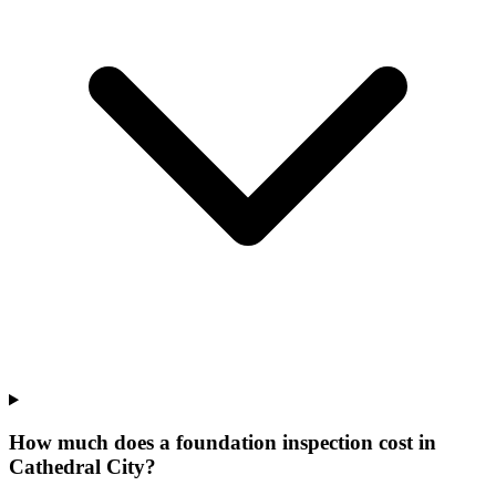
How much does a foundation inspection cost in
Cathedral City?