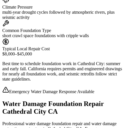
Climate Pressure
multi-year drought cycles followed by atmospheric rivers, plus
seismic activity
Common Foundation Type
short crawl space foundations with cripple walls
Typical Local Repair Cost
$8,000–$45,000
Best time to schedule foundation work in
Cathedral City
:
summer
and early fall
.
California requires permits and engineered drawings
for nearly all foundation work, and seismic retrofits follow strict
state guidelines
.
Emergency Water Damage Response Available
Water Damage Foundation Repair
Cathedral City CA
Professional water damage foundation repair and water damage