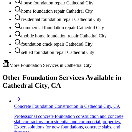
house foundation repair Cathedral City
home foundation repair Cathedral City
residential foundation repair Cathedral City
commercial foundation repair Cathedral City
mobile home foundation repair Cathedral City
foundation crack repair Cathedral City
settled foundation repair Cathedral City
More Foundation Services in
Cathedral City
Other Foundation Services Available in
Cathedral City
,
CA
Concrete Foundation Construction
in
Cathedral City
,
CA
Professional concrete foundation construction and concrete
slab contractors for residential and commercial properties.
Expert solutions for new foundations, concrete slabs, and