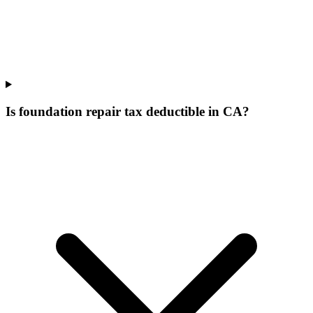
Is foundation repair tax deductible in CA?