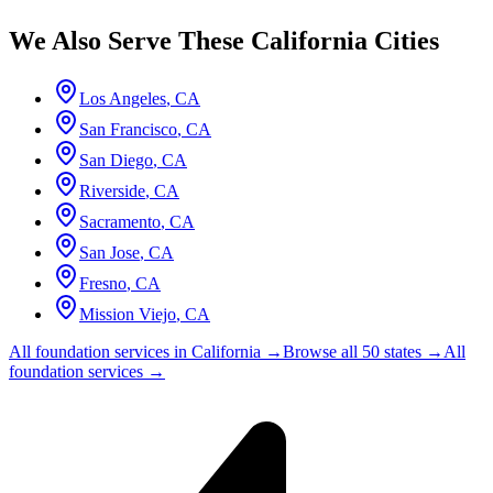
We Also Serve These
California
Cities
Los Angeles
,
CA
San Francisco
,
CA
San Diego
,
CA
Riverside
,
CA
Sacramento
,
CA
San Jose
,
CA
Fresno
,
CA
Mission Viejo
,
CA
All foundation services in
California
→
Browse all 50 states →
All
foundation services →