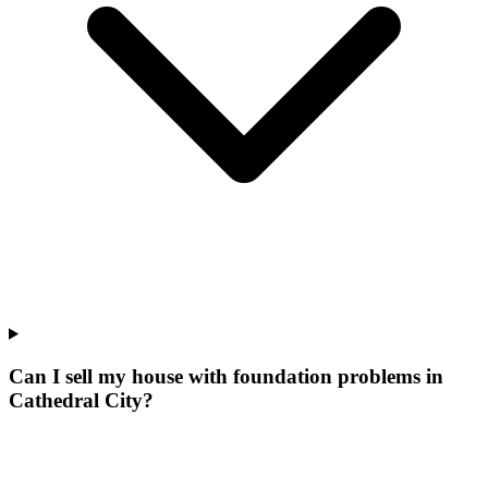
Can I sell my house with foundation problems in
Cathedral City?