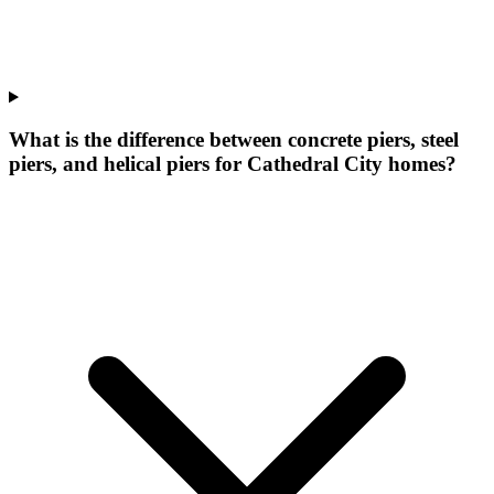
What is the difference between concrete piers, steel
piers, and helical piers for Cathedral City homes?