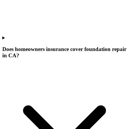
Does homeowners insurance cover foundation repair
in CA?