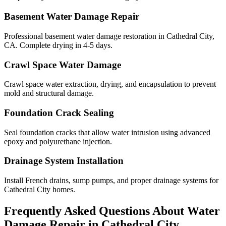
Basement Water Damage Repair
Professional basement water damage restoration in Cathedral City,
CA. Complete drying in 4-5 days.
Crawl Space Water Damage
Crawl space water extraction, drying, and encapsulation to prevent
mold and structural damage.
Foundation Crack Sealing
Seal foundation cracks that allow water intrusion using advanced
epoxy and polyurethane injection.
Drainage System Installation
Install French drains, sump pumps, and proper drainage systems for
Cathedral City homes.
Frequently Asked Questions About Water
Damage Repair in
Cathedral City