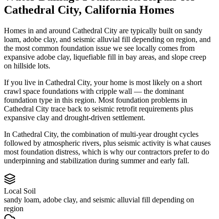
Cathedral City
,
California
Homes
Homes in and around Cathedral City are typically built on sandy
loam, adobe clay, and seismic alluvial fill depending on region, and
the most common foundation issue we see locally comes from
expansive adobe clay, liquefiable fill in bay areas, and slope creep
on hillside lots.
If you live in Cathedral City, your home is most likely on a short
crawl space foundations with cripple wall — the dominant
foundation type in this region.
Most foundation problems in
Cathedral City trace back to seismic retrofit requirements plus
expansive clay and drought-driven settlement.
In Cathedral City, the combination of multi-year drought cycles
followed by atmospheric rivers, plus seismic activity is what causes
most foundation distress, which is why our contractors prefer to do
underpinning and stabilization during summer and early fall.
Local Soil
sandy loam, adobe clay, and seismic alluvial fill depending on
region