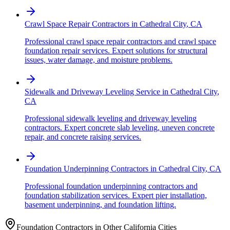
Crawl Space Repair Contractors
in
Cathedral City
,
CA
Professional crawl space repair contractors and crawl space
foundation repair services. Expert solutions for structural
issues, water damage, and moisture problems.
Sidewalk and Driveway Leveling Service
in
Cathedral City
,
CA
Professional sidewalk leveling and driveway leveling
contractors. Expert concrete slab leveling, uneven concrete
repair, and concrete raising services.
Foundation Underpinning Contractors
in
Cathedral City
,
CA
Professional foundation underpinning contractors and
foundation stabilization services. Expert pier installation,
basement underpinning, and foundation lifting.
Foundation Contractors in Other
California
Cities