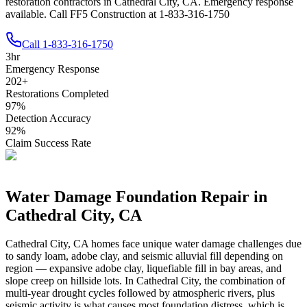
restoration contractors in Cathedral City, CA. Emergency response
available. Call FF5 Construction at 1-833-316-1750
Call
1-833-316-1750
3
hr
Emergency Response
202
+
Restorations Completed
97
%
Detection Accuracy
92
%
Claim Success Rate
Water Damage Foundation Repair in
Cathedral City
,
CA
Cathedral City
,
CA
homes face unique water damage challenges due
to
sandy loam, adobe clay, and seismic alluvial fill depending on
region — expansive adobe clay, liquefiable fill in bay areas, and
slope creep on hillside lots
.
In Cathedral City, the combination of
multi-year drought cycles followed by atmospheric rivers, plus
seismic activity is what causes most foundation distress, which is