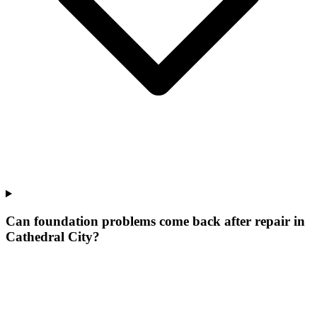
Can foundation problems come back after repair in
Cathedral City?