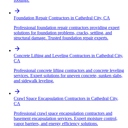
footings.
Foundation Repair Contractors
in
Cathedral City
,
CA
Professional foundation repair contractors providing expert
solutions for foundation problems, cracks, settling, and
structural damage. Trusted foundation repair experts.
Concrete Lifting and Leveling Contractors
in
Cathedral City
,
CA
Professional concrete lifting contractors and concrete leveling
services. Expert solutions for uneven concrete, sunken slabs,
and sidewalk leveling.
Crawl Space Encapsulation Contractors
in
Cathedral City
,
CA
Professional crawl space encapsulation contractors and
basement encapsulation services. Expert moisture control,
vapor barriers, and energy efficiency solutions.