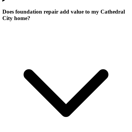
Does foundation repair add value to my Cathedral
City home?