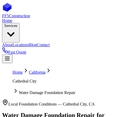
FF5
Construction
Home
Services
About
Locations
Blog
Contact
Fast Quote
Home
California
Cathedral City
Water Damage Foundation Repair
Local Foundation Conditions —
Cathedral City
,
CA
Water Damage Foundation Repair
for