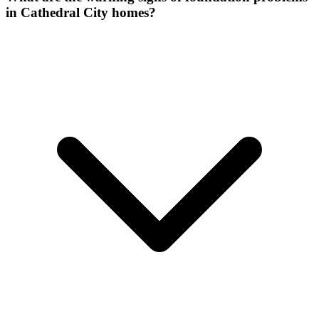
in Cathedral City homes?