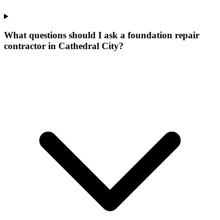
What questions should I ask a foundation repair
contractor in Cathedral City?