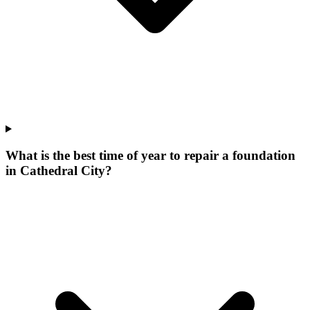
What is the best time of year to repair a foundation
in Cathedral City?