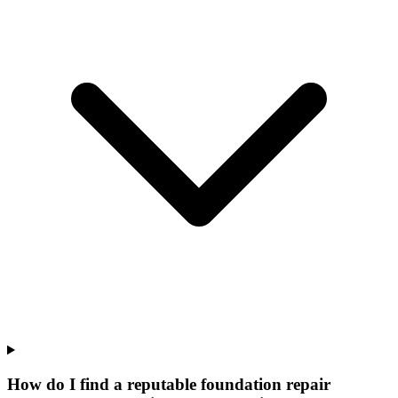
How do I find a reputable foundation repair