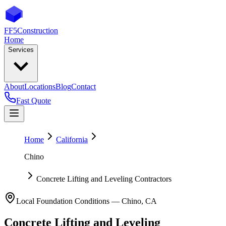
FF5
Construction
Home
Services
About
Locations
Blog
Contact
Fast Quote
Home
California
Chino
Concrete Lifting and Leveling Contractors
Local Foundation Conditions —
Chino
,
CA
Concrete Lifting and Leveling