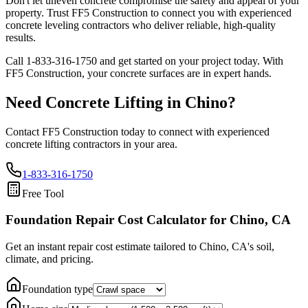
Don't let uneven concrete compromise the safety and appeal of your
property. Trust FF5 Construction to connect you with experienced
concrete leveling contractors who deliver reliable, high-quality
results.
Call
1-833-316-1750
and get started on your project today. With
FF5 Construction, your concrete surfaces are in expert hands.
Need Concrete Lifting in
Chino
?
Contact FF5 Construction today to connect with experienced
concrete lifting contractors in your area.
1-833-316-1750
Free Tool
Foundation Repair Cost Calculator
for Chino, CA
Get an instant repair cost estimate tailored to
Chino, CA
's soil,
climate, and pricing.
Foundation type