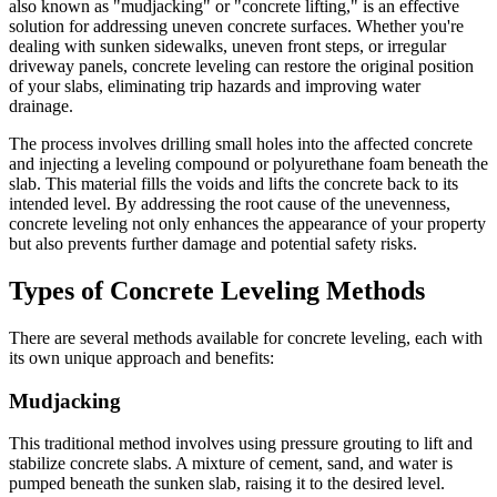
also known as "mudjacking" or "concrete lifting," is an effective
solution for addressing uneven concrete surfaces. Whether you're
dealing with sunken sidewalks, uneven front steps, or irregular
driveway panels, concrete leveling can restore the original position
of your slabs, eliminating trip hazards and improving water
drainage.
The process involves drilling small holes into the affected concrete
and injecting a leveling compound or polyurethane foam beneath the
slab. This material fills the voids and lifts the concrete back to its
intended level. By addressing the root cause of the unevenness,
concrete leveling not only enhances the appearance of your property
but also prevents further damage and potential safety risks.
Types of Concrete Leveling Methods
There are several methods available for concrete leveling, each with
its own unique approach and benefits:
Mudjacking
This traditional method involves using pressure grouting to lift and
stabilize concrete slabs. A mixture of cement, sand, and water is
pumped beneath the sunken slab, raising it to the desired level.