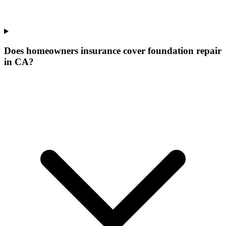
Does homeowners insurance cover foundation repair
in CA?