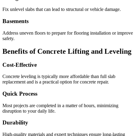
Fix unlevel slabs that can lead to structural or vehicle damage.
Basements
Address uneven floors to prepare for flooring installation or improve
safety.
Benefits of Concrete Lifting and Leveling
Cost-Effective
Concrete leveling is typically more affordable than full slab
replacement and is a practical option for concrete repair.
Quick Process
Most projects are completed in a matter of hours, minimizing
disruption to your daily life.
Durability
High-quality materials and expert techniques ensure long-lasting