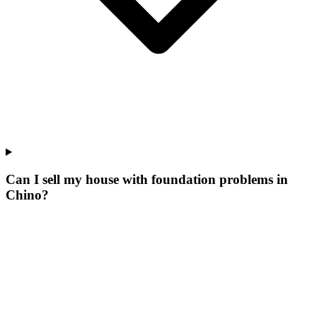
Can I sell my house with foundation problems in
Chino?