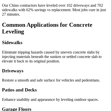
Our
Chino
contractors have leveled over
102
driveways and
702
sidewalks with
62
% savings vs replacement. Most jobs cure in just
27
minutes.
Common Applications for Concrete
Leveling
Sidewalks
Eliminate tripping hazards caused by uneven concrete slabs by
injecting materials beneath the sunken or settled concrete slab to
elevate it back to its original position.
Driveways
Restore a smooth and safe surface for vehicles and pedestrians.
Patios and Decks
Enhance usability and appearance by leveling outdoor spaces.
Garage Floors