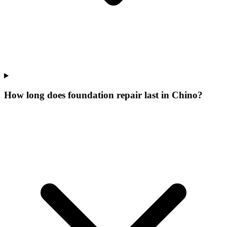
How long does foundation repair last in Chino?