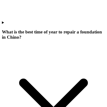
What is the best time of year to repair a foundation
in Chino?