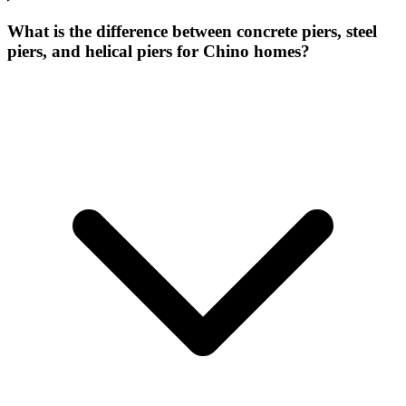
What is the difference between concrete piers, steel
piers, and helical piers for Chino homes?