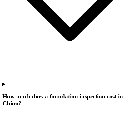
How much does a foundation inspection cost in
Chino?