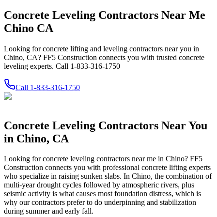
Concrete Leveling Contractors Near Me
Chino CA
Looking for concrete lifting and leveling contractors near you in
Chino, CA? FF5 Construction connects you with trusted concrete
leveling experts. Call 1-833-316-1750
Call
1-833-316-1750
Concrete Leveling Contractors Near You
in
Chino
,
CA
Looking for concrete leveling contractors near me in
Chino
? FF5
Construction connects you with professional concrete lifting experts
who specialize in raising sunken slabs.
In Chino, the combination of
multi-year drought cycles followed by atmospheric rivers, plus
seismic activity is what causes most foundation distress, which is
why our contractors prefer to do underpinning and stabilization
during summer and early fall.