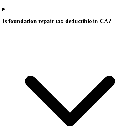
Is foundation repair tax deductible in CA?