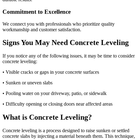
Commitment to Excellence
We connect you with professionals who prioritize quality
workmanship and customer satisfaction.
Signs You May Need Concrete Leveling
If you notice any of the following issues, it may be time to consider
concrete leveling:
• Visible cracks or gaps in your concrete surfaces
• Sunken or uneven slabs
• Pooling water on your driveway, patio, or sidewalk
• Difficulty opening or closing doors near affected areas
What is Concrete Leveling?
Concrete leveling is a process designed to raise sunken or settled
concrete slabs by injecting a material beneath them. This technique,