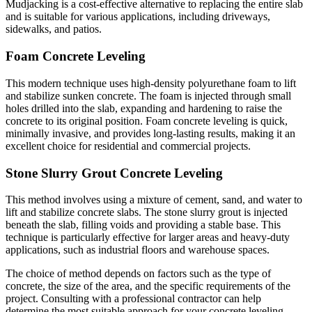
Mudjacking is a cost-effective alternative to replacing the entire slab
and is suitable for various applications, including driveways,
sidewalks, and patios.
Foam Concrete Leveling
This modern technique uses high-density polyurethane foam to lift
and stabilize sunken concrete. The foam is injected through small
holes drilled into the slab, expanding and hardening to raise the
concrete to its original position. Foam concrete leveling is quick,
minimally invasive, and provides long-lasting results, making it an
excellent choice for residential and commercial projects.
Stone Slurry Grout Concrete Leveling
This method involves using a mixture of cement, sand, and water to
lift and stabilize concrete slabs. The stone slurry grout is injected
beneath the slab, filling voids and providing a stable base. This
technique is particularly effective for larger areas and heavy-duty
applications, such as industrial floors and warehouse spaces.
The choice of method depends on factors such as the type of
concrete, the size of the area, and the specific requirements of the
project. Consulting with a professional contractor can help
determine the most suitable approach for your concrete leveling