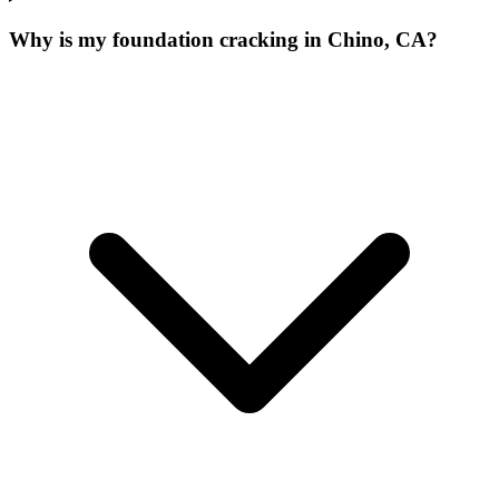
Why is my foundation cracking in Chino, CA?