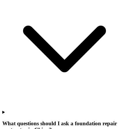
What questions should I ask a foundation repair