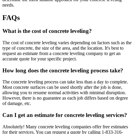
needs.
FAQs
What is the cost of concrete leveling?
The cost of concrete leveling varies depending on factors such as the
type of concrete, the size of the area, and the location. It's best to
request an estimate from a concrete leveling company to get an
accurate quote for your specific project.
How long does the concrete leveling process take?
The concrete leveling process can take less than a day to complete.
Most concrete surfaces can be used shortly after the job is done,
allowing you to resume normal activities with minimal disruption.
However, there is no guarantee as each job differs based on degree
of damage, etc.
Can I get an estimate for concrete leveling services?
Absolutely! Many concrete leveling companies offer free estimates
for their services. You can request a quote by calling
1-833-316-