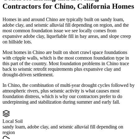
Contractors
for
Chino
,
California
Homes
Homes in and around Chino are typically built on sandy loam,
adobe clay, and seismic alluvial fill depending on region, and the
most common foundation issue we see locally comes from
expansive adobe clay, liquefiable fill in bay areas, and slope creep
on hillside lots.
Most homes in Chino are built on short crawl space foundations
with cripple walls, which is the most common foundation type in
this part of the country.
Most foundation problems in Chino trace
back to seismic retrofit requirements plus expansive clay and
drought-driven settlement.
In Chino, the combination of multi-year drought cycles followed by
atmospheric rivers, plus seismic activity is what causes most
foundation distress, which is why our contractors prefer to do
underpinning and stabilization during summer and early fall.
Local Soil
sandy loam, adobe clay, and seismic alluvial fill depending on
region