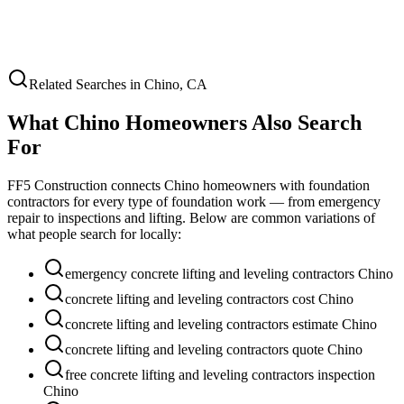
Related Searches in
Chino
,
CA
What
Chino
Homeowners Also Search
For
FF5 Construction connects
Chino
homeowners with foundation
contractors for every type of foundation work — from emergency
repair to inspections and lifting. Below are common variations of
what people search for locally:
emergency concrete lifting and leveling contractors Chino
concrete lifting and leveling contractors cost Chino
concrete lifting and leveling contractors estimate Chino
concrete lifting and leveling contractors quote Chino
free concrete lifting and leveling contractors inspection
Chino