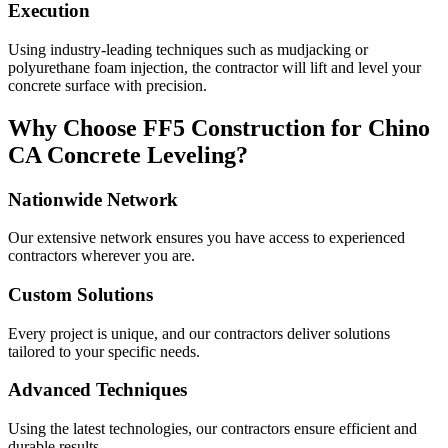
Execution
Using industry-leading techniques such as mudjacking or
polyurethane foam injection, the contractor will lift and level your
concrete surface with precision.
Why Choose FF5 Construction for
Chino
CA
Concrete Leveling?
Nationwide Network
Our extensive network ensures you have access to experienced
contractors wherever you are.
Custom Solutions
Every project is unique, and our contractors deliver solutions
tailored to your specific needs.
Advanced Techniques
Using the latest technologies, our contractors ensure efficient and
durable results.