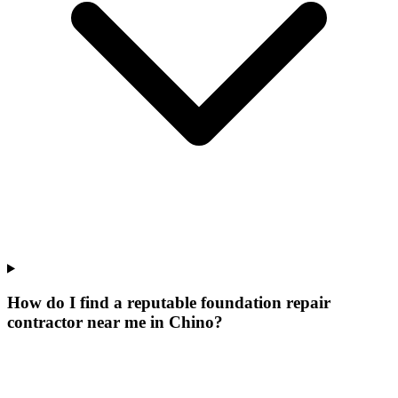
How do I find a reputable foundation repair
contractor near me in Chino?