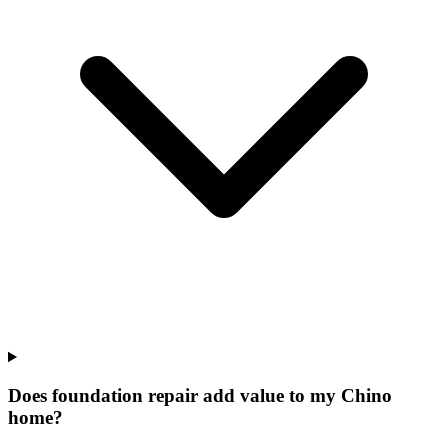
Does foundation repair add value to my Chino
home?