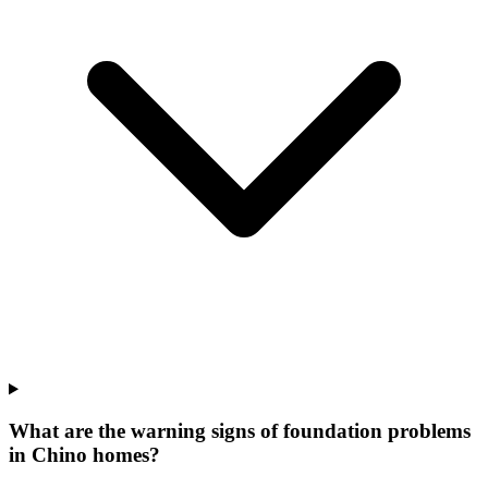
What are the warning signs of foundation problems
in Chino homes?