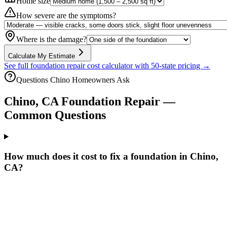
Home size
How severe are the symptoms?
Where is the damage?
Calculate My Estimate
See full foundation repair cost calculator with 50-state pricing →
Questions
Chino
Homeowners Ask
Chino
,
CA
Foundation Repair —
Common Questions
How much does it cost to fix a foundation in Chino,
CA?