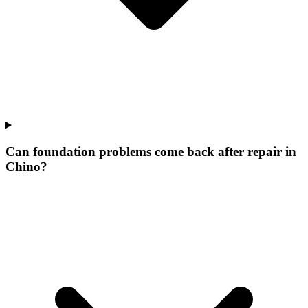
Can foundation problems come back after repair in
Chino?