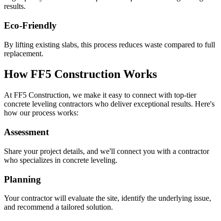
results.
Eco-Friendly
By lifting existing slabs, this process reduces waste compared to full
replacement.
How FF5 Construction Works
At FF5 Construction, we make it easy to connect with top-tier
concrete leveling contractors who deliver exceptional results. Here's
how our process works:
Assessment
Share your project details, and we'll connect you with a contractor
who specializes in concrete leveling.
Planning
Your contractor will evaluate the site, identify the underlying issue,
and recommend a tailored solution.