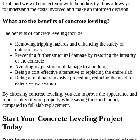
1750
and we will connect you with them directly. This allows you
to understand the costs involved and make an informed decision.
What are the benefits of concrete leveling?
The benefits of concrete leveling include:
Removing tripping hazards and enhancing the safety of
outdoor areas
Preventing further structural damage by restoring the integrity
of the concrete
Avoiding major structural damage to a building
Being a cost-effective alternative to replacing the entire slab
Being a minimally invasive procedure, reducing the need for
extensive excavation
By choosing concrete leveling, you can improve the appearance and
functionality of your property while saving time and money
compared to full slab replacement.
Start Your Concrete Leveling Project
Today