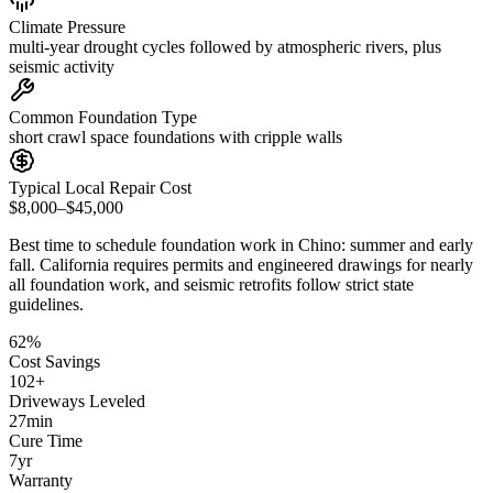
Climate Pressure
multi-year drought cycles followed by atmospheric rivers, plus
seismic activity
Common Foundation Type
short crawl space foundations with cripple walls
Typical Local Repair Cost
$8,000–$45,000
Best time to schedule foundation work in
Chino
:
summer and early
fall
.
California requires permits and engineered drawings for nearly
all foundation work, and seismic retrofits follow strict state
guidelines
.
62
%
Cost Savings
102
+
Driveways Leveled
27
min
Cure Time
7
yr
Warranty