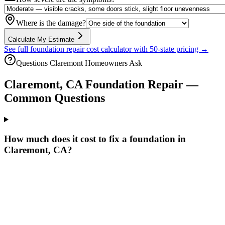
Where is the damage?
Calculate My Estimate
See full foundation repair cost calculator with 50-state pricing →
Questions
Claremont
Homeowners Ask
Claremont
,
CA
Foundation Repair —
Common Questions
How much does it cost to fix a foundation in
Claremont, CA?