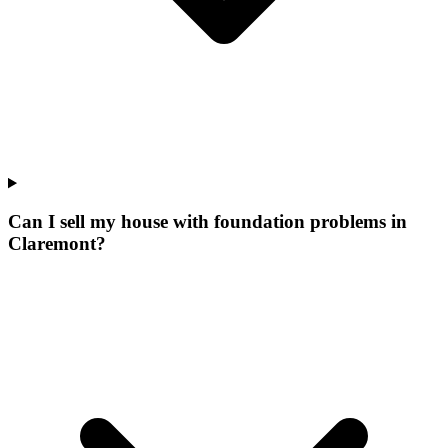
Can I sell my house with foundation problems in
Claremont?