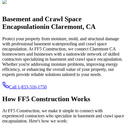
Basement and Crawl Space
Encapsulation
in
Claremont
,
CA
Protect your property from moisture, mold, and structural damage
with professional basement waterproofing and crawl space
encapsulation. At FF5 Construction, we connect
Claremont
CA
homeowners and businesses with a nationwide network of skilled
contractors specializing in basement and crawl space encapsulation.
Whether you're addressing moisture problems, improving energy
efficiency, or enhancing the overall value of your property, our
experts provide reliable solutions tailored to your needs.
Call
1-833-316-1750
How FF5 Construction Works
At FF5 Construction, we make it simple to connect with
experienced contractors who specialize in basement and crawl space
encapsulation. Here's how we work: