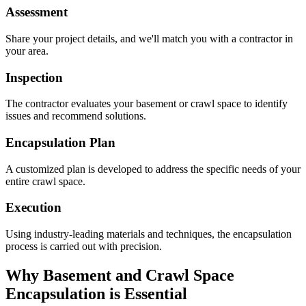
Assessment
Share your project details, and we'll match you with a contractor in
your area.
Inspection
The contractor evaluates your basement or crawl space to identify
issues and recommend solutions.
Encapsulation Plan
A customized plan is developed to address the specific needs of your
entire crawl space.
Execution
Using industry-leading materials and techniques, the encapsulation
process is carried out with precision.
Why Basement and Crawl Space
Encapsulation is Essential