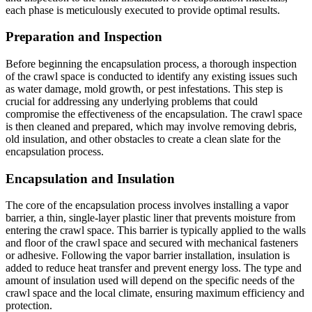
each phase is meticulously executed to provide optimal results.
Preparation and Inspection
Before beginning the encapsulation process, a thorough inspection
of the crawl space is conducted to identify any existing issues such
as water damage, mold growth, or pest infestations. This step is
crucial for addressing any underlying problems that could
compromise the effectiveness of the encapsulation. The crawl space
is then cleaned and prepared, which may involve removing debris,
old insulation, and other obstacles to create a clean slate for the
encapsulation process.
Encapsulation and Insulation
The core of the encapsulation process involves installing a vapor
barrier, a thin, single-layer plastic liner that prevents moisture from
entering the crawl space. This barrier is typically applied to the walls
and floor of the crawl space and secured with mechanical fasteners
or adhesive. Following the vapor barrier installation, insulation is
added to reduce heat transfer and prevent energy loss. The type and
amount of insulation used will depend on the specific needs of the
crawl space and the local climate, ensuring maximum efficiency and
protection.