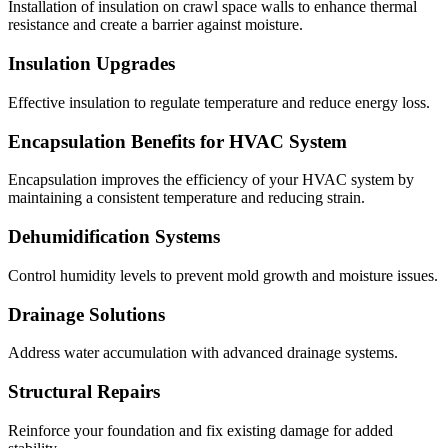
Installation of insulation on crawl space walls to enhance thermal
resistance and create a barrier against moisture.
Insulation Upgrades
Effective insulation to regulate temperature and reduce energy loss.
Encapsulation Benefits for HVAC System
Encapsulation improves the efficiency of your HVAC system by
maintaining a consistent temperature and reducing strain.
Dehumidification Systems
Control humidity levels to prevent mold growth and moisture issues.
Drainage Solutions
Address water accumulation with advanced drainage systems.
Structural Repairs
Reinforce your foundation and fix existing damage for added