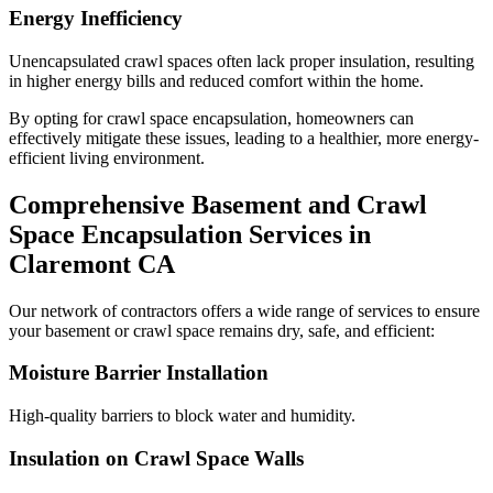
Energy Inefficiency
Unencapsulated crawl spaces often lack proper insulation, resulting
in higher energy bills and reduced comfort within the home.
By opting for crawl space encapsulation, homeowners can
effectively mitigate these issues, leading to a healthier, more energy-
efficient living environment.
Comprehensive Basement and Crawl
Space Encapsulation Services in
Claremont
CA
Our network of contractors offers a wide range of services to ensure
your basement or crawl space remains dry, safe, and efficient:
Moisture Barrier Installation
High-quality barriers to block water and humidity.
Insulation on Crawl Space Walls