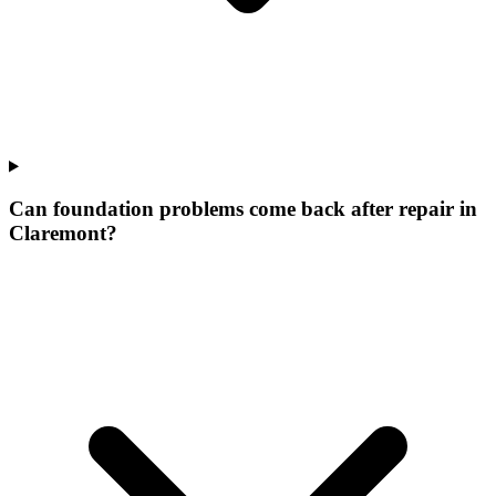
Can foundation problems come back after repair in
Claremont?