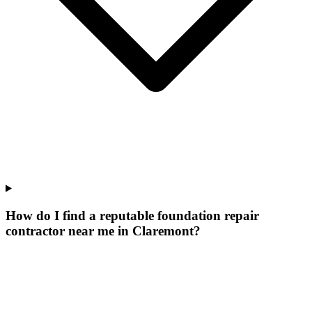
How do I find a reputable foundation repair
contractor near me in Claremont?