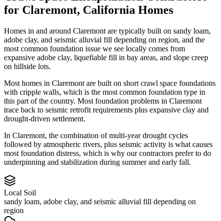
for
Claremont
,
California
Homes
Homes in and around Claremont are typically built on sandy loam,
adobe clay, and seismic alluvial fill depending on region, and the
most common foundation issue we see locally comes from
expansive adobe clay, liquefiable fill in bay areas, and slope creep
on hillside lots.
Most homes in Claremont are built on short crawl space foundations
with cripple walls, which is the most common foundation type in
this part of the country.
Most foundation problems in Claremont
trace back to seismic retrofit requirements plus expansive clay and
drought-driven settlement.
In Claremont, the combination of multi-year drought cycles
followed by atmospheric rivers, plus seismic activity is what causes
most foundation distress, which is why our contractors prefer to do
underpinning and stabilization during summer and early fall.
Local Soil
sandy loam, adobe clay, and seismic alluvial fill depending on
region