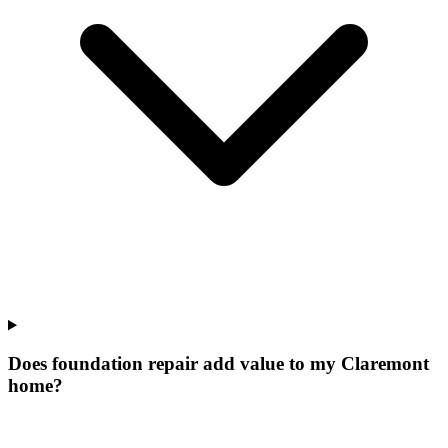
Does foundation repair add value to my Claremont
home?