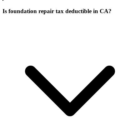
Is foundation repair tax deductible in CA?