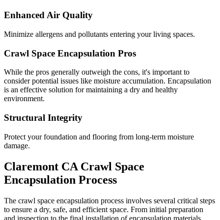
Enhanced Air Quality
Minimize allergens and pollutants entering your living spaces.
Crawl Space Encapsulation Pros
While the pros generally outweigh the cons, it's important to
consider potential issues like moisture accumulation. Encapsulation
is an effective solution for maintaining a dry and healthy
environment.
Structural Integrity
Protect your foundation and flooring from long-term moisture
damage.
Claremont
CA
Crawl Space
Encapsulation Process
The crawl space encapsulation process involves several critical steps
to ensure a dry, safe, and efficient space. From initial preparation
and inspection to the final installation of encapsulation materials,