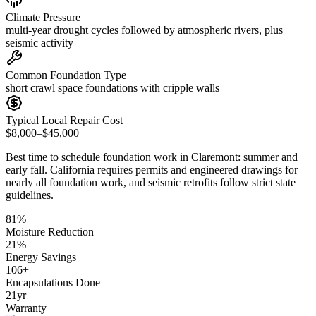
Climate Pressure
multi-year drought cycles followed by atmospheric rivers, plus
seismic activity
Common Foundation Type
short crawl space foundations with cripple walls
Typical Local Repair Cost
$8,000–$45,000
Best time to schedule foundation work in
Claremont
:
summer and
early fall
.
California requires permits and engineered drawings for
nearly all foundation work, and seismic retrofits follow strict state
guidelines
.
81
%
Moisture Reduction
21
%
Energy Savings
106
+
Encapsulations Done
21
yr
Warranty