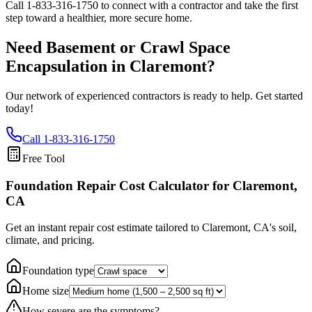
Call
1-833-316-1750
to connect with a contractor and take the first
step toward a healthier, more secure home.
Need Basement or Crawl Space
Encapsulation in
Claremont
?
Our network of experienced contractors is ready to help. Get started
today!
Call
1-833-316-1750
Free Tool
Foundation Repair Cost Calculator
for Claremont,
CA
Get an instant repair cost estimate tailored to
Claremont, CA
's soil,
climate, and pricing.
Foundation type
Home size
How severe are the symptoms?