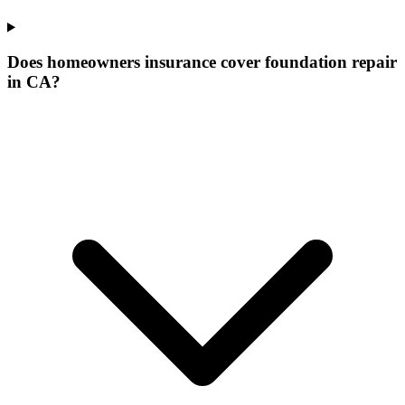
Does homeowners insurance cover foundation repair
in CA?