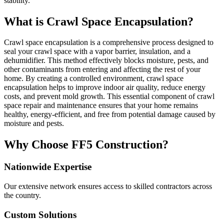
stability.
What is Crawl Space Encapsulation?
Crawl space encapsulation is a comprehensive process designed to
seal your crawl space with a vapor barrier, insulation, and a
dehumidifier. This method effectively blocks moisture, pests, and
other contaminants from entering and affecting the rest of your
home. By creating a controlled environment, crawl space
encapsulation helps to improve indoor air quality, reduce energy
costs, and prevent mold growth. This essential component of crawl
space repair and maintenance ensures that your home remains
healthy, energy-efficient, and free from potential damage caused by
moisture and pests.
Why Choose FF5 Construction?
Nationwide Expertise
Our extensive network ensures access to skilled contractors across
the country.
Custom Solutions