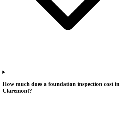
How much does a foundation inspection cost in
Claremont?