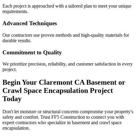
Each project is approached with a tailored plan to meet your unique
requirements.
Advanced Techniques
Our contractors use proven methods and high-quality materials for
durable results.
Commitment to Quality
We prioritize precision, reliability, and customer satisfaction in every
project.
Begin Your
Claremont
CA
Basement or
Crawl Space Encapsulation Project
Today
Don't let moisture or structural concerns compromise your property's
safety and comfort. Trust FF5 Construction to connect you with
expert contractors who specialize in basement and crawl space
encapsulation.