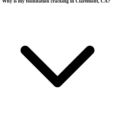
Why is my foundation cracking in Claremont, CA?