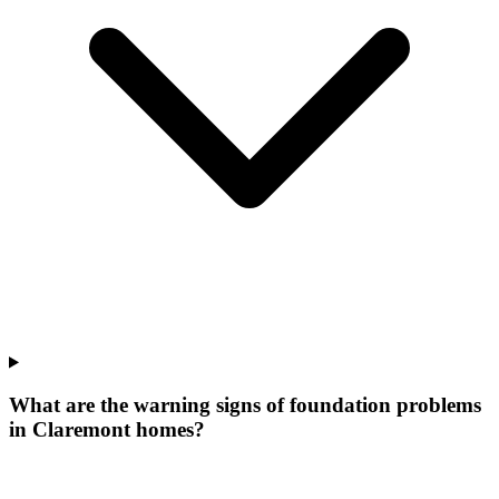
What are the warning signs of foundation problems
in Claremont homes?