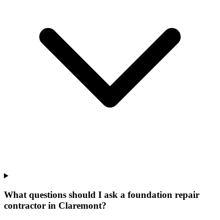
What questions should I ask a foundation repair
contractor in Claremont?