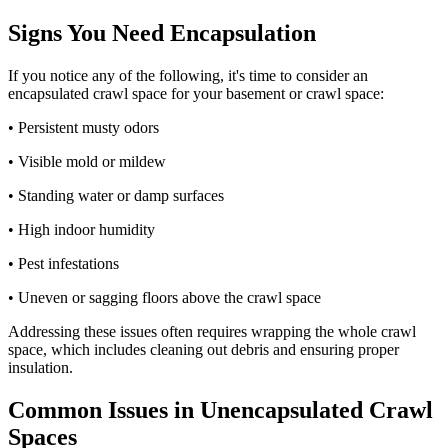
Signs You Need Encapsulation
If you notice any of the following, it's time to consider an
encapsulated crawl space for your basement or crawl space:
• Persistent musty odors
• Visible mold or mildew
• Standing water or damp surfaces
• High indoor humidity
• Pest infestations
• Uneven or sagging floors above the crawl space
Addressing these issues often requires wrapping the whole crawl
space, which includes cleaning out debris and ensuring proper
insulation.
Common Issues in Unencapsulated Crawl
Spaces