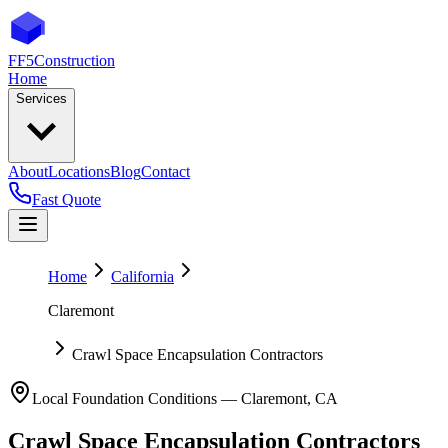
FF5
Construction
Home
Services
About
Locations
Blog
Contact
Fast Quote
Home
California
Claremont
Crawl Space Encapsulation Contractors
Local Foundation Conditions —
Claremont
,
CA
Crawl Space Encapsulation Contractors