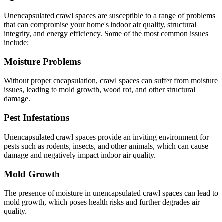
Unencapsulated crawl spaces are susceptible to a range of problems
that can compromise your home's indoor air quality, structural
integrity, and energy efficiency. Some of the most common issues
include:
Moisture Problems
Without proper encapsulation, crawl spaces can suffer from moisture
issues, leading to mold growth, wood rot, and other structural
damage.
Pest Infestations
Unencapsulated crawl spaces provide an inviting environment for
pests such as rodents, insects, and other animals, which can cause
damage and negatively impact indoor air quality.
Mold Growth
The presence of moisture in unencapsulated crawl spaces can lead to
mold growth, which poses health risks and further degrades air
quality.