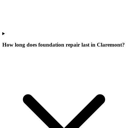
How long does foundation repair last in Claremont?