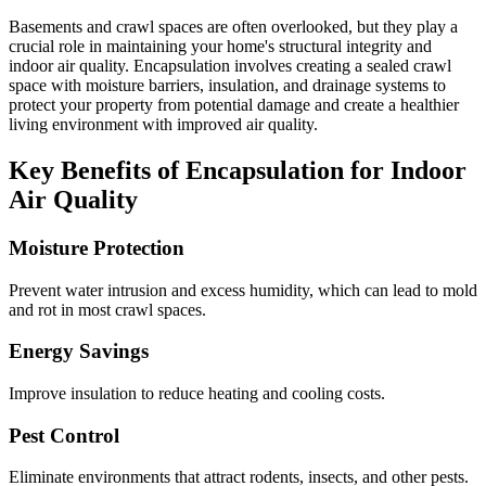
Basements and crawl spaces are often overlooked, but they play a
crucial role in maintaining your home's structural integrity and
indoor air quality. Encapsulation involves creating a sealed crawl
space with moisture barriers, insulation, and drainage systems to
protect your property from potential damage and create a healthier
living environment with improved air quality.
Key Benefits of Encapsulation for Indoor
Air Quality
Moisture Protection
Prevent water intrusion and excess humidity, which can lead to mold
and rot in most crawl spaces.
Energy Savings
Improve insulation to reduce heating and cooling costs.
Pest Control
Eliminate environments that attract rodents, insects, and other pests.