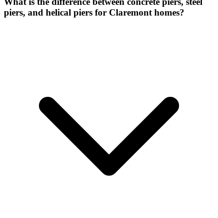
What is the difference between concrete piers, steel
piers, and helical piers for Claremont homes?