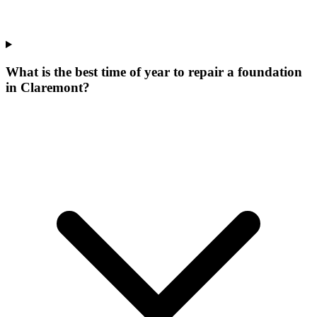
What is the best time of year to repair a foundation
in Claremont?