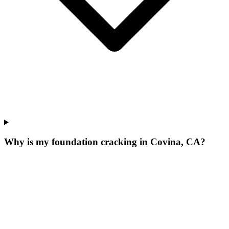
Why is my foundation cracking in Covina, CA?