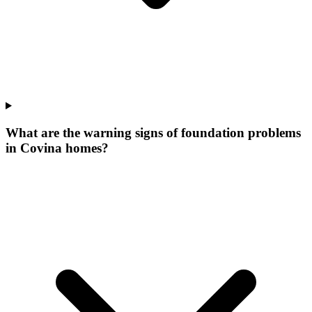
What are the warning signs of foundation problems
in Covina homes?