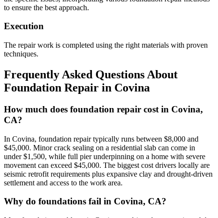
to ensure the best approach.
Execution
The repair work is completed using the right materials with proven
techniques.
Frequently Asked Questions About
Foundation Repair in
Covina
How much does foundation repair cost in Covina,
CA?
In Covina, foundation repair typically runs between $8,000 and
$45,000. Minor crack sealing on a residential slab can come in
under $1,500, while full pier underpinning on a home with severe
movement can exceed $45,000. The biggest cost drivers locally are
seismic retrofit requirements plus expansive clay and drought-driven
settlement and access to the work area.
Why do foundations fail in Covina, CA?