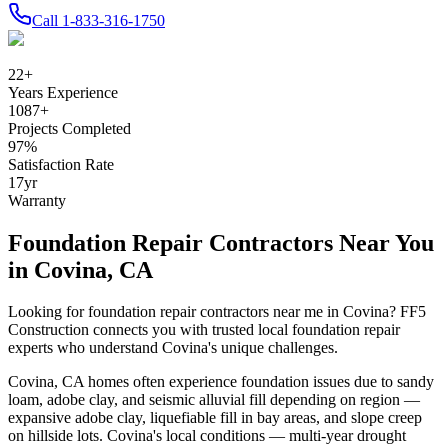
Call
1-833-316-1750
22
+
Years Experience
1087
+
Projects Completed
97
%
Satisfaction Rate
17
yr
Warranty
Foundation Repair Contractors Near You
in
Covina
,
CA
Looking for foundation repair contractors near me in
Covina
? FF5
Construction connects you with trusted local foundation repair
experts who understand
Covina
's unique challenges.
Covina
,
CA
homes often experience foundation issues due to
sandy
loam, adobe clay, and seismic alluvial fill depending on region —
expansive adobe clay, liquefiable fill in bay areas, and slope creep
on hillside lots
.
Covina's local conditions — multi-year drought