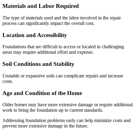
Materials and Labor Required
The type of materials used and the labor involved in the repair
process can significantly impact the overall cost.
Location and Accessibility
Foundations that are difficult to access or located in challenging
areas may require additional effort and expense.
Soil Conditions and Stability
Unstable or expansive soils can complicate repairs and increase
costs.
Age and Condition of the Home
Older homes may have more extensive damage or require additional
work to bring the foundation up to current standards.
Addressing foundation problems early can help minimize costs and
prevent more extensive damage in the future.