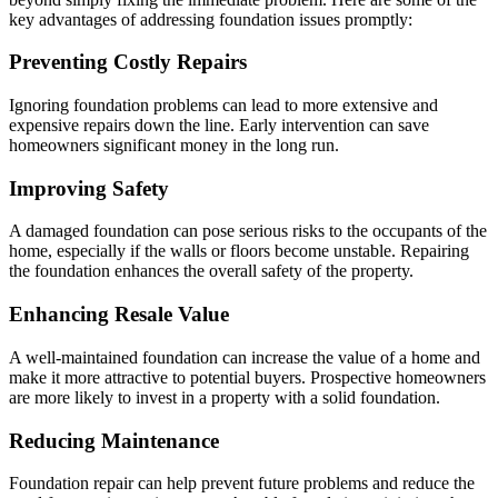
key advantages of addressing foundation issues promptly:
Preventing Costly Repairs
Ignoring foundation problems can lead to more extensive and
expensive repairs down the line. Early intervention can save
homeowners significant money in the long run.
Improving Safety
A damaged foundation can pose serious risks to the occupants of the
home, especially if the walls or floors become unstable. Repairing
the foundation enhances the overall safety of the property.
Enhancing Resale Value
A well-maintained foundation can increase the value of a home and
make it more attractive to potential buyers. Prospective homeowners
are more likely to invest in a property with a solid foundation.
Reducing Maintenance
Foundation repair can help prevent future problems and reduce the