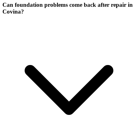
Can foundation problems come back after repair in
Covina?