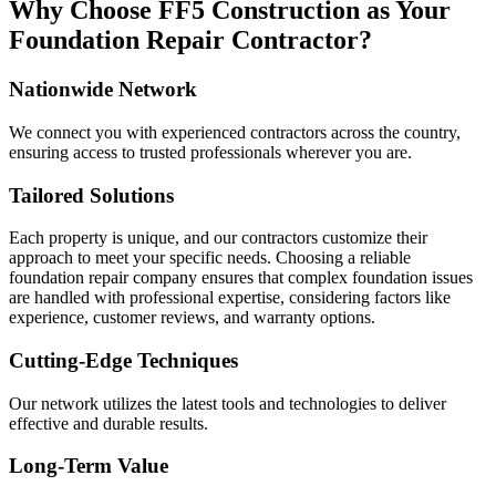
Why Choose FF5 Construction as Your
Foundation Repair Contractor?
Nationwide Network
We connect you with experienced contractors across the country,
ensuring access to trusted professionals wherever you are.
Tailored Solutions
Each property is unique, and our contractors customize their
approach to meet your specific needs. Choosing a reliable
foundation repair company ensures that complex foundation issues
are handled with professional expertise, considering factors like
experience, customer reviews, and warranty options.
Cutting-Edge Techniques
Our network utilizes the latest tools and technologies to deliver
effective and durable results.
Long-Term Value