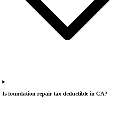
Is foundation repair tax deductible in CA?