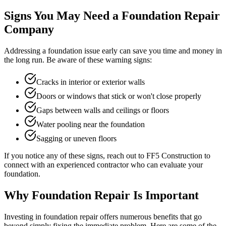
Signs You May Need a Foundation Repair
Company
Addressing a foundation issue early can save you time and money in
the long run. Be aware of these warning signs:
Cracks in interior or exterior walls
Doors or windows that stick or won't close properly
Gaps between walls and ceilings or floors
Water pooling near the foundation
Sagging or uneven floors
If you notice any of these signs, reach out to FF5 Construction to
connect with an experienced contractor who can evaluate your
foundation.
Why Foundation Repair Is Important
Investing in foundation repair offers numerous benefits that go
beyond simply fixing the immediate problem. Here are some of the