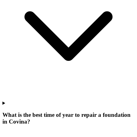
What is the best time of year to repair a foundation
in Covina?