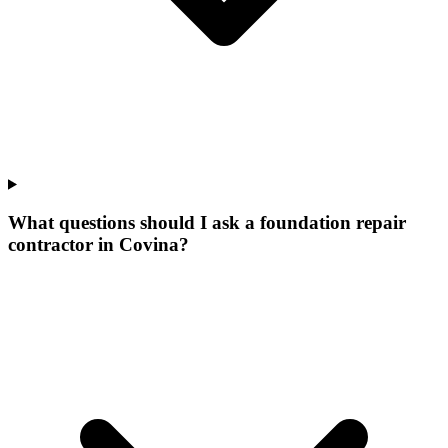
What questions should I ask a foundation repair
contractor in Covina?