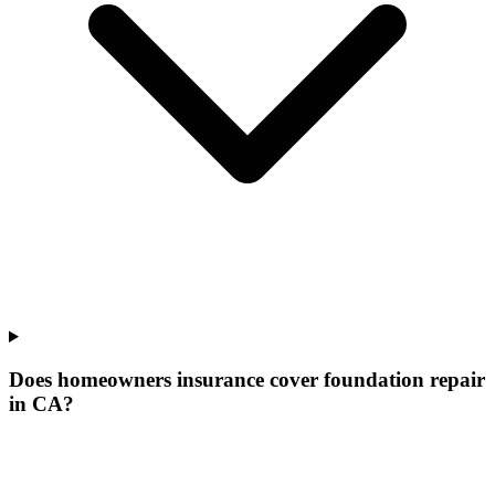
Does homeowners insurance cover foundation repair
in CA?