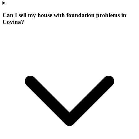
Can I sell my house with foundation problems in
Covina?