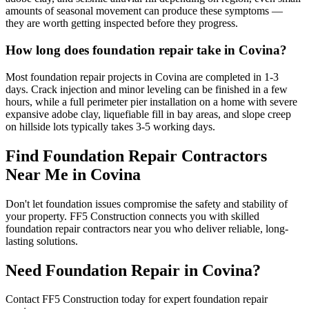
amounts of seasonal movement can produce these symptoms —
they are worth getting inspected before they progress.
How long does foundation repair take in Covina?
Most foundation repair projects in Covina are completed in 1-3
days. Crack injection and minor leveling can be finished in a few
hours, while a full perimeter pier installation on a home with severe
expansive adobe clay, liquefiable fill in bay areas, and slope creep
on hillside lots typically takes 3-5 working days.
Find Foundation Repair Contractors
Near Me in
Covina
Don't let foundation issues compromise the safety and stability of
your property. FF5 Construction connects you with skilled
foundation repair contractors near you who deliver reliable, long-
lasting solutions.
Need Foundation Repair in
Covina
?
Contact FF5 Construction today for expert foundation repair