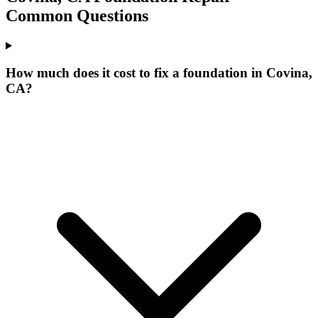
Common Questions
How much does it cost to fix a foundation in Covina,
CA?