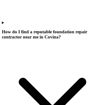
How do I find a reputable foundation repair
contractor near me in Covina?