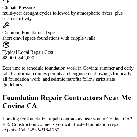
Climate Pressure
multi-year drought cycles followed by atmospheric rivers, plus
seismic activity
Common Foundation Type
short crawl space foundations with cripple walls
Typical Local Repair Cost
$8,000–$45,000
Best time to schedule foundation work in
Covina
:
summer and early
fall
.
California requires permits and engineered drawings for nearly
all foundation work, and seismic retrofits follow strict state
guidelines
.
Foundation Repair Contractors Near Me
Covina CA
Looking for foundation repair contractors near you in Covina, CA?
FF5 Construction connects you with trusted foundation repair
experts. Call 1-833-316-1750