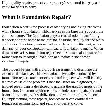
High-quality repairs protect your property's structural integrity and
value for years to come.
What is Foundation Repair?
Foundation repair is the process of identifying and fixing problems
with a home's foundation, which serves as the base that supports the
entire structure. The foundation plays a crucial role in transferring
the weight of the home to the ground, ensuring stability for the walls
and floors. Over time, various factors such as soil settlement, water
damage, or poor construction can lead to foundation damage. When
these issues arise, foundation repair becomes essential to restore the
foundation to its original condition and maintain the home's
structural integrity.
The process begins with a thorough assessment to determine the
extent of the damage. This evaluation is typically conducted by a
foundation repair contractor or structural engineer who will identify
the root cause of the problem. Once the issues are diagnosed, a
tailored repair plan is developed to address the specific needs of the
foundation. Common repair methods include crack repair, pier and
beam adjustments, slab stabilization, and waterproofing solutions.
By implementing these repairs, homeowners can ensure their
foundation remains solid and secure for years to come.