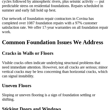
cycles followed by atmospheric rivers, plus seismic activity — put
predictable stress on residential foundations. Repairs scheduled in
summer and early fall hold up best.
Our network of foundation repair contractors in
Covina
has
completed over
1087
foundation repairs with a
97
% customer
satisfaction rate. We offer
17
-year warranties on all foundation repair
work.
Common Foundation Issues We Address
Cracks in Walls or Floors
Visible cracks often indicate underlying structural problems that
need immediate attention. However, not all cracks are serious; minor
vertical cracks may be less concerning than horizontal cracks, which
can signal instability.
Uneven Floors
Sloping or uneven flooring is a sign of foundation settling or
shifting.
Sticking Doors and Windows