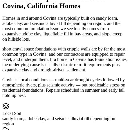
Covina
,
California
Homes
Homes in and around Covina are typically built on sandy loam,
adobe clay, and seismic alluvial fill depending on region, and the
most common foundation issue we see locally comes from
expansive adobe clay, liquefiable fill in bay areas, and slope creep
on hillside lots.
short crawl space foundations with cripple walls are by far the most
common type in Covina, and our contractors are equipped to repair,
level, and underpin them.
If a home in Covina has foundation issues,
the underlying cause is usually seismic retrofit requirements plus
expansive clay and drought-driven settlement.
Covina's local conditions — multi-year drought cycles followed by
atmospheric rivers, plus seismic activity — put predictable stress on
residential foundations. Repairs scheduled in summer and early fall
hold up best.
Local Soil
sandy loam, adobe clay, and seismic alluvial fill depending on
region