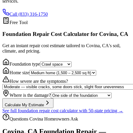
services.
Call (833) 316-1750
Free Tool
Foundation Repair Cost Calculator
for Covina, CA
Get an instant repair cost estimate tailored to
Covina, CA
's soil,
climate, and pricing.
Foundation type
Home size
How severe are the symptoms?
Where is the damage?
Calculate My Estimate
See full foundation repair cost calculator with 50-state pricing →
Questions
Covina
Homeowners Ask
Covina
,
CA
Foundation Repair —