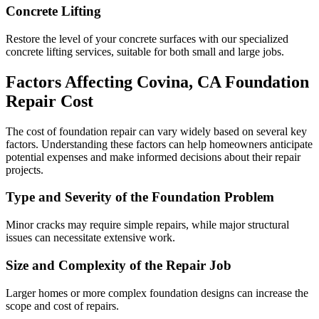
Concrete Lifting
Restore the level of your concrete surfaces with our specialized
concrete lifting services, suitable for both small and large jobs.
Factors Affecting
Covina
,
CA
Foundation
Repair Cost
The cost of foundation repair can vary widely based on several key
factors. Understanding these factors can help homeowners anticipate
potential expenses and make informed decisions about their repair
projects.
Type and Severity of the Foundation Problem
Minor cracks may require simple repairs, while major structural
issues can necessitate extensive work.
Size and Complexity of the Repair Job
Larger homes or more complex foundation designs can increase the
scope and cost of repairs.