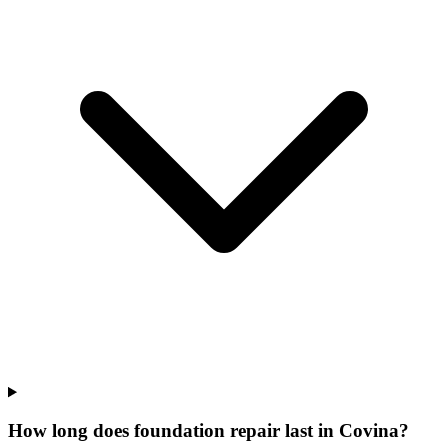
How long does foundation repair last in Covina?