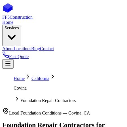
FF5
Construction
Home
Services
About
Locations
Blog
Contact
Fast Quote
Home
California
Covina
Foundation Repair Contractors
Local Foundation Conditions —
Covina
,
CA
Foundation Repair Contractors
for