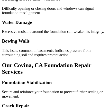
Difficulty opening or closing doors and windows can signal
foundation misalignment.
Water Damage
Excessive moisture around the foundation can weaken its integrity.
Bowing Walls
This issue, common in basements, indicates pressure from
surrounding soil and requires prompt action.
Our
Covina
,
CA
Foundation Repair
Services
Foundation Stabilization
Secure and reinforce your foundation to prevent further settling or
movement.
Crack Repair