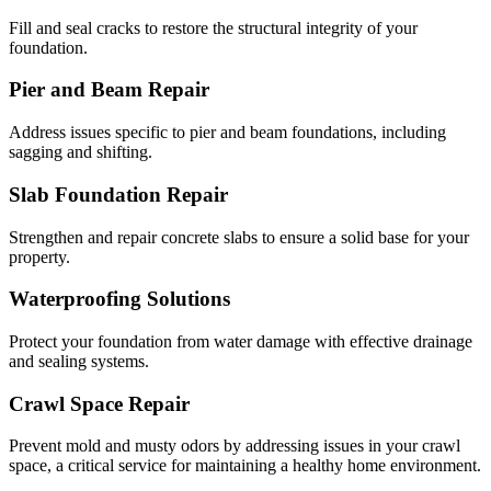
Fill and seal cracks to restore the structural integrity of your
foundation.
Pier and Beam Repair
Address issues specific to pier and beam foundations, including
sagging and shifting.
Slab Foundation Repair
Strengthen and repair concrete slabs to ensure a solid base for your
property.
Waterproofing Solutions
Protect your foundation from water damage with effective drainage
and sealing systems.
Crawl Space Repair
Prevent mold and musty odors by addressing issues in your crawl
space, a critical service for maintaining a healthy home environment.