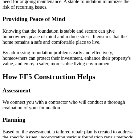
need for ongoing maintenance. A stable foundation minimizes the
risk of recurring issues.
Providing Peace of Mind
Knowing that the foundation is stable and secure can give
homeowners peace of mind and reduce stress. It ensures that the
home remains a safe and comfortable place to live.
By addressing foundation problems early and effectively,
homeowners can protect their investment, enhance their property's
value, and enjoy a safer, more stable living environment.
How FF5 Construction Helps
Assessment
We connect you with a contractor who will conduct a thorough
evaluation of your foundation.
Planning
Based on the assessment, a tailored repair plan is created to address
the specific issues, incorporating various foundation repair methods