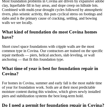
Most foundation problems in Covina are driven by expansive adobe
clay, liquefiable fill in bay areas, and slope creep on hillside lots.
Combined with multi-year drought cycles followed by atmospheric
rivers, plus seismic activity, this puts cyclical stress on footings and
slabs and is the primary cause of cracking, settling, and bowing
walls we see locally.
What kind of foundation do most Covina homes
have?
Short crawl space foundations with cripple walls are the most
common type in Covina. Our contractors are trained on the specific
repair methods — piers, helical anchors, slab leveling, or wall
anchoring — that fit this foundation type.
What time of year is best for foundation repair in
Covina?
For homes in Covina, summer and early fall is the most stable time
of year for foundation work. Soils are at their most predictable
moisture content during this window, which gives newly installed
piers and stabilization systems the best long-term hold.
Do I need a permit for foundation repair in Covina?