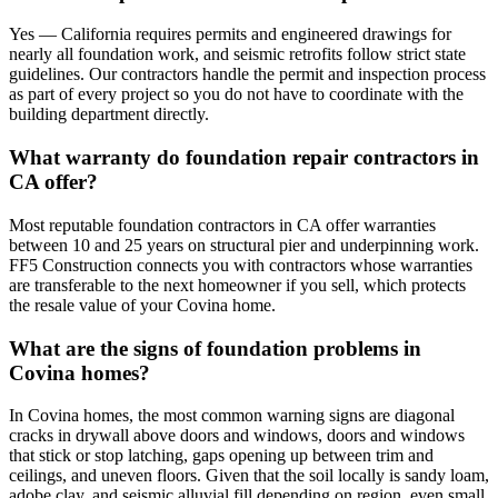
Yes — California requires permits and engineered drawings for
nearly all foundation work, and seismic retrofits follow strict state
guidelines. Our contractors handle the permit and inspection process
as part of every project so you do not have to coordinate with the
building department directly.
What warranty do foundation repair contractors in
CA offer?
Most reputable foundation contractors in CA offer warranties
between 10 and 25 years on structural pier and underpinning work.
FF5 Construction connects you with contractors whose warranties
are transferable to the next homeowner if you sell, which protects
the resale value of your Covina home.
What are the signs of foundation problems in
Covina homes?
In Covina homes, the most common warning signs are diagonal
cracks in drywall above doors and windows, doors and windows
that stick or stop latching, gaps opening up between trim and
ceilings, and uneven floors. Given that the soil locally is sandy loam,
adobe clay, and seismic alluvial fill depending on region, even small