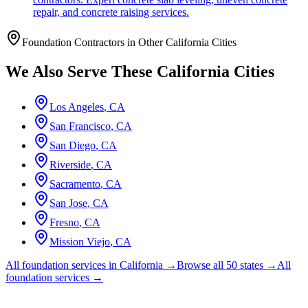
repair, and concrete raising services.
Foundation Contractors in Other
California
Cities
We Also Serve These
California
Cities
Los Angeles
,
CA
San Francisco
,
CA
San Diego
,
CA
Riverside
,
CA
Sacramento
,
CA
San Jose
,
CA
Fresno
,
CA
Mission Viejo
,
CA
All foundation services in
California
→
Browse all 50 states →
All
foundation services →