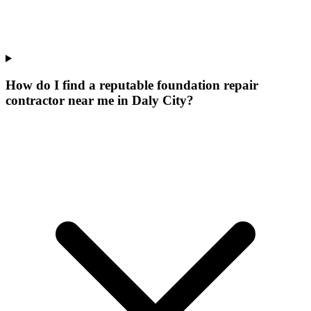
How do I find a reputable foundation repair
contractor near me in Daly City?