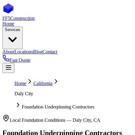
FF5
Construction
Home
Services
About
Locations
Blog
Contact
Fast Quote
Home
California
Daly City
Foundation Underpinning Contractors
Local Foundation Conditions —
Daly City
,
CA
Foundation Underpinning Contractors