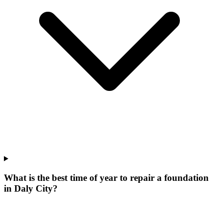
What is the best time of year to repair a foundation
in Daly City?