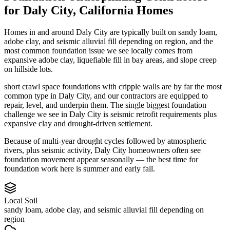
for
Daly City
,
California
Homes
Homes in and around Daly City are typically built on sandy loam,
adobe clay, and seismic alluvial fill depending on region, and the
most common foundation issue we see locally comes from
expansive adobe clay, liquefiable fill in bay areas, and slope creep
on hillside lots.
short crawl space foundations with cripple walls are by far the most
common type in Daly City, and our contractors are equipped to
repair, level, and underpin them.
The single biggest foundation
challenge we see in Daly City is seismic retrofit requirements plus
expansive clay and drought-driven settlement.
Because of multi-year drought cycles followed by atmospheric
rivers, plus seismic activity, Daly City homeowners often see
foundation movement appear seasonally — the best time for
foundation work here is summer and early fall.
Local Soil
sandy loam, adobe clay, and seismic alluvial fill depending on
region