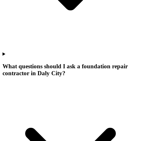
What questions should I ask a foundation repair
contractor in Daly City?