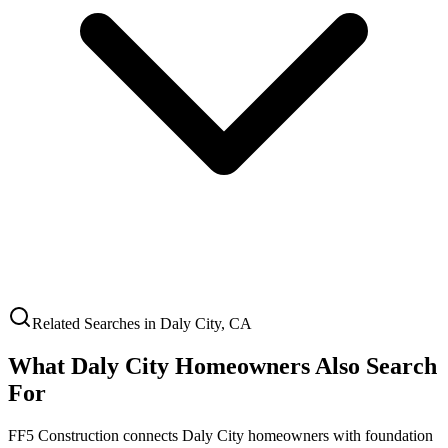
Related Searches in
Daly City
,
CA
What
Daly City
Homeowners Also Search
For
FF5 Construction connects
Daly City
homeowners with foundation