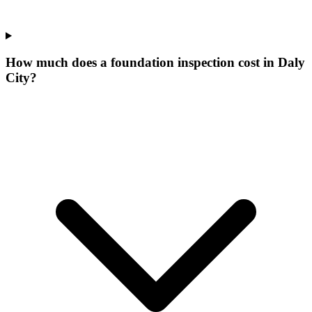
How much does a foundation inspection cost in Daly
City?