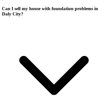
Can I sell my house with foundation problems in
Daly City?