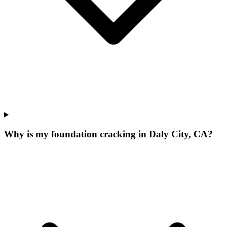
Why is my foundation cracking in Daly City, CA?