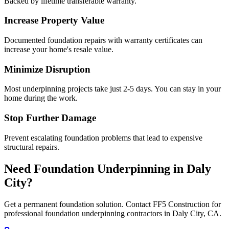
Backed by lifetime transferable warranty.
Increase Property Value
Documented foundation repairs with warranty certificates can
increase your home's resale value.
Minimize Disruption
Most underpinning projects take just 2-5 days. You can stay in your
home during the work.
Stop Further Damage
Prevent escalating foundation problems that lead to expensive
structural repairs.
Need Foundation Underpinning in
Daly
City
?
Get a permanent foundation solution. Contact FF5 Construction for
professional foundation underpinning contractors in
Daly City
,
CA
.