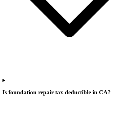
Is foundation repair tax deductible in CA?