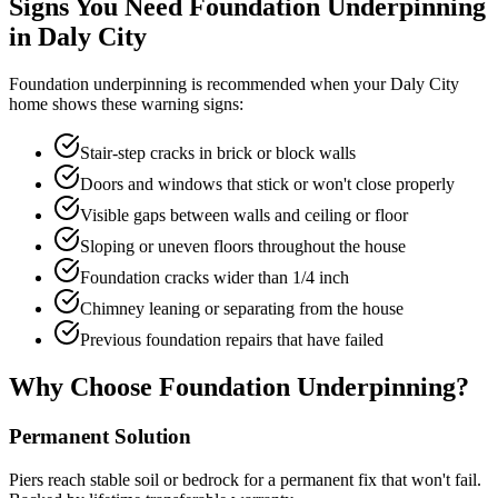
Signs You Need Foundation Underpinning
in
Daly City
Foundation underpinning is recommended when your
Daly City
home shows these warning signs:
Stair-step cracks in brick or block walls
Doors and windows that stick or won't close properly
Visible gaps between walls and ceiling or floor
Sloping or uneven floors throughout the house
Foundation cracks wider than 1/4 inch
Chimney leaning or separating from the house
Previous foundation repairs that have failed
Why Choose Foundation Underpinning?
Permanent Solution
Piers reach stable soil or bedrock for a permanent fix that won't fail.