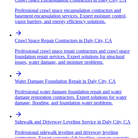
Professional crawl space encapsulation contractors and
basement encapsulation services. Expert moisture control,
vapor barriers, and energy efficiency solutions.
Crawl Space Repair Contractors
in
Daly City
,
CA
Professional crawl space repair contractors and crawl space
foundation repair services. Expert solutions for structural
issues, water damage, and moisture problems.
Water Damage Foundation Repair
in
Daly City
,
CA
Professional water damage foundation repair and water
damage restoration contractors. Expert solutions for water
damage, flooding, and foundation water problems.
Sidewalk and Driveway Leveling Service
in
Daly City
,
CA
Professional sidewalk leveling and driveway leveling
contractors. Expert concrete slab leveling, uneven concrete