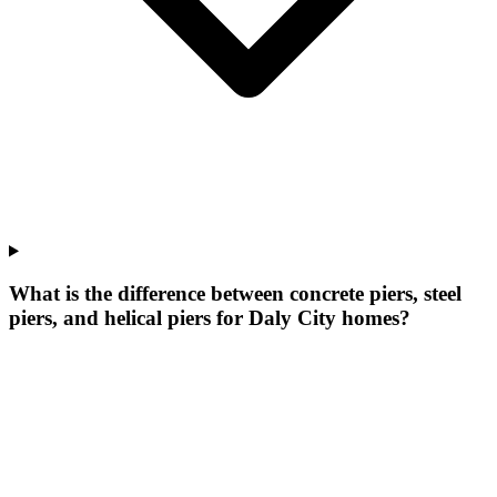
What is the difference between concrete piers, steel
piers, and helical piers for Daly City homes?