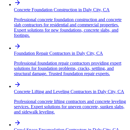
Concrete Foundation Construction
in
Daly City
,
CA
Professional concrete foundation construction and concrete
slab contractors for residential and commercial properties.
Expert solutions for new foundations, concrete slabs, and
footings.
Foundation Repair Contractors
in
Daly City
,
CA
Professional foundation repair contractors providing expert
solutions for foundation problems, cracks, settling, and
structural damage. Trusted foundation repair experts.
Concrete Lifting and Leveling Contractors
in
Daly City
,
CA
Professional concrete lifting contractors and concrete leveling
services. Expert solutions for uneven concrete, sunken slabs,
and sidewalk leveling.
Crawl Space Encapsulation Contractors
in
Daly City
,
CA