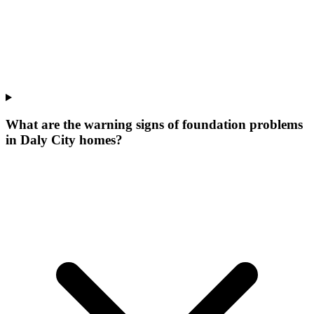
What are the warning signs of foundation problems
in Daly City homes?