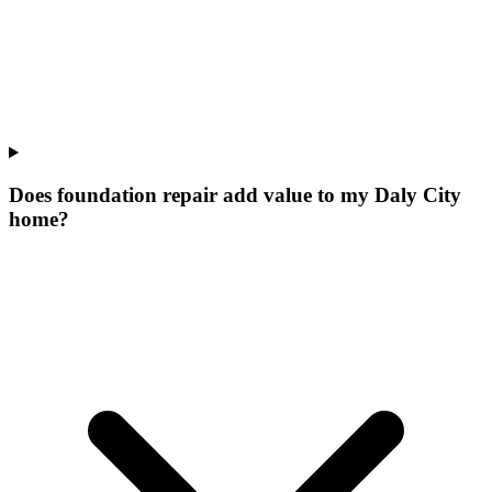
Does foundation repair add value to my Daly City
home?