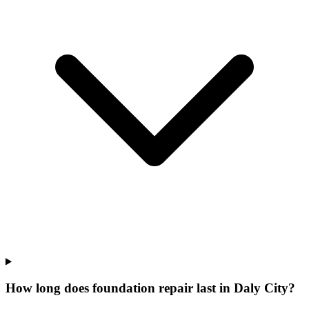
How long does foundation repair last in Daly City?