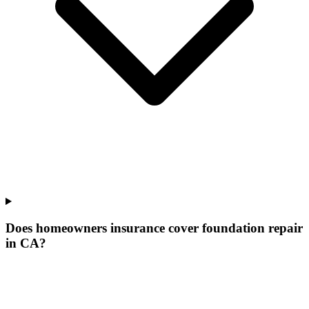
Does homeowners insurance cover foundation repair
in CA?