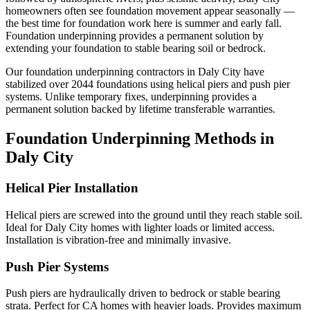
homeowners often see foundation movement appear seasonally —
the best time for foundation work here is summer and early fall.
Foundation underpinning provides a permanent solution by
extending your foundation to stable bearing soil or bedrock.
Our foundation underpinning contractors in
Daly City
have
stabilized over
2044
foundations using helical piers and push pier
systems. Unlike temporary fixes, underpinning provides a
permanent solution backed by lifetime transferable warranties.
Foundation Underpinning Methods in
Daly City
Helical Pier Installation
Helical piers are screwed into the ground until they reach stable soil.
Ideal for Daly City homes with lighter loads or limited access.
Installation is vibration-free and minimally invasive.
Push Pier Systems
Push piers are hydraulically driven to bedrock or stable bearing
strata. Perfect for CA homes with heavier loads. Provides maximum