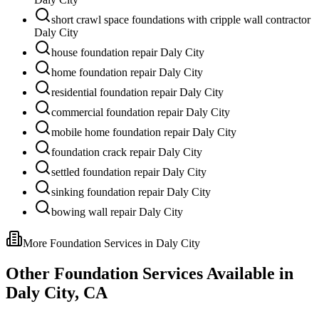
short crawl space foundations with cripple wall contractor
Daly City
house foundation repair Daly City
home foundation repair Daly City
residential foundation repair Daly City
commercial foundation repair Daly City
mobile home foundation repair Daly City
foundation crack repair Daly City
settled foundation repair Daly City
sinking foundation repair Daly City
bowing wall repair Daly City
More Foundation Services in
Daly City
Other Foundation Services Available in
Daly City
,
CA