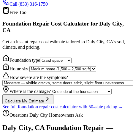
Call (833) 316-1750
Free Tool
Foundation Repair Cost Calculator
for Daly City,
CA
Get an instant repair cost estimate tailored to
Daly City, CA
's soil,
climate, and pricing.
Foundation type
Home size
How severe are the symptoms?
Where is the damage?
Calculate My Estimate
See full foundation repair cost calculator with 50-state pricing →
Questions
Daly City
Homeowners Ask
Daly City
,
CA
Foundation Repair —