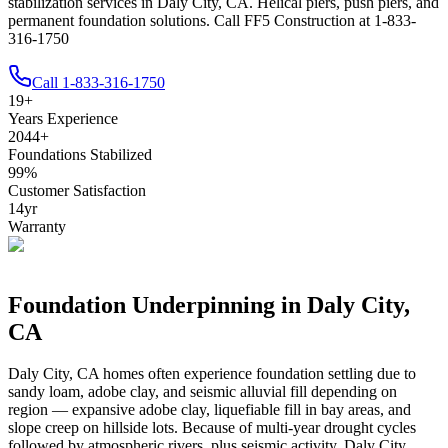
stabilization services in Daly City, CA. Helical piers, push piers, and
permanent foundation solutions. Call FF5 Construction at 1-833-
316-1750
Call
1-833-316-1750
19
+
Years Experience
2044
+
Foundations Stabilized
99
%
Customer Satisfaction
14
yr
Warranty
Foundation Underpinning in
Daly City
,
CA
Daly City
,
CA
homes often experience foundation settling due to
sandy loam, adobe clay, and seismic alluvial fill depending on
region — expansive adobe clay, liquefiable fill in bay areas, and
slope creep on hillside lots
.
Because of multi-year drought cycles
followed by atmospheric rivers, plus seismic activity, Daly City