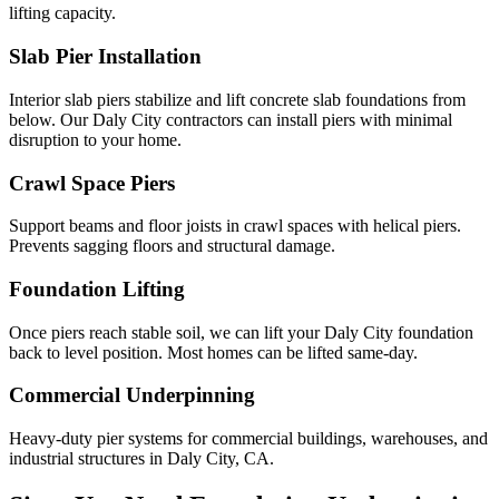
lifting capacity.
Slab Pier Installation
Interior slab piers stabilize and lift concrete slab foundations from
below. Our Daly City contractors can install piers with minimal
disruption to your home.
Crawl Space Piers
Support beams and floor joists in crawl spaces with helical piers.
Prevents sagging floors and structural damage.
Foundation Lifting
Once piers reach stable soil, we can lift your Daly City foundation
back to level position. Most homes can be lifted same-day.
Commercial Underpinning
Heavy-duty pier systems for commercial buildings, warehouses, and
industrial structures in Daly City, CA.