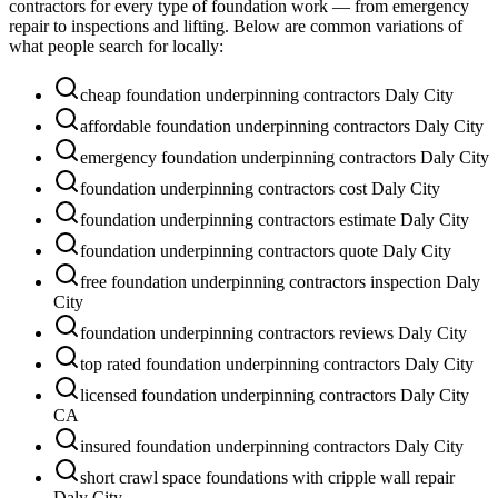
contractors for every type of foundation work — from emergency
repair to inspections and lifting. Below are common variations of
what people search for locally:
cheap foundation underpinning contractors Daly City
affordable foundation underpinning contractors Daly City
emergency foundation underpinning contractors Daly City
foundation underpinning contractors cost Daly City
foundation underpinning contractors estimate Daly City
foundation underpinning contractors quote Daly City
free foundation underpinning contractors inspection Daly
City
foundation underpinning contractors reviews Daly City
top rated foundation underpinning contractors Daly City
licensed foundation underpinning contractors Daly City
CA
insured foundation underpinning contractors Daly City
short crawl space foundations with cripple wall repair
Daly City