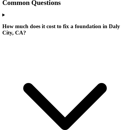
Common Questions
How much does it cost to fix a foundation in Daly
City, CA?