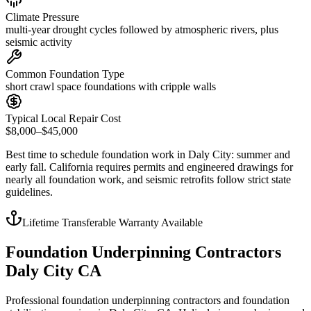
Climate Pressure
multi-year drought cycles followed by atmospheric rivers, plus
seismic activity
Common Foundation Type
short crawl space foundations with cripple walls
Typical Local Repair Cost
$8,000–$45,000
Best time to schedule foundation work in
Daly City
:
summer and
early fall
.
California requires permits and engineered drawings for
nearly all foundation work, and seismic retrofits follow strict state
guidelines
.
Lifetime Transferable Warranty Available
Foundation Underpinning Contractors
Daly City CA
Professional foundation underpinning contractors and foundation