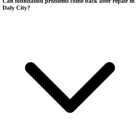
Can foundation problems come back after repair in
Daly City?