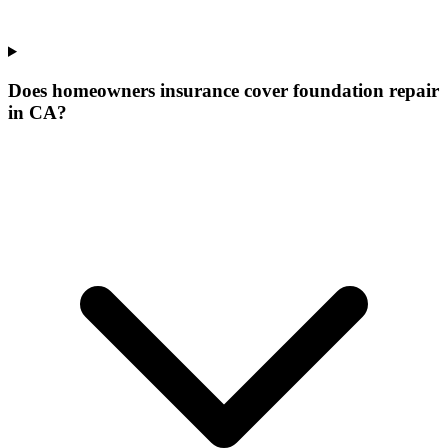
Does homeowners insurance cover foundation repair
in CA?