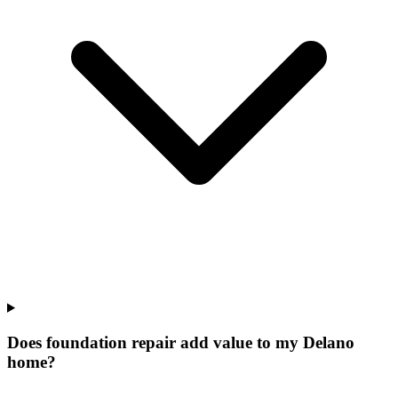
Does foundation repair add value to my Delano
home?