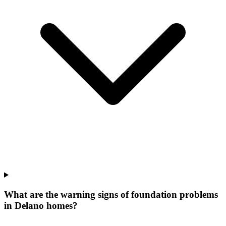
What are the warning signs of foundation problems
in Delano homes?