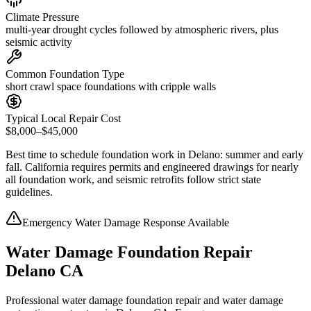
Climate Pressure
multi-year drought cycles followed by atmospheric rivers, plus
seismic activity
Common Foundation Type
short crawl space foundations with cripple walls
Typical Local Repair Cost
$8,000–$45,000
Best time to schedule foundation work in
Delano
:
summer and early
fall
.
California requires permits and engineered drawings for nearly
all foundation work, and seismic retrofits follow strict state
guidelines
.
Emergency Water Damage Response Available
Water Damage Foundation Repair
Delano CA
Professional water damage foundation repair and water damage