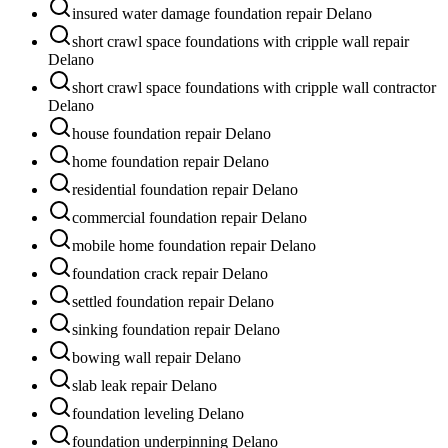
insured water damage foundation repair Delano
short crawl space foundations with cripple wall repair
Delano
short crawl space foundations with cripple wall contractor
Delano
house foundation repair Delano
home foundation repair Delano
residential foundation repair Delano
commercial foundation repair Delano
mobile home foundation repair Delano
foundation crack repair Delano
settled foundation repair Delano
sinking foundation repair Delano
bowing wall repair Delano
slab leak repair Delano
foundation leveling Delano
foundation underpinning Delano