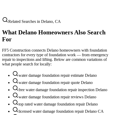
Related Searches in
Delano
,
CA
What
Delano
Homeowners Also Search
For
FF5 Construction connects
Delano
homeowners with foundation
contractors for every type of foundation work — from emergency
repair to inspections and lifting. Below are common variations of
what people search for locally:
water damage foundation repair estimate Delano
water damage foundation repair quote Delano
free water damage foundation repair inspection Delano
water damage foundation repair reviews Delano
top rated water damage foundation repair Delano
licensed water damage foundation repair Delano CA