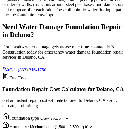
of interior walls, rust stains around steel post bases, and damp spots
that reappear after each rain. These all point to water finding a path
into the foundation envelope.
Need Water Damage Foundation Repair
in
Delano
?
Don't wait - water damage gets worse over time. Contact FF5
Construction today for emergency water damage foundation repair
services in
Delano
,
CA
.
Call (833) 316-1750
Free Tool
Foundation Repair Cost Calculator
for Delano, CA
Get an instant repair cost estimate tailored to
Delano, CA
's soil,
climate, and pricing.
Foundation type
Home size