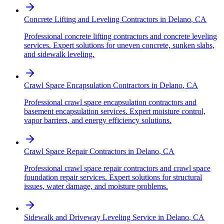
Concrete Lifting and Leveling Contractors
in
Delano
,
CA
Professional concrete lifting contractors and concrete leveling
services. Expert solutions for uneven concrete, sunken slabs,
and sidewalk leveling.
Crawl Space Encapsulation Contractors
in
Delano
,
CA
Professional crawl space encapsulation contractors and
basement encapsulation services. Expert moisture control,
vapor barriers, and energy efficiency solutions.
Crawl Space Repair Contractors
in
Delano
,
CA
Professional crawl space repair contractors and crawl space
foundation repair services. Expert solutions for structural
issues, water damage, and moisture problems.
Sidewalk and Driveway Leveling Service
in
Delano
,
CA