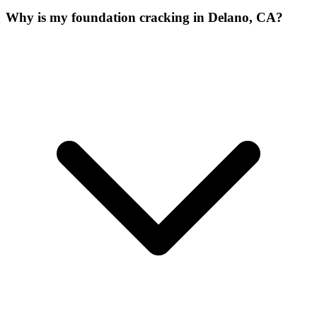
Why is my foundation cracking in Delano, CA?