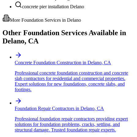
concrete pier installation Delano
More Foundation Services in
Delano
Other Foundation Services Available in
Delano
,
CA
Concrete Foundation Construction
in
Delano
,
CA
Professional concrete foundation construction and concrete
slab contractors for residential and commercial properties.
Expert solutions for new foundations, concrete slabs, and
footings.
Foundation Repair Contractors
in
Delano
,
CA
Professional foundation repair contractors providing expert
solutions for foundation problems, cracks, settling, and
structural damage. Trusted foundation repair experts.