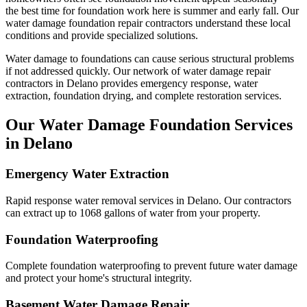
the best time for foundation work here is summer and early fall.
Our
water damage foundation repair contractors understand these local
conditions and provide specialized solutions.
Water damage to foundations can cause serious structural problems
if not addressed quickly. Our network of water damage repair
contractors in
Delano
provides emergency response, water
extraction, foundation drying, and complete restoration services.
Our Water Damage Foundation Services
in
Delano
Emergency Water Extraction
Rapid response water removal services in Delano. Our contractors
can extract up to 1068 gallons of water from your property.
Foundation Waterproofing
Complete foundation waterproofing to prevent future water damage
and protect your home's structural integrity.
Basement Water Damage Repair