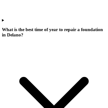
What is the best time of year to repair a foundation
in Delano?