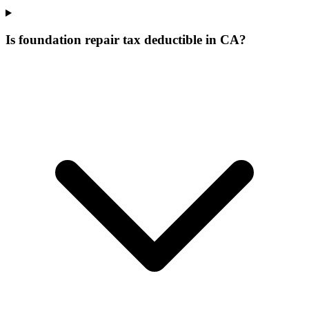
Is foundation repair tax deductible in CA?