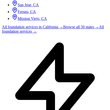
San Jose
,
CA
Fresno
,
CA
Mission Viejo
,
CA
All foundation services in
California
→
Browse all 50 states →
All
foundation services →