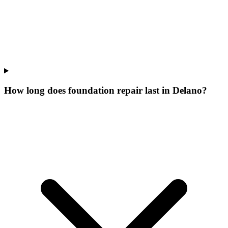
How long does foundation repair last in Delano?