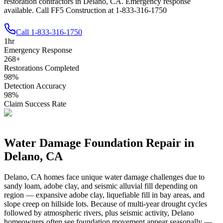
restoration contractors in Delano, CA. Emergency response
available. Call FF5 Construction at 1-833-316-1750
Call
1-833-316-1750
1
hr
Emergency Response
268
+
Restorations Completed
98
%
Detection Accuracy
98
%
Claim Success Rate
Water Damage Foundation Repair in
Delano
,
CA
Delano
,
CA
homes face unique water damage challenges due to
sandy loam, adobe clay, and seismic alluvial fill depending on
region — expansive adobe clay, liquefiable fill in bay areas, and
slope creep on hillside lots
.
Because of multi-year drought cycles
followed by atmospheric rivers, plus seismic activity, Delano
homeowners often see foundation movement appear seasonally —