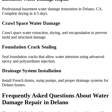
Professional basement water damage restoration in Delano, CA.
Complete drying in 4-5 days.
Crawl Space Water Damage
Crawl space water extraction, drying, and encapsulation to prevent
mold and structural damage.
Foundation Crack Sealing
Seal foundation cracks that allow water intrusion using advanced
epoxy and polyurethane injection.
Drainage System Installation
Install French drains, sump pumps, and proper drainage systems for
Delano homes.
Frequently Asked Questions About Water
Damage Repair in
Delano