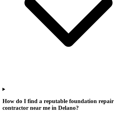
How do I find a reputable foundation repair
contractor near me in Delano?