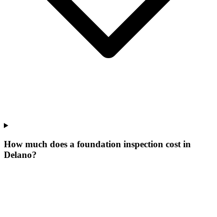
How much does a foundation inspection cost in
Delano?