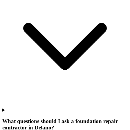
What questions should I ask a foundation repair
contractor in Delano?