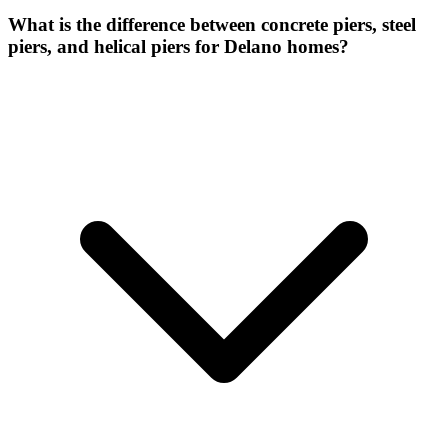
What is the difference between concrete piers, steel
piers, and helical piers for Delano homes?