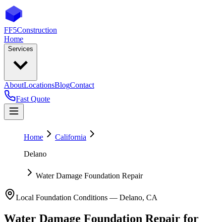
FF5
Construction
Home
Services
About
Locations
Blog
Contact
Fast Quote
Home
California
Delano
Water Damage Foundation Repair
Local Foundation Conditions —
Delano
,
CA
Water Damage Foundation Repair
for