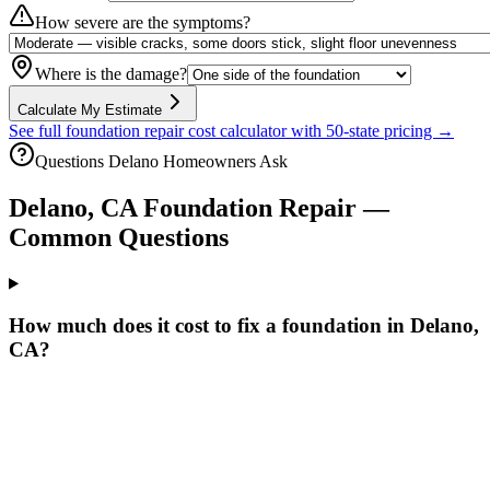
How severe are the symptoms?
Where is the damage?
Calculate My Estimate
See full foundation repair cost calculator with 50-state pricing →
Questions
Delano
Homeowners Ask
Delano
,
CA
Foundation Repair —
Common Questions
How much does it cost to fix a foundation in Delano,
CA?