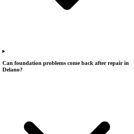
Can foundation problems come back after repair in
Delano?