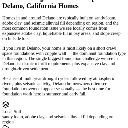
Delano
,
California
Homes
Homes in and around Delano are typically built on sandy loam,
adobe clay, and seismic alluvial fill depending on region, and the
most common foundation issue we see locally comes from
expansive adobe clay, liquefiable fill in bay areas, and slope creep
on hillside lots.
If you live in Delano, your home is most likely on a short crawl
space foundations with cripple wall — the dominant foundation type
in this region.
The single biggest foundation challenge we see in
Delano is seismic retrofit requirements plus expansive clay and
drought-driven settlement.
Because of multi-year drought cycles followed by atmospheric
rivers, plus seismic activity, Delano homeowners often see
foundation movement appear seasonally — the best time for
foundation work here is summer and early fall.
Local Soil
sandy loam, adobe clay, and seismic alluvial fill depending on
region