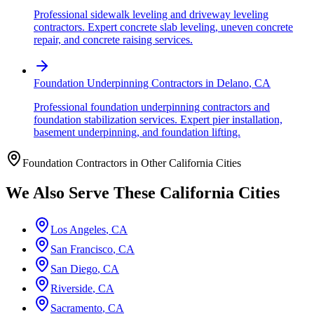
Professional sidewalk leveling and driveway leveling
contractors. Expert concrete slab leveling, uneven concrete
repair, and concrete raising services.
Foundation Underpinning Contractors
in
Delano
,
CA
Professional foundation underpinning contractors and
foundation stabilization services. Expert pier installation,
basement underpinning, and foundation lifting.
Foundation Contractors in Other
California
Cities
We Also Serve These
California
Cities
Los Angeles
,
CA
San Francisco
,
CA
San Diego
,
CA
Riverside
,
CA
Sacramento
,
CA