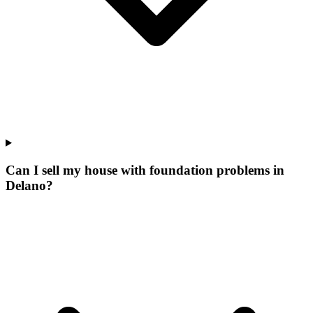
Can I sell my house with foundation problems in
Delano?