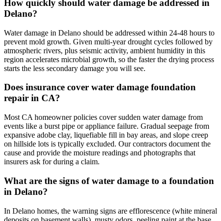
How quickly should water damage be addressed in
Delano?
Water damage in Delano should be addressed within 24-48 hours to
prevent mold growth. Given multi-year drought cycles followed by
atmospheric rivers, plus seismic activity, ambient humidity in this
region accelerates microbial growth, so the faster the drying process
starts the less secondary damage you will see.
Does insurance cover water damage foundation
repair in CA?
Most CA homeowner policies cover sudden water damage from
events like a burst pipe or appliance failure. Gradual seepage from
expansive adobe clay, liquefiable fill in bay areas, and slope creep
on hillside lots is typically excluded. Our contractors document the
cause and provide the moisture readings and photographs that
insurers ask for during a claim.
What are the signs of water damage to a foundation
in Delano?
In Delano homes, the warning signs are efflorescence (white mineral
deposits on basement walls), musty odors, peeling paint at the base