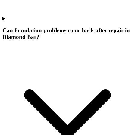
Can foundation problems come back after repair in
Diamond Bar?