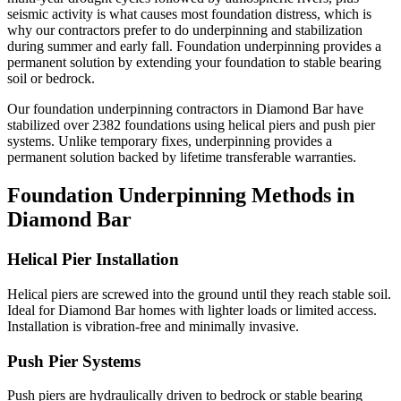
seismic activity is what causes most foundation distress, which is
why our contractors prefer to do underpinning and stabilization
during summer and early fall.
Foundation underpinning provides a
permanent solution by extending your foundation to stable bearing
soil or bedrock.
Our foundation underpinning contractors in
Diamond Bar
have
stabilized over
2382
foundations using helical piers and push pier
systems. Unlike temporary fixes, underpinning provides a
permanent solution backed by lifetime transferable warranties.
Foundation Underpinning Methods in
Diamond Bar
Helical Pier Installation
Helical piers are screwed into the ground until they reach stable soil.
Ideal for Diamond Bar homes with lighter loads or limited access.
Installation is vibration-free and minimally invasive.
Push Pier Systems
Push piers are hydraulically driven to bedrock or stable bearing