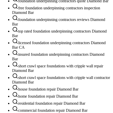
foundation underpinning contractors quote Diamond Bar
free foundation underpinning contractors inspection
Diamond Bar
foundation underpinning contractors reviews Diamond
Bar
top rated foundation underpinning contractors Diamond
Bar
licensed foundation underpinning contractors Diamond
Bar CA
insured foundation underpinning contractors Diamond
Bar
short crawl space foundations with cripple wall repair
Diamond Bar
short crawl space foundations with cripple wall contractor
Diamond Bar
house foundation repair Diamond Bar
home foundation repair Diamond Bar
residential foundation repair Diamond Bar
commercial foundation repair Diamond Bar