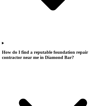
How do I find a reputable foundation repair
contractor near me in Diamond Bar?