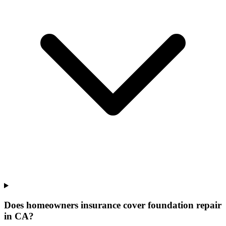
Does homeowners insurance cover foundation repair
in CA?