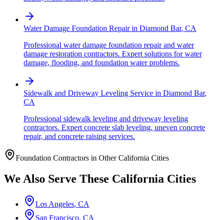
Water Damage Foundation Repair
in
Diamond Bar
,
CA
Professional water damage foundation repair and water
damage restoration contractors. Expert solutions for water
damage, flooding, and foundation water problems.
Sidewalk and Driveway Leveling Service
in
Diamond Bar
,
CA
Professional sidewalk leveling and driveway leveling
contractors. Expert concrete slab leveling, uneven concrete
repair, and concrete raising services.
Foundation Contractors in Other
California
Cities
We Also Serve These
California
Cities
Los Angeles
,
CA
San Francisco
,
CA