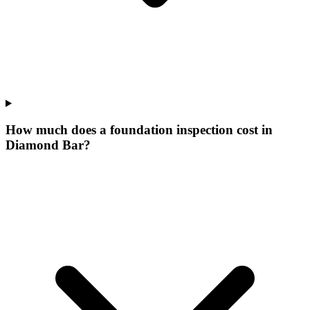
How much does a foundation inspection cost in
Diamond Bar?