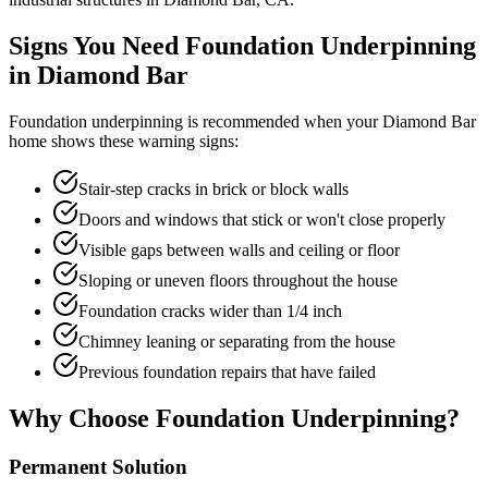
Signs You Need Foundation Underpinning
in
Diamond Bar
Foundation underpinning is recommended when your
Diamond Bar
home shows these warning signs:
Stair-step cracks in brick or block walls
Doors and windows that stick or won't close properly
Visible gaps between walls and ceiling or floor
Sloping or uneven floors throughout the house
Foundation cracks wider than 1/4 inch
Chimney leaning or separating from the house
Previous foundation repairs that have failed
Why Choose Foundation Underpinning?
Permanent Solution