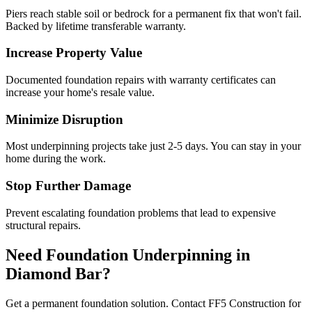
Piers reach stable soil or bedrock for a permanent fix that won't fail.
Backed by lifetime transferable warranty.
Increase Property Value
Documented foundation repairs with warranty certificates can
increase your home's resale value.
Minimize Disruption
Most underpinning projects take just 2-5 days. You can stay in your
home during the work.
Stop Further Damage
Prevent escalating foundation problems that lead to expensive
structural repairs.
Need Foundation Underpinning in
Diamond Bar
?
Get a permanent foundation solution. Contact FF5 Construction for