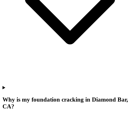
Why is my foundation cracking in Diamond Bar,
CA?