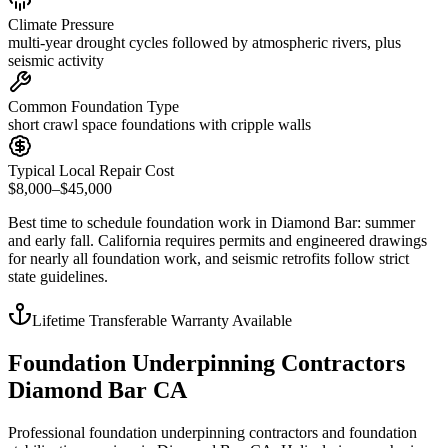
Climate Pressure
multi-year drought cycles followed by atmospheric rivers, plus
seismic activity
Common Foundation Type
short crawl space foundations with cripple walls
Typical Local Repair Cost
$8,000–$45,000
Best time to schedule foundation work in
Diamond Bar
:
summer
and early fall
.
California requires permits and engineered drawings
for nearly all foundation work, and seismic retrofits follow strict
state guidelines
.
Lifetime Transferable Warranty Available
Foundation Underpinning Contractors
Diamond Bar CA
Professional foundation underpinning contractors and foundation