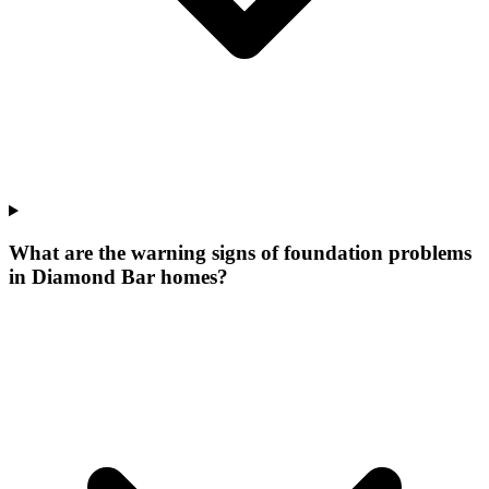
What are the warning signs of foundation problems
in Diamond Bar homes?