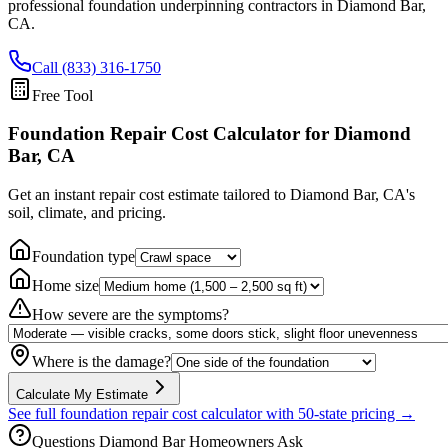
professional foundation underpinning contractors in
Diamond Bar
,
CA
.
Call (833) 316-1750
Free Tool
Foundation Repair Cost Calculator
for Diamond
Bar, CA
Get an instant repair cost estimate tailored to
Diamond Bar, CA
's
soil, climate, and pricing.
Foundation type
Home size
How severe are the symptoms?
Where is the damage?
Calculate My Estimate
See full foundation repair cost calculator with 50-state pricing →
Questions
Diamond Bar
Homeowners Ask