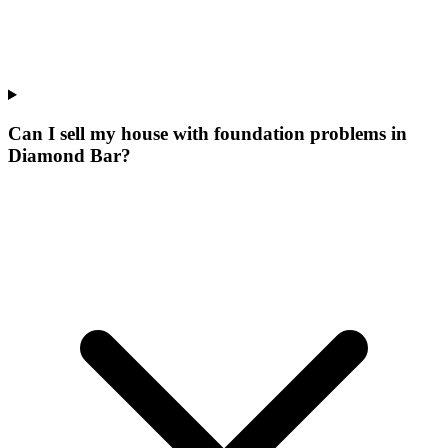
Can I sell my house with foundation problems in
Diamond Bar?