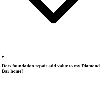
Does foundation repair add value to my Diamond
Bar home?