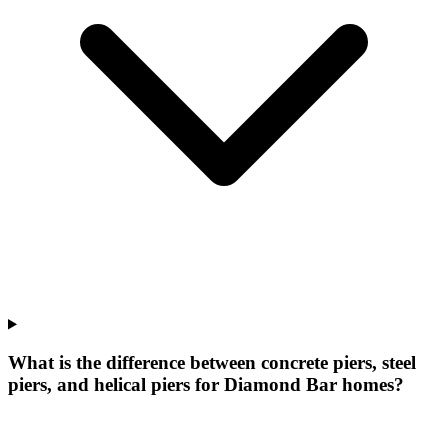
What is the difference between concrete piers, steel
piers, and helical piers for Diamond Bar homes?