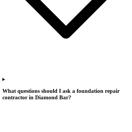
What questions should I ask a foundation repair
contractor in Diamond Bar?