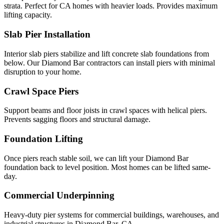
strata. Perfect for CA homes with heavier loads. Provides maximum
lifting capacity.
Slab Pier Installation
Interior slab piers stabilize and lift concrete slab foundations from
below. Our Diamond Bar contractors can install piers with minimal
disruption to your home.
Crawl Space Piers
Support beams and floor joists in crawl spaces with helical piers.
Prevents sagging floors and structural damage.
Foundation Lifting
Once piers reach stable soil, we can lift your Diamond Bar
foundation back to level position. Most homes can be lifted same-
day.
Commercial Underpinning
Heavy-duty pier systems for commercial buildings, warehouses, and
industrial structures in Diamond Bar, CA.