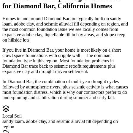
for
Diamond Bar
,
California
Homes
Homes in and around Diamond Bar are typically built on sandy
loam, adobe clay, and seismic alluvial fill depending on region, and
the most common foundation issue we see locally comes from
expansive adobe clay, liquefiable fill in bay areas, and slope creep
on hillside lots.
If you live in Diamond Bar, your home is most likely on a short
crawl space foundations with cripple wall — the dominant
foundation type in this region.
Most foundation problems in
Diamond Bar trace back to seismic retrofit requirements plus
expansive clay and drought-driven settlement.
In Diamond Bar, the combination of multi-year drought cycles
followed by atmospheric rivers, plus seismic activity is what causes
most foundation distress, which is why our contractors prefer to do
underpinning and stabilization during summer and early fall.
Local Soil
sandy loam, adobe clay, and seismic alluvial fill depending on
region