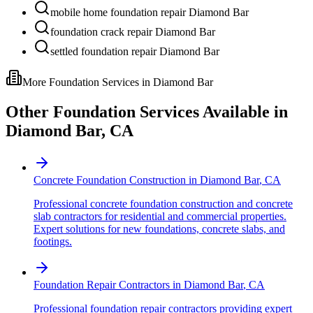
mobile home foundation repair Diamond Bar
foundation crack repair Diamond Bar
settled foundation repair Diamond Bar
More Foundation Services in
Diamond Bar
Other Foundation Services Available in
Diamond Bar
,
CA
Concrete Foundation Construction
in
Diamond Bar
,
CA
Professional concrete foundation construction and concrete
slab contractors for residential and commercial properties.
Expert solutions for new foundations, concrete slabs, and
footings.
Foundation Repair Contractors
in
Diamond Bar
,
CA
Professional foundation repair contractors providing expert