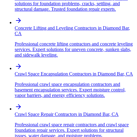
solutions for foundation problems, cracks, settling, and
structural damage. Trusted foundation repair experts.
Concrete Lifting and Leveling Contractors
in
Diamond Bar
,
CA
Professional concrete lifting contractors and concrete leveling
services. Expert solutions for uneven concrete, sunken slabs,
and sidewalk leveling.
Crawl Space Encapsulation Contractors
in
Diamond Bar
,
CA
Professional crawl space encapsulation contractors and
basement encapsulation services. Expert moisture control,
vapor barriers, and energy efficiency solutions.
Crawl Space Repair Contractors
in
Diamond Bar
,
CA
Professional crawl space repair contractors and crawl space
foundation repair services. Expert solutions for structural
issues, water damage, and moisture problems.