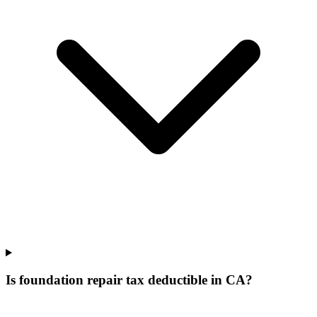
Is foundation repair tax deductible in CA?