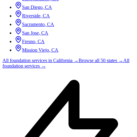
San Diego
,
CA
Riverside
,
CA
Sacramento
,
CA
San Jose
,
CA
Fresno
,
CA
Mission Viejo
,
CA
All foundation services in
California
→
Browse all 50 states →
All
foundation services →