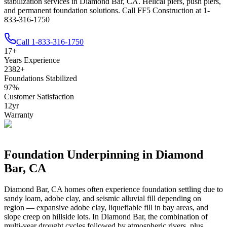
stabilization services in Diamond Bar, CA. Helical piers, push piers,
and permanent foundation solutions. Call FF5 Construction at 1-
833-316-1750
Call
1-833-316-1750
17
+
Years Experience
2382
+
Foundations Stabilized
97
%
Customer Satisfaction
12
yr
Warranty
Foundation Underpinning in
Diamond
Bar
,
CA
Diamond Bar
,
CA
homes often experience foundation settling due to
sandy loam, adobe clay, and seismic alluvial fill depending on
region — expansive adobe clay, liquefiable fill in bay areas, and
slope creep on hillside lots
.
In Diamond Bar, the combination of
multi-year drought cycles followed by atmospheric rivers, plus