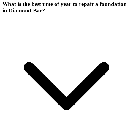
What is the best time of year to repair a foundation
in Diamond Bar?