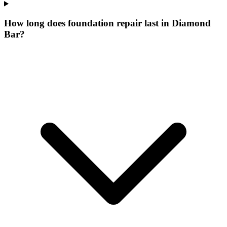
How long does foundation repair last in Diamond
Bar?