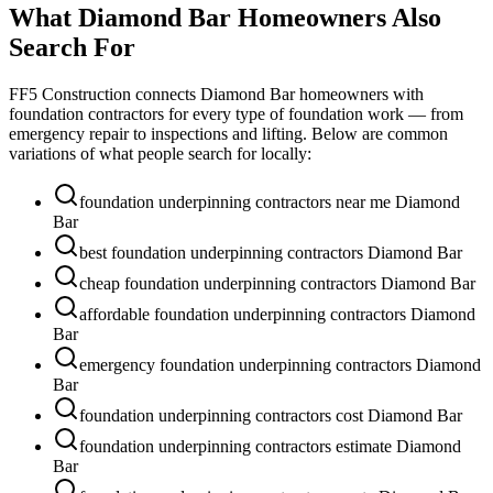
What
Diamond Bar
Homeowners Also
Search For
FF5 Construction connects
Diamond Bar
homeowners with
foundation contractors for every type of foundation work — from
emergency repair to inspections and lifting. Below are common
variations of what people search for locally:
foundation underpinning contractors near me Diamond
Bar
best foundation underpinning contractors Diamond Bar
cheap foundation underpinning contractors Diamond Bar
affordable foundation underpinning contractors Diamond
Bar
emergency foundation underpinning contractors Diamond
Bar
foundation underpinning contractors cost Diamond Bar
foundation underpinning contractors estimate Diamond
Bar