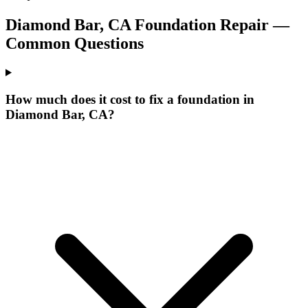
Diamond Bar
,
CA
Foundation Repair —
Common Questions
How much does it cost to fix a foundation in
Diamond Bar, CA?