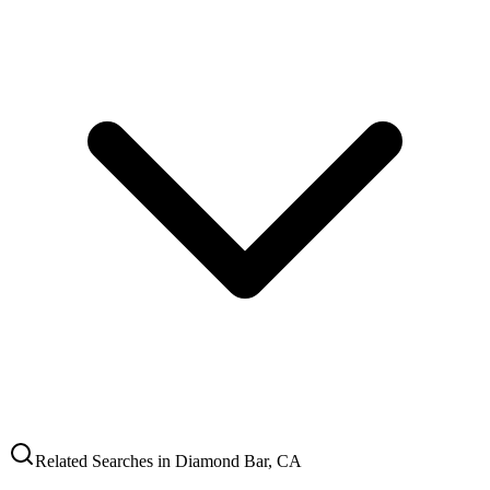
Related Searches in
Diamond Bar
,
CA