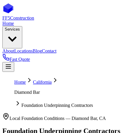
FF5
Construction
Home
Services
About
Locations
Blog
Contact
Fast Quote
Home
California
Diamond Bar
Foundation Underpinning Contractors
Local Foundation Conditions —
Diamond Bar
,
CA
Foundation Underpinning Contractors