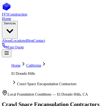
FF5
Construction
Home
Services
About
Locations
Blog
Contact
Fast Quote
Home
California
El Dorado Hills
Crawl Space Encapsulation Contractors
Local Foundation Conditions —
El Dorado Hills
,
CA
Crawl Space Encapsulation Contractors