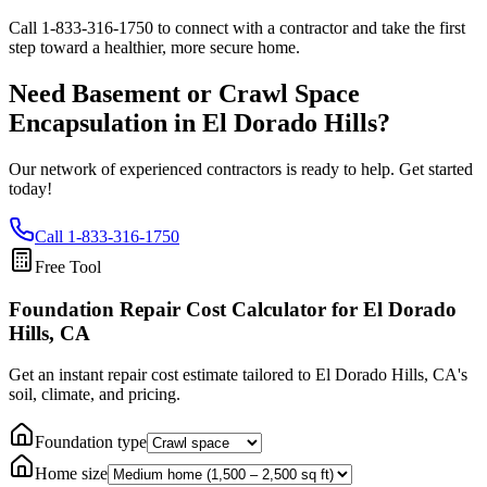
Call
1-833-316-1750
to connect with a contractor and take the first
step toward a healthier, more secure home.
Need Basement or Crawl Space
Encapsulation in
El Dorado Hills
?
Our network of experienced contractors is ready to help. Get started
today!
Call
1-833-316-1750
Free Tool
Foundation Repair Cost Calculator
for El Dorado
Hills, CA
Get an instant repair cost estimate tailored to
El Dorado Hills, CA
's
soil, climate, and pricing.
Foundation type
Home size