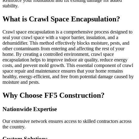
Reinforce your foundation and fix existing damage for added
stability.
What is Crawl Space Encapsulation?
Crawl space encapsulation is a comprehensive process designed to
seal your crawl space with a vapor barrier, insulation, and a
dehumidifier. This method effectively blocks moisture, pests, and
other contaminants from entering and affecting the rest of your
home. By creating a controlled environment, crawl space
encapsulation helps to improve indoor air quality, reduce energy
costs, and prevent mold growth. This essential component of crawl
space repair and maintenance ensures that your home remains
healthy, energy-efficient, and free from potential damage caused by
moisture and pests.
Why Choose FF5 Construction?
Nationwide Expertise
Our extensive network ensures access to skilled contractors across
the country.
Custom Solutions