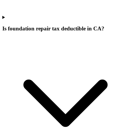
Is foundation repair tax deductible in CA?