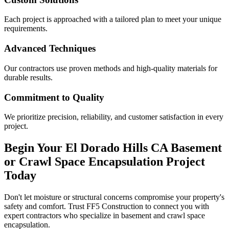
Each project is approached with a tailored plan to meet your unique
requirements.
Advanced Techniques
Our contractors use proven methods and high-quality materials for
durable results.
Commitment to Quality
We prioritize precision, reliability, and customer satisfaction in every
project.
Begin Your
El Dorado Hills
CA
Basement
or Crawl Space Encapsulation Project
Today
Don't let moisture or structural concerns compromise your property's
safety and comfort. Trust FF5 Construction to connect you with
expert contractors who specialize in basement and crawl space
encapsulation.