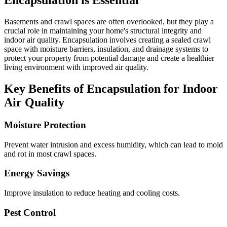
Encapsulation is Essential
Basements and crawl spaces are often overlooked, but they play a
crucial role in maintaining your home's structural integrity and
indoor air quality. Encapsulation involves creating a sealed crawl
space with moisture barriers, insulation, and drainage systems to
protect your property from potential damage and create a healthier
living environment with improved air quality.
Key Benefits of Encapsulation for Indoor
Air Quality
Moisture Protection
Prevent water intrusion and excess humidity, which can lead to mold
and rot in most crawl spaces.
Energy Savings
Improve insulation to reduce heating and cooling costs.
Pest Control