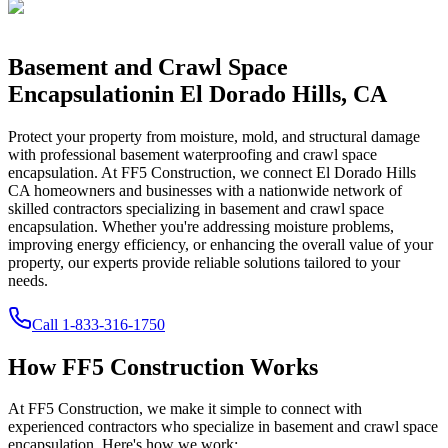
Basement and Crawl Space
Encapsulation
in
El Dorado Hills
,
CA
Protect your property from moisture, mold, and structural damage
with professional basement waterproofing and crawl space
encapsulation. At FF5 Construction, we connect
El Dorado Hills
CA
homeowners and businesses with a nationwide network of
skilled contractors specializing in basement and crawl space
encapsulation. Whether you're addressing moisture problems,
improving energy efficiency, or enhancing the overall value of your
property, our experts provide reliable solutions tailored to your
needs.
Call
1-833-316-1750
How FF5 Construction Works
At FF5 Construction, we make it simple to connect with
experienced contractors who specialize in basement and crawl space
encapsulation. Here's how we work: