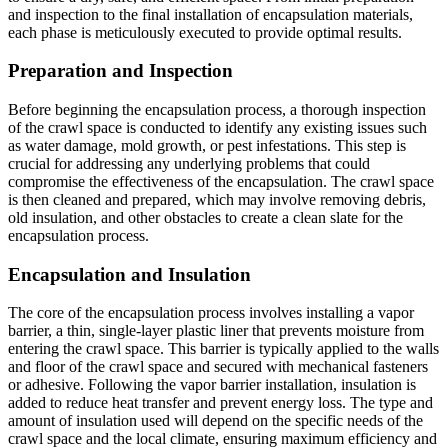
and inspection to the final installation of encapsulation materials,
each phase is meticulously executed to provide optimal results.
Preparation and Inspection
Before beginning the encapsulation process, a thorough inspection
of the crawl space is conducted to identify any existing issues such
as water damage, mold growth, or pest infestations. This step is
crucial for addressing any underlying problems that could
compromise the effectiveness of the encapsulation. The crawl space
is then cleaned and prepared, which may involve removing debris,
old insulation, and other obstacles to create a clean slate for the
encapsulation process.
Encapsulation and Insulation
The core of the encapsulation process involves installing a vapor
barrier, a thin, single-layer plastic liner that prevents moisture from
entering the crawl space. This barrier is typically applied to the walls
and floor of the crawl space and secured with mechanical fasteners
or adhesive. Following the vapor barrier installation, insulation is
added to reduce heat transfer and prevent energy loss. The type and
amount of insulation used will depend on the specific needs of the
crawl space and the local climate, ensuring maximum efficiency and