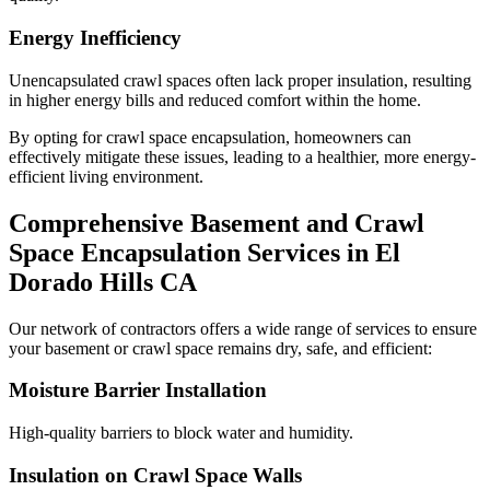
Energy Inefficiency
Unencapsulated crawl spaces often lack proper insulation, resulting
in higher energy bills and reduced comfort within the home.
By opting for crawl space encapsulation, homeowners can
effectively mitigate these issues, leading to a healthier, more energy-
efficient living environment.
Comprehensive Basement and Crawl
Space Encapsulation Services in
El
Dorado Hills
CA
Our network of contractors offers a wide range of services to ensure
your basement or crawl space remains dry, safe, and efficient:
Moisture Barrier Installation
High-quality barriers to block water and humidity.
Insulation on Crawl Space Walls