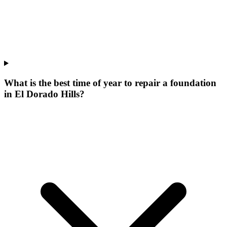
What is the best time of year to repair a foundation
in El Dorado Hills?