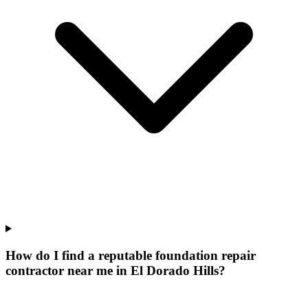
How do I find a reputable foundation repair
contractor near me in El Dorado Hills?