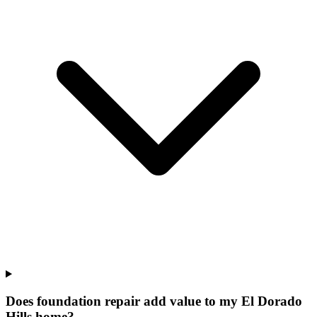
Does foundation repair add value to my El Dorado
Hills home?