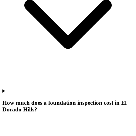
How much does a foundation inspection cost in El
Dorado Hills?