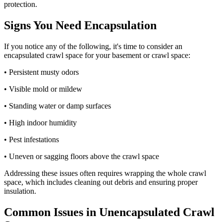
protection.
Signs You Need Encapsulation
If you notice any of the following, it's time to consider an
encapsulated crawl space for your basement or crawl space:
• Persistent musty odors
• Visible mold or mildew
• Standing water or damp surfaces
• High indoor humidity
• Pest infestations
• Uneven or sagging floors above the crawl space
Addressing these issues often requires wrapping the whole crawl
space, which includes cleaning out debris and ensuring proper
insulation.
Common Issues in Unencapsulated Crawl