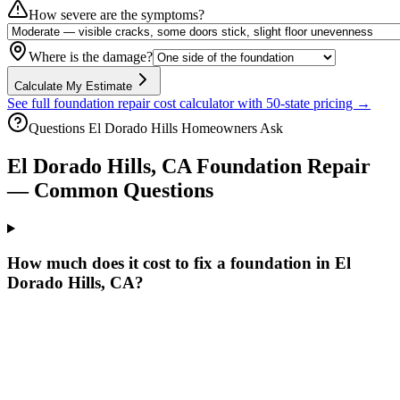
How severe are the symptoms?
Where is the damage?
Calculate My Estimate
See full foundation repair cost calculator with 50-state pricing →
Questions
El Dorado Hills
Homeowners Ask
El Dorado Hills
,
CA
Foundation Repair
— Common Questions
How much does it cost to fix a foundation in El
Dorado Hills, CA?