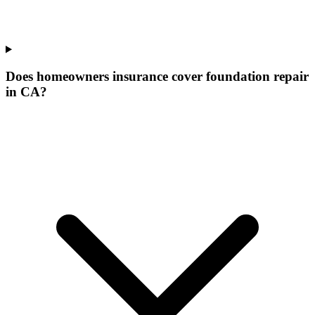
Does homeowners insurance cover foundation repair
in CA?