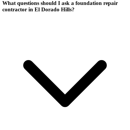
What questions should I ask a foundation repair
contractor in El Dorado Hills?