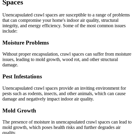
Spaces
Unencapsulated crawl spaces are susceptible to a range of problems
that can compromise your home's indoor air quality, structural
integrity, and energy efficiency. Some of the most common issues
include:
Moisture Problems
Without proper encapsulation, crawl spaces can suffer from moisture
issues, leading to mold growth, wood rot, and other structural
damage.
Pest Infestations
Unencapsulated crawl spaces provide an inviting environment for
pests such as rodents, insects, and other animals, which can cause
damage and negatively impact indoor air quality.
Mold Growth
The presence of moisture in unencapsulated crawl spaces can lead to
mold growth, which poses health risks and further degrades air
quality.