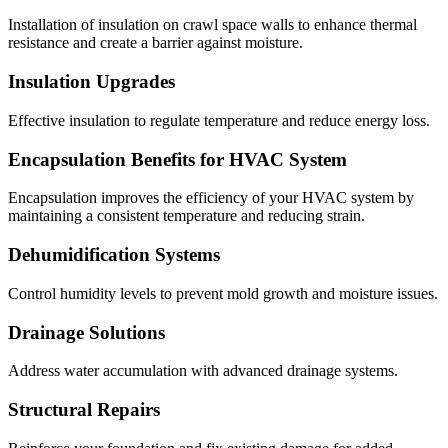
Installation of insulation on crawl space walls to enhance thermal
resistance and create a barrier against moisture.
Insulation Upgrades
Effective insulation to regulate temperature and reduce energy loss.
Encapsulation Benefits for HVAC System
Encapsulation improves the efficiency of your HVAC system by
maintaining a consistent temperature and reducing strain.
Dehumidification Systems
Control humidity levels to prevent mold growth and moisture issues.
Drainage Solutions
Address water accumulation with advanced drainage systems.
Structural Repairs