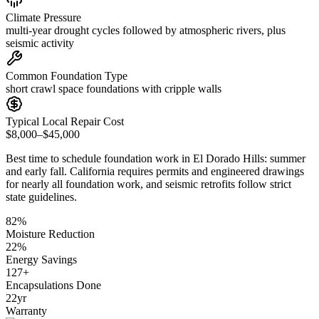
Climate Pressure
multi-year drought cycles followed by atmospheric rivers, plus
seismic activity
Common Foundation Type
short crawl space foundations with cripple walls
Typical Local Repair Cost
$8,000–$45,000
Best time to schedule foundation work in
El Dorado Hills
:
summer
and early fall
.
California requires permits and engineered drawings
for nearly all foundation work, and seismic retrofits follow strict
state guidelines
.
82
%
Moisture Reduction
22
%
Energy Savings
127
+
Encapsulations Done
22
yr
Warranty