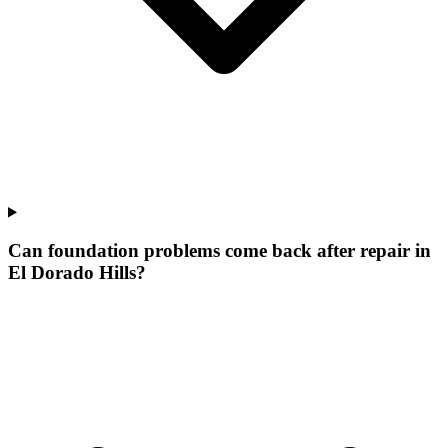
Can foundation problems come back after repair in
El Dorado Hills?