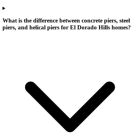
What is the difference between concrete piers, steel
piers, and helical piers for El Dorado Hills homes?