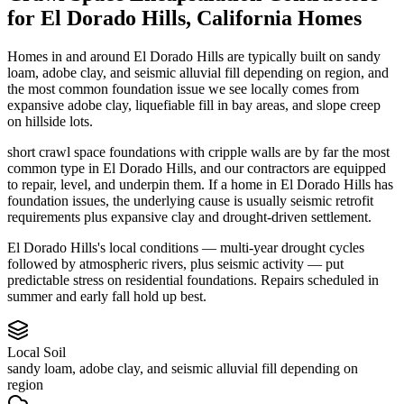
for
El Dorado Hills
,
California
Homes
Homes in and around El Dorado Hills are typically built on sandy
loam, adobe clay, and seismic alluvial fill depending on region, and
the most common foundation issue we see locally comes from
expansive adobe clay, liquefiable fill in bay areas, and slope creep
on hillside lots.
short crawl space foundations with cripple walls are by far the most
common type in El Dorado Hills, and our contractors are equipped
to repair, level, and underpin them.
If a home in El Dorado Hills has
foundation issues, the underlying cause is usually seismic retrofit
requirements plus expansive clay and drought-driven settlement.
El Dorado Hills's local conditions — multi-year drought cycles
followed by atmospheric rivers, plus seismic activity — put
predictable stress on residential foundations. Repairs scheduled in
summer and early fall hold up best.
Local Soil
sandy loam, adobe clay, and seismic alluvial fill depending on
region