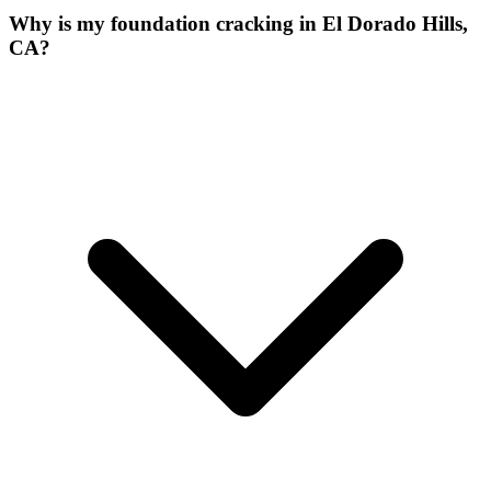
Why is my foundation cracking in El Dorado Hills,
CA?