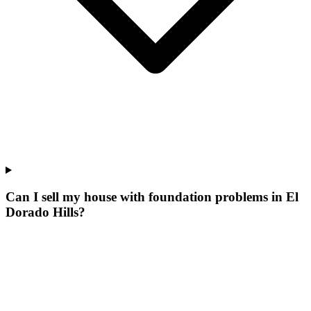
Can I sell my house with foundation problems in El
Dorado Hills?