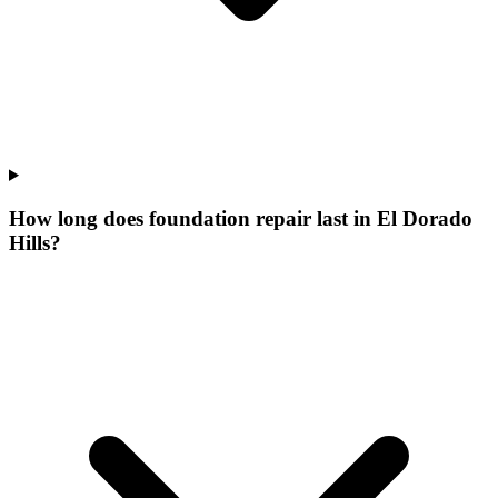
How long does foundation repair last in El Dorado
Hills?