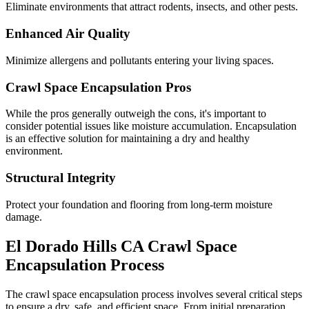
Eliminate environments that attract rodents, insects, and other pests.
Enhanced Air Quality
Minimize allergens and pollutants entering your living spaces.
Crawl Space Encapsulation Pros
While the pros generally outweigh the cons, it's important to
consider potential issues like moisture accumulation. Encapsulation
is an effective solution for maintaining a dry and healthy
environment.
Structural Integrity
Protect your foundation and flooring from long-term moisture
damage.
El Dorado Hills
CA
Crawl Space
Encapsulation Process
The crawl space encapsulation process involves several critical steps
to ensure a dry, safe, and efficient space. From initial preparation