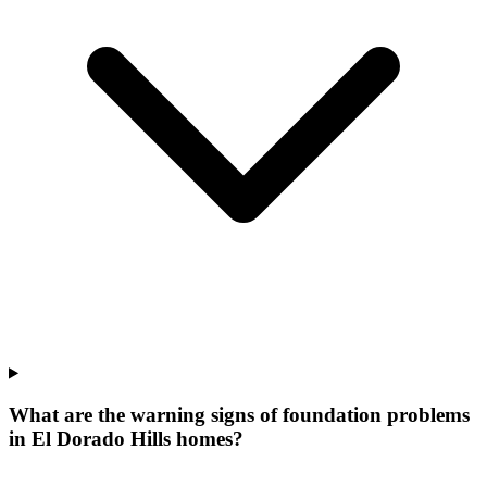
What are the warning signs of foundation problems
in El Dorado Hills homes?