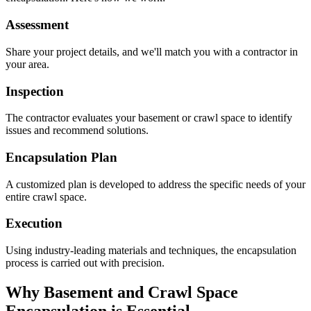
Assessment
Share your project details, and we'll match you with a contractor in
your area.
Inspection
The contractor evaluates your basement or crawl space to identify
issues and recommend solutions.
Encapsulation Plan
A customized plan is developed to address the specific needs of your
entire crawl space.
Execution
Using industry-leading materials and techniques, the encapsulation
process is carried out with precision.
Why Basement and Crawl Space