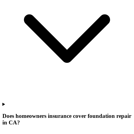
Does homeowners insurance cover foundation repair
in CA?