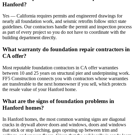
Hanford?
Yes — California requires permits and engineered drawings for
nearly all foundation work, and seismic retrofits follow strict state
guidelines. Our contractors handle the permit and inspection process
as part of every project so you do not have to coordinate with the
building department directly.
What warranty do foundation repair contractors in
CA offer?
Most reputable foundation contractors in CA offer warranties
between 10 and 25 years on structural pier and underpinning work.
FF5 Construction connects you with contractors whose warranties
are transferable to the next homeowner if you sell, which protects
the resale value of your Hanford home.
What are the signs of foundation problems in
Hanford homes?
In Hanford homes, the most common warning signs are diagonal
cracks in drywall above doors and windows, doors and windows
that stick or stop latching, gaps opening up between trim and