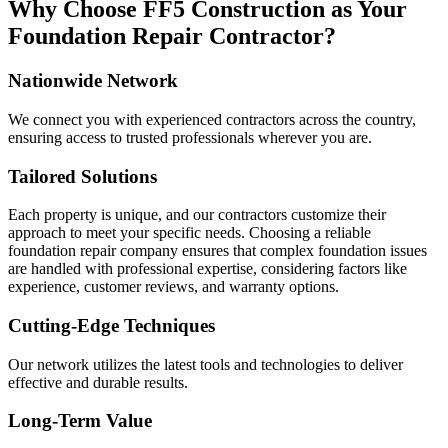
Why Choose FF5 Construction as Your
Foundation Repair Contractor?
Nationwide Network
We connect you with experienced contractors across the country,
ensuring access to trusted professionals wherever you are.
Tailored Solutions
Each property is unique, and our contractors customize their
approach to meet your specific needs. Choosing a reliable
foundation repair company ensures that complex foundation issues
are handled with professional expertise, considering factors like
experience, customer reviews, and warranty options.
Cutting-Edge Techniques
Our network utilizes the latest tools and technologies to deliver
effective and durable results.
Long-Term Value