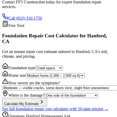
Contact FF5 Construction today for expert foundation repair
services.
Call (833) 316-1750
Free Tool
Foundation Repair Cost Calculator
for Hanford,
CA
Get an instant repair cost estimate tailored to
Hanford, CA
's soil,
climate, and pricing.
Foundation type
Home size
How severe are the symptoms?
Where is the damage?
Calculate My Estimate
See full foundation repair cost calculator with 50-state pricing →
Questions
Hanford
Homeowners Ask