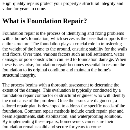
High-quality repairs protect your property's structural integrity and
value for years to come.
What is Foundation Repair?
Foundation repair is the process of identifying and fixing problems
with a home's foundation, which serves as the base that supports the
entire structure. The foundation plays a crucial role in transferring
the weight of the home to the ground, ensuring stability for the walls
and floors. Over time, various factors such as soil settlement, water
damage, or poor construction can lead to foundation damage. When
these issues arise, foundation repair becomes essential to restore the
foundation to its original condition and maintain the home's
structural integrity.
The process begins with a thorough assessment to determine the
extent of the damage. This evaluation is typically conducted by a
foundation repair contractor or structural engineer who will identify
the root cause of the problem. Once the issues are diagnosed, a
tailored repair plan is developed to address the specific needs of the
foundation. Common repair methods include crack repair, pier and
beam adjustments, slab stabilization, and waterproofing solutions.
By implementing these repairs, homeowners can ensure their
foundation remains solid and secure for years to come.