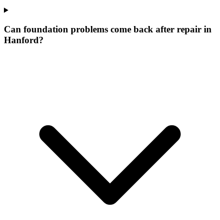
Can foundation problems come back after repair in
Hanford?