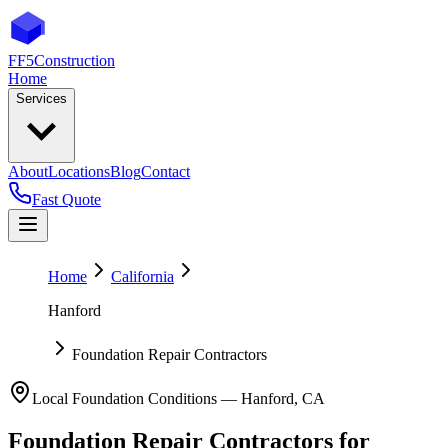
FF5
Construction
Home
Services
About
Locations
Blog
Contact
Fast Quote
Home
California
Hanford
Foundation Repair Contractors
Local Foundation Conditions —
Hanford
,
CA
Foundation Repair Contractors
for