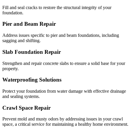
Fill and seal cracks to restore the structural integrity of your
foundation.
Pier and Beam Repair
Address issues specific to pier and beam foundations, including
sagging and shifting.
Slab Foundation Repair
Strengthen and repair concrete slabs to ensure a solid base for your
property.
Waterproofing Solutions
Protect your foundation from water damage with effective drainage
and sealing systems.
Crawl Space Repair
Prevent mold and musty odors by addressing issues in your crawl
space, a critical service for maintaining a healthy home environment.