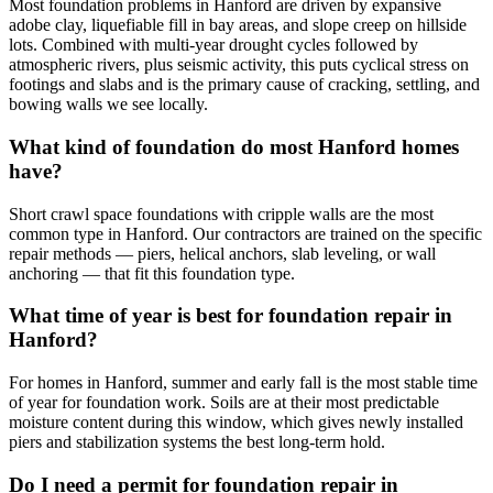
Most foundation problems in Hanford are driven by expansive
adobe clay, liquefiable fill in bay areas, and slope creep on hillside
lots. Combined with multi-year drought cycles followed by
atmospheric rivers, plus seismic activity, this puts cyclical stress on
footings and slabs and is the primary cause of cracking, settling, and
bowing walls we see locally.
What kind of foundation do most Hanford homes
have?
Short crawl space foundations with cripple walls are the most
common type in Hanford. Our contractors are trained on the specific
repair methods — piers, helical anchors, slab leveling, or wall
anchoring — that fit this foundation type.
What time of year is best for foundation repair in
Hanford?
For homes in Hanford, summer and early fall is the most stable time
of year for foundation work. Soils are at their most predictable
moisture content during this window, which gives newly installed
piers and stabilization systems the best long-term hold.
Do I need a permit for foundation repair in