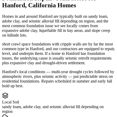
Hanford
,
California
Homes
Homes in and around Hanford are typically built on sandy loam,
adobe clay, and seismic alluvial fill depending on region, and the
most common foundation issue we see locally comes from
expansive adobe clay, liquefiable fill in bay areas, and slope creep
on hillside lots.
short crawl space foundations with cripple walls are by far the most
common type in Hanford, and our contractors are equipped to repair,
level, and underpin them.
If a home in Hanford has foundation
issues, the underlying cause is usually seismic retrofit requirements
plus expansive clay and drought-driven settlement.
Hanford's local conditions — multi-year drought cycles followed by
atmospheric rivers, plus seismic activity — put predictable stress on
residential foundations. Repairs scheduled in summer and early fall
hold up best.
Local Soil
sandy loam, adobe clay, and seismic alluvial fill depending on
region