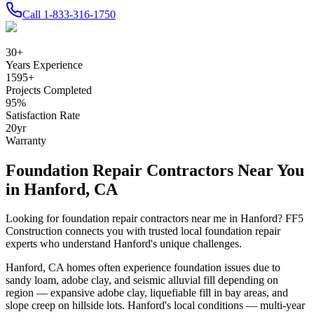
Call
1-833-316-1750
30
+
Years Experience
1595
+
Projects Completed
95
%
Satisfaction Rate
20
yr
Warranty
Foundation Repair Contractors Near You
in
Hanford
,
CA
Looking for foundation repair contractors near me in
Hanford
? FF5
Construction connects you with trusted local foundation repair
experts who understand
Hanford
's unique challenges.
Hanford
,
CA
homes often experience foundation issues due to
sandy loam, adobe clay, and seismic alluvial fill depending on
region — expansive adobe clay, liquefiable fill in bay areas, and
slope creep on hillside lots
.
Hanford's local conditions — multi-year