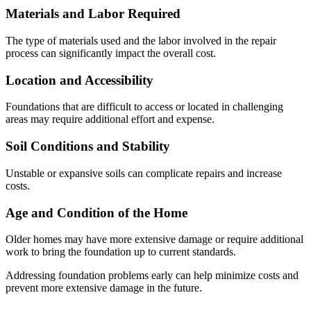
Materials and Labor Required
The type of materials used and the labor involved in the repair
process can significantly impact the overall cost.
Location and Accessibility
Foundations that are difficult to access or located in challenging
areas may require additional effort and expense.
Soil Conditions and Stability
Unstable or expansive soils can complicate repairs and increase
costs.
Age and Condition of the Home
Older homes may have more extensive damage or require additional
work to bring the foundation up to current standards.
Addressing foundation problems early can help minimize costs and
prevent more extensive damage in the future.