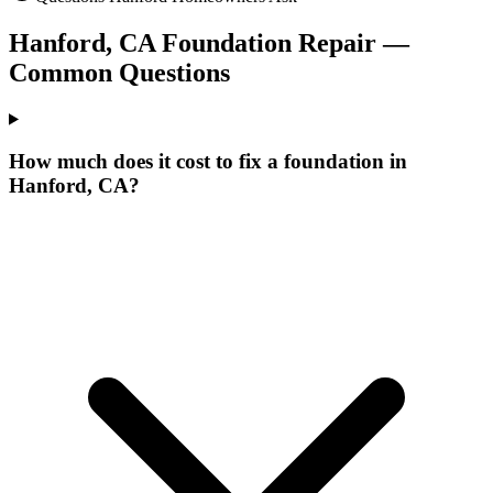
Hanford
,
CA
Foundation Repair —
Common Questions
How much does it cost to fix a foundation in
Hanford, CA?