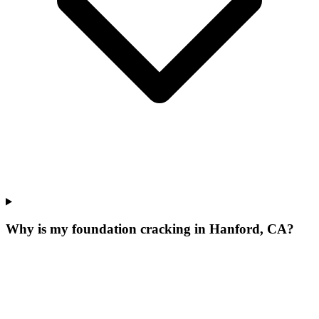
Why is my foundation cracking in Hanford, CA?