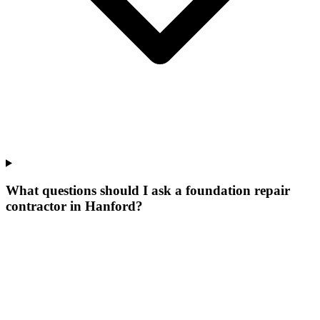
What questions should I ask a foundation repair
contractor in Hanford?