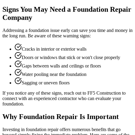
Signs You May Need a Foundation Repair
Company
Addressing a foundation issue early can save you time and money in
the long run. Be aware of these warning signs:
Cracks in interior or exterior walls
Doors or windows that stick or won't close properly
Gaps between walls and ceilings or floors
Water pooling near the foundation
Sagging or uneven floors
If you notice any of these signs, reach out to FF5 Construction to
connect with an experienced contractor who can evaluate your
foundation.
Why Foundation Repair Is Important
Investing in foundation repair offers numerous benefits that go
beyond simply fixing the immediate problem. Here are some of the