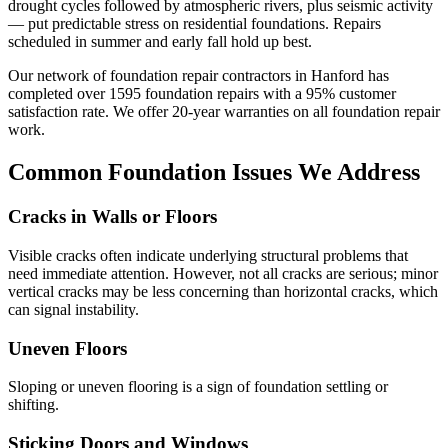
drought cycles followed by atmospheric rivers, plus seismic activity
— put predictable stress on residential foundations. Repairs
scheduled in summer and early fall hold up best.
Our network of foundation repair contractors in
Hanford
has
completed over
1595
foundation repairs with a
95
% customer
satisfaction rate. We offer
20
-year warranties on all foundation repair
work.
Common Foundation Issues We Address
Cracks in Walls or Floors
Visible cracks often indicate underlying structural problems that
need immediate attention. However, not all cracks are serious; minor
vertical cracks may be less concerning than horizontal cracks, which
can signal instability.
Uneven Floors
Sloping or uneven flooring is a sign of foundation settling or
shifting.
Sticking Doors and Windows