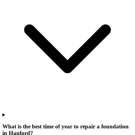
What is the best time of year to repair a foundation
in Hanford?