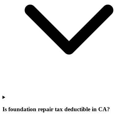
Is foundation repair tax deductible in CA?