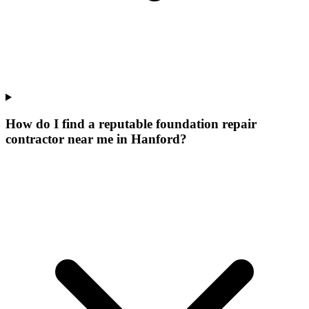
How do I find a reputable foundation repair
contractor near me in Hanford?