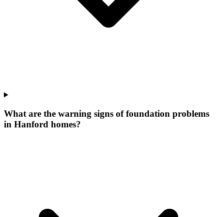
What are the warning signs of foundation problems
in Hanford homes?