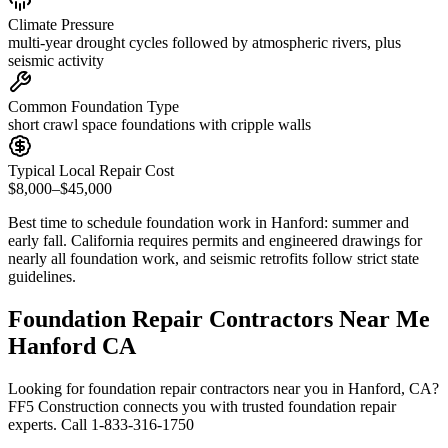
Climate Pressure
multi-year drought cycles followed by atmospheric rivers, plus
seismic activity
Common Foundation Type
short crawl space foundations with cripple walls
Typical Local Repair Cost
$8,000–$45,000
Best time to schedule foundation work in
Hanford
:
summer and
early fall
.
California requires permits and engineered drawings for
nearly all foundation work, and seismic retrofits follow strict state
guidelines
.
Foundation Repair Contractors Near Me
Hanford CA
Looking for foundation repair contractors near you in Hanford, CA?
FF5 Construction connects you with trusted foundation repair
experts. Call 1-833-316-1750