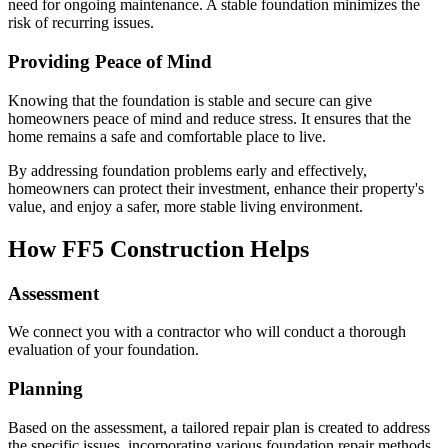
need for ongoing maintenance. A stable foundation minimizes the
risk of recurring issues.
Providing Peace of Mind
Knowing that the foundation is stable and secure can give
homeowners peace of mind and reduce stress. It ensures that the
home remains a safe and comfortable place to live.
By addressing foundation problems early and effectively,
homeowners can protect their investment, enhance their property's
value, and enjoy a safer, more stable living environment.
How FF5 Construction Helps
Assessment
We connect you with a contractor who will conduct a thorough
evaluation of your foundation.
Planning
Based on the assessment, a tailored repair plan is created to address
the specific issues, incorporating various foundation repair methods