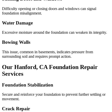
Difficulty opening or closing doors and windows can signal
foundation misalignment.
Water Damage
Excessive moisture around the foundation can weaken its integrity.
Bowing Walls
This issue, common in basements, indicates pressure from
surrounding soil and requires prompt action.
Our
Hanford
,
CA
Foundation Repair
Services
Foundation Stabilization
Secure and reinforce your foundation to prevent further settling or
movement.
Crack Repair