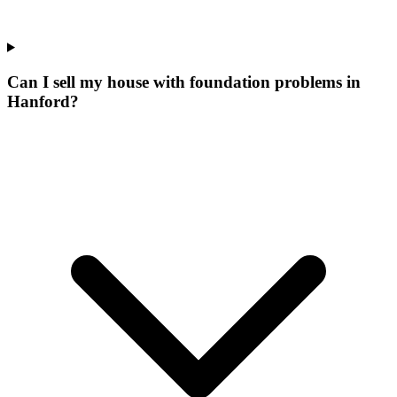
Can I sell my house with foundation problems in
Hanford?