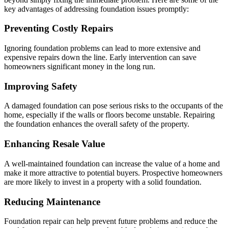
key advantages of addressing foundation issues promptly:
Preventing Costly Repairs
Ignoring foundation problems can lead to more extensive and
expensive repairs down the line. Early intervention can save
homeowners significant money in the long run.
Improving Safety
A damaged foundation can pose serious risks to the occupants of the
home, especially if the walls or floors become unstable. Repairing
the foundation enhances the overall safety of the property.
Enhancing Resale Value
A well-maintained foundation can increase the value of a home and
make it more attractive to potential buyers. Prospective homeowners
are more likely to invest in a property with a solid foundation.
Reducing Maintenance
Foundation repair can help prevent future problems and reduce the