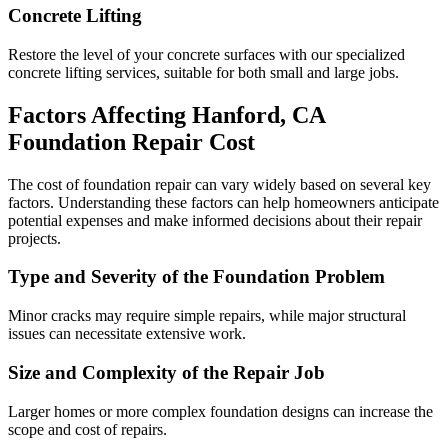
Concrete Lifting
Restore the level of your concrete surfaces with our specialized
concrete lifting services, suitable for both small and large jobs.
Factors Affecting
Hanford
,
CA
Foundation Repair Cost
The cost of foundation repair can vary widely based on several key
factors. Understanding these factors can help homeowners anticipate
potential expenses and make informed decisions about their repair
projects.
Type and Severity of the Foundation Problem
Minor cracks may require simple repairs, while major structural
issues can necessitate extensive work.
Size and Complexity of the Repair Job
Larger homes or more complex foundation designs can increase the
scope and cost of repairs.