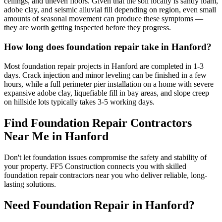
ceilings, and uneven floors. Given that the soil locally is sandy loam,
adobe clay, and seismic alluvial fill depending on region, even small
amounts of seasonal movement can produce these symptoms —
they are worth getting inspected before they progress.
How long does foundation repair take in Hanford?
Most foundation repair projects in Hanford are completed in 1-3
days. Crack injection and minor leveling can be finished in a few
hours, while a full perimeter pier installation on a home with severe
expansive adobe clay, liquefiable fill in bay areas, and slope creep
on hillside lots typically takes 3-5 working days.
Find Foundation Repair Contractors
Near Me in
Hanford
Don't let foundation issues compromise the safety and stability of
your property. FF5 Construction connects you with skilled
foundation repair contractors near you who deliver reliable, long-
lasting solutions.
Need Foundation Repair in
Hanford
?