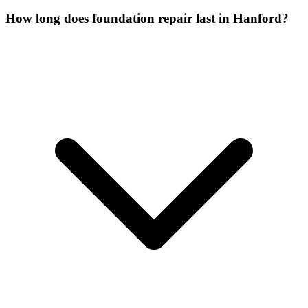
How long does foundation repair last in Hanford?