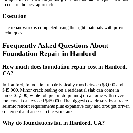
to ensure the best approach.
Execution
The repair work is completed using the right materials with proven
techniques.
Frequently Asked Questions About
Foundation Repair in
Hanford
How much does foundation repair cost in Hanford,
CA?
In Hanford, foundation repair typically runs between $8,000 and
$45,000. Minor crack sealing on a residential slab can come in
under $1,500, while full pier underpinning on a home with severe
movement can exceed $45,000. The biggest cost drivers locally are
seismic retrofit requirements plus expansive clay and drought-driven
settlement and access to the work area.
Why do foundations fail in Hanford, CA?