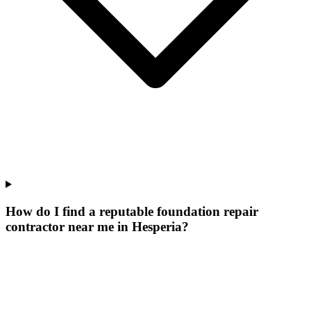
How do I find a reputable foundation repair
contractor near me in Hesperia?