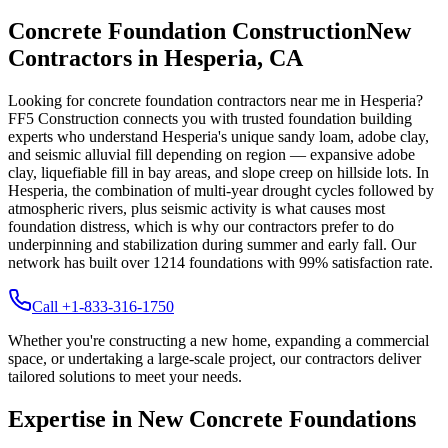
Concrete Foundation Construction
New
Contractors in
Hesperia
,
CA
Looking for concrete foundation contractors near me in
Hesperia
?
FF5 Construction connects you with trusted foundation building
experts who understand
Hesperia
's unique
sandy loam, adobe clay,
and seismic alluvial fill depending on region — expansive adobe
clay, liquefiable fill in bay areas, and slope creep on hillside lots
.
In
Hesperia, the combination of multi-year drought cycles followed by
atmospheric rivers, plus seismic activity is what causes most
foundation distress, which is why our contractors prefer to do
underpinning and stabilization during summer and early fall.
Our
network has built over
1214
foundations with
99
% satisfaction rate.
Call +1-833-316-1750
Whether you're constructing a new home, expanding a commercial
space, or undertaking a large-scale project, our contractors deliver
tailored solutions to meet your needs.
Expertise in New Concrete Foundations