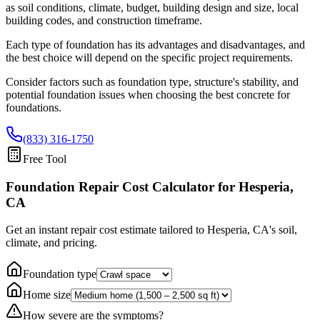
as soil conditions, climate, budget, building design and size, local
building codes, and construction timeframe.
Each type of foundation has its advantages and disadvantages, and
the best choice will depend on the specific project requirements.
Consider factors such as foundation type, structure's stability, and
potential foundation issues when choosing the best concrete for
foundations.
(833) 316-1750
Free Tool
Foundation Repair Cost Calculator
for Hesperia,
CA
Get an instant repair cost estimate tailored to
Hesperia, CA
's soil,
climate, and pricing.
Foundation type
Home size
How severe are the symptoms?