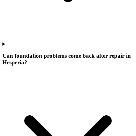
Can foundation problems come back after repair in
Hesperia?