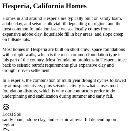
Hesperia
,
California
Homes
Homes in and around Hesperia are typically built on sandy loam,
adobe clay, and seismic alluvial fill depending on region, and the
most common foundation issue we see locally comes from
expansive adobe clay, liquefiable fill in bay areas, and slope creep
on hillside lots.
Most homes in Hesperia are built on short crawl space foundations
with cripple walls, which is the most common foundation type in
this part of the country.
Most foundation problems in Hesperia trace
back to seismic retrofit requirements plus expansive clay and
drought-driven settlement.
In Hesperia, the combination of multi-year drought cycles followed
by atmospheric rivers, plus seismic activity is what causes most
foundation distress, which is why our contractors prefer to do
underpinning and stabilization during summer and early fall.
Local Soil
sandy loam, adobe clay, and seismic alluvial fill depending on
region