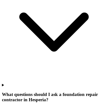
What questions should I ask a foundation repair
contractor in Hesperia?