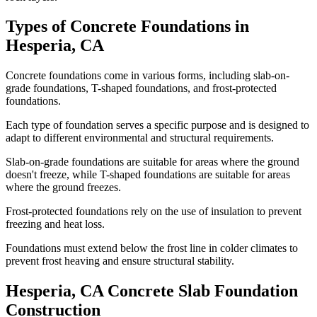
Types of Concrete Foundations in
Hesperia
,
CA
Concrete foundations come in various forms, including slab-on-
grade foundations, T-shaped foundations, and frost-protected
foundations.
Each type of foundation serves a specific purpose and is designed to
adapt to different environmental and structural requirements.
Slab-on-grade foundations are suitable for areas where the ground
doesn't freeze, while T-shaped foundations are suitable for areas
where the ground freezes.
Frost-protected foundations rely on the use of insulation to prevent
freezing and heat loss.
Foundations must extend below the frost line in colder climates to
prevent frost heaving and ensure structural stability.
Hesperia
,
CA
Concrete Slab Foundation
Construction