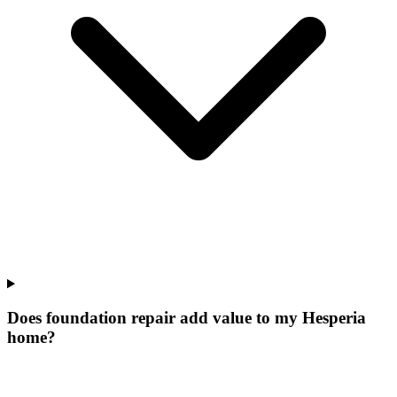
Does foundation repair add value to my Hesperia
home?