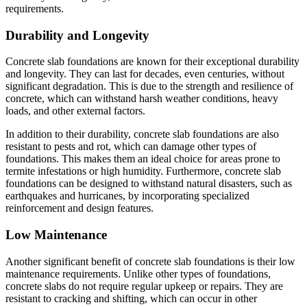
requirements.
Durability and Longevity
Concrete slab foundations are known for their exceptional durability
and longevity. They can last for decades, even centuries, without
significant degradation. This is due to the strength and resilience of
concrete, which can withstand harsh weather conditions, heavy
loads, and other external factors.
In addition to their durability, concrete slab foundations are also
resistant to pests and rot, which can damage other types of
foundations. This makes them an ideal choice for areas prone to
termite infestations or high humidity. Furthermore, concrete slab
foundations can be designed to withstand natural disasters, such as
earthquakes and hurricanes, by incorporating specialized
reinforcement and design features.
Low Maintenance
Another significant benefit of concrete slab foundations is their low
maintenance requirements. Unlike other types of foundations,
concrete slabs do not require regular upkeep or repairs. They are
resistant to cracking and shifting, which can occur in other