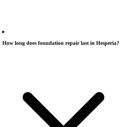
How long does foundation repair last in Hesperia?