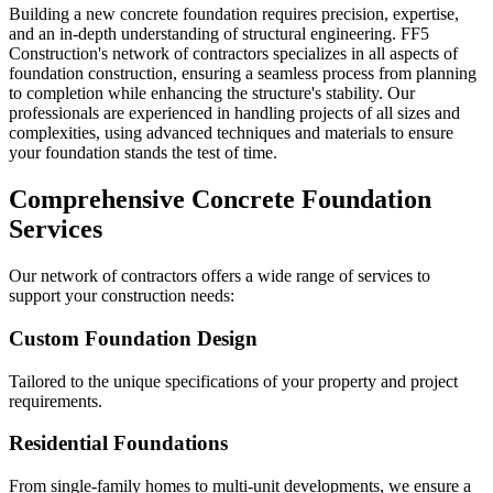
Building a new concrete foundation requires precision, expertise,
and an in-depth understanding of structural engineering. FF5
Construction's network of contractors specializes in all aspects of
foundation construction, ensuring a seamless process from planning
to completion while enhancing the structure's stability. Our
professionals are experienced in handling projects of all sizes and
complexities, using advanced techniques and materials to ensure
your foundation stands the test of time.
Comprehensive Concrete Foundation
Services
Our network of contractors offers a wide range of services to
support your construction needs:
Custom Foundation Design
Tailored to the unique specifications of your property and project
requirements.
Residential Foundations
From single-family homes to multi-unit developments, we ensure a