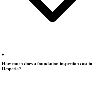
How much does a foundation inspection cost in
Hesperia?