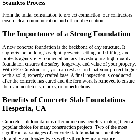
Seamless Process
From the initial consultation to project completion, our contractors
ensure clear communication and efficient execution.
The Importance of a Strong Foundation
A new concrete foundation is the backbone of any structure. It
supports the building's weight, prevents settling and shifting, and
protects against environmental factors. Investing in a high-quality
foundation ensures the safety, longevity, and value of your property.
With FF5 Construction, you can rest assured that your project begins
with a solid, expertly crafted base. A final inspection is conducted
after the concrete has cured and the formwork is removed to ensure
there are no defects, cracks, or imperfections.
Benefits of Concrete Slab Foundations
Hesperia
,
CA
Concrete slab foundations offer numerous benefits, making them a
popular choice for many construction projects. Two of the most
significant advantages of concrete slab foundations are their
durability and longevity, as well as their low maintenance