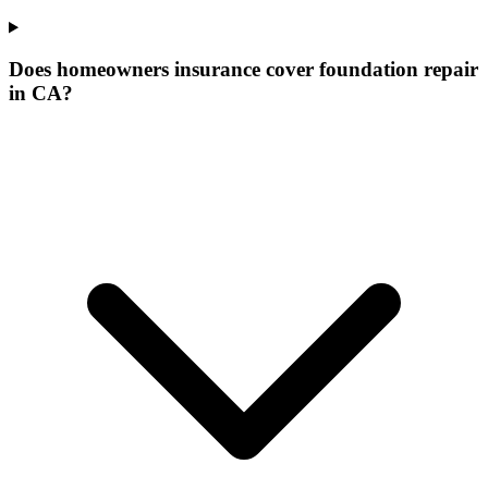
Does homeowners insurance cover foundation repair
in CA?