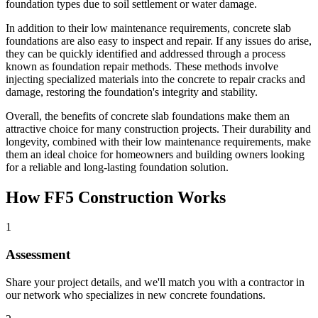
foundation types due to soil settlement or water damage.
In addition to their low maintenance requirements, concrete slab
foundations are also easy to inspect and repair. If any issues do arise,
they can be quickly identified and addressed through a process
known as foundation repair methods. These methods involve
injecting specialized materials into the concrete to repair cracks and
damage, restoring the foundation's integrity and stability.
Overall, the benefits of concrete slab foundations make them an
attractive choice for many construction projects. Their durability and
longevity, combined with their low maintenance requirements, make
them an ideal choice for homeowners and building owners looking
for a reliable and long-lasting foundation solution.
How FF5 Construction Works
1
Assessment
Share your project details, and we'll match you with a contractor in
our network who specializes in new concrete foundations.