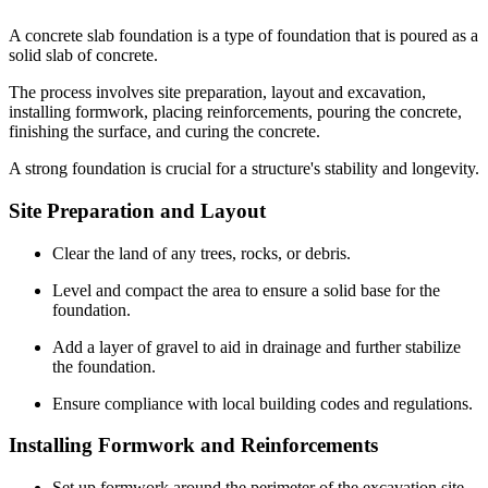
A concrete slab foundation is a type of foundation that is poured as a
solid slab of concrete.
The process involves site preparation, layout and excavation,
installing formwork, placing reinforcements, pouring the concrete,
finishing the surface, and curing the concrete.
A strong foundation is crucial for a structure's stability and longevity.
Site Preparation and Layout
Clear the land of any trees, rocks, or debris.
Level and compact the area to ensure a solid base for the
foundation.
Add a layer of gravel to aid in drainage and further stabilize
the foundation.
Ensure compliance with local building codes and regulations.
Installing Formwork and Reinforcements
Set up formwork around the perimeter of the excavation site.