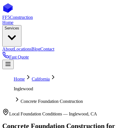
FF5
Construction
Home
Services
About
Locations
Blog
Contact
Fast Quote
Home
California
Inglewood
Concrete Foundation Construction
Local Foundation Conditions —
Inglewood
,
CA
Concrete Foundation Construction
for