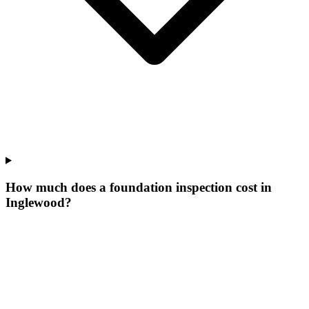
How much does a foundation inspection cost in
Inglewood?