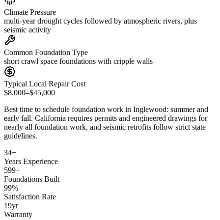
Climate Pressure
multi-year drought cycles followed by atmospheric rivers, plus
seismic activity
Common Foundation Type
short crawl space foundations with cripple walls
Typical Local Repair Cost
$8,000–$45,000
Best time to schedule foundation work in
Inglewood
:
summer and
early fall
.
California requires permits and engineered drawings for
nearly all foundation work, and seismic retrofits follow strict state
guidelines
.
34
+
Years Experience
599
+
Foundations Built
99
%
Satisfaction Rate
19
yr
Warranty