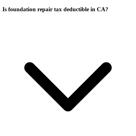
Is foundation repair tax deductible in CA?