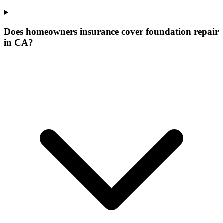
Does homeowners insurance cover foundation repair
in CA?