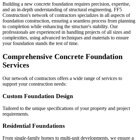
Building a new concrete foundation requires precision, expertise,
and an in-depth understanding of structural engineering. FF5
Construction's network of contractors specializes in all aspects of
foundation construction, ensuring a seamless process from planning
to completion while enhancing the structure's stability. Our
professionals are experienced in handling projects of all sizes and
complexities, using advanced techniques and materials to ensure
your foundation stands the test of time.
Comprehensive Concrete Foundation
Services
Our network of contractors offers a wide range of services to
support your construction needs:
Custom Foundation Design
Tailored to the unique specifications of your property and project
requirements.
Residential Foundations
From single-family homes to multi-unit developments, we ensure a