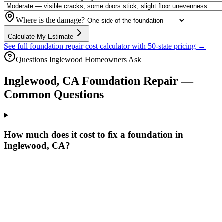
Where is the damage?
Calculate My Estimate
See full foundation repair cost calculator with 50-state pricing →
Questions
Inglewood
Homeowners Ask
Inglewood
,
CA
Foundation Repair —
Common Questions
How much does it cost to fix a foundation in
Inglewood, CA?