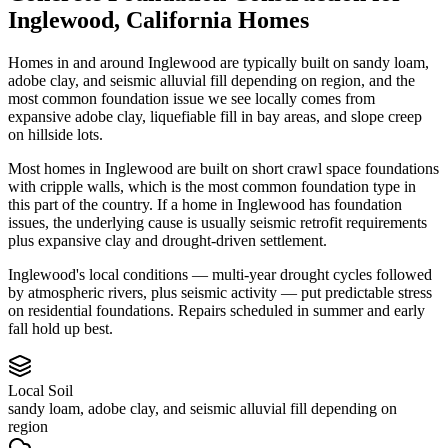
Inglewood
,
California
Homes
Homes in and around Inglewood are typically built on sandy loam,
adobe clay, and seismic alluvial fill depending on region, and the
most common foundation issue we see locally comes from
expansive adobe clay, liquefiable fill in bay areas, and slope creep
on hillside lots.
Most homes in Inglewood are built on short crawl space foundations
with cripple walls, which is the most common foundation type in
this part of the country.
If a home in Inglewood has foundation
issues, the underlying cause is usually seismic retrofit requirements
plus expansive clay and drought-driven settlement.
Inglewood's local conditions — multi-year drought cycles followed
by atmospheric rivers, plus seismic activity — put predictable stress
on residential foundations. Repairs scheduled in summer and early
fall hold up best.
Local Soil
sandy loam, adobe clay, and seismic alluvial fill depending on
region