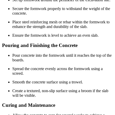
Secure the formwork properly to withstand the weight of the
concrete.
Place steel reinforcing mesh or rebar within the formwork to
enhance the strength and durability of the slab.
Ensure the formwork is level to achieve an even slab.
Pouring and Finishing the Concrete
Pour concrete into the formwork until it reaches the top of the
boards.
Spread the concrete evenly across the formwork using a
screed.
Smooth the concrete surface using a trowel.
Create a textured, non-slip surface using a broom if the slab
will be visible.
Curing and Maintenance