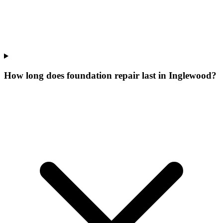
How long does foundation repair last in Inglewood?