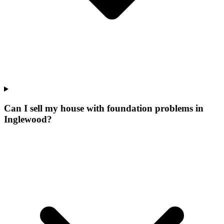
Can I sell my house with foundation problems in
Inglewood?