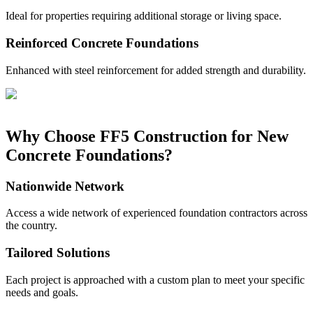
Ideal for properties requiring additional storage or living space.
Reinforced Concrete Foundations
Enhanced with steel reinforcement for added strength and durability.
Why Choose FF5 Construction for New
Concrete Foundations?
Nationwide Network
Access a wide network of experienced foundation contractors across
the country.
Tailored Solutions
Each project is approached with a custom plan to meet your specific
needs and goals.