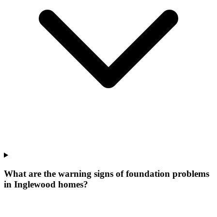
What are the warning signs of foundation problems
in Inglewood homes?