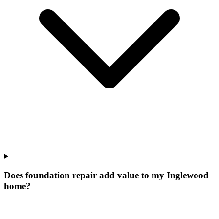
Does foundation repair add value to my Inglewood
home?