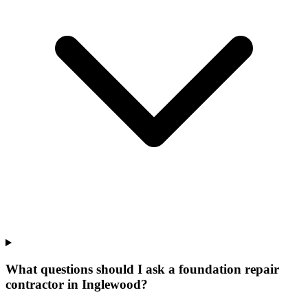
What questions should I ask a foundation repair
contractor in Inglewood?