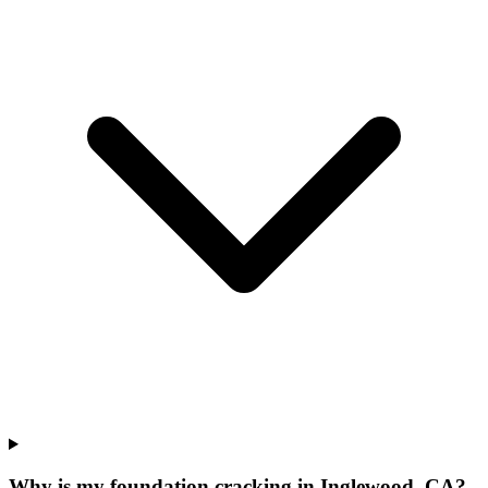
Why is my foundation cracking in Inglewood, CA?