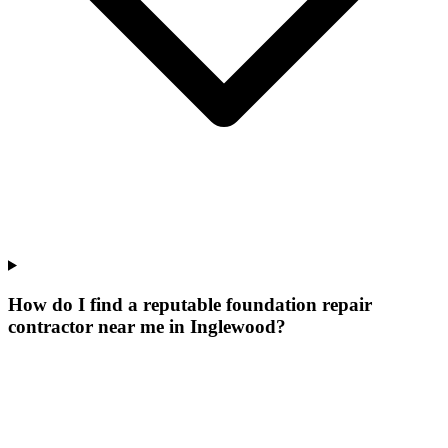
How do I find a reputable foundation repair
contractor near me in Inglewood?