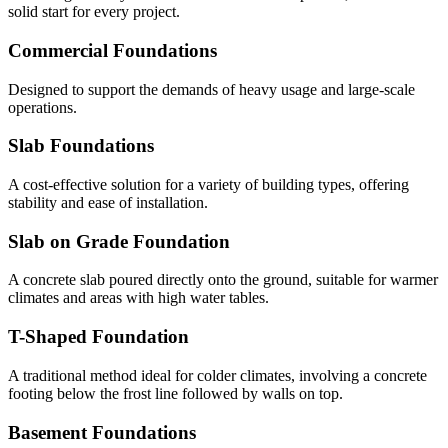
solid start for every project.
Commercial Foundations
Designed to support the demands of heavy usage and large-scale
operations.
Slab Foundations
A cost-effective solution for a variety of building types, offering
stability and ease of installation.
Slab on Grade Foundation
A concrete slab poured directly onto the ground, suitable for warmer
climates and areas with high water tables.
T-Shaped Foundation
A traditional method ideal for colder climates, involving a concrete
footing below the frost line followed by walls on top.
Basement Foundations