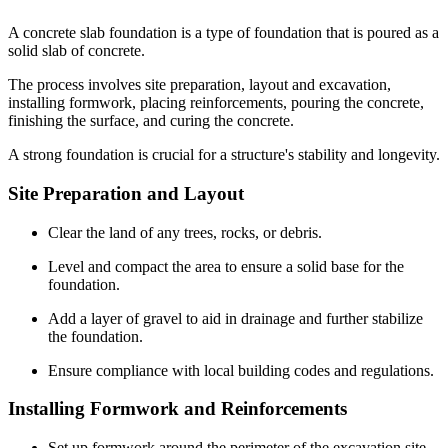
A concrete slab foundation is a type of foundation that is poured as a
solid slab of concrete.
The process involves site preparation, layout and excavation,
installing formwork, placing reinforcements, pouring the concrete,
finishing the surface, and curing the concrete.
A strong foundation is crucial for a structure's stability and longevity.
Site Preparation and Layout
Clear the land of any trees, rocks, or debris.
Level and compact the area to ensure a solid base for the
foundation.
Add a layer of gravel to aid in drainage and further stabilize
the foundation.
Ensure compliance with local building codes and regulations.
Installing Formwork and Reinforcements
Set up formwork around the perimeter of the excavation site.