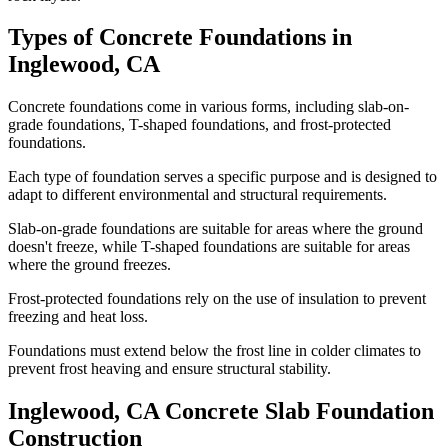
Types of Concrete Foundations in
Inglewood
,
CA
Concrete foundations come in various forms, including slab-on-
grade foundations, T-shaped foundations, and frost-protected
foundations.
Each type of foundation serves a specific purpose and is designed to
adapt to different environmental and structural requirements.
Slab-on-grade foundations are suitable for areas where the ground
doesn't freeze, while T-shaped foundations are suitable for areas
where the ground freezes.
Frost-protected foundations rely on the use of insulation to prevent
freezing and heat loss.
Foundations must extend below the frost line in colder climates to
prevent frost heaving and ensure structural stability.
Inglewood
,
CA
Concrete Slab Foundation
Construction