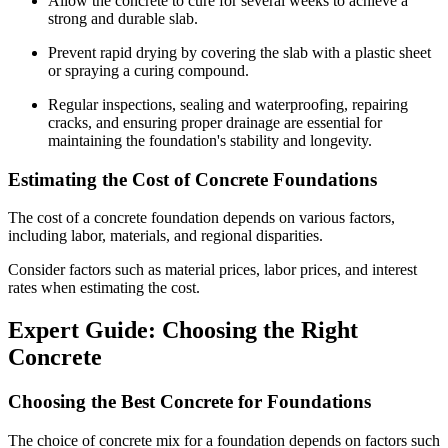
Allow the concrete to cure for several weeks to achieve a
strong and durable slab.
Prevent rapid drying by covering the slab with a plastic sheet
or spraying a curing compound.
Regular inspections, sealing and waterproofing, repairing
cracks, and ensuring proper drainage are essential for
maintaining the foundation's stability and longevity.
Estimating the Cost of Concrete Foundations
The cost of a concrete foundation depends on various factors,
including labor, materials, and regional disparities.
Consider factors such as material prices, labor prices, and interest
rates when estimating the cost.
Expert Guide: Choosing the Right
Concrete
Choosing the Best Concrete for Foundations
The choice of concrete mix for a foundation depends on factors such