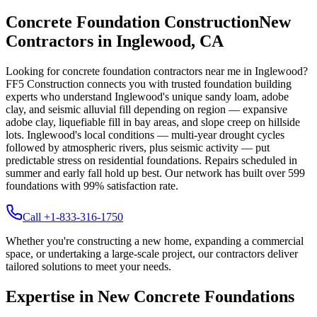
Concrete Foundation Construction
New
Contractors in
Inglewood
,
CA
Looking for concrete foundation contractors near me in
Inglewood
?
FF5 Construction connects you with trusted foundation building
experts who understand
Inglewood
's unique
sandy loam, adobe
clay, and seismic alluvial fill depending on region — expansive
adobe clay, liquefiable fill in bay areas, and slope creep on hillside
lots
.
Inglewood's local conditions — multi-year drought cycles
followed by atmospheric rivers, plus seismic activity — put
predictable stress on residential foundations. Repairs scheduled in
summer and early fall hold up best.
Our network has built over
599
foundations with
99
% satisfaction rate.
Call +1-833-316-1750
Whether you're constructing a new home, expanding a commercial
space, or undertaking a large-scale project, our contractors deliver
tailored solutions to meet your needs.
Expertise in New Concrete Foundations