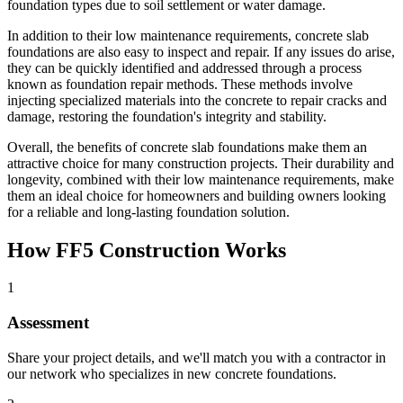
foundation types due to soil settlement or water damage.
In addition to their low maintenance requirements, concrete slab
foundations are also easy to inspect and repair. If any issues do arise,
they can be quickly identified and addressed through a process
known as foundation repair methods. These methods involve
injecting specialized materials into the concrete to repair cracks and
damage, restoring the foundation's integrity and stability.
Overall, the benefits of concrete slab foundations make them an
attractive choice for many construction projects. Their durability and
longevity, combined with their low maintenance requirements, make
them an ideal choice for homeowners and building owners looking
for a reliable and long-lasting foundation solution.
How FF5 Construction Works
1
Assessment
Share your project details, and we'll match you with a contractor in
our network who specializes in new concrete foundations.