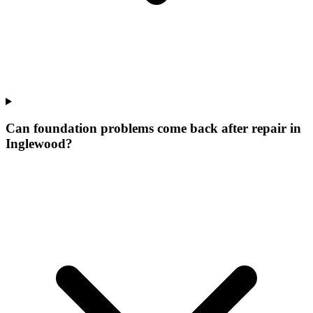
Can foundation problems come back after repair in
Inglewood?