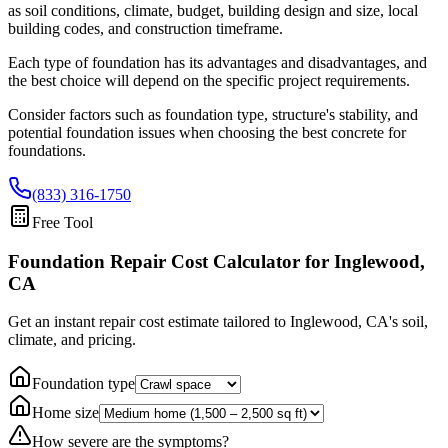
as soil conditions, climate, budget, building design and size, local
building codes, and construction timeframe.
Each type of foundation has its advantages and disadvantages, and
the best choice will depend on the specific project requirements.
Consider factors such as foundation type, structure's stability, and
potential foundation issues when choosing the best concrete for
foundations.
(833) 316-1750
Free Tool
Foundation Repair Cost Calculator
for Inglewood,
CA
Get an instant repair cost estimate tailored to
Inglewood, CA
's soil,
climate, and pricing.
Foundation type
Home size
How severe are the symptoms?