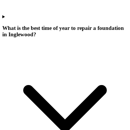
What is the best time of year to repair a foundation
in Inglewood?