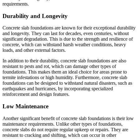
requirements.
Durability and Longevity
Concrete slab foundations are known for their exceptional durability
and longevity. They can last for decades, even centuries, without
significant degradation. This is due to the strength and resilience of
concrete, which can withstand harsh weather conditions, heavy
loads, and other external factors.
In addition to their durability, concrete slab foundations are also
resistant to pests and rot, which can damage other types of
foundations. This makes them an ideal choice for areas prone to
termite infestations or high humidity. Furthermore, concrete slab
foundations can be designed to withstand natural disasters, such as
earthquakes and hurricanes, by incorporating specialized
reinforcement and design features.
Low Maintenance
Another significant benefit of concrete slab foundations is their low
maintenance requirements. Unlike other types of foundations,
concrete slabs do not require regular upkeep or repairs. They are
resistant to cracking and shifting, which can occur in other