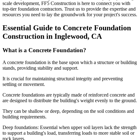
scale development, FF5 Construction is here to connect you with
top-tier foundation contractors. Trust us to provide the expertise and
resources you need to lay the groundwork for your project's success.
Essential Guide to Concrete Foundation
Construction in
Inglewood
,
CA
What is a Concrete Foundation?
A concrete foundation is the base upon which a structure or building
stands, providing stability and support.
It is crucial for maintaining structural integrity and preventing
settling or movement.
Concrete foundations are typically made of reinforced concrete and
are designed to distribute the building's weight evenly to the ground.
They can be shallow or deep, depending on the soil conditions and
building requirements.
Deep foundations: Essential when upper soil layers lack the strength
to support a building's load, transferring loads to more stable soil or
rock layers.