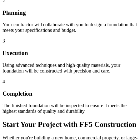
2
Planning
Your contractor will collaborate with you to design a foundation that
meets your specifications and budget.
3
Execution
Using advanced techniques and high-quality materials, your
foundation will be constructed with precision and care.
4
Completion
The finished foundation will be inspected to ensure it meets the
highest standards of quality and durability.
Start Your Project with FF5 Construction
Whether you're building a new home, commercial property, or large-