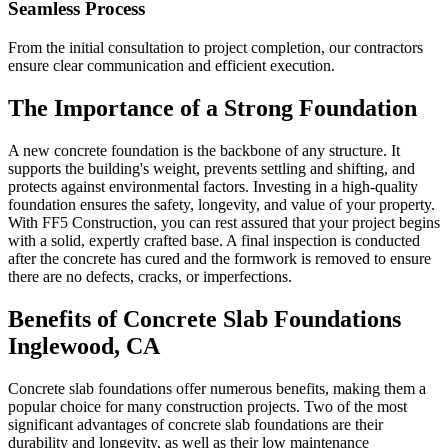
Seamless Process
From the initial consultation to project completion, our contractors
ensure clear communication and efficient execution.
The Importance of a Strong Foundation
A new concrete foundation is the backbone of any structure. It
supports the building's weight, prevents settling and shifting, and
protects against environmental factors. Investing in a high-quality
foundation ensures the safety, longevity, and value of your property.
With FF5 Construction, you can rest assured that your project begins
with a solid, expertly crafted base. A final inspection is conducted
after the concrete has cured and the formwork is removed to ensure
there are no defects, cracks, or imperfections.
Benefits of Concrete Slab Foundations
Inglewood
,
CA
Concrete slab foundations offer numerous benefits, making them a
popular choice for many construction projects. Two of the most
significant advantages of concrete slab foundations are their
durability and longevity, as well as their low maintenance