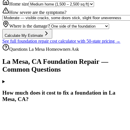
Home size
How severe are the symptoms?
Where is the damage?
Calculate My Estimate
See full foundation repair cost calculator with 50-state pricing →
Questions
La Mesa
Homeowners Ask
La Mesa
,
CA
Foundation Repair —
Common Questions
How much does it cost to fix a foundation in La
Mesa, CA?