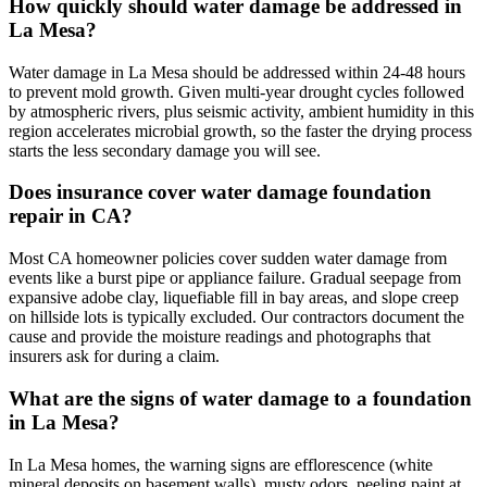
How quickly should water damage be addressed in
La Mesa?
Water damage in La Mesa should be addressed within 24-48 hours
to prevent mold growth. Given multi-year drought cycles followed
by atmospheric rivers, plus seismic activity, ambient humidity in this
region accelerates microbial growth, so the faster the drying process
starts the less secondary damage you will see.
Does insurance cover water damage foundation
repair in CA?
Most CA homeowner policies cover sudden water damage from
events like a burst pipe or appliance failure. Gradual seepage from
expansive adobe clay, liquefiable fill in bay areas, and slope creep
on hillside lots is typically excluded. Our contractors document the
cause and provide the moisture readings and photographs that
insurers ask for during a claim.
What are the signs of water damage to a foundation
in La Mesa?
In La Mesa homes, the warning signs are efflorescence (white
mineral deposits on basement walls), musty odors, peeling paint at