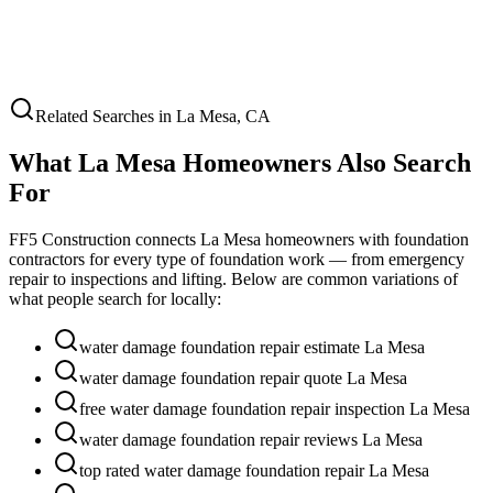
Related Searches in
La Mesa
,
CA
What
La Mesa
Homeowners Also Search
For
FF5 Construction connects
La Mesa
homeowners with foundation
contractors for every type of foundation work — from emergency
repair to inspections and lifting. Below are common variations of
what people search for locally:
water damage foundation repair estimate La Mesa
water damage foundation repair quote La Mesa
free water damage foundation repair inspection La Mesa
water damage foundation repair reviews La Mesa
top rated water damage foundation repair La Mesa