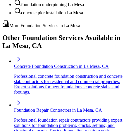
foundation underpinning La Mesa
concrete pier installation La Mesa
More Foundation Services in
La Mesa
Other Foundation Services Available in
La Mesa
,
CA
Concrete Foundation Construction
in
La Mesa
,
CA
Professional concrete foundation construction and concrete
slab contractors for residential and commercial properties.
Expert solutions for new foundations, concrete slabs, and
footings.
Foundation Repair Contractors
in
La Mesa
,
CA
Professional foundation repair contractors providing expert
solutions for foundation problems, cracks, settling, and
structural damage. Trusted foundation repair experts.