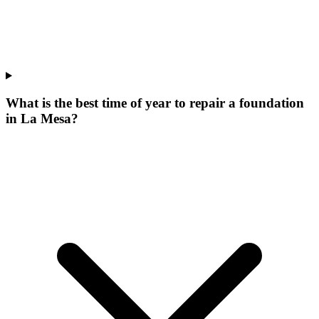
What is the best time of year to repair a foundation
in La Mesa?