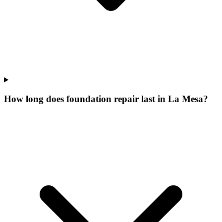
How long does foundation repair last in La Mesa?