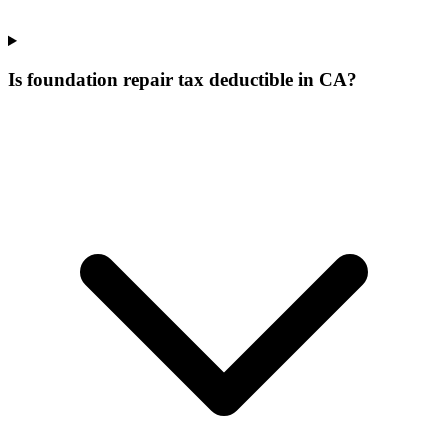
Is foundation repair tax deductible in CA?