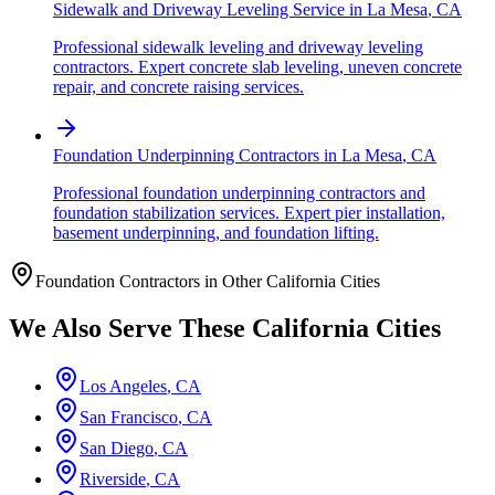
Sidewalk and Driveway Leveling Service
in
La Mesa
,
CA
Professional sidewalk leveling and driveway leveling
contractors. Expert concrete slab leveling, uneven concrete
repair, and concrete raising services.
Foundation Underpinning Contractors
in
La Mesa
,
CA
Professional foundation underpinning contractors and
foundation stabilization services. Expert pier installation,
basement underpinning, and foundation lifting.
Foundation Contractors in Other
California
Cities
We Also Serve These
California
Cities
Los Angeles
,
CA
San Francisco
,
CA
San Diego
,
CA
Riverside
,
CA