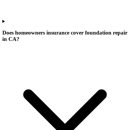
Does homeowners insurance cover foundation repair
in CA?