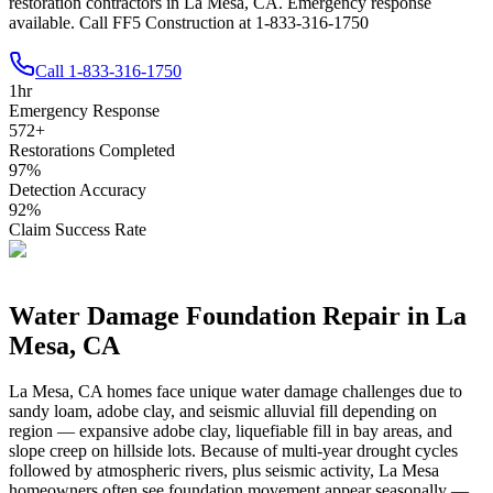
restoration contractors in La Mesa, CA. Emergency response
available. Call FF5 Construction at 1-833-316-1750
Call
1-833-316-1750
1
hr
Emergency Response
572
+
Restorations Completed
97
%
Detection Accuracy
92
%
Claim Success Rate
Water Damage Foundation Repair in
La
Mesa
,
CA
La Mesa
,
CA
homes face unique water damage challenges due to
sandy loam, adobe clay, and seismic alluvial fill depending on
region — expansive adobe clay, liquefiable fill in bay areas, and
slope creep on hillside lots
.
Because of multi-year drought cycles
followed by atmospheric rivers, plus seismic activity, La Mesa
homeowners often see foundation movement appear seasonally —