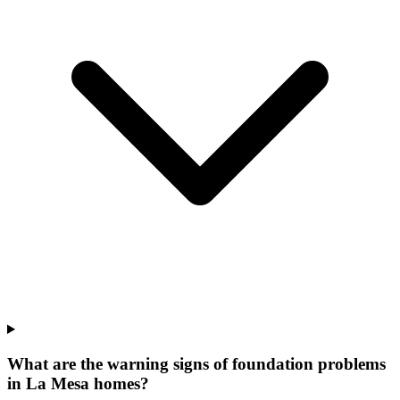
What are the warning signs of foundation problems
in La Mesa homes?