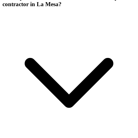
contractor in La Mesa?