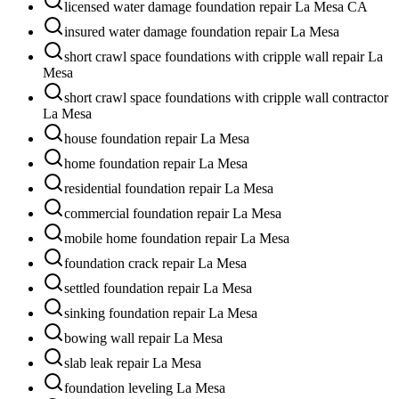
licensed water damage foundation repair La Mesa CA
insured water damage foundation repair La Mesa
short crawl space foundations with cripple wall repair La
Mesa
short crawl space foundations with cripple wall contractor
La Mesa
house foundation repair La Mesa
home foundation repair La Mesa
residential foundation repair La Mesa
commercial foundation repair La Mesa
mobile home foundation repair La Mesa
foundation crack repair La Mesa
settled foundation repair La Mesa
sinking foundation repair La Mesa
bowing wall repair La Mesa
slab leak repair La Mesa
foundation leveling La Mesa