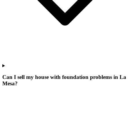
Can I sell my house with foundation problems in La
Mesa?