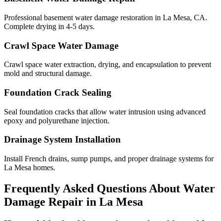
Professional basement water damage restoration in La Mesa, CA.
Complete drying in 4-5 days.
Crawl Space Water Damage
Crawl space water extraction, drying, and encapsulation to prevent
mold and structural damage.
Foundation Crack Sealing
Seal foundation cracks that allow water intrusion using advanced
epoxy and polyurethane injection.
Drainage System Installation
Install French drains, sump pumps, and proper drainage systems for
La Mesa homes.
Frequently Asked Questions About Water
Damage Repair in
La Mesa