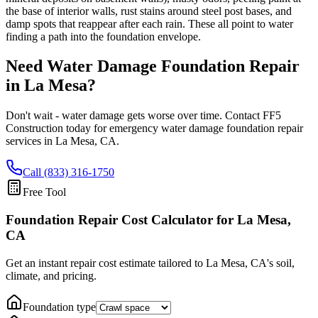
the base of interior walls, rust stains around steel post bases, and
damp spots that reappear after each rain. These all point to water
finding a path into the foundation envelope.
Need Water Damage Foundation Repair
in
La Mesa
?
Don't wait - water damage gets worse over time. Contact FF5
Construction today for emergency water damage foundation repair
services in
La Mesa
,
CA
.
Call (833) 316-1750
Free Tool
Foundation Repair Cost Calculator
for La Mesa,
CA
Get an instant repair cost estimate tailored to
La Mesa, CA
's soil,
climate, and pricing.
Foundation type