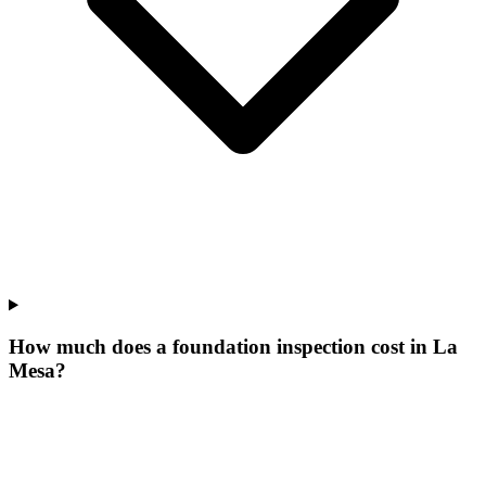
How much does a foundation inspection cost in La
Mesa?