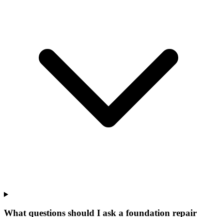
What questions should I ask a foundation repair