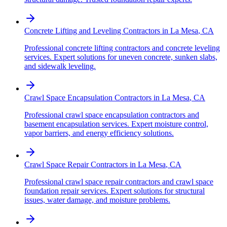
Concrete Lifting and Leveling Contractors
in
La Mesa
,
CA
Professional concrete lifting contractors and concrete leveling
services. Expert solutions for uneven concrete, sunken slabs,
and sidewalk leveling.
Crawl Space Encapsulation Contractors
in
La Mesa
,
CA
Professional crawl space encapsulation contractors and
basement encapsulation services. Expert moisture control,
vapor barriers, and energy efficiency solutions.
Crawl Space Repair Contractors
in
La Mesa
,
CA
Professional crawl space repair contractors and crawl space
foundation repair services. Expert solutions for structural
issues, water damage, and moisture problems.