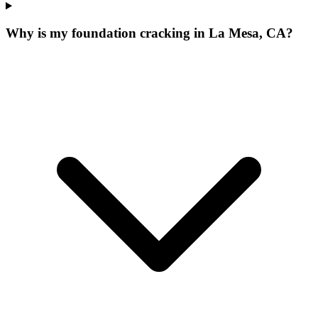
Why is my foundation cracking in La Mesa, CA?