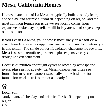
Mesa
,
California
Homes
Homes in and around La Mesa are typically built on sandy loam,
adobe clay, and seismic alluvial fill depending on region, and the
most common foundation issue we see locally comes from
expansive adobe clay, liquefiable fill in bay areas, and slope creep
on hillside lots.
If you live in La Mesa, your home is most likely on a short crawl
space foundations with cripple wall — the dominant foundation type
in this region.
The single biggest foundation challenge we see in La
Mesa is seismic retrofit requirements plus expansive clay and
drought-driven settlement.
Because of multi-year drought cycles followed by atmospheric
rivers, plus seismic activity, La Mesa homeowners often see
foundation movement appear seasonally — the best time for
foundation work here is summer and early fall.
Local Soil
sandy loam, adobe clay, and seismic alluvial fill depending on
region