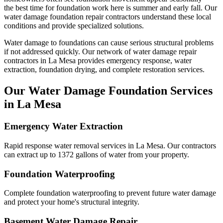
the best time for foundation work here is summer and early fall.
Our
water damage foundation repair contractors understand these local
conditions and provide specialized solutions.
Water damage to foundations can cause serious structural problems
if not addressed quickly. Our network of water damage repair
contractors in
La Mesa
provides emergency response, water
extraction, foundation drying, and complete restoration services.
Our Water Damage Foundation Services
in
La Mesa
Emergency Water Extraction
Rapid response water removal services in La Mesa. Our contractors
can extract up to 1372 gallons of water from your property.
Foundation Waterproofing
Complete foundation waterproofing to prevent future water damage
and protect your home's structural integrity.
Basement Water Damage Repair