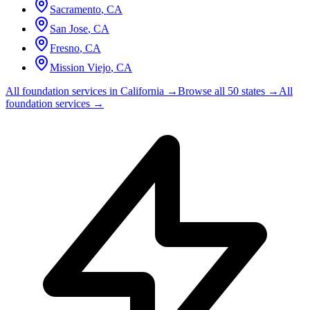
Sacramento
,
CA
San Jose
,
CA
Fresno
,
CA
Mission Viejo
,
CA
All foundation services in
California
→
Browse all 50 states →
All
foundation services →