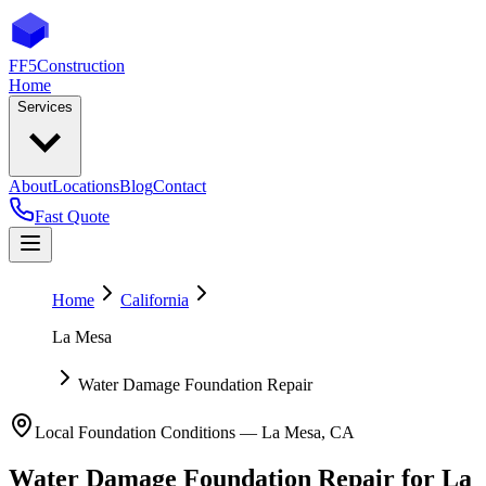
FF5
Construction
Home
Services
About
Locations
Blog
Contact
Fast Quote
Home
California
La Mesa
Water Damage Foundation Repair
Local Foundation Conditions —
La Mesa
,
CA
Water Damage Foundation Repair
for
La