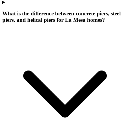
What is the difference between concrete piers, steel
piers, and helical piers for La Mesa homes?