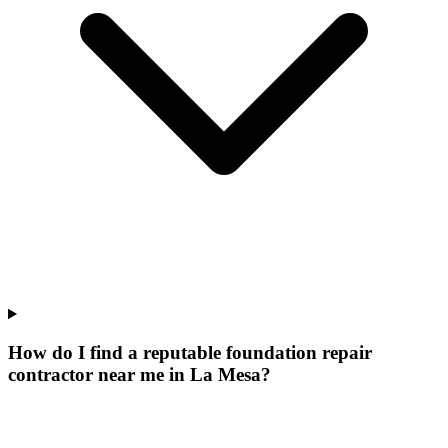
How do I find a reputable foundation repair
contractor near me in La Mesa?