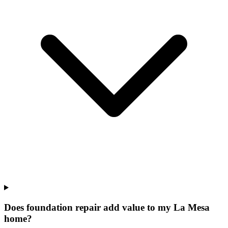
Does foundation repair add value to my La Mesa
home?