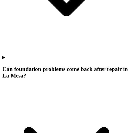
Can foundation problems come back after repair in
La Mesa?