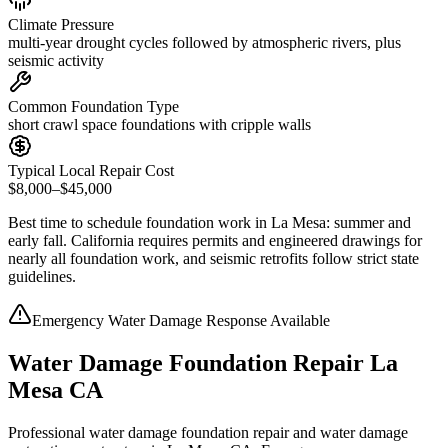
Climate Pressure
multi-year drought cycles followed by atmospheric rivers, plus
seismic activity
Common Foundation Type
short crawl space foundations with cripple walls
Typical Local Repair Cost
$8,000–$45,000
Best time to schedule foundation work in
La Mesa
:
summer and
early fall
.
California requires permits and engineered drawings for
nearly all foundation work, and seismic retrofits follow strict state
guidelines
.
Emergency Water Damage Response Available
Water Damage Foundation Repair La
Mesa CA
Professional water damage foundation repair and water damage