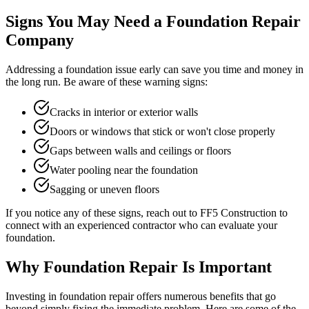
Signs You May Need a Foundation Repair
Company
Addressing a foundation issue early can save you time and money in
the long run. Be aware of these warning signs:
Cracks in interior or exterior walls
Doors or windows that stick or won't close properly
Gaps between walls and ceilings or floors
Water pooling near the foundation
Sagging or uneven floors
If you notice any of these signs, reach out to FF5 Construction to
connect with an experienced contractor who can evaluate your
foundation.
Why Foundation Repair Is Important
Investing in foundation repair offers numerous benefits that go
beyond simply fixing the immediate problem. Here are some of the