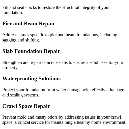
Fill and seal cracks to restore the structural integrity of your
foundation.
Pier and Beam Repair
Address issues specific to pier and beam foundations, including
sagging and shifting.
Slab Foundation Repair
Strengthen and repair concrete slabs to ensure a solid base for your
property.
Waterproofing Solutions
Protect your foundation from water damage with effective drainage
and sealing systems.
Crawl Space Repair
Prevent mold and musty odors by addressing issues in your crawl
space, a critical service for maintaining a healthy home environment.