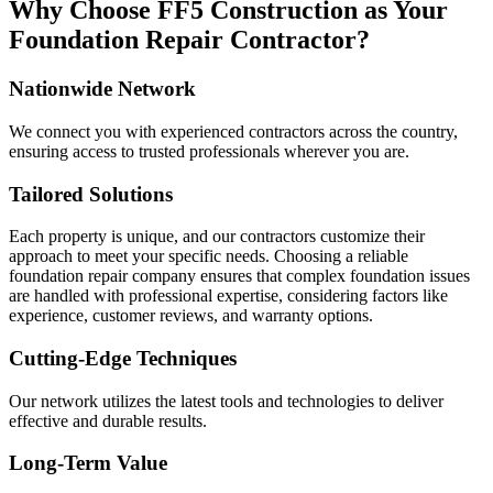
Why Choose FF5 Construction as Your
Foundation Repair Contractor?
Nationwide Network
We connect you with experienced contractors across the country,
ensuring access to trusted professionals wherever you are.
Tailored Solutions
Each property is unique, and our contractors customize their
approach to meet your specific needs. Choosing a reliable
foundation repair company ensures that complex foundation issues
are handled with professional expertise, considering factors like
experience, customer reviews, and warranty options.
Cutting-Edge Techniques
Our network utilizes the latest tools and technologies to deliver
effective and durable results.
Long-Term Value