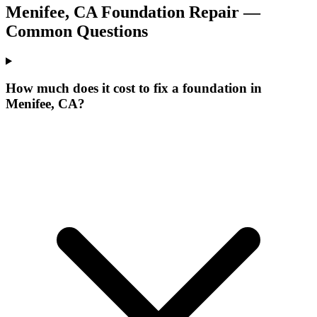
Menifee
,
CA
Foundation Repair —
Common Questions
How much does it cost to fix a foundation in
Menifee, CA?