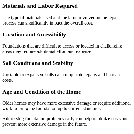
Materials and Labor Required
The type of materials used and the labor involved in the repair
process can significantly impact the overall cost.
Location and Accessibility
Foundations that are difficult to access or located in challenging
areas may require additional effort and expense.
Soil Conditions and Stability
Unstable or expansive soils can complicate repairs and increase
costs.
Age and Condition of the Home
Older homes may have more extensive damage or require additional
work to bring the foundation up to current standards.
Addressing foundation problems early can help minimize costs and
prevent more extensive damage in the future.