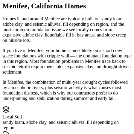
Menifee
,
California
Homes
Homes in and around Menifee are typically built on sandy loam,
adobe clay, and seismic alluvial fill depending on region, and the
most common foundation issue we see locally comes from
expansive adobe clay, liquefiable fill in bay areas, and slope creep
on hillside lots.
If you live in Menifee, your home is most likely on a short crawl
space foundations with cripple wall — the dominant foundation type
in this region.
Most foundation problems in Menifee trace back to
seismic retrofit requirements plus expansive clay and drought-driven
settlement.
In Menifee, the combination of multi-year drought cycles followed
by atmospheric rivers, plus seismic activity is what causes most
foundation distress, which is why our contractors prefer to do
underpinning and stabilization during summer and early fall.
Local Soil
sandy loam, adobe clay, and seismic alluvial fill depending on
region