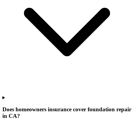
Does homeowners insurance cover foundation repair
in CA?