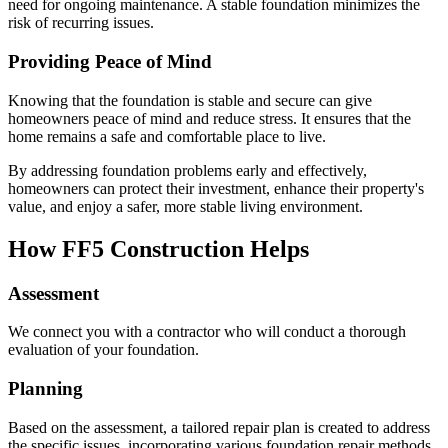
need for ongoing maintenance. A stable foundation minimizes the
risk of recurring issues.
Providing Peace of Mind
Knowing that the foundation is stable and secure can give
homeowners peace of mind and reduce stress. It ensures that the
home remains a safe and comfortable place to live.
By addressing foundation problems early and effectively,
homeowners can protect their investment, enhance their property's
value, and enjoy a safer, more stable living environment.
How FF5 Construction Helps
Assessment
We connect you with a contractor who will conduct a thorough
evaluation of your foundation.
Planning
Based on the assessment, a tailored repair plan is created to address
the specific issues, incorporating various foundation repair methods