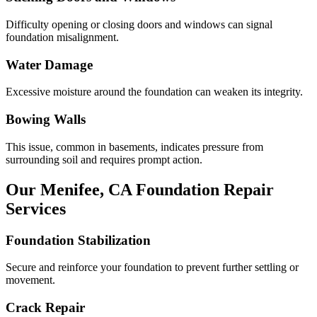
Difficulty opening or closing doors and windows can signal
foundation misalignment.
Water Damage
Excessive moisture around the foundation can weaken its integrity.
Bowing Walls
This issue, common in basements, indicates pressure from
surrounding soil and requires prompt action.
Our
Menifee
,
CA
Foundation Repair
Services
Foundation Stabilization
Secure and reinforce your foundation to prevent further settling or
movement.
Crack Repair