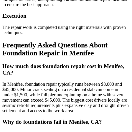
to ensure the best approach.
Execution
The repair work is completed using the right materials with proven
techniques.
Frequently Asked Questions About
Foundation Repair in
Menifee
How much does foundation repair cost in Menifee,
CA?
In Menifee, foundation repair typically runs between $8,000 and
$45,000. Minor crack sealing on a residential slab can come in
under $1,500, while full pier underpinning on a home with severe
movement can exceed $45,000. The biggest cost drivers locally are
seismic retrofit requirements plus expansive clay and drought-driven
settlement and access to the work area.
Why do foundations fail in Menifee, CA?