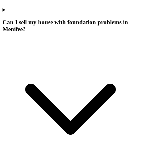
Can I sell my house with foundation problems in
Menifee?