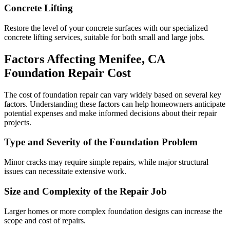
Concrete Lifting
Restore the level of your concrete surfaces with our specialized
concrete lifting services, suitable for both small and large jobs.
Factors Affecting
Menifee
,
CA
Foundation Repair Cost
The cost of foundation repair can vary widely based on several key
factors. Understanding these factors can help homeowners anticipate
potential expenses and make informed decisions about their repair
projects.
Type and Severity of the Foundation Problem
Minor cracks may require simple repairs, while major structural
issues can necessitate extensive work.
Size and Complexity of the Repair Job
Larger homes or more complex foundation designs can increase the
scope and cost of repairs.