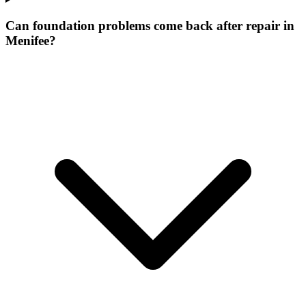
Can foundation problems come back after repair in
Menifee?