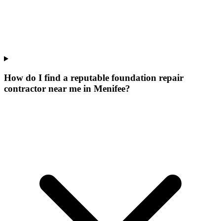
How do I find a reputable foundation repair
contractor near me in Menifee?