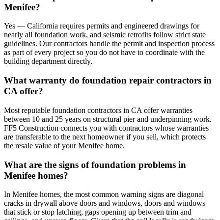
Menifee?
Yes — California requires permits and engineered drawings for
nearly all foundation work, and seismic retrofits follow strict state
guidelines. Our contractors handle the permit and inspection process
as part of every project so you do not have to coordinate with the
building department directly.
What warranty do foundation repair contractors in
CA offer?
Most reputable foundation contractors in CA offer warranties
between 10 and 25 years on structural pier and underpinning work.
FF5 Construction connects you with contractors whose warranties
are transferable to the next homeowner if you sell, which protects
the resale value of your Menifee home.
What are the signs of foundation problems in
Menifee homes?
In Menifee homes, the most common warning signs are diagonal
cracks in drywall above doors and windows, doors and windows
that stick or stop latching, gaps opening up between trim and