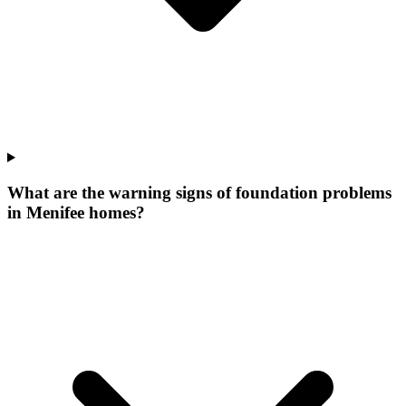
What are the warning signs of foundation problems
in Menifee homes?