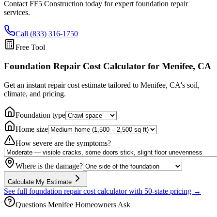
Contact FF5 Construction today for expert foundation repair
services.
Call (833) 316-1750
Free Tool
Foundation Repair Cost Calculator
for Menifee, CA
Get an instant repair cost estimate tailored to
Menifee, CA
's soil,
climate, and pricing.
Foundation type
Home size
How severe are the symptoms?
Where is the damage?
Calculate My Estimate
See full foundation repair cost calculator with 50-state pricing →
Questions
Menifee
Homeowners Ask