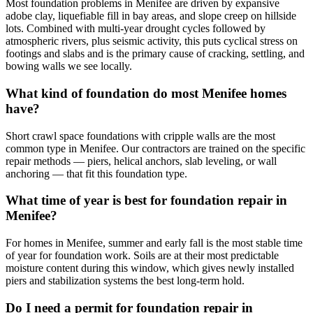
Most foundation problems in Menifee are driven by expansive
adobe clay, liquefiable fill in bay areas, and slope creep on hillside
lots. Combined with multi-year drought cycles followed by
atmospheric rivers, plus seismic activity, this puts cyclical stress on
footings and slabs and is the primary cause of cracking, settling, and
bowing walls we see locally.
What kind of foundation do most Menifee homes
have?
Short crawl space foundations with cripple walls are the most
common type in Menifee. Our contractors are trained on the specific
repair methods — piers, helical anchors, slab leveling, or wall
anchoring — that fit this foundation type.
What time of year is best for foundation repair in
Menifee?
For homes in Menifee, summer and early fall is the most stable time
of year for foundation work. Soils are at their most predictable
moisture content during this window, which gives newly installed
piers and stabilization systems the best long-term hold.
Do I need a permit for foundation repair in