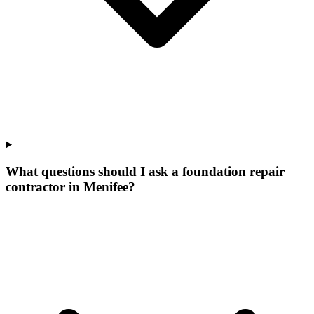
What questions should I ask a foundation repair
contractor in Menifee?