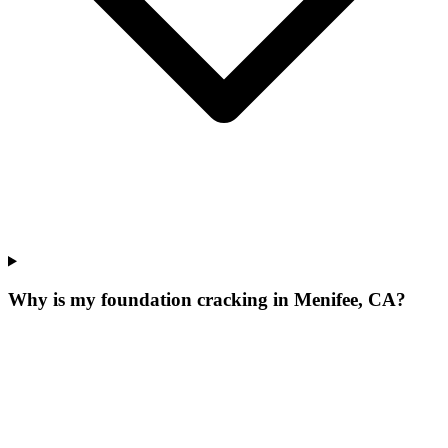
Why is my foundation cracking in Menifee, CA?