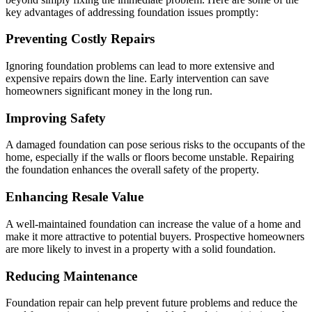
key advantages of addressing foundation issues promptly:
Preventing Costly Repairs
Ignoring foundation problems can lead to more extensive and
expensive repairs down the line. Early intervention can save
homeowners significant money in the long run.
Improving Safety
A damaged foundation can pose serious risks to the occupants of the
home, especially if the walls or floors become unstable. Repairing
the foundation enhances the overall safety of the property.
Enhancing Resale Value
A well-maintained foundation can increase the value of a home and
make it more attractive to potential buyers. Prospective homeowners
are more likely to invest in a property with a solid foundation.
Reducing Maintenance
Foundation repair can help prevent future problems and reduce the