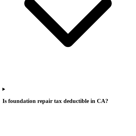
Is foundation repair tax deductible in CA?