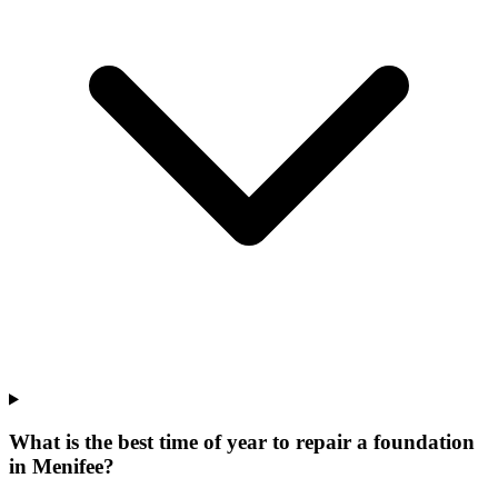
What is the best time of year to repair a foundation
in Menifee?