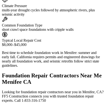
Climate Pressure
multi-year drought cycles followed by atmospheric rivers, plus
seismic activity
Common Foundation Type
short crawl space foundations with cripple walls
Typical Local Repair Cost
$8,000–$45,000
Best time to schedule foundation work in
Menifee
:
summer and
early fall
.
California requires permits and engineered drawings for
nearly all foundation work, and seismic retrofits follow strict state
guidelines
.
Foundation Repair Contractors Near Me
Menifee CA
Looking for foundation repair contractors near you in Menifee, CA?
FF5 Construction connects you with trusted foundation repair
experts. Call 1-833-316-1750