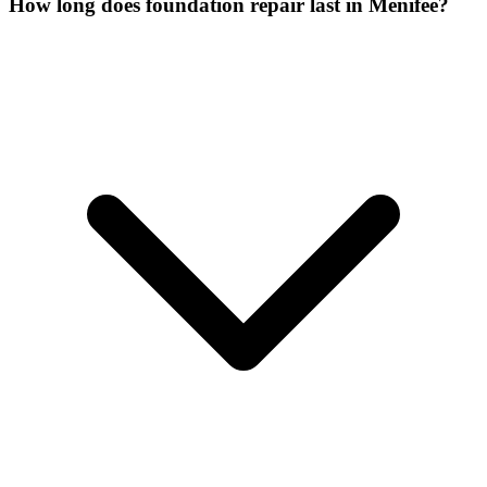
How long does foundation repair last in Menifee?