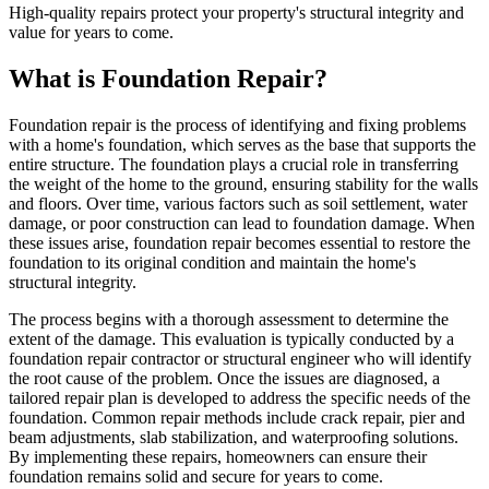
High-quality repairs protect your property's structural integrity and
value for years to come.
What is Foundation Repair?
Foundation repair is the process of identifying and fixing problems
with a home's foundation, which serves as the base that supports the
entire structure. The foundation plays a crucial role in transferring
the weight of the home to the ground, ensuring stability for the walls
and floors. Over time, various factors such as soil settlement, water
damage, or poor construction can lead to foundation damage. When
these issues arise, foundation repair becomes essential to restore the
foundation to its original condition and maintain the home's
structural integrity.
The process begins with a thorough assessment to determine the
extent of the damage. This evaluation is typically conducted by a
foundation repair contractor or structural engineer who will identify
the root cause of the problem. Once the issues are diagnosed, a
tailored repair plan is developed to address the specific needs of the
foundation. Common repair methods include crack repair, pier and
beam adjustments, slab stabilization, and waterproofing solutions.
By implementing these repairs, homeowners can ensure their
foundation remains solid and secure for years to come.