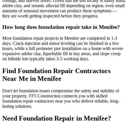
ceilings, and uneven floors. Given that the soil locally is sandy loam,
adobe clay, and seismic alluvial fill depending on region, even small
amounts of seasonal movement can produce these symptoms —
they are worth getting inspected before they progress.
How long does foundation repair take in Menifee?
Most foundation repair projects in Menifee are completed in 1-3
days. Crack injection and minor leveling can be finished in a few
hours, while a full perimeter pier installation on a home with severe
expansive adobe clay, liquefiable fill in bay areas, and slope creep
on hillside lots typically takes 3-5 working days.
Find Foundation Repair Contractors
Near Me in
Menifee
Don't let foundation issues compromise the safety and stability of
your property. FF5 Construction connects you with skilled
foundation repair contractors near you who deliver reliable, long-
lasting solutions.
Need Foundation Repair in
Menifee
?