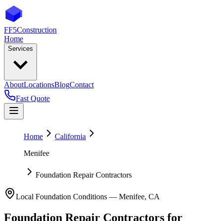
FF5
Construction
Home
Services
About
Locations
Blog
Contact
Fast Quote
Home
California
Menifee
Foundation Repair Contractors
Local Foundation Conditions —
Menifee
,
CA
Foundation Repair Contractors
for