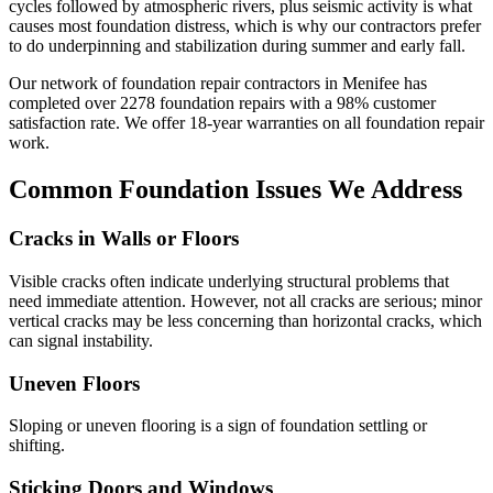
cycles followed by atmospheric rivers, plus seismic activity is what
causes most foundation distress, which is why our contractors prefer
to do underpinning and stabilization during summer and early fall.
Our network of foundation repair contractors in
Menifee
has
completed over
2278
foundation repairs with a
98
% customer
satisfaction rate. We offer
18
-year warranties on all foundation repair
work.
Common Foundation Issues We Address
Cracks in Walls or Floors
Visible cracks often indicate underlying structural problems that
need immediate attention. However, not all cracks are serious; minor
vertical cracks may be less concerning than horizontal cracks, which
can signal instability.
Uneven Floors
Sloping or uneven flooring is a sign of foundation settling or
shifting.
Sticking Doors and Windows