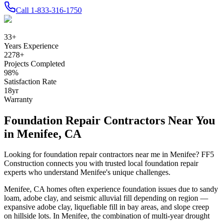
Call
1-833-316-1750
33
+
Years Experience
2278
+
Projects Completed
98
%
Satisfaction Rate
18
yr
Warranty
Foundation Repair Contractors Near You
in
Menifee
,
CA
Looking for foundation repair contractors near me in
Menifee
? FF5
Construction connects you with trusted local foundation repair
experts who understand
Menifee
's unique challenges.
Menifee
,
CA
homes often experience foundation issues due to
sandy
loam, adobe clay, and seismic alluvial fill depending on region —
expansive adobe clay, liquefiable fill in bay areas, and slope creep
on hillside lots
.
In Menifee, the combination of multi-year drought